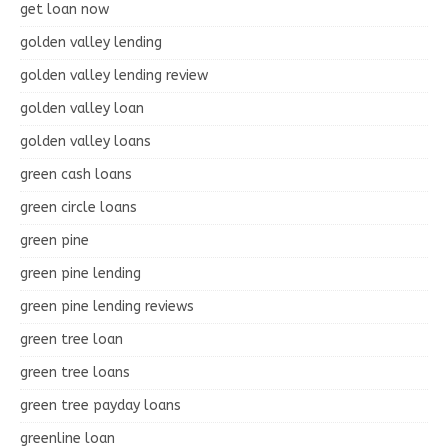
get loan now
golden valley lending
golden valley lending review
golden valley loan
golden valley loans
green cash loans
green circle loans
green pine
green pine lending
green pine lending reviews
green tree loan
green tree loans
green tree payday loans
greenline loan