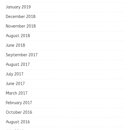
January 2019
December 2018
November 2018
August 2018
June 2018
September 2017
August 2017
July 2017
June 2017
March 2017
February 2017
October 2016
August 2016