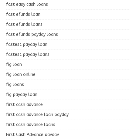
fast easy cash loans
fast efunds loan
fast efunds loans
fast efunds payday loans
fastest payday loan
fastest payday loans
fig loan
fig loan online
fig loans
fig payday loan
first cash advance
first cash advance loan payday
first cash advance loans
First Cash Advance payday