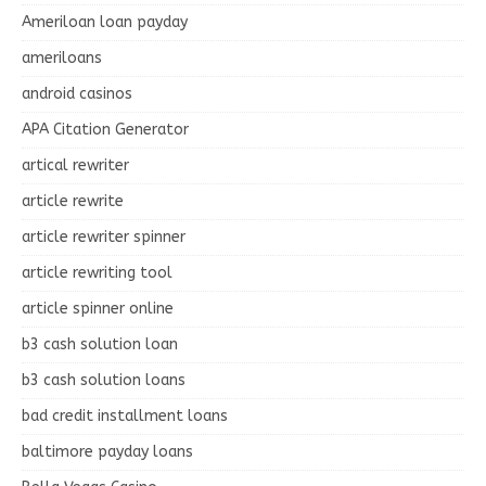
Ameriloan loan payday
ameriloans
android casinos
APA Citation Generator
artical rewriter
article rewrite
article rewriter spinner
article rewriting tool
article spinner online
b3 cash solution loan
b3 cash solution loans
bad credit installment loans
baltimore payday loans