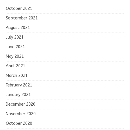
October 2021
September 2021
August 2021
July 2021
June 2021
May 2021
April 2021
March 2021
February 2021
January 2021
December 2020
November 2020
October 2020