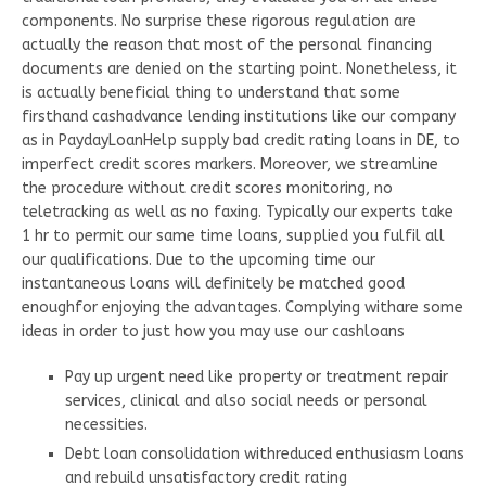
components. No surprise these rigorous regulation are
actually the reason that most of the personal financing
documents are denied on the starting point. Nonetheless, it
is actually beneficial thing to understand that some
firsthand cashadvance lending institutions like our company
as in PaydayLoanHelp supply bad credit rating loans in DE, to
imperfect credit scores markers. Moreover, we streamline
the procedure without credit scores monitoring, no
teletracking as well as no faxing. Typically our experts take
1 hr to permit our same time loans, supplied you fulfil all
our qualifications. Due to the upcoming time our
instantaneous loans will definitely be matched good
enoughfor enjoying the advantages. Complying withare some
ideas in order to just how you may use our cashloans
Pay up urgent need like property or treatment repair
services, clinical and also social needs or personal
necessities.
Debt loan consolidation withreduced enthusiasm loans
and rebuild unsatisfactory credit rating