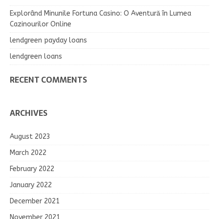
Explorând Minunile Fortuna Casino: O Aventură în Lumea
Cazinourilor Online
lendgreen payday loans
lendgreen loans
RECENT COMMENTS
ARCHIVES
August 2023
March 2022
February 2022
January 2022
December 2021
November 2021