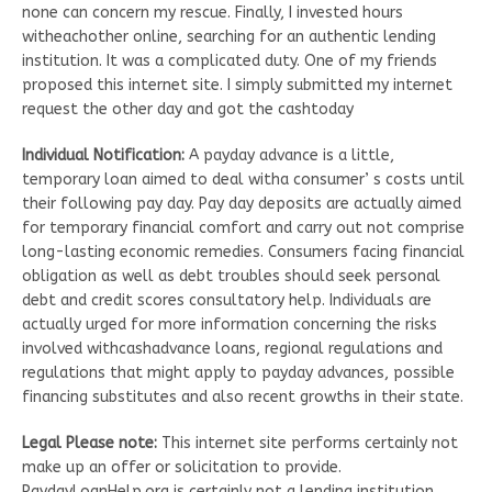
none can concern my rescue. Finally, I invested hours
witheachother online, searching for an authentic lending
institution. It was a complicated duty. One of my friends
proposed this internet site. I simply submitted my internet
request the other day and got the cashtoday
Individual Notification:
A payday advance is a little,
temporary loan aimed to deal witha consumer’ s costs until
their following pay day. Pay day deposits are actually aimed
for temporary financial comfort and carry out not comprise
long-lasting economic remedies. Consumers facing financial
obligation as well as debt troubles should seek personal
debt and credit scores consultatory help. Individuals are
actually urged for more information concerning the risks
involved withcashadvance loans, regional regulations and
regulations that might apply to payday advances, possible
financing substitutes and also recent growths in their state.
Legal Please note:
This internet site performs certainly not
make up an offer or solicitation to provide.
PaydayLoanHelp.org is certainly not a lending institution,