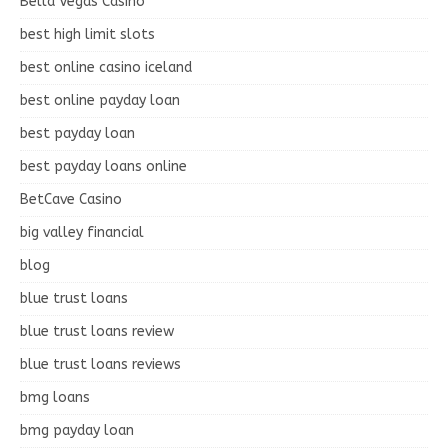
Bella Vegas Casino
best high limit slots
best online casino iceland
best online payday loan
best payday loan
best payday loans online
BetCave Casino
big valley financial
blog
blue trust loans
blue trust loans review
blue trust loans reviews
bmg loans
bmg payday loan