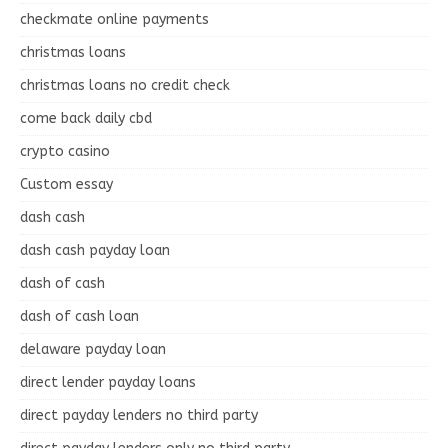
checkmate online payments
christmas loans
christmas loans no credit check
come back daily cbd
crypto casino
Custom essay
dash cash
dash cash payday loan
dash of cash
dash of cash loan
delaware payday loan
direct lender payday loans
direct payday lenders no third party