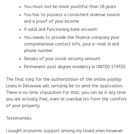
You must not be more youthful than 18 years
You has to possess a consistent revenue source
and a proof of your income
A valid and functioning bank account
You needs to provide the finance company your
comprehensive contact info, your e-mail id and
phone number
Details of your social security amount
Permanent post degree residency in UNITED STATES
The final step for the authorization of the online payday
loans in Delaware will certainly be to send the application.
There is no time stipulation for that, you can do it any time
you are actually free, even at overdue hrs form the comfort
of your property.
Testimonials
I sought economic support among my loved ones however