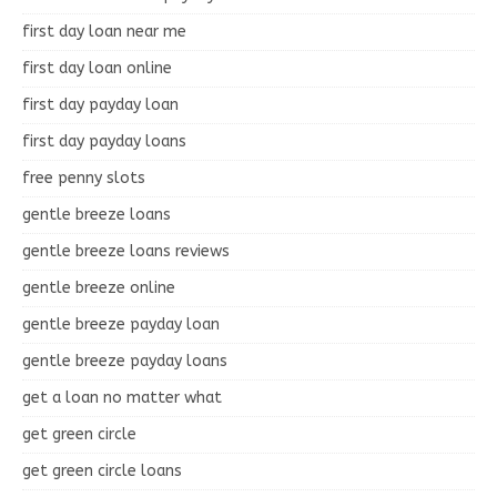
first day loan near me
first day loan online
first day payday loan
first day payday loans
free penny slots
gentle breeze loans
gentle breeze loans reviews
gentle breeze online
gentle breeze payday loan
gentle breeze payday loans
get a loan no matter what
get green circle
get green circle loans