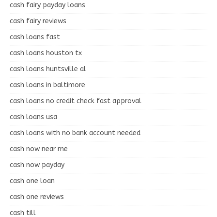
cash fairy payday loans
cash fairy reviews
cash loans fast
cash loans houston tx
cash loans huntsville al
cash loans in baltimore
cash loans no credit check fast approval
cash loans usa
cash loans with no bank account needed
cash now near me
cash now payday
cash one loan
cash one reviews
cash till