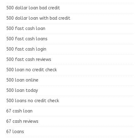
500 dollar loan bad credit
500 dollar loan with bad credit
500 fast cash loan
500 fast cash loans
500 fast cash login
500 fast cash reviews
500 loan no credit check
500 loan online
500 loan today
500 loans no credit check
67 cash loan
67 cash reviews
67 loans