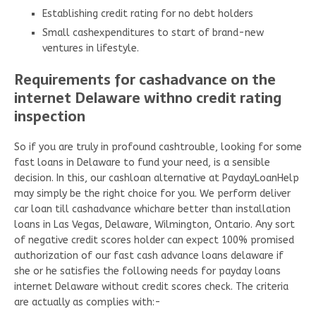
Establishing credit rating for no debt holders
Small cashexpenditures to start of brand-new
ventures in lifestyle.
Requirements for cashadvance on the
internet Delaware withno credit rating
inspection
So if you are truly in profound cashtrouble, looking for some
fast loans in Delaware to fund your need, is a sensible
decision. In this, our cashloan alternative at PaydayLoanHelp
may simply be the right choice for you. We perform deliver
car loan till cashadvance whichare better than installation
loans in Las Vegas, Delaware, Wilmington, Ontario. Any sort
of negative credit scores holder can expect 100% promised
authorization of our fast cash advance loans delaware if
she or he satisfies the following needs for payday loans
internet Delaware without credit scores check. The criteria
are actually as complies with:-