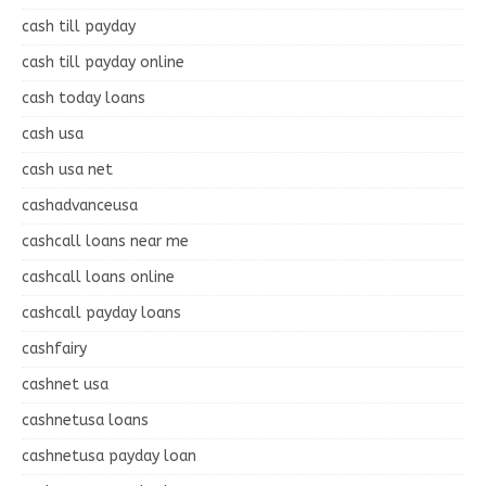
cash till payday
cash till payday online
cash today loans
cash usa
cash usa net
cashadvanceusa
cashcall loans near me
cashcall loans online
cashcall payday loans
cashfairy
cashnet usa
cashnetusa loans
cashnetusa payday loan