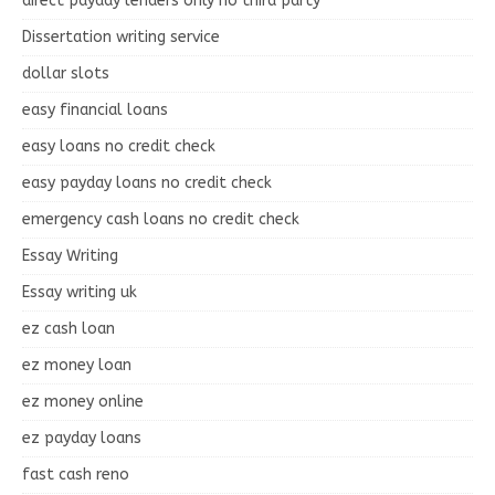
direct payday lenders only no third party
Dissertation writing service
dollar slots
easy financial loans
easy loans no credit check
easy payday loans no credit check
emergency cash loans no credit check
Essay Writing
Essay writing uk
ez cash loan
ez money loan
ez money online
ez payday loans
fast cash reno