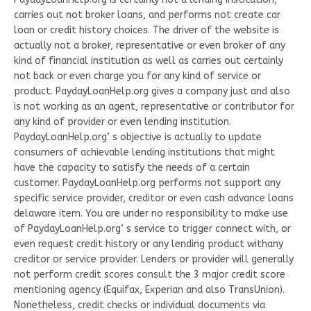
carries out not broker loans, and performs not create car
loan or credit history choices. The driver of the website is
actually not a broker, representative or even broker of any
kind of financial institution as well as carries out certainly
not back or even charge you for any kind of service or
product. PaydayLoanHelp.org gives a company just and also
is not working as an agent, representative or contributor for
any kind of provider or even lending institution.
PaydayLoanHelp.org’ s objective is actually to update
consumers of achievable lending institutions that might
have the capacity to satisfy the needs of a certain
customer. PaydayLoanHelp.org performs not support any
specific service provider, creditor or even cash advance loans
delaware item. You are under no responsibility to make use
of PaydayLoanHelp.org’ s service to trigger connect with, or
even request credit history or any lending product withany
creditor or service provider. Lenders or provider will generally
not perform credit scores consult the 3 major credit score
mentioning agency (Equifax, Experian and also TransUnion).
Nonetheless, credit checks or individual documents via