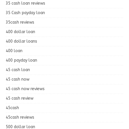
35 cash loan reviews
35 Cash payday loan
35cash reviews
400 dollar loan
400 dollar loans
400 loan
400 payday loan
45 cash loan
45 cash now
45 cash now reviews
45 cash review
45cash
45cash reviews
500 dollar loan