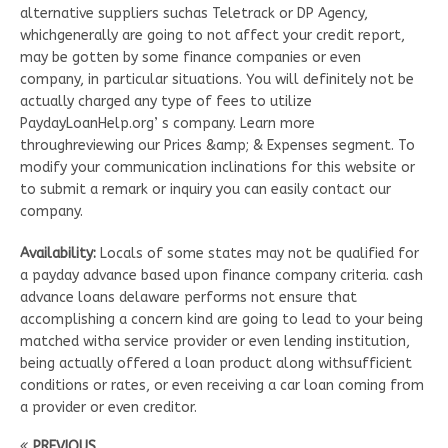
alternative suppliers suchas Teletrack or DP Agency,
whichgenerally are going to not affect your credit report,
may be gotten by some finance companies or even
company, in particular situations. You will definitely not be
actually charged any type of fees to utilize
PaydayLoanHelp.org’ s company. Learn more
throughreviewing our Prices &amp; & Expenses segment. To
modify your communication inclinations for this website or
to submit a remark or inquiry you can easily contact our
company.
Availability:
Locals of some states may not be qualified for
a payday advance based upon finance company criteria. cash
advance loans delaware performs not ensure that
accomplishing a concern kind are going to lead to your being
matched witha service provider or even lending institution,
being actually offered a loan product along withsufficient
conditions or rates, or even receiving a car loan coming from
a provider or even creditor.
PREVIOUS