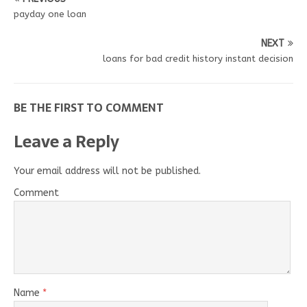
payday one loan
NEXT
loans for bad credit history instant decision
BE THE FIRST TO COMMENT
Leave a Reply
Your email address will not be published.
Comment
Name
*