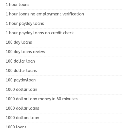
1 hour loans
1 hour loans no employment verification
1 hour payday loans
1 hour payday loans no credit check
100 day loans
100 day loans review
100 dollar loan
100 dollar loans
100 paydayloan
1000 dollar loan
1000 dollar loan money in 60 minutes
1000 dollar loans
1000 dollars loan
1000 loans