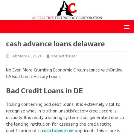
cash advance loans delaware
February 6, 2020
acelectrixuser
No Even More Crumbing Economic Circumstance withOnline
CA Bad Credit History Loans
Bad Credit Loans in DE
Talking concerning bad debt loans, it is extremely vital to
recognize what in truthan unsatisfactory credit score is
actually. It is really a scoring system that generated due to
the lending institution for assessing the credit rating
qualification of a
cash loans in de
applicant. This score is