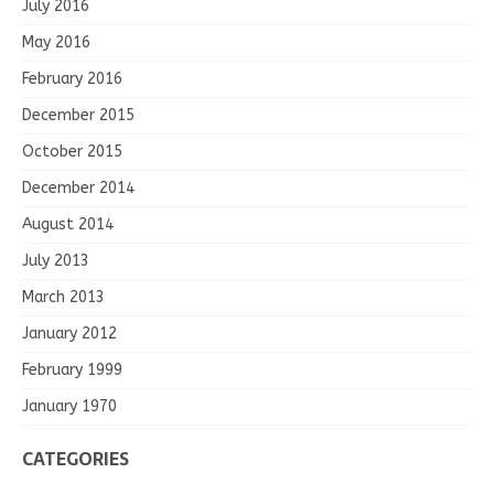
July 2016
May 2016
February 2016
December 2015
October 2015
December 2014
August 2014
July 2013
March 2013
January 2012
February 1999
January 1970
CATEGORIES