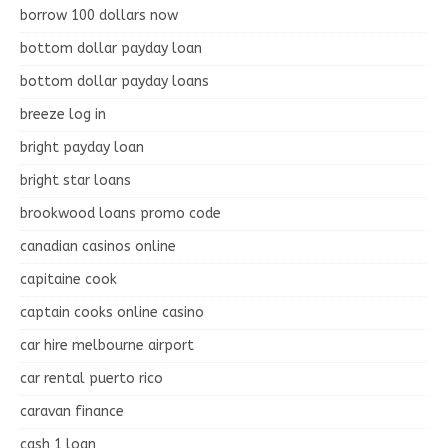
borrow 100 dollars now
bottom dollar payday loan
bottom dollar payday loans
breeze log in
bright payday loan
bright star loans
brookwood loans promo code
canadian casinos online
capitaine cook
captain cooks online casino
car hire melbourne airport
car rental puerto rico
caravan finance
cash 1 loan