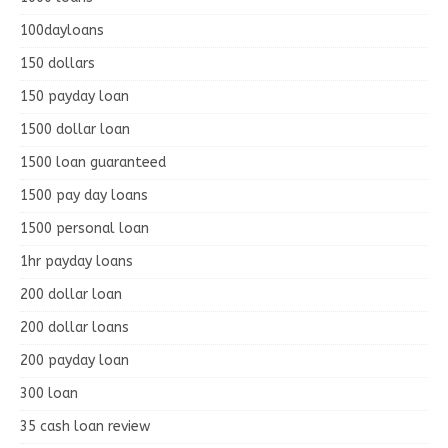
100dayloans
150 dollars
150 payday loan
1500 dollar loan
1500 loan guaranteed
1500 pay day loans
1500 personal loan
1hr payday loans
200 dollar loan
200 dollar loans
200 payday loan
300 loan
35 cash loan review