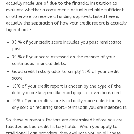
actually made use of due to the financial institution to
evaluate whether a consumer is actually reliable sufficient
or otherwise to receive a funding approval. Listed here is
actually the separation of how your credit report is actually
figured out:-
35 % of your credit score includes you past remittance
past
30 % of your score assessed on the manner of your
continuous financial debts.
Good credit history adds to simply 15% of your credit
score
10% of your credit report is chosen by the type of the
debt you are keeping like mortgages or even bank card.
10% of your credit score is actually made a decision by
any sort of recurring short-term loan you are indebted in.
So these numerous factors are determined before you are
labelled as bad credit history holder. When you apply to
traditional loan providers, they evaluate you on all these