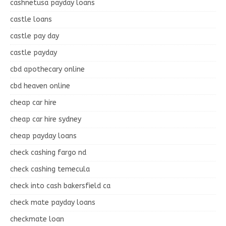
cashnetusa payday loans
castle loans
castle pay day
castle payday
cbd apothecary online
cbd heaven online
cheap car hire
cheap car hire sydney
cheap payday loans
check cashing fargo nd
check cashing temecula
check into cash bakersfield ca
check mate payday loans
checkmate loan