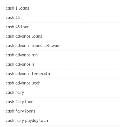
cash 1 loans
cash 45
cash 45 loan
cash advance loans
cash advance loans delaware
cash advance mn
cash advance ri
cash advance temecula
cash advance utah
cash fairy
cash fairy loan
cash fairy loans
cash fairy payday loan