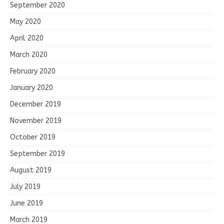
September 2020
May 2020
April 2020
March 2020
February 2020
January 2020
December 2019
November 2019
October 2019
September 2019
August 2019
July 2019
June 2019
March 2019