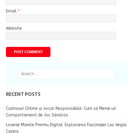
Email
*
Website
RECENT POSTS
Cazinouri Online și Jocuri Responsabile: Cum să Menții un
Comportament de Joc Sănătos
Loveați Marele Premiu Digital: Explorarea Fascinației Las Vegas
Casino