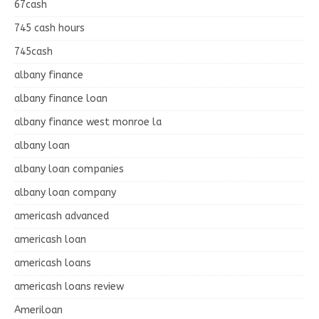
67cash
745 cash hours
745cash
albany finance
albany finance loan
albany finance west monroe la
albany loan
albany loan companies
albany loan company
americash advanced
americash loan
americash loans
americash loans review
Ameriloan