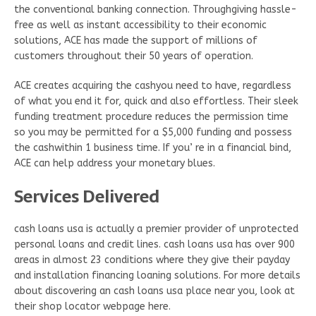
the conventional banking connection. Throughgiving hassle-
free as well as instant accessibility to their economic
solutions, ACE has made the support of millions of
customers throughout their 50 years of operation.
ACE creates acquiring the cashyou need to have, regardless
of what you end it for, quick and also effortless. Their sleek
funding treatment procedure reduces the permission time
so you may be permitted for a $5,000 funding and possess
the cashwithin 1 business time. If you’ re in a financial bind,
ACE can help address your monetary blues.
Services Delivered
cash loans usa is actually a premier provider of unprotected
personal loans and credit lines. cash loans usa has over 900
areas in almost 23 conditions where they give their payday
and installation financing loaning solutions. For more details
about discovering an cash loans usa place near you, look at
their shop locator webpage here.