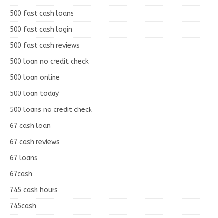
500 fast cash loans
500 fast cash login
500 fast cash reviews
500 loan no credit check
500 loan online
500 loan today
500 loans no credit check
67 cash loan
67 cash reviews
67 loans
67cash
745 cash hours
745cash