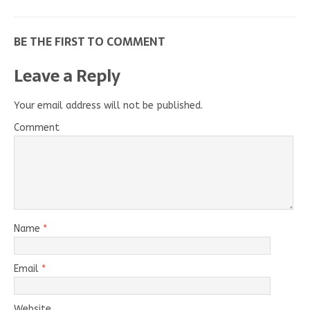
BE THE FIRST TO COMMENT
Leave a Reply
Your email address will not be published.
Comment
Name
*
Email
*
Website