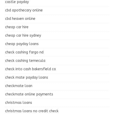
castle payday
cbd apothecary online
cbd heaven online
cheap car hire
cheap car hire sydney
cheap payday loans
check cashing fargo nd
check cashing temecula
check into cash bakersfield ca
check mate payday loans
checkmate loan
checkmate online payments
christmas loans
christmas loans no credit check