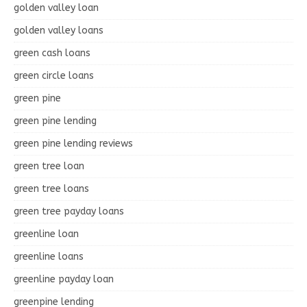
golden valley loan
golden valley loans
green cash loans
green circle loans
green pine
green pine lending
green pine lending reviews
green tree loan
green tree loans
green tree payday loans
greenline loan
greenline loans
greenline payday loan
greenpine lending