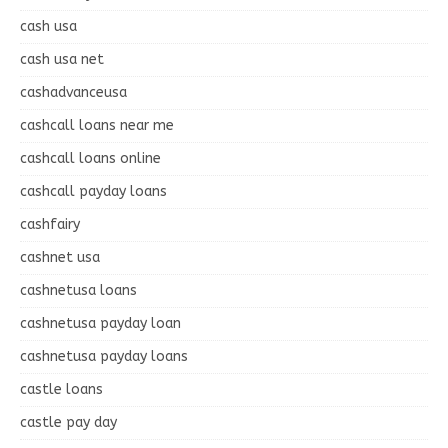
cash usa
cash usa net
cashadvanceusa
cashcall loans near me
cashcall loans online
cashcall payday loans
cashfairy
cashnet usa
cashnetusa loans
cashnetusa payday loan
cashnetusa payday loans
castle loans
castle pay day