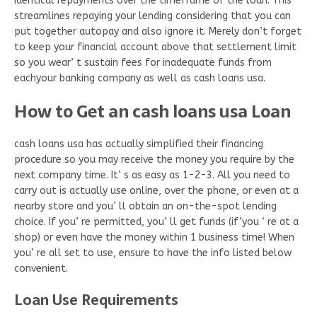
identical repayments over the timeframe of the loan. This
streamlines repaying your lending considering that you can
put together autopay and also ignore it. Merely don’t forget
to keep your financial account above that settlement limit
so you wear’ t sustain fees for inadequate funds from
eachyour banking company as well as cash loans usa.
How to Get an cash loans usa Loan
cash loans usa has actually simplified their financing
procedure so you may receive the money you require by the
next company time. It’ s as easy as 1-2-3. All you need to
carry out is actually use online, over the phone, or even at a
nearby store and you’ ll obtain an on-the-spot lending
choice. If you’ re permitted, you’ ll get funds (if’you ‘ re at a
shop) or even have the money within 1 business time! When
you’ re all set to use, ensure to have the info listed below
convenient.
Loan Use Requirements