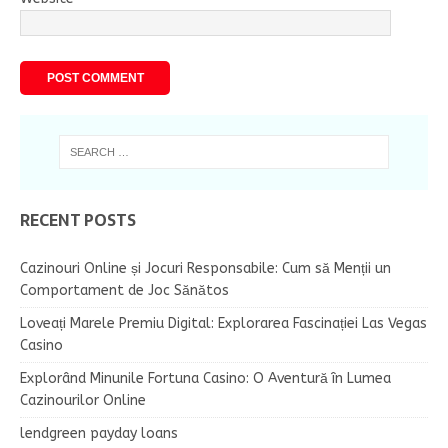
RECENT POSTS
Cazinouri Online și Jocuri Responsabile: Cum să Menții un
Comportament de Joc Sănătos
Loveați Marele Premiu Digital: Explorarea Fascinației Las Vegas
Casino
Explorând Minunile Fortuna Casino: O Aventură în Lumea
Cazinourilor Online
lendgreen payday loans