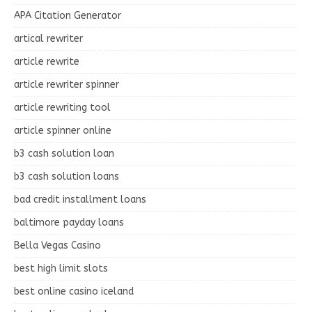
APA Citation Generator
artical rewriter
article rewrite
article rewriter spinner
article rewriting tool
article spinner online
b3 cash solution loan
b3 cash solution loans
bad credit installment loans
baltimore payday loans
Bella Vegas Casino
best high limit slots
best online casino iceland