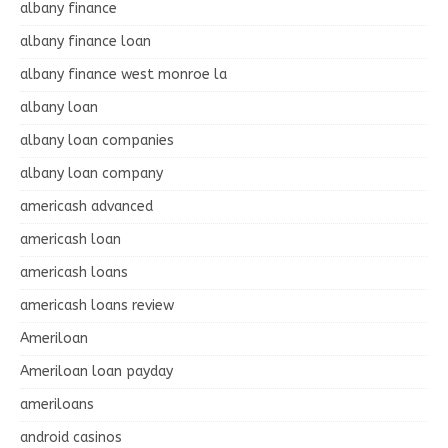
albany finance
albany finance loan
albany finance west monroe la
albany loan
albany loan companies
albany loan company
americash advanced
americash loan
americash loans
americash loans review
Ameriloan
Ameriloan loan payday
ameriloans
android casinos