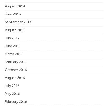
August 2018
June 2018
September 2017
August 2017
July 2017
June 2017
March 2017
February 2017
October 2016
August 2016
July 2016
May 2016
February 2016