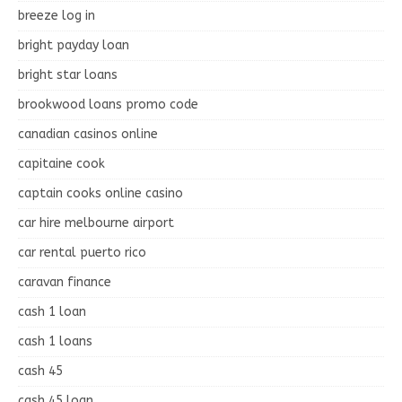
breeze log in
bright payday loan
bright star loans
brookwood loans promo code
canadian casinos online
capitaine cook
captain cooks online casino
car hire melbourne airport
car rental puerto rico
caravan finance
cash 1 loan
cash 1 loans
cash 45
cash 45 loan