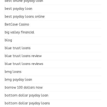
best online payday loan
best payday loan
best payday loans online
BetCave Casino
big valley financial
blog
blue trust loans
blue trust loans review
blue trust loans reviews
bmg loans
bmg payday loan
borrow 100 dollars now
bottom dollar payday loan
bottom dollar payday loans