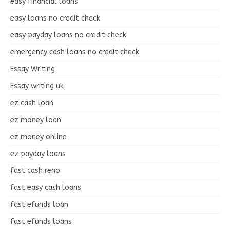
easy financial loans
easy loans no credit check
easy payday loans no credit check
emergency cash loans no credit check
Essay Writing
Essay writing uk
ez cash loan
ez money loan
ez money online
ez payday loans
fast cash reno
fast easy cash loans
fast efunds loan
fast efunds loans