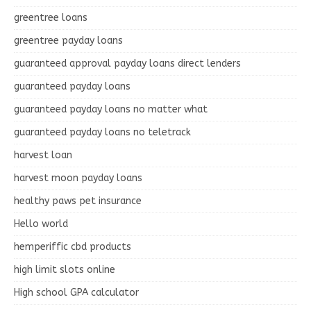
greentree loans
greentree payday loans
guaranteed approval payday loans direct lenders
guaranteed payday loans
guaranteed payday loans no matter what
guaranteed payday loans no teletrack
harvest loan
harvest moon payday loans
healthy paws pet insurance
Hello world
hemperiffic cbd products
high limit slots online
High school GPA calculator