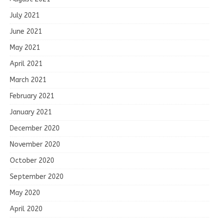
July 2021
June 2021
May 2021
April 2021
March 2021
February 2021
January 2021
December 2020
November 2020
October 2020
September 2020
May 2020
April 2020