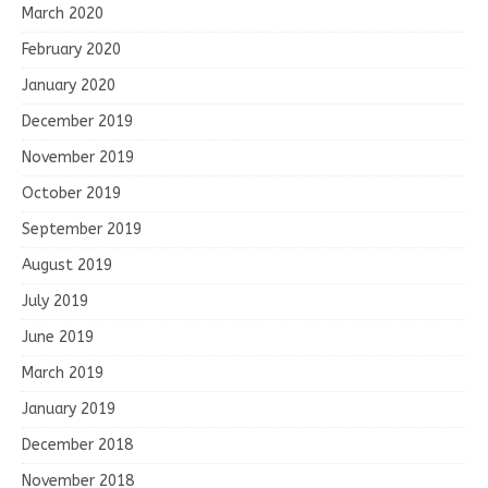
March 2020
February 2020
January 2020
December 2019
November 2019
October 2019
September 2019
August 2019
July 2019
June 2019
March 2019
January 2019
December 2018
November 2018