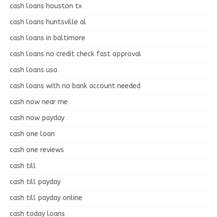
cash loans houston tx
cash loans huntsville al
cash loans in baltimore
cash loans no credit check fast approval
cash loans usa
cash loans with no bank account needed
cash now near me
cash now payday
cash one loan
cash one reviews
cash till
cash till payday
cash till payday online
cash today loans