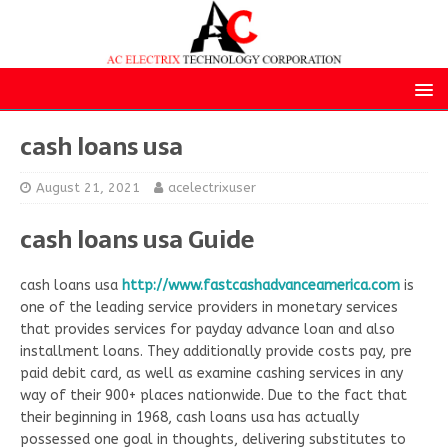
cash loans usa
August 21, 2021
acelectrixuser
cash loans usa Guide
cash loans usa
http://www.fastcashadvanceamerica.com
is
one of the leading service providers in monetary services
that provides services for payday advance loan and also
installment loans. They additionally provide costs pay, pre
paid debit card, as well as examine cashing services in any
way of their 900+ places nationwide. Due to the fact that
their beginning in 1968, cash loans usa has actually
possessed one goal in thoughts, delivering substitutes to