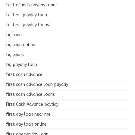
fast efunds payday loans
fastest payday loan
fastest payday loans
fig loan
fig loan online
fig loans
fig payday loan
first cash advance
first cash advance loan payday
first cash advance loans
First Cash Advance payday
first day loan near me
first day loan online
first day payday loan