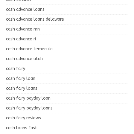
cash advance loans
cash advance loans delaware
cash advance mn
cash advance ri
cash advance temecula
cash advance utah
cash fairy
cash fairy loan
cash fairy loans
cash fairy payday loan
cash fairy payday loans
cash fairy reviews
cash loans fast