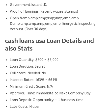
Government Issued I.D.
Proof of Earnings (Recent wages stumps)
Open &amp;amp;amp;amp;amp;amp;amp;
&amp;amp;amp;amp;amp;amp; Energetic Inspecting
Account (Over 30 days)
cash loans usa Loan Details and
also Stats
Loan Quantity: $200 – $5,000
Loan Duration: Secret
Collateral Needed: No
Interest Rates: 163% – 661%
Minimum Credit Score: N/A
Approval Time: Immediate to Next Company Day
Loan Deposit Opportunity: ~ 1 business time
Late Costs: Hidden