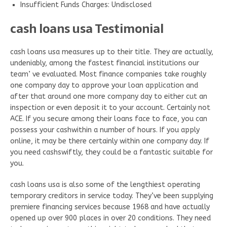
Insufficient Funds Charges: Undisclosed
cash loans usa Testimonial
cash loans usa measures up to their title. They are actually,
undeniably, among the fastest financial institutions our
team’ ve evaluated. Most finance companies take roughly
one company day to approve your loan application and
after that around one more company day to either cut an
inspection or even deposit it to your account. Certainly not
ACE. If you secure among their loans face to face, you can
possess your cashwithin a number of hours. If you apply
online, it may be there certainly within one company day. If
you need cashswiftly, they could be a fantastic suitable for
you.
cash loans usa is also some of the lengthiest operating
temporary creditors in service today. They’ve been supplying
premiere financing services because 1968 and have actually
opened up over 900 places in over 20 conditions. They need