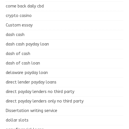
come back daily cbd
crypto casino
Custom essay
dash cash
dash cash payday loan
dash of cash
dash of cash loan
delaware payday loan
direct lender payday loans
direct payday lenders no third party
direct payday lenders only no third party
Dissertation writing service
dollar slots