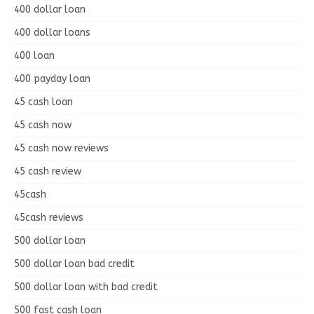
400 dollar loan
400 dollar loans
400 loan
400 payday loan
45 cash loan
45 cash now
45 cash now reviews
45 cash review
45cash
45cash reviews
500 dollar loan
500 dollar loan bad credit
500 dollar loan with bad credit
500 fast cash loan