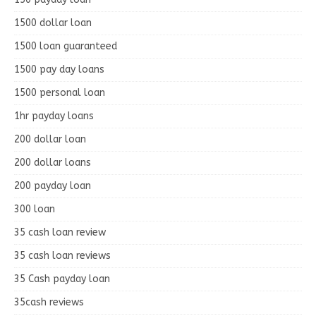
1500 dollar loan
1500 loan guaranteed
1500 pay day loans
1500 personal loan
1hr payday loans
200 dollar loan
200 dollar loans
200 payday loan
300 loan
35 cash loan review
35 cash loan reviews
35 Cash payday loan
35cash reviews