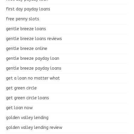
first day payday loans
free penny slots
gentle breeze loans
gentle breeze loans reviews
gentle breeze online
gentle breeze payday loan
gentle breeze payday loans
get a loan no matter what
get green circle
get green circle loans
get loan now
golden valley lending
golden valley lending review