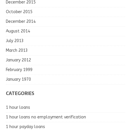
December 2015
October 2015
December 2014
August 2014
July 2013
March 2013
January 2012
February 1999
January 1970
CATEGORIES
1 hour loans
1 hour loans no employment verification
1 hour payday loans