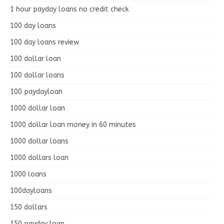
1 hour payday loans no credit check
100 day loans
100 day loans review
100 dollar loan
100 dollar loans
100 paydayloan
1000 dollar loan
1000 dollar loan money in 60 minutes
1000 dollar loans
1000 dollars loan
1000 loans
100dayloans
150 dollars
150 payday loan