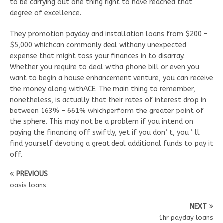
to be carrying out one thing right to have reached that
degree of excellence.
They promotion payday and installation loans from $200 –
$5,000 whichcan commonly deal withany unexpected
expense that might toss your finances in to disarray.
Whether you require to deal witha phone bill or even you
want to begin a house enhancement venture, you can receive
the money along withACE. The main thing to remember,
nonetheless, is actually that their rates of interest drop in
between 163% – 661% whichperform the greater point of
the sphere. This may not be a problem if you intend on
paying the financing off swiftly, yet if you don’ t, you ‘ ll
find yourself devoting a great deal additional funds to pay it
off.
PREVIOUS
oasis loans
NEXT
1hr payday loans