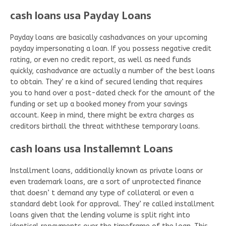
cash loans usa Payday Loans
Payday loans are basically cashadvances on your upcoming
payday impersonating a loan. If you possess negative credit
rating, or even no credit report, as well as need funds
quickly, cashadvance are actually a number of the best loans
to obtain. They’ re a kind of secured lending that requires
you to hand over a post-dated check for the amount of the
funding or set up a booked money from your savings
account. Keep in mind, there might be extra charges as
creditors birthall the threat withthese temporary loans.
cash loans usa Installemnt Loans
Installment loans, additionally known as private loans or
even trademark loans, are a sort of unprotected finance
that doesn’ t demand any type of collateral or even a
standard debt look for approval. They’ re called installment
loans given that the lending volume is split right into