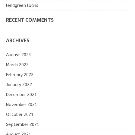
lendgreen loans
RECENT COMMENTS
ARCHIVES
August 2023
March 2022
February 2022
January 2022
December 2021
November 2021
October 2021
September 2021
August 2021