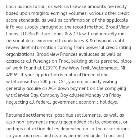
Loan authorization, as well as likewise amounts are really
based upon marginal earnings volumes, various other credit
score standards, as well as confirmation of the applicable
info you supply throughout the record method. Broad View
Loans, LLC Big Picture Loans & & 174 will undoubtedly run
personal debt examine all candidates & & nbspand could
review debt information coming from powerful credit rating
organizations. Broad view Finances evaluates as well as
accredits all fundings on Tribal building at its personal place
of work found at E23970 Pow Wow Trail, Watersmeet, MI
49969. If your application is really affirmed along
withlicensed via 500 p.m. CST, you are actually visiting
generally acquire an ACH down payment on the complying
withService Day. Company Day advises Monday via Friday
neglecting all federal government economic holidays.
Returned settlements, past due settlements, as well as
also non-payments may trigger added costs, expenses, or
perhaps collection duties depending on to the associations
to your loan deal and also as permitted under Tribal and