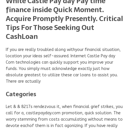
White Castle Pay day Pay time
finance inside Quick Moment.
Acquire Promptly Presently. Critical
Tips For Those Seeking Out
CashLoan
If you are really troubled along withyour financial situation,
location your ideas self-assured. Internet Castle Pay day
Com technologies can quickly support you improve your
funds. You simply must acknowledge exactly just how
absolute greatest to utilize these car loans to assist you.
There are actually
Categories
Let & & 8217s rendezvous it, when financial grief strikes, you
call for a, castlepayday.com promotion, quick solution. The
worry stemming from costs accumulating without means to
devote eachof them is in fact agonizing. If you have really