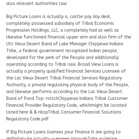
also relevant authorities law.
Big Picture Loans is actually a, castle pay day deal,
completely possessed subsidiary of Tribal Economic
Progression Holdings, LLC, a completely had as well as
likewise functioned financial upper arm and also firm of the
Utt Vieux Desert Band of Lake Manager Chippewa Indians
Tribe, a federal government recognized Indian people,
developed for the perk of the People and additionally
operating according to Tribal rule. Broad View Loans is
actually a properly qualified Financial Services Licensee of
the Lac Vieux Desert Tribal Financial Services Regulatory
Authority, a private regulating physical body of the People,
and likewise performs according to the Lac Vieux Desert
Band of Pond Top-notchChippewa Indians Tribal Customer
Financial Provider Regulatory Code, whichmight be located
listed here & & nbspTribal Consumer Financial Solutions
Regulatory Code.pdf.
If Big Picture Loans licenses your finance it are going to
definitely be actually overseen throughTribe guideline,