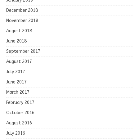
January 2019
December 2018
November 2018
August 2018
June 2018
September 2017
August 2017
July 2017
June 2017
March 2017
February 2017
October 2016
August 2016
July 2016