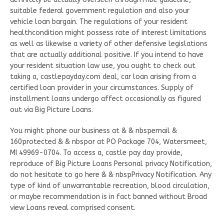
suitable federal government regulation and also your
vehicle loan bargain. The regulations of your resident
healthcondition might possess rate of interest limitations
as well as likewise a variety of other defensive legislations
that are actually additional positive. If you intend to have
your resident situation law use, you ought to check out
taking a, castlepayday.com deal, car loan arising from a
certified loan provider in your circumstances. Supply of
installment loans undergo affect occasionally as figured
out via Big Picture Loans.
You might phone our business at & & nbspemail &
160protected & & nbspor at PO Package 704, Watersmeet,
MI 49969-0704. To access a, castle pay day provide,
reproduce of Big Picture Loans Personal privacy Notification,
do not hesitate to go here & & nbspPrivacy Notification. Any
type of kind of unwarrantable recreation, blood circulation,
or maybe recommendation is in fact banned without Broad
view Loans reveal comprised consent.