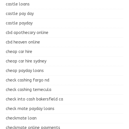
castle loans
castle pay day
castle payday
cbd apothecary online
cbd heaven online
cheap car hire
cheap car hire sydney
cheap payday loans
check cashing fargo nd
check cashing temecula
check into cash bakersfield ca
check mate payday loans
checkmate loan
checkmate online payments