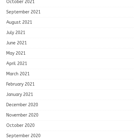
October 2021
September 2021
August 2021
July 2021
June 2021
May 2021
April 2021
March 2021
February 2021
January 2021
December 2020
November 2020
October 2020
September 2020