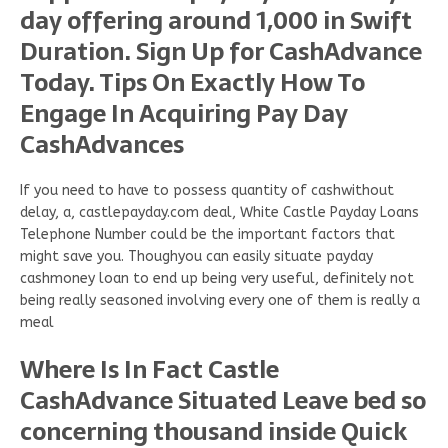
day offering around 1,000 in Swift
Duration. Sign Up for CashAdvance
Today. Tips On Exactly How To
Engage In Acquiring Pay Day
CashAdvances
If you need to have to possess quantity of cashwithout
delay, a, castlepayday.com deal, White Castle Payday Loans
Telephone Number could be the important factors that
might save you. Thoughyou can easily situate payday
cashmoney loan to end up being very useful, definitely not
being really seasoned involving every one of them is really a
meal
Where Is In Fact Castle
CashAdvance Situated Leave bed so
concerning thousand inside Quick