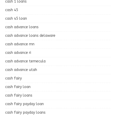
cash 1 loans
cash 45
cash 45 loan
cash advance loans
cash advance loans delaware
cash advance mn
cash advance ri
cash advance temecula
cash advance utah
cash fairy
cash fairy loan
cash fairy loans
cash fairy payday loan
cash fairy payday loans