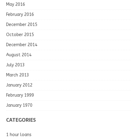
May 2016
February 2016
December 2015
October 2015
December 2014
August 2014
July 2013
March 2013
January 2012
February 1999
January 1970
CATEGORIES
1 hour loans