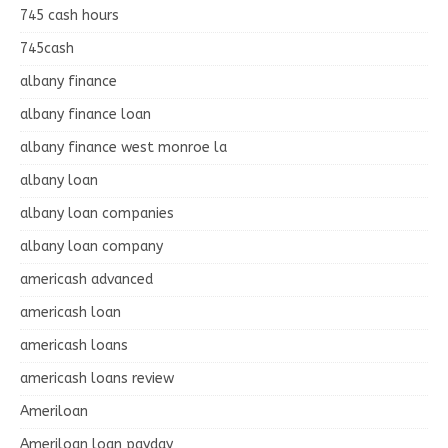
745 cash hours
745cash
albany finance
albany finance loan
albany finance west monroe la
albany loan
albany loan companies
albany loan company
americash advanced
americash loan
americash loans
americash loans review
Ameriloan
Ameriloan loan payday