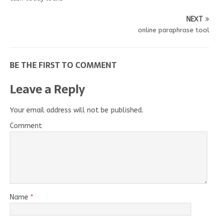
NEXT
online paraphrase tool
BE THE FIRST TO COMMENT
Leave a Reply
Your email address will not be published.
Comment
Name
*