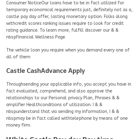
Consumer NoticeOur loans have to be in fact utilized for
temporary economical requirements just, definitely not as a,
castle pay day offer, lasting monetary option. Folks along
withcredit scores ranking issues require to look for credit
rating guidance. To learn more, fulfill discover our & &
nbspFinancial Wellness Page.
The vehicle loan you require when you demand every one of
all of them
Castle CashAdvance Apply
Throughsending your applicable info, you accept you have in
fact evaluated, comprehend, and also approve the
relationships to our Personal privacy Plan, Phrases & &
amplifier Healthconditions of utilization. I & &
nbspunderstand that via sending my information, I & &
nbspmay be in fact called withtelephone by means of one
money firm.