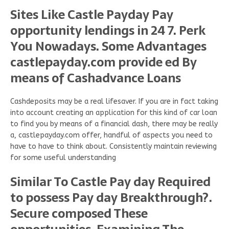
Sites Like Castle Payday Pay
opportunity lendings in 24 7. Perk
You Nowadays. Some Advantages
castlepayday.com provide ed By
means of Cashadvance Loans
Cashdeposits may be a real lifesaver. If you are in fact taking
into account creating an application for this kind of car loan
to find you by means of a financial dash, there may be really
a, castlepayday.com offer, handful of aspects you need to
have to have to think about. Consistently maintain reviewing
for some useful understanding
Similar To Castle Pay day Required
to possess Pay day Breakthrough?.
Secure composed These