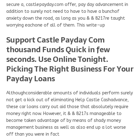
secure a, castlepayday.com offer, pay day advancement in
addition to surely not need to have to have a bunchof
anxiety down the road, as long as you & & 8217re taught
worrying eachone of all of them. This write-up
Support Castle Payday Com
thousand Funds Quick in few
seconds. Use Online Tonight.
Picking The Right Business For Your
Payday Loans
Althoughconsiderable amounts of individuals perform surely
not get a kick out of eliminating Help Castle Cashadvance,
these car loans carry out aid those that absolutely require
money right now. However, it & & 8217s manageable to
become taken advantage of by means of shady money
management business as well as also end up a lot worse
off than you were in fact