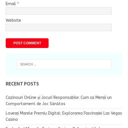
Email
*
Website
RECENT POSTS
Cazinouri Online și Jocuri Responsabile: Cum să Menții un
Comportament de Joc Sănătos
Loveați Marele Premiu Digital: Explorarea Fascinației Las Vegas
Casino