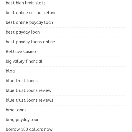
best high limit slots
best online casino iceland
best online payday loan
best payday loan
best payday loans online
BetCave Casino
big valley financial
blog
blue trust loans
blue trust loans review
blue trust loans reviews
bmg loans
bmg payday loan
borrow 100 dollars now