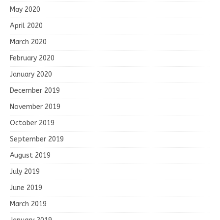
May 2020
April 2020
March 2020
February 2020
January 2020
December 2019
November 2019
October 2019
September 2019
August 2019
July 2019
June 2019
March 2019