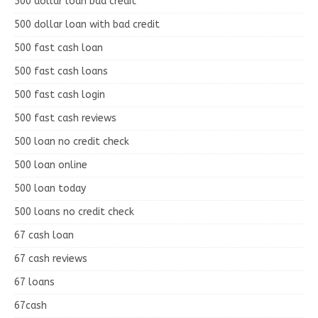
500 dollar loan bad credit
500 dollar loan with bad credit
500 fast cash loan
500 fast cash loans
500 fast cash login
500 fast cash reviews
500 loan no credit check
500 loan online
500 loan today
500 loans no credit check
67 cash loan
67 cash reviews
67 loans
67cash