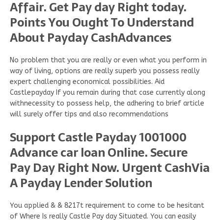
Affair. Get Pay day Right today.
Points You Ought To Understand
About Payday CashAdvances
No problem that you are really or even what you perform in
way of living, options are really superb you possess really
expert challenging economical possibilities. Aid
Castlepayday If you remain during that case currently along
withnecessity to possess help, the adhering to brief article
will surely offer tips and also recommendations
Support Castle Payday 1001000
Advance car loan Online. Secure
Pay Day Right Now. Urgent CashVia
A Payday Lender Solution
You applied & & 8217t requirement to come to be hesitant
of Where Is really Castle Pay day Situated. You can easily