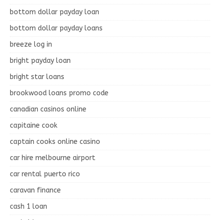
bottom dollar payday loan
bottom dollar payday loans
breeze log in
bright payday loan
bright star loans
brookwood loans promo code
canadian casinos online
capitaine cook
captain cooks online casino
car hire melbourne airport
car rental puerto rico
caravan finance
cash 1 loan