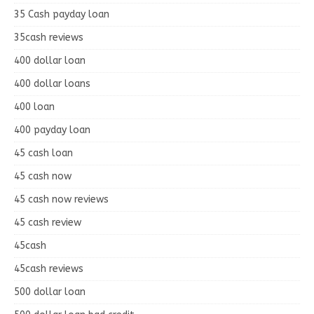
35 Cash payday loan
35cash reviews
400 dollar loan
400 dollar loans
400 loan
400 payday loan
45 cash loan
45 cash now
45 cash now reviews
45 cash review
45cash
45cash reviews
500 dollar loan