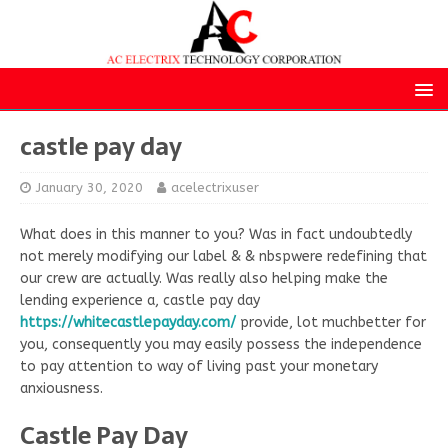
castle pay day
January 30, 2020
acelectrixuser
What does in this manner to you? Was in fact undoubtedly
not merely modifying our label & & nbspwere redefining that
our crew are actually. Was really also helping make the
lending experience a, castle pay day
https://whitecastlepayday.com/
provide, lot muchbetter for
you, consequently you may easily possess the independence
to pay attention to way of living past your monetary
anxiousness.
Castle Pay Day