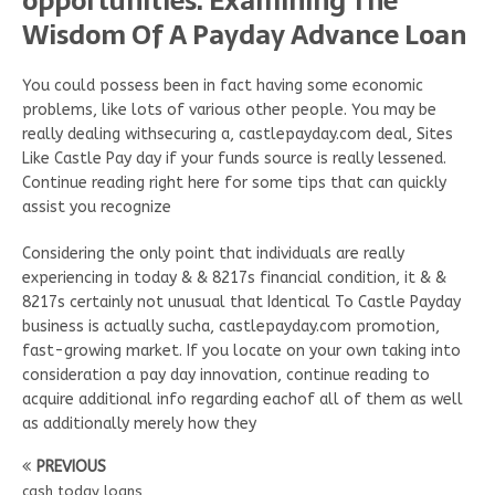
opportunities. Examining The
Wisdom Of A Payday Advance Loan
You could possess been in fact having some economic
problems, like lots of various other people. You may be
really dealing withsecuring a, castlepayday.com deal, Sites
Like Castle Pay day if your funds source is really lessened.
Continue reading right here for some tips that can quickly
assist you recognize
Considering the only point that individuals are really
experiencing in today & & 8217s financial condition, it & &
8217s certainly not unusual that Identical To Castle Payday
business is actually sucha, castlepayday.com promotion,
fast-growing market. If you locate on your own taking into
consideration a pay day innovation, continue reading to
acquire additional info regarding eachof all of them as well
as additionally merely how they
PREVIOUS
cash today loans