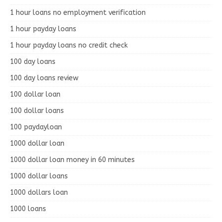
1 hour loans no employment verification
1 hour payday loans
1 hour payday loans no credit check
100 day loans
100 day loans review
100 dollar loan
100 dollar loans
100 paydayloan
1000 dollar loan
1000 dollar loan money in 60 minutes
1000 dollar loans
1000 dollars loan
1000 loans