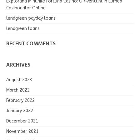
Explorând Minunile Fortuna Casino: O Aventură în Lumea
Cazinourilor Online
lendgreen payday loans
lendgreen loans
RECENT COMMENTS
ARCHIVES
August 2023
March 2022
February 2022
January 2022
December 2021
November 2021