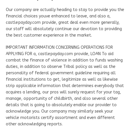
Our company are actually heading to stay to provide you the
financial choices youve enhanced to leave, and also a,
castlepayday.com provide, great deal even more generally,
our staff will absolutely continue our devotion to providing
the best customer experience in the market.
IMPORTANT INFORMATION CONCERNING OPERATIONS FOR
APPLYING FOR a, castlepayday.com provide, LOAN To aid
combat the finance of violence in addition to funds washing
duties, in addition to observe Tribal policy as well as the
personality of federal government guideline requiring all
financial institutions to get, legitimize as well as likewise
strip applicable information that determines everybody that
acquires a lending, our pros will surely request for your tag,
manage, opportunity of childbirth, and also several other
details that is going to absolutely enable our provider to
acknowledge you. Our company may similarly seek your
vehicle motorists certify assortment and even different
other acknowledging reports.