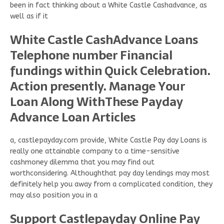
been in fact thinking about a White Castle Cashadvance, as
well as if it
White Castle CashAdvance Loans
Telephone number Financial
fundings within Quick Celebration.
Action presently. Manage Your
Loan Along WithThese Payday
Advance Loan Articles
a, castlepayday.com provide, White Castle Pay day Loans is
really one attainable company to a time-sensitive
cashmoney dilemma that you may find out
worthconsidering. Althoughthat pay day lendings may most
definitely help you away from a complicated condition, they
may also position you in a
Support Castlepayday Online Pay