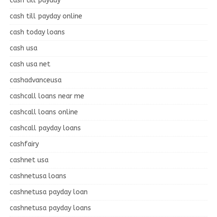
cash till payday
cash till payday online
cash today loans
cash usa
cash usa net
cashadvanceusa
cashcall loans near me
cashcall loans online
cashcall payday loans
cashfairy
cashnet usa
cashnetusa loans
cashnetusa payday loan
cashnetusa payday loans