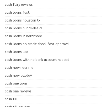
cash fairy reviews
cash loans fast
cash loans houston tx
cash loans huntsville al
cash loans in baltimore
cash loans no credit check fast approval
cash loans usa
cash loans with no bank account needed
cash now near me
cash now payday
cash one loan
cash one reviews
cash till