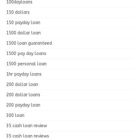
100dayloans
150 dollars
150 payday loan
1500 dollar loan
1500 loan guaranteed
1500 pay day loans
1500 personal loan
1hr payday loans
200 dollar loan
200 dollar loans
200 payday loan
300 loan
35 cash loan review
35 cash loan reviews