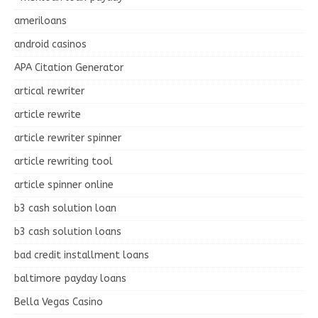
ameriloans
android casinos
APA Citation Generator
artical rewriter
article rewrite
article rewriter spinner
article rewriting tool
article spinner online
b3 cash solution loan
b3 cash solution loans
bad credit installment loans
baltimore payday loans
Bella Vegas Casino