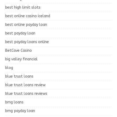
best high limit slots
best online casino iceland
best online payday loan
best payday loan
best payday loans online
BetCave Casino
big valley financial
blog
blue trust loans
blue trust loans review
blue trust loans reviews
bmg loans
bmg payday loan