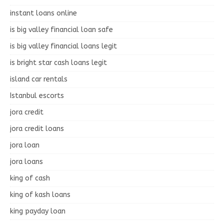
instant loans online
is big valley financial loan safe
is big valley financial loans legit
is bright star cash loans legit
island car rentals
Istanbul escorts
jora credit
jora credit loans
jora loan
jora loans
king of cash
king of kash loans
king payday loan