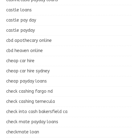
castle loans
castle pay day
castle payday
cbd apothecary online
cbd heaven online
cheap car hire
cheap car hire sydney
cheap payday loans
check cashing fargo nd
check cashing temecula
check into cash bakersfield ca
check mate payday loans
checkmate loan