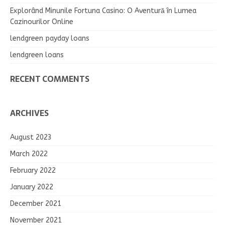
Explorând Minunile Fortuna Casino: O Aventură în Lumea
Cazinourilor Online
lendgreen payday loans
lendgreen loans
RECENT COMMENTS
ARCHIVES
August 2023
March 2022
February 2022
January 2022
December 2021
November 2021