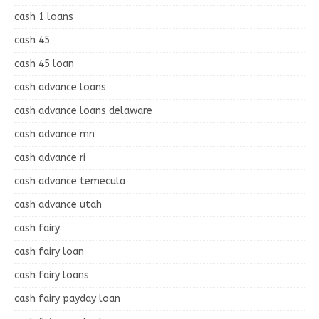
cash 1 loans
cash 45
cash 45 loan
cash advance loans
cash advance loans delaware
cash advance mn
cash advance ri
cash advance temecula
cash advance utah
cash fairy
cash fairy loan
cash fairy loans
cash fairy payday loan