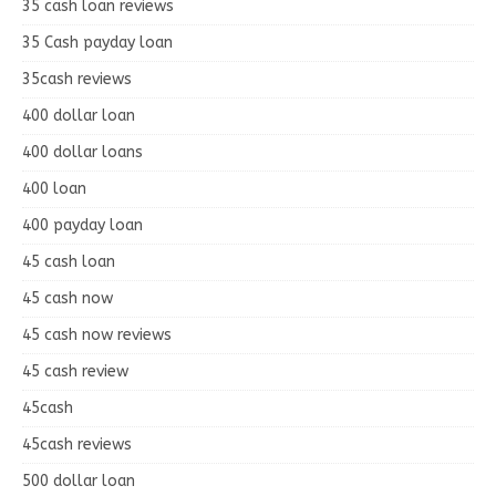
35 cash loan reviews
35 Cash payday loan
35cash reviews
400 dollar loan
400 dollar loans
400 loan
400 payday loan
45 cash loan
45 cash now
45 cash now reviews
45 cash review
45cash
45cash reviews
500 dollar loan