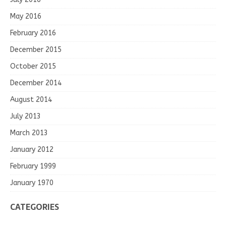
May 2016
February 2016
December 2015
October 2015
December 2014
August 2014
July 2013
March 2013
January 2012
February 1999
January 1970
CATEGORIES