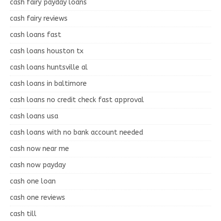
cash fairy payday loans
cash fairy reviews
cash loans fast
cash loans houston tx
cash loans huntsville al
cash loans in baltimore
cash loans no credit check fast approval
cash loans usa
cash loans with no bank account needed
cash now near me
cash now payday
cash one loan
cash one reviews
cash till