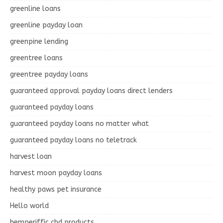
greenline loans
greenline payday loan
greenpine lending
greentree loans
greentree payday loans
guaranteed approval payday loans direct lenders
guaranteed payday loans
guaranteed payday loans no matter what
guaranteed payday loans no teletrack
harvest loan
harvest moon payday loans
healthy paws pet insurance
Hello world
hemperiffic cbd products