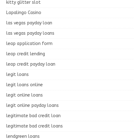
kitty glitter slot
Lapalingo Casino
las vegas payday loan
las vegas payday loans
leap application form
leap credit lending
leap credit payday loan
legit loans
legit loans online
legit online loans
legit online payday loans
legitimate bad credit loan
legitimate bad credit loans
lendgreen loans