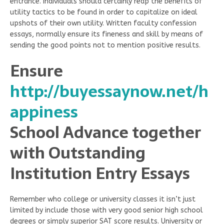
entrance. Individuals should certainly reap the benefits of
utility tactics to be found in order to capitalize on ideal
upshots of their own utility. Written faculty confession
essays, normally ensure its fineness and skill by means of
sending the good points not to mention positive results.
Ensure
http://buyessaynow.net/h
appiness
School Advance together
with Outstanding
Institution Entry Essays
Remember who college or university classes it isn’t just
limited by include those with very good senior high school
degrees or simply superior SAT score results. University or