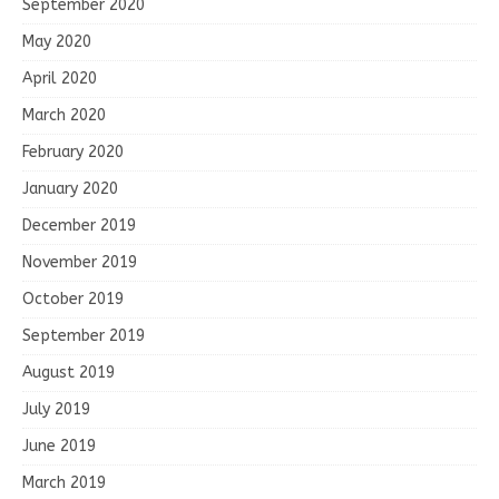
September 2020
May 2020
April 2020
March 2020
February 2020
January 2020
December 2019
November 2019
October 2019
September 2019
August 2019
July 2019
June 2019
March 2019