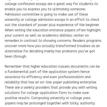
college confession essays are a great way for students to
enable you to express you to ultimately someone.
Admission committee is going to make use of these
university or college admission essays in an effort to check
out the standard of power plus experience of the beginner.
When writing the education entrance papers often highlight
your current as well as academics abilities; center on
remedies in contrast to showing concerns. Readers programs
uncover more how you actually transformed troubles as an
alternative for detailing mainly has problems you’ve got
been through.
Remember that higher education classes documents can be
a fundamental part of the application system hence
assurance its efficiency and even professionalism and
reliability that has an on-line paper publishing enterprise.
There are a variety providers that provide you with writing
solutions for college application form to make sure
positive results. Composing university or college pass
papers may be prolonged together with tricky; authority