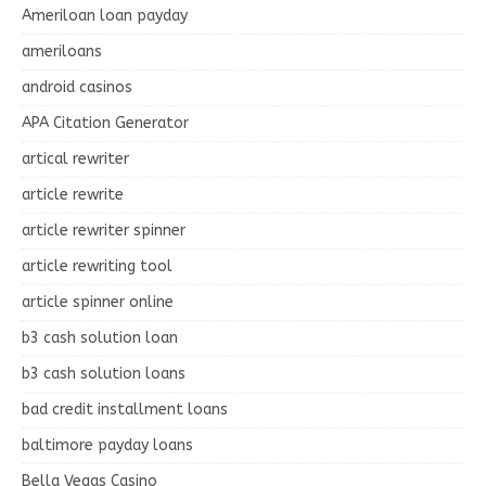
Ameriloan loan payday
ameriloans
android casinos
APA Citation Generator
artical rewriter
article rewrite
article rewriter spinner
article rewriting tool
article spinner online
b3 cash solution loan
b3 cash solution loans
bad credit installment loans
baltimore payday loans
Bella Vegas Casino