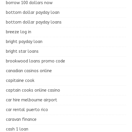
borrow 100 dollars now
bottom dollar payday loan
bottom dollar payday loans
breeze log in
bright payday loan
bright star loans
brookwood loans promo code
canadian casinos online
capitaine cook
captain cooks online casino
car hire melbourne airport
car rental puerto rico
caravan finance
cash 1 loan