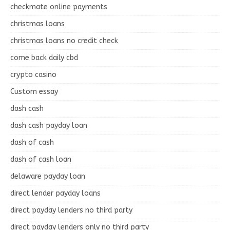
checkmate online payments
christmas loans
christmas loans no credit check
come back daily cbd
crypto casino
Custom essay
dash cash
dash cash payday loan
dash of cash
dash of cash loan
delaware payday loan
direct lender payday loans
direct payday lenders no third party
direct payday lenders only no third party