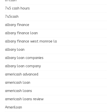
67cash
745 cash hours
745cash
albany finance
albany finance loan
albany finance west monroe la
albany loan
albany loan companies
albany loan company
americash advanced
americash loan
americash loans
americash loans review
Ameriloan