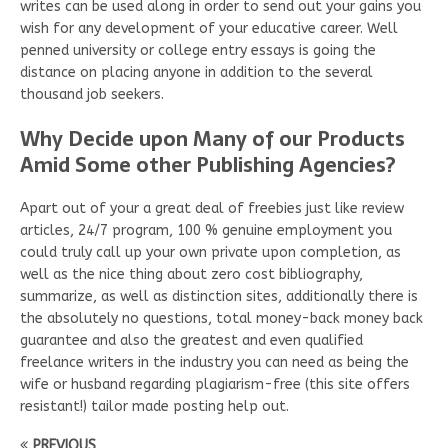
writes can be used along in order to send out your gains you
wish for any development of your educative career. Well
penned university or college entry essays is going the
distance on placing anyone in addition to the several
thousand job seekers.
Why Decide upon Many of our Products
Amid Some other Publishing Agencies?
Apart out of your a great deal of freebies just like review
articles, 24/7 program, 100 % genuine employment you
could truly call up your own private upon completion, as
well as the nice thing about zero cost bibliography,
summarize, as well as distinction sites, additionally there is
the absolutely no questions, total money-back money back
guarantee and also the greatest and even qualified
freelance writers in the industry you can need as being the
wife or husband regarding plagiarism-free (this site offers
resistant!) tailor made posting help out.
PREVIOUS