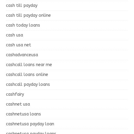
cash till payday
cash till payday online
cash today loans
cash usa
cash usa net
cashadvanceusa
cashcall loans near me
cashcall loans online
cashcall payday loans
cashfairy
cashnet usa
cashnetusa loans
cashnetusa payday loan
cashnetusa payday loans