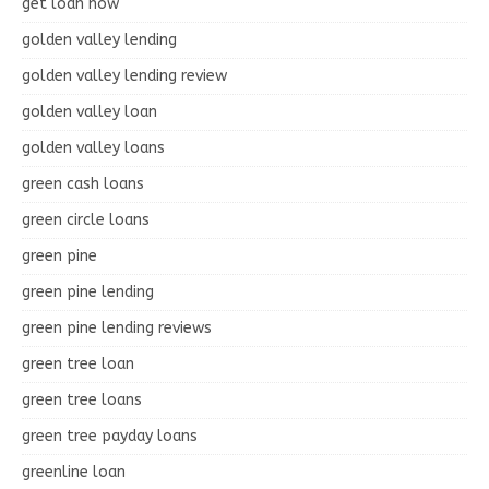
get loan now
golden valley lending
golden valley lending review
golden valley loan
golden valley loans
green cash loans
green circle loans
green pine
green pine lending
green pine lending reviews
green tree loan
green tree loans
green tree payday loans
greenline loan