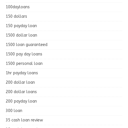
100dayloans
150 dollars
150 payday loan
1500 dollar loan
1500 loan guaranteed
1500 pay day loans
1500 personal loan
1hr payday loans
200 dollar loan
200 dollar loans
200 payday loan
300 loan
35 cash loan review