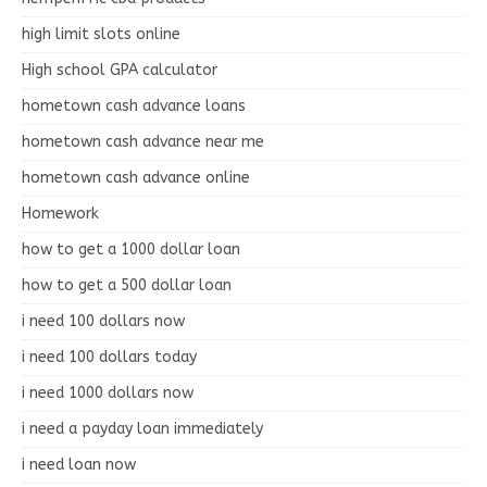
high limit slots online
High school GPA calculator
hometown cash advance loans
hometown cash advance near me
hometown cash advance online
Homework
how to get a 1000 dollar loan
how to get a 500 dollar loan
i need 100 dollars now
i need 100 dollars today
i need 1000 dollars now
i need a payday loan immediately
i need loan now