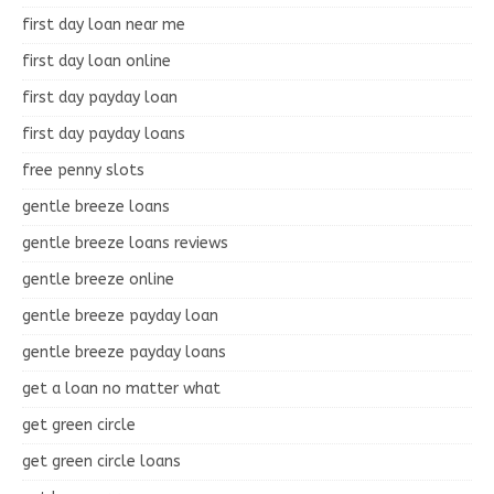
first day loan near me
first day loan online
first day payday loan
first day payday loans
free penny slots
gentle breeze loans
gentle breeze loans reviews
gentle breeze online
gentle breeze payday loan
gentle breeze payday loans
get a loan no matter what
get green circle
get green circle loans