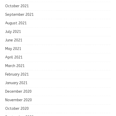
October 2021
September 2021
August 2021
July 2021
June 2021
May 2021
April 2021
March 2021
February 2021
January 2021
December 2020
November 2020
October 2020