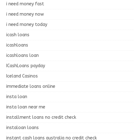
i need money fast
i need money now
i need money today
icash loans
icashloans
icashloans loan
ICashLoans payday
Iceland Casinos
immediate loans online
insta loan
insta loan near me
installment loans no credit check
instaloan loans
instant cash loans australia no credit check