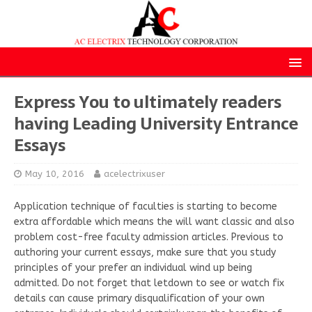
Express You to ultimately readers
having Leading University Entrance
Essays
May 10, 2016
acelectrixuser
Application technique of faculties is starting to become
extra affordable which means the will want classic and also
problem cost-free faculty admission articles. Previous to
authoring your current essays, make sure that you study
principles of your prefer an individual wind up being
admitted. Do not forget that letdown to see or watch fix
details can cause primary disqualification of your own