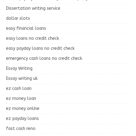
Dissertation writing service
dollar slots
easy financial loans
easy loans no credit check
easy payday loans no credit check
emergency cash loans no credit check
Essay Writing
Essay writing uk
ez cash loan
ez money loan
ez money online
ez payday loans
fast cash reno