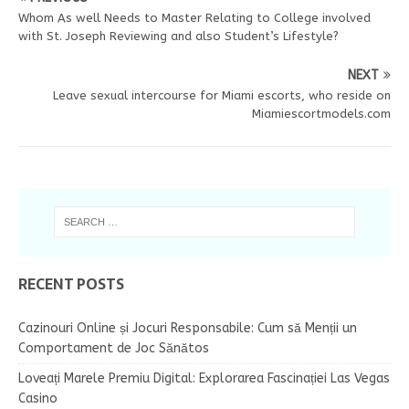
Whom As well Needs to Master Relating to College involved
with St. Joseph Reviewing and also Student’s Lifestyle?
NEXT
Leave sexual intercourse for Miami escorts, who reside on
Miamiescortmodels.com
RECENT POSTS
Cazinouri Online și Jocuri Responsabile: Cum să Menții un
Comportament de Joc Sănătos
Loveați Marele Premiu Digital: Explorarea Fascinației Las Vegas
Casino