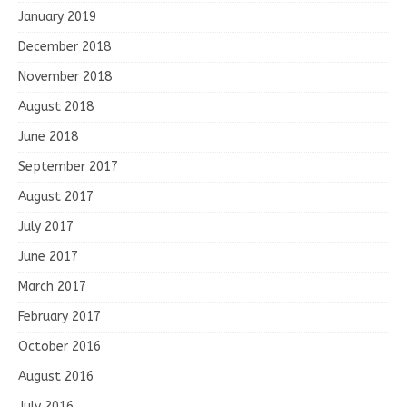
January 2019
December 2018
November 2018
August 2018
June 2018
September 2017
August 2017
July 2017
June 2017
March 2017
February 2017
October 2016
August 2016
July 2016