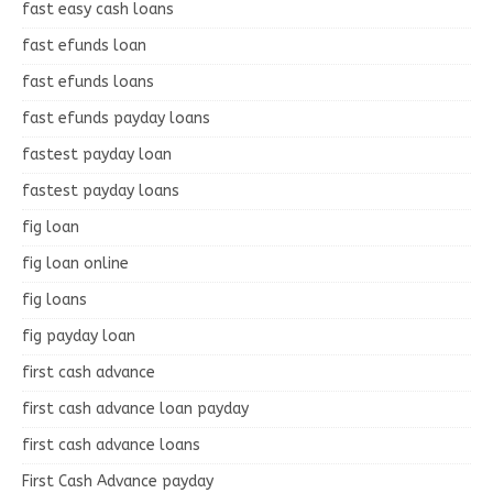
fast easy cash loans
fast efunds loan
fast efunds loans
fast efunds payday loans
fastest payday loan
fastest payday loans
fig loan
fig loan online
fig loans
fig payday loan
first cash advance
first cash advance loan payday
first cash advance loans
First Cash Advance payday