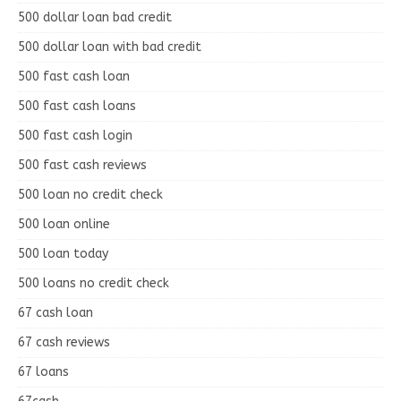
500 dollar loan bad credit
500 dollar loan with bad credit
500 fast cash loan
500 fast cash loans
500 fast cash login
500 fast cash reviews
500 loan no credit check
500 loan online
500 loan today
500 loans no credit check
67 cash loan
67 cash reviews
67 loans