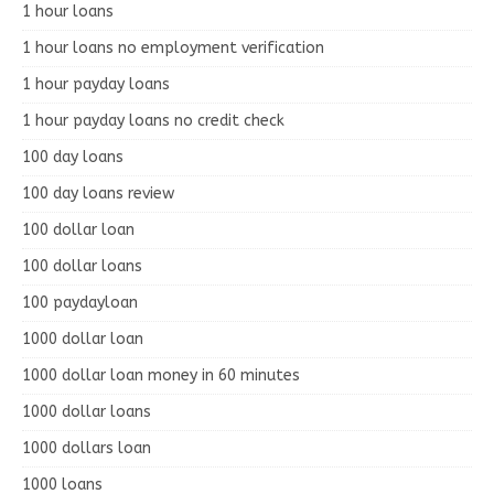
1 hour loans
1 hour loans no employment verification
1 hour payday loans
1 hour payday loans no credit check
100 day loans
100 day loans review
100 dollar loan
100 dollar loans
100 paydayloan
1000 dollar loan
1000 dollar loan money in 60 minutes
1000 dollar loans
1000 dollars loan
1000 loans