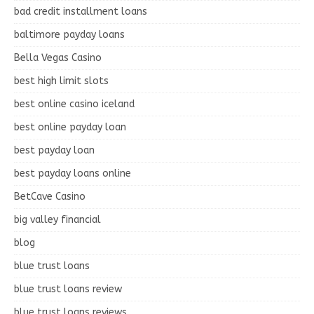
bad credit installment loans
baltimore payday loans
Bella Vegas Casino
best high limit slots
best online casino iceland
best online payday loan
best payday loan
best payday loans online
BetCave Casino
big valley financial
blog
blue trust loans
blue trust loans review
blue trust loans reviews