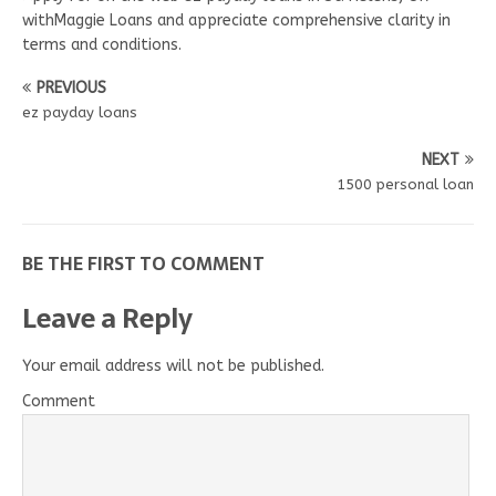
withMaggie Loans and appreciate comprehensive clarity in
terms and conditions.
PREVIOUS
ez payday loans
NEXT
1500 personal loan
BE THE FIRST TO COMMENT
Leave a Reply
Your email address will not be published.
Comment