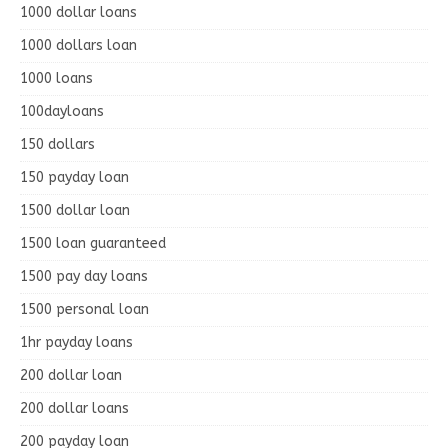
1000 dollar loans
1000 dollars loan
1000 loans
100dayloans
150 dollars
150 payday loan
1500 dollar loan
1500 loan guaranteed
1500 pay day loans
1500 personal loan
1hr payday loans
200 dollar loan
200 dollar loans
200 payday loan