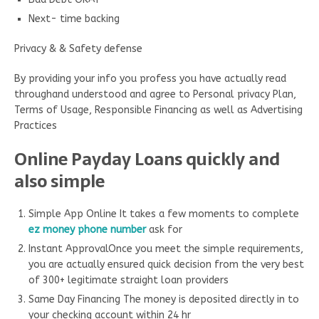
Next- time backing
Privacy & & Safety defense
By providing your info you profess you have actually read
throughand understood and agree to Personal privacy Plan,
Terms of Usage, Responsible Financing as well as Advertising
Practices
Online Payday Loans quickly and
also simple
Simple App Online It takes a few moments to complete
ez money phone number
ask for
Instant ApprovalOnce you meet the simple requirements,
you are actually ensured quick decision from the very best
of 300+ legitimate straight loan providers
Same Day Financing The money is deposited directly in to
your checking account within 24 hr