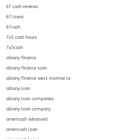
67 cash reviews
67 loans
67cash
745 cash hours
745cash
albany finance
albany finance loan
albany finance west monroe la
albany loan
albany loan companies
albany loan company
americash advanced
americash loan