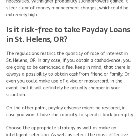
necessities. Withhigher probability suchborrowers gained’ t
steer clear of money management charges, whichcould be
extremely high.
Is it risk-free to take Payday Loans
in St. Helens, OR?
The regulations restrict the quantity of rate of interest in
St. Helens, OR. In any case, if you obtain a cashadvance, you
are going to be demanded a fee. Keep in mind, that there is
always a possibility to obtain cashfrom friend or family. Or
even you could make use of a visa or mastercard, in the
event that it will definitely be actually cheaper in your
situation.
On the other palm, payday advance might be restored, in
case you won’ t have the capacity to spend it back promptly.
Choose the appropriate strategy as well as make an
intelligent selection. As well as select the most effective