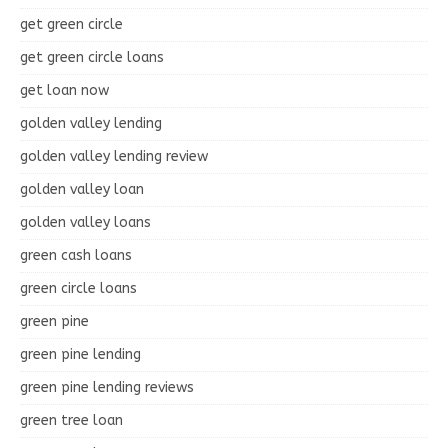
get green circle
get green circle loans
get loan now
golden valley lending
golden valley lending review
golden valley loan
golden valley loans
green cash loans
green circle loans
green pine
green pine lending
green pine lending reviews
green tree loan