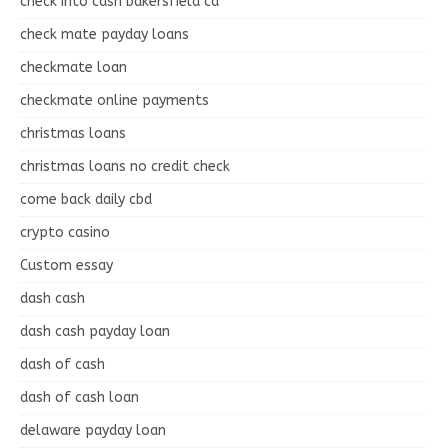
check into cash bakersfield ca
check mate payday loans
checkmate loan
checkmate online payments
christmas loans
christmas loans no credit check
come back daily cbd
crypto casino
Custom essay
dash cash
dash cash payday loan
dash of cash
dash of cash loan
delaware payday loan