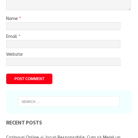
Name
*
Email
*
Website
RECENT POSTS
Cazinouri Online și Jocuri Responsabile: Cum să Menții un