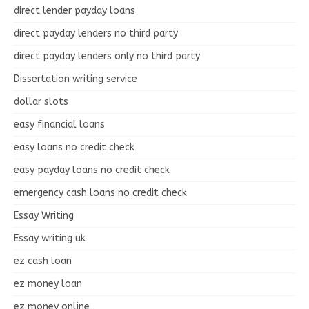
direct lender payday loans
direct payday lenders no third party
direct payday lenders only no third party
Dissertation writing service
dollar slots
easy financial loans
easy loans no credit check
easy payday loans no credit check
emergency cash loans no credit check
Essay Writing
Essay writing uk
ez cash loan
ez money loan
ez money online