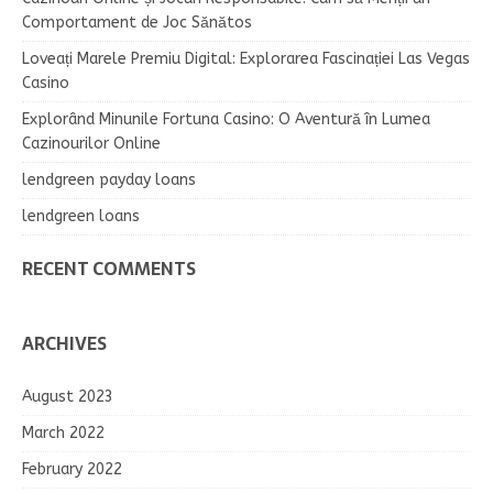
Comportament de Joc Sănătos
Loveați Marele Premiu Digital: Explorarea Fascinației Las Vegas
Casino
Explorând Minunile Fortuna Casino: O Aventură în Lumea
Cazinourilor Online
lendgreen payday loans
lendgreen loans
RECENT COMMENTS
ARCHIVES
August 2023
March 2022
February 2022