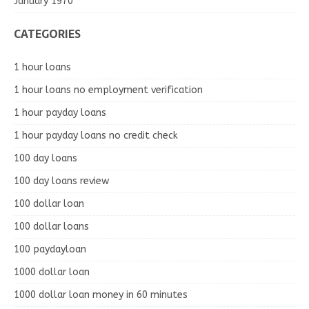
January 1970
CATEGORIES
1 hour loans
1 hour loans no employment verification
1 hour payday loans
1 hour payday loans no credit check
100 day loans
100 day loans review
100 dollar loan
100 dollar loans
100 paydayloan
1000 dollar loan
1000 dollar loan money in 60 minutes