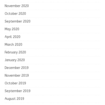
November 2020
October 2020
September 2020
May 2020
April 2020
March 2020
February 2020
January 2020
December 2019
November 2019
October 2019
September 2019
August 2019