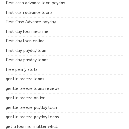
first cash advance loan payday
first cash advance loans
First Cash Advance payday
first day loan near me
first day loan online
first day payday loan
first day payday loans
free penny slots
gentle breeze loans
gentle breeze loans reviews
gentle breeze online
gentle breeze payday loan
gentle breeze payday loans
get a loan no matter what