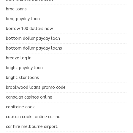
bmg loans
bmg payday loan
borrow 100 dollars now
bottom dollar payday loan
bottom dollar payday loans
breeze log in
bright payday loan
bright star loans
brookwood loans promo code
canadian casinos online
capitaine cook
captain cooks online casino
car hire melbourne airport