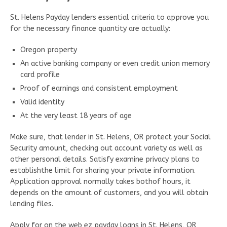
St. Helens Payday lenders essential criteria to approve you
for the necessary finance quantity are actually:
Oregon property
An active banking company or even credit union memory
card profile
Proof of earnings and consistent employment
Valid identity
At the very least 18 years of age
Make sure, that lender in St. Helens, OR protect your Social
Security amount, checking out account variety as well as
other personal details. Satisfy examine privacy plans to
establishthe limit for sharing your private information.
Application approval normally takes bothof hours, it
depends on the amount of customers, and you will obtain
lending files.
Apply for on the web ez payday loans in St. Helens, OR