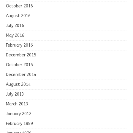
October 2016
August 2016
July 2016
May 2016
February 2016
December 2015
October 2015
December 2014
August 2014
July 2013
March 2013
January 2012
February 1999