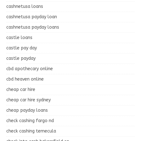
cashnetusa loans
cashnetusa payday loan
cashnetusa payday loans
castle loans
castle pay day
castle payday
cbd apothecary online
cbd heaven online
cheap car hire
cheap car hire sydney
cheap payday loans
check cashing fargo nd
check cashing temecula