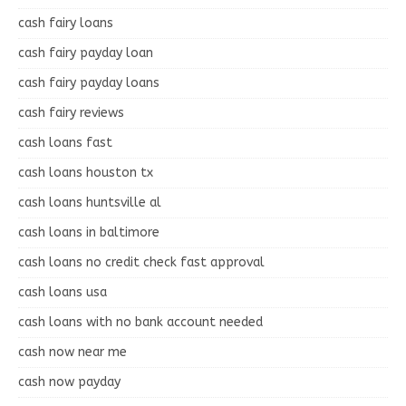
cash fairy loans
cash fairy payday loan
cash fairy payday loans
cash fairy reviews
cash loans fast
cash loans houston tx
cash loans huntsville al
cash loans in baltimore
cash loans no credit check fast approval
cash loans usa
cash loans with no bank account needed
cash now near me
cash now payday