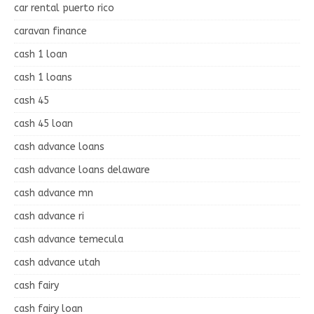
car rental puerto rico
caravan finance
cash 1 loan
cash 1 loans
cash 45
cash 45 loan
cash advance loans
cash advance loans delaware
cash advance mn
cash advance ri
cash advance temecula
cash advance utah
cash fairy
cash fairy loan