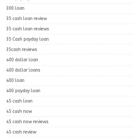
300 loan
35 cash loan review
35 cash loan reviews
35 Cash payday loan
35cash reviews
400 dollar loan
400 dollar loans
400 loan
400 payday loan
45 cash loan
45 cash now
45 cash now reviews
45 cash review