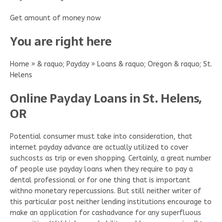
Get amount of money now
You are right here
Home » & raquo; Payday » Loans & raquo; Oregon & raquo; St.
Helens
Online Payday Loans in St. Helens,
OR
Potential consumer must take into consideration, that
internet payday advance are actually utilized to cover
suchcosts as trip or even shopping. Certainly, a great number
of people use payday loans when they require to pay a
dental professional or for one thing that is important
withno monetary repercussions. But still neither writer of
this particular post neither lending institutions encourage to
make an application for cashadvance for any superfluous