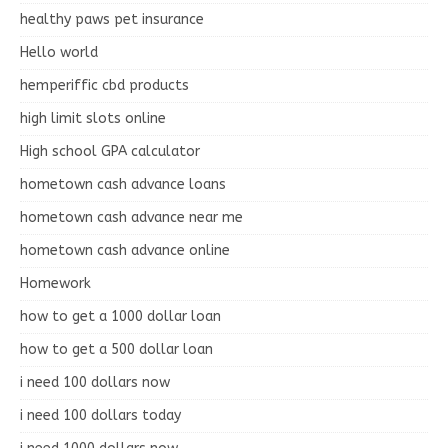
healthy paws pet insurance
Hello world
hemperiffic cbd products
high limit slots online
High school GPA calculator
hometown cash advance loans
hometown cash advance near me
hometown cash advance online
Homework
how to get a 1000 dollar loan
how to get a 500 dollar loan
i need 100 dollars now
i need 100 dollars today