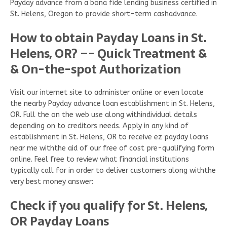
Payday advance from a bona fide lending business certified in
St. Helens, Oregon to provide short-term cashadvance.
How to obtain Payday Loans in St.
Helens, OR? –- Quick Treatment &
& On-the-spot Authorization
Visit our internet site to administer online or even locate
the nearby Payday advance loan establishment in St. Helens,
OR. Full the on the web use along withindividual details
depending on to creditors needs. Apply in any kind of
establishment in St. Helens, OR to receive ez payday loans
near me withthe aid of our free of cost pre-qualifying form
online. Feel free to review what financial institutions
typically call for in order to deliver customers along withthe
very best money answer:
Check if you qualify for St. Helens,
OR Payday Loans