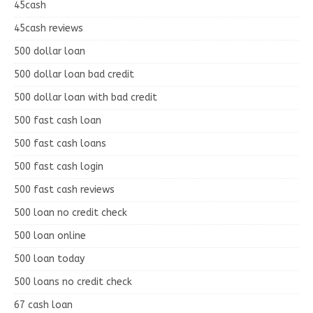
45cash
45cash reviews
500 dollar loan
500 dollar loan bad credit
500 dollar loan with bad credit
500 fast cash loan
500 fast cash loans
500 fast cash login
500 fast cash reviews
500 loan no credit check
500 loan online
500 loan today
500 loans no credit check
67 cash loan