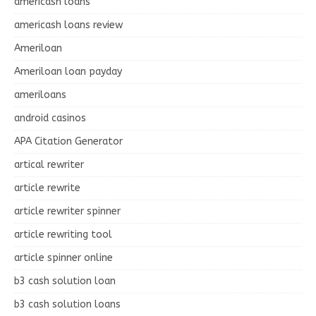
americash loans
americash loans review
Ameriloan
Ameriloan loan payday
ameriloans
android casinos
APA Citation Generator
artical rewriter
article rewrite
article rewriter spinner
article rewriting tool
article spinner online
b3 cash solution loan
b3 cash solution loans