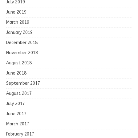
July 2019
June 2019
March 2019
January 2019
December 2018
November 2018
August 2018
June 2018
September 2017
August 2017
July 2017
June 2017
March 2017
February 2017