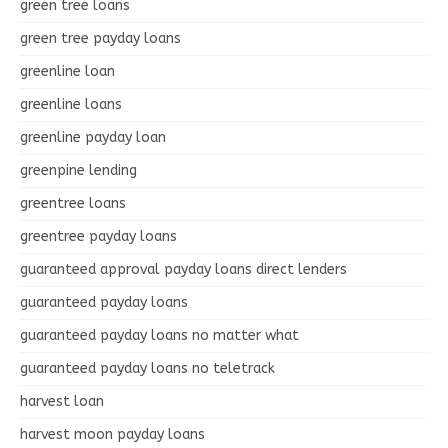
green tree loans
green tree payday loans
greenline loan
greenline loans
greenline payday loan
greenpine lending
greentree loans
greentree payday loans
guaranteed approval payday loans direct lenders
guaranteed payday loans
guaranteed payday loans no matter what
guaranteed payday loans no teletrack
harvest loan
harvest moon payday loans