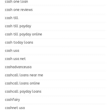
cash one loan
cash one reviews
cash till
cash till payday
cash till payday online
cash today loans
cash usa
cash usa net
cashadvanceusa
cashcall loans near me
cashcall loans online
cashcall payday loans
cashfairy
cashnet usa