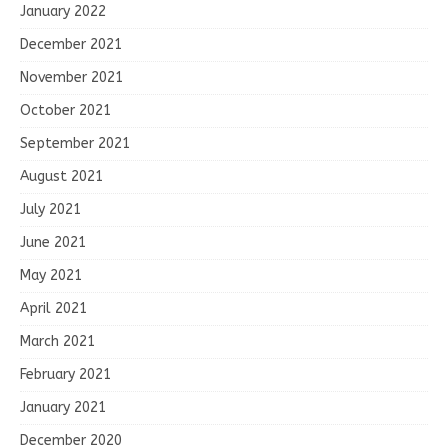
January 2022
December 2021
November 2021
October 2021
September 2021
August 2021
July 2021
June 2021
May 2021
April 2021
March 2021
February 2021
January 2021
December 2020