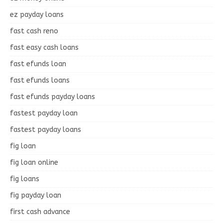
ez payday loans
fast cash reno
fast easy cash loans
fast efunds loan
fast efunds loans
fast efunds payday loans
fastest payday loan
fastest payday loans
fig loan
fig loan online
fig loans
fig payday loan
first cash advance