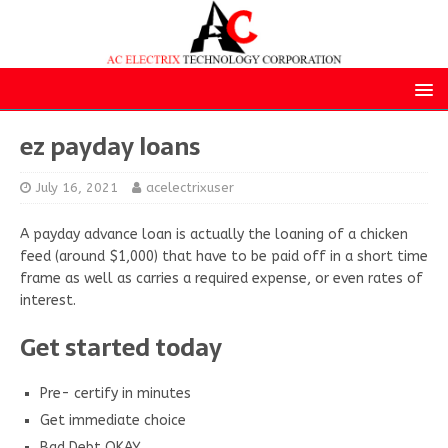
ez payday loans
July 16, 2021
acelectrixuser
A payday advance loan is actually the loaning of a chicken
feed (around $1,000) that have to be paid off in a short time
frame as well as carries a required expense, or even rates of
interest.
Get started today
Pre- certify in minutes
Get immediate choice
Bad Debt OKAY