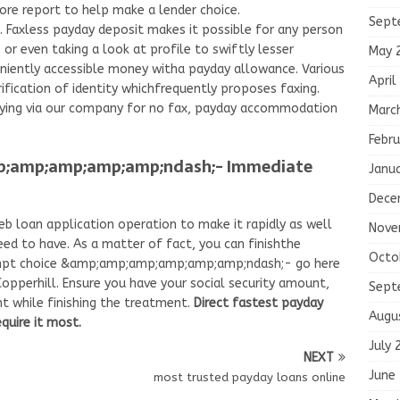
core report to help make a lender choice.
Sept
. Faxless payday deposit makes it possible for any person
or even taking a look at profile to swiftly lesser
May 
niently accessible money witha payday allowance. Various
April
ification of identity whichfrequently proposes faxing.
lying via our company for no fax, payday accommodation
Marc
Febru
p;amp;amp;amp;amp;ndash;- Immediate
Janu
Dece
b loan application operation to make it rapidly as well
Nove
ed to have. As a matter of fact, you can finishthe
Octo
rompt choice &amp;amp;amp;amp;amp;amp;ndash;- go here
Copperhill. Ensure you have your social security amount,
Sept
nt while finishing the treatment.
Direct fastest payday
Augu
quire it most.
July 
NEXT
June
most trusted payday loans online