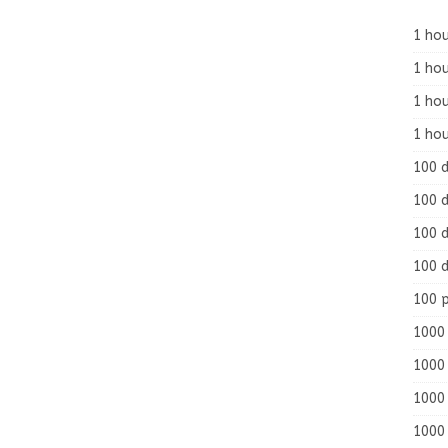
1 hou
1 hou
1 ho
1 hou
100 
100 d
100 d
100 d
100 
1000 
1000 
1000 
1000 