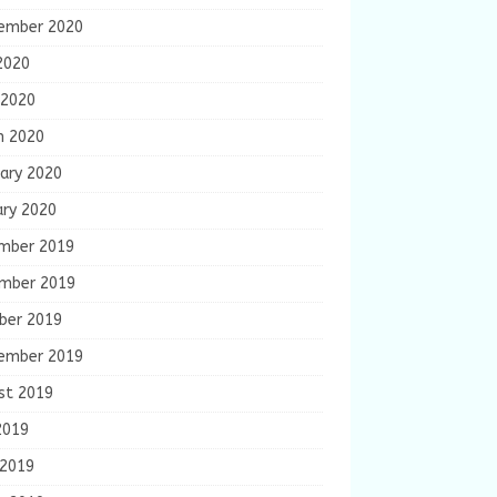
ember 2020
2020
 2020
h 2020
ary 2020
ary 2020
mber 2019
mber 2019
ber 2019
ember 2019
st 2019
2019
 2019