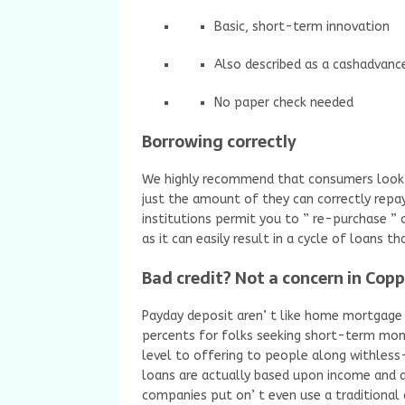
Basic, short-term innovation
Also described as a cashadvanc
No paper check needed
Borrowing correctly
We highly recommend that consumers look 
just the amount of they can correctly repay
institutions permit you to ” re-purchase ” o
as it can easily result in a cycle of loans 
Bad credit? Not a concern in Copp
Payday deposit aren’ t like home mortgage o
percents for folks seeking short-term mon
level to offering to people along withless
loans are actually based upon income and al
companies put on’ t even use a traditional