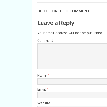
BE THE FIRST TO COMMENT
Leave a Reply
Your email address will not be published.
Comment
Name
*
Email
*
Website