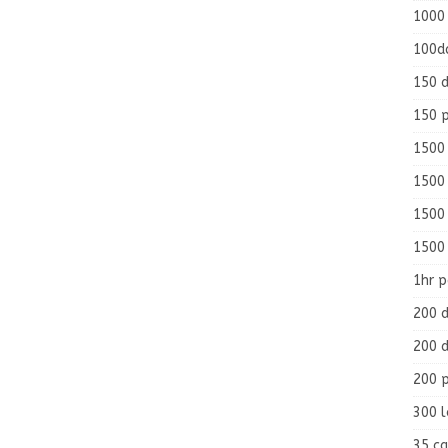
1000
100d
150 d
150 
1500 
1500
1500
1500
1hr 
200 d
200 d
200 
300 
35 ca