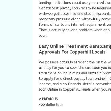
lending institutions could use your credit s
Get fastest payday loan No Faxing Required
withweb get access to and also a discounts 
monetary pressure along withswiftly conve
forms of car loans internet requirement ver
That is actually never a problem when app
loan.
Easy Online Treatment &amp;am
Approvals For Copperhill Locals
We possess actually efficient the on the we
as easy for you to seek the cashloan you ne
treatment online in mins and obtain a p
to apply for a direct payday loan online in 
income, and also financial details convenie
loan Online in Copperhill. Funds when you re
PREVIOUS
400 dollar loan