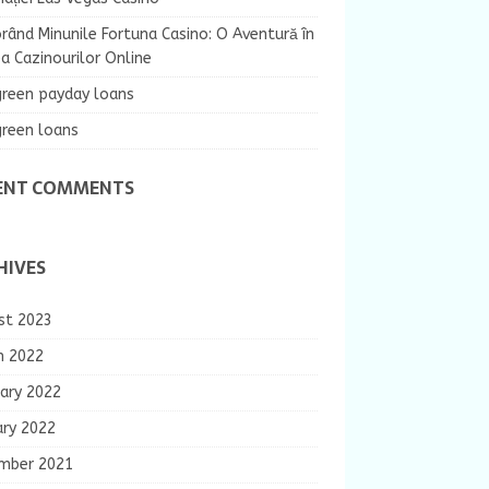
rând Minunile Fortuna Casino: O Aventură în
 Cazinourilor Online
green payday loans
green loans
ENT COMMENTS
HIVES
st 2023
h 2022
ary 2022
ary 2022
mber 2021