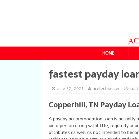
HOME
fastest payday loa
June 22, 2021
acelectrixuser
fast
Copperhill, TN Payday Lo
A payday accommodation loan is actually a 
aid a person along withlittle, regularly una
attributes as well as not intended to become