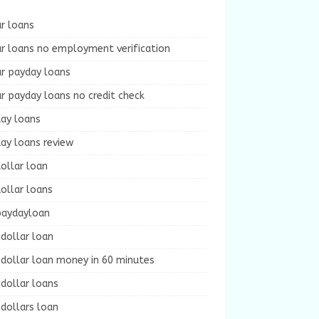
r loans
r loans no employment verification
ur payday loans
r payday loans no credit check
day loans
ay loans review
ollar loan
ollar loans
paydayloan
dollar loan
dollar loan money in 60 minutes
dollar loans
dollars loan