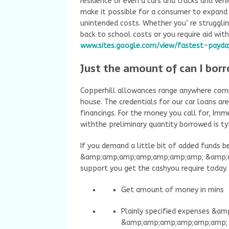
residence or even a cars and trucks and veh
make it possible for a consumer to expand 
unintended costs. Whether you’ re strugglin
back to school costs or you require aid wit
www.sites.google.com/view/fastest-payda
Just the amount of can I borr
Copperhill allowances range anywhere com
house. The credentials for our car loans a
financings. For the money you call for, Imme
withthe preliminary quantity borrowed is ty
If you demand a little bit of added funds 
&amp;amp;amp;amp;amp;amp;amp; &amp;am
support you get the cashyou require today. 
Get amount of money in mins
Plainly specified expenses &
&amp;amp;amp;amp;amp;amp; 