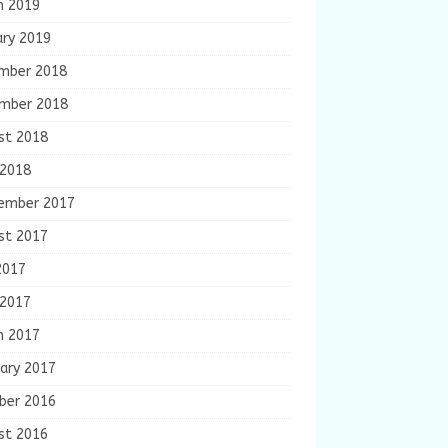
h 2019
ary 2019
mber 2018
mber 2018
st 2018
 2018
ember 2017
st 2017
2017
 2017
h 2017
ary 2017
ber 2016
st 2016