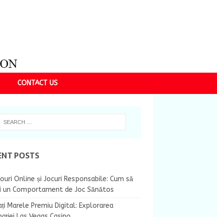
CONTACT US
ENT POSTS
ouri Online și Jocuri Responsabile: Cum să
ii un Comportament de Joc Sănătos
ți Marele Premiu Digital: Explorarea
nației Las Vegas Casino