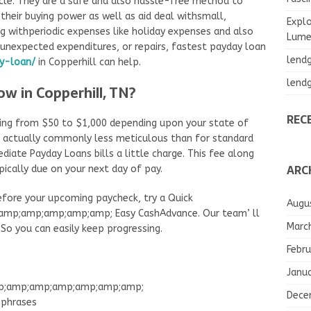
icle. They are a safe and also hassle-free method to
their buying power as well as aid deal withsmall,
Explo
g withperiodic expenses like holiday expenses and also
Lumea
hunexpected expenditures, or repairs, fastest payday loan
lend
y-loan/
in Copperhill can help.
lend
ow in Copperhill, TN?
REC
ing from $50 to $1,000 depending upon your state of
re actually commonly less meticulous than for standard
diate Payday Loans bills a little charge. This fee along
ARC
pically due on your next day of pay.
before your upcoming paycheck, try a Quick
Augu
p;amp;amp;amp;amp; Easy CashAdvance. Our team’ ll
Marc
So you can easily keep progressing.
Febru
Janu
amp;amp;amp;amp;amp;amp;amp;
Dece
phrases