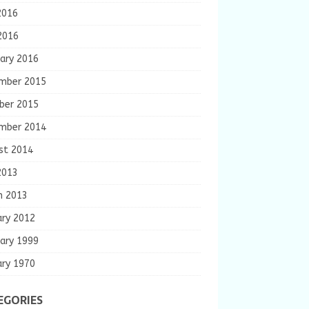
2016
2016
ary 2016
mber 2015
ber 2015
mber 2014
st 2014
2013
h 2013
ary 2012
ary 1999
ary 1970
EGORIES