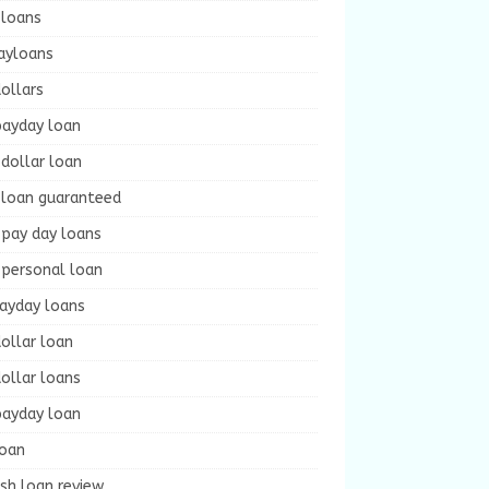
 loans
ayloans
ollars
payday loan
dollar loan
 loan guaranteed
 pay day loans
 personal loan
payday loans
ollar loan
ollar loans
payday loan
loan
sh loan review