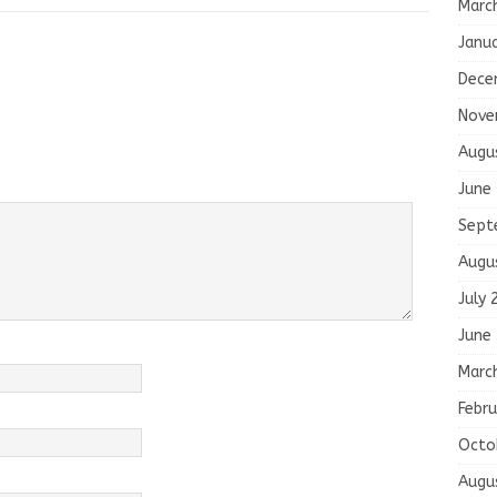
Marc
Janu
Dece
Nove
Augu
June
Sept
Augu
July 
June
Marc
Febru
Octo
Augu