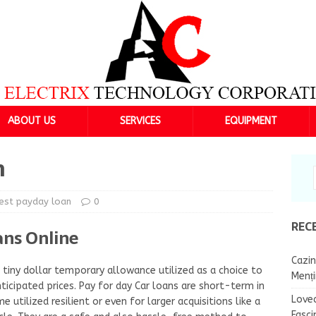
ABOUT US
SERVICES
EQUIPMENT
n
est payday loan
0
REC
ans Online
Cazin
tiny dollar temporary allowance utilized as a choice to
Menț
nticipated prices. Pay for day Car loans are short-term in
Lovea
 utilized resilient or even for larger acquisitions like a
Fasci