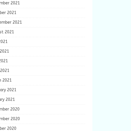
mber 2021
ber 2021
ember 2021
st 2021
2021
 2021
2021
 2021
h 2021
ary 2021
ary 2021
mber 2020
mber 2020
ber 2020