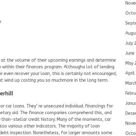
Nove
Octo
e
Sept
Augu
July 
June
at the volume of their upcoming earnings and determine
May 
 within their finances program. Althougha lot of lending
April
r even recover your loan, this is certainly not encouraged,
that wind up costing you so muchmore in the long term.
Marc
erhill
Febru
Janu
r car loans. They’ re unsecured individual financings for
etary aid. The finance companies comprehend this, and
Dece
-than-stellar credit history. Many of the moments, car
Nove
so various other indicators. The majority of loan
 debt inspection. Nonetheless, for larger amounts some
Octo