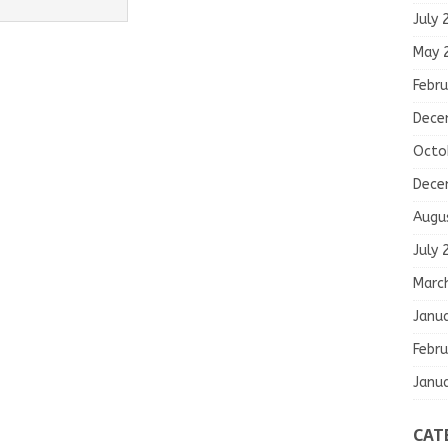
July 
May 
Febru
Dece
Octo
Dece
Augu
July 
Marc
Janu
Febru
Janu
CAT