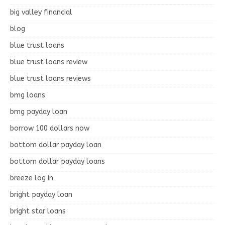
big valley financial
blog
blue trust loans
blue trust loans review
blue trust loans reviews
bmg loans
bmg payday loan
borrow 100 dollars now
bottom dollar payday loan
bottom dollar payday loans
breeze log in
bright payday loan
bright star loans