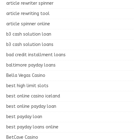
article rewriter spinner
article rewriting tool
article spinner online
b3 cash solution loan
b3 cash solution loans
bad credit installment loans
baltimore payday loans
Bella Vegas Casino
best high limit slots
best online casino iceland
best online payday loan
best payday loan
best payday loans online
BetCave Casino