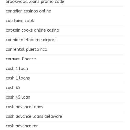
brookwood loans promo code
canadian casinos online
capitaine cook
captain cooks online casino
car hire melbourne airport
car rental puerto rico
caravan finance
cash 1 loan
cash 1 loans
cash 45
cash 45 loan
cash advance loans
cash advance loans delaware
cash advance mn