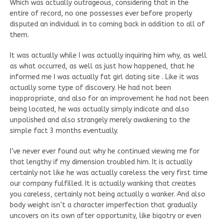
Which was actually outrageous, considering that in the
entire of record, no one possesses ever before properly
disputed an individual in to coming back in addition to all of
them.
It was actually while I was actually inquiring him why, as well
as what occurred, as well as just how happened, that he
informed me I was actually fat girl dating site . Like it was
actually some type of discovery. He had not been
inappropriate, and also for an improvement he had not been
being located, he was actually simply indicate and also
unpolished and also strangely merely awakening to the
simple fact 3 months eventually.
I’ve never ever found out why he continued viewing me for
that lengthy if my dimension troubled him. It is actually
certainly not like he was actually careless the very first time
our company fulfilled. It is actually wanking that creates
you careless, certainly not being actually a wanker. And also
body weight isn’t a character imperfection that gradually
uncovers on its own after opportunity, like bigotry or even