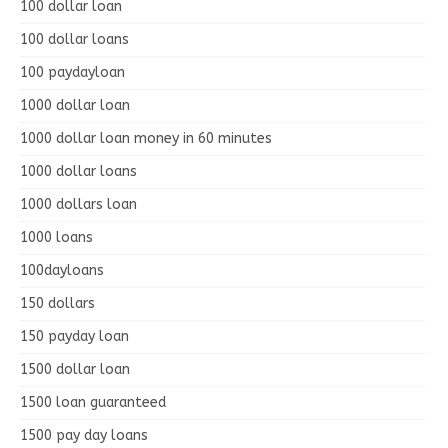
100 dollar loan
100 dollar loans
100 paydayloan
1000 dollar loan
1000 dollar loan money in 60 minutes
1000 dollar loans
1000 dollars loan
1000 loans
100dayloans
150 dollars
150 payday loan
1500 dollar loan
1500 loan guaranteed
1500 pay day loans