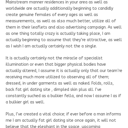
Mainstream manner residences in your area as well as
worldwide are actually additionally beginning to candidly
create genuine females of every ages as well as
measurements, as well as also much better, utilize all of
them in their leaflets and also advertising campaign. As well
as one thing totally crazy is actually taking place, I am
actually beginning to assume that they’re attractive, as well
as I wish I am actually certainly not the a single.
It is actually certainly not the miracle of specialist
illumination or even that bigger physical bodies have
actually altered, I assume it is actually only that our team’re
receiving much more utilized to observing all of them;
dressed, in under garments as well as naked. Folds, rolls,
back fat girl dating site , dimpled skin plus all. I’ve
constantly suched as a bulkier fella, and now I assume I as if
a bulkier girl as well.
Plus, I’ve created a vital choice; if ever before a man informs
me I am actually fat girl dating site once again, it will not
believe that the elephant in the space, upcoming