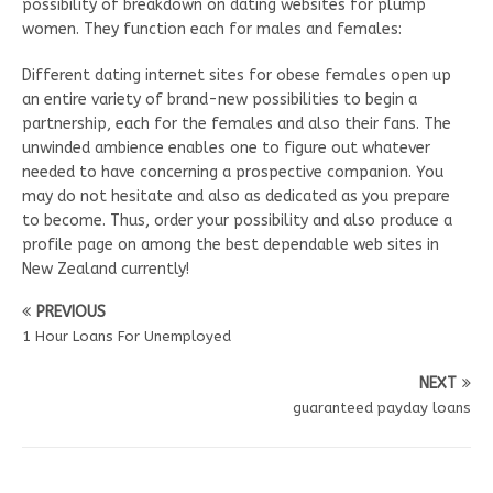
possibility of breakdown on dating websites for plump
women. They function each for males and females:
Different dating internet sites for obese females open up
an entire variety of brand-new possibilities to begin a
partnership, each for the females and also their fans. The
unwinded ambience enables one to figure out whatever
needed to have concerning a prospective companion. You
may do not hesitate and also as dedicated as you prepare
to become. Thus, order your possibility and also produce a
profile page on among the best dependable web sites in
New Zealand currently!
PREVIOUS
1 Hour Loans For Unemployed
NEXT
guaranteed payday loans