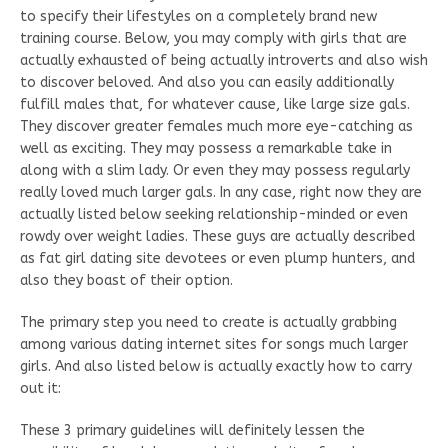
to specify their lifestyles on a completely brand new
training course. Below, you may comply with girls that are
actually exhausted of being actually introverts and also wish
to discover beloved. And also you can easily additionally
fulfill males that, for whatever cause, like large size gals.
They discover greater females much more eye-catching as
well as exciting. They may possess a remarkable take in
along with a slim lady. Or even they may possess regularly
really loved much larger gals. In any case, right now they are
actually listed below seeking relationship-minded or even
rowdy over weight ladies. These guys are actually described
as fat girl dating site devotees or even plump hunters, and
also they boast of their option.
The primary step you need to create is actually grabbing
among various dating internet sites for songs much larger
girls. And also listed below is actually exactly how to carry
out it:
These 3 primary guidelines will definitely lessen the