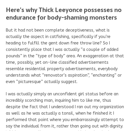
Here’s why Thick Leeyonce possesses no
endurance for body-shaming monsters
But it had not been complete deceptiveness, what is
actually the aspect in catfishing, specifically if you’re
heading to fulfill the gent down free throw line? So I
consistently place that I was actually “a couple of added
pounds” in the “type of body” area. An exaggeration at that
time, possibly, yet on-line classified advertisements
resemble residential property advertisements, everybody
understands what “renovator’s aspiration”, “enchanting” or
even “picturesque” actually suggest.
I was actually simply an unconfident girl status before an
incredibly scorching man, inquiring him to like me, thus
despite the fact that I understood I ran out my organization
as well as he was actually a tonsil, when he finished it I
performed that point where you embarrassingly attempt to
say the individual from it, rather than going out with dignity.