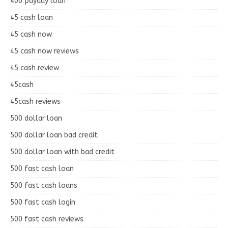
400 payday loan
45 cash loan
45 cash now
45 cash now reviews
45 cash review
45cash
45cash reviews
500 dollar loan
500 dollar loan bad credit
500 dollar loan with bad credit
500 fast cash loan
500 fast cash loans
500 fast cash login
500 fast cash reviews