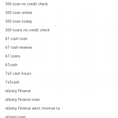
500 loan no credit check
500 loan online
500 loan today
500 loans no credit check
67 cash loan
67 cash reviews
67 loans
67cash
745 cash hours
745cash
albany finance
albany finance loan
albany finance west monroe la
albany loan