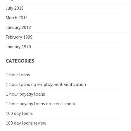
July 2013
March 2013
January 2012
February 1999
January 1970
CATEGORIES
1 hour loans
1 hour loans no employment verification
1 hour payday loans
1 hour payday loans no credit check
100 day loans
100 day loans review