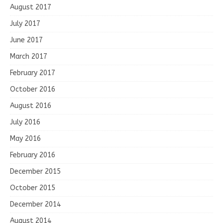
August 2017
July 2017
June 2017
March 2017
February 2017
October 2016
August 2016
July 2016
May 2016
February 2016
December 2015
October 2015
December 2014
August 2014