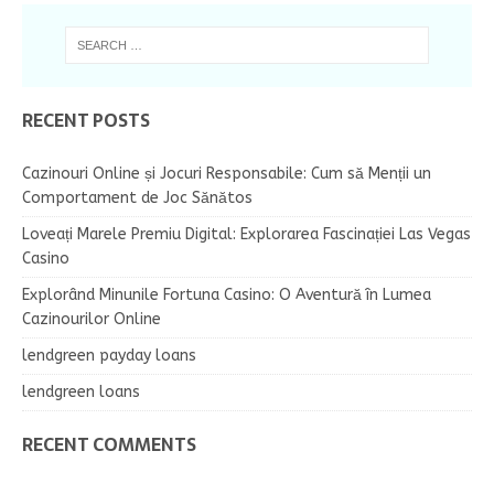
RECENT POSTS
Cazinouri Online și Jocuri Responsabile: Cum să Menții un
Comportament de Joc Sănătos
Loveați Marele Premiu Digital: Explorarea Fascinației Las Vegas
Casino
Explorând Minunile Fortuna Casino: O Aventură în Lumea
Cazinourilor Online
lendgreen payday loans
lendgreen loans
RECENT COMMENTS