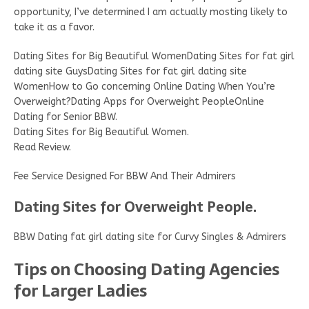
opportunity, I’ve determined I am actually mosting likely to
take it as a favor.
Dating Sites for Big Beautiful WomenDating Sites for fat girl
dating site GuysDating Sites for fat girl dating site
WomenHow to Go concerning Online Dating When You’re
Overweight?Dating Apps for Overweight PeopleOnline
Dating for Senior BBW.
Dating Sites for Big Beautiful Women.
Read Review.
Fee Service Designed For BBW And Their Admirers
Dating Sites for Overweight People.
BBW Dating fat girl dating site for Curvy Singles & Admirers
Tips on Choosing Dating Agencies
for Larger Ladies