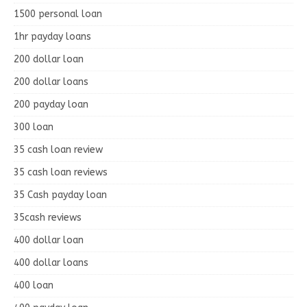
1500 personal loan
1hr payday loans
200 dollar loan
200 dollar loans
200 payday loan
300 loan
35 cash loan review
35 cash loan reviews
35 Cash payday loan
35cash reviews
400 dollar loan
400 dollar loans
400 loan