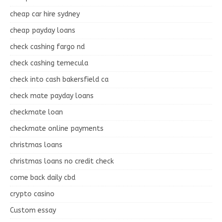
cheap car hire sydney
cheap payday loans
check cashing fargo nd
check cashing temecula
check into cash bakersfield ca
check mate payday loans
checkmate loan
checkmate online payments
christmas loans
christmas loans no credit check
come back daily cbd
crypto casino
Custom essay