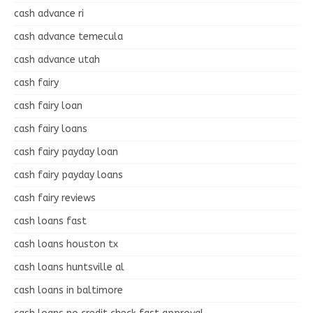
cash advance ri
cash advance temecula
cash advance utah
cash fairy
cash fairy loan
cash fairy loans
cash fairy payday loan
cash fairy payday loans
cash fairy reviews
cash loans fast
cash loans houston tx
cash loans huntsville al
cash loans in baltimore