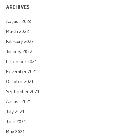
ARCHIVES
August 2023
March 2022
February 2022
January 2022
December 2021
November 2021
October 2021
September 2021
August 2021
July 2021
June 2021
May 2021