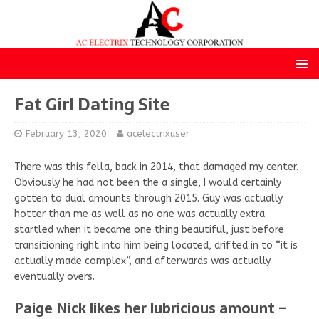
Fat Girl Dating Site
February 13, 2020
acelectrixuser
There was this fella, back in 2014, that damaged my center.
Obviously he had not been the a single, I would certainly
gotten to dual amounts through 2015. Guy was actually
hotter than me as well as no one was actually extra
startled when it became one thing beautiful, just before
transitioning right into him being located, drifted in to “it is
actually made complex”, and afterwards was actually
eventually overs.
Paige Nick likes her lubricious amount –