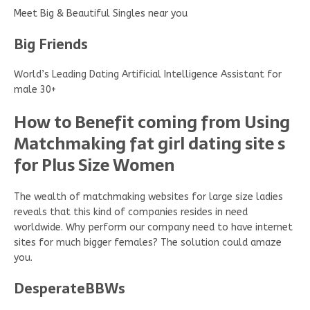
Meet Big & Beautiful Singles near you
Big Friends
World’s Leading Dating Artificial Intelligence Assistant for
male 30+
How to Benefit coming from Using
Matchmaking fat girl dating site s
for Plus Size Women
The wealth of matchmaking websites for large size ladies
reveals that this kind of companies resides in need
worldwide. Why perform our company need to have internet
sites for much bigger females? The solution could amaze
you.
DesperateBBWs