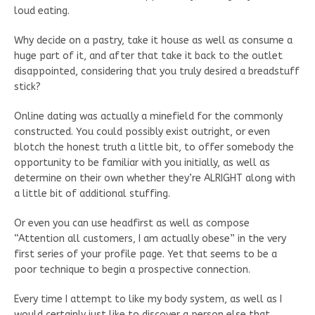
loud eating.
Why decide on a pastry, take it house as well as consume a
huge part of it, and after that take it back to the outlet
disappointed, considering that you truly desired a breadstuff
stick?
Online dating was actually a minefield for the commonly
constructed. You could possibly exist outright, or even
blotch the honest truth a little bit, to offer somebody the
opportunity to be familiar with you initially, as well as
determine on their own whether they’re ALRIGHT along with
a little bit of additional stuffing.
Or even you can use headfirst as well as compose
“Attention all customers, I am actually obese” in the very
first series of your profile page. Yet that seems to be a
poor technique to begin a prospective connection.
Every time I attempt to like my body system, as well as I
would certainly just like to discover a person else that