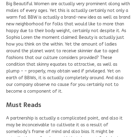
Big Beautiful Women are actually very prominent along with
males of every ages. Yet this is actually certainly not only a
warm fad. BBW is actually a brand-new idea as well as brand
new neighborhood for folks that would like to more than
happy due to their body weight, certainly not despite it. As
Sophia Loren the moment claimed: Beauty is actually just
how you think on the within. Yet the amount of ladies
around the planet want to receive skinnier due to aged
fashions that our culture considers provided? These
condition that skinny equates to attractive, as well as
plump – – properly, may obtain wed if privileged. Yet on
earth of BBWs, it is actually completely around. And also
our company observe no cause for you certainly not to
become a component of it.
Must Reads
A partnership is actually a complicated point, and also it
may be inconceivable to cultivate it as a result of
somebody’s frame of mind and also bias. It might be