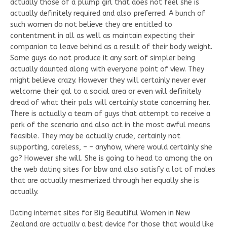
actually those of a plump girl that does not feel she is
actually definitely required and also preferred. A bunch of
such women do not believe they are entitled to
contentment in all as well as maintain expecting their
companion to leave behind as a result of their body weight.
Some guys do not produce it any sort of simpler being
actually daunted along with everyone point of view. They
might believe crazy. However they will certainly never ever
welcome their gal to a social area or even will definitely
dread of what their pals will certainly state concerning her.
There is actually a team of guys that attempt to receive a
perk of the scenario and also act in the most awful means
feasible. They may be actually crude, certainly not
supporting, careless, – – anyhow, where would certainly she
go? However she will. She is going to head to among the on
the web dating sites for bbw and also satisfy a lot of males
that are actually mesmerized through her equally she is
actually.
Dating internet sites for Big Beautiful Women in New
Zealand are actually a best device for those that would like