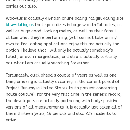
carries out also.
WooPlus is actually a British online dating fat girl dating site
bbw-dating.us
that specializes in large wonderful ladies, as
well as huge good-looking males, as well as their fans. I
obtain what they’re performing, yet I can not take on my
own to feel dating applications enjoy this are actually the
option. I believe that I will only be actually somebody’s
fetish, or even marginalised, and also is actually certainly
not what I am actually searching for either.
Fortunately, quick ahead a couple of years as well as one
thing amazing is actually occurring. In the current period of
Project Runway (a United States truth present concerning
haute couture), for the very first time in the series’s record,
the developers are actually partnering with body-positive
versions of all measurements. It is actually just taken all of
them thirteen years, 16 periods and also 229 incidents to
arrive.