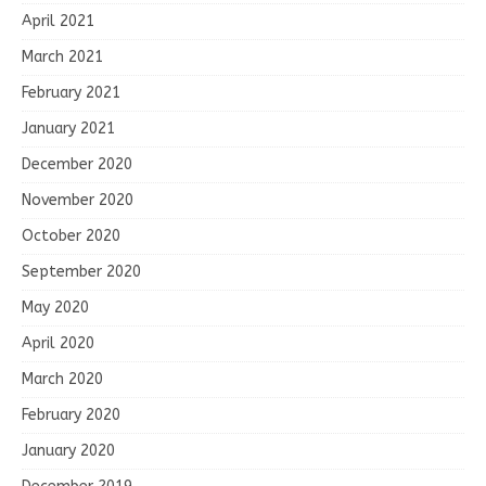
April 2021
March 2021
February 2021
January 2021
December 2020
November 2020
October 2020
September 2020
May 2020
April 2020
March 2020
February 2020
January 2020