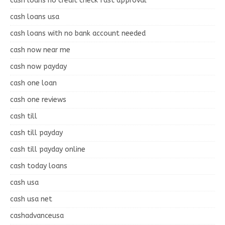
cash loans no credit check fast approval
cash loans usa
cash loans with no bank account needed
cash now near me
cash now payday
cash one loan
cash one reviews
cash till
cash till payday
cash till payday online
cash today loans
cash usa
cash usa net
cashadvanceusa