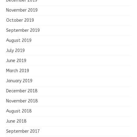
December 2019
November 2019
October 2019
September 2019
August 2019
July 2019
June 2019
March 2019
January 2019
December 2018
November 2018
August 2018
June 2018
September 2017