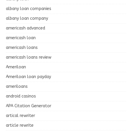
albany loan companies
albany loan company
americash advanced
americash loan
americash loans
americash loans review
Ameriloan
Ameriloan loan payday
ameriloans
android casinos
APA Citation Generator
artical rewriter
article rewrite