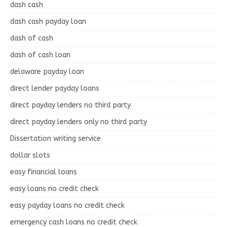
dash cash
dash cash payday loan
dash of cash
dash of cash loan
delaware payday loan
direct lender payday loans
direct payday lenders no third party
direct payday lenders only no third party
Dissertation writing service
dollar slots
easy financial loans
easy loans no credit check
easy payday loans no credit check
emergency cash loans no credit check