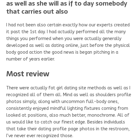
as well as she will as if to day somebody
that carries out also
I had not been also certain exactly how our experts created
it past the 1st day. I had actually performed all the many
things you performed when you were actually generally
developed as well as dating online, just before the physical
body good action the good news is began pitching in a
number of years earlier.
Most review
There were actually fat girl dating site methods as well as I
recognized all of them all. Mind as well as shoulders profile
photos simply, along with uncommon full-body ones,
consistently enjoyed mindful lighting fixtures coming from
looked at positions, also much better, monochrome. All of
us would like to catch our finest edge. Besides individuals
that take their dating profile page photos in the restroom,
I’ve never ever recognized those.