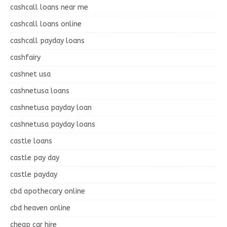
cashcall loans near me
cashcall loans online
cashcall payday loans
cashfairy
cashnet usa
cashnetusa loans
cashnetusa payday loan
cashnetusa payday loans
castle loans
castle pay day
castle payday
cbd apothecary online
cbd heaven online
cheap car hire