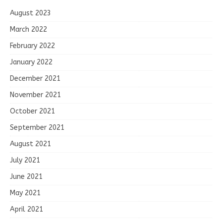
August 2023
March 2022
February 2022
January 2022
December 2021
November 2021
October 2021
September 2021
August 2021
July 2021
June 2021
May 2021
April 2021