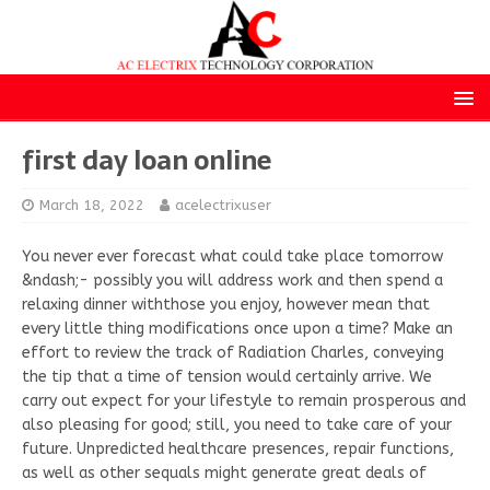
first day loan online
March 18, 2022
acelectrixuser
You never ever forecast what could take place tomorrow
&ndash;- possibly you will address work and then spend a
relaxing dinner withthose you enjoy, however mean that
every little thing modifications once upon a time? Make an
effort to review the track of Radiation Charles, conveying
the tip that a time of tension would certainly arrive. We
carry out expect for your lifestyle to remain prosperous and
also pleasing for good; still, you need to take care of your
future. Unpredicted healthcare presences, repair functions,
as well as other sequals might generate great deals of