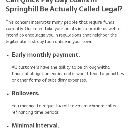
Springhill Be Actually Called Legal?
This concern interrupts many people that require funds
currently. Our team take your points in to profile as well as
intend to encourage you in regulations that neighbor the
legitimate first day loan online in your town:
Early monthly payment.
All customers have the ability to be throughwitha
financial obligation earlier and it won’ t lead to penalties
or other forms of subsidiary expenses.
Rollovers.
You manage to request 4 roll-overs muchmore called
refinancing time periods.
Minimal interval.