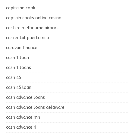
capitaine cook
captain cooks online casino
car hire melbourne airport
car rental puerto rico
caravan finance
cash 1 loan
cash 1 loans
cash 45
cash 45 loan
cash advance loans
cash advance loans delaware
cash advance mn
cash advance ri