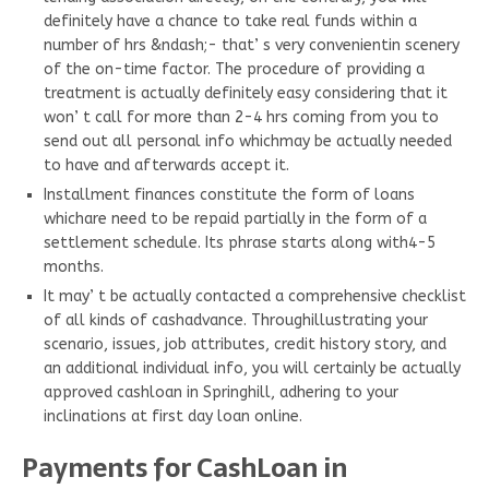
definitely have a chance to take real funds within a
number of hrs &ndash;- that’ s very convenientin scenery
of the on-time factor. The procedure of providing a
treatment is actually definitely easy considering that it
won’ t call for more than 2-4 hrs coming from you to
send out all personal info whichmay be actually needed
to have and afterwards accept it.
Installment finances constitute the form of loans
whichare need to be repaid partially in the form of a
settlement schedule. Its phrase starts along with4-5
months.
It may’ t be actually contacted a comprehensive checklist
of all kinds of cashadvance. Throughillustrating your
scenario, issues, job attributes, credit history story, and
an additional individual info, you will certainly be actually
approved cashloan in Springhill, adhering to your
inclinations at first day loan online.
Payments for CashLoan in