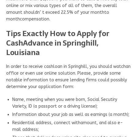
online or mix various types of all of them, the overall
amount shouldn’ t exceed 22.5% of your monthto
monthcompensation.
Tips Exactly How to Apply for
CashAdvance in Springhill,
Louisiana
In order to receive cashloan in Springhill, you should watchan
office or even use online solution. Please, provide some
notable information to ensure lending firms could possibly
determine your application form:
Name, meeting when you were born, Social Secutiry
Variety, ID (a passport or a driving license);
Information about your job as well as earnings (a month);
Residential address, connect withamount, and also e-
mail address;