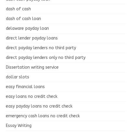
dash of cash
dash of cash loan
delaware payday loan
direct lender payday loans
direct payday lenders no third party
direct payday lenders only no third party
Dissertation writing service
dollar slots
easy financial loans
easy loans no credit check
easy payday loans no credit check
emergency cash loans no credit check
Essay Writing