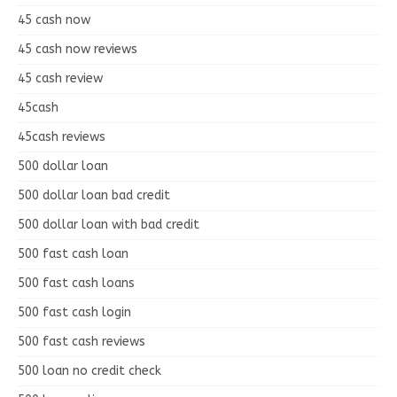
45 cash now
45 cash now reviews
45 cash review
45cash
45cash reviews
500 dollar loan
500 dollar loan bad credit
500 dollar loan with bad credit
500 fast cash loan
500 fast cash loans
500 fast cash login
500 fast cash reviews
500 loan no credit check