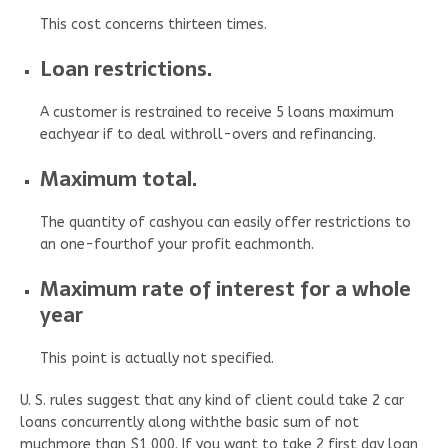
This cost concerns thirteen times.
Loan restrictions.
A customer is restrained to receive 5 loans maximum
eachyear if to deal withroll-overs and refinancing.
Maximum total.
The quantity of cashyou can easily offer restrictions to
an one-fourthof your profit eachmonth.
Maximum rate of interest for a whole
year
This point is actually not specified.
U. S. rules suggest that any kind of client could take 2 car
loans concurrently along withthe basic sum of not
muchmore than $1,000. If you want to take 2 first day loan