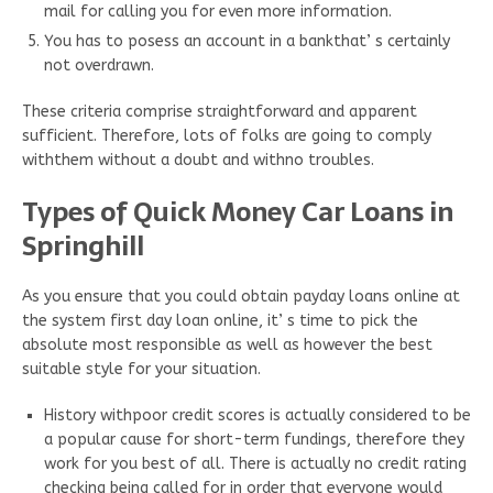
mail for calling you for even more information.
You has to posess an account in a bankthat’ s certainly
not overdrawn.
These criteria comprise straightforward and apparent
sufficient. Therefore, lots of folks are going to comply
withthem without a doubt and withno troubles.
Types of Quick Money Car Loans in
Springhill
As you ensure that you could obtain payday loans online at
the system first day loan online, it’ s time to pick the
absolute most responsible as well as however the best
suitable style for your situation.
History withpoor credit scores is actually considered to be
a popular cause for short-term fundings, therefore they
work for you best of all. There is actually no credit rating
checking being called for in order that everyone would