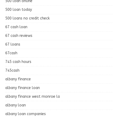
500 loan online
500 loan today
500 loans no credit check
67 cash loan
67 cash reviews
67 loans
67cash
745 cash hours
745cash
albany finance
albany finance loan
albany finance west monroe la
albany loan
albany loan companies