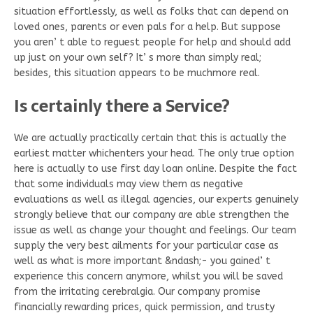
situation effortlessly, as well as folks that can depend on
loved ones, parents or even pals for a help. But suppose
you aren’ t able to reguest people for help and should add
up just on your own self? It’ s more than simply real;
besides, this situation appears to be muchmore real.
Is certainly there a Service?
We are actually practically certain that this is actually the
earliest matter whichenters your head. The only true option
here is actually to use first day loan online. Despite the fact
that some individuals may view them as negative
evaluations as well as illegal agencies, our experts genuinely
strongly believe that our company are able strengthen the
issue as well as change your thought and feelings. Our team
supply the very best ailments for your particular case as
well as what is more important &ndash;- you gained’ t
experience this concern anymore, whilst you will be saved
from the irritating cerebralgia. Our company promise
financially rewarding prices, quick permission, and trusty