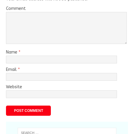
Comment
Name
*
Email
*
Website