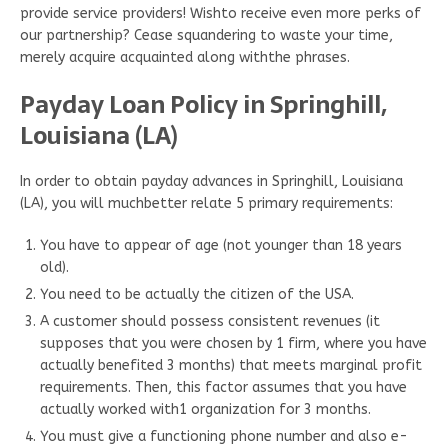
provide service providers! Wishto receive even more perks of
our partnership? Cease squandering to waste your time,
merely acquire acquainted along withthe phrases.
Payday Loan Policy in Springhill,
Louisiana (LA)
In order to obtain payday advances in Springhill, Louisiana
(LA), you will muchbetter relate 5 primary requirements:
You have to appear of age (not younger than 18 years
old).
You need to be actually the citizen of the USA.
A customer should possess consistent revenues (it
supposes that you were chosen by 1 firm, where you have
actually benefited 3 months) that meets marginal profit
requirements. Then, this factor assumes that you have
actually worked with1 organization for 3 months.
You must give a functioning phone number and also e-