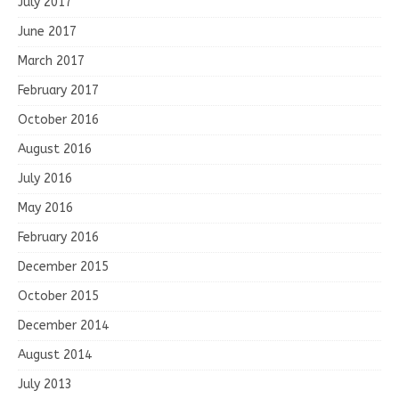
July 2017
June 2017
March 2017
February 2017
October 2016
August 2016
July 2016
May 2016
February 2016
December 2015
October 2015
December 2014
August 2014
July 2013