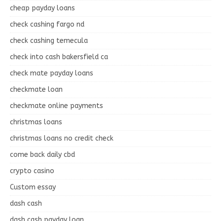
cheap payday loans
check cashing fargo nd
check cashing temecula
check into cash bakersfield ca
check mate payday loans
checkmate loan
checkmate online payments
christmas loans
christmas loans no credit check
come back daily cbd
crypto casino
Custom essay
dash cash
dash cash payday loan