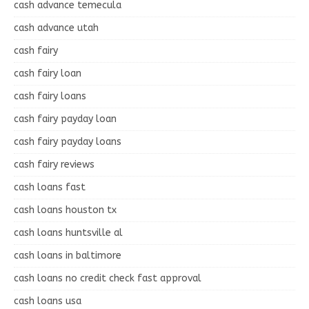
cash advance temecula
cash advance utah
cash fairy
cash fairy loan
cash fairy loans
cash fairy payday loan
cash fairy payday loans
cash fairy reviews
cash loans fast
cash loans houston tx
cash loans huntsville al
cash loans in baltimore
cash loans no credit check fast approval
cash loans usa