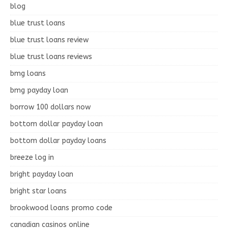
blog
blue trust loans
blue trust loans review
blue trust loans reviews
bmg loans
bmg payday loan
borrow 100 dollars now
bottom dollar payday loan
bottom dollar payday loans
breeze log in
bright payday loan
bright star loans
brookwood loans promo code
canadian casinos online