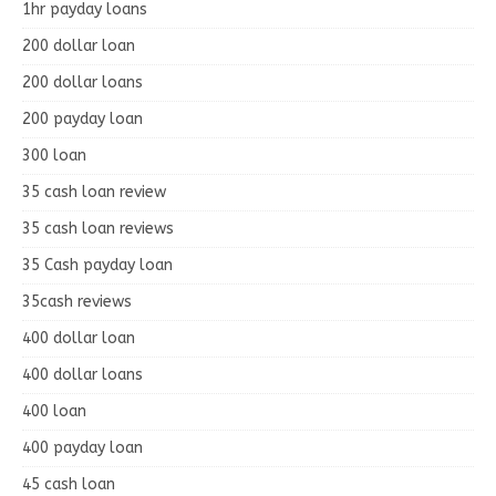
1hr payday loans
200 dollar loan
200 dollar loans
200 payday loan
300 loan
35 cash loan review
35 cash loan reviews
35 Cash payday loan
35cash reviews
400 dollar loan
400 dollar loans
400 loan
400 payday loan
45 cash loan