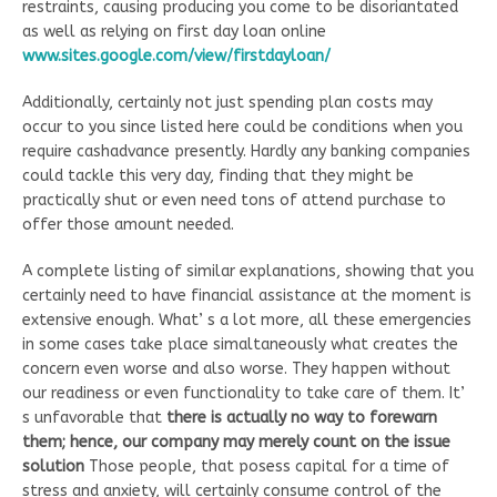
restraints, causing producing you come to be disoriantated
as well as relying on first day loan online
www.sites.google.com/view/firstdayloan/
Additionally, certainly not just spending plan costs may
occur to you since listed here could be conditions when you
require cashadvance presently. Hardly any banking companies
could tackle this very day, finding that they might be
practically shut or even need tons of attend purchase to
offer those amount needed.
A complete listing of similar explanations, showing that you
certainly need to have financial assistance at the moment is
extensive enough. What’ s a lot more, all these emergencies
in some cases take place simaltaneously what creates the
concern even worse and also worse. They happen without
our readiness or even functionality to take care of them. It’
s unfavorable that
there is actually no way to forewarn
them; hence, our company may merely count on the issue
solution
Those people, that posess capital for a time of
stress and anxiety, will certainly consume control of the