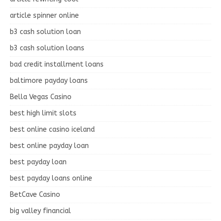
article spinner online
b3 cash solution loan
b3 cash solution loans
bad credit installment loans
baltimore payday loans
Bella Vegas Casino
best high limit slots
best online casino iceland
best online payday loan
best payday loan
best payday loans online
BetCave Casino
big valley financial