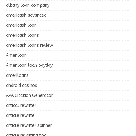
albany loan company
americash advanced
americash loan
americash loans
americash loans review
Ameriloan
Ameriloan loan payday
ameriloans
android casinos
APA Citation Generator
artical rewriter
article rewrite
article rewriter spinner
article rewriting tool