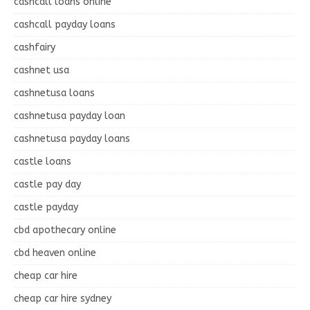
cashcall loans online
cashcall payday loans
cashfairy
cashnet usa
cashnetusa loans
cashnetusa payday loan
cashnetusa payday loans
castle loans
castle pay day
castle payday
cbd apothecary online
cbd heaven online
cheap car hire
cheap car hire sydney