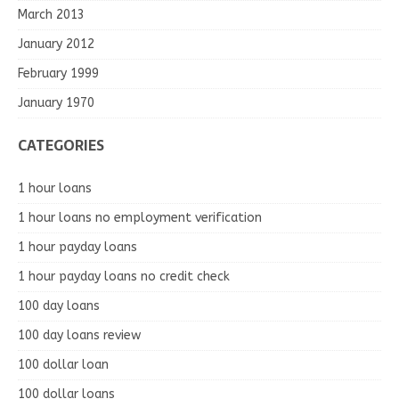
March 2013
January 2012
February 1999
January 1970
CATEGORIES
1 hour loans
1 hour loans no employment verification
1 hour payday loans
1 hour payday loans no credit check
100 day loans
100 day loans review
100 dollar loan
100 dollar loans