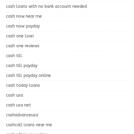
cash loans with no bank account needed
cash now near me
cash now payday
cash one loan
cash one reviews
cash till
cash till payday
cash till payday online
cash today loans
cash usa
cash usa net
cashadvanceusa
cashcall loans near me