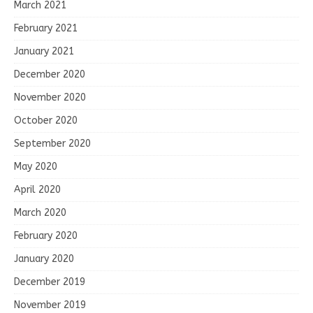
March 2021
February 2021
January 2021
December 2020
November 2020
October 2020
September 2020
May 2020
April 2020
March 2020
February 2020
January 2020
December 2019
November 2019