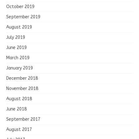
October 2019
September 2019
August 2019
July 2019
June 2019
March 2019
January 2019
December 2018
November 2018
August 2018
June 2018
September 2017
August 2017