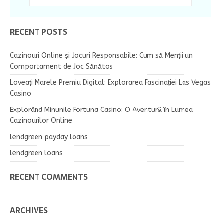
RECENT POSTS
Cazinouri Online și Jocuri Responsabile: Cum să Menții un
Comportament de Joc Sănătos
Loveați Marele Premiu Digital: Explorarea Fascinației Las Vegas
Casino
Explorând Minunile Fortuna Casino: O Aventură în Lumea
Cazinourilor Online
lendgreen payday loans
lendgreen loans
RECENT COMMENTS
ARCHIVES