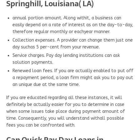
Springhill, Louisiana( LA)
annual portion amount. Along withit, a business can
easily depend on a rate of interest as on the day-to-day,
therefore regular monthly or eachyear manner.
Collection expenses. A provider can change them just one
day suchas 5 per-cent from your revenue.
Service charges. Pay day lending institutions can ask
solution payments.
Renewed loan fees. If you are actually enabled to put off
a repayment period, a loan firm might ask you to pay out
an unique due at the same time.
If you are educated regarding all these instances, it will
definitely be actually easier for you to determine in case
when some issues take place during payment amount of
time. Consequently, you will understand withall possible
fees you can be confronted with.
Can Quick Pay Day Loans in