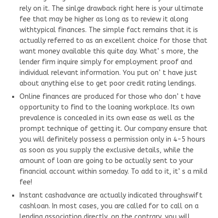
rely on it. The sinlge drawback right here is your ultimate
fee that may be higher as long as to review it along
withtypical finances. The simple fact remains that it is
actually referred to as an excellent choice for those that
want money available this quite day. What’ s more, the
lender firm inquire simply for employment proof and
individual relevant information. You put on’ t have just
about anything else to get poor credit rating lendings.
Online finances are produced for those who don’ t have
opportunity to find to the loaning workplace. Its own
prevalence is concealed in its own ease as well as the
prompt technique of getting it. Our company ensure that
you will definitely possess a permission only in 4-5 hours
as soon as you supply the exclusive details, while the
amount of loan are going to be actually sent to your
financial account within someday. To add to it, it’ s a mild
fee!
Instant cashadvance are actually indicated throughswift
cashloan. In most cases, you are called for to call on a
lending association directly, on the contrary, you will