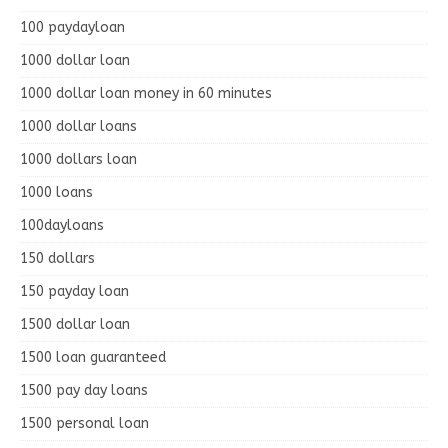
100 paydayloan
1000 dollar loan
1000 dollar loan money in 60 minutes
1000 dollar loans
1000 dollars loan
1000 loans
100dayloans
150 dollars
150 payday loan
1500 dollar loan
1500 loan guaranteed
1500 pay day loans
1500 personal loan