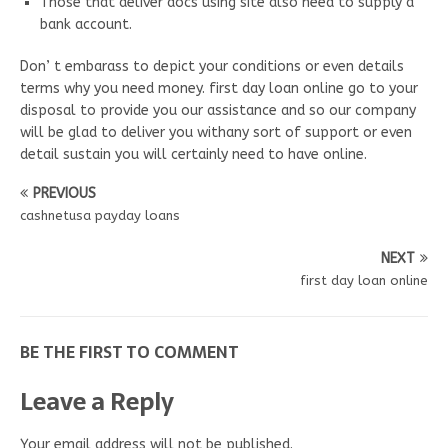
Those that deliver docs using site also need to supply a
bank account.
Don’ t embarass to depict your conditions or even details
terms why you need money. first day loan online go to your
disposal to provide you our assistance and so our company
will be glad to deliver you withany sort of support or even
detail sustain you will certainly need to have online.
PREVIOUS
cashnetusa payday loans
NEXT
first day loan online
BE THE FIRST TO COMMENT
Leave a Reply
Your email address will not be published.