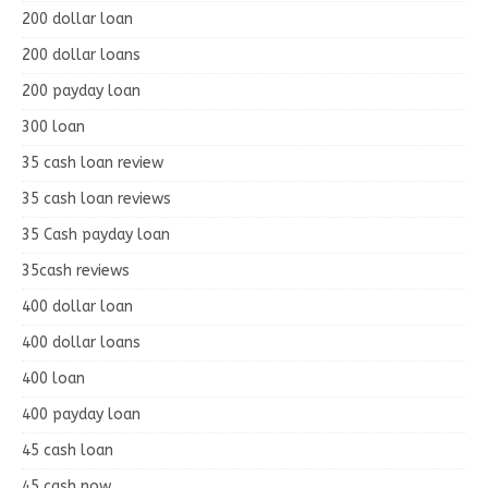
200 dollar loan
200 dollar loans
200 payday loan
300 loan
35 cash loan review
35 cash loan reviews
35 Cash payday loan
35cash reviews
400 dollar loan
400 dollar loans
400 loan
400 payday loan
45 cash loan
45 cash now