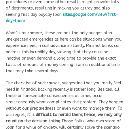
procedures or even some other results might provoke lots
of detriments, resulting in making you astray and also
seeking first day payday loan
sites.google.com/view/first-
day-loan/
What’ s muchmore, these are not the only budget plan
unexpected emergencies as here can be situations when you
experience need in cashadvance instantly. Minimal banks can
address this incredibly day, viewing that they could be
inactive or even demand a long time to provide the exact
total of amount of money coming from an additional limb
that may take several days.
The checklist of suchcauses, suggesting that you really feel
need in financial backing recently is rather long. Besides, all
these unforeseeable consequences at times occur
simultaneously what complicates the problem. They happen
without our preparedness or even want to manage them. To
our regret,
it’ s difficult to herald them; hence, we may only
count on the decision taking
Those folks, who own store of
loan for a while of anxiety, will certainly solve the scenario