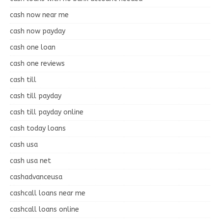
cash now near me
cash now payday
cash one loan
cash one reviews
cash till
cash till payday
cash till payday online
cash today loans
cash usa
cash usa net
cashadvanceusa
cashcall loans near me
cashcall loans online