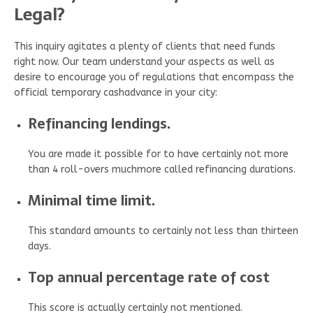
Legal?
This inquiry agitates a plenty of clients that need funds
right now. Our team understand your aspects as well as
desire to encourage you of regulations that encompass the
official temporary cashadvance in your city:
Refinancing lendings.
You are made it possible for to have certainly not more
than 4 roll-overs muchmore called refinancing durations.
Minimal time limit.
This standard amounts to certainly not less than thirteen
days.
Top annual percentage rate of cost
This score is actually certainly not mentioned.