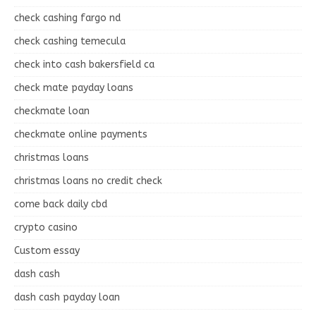
check cashing fargo nd
check cashing temecula
check into cash bakersfield ca
check mate payday loans
checkmate loan
checkmate online payments
christmas loans
christmas loans no credit check
come back daily cbd
crypto casino
Custom essay
dash cash
dash cash payday loan