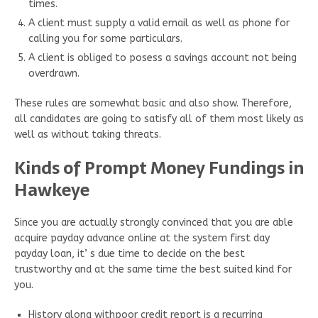
times.
A client must supply a valid email as well as phone for
calling you for some particulars.
A client is obliged to posess a savings account not being
overdrawn.
These rules are somewhat basic and also show. Therefore,
all candidates are going to satisfy all of them most likely as
well as without taking threats.
Kinds of Prompt Money Fundings in
Hawkeye
Since you are actually strongly convinced that you are able
acquire payday advance online at the system first day
payday loan, it’ s due time to decide on the best
trustworthy and at the same time the best suited kind for
you.
History along withpoor credit report is a recurring