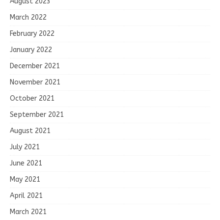
August 2023
March 2022
February 2022
January 2022
December 2021
November 2021
October 2021
September 2021
August 2021
July 2021
June 2021
May 2021
April 2021
March 2021