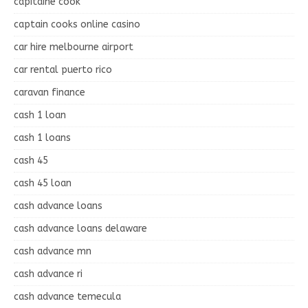
capitaine cook
captain cooks online casino
car hire melbourne airport
car rental puerto rico
caravan finance
cash 1 loan
cash 1 loans
cash 45
cash 45 loan
cash advance loans
cash advance loans delaware
cash advance mn
cash advance ri
cash advance temecula