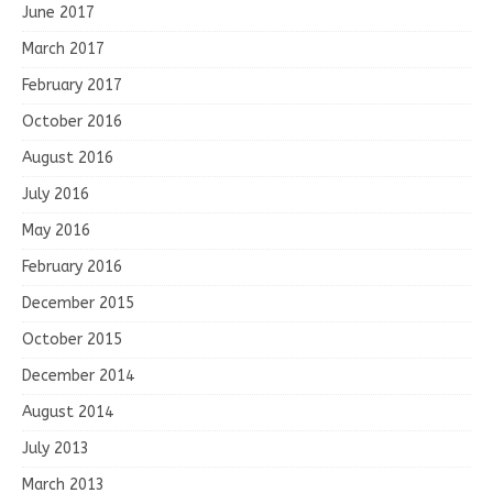
June 2017
March 2017
February 2017
October 2016
August 2016
July 2016
May 2016
February 2016
December 2015
October 2015
December 2014
August 2014
July 2013
March 2013