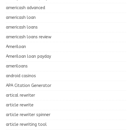
americash advanced
americash loan
americash loans
americash loans review
Ameriloan
Ameriloan loan payday
ameriloans
android casinos
APA Citation Generator
artical rewriter
article rewrite
article rewriter spinner
article rewriting tool