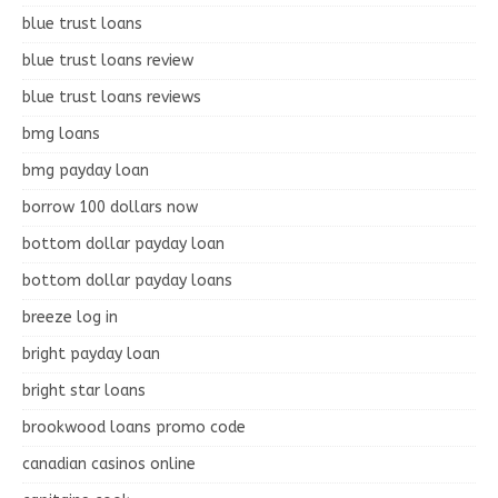
blue trust loans
blue trust loans review
blue trust loans reviews
bmg loans
bmg payday loan
borrow 100 dollars now
bottom dollar payday loan
bottom dollar payday loans
breeze log in
bright payday loan
bright star loans
brookwood loans promo code
canadian casinos online