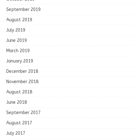
September 2019
August 2019
July 2019
June 2019
March 2019
January 2019
December 2018
November 2018
August 2018
June 2018
September 2017
August 2017
July 2017