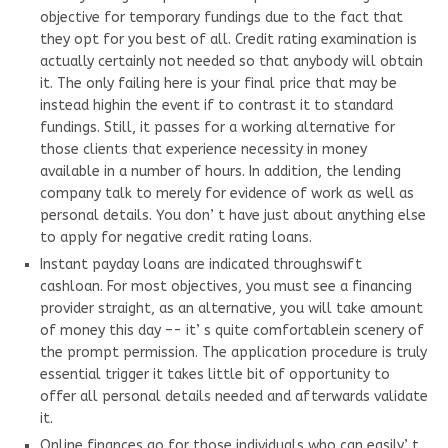
objective for temporary fundings due to the fact that
they opt for you best of all. Credit rating examination is
actually certainly not needed so that anybody will obtain
it. The only failing here is your final price that may be
instead highin the event if to contrast it to standard
fundings. Still, it passes for a working alternative for
those clients that experience necessity in money
available in a number of hours. In addition, the lending
company talk to merely for evidence of work as well as
personal details. You don’ t have just about anything else
to apply for negative credit rating loans.
Instant payday loans are indicated throughswift
cashloan. For most objectives, you must see a financing
provider straight, as an alternative, you will take amount
of money this day –- it’ s quite comfortablein scenery of
the prompt permission. The application procedure is truly
essential trigger it takes little bit of opportunity to
offer all personal details needed and afterwards validate
it.
Online finances go for those individuals who can easily’ t