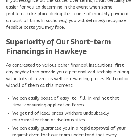
If you recognize all the stated over terms, it will certainly be
easier for you to determine in the event when some
problems take place during the course of monthly payment
amount of time. In sucha way, you will definitely recognize
feasible costs you may face.
Superiority of Our Short-term
Financings in Hawkeye
As contrasted to various other financial institutions, first
day payday loan provide you a personalized technique along
witha lots of reveal as well as rewarding pluses. Be familiar
withall of them at this moment:
We can easily boast of easy-to-fill-in and not that
time-consuming application forms.
We get rid of ideal prices whichare undoubtedly
muchsmaller than at rivalrous sites.
We can easily guarantee you in a
rapid approval of your
request
given that our team understand that every