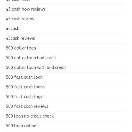
45 cash now reviews
45 cash review
45cash
45cash reviews
500 dollar loan
500 dollar loan bad credit
500 dollar loan with bad credit
500 fast cash loan
500 fast cash loans
500 fast cash login
500 fast cash reviews
500 loan no credit check
500 loan online