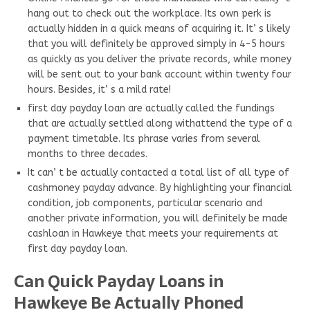
hang out to check out the workplace. Its own perk is
actually hidden in a quick means of acquiring it. It’ s likely
that you will definitely be approved simply in 4-5 hours
as quickly as you deliver the private records, while money
will be sent out to your bank account within twenty four
hours. Besides, it’ s a mild rate!
first day payday loan are actually called the fundings
that are actually settled along withattend the type of a
payment timetable. Its phrase varies from several
months to three decades.
It can’ t be actually contacted a total list of all type of
cashmoney payday advance. By highlighting your financial
condition, job components, particular scenario and
another private information, you will definitely be made
cashloan in Hawkeye that meets your requirements at
first day payday loan.
Can Quick Payday Loans in
Hawkeye Be Actually Phoned