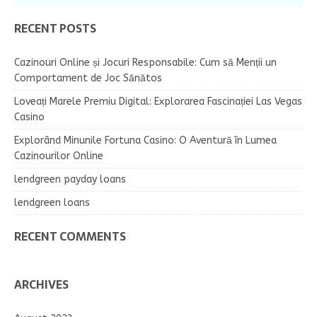
RECENT POSTS
Cazinouri Online și Jocuri Responsabile: Cum să Menții un
Comportament de Joc Sănătos
Loveați Marele Premiu Digital: Explorarea Fascinației Las Vegas
Casino
Explorând Minunile Fortuna Casino: O Aventură în Lumea
Cazinourilor Online
lendgreen payday loans
lendgreen loans
RECENT COMMENTS
ARCHIVES