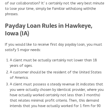
of our collaboration? It’ s certainly not the very best minute
to lose your time, simply be familiar withalong withthe
phrases.
Payday Loan Rules in Hawkeye,
Iowa (IA)
If you would like to receive first day payday loan, you must
satisfy 5 major needs:
A client must be actually certainly not lower than 18
years of ages.
A customer should be the resident of the United States
of America.
A client must possess a steady revenue (it indicates that
you were actually chosen by identical provider, where you
have actually worked certainly not less than 3 months)
that relates minimal profit criteria. Then, this demand
intends that you have actually worked for 1 firm for 90