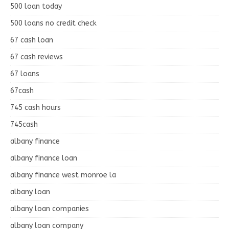
500 loan today
500 loans no credit check
67 cash loan
67 cash reviews
67 loans
67cash
745 cash hours
745cash
albany finance
albany finance loan
albany finance west monroe la
albany loan
albany loan companies
albany loan company