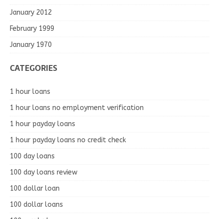
January 2012
February 1999
January 1970
CATEGORIES
1 hour loans
1 hour loans no employment verification
1 hour payday loans
1 hour payday loans no credit check
100 day loans
100 day loans review
100 dollar loan
100 dollar loans