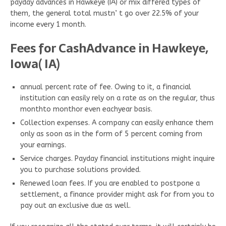
payday advances in Hawkeye (IA) or mix differed types of
them, the general total mustn’ t go over 22.5% of your
income every 1 month.
Fees for CashAdvance in Hawkeye,
Iowa( IA)
annual percent rate of fee. Owing to it, a financial
institution can easily rely on a rate as on the regular, thus
monthto monthor even eachyear basis.
Collection expenses. A company can easily enhance them
only as soon as in the form of 5 percent coming from
your earnings.
Service charges. Payday financial institutions might inquire
you to purchase solutions provided.
Renewed loan fees. If you are enabled to postpone a
settlement, a finance provider might ask for from you to
pay out an exclusive due as well.