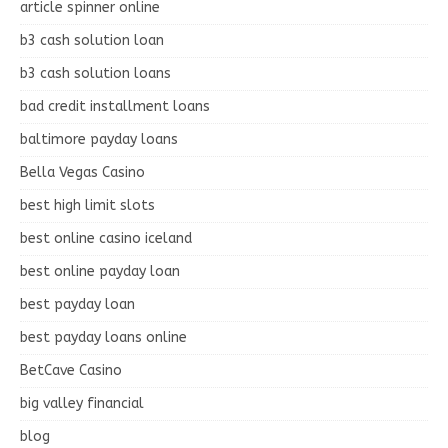
article spinner online
b3 cash solution loan
b3 cash solution loans
bad credit installment loans
baltimore payday loans
Bella Vegas Casino
best high limit slots
best online casino iceland
best online payday loan
best payday loan
best payday loans online
BetCave Casino
big valley financial
blog