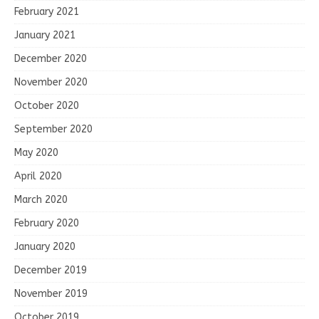
February 2021
January 2021
December 2020
November 2020
October 2020
September 2020
May 2020
April 2020
March 2020
February 2020
January 2020
December 2019
November 2019
October 2019