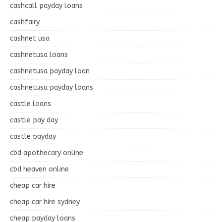
cashcall payday loans
cashfairy
cashnet usa
cashnetusa loans
cashnetusa payday loan
cashnetusa payday loans
castle loans
castle pay day
castle payday
cbd apothecary online
cbd heaven online
cheap car hire
cheap car hire sydney
cheap payday loans