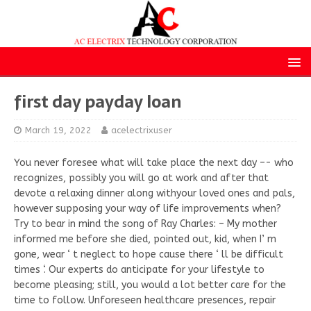
first day payday loan
March 19, 2022
acelectrixuser
You never foresee what will take place the next day –- who
recognizes, possibly you will go at work and after that
devote a relaxing dinner along withyour loved ones and pals,
however supposing your way of life improvements when?
Try to bear in mind the song of Ray Charles: – My mother
informed me before she died, pointed out, kid, when I’ m
gone, wear ‘ t neglect to hope cause there ‘ ll be difficult
times ‘. Our experts do anticipate for your lifestyle to
become pleasing; still, you would a lot better care for the
time to follow. Unforeseen healthcare presences, repair