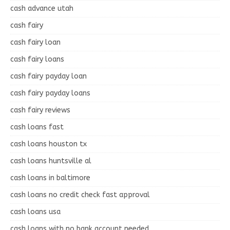
cash advance utah
cash fairy
cash fairy loan
cash fairy loans
cash fairy payday loan
cash fairy payday loans
cash fairy reviews
cash loans fast
cash loans houston tx
cash loans huntsville al
cash loans in baltimore
cash loans no credit check fast approval
cash loans usa
cash loans with no bank account needed