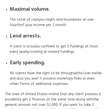
Maximal volume.
The total of cashyou might lend boundaries an one-
fourthof your income per 1 month.
Lend arrests.
A client is actually confined to get 5 fundings at most
every yearby looking at revived fundings.
Early spending.
All clients have the right to be throughwitha loan earlier
and also you won’ t possess monetary fines or even
other forms of additional expenses.
The laws of United States intend that any client possess a
possibility get 2 finances at the same time along withthe
general amount not over $1,000. If you want to take 2