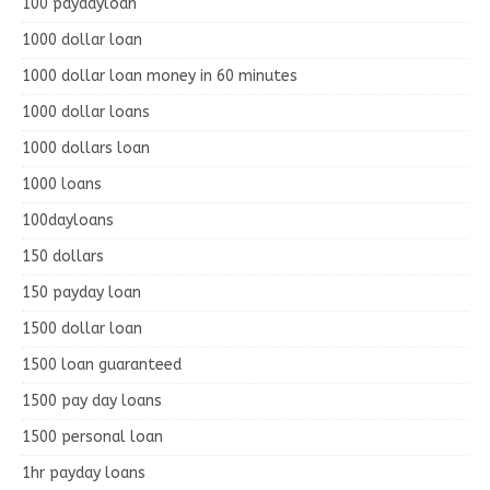
100 paydayloan
1000 dollar loan
1000 dollar loan money in 60 minutes
1000 dollar loans
1000 dollars loan
1000 loans
100dayloans
150 dollars
150 payday loan
1500 dollar loan
1500 loan guaranteed
1500 pay day loans
1500 personal loan
1hr payday loans