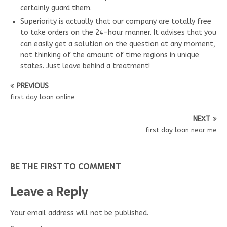
certainly guard them.
Superiority is actually that our company are totally free
to take orders on the 24-hour manner. It advises that you
can easily get a solution on the question at any moment,
not thinking of the amount of time regions in unique
states. Just leave behind a treatment!
PREVIOUS
first day loan online
NEXT
first day loan near me
BE THE FIRST TO COMMENT
Leave a Reply
Your email address will not be published.