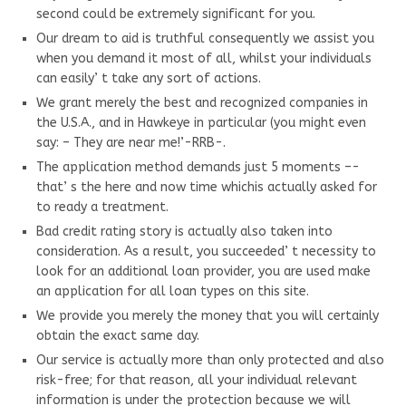
second could be extremely significant for you.
Our dream to aid is truthful consequently we assist you
when you demand it most of all, whilst your individuals
can easily’ t take any sort of actions.
We grant merely the best and recognized companies in
the U.S.A., and in Hawkeye in particular (you might even
say: – They are near me!’-RRB-.
The application method demands just 5 moments –-
that’ s the here and now time whichis actually asked for
to ready a treatment.
Bad credit rating story is actually also taken into
consideration. As a result, you succeeded’ t necessity to
look for an additional loan provider, you are used make
an application for all loan types on this site.
We provide you merely the money that you will certainly
obtain the exact same day.
Our service is actually more than only protected and also
risk-free; for that reason, all your individual relevant
information is under the protection because we will