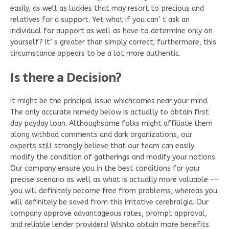
easily, as well as luckies that may resort to precious and
relatives for a support. Yet what if you can’ t ask an
individual for aupport as well as have to determine only on
yourself? It’ s greater than simply correct; furthermore, this
circumstance appears to be a lot more authentic.
Is there a Decision?
It might be the principal issue whichcomes near your mind.
The only accurate remedy below is actually to obtain first
day payday loan. Althoughsome folks might affiliate them
along withbad comments and dark organizations, our
experts still strongly believe that our team can easily
modify the condition of gatherings and modify your notions.
Our company ensure you in the best conditions for your
precise scenario as well as what is actually more valuable –-
you will definitely become free from problems, whereas you
will definitely be saved from this irritative cerebralgia. Our
company approve advantageous rates, prompt approval,
and reliable lender providers! Wishto obtain more benefits