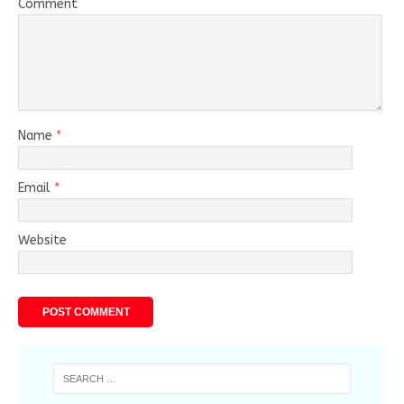
Comment
Name
*
Email
*
Website