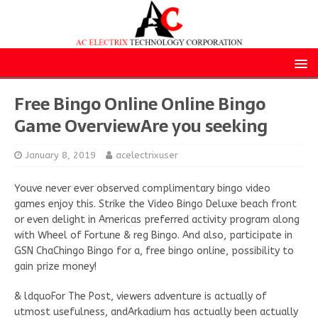
Free Bingo Online Online Bingo
Game OverviewAre you seeking
January 8, 2019
acelectrixuser
Youve never ever observed complimentary bingo video
games enjoy this. Strike the Video Bingo Deluxe beach front
or even delight in Americas preferred activity program along
with Wheel of Fortune & reg Bingo. And also, participate in
GSN ChaChingo Bingo for a, free bingo online, possibility to
gain prize money!
& ldquoFor The Post, viewers adventure is actually of
utmost usefulness, andArkadium has actually been actually