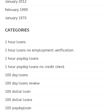
January 2012
February 1999
January 1970
CATEGORIES
1 hour loans
1 hour loans no employment verification
1 hour payday loans
1 hour payday loans no credit check
100 day loans
100 day loans review
100 dollar loan
100 dollar loans
100 paydayloan