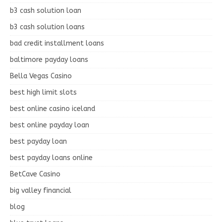
b3 cash solution loan
b3 cash solution loans
bad credit installment loans
baltimore payday loans
Bella Vegas Casino
best high limit slots
best online casino iceland
best online payday loan
best payday loan
best payday loans online
BetCave Casino
big valley financial
blog