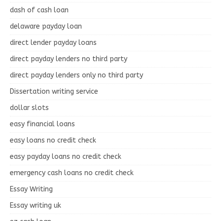
dash of cash loan
delaware payday loan
direct lender payday loans
direct payday lenders no third party
direct payday lenders only no third party
Dissertation writing service
dollar slots
easy financial loans
easy loans no credit check
easy payday loans no credit check
emergency cash loans no credit check
Essay Writing
Essay writing uk