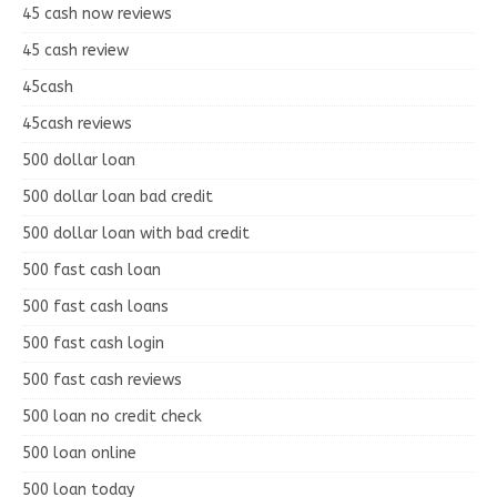
45 cash now reviews
45 cash review
45cash
45cash reviews
500 dollar loan
500 dollar loan bad credit
500 dollar loan with bad credit
500 fast cash loan
500 fast cash loans
500 fast cash login
500 fast cash reviews
500 loan no credit check
500 loan online
500 loan today