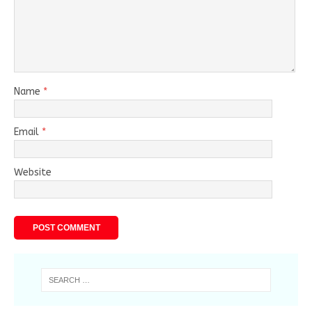
Name
*
Email
*
Website