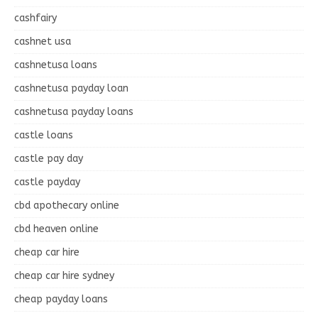
cashfairy
cashnet usa
cashnetusa loans
cashnetusa payday loan
cashnetusa payday loans
castle loans
castle pay day
castle payday
cbd apothecary online
cbd heaven online
cheap car hire
cheap car hire sydney
cheap payday loans