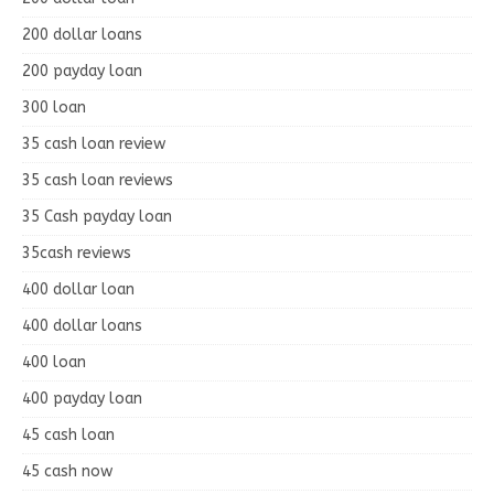
200 dollar loans
200 payday loan
300 loan
35 cash loan review
35 cash loan reviews
35 Cash payday loan
35cash reviews
400 dollar loan
400 dollar loans
400 loan
400 payday loan
45 cash loan
45 cash now