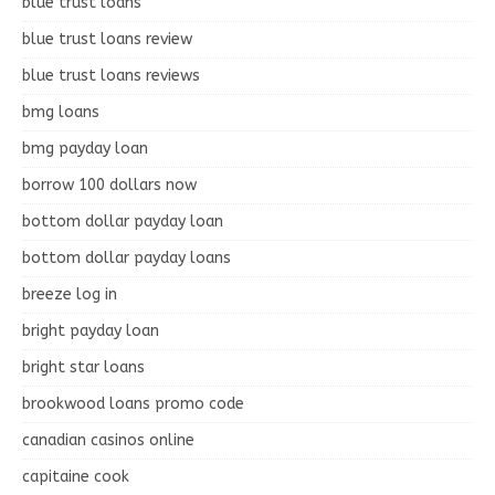
blue trust loans
blue trust loans review
blue trust loans reviews
bmg loans
bmg payday loan
borrow 100 dollars now
bottom dollar payday loan
bottom dollar payday loans
breeze log in
bright payday loan
bright star loans
brookwood loans promo code
canadian casinos online
capitaine cook