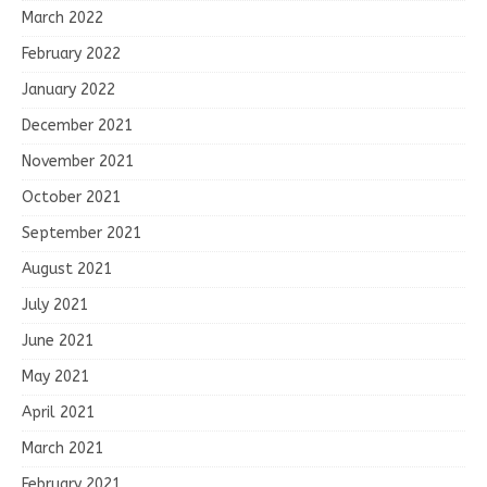
March 2022
February 2022
January 2022
December 2021
November 2021
October 2021
September 2021
August 2021
July 2021
June 2021
May 2021
April 2021
March 2021
February 2021