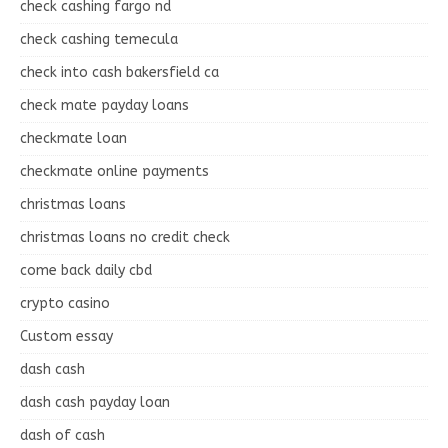
check cashing fargo nd
check cashing temecula
check into cash bakersfield ca
check mate payday loans
checkmate loan
checkmate online payments
christmas loans
christmas loans no credit check
come back daily cbd
crypto casino
Custom essay
dash cash
dash cash payday loan
dash of cash