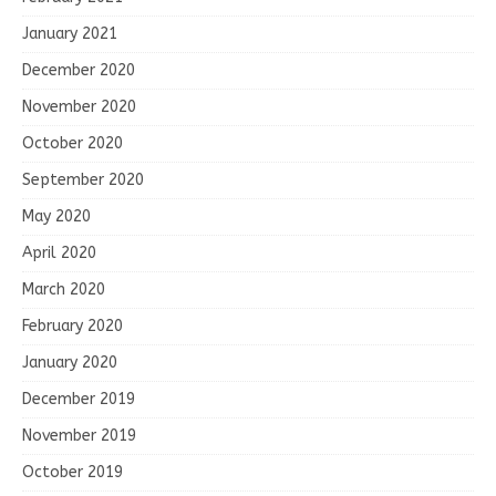
January 2021
December 2020
November 2020
October 2020
September 2020
May 2020
April 2020
March 2020
February 2020
January 2020
December 2019
November 2019
October 2019