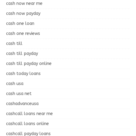
cash now near me
cash now payday
cash one loan
cash one reviews
cash till
cash till payday
cash till payday online
cash today loans
cash usa
cash usa net
cashadvanceusa
cashcall loans near me
cashcall loans online
cashcall payday loans