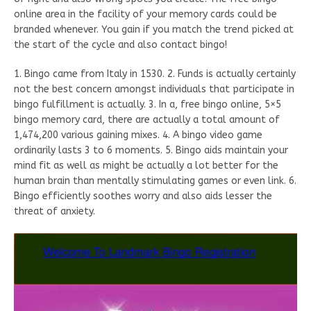
online area in the facility of your memory cards could be
branded whenever. You gain if you match the trend picked at
the start of the cycle and also contact bingo!
1. Bingo came from Italy in 1530. 2. Funds is actually certainly
not the best concern amongst individuals that participate in
bingo fulfillment is actually. 3. In a, free bingo online, 5×5
bingo memory card, there are actually a total amount of
1,474,200 various gaining mixes. 4. A bingo video game
ordinarily lasts 3 to 6 moments. 5. Bingo aids maintain your
mind fit as well as might be actually a lot better for the
human brain than mentally stimulating games or even link. 6.
Bingo efficiently soothes worry and also aids lesser the
threat of anxiety.