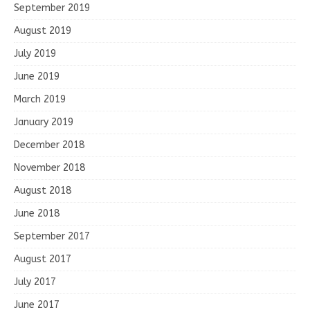
September 2019
August 2019
July 2019
June 2019
March 2019
January 2019
December 2018
November 2018
August 2018
June 2018
September 2017
August 2017
July 2017
June 2017