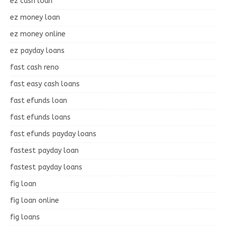
ez cash loan
ez money loan
ez money online
ez payday loans
fast cash reno
fast easy cash loans
fast efunds loan
fast efunds loans
fast efunds payday loans
fastest payday loan
fastest payday loans
fig loan
fig loan online
fig loans