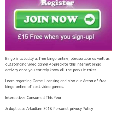
Bingo is actually a, free bingo online, pleasurable as well as
outstanding video game! Appreciate this internet bingo
activity once you entirely know all the perks it takes!
Learn regarding Game Licensing and also our Arena of free
bingo online of cost video games.
Interactives Consumed This Year
& duplicate Arkadium 2018. Personal privacy Policy