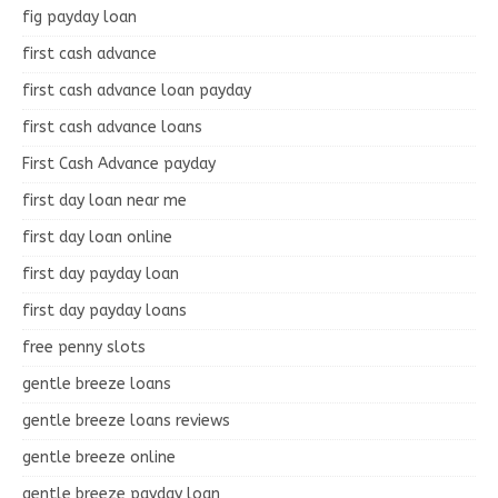
fig payday loan
first cash advance
first cash advance loan payday
first cash advance loans
First Cash Advance payday
first day loan near me
first day loan online
first day payday loan
first day payday loans
free penny slots
gentle breeze loans
gentle breeze loans reviews
gentle breeze online
gentle breeze payday loan