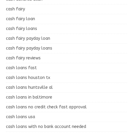
cash fairy
cash fairy loan
cash fairy loans
cash fairy payday loan
cash fairy payday loans
cash fairy reviews
cash loans fast
cash loans houston tx
cash loans huntsville al
cash loans in baltimore
cash loans no credit check fast approval
cash loans usa
cash loans with no bank account needed