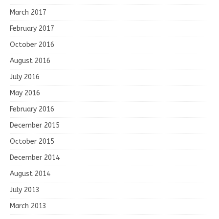
March 2017
February 2017
October 2016
August 2016
July 2016
May 2016
February 2016
December 2015
October 2015
December 2014
August 2014
July 2013
March 2013