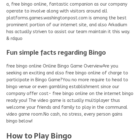
a, free bingo online, fantastic companion as our company
operate to involve along with visitors around all
platforms.games.washingtonpost.com is among the best
prominent portion of our internet site, and also Arkadium
has actually striven to assist our team maintain it this way.
& rdquo
Fun simple facts regarding Bingo
free bingo online Online Bingo Game OverviewAre you
seeking an exciting and also free bingo online of charge to
participate in Bingo Game?You no more require to head to
bingo venue or even gambling establishment since our
company offer cost- free bingo online on the internet bingo
ready you! The video game is actually multiplayer thus
welcome your friends and family to play in the communal
video game room.No cash, no stress, every person gains
bingo below!
How to Play Bingo