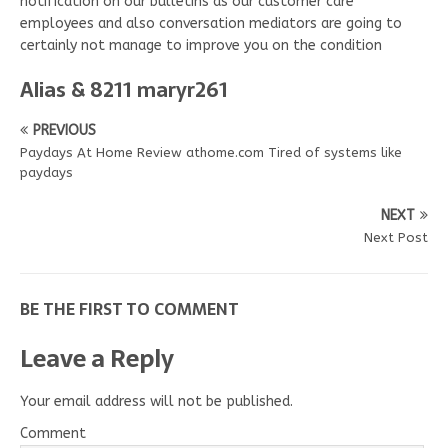
notification on our bulletins as our customer care
employees and also conversation mediators are going to
certainly not manage to improve you on the condition
Alias & 8211 maryr261
PREVIOUS
Paydays At Home Review athome.com Tired of systems like
paydays
NEXT
Next Post
BE THE FIRST TO COMMENT
Leave a Reply
Your email address will not be published.
Comment