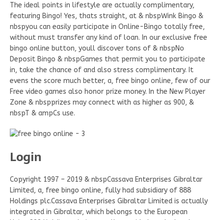
The ideal points in lifestyle are actually complimentary,
featuring Bingo! Yes, thats straight, at & nbspWink Bingo &
nbspyou can easily participate in Online-Bingo totally free,
without must transfer any kind of loan. In our exclusive free
bingo online button, youll discover tons of & nbspNo
Deposit Bingo & nbspGames that permit you to participate
in, take the chance of and also stress complimentary. It
evens the score much better, a, free bingo online, few of our
Free video games also honor prize money. In the New Player
Zone & nbspprizes may connect with as higher as 900, &
nbspT & ampCs use.
Login
Copyright 1997 – 2019 & nbspCassava Enterprises Gibraltar
Limited, a, free bingo online, fully had subsidiary of 888
Holdings plc.Cassava Enterprises Gibraltar Limited is actually
integrated in Gibraltar, which belongs to the European