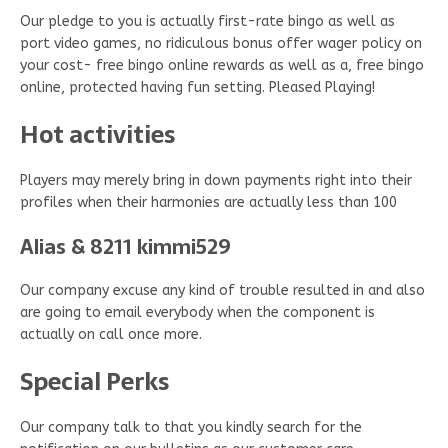
Our pledge to you is actually first-rate bingo as well as
port video games, no ridiculous bonus offer wager policy on
your cost- free bingo online rewards as well as a, free bingo
online, protected having fun setting. Pleased Playing!
Hot activities
Players may merely bring in down payments right into their
profiles when their harmonies are actually less than 100
Alias & 8211 kimmi529
Our company excuse any kind of trouble resulted in and also
are going to email everybody when the component is
actually on call once more.
Special Perks
Our company talk to that you kindly search for the