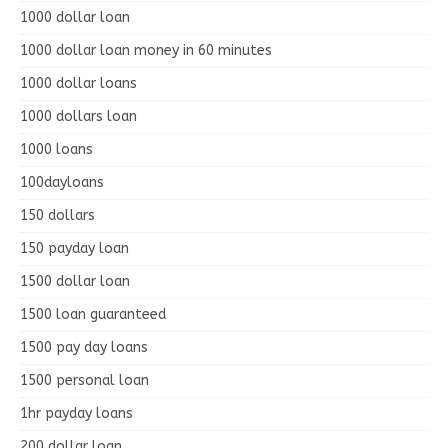
1000 dollar loan
1000 dollar loan money in 60 minutes
1000 dollar loans
1000 dollars loan
1000 loans
100dayloans
150 dollars
150 payday loan
1500 dollar loan
1500 loan guaranteed
1500 pay day loans
1500 personal loan
1hr payday loans
200 dollar loan