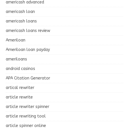
americash advanced
americash loan
americash loans
americash loans review
Ameriloan
Ameriloan loan payday
ameriloans
android casinos
APA Citation Generator
artical rewriter
article rewrite
article rewriter spinner
article rewriting tool
article spinner online