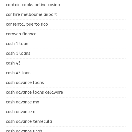
captain cooks online casino
car hire melbourne airport
car rental puerto rico
caravan finance
cash 1 loan
cash 1 loans
cash 45
cash 45 loan
cash advance loans
cash advance loans delaware
cash advance mn
cash advance ri
cash advance temecula
cash advance utah