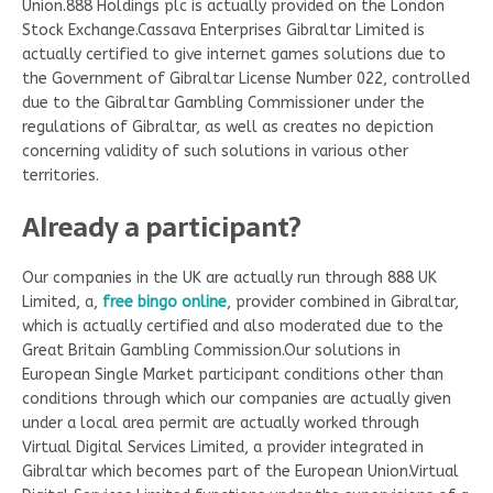
Union.888 Holdings plc is actually provided on the London
Stock Exchange.Cassava Enterprises Gibraltar Limited is
actually certified to give internet games solutions due to
the Government of Gibraltar License Number 022, controlled
due to the Gibraltar Gambling Commissioner under the
regulations of Gibraltar, as well as creates no depiction
concerning validity of such solutions in various other
territories.
Already a participant?
Our companies in the UK are actually run through 888 UK
Limited, a,
free bingo online
, provider combined in Gibraltar,
which is actually certified and also moderated due to the
Great Britain Gambling Commission.Our solutions in
European Single Market participant conditions other than
conditions through which our companies are actually given
under a local area permit are actually worked through
Virtual Digital Services Limited, a provider integrated in
Gibraltar which becomes part of the European Union.Virtual