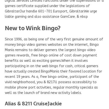
Digital Services Limited functions under the supervisions of a
games certificate supplied under the legislations of
Gibraltar.Our handle 601-701 Europort, Gibraltar.We urge
liable gaming and also assistance GamCare. & nbsp
New to Wink Bingo?
Since 1996, as being one of the very first genuine amount of
money bingo video games websites on the internet, Bingo
Mania remains to deliver gamers the largest bingo video
games rewards, free bingo online of cost down payment
benefits as well as exciting games.When it involves
participating in on the web bingo for cash, critical gamers
have actually created BingoMania their favored location for
recent 19 years. As a, free bingo online, participant of the
vivid neighborhood, you & 8217ll possess accessibility to
mobile phone port activities, regular monthly specials as
well as the launch of brand new activity labels.
Alias & 8211 CruiseJackie