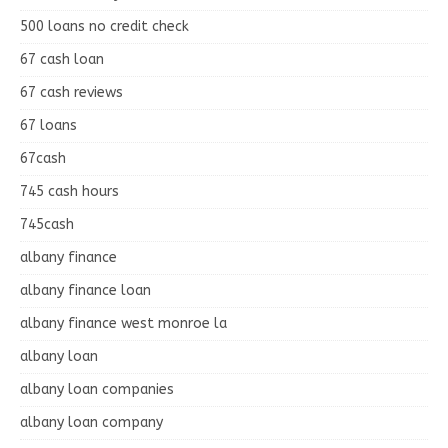
500 loans no credit check
67 cash loan
67 cash reviews
67 loans
67cash
745 cash hours
745cash
albany finance
albany finance loan
albany finance west monroe la
albany loan
albany loan companies
albany loan company