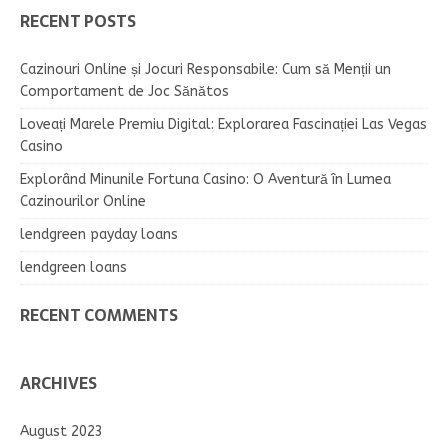
RECENT POSTS
Cazinouri Online și Jocuri Responsabile: Cum să Menții un
Comportament de Joc Sănătos
Loveați Marele Premiu Digital: Explorarea Fascinației Las Vegas
Casino
Explorând Minunile Fortuna Casino: O Aventură în Lumea
Cazinourilor Online
lendgreen payday loans
lendgreen loans
RECENT COMMENTS
ARCHIVES
August 2023