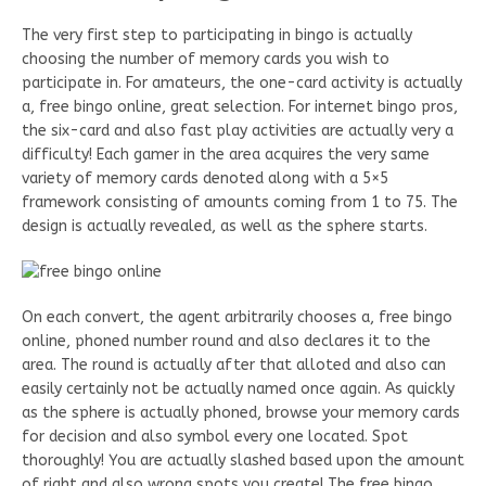
The very first step to participating in bingo is actually
choosing the number of memory cards you wish to
participate in. For amateurs, the one-card activity is actually
a, free bingo online, great selection. For internet bingo pros,
the six-card and also fast play activities are actually very a
difficulty! Each gamer in the area acquires the very same
variety of memory cards denoted along with a 5×5
framework consisting of amounts coming from 1 to 75. The
design is actually revealed, as well as the sphere starts.
On each convert, the agent arbitrarily chooses a, free bingo
online, phoned number round and also declares it to the
area. The round is actually after that alloted and also can
easily certainly not be actually named once again. As quickly
as the sphere is actually phoned, browse your memory cards
for decision and also symbol every one located. Spot
thoroughly! You are actually slashed based upon the amount
of right and also wrong spots you create! The free bingo