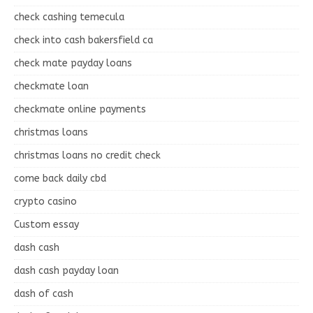
check cashing temecula
check into cash bakersfield ca
check mate payday loans
checkmate loan
checkmate online payments
christmas loans
christmas loans no credit check
come back daily cbd
crypto casino
Custom essay
dash cash
dash cash payday loan
dash of cash