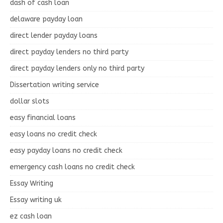
dash of cash loan
delaware payday loan
direct lender payday loans
direct payday lenders no third party
direct payday lenders only no third party
Dissertation writing service
dollar slots
easy financial loans
easy loans no credit check
easy payday loans no credit check
emergency cash loans no credit check
Essay Writing
Essay writing uk
ez cash loan