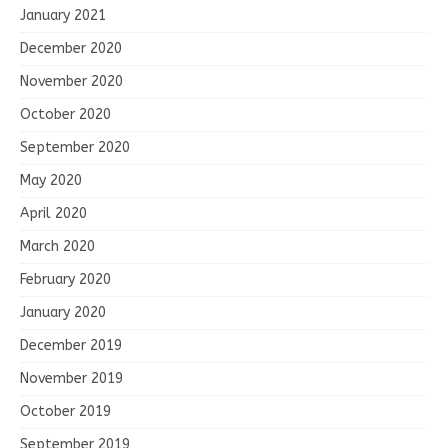
January 2021
December 2020
November 2020
October 2020
September 2020
May 2020
April 2020
March 2020
February 2020
January 2020
December 2019
November 2019
October 2019
September 2019