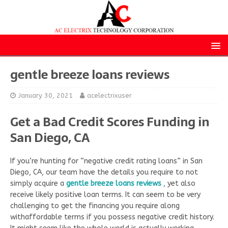
gentle breeze loans reviews
January 30, 2021
acelectrixuser
Get a Bad Credit Scores Funding in
San Diego, CA
If you’re hunting for “negative credit rating loans” in San
Diego, CA, our team have the details you require to not
simply acquire a
gentle breeze loans reviews
, yet also
receive likely positive loan terms. It can seem to be very
challenging to get the financing you require along
withaffordable terms if you possess negative credit history.