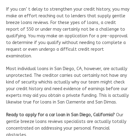
If you can’ t delay to strengthen your credit history, you may
make an effort reaching out to lenders that supply gentle
breeze loans reviews. For these ypes of loans, a credit
report of 550 or under may certainly not be a challenge to
qualifying. You may make an application for a pre-approval
to determine if you qualify without needing to complete a
request or even undergo a difficult credit report
examination.
Most individual loans in San Diego, CA, however, are actually
unprotected. The creditor carries out certainly not have any
kind of security whichis actually why our team might check
your credit history and need evidence of earnings before our
experts may aid you obtain a private funding. This is actually
likewise true for loans in San Clemente and San Dimas.
Ready to apply for a car loan in San Diego, California?
Our
gentle breeze loans reviews specialists are actually totally
concentrated on addressing your personal financial
obstacles.