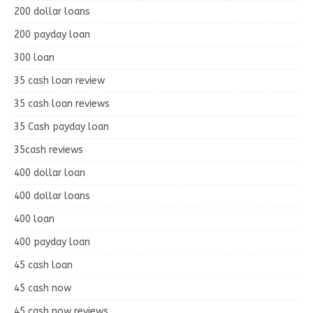
200 dollar loans
200 payday loan
300 loan
35 cash loan review
35 cash loan reviews
35 Cash payday loan
35cash reviews
400 dollar loan
400 dollar loans
400 loan
400 payday loan
45 cash loan
45 cash now
45 cash now reviews