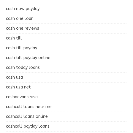
cash now payday
cash one loan
cash one reviews
cash till
cash till payday
cash till payday online
cash today loans
cash usa
cash usa net
cashadvanceusa
cashcall loans near me
cashcall loans online
cashcall payday loans