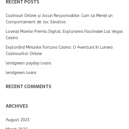
RECENT POSTS
Cazinouri Online și Jocuri Responsabile: Cum să Menții un
Comportament de Joc Sănătos
Loveați Marele Premiu Digital: Explorarea Fascinației Las Vegas
Casino
Explorând Minunile Fortuna Casino: O Aventură în Lumea
Cazinourilor Online
lendgreen payday loans
lendgreen loans
RECENT COMMENTS
ARCHIVES
August 2023