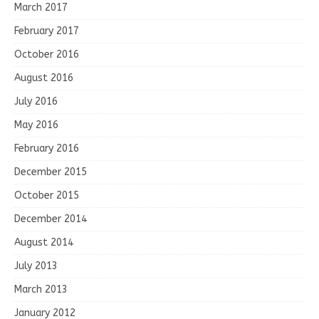
March 2017
February 2017
October 2016
August 2016
July 2016
May 2016
February 2016
December 2015
October 2015
December 2014
August 2014
July 2013
March 2013
January 2012