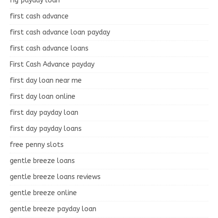
fig payday loan
first cash advance
first cash advance loan payday
first cash advance loans
First Cash Advance payday
first day loan near me
first day loan online
first day payday loan
first day payday loans
free penny slots
gentle breeze loans
gentle breeze loans reviews
gentle breeze online
gentle breeze payday loan