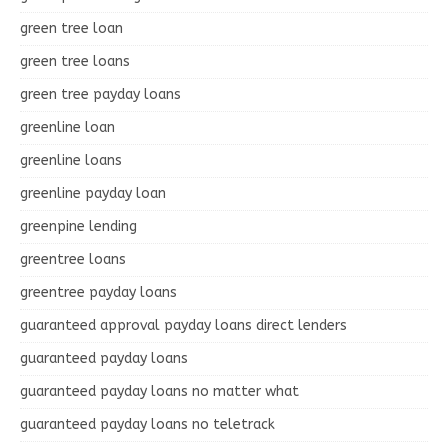
green tree loan
green tree loans
green tree payday loans
greenline loan
greenline loans
greenline payday loan
greenpine lending
greentree loans
greentree payday loans
guaranteed approval payday loans direct lenders
guaranteed payday loans
guaranteed payday loans no matter what
guaranteed payday loans no teletrack