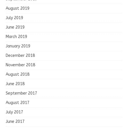
August 2019
July 2019
June 2019
March 2019
January 2019
December 2018
November 2018
August 2018
June 2018
September 2017
August 2017
July 2017
June 2017