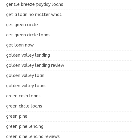
gentle breeze payday loans
get a loan no matter what
get green circle
get green circle loans
get loan now
golden valley lending
golden valley lending review
golden valley loan
golden valley loans
green cash loans
green circle loans
green pine
green pine lending
green pine lending reviews