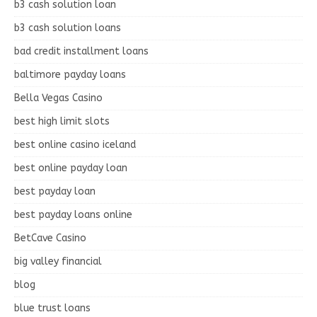
b3 cash solution loan
b3 cash solution loans
bad credit installment loans
baltimore payday loans
Bella Vegas Casino
best high limit slots
best online casino iceland
best online payday loan
best payday loan
best payday loans online
BetCave Casino
big valley financial
blog
blue trust loans