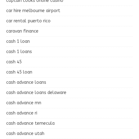
captain cooks online casino
car hire melbourne airport
car rental puerto rico
caravan finance
cash 1 loan
cash 1 loans
cash 45
cash 45 loan
cash advance loans
cash advance loans delaware
cash advance mn
cash advance ri
cash advance temecula
cash advance utah