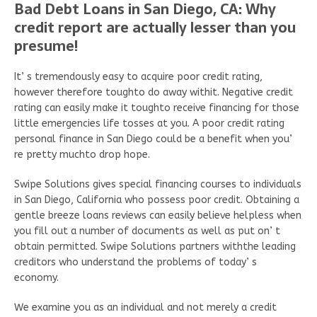
Bad Debt Loans in San Diego, CA: Why
credit report are actually lesser than you
presume!
It’ s tremendously easy to acquire poor credit rating,
however therefore toughto do away withit. Negative credit
rating can easily make it toughto receive financing for those
little emergencies life tosses at you. A poor credit rating
personal finance in San Diego could be a benefit when you’
re pretty muchto drop hope.
Swipe Solutions gives special financing courses to individuals
in San Diego, California who possess poor credit. Obtaining a
gentle breeze loans reviews can easily believe helpless when
you fill out a number of documents as well as put on’ t
obtain permitted. Swipe Solutions partners withthe leading
creditors who understand the problems of today’ s
economy.
We examine you as an individual and not merely a credit