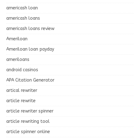
americash loan
americash loans
americash loans review
Ameriloan
Ameriloan loan payday
ameriloans
android casinos
APA Citation Generator
artical rewriter
article rewrite
article rewriter spinner
article rewriting tool
article spinner online