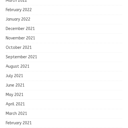
March 2022
February 2022
January 2022
December 2021
November 2021
October 2021
September 2021
August 2021
July 2021
June 2021
May 2021
April 2021
March 2021
February 2021