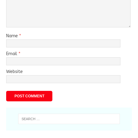
Name
*
Email
*
Website