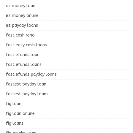
ez money loan
ez money online
ez payday loans
fast cash reno
fast easy cash loans
fast efunds loan
fast efunds loans
fast efunds payday loans
fastest payday loan
fastest payday loans
fig loan
fig loan online
fig loans