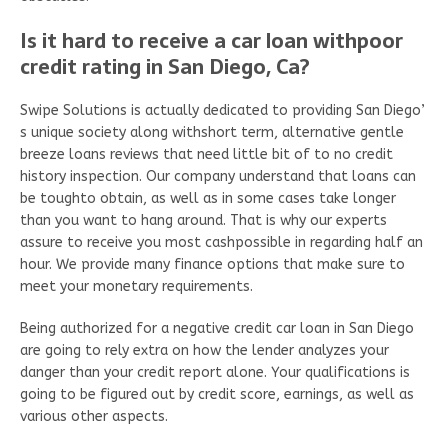
Is it hard to receive a car loan withpoor
credit rating in San Diego, Ca?
Swipe Solutions is actually dedicated to providing San Diego’
s unique society along withshort term, alternative gentle
breeze loans reviews that need little bit of to no credit
history inspection. Our company understand that loans can
be toughto obtain, as well as in some cases take longer
than you want to hang around. That is why our experts
assure to receive you most cashpossible in regarding half an
hour. We provide many finance options that make sure to
meet your monetary requirements.
Being authorized for a negative credit car loan in San Diego
are going to rely extra on how the lender analyzes your
danger than your credit report alone. Your qualifications is
going to be figured out by credit score, earnings, as well as
various other aspects.