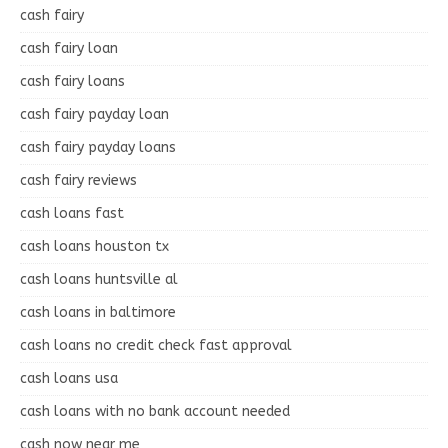
cash fairy
cash fairy loan
cash fairy loans
cash fairy payday loan
cash fairy payday loans
cash fairy reviews
cash loans fast
cash loans houston tx
cash loans huntsville al
cash loans in baltimore
cash loans no credit check fast approval
cash loans usa
cash loans with no bank account needed
cash now near me