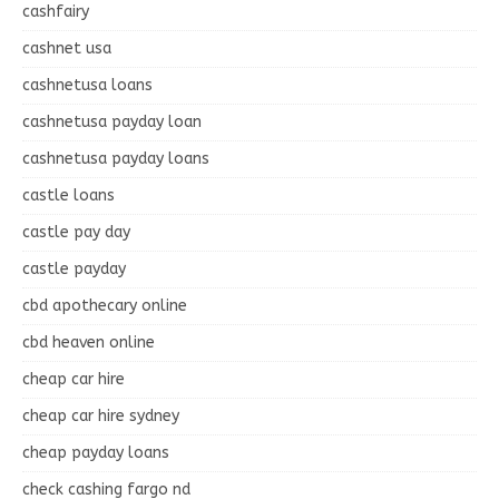
cashfairy
cashnet usa
cashnetusa loans
cashnetusa payday loan
cashnetusa payday loans
castle loans
castle pay day
castle payday
cbd apothecary online
cbd heaven online
cheap car hire
cheap car hire sydney
cheap payday loans
check cashing fargo nd