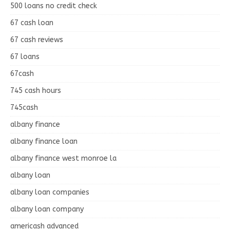
500 loans no credit check
67 cash loan
67 cash reviews
67 loans
67cash
745 cash hours
745cash
albany finance
albany finance loan
albany finance west monroe la
albany loan
albany loan companies
albany loan company
americash advanced