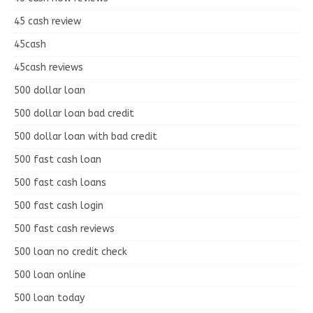
45 cash review
45cash
45cash reviews
500 dollar loan
500 dollar loan bad credit
500 dollar loan with bad credit
500 fast cash loan
500 fast cash loans
500 fast cash login
500 fast cash reviews
500 loan no credit check
500 loan online
500 loan today