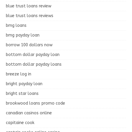
blue trust loans review
blue trust loans reviews
bmg loans
bmg payday loan
borrow 100 dollars now
bottom dollar payday loan
bottom dollar payday loans
breeze log in
bright payday loan
bright star loans
brookwood loans promo code
canadian casinos online
capitaine cook