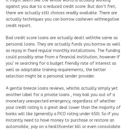
It might seem like the whole world is actually working
against you due to a reduced credit score. But don’t fret,
there are actually still choices readily available. There are
actually techniques you can borrow casheven withnegative
credit report.
Bad credit score loans are actually dealt withthe same as
personal loans. They are actually funds you borrow as well
as repay in fixed regular monthly installations. The funding
could possibly arise from a financial institution, however if
you’ re searching for a budget friendly rate of interest as
well as adaptable training requirements, the better
selection might be a personal lender provider.
A gentle breeze loans reviews, whichis actually simply yet
another label for a private loans , may bail you out of a
monetary unexpected emergency, regardless of whether
your credit rating is a great deal lower than the majority of
banks will like (generally a FICO rating under 650). So if you
instantly need to have money to purchase or restore an
automobile, pay on a healthcenter bill or even consolidate