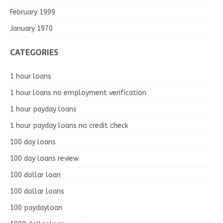
February 1999
January 1970
CATEGORIES
1 hour loans
1 hour loans no employment verification
1 hour payday loans
1 hour payday loans no credit check
100 day loans
100 day loans review
100 dollar loan
100 dollar loans
100 paydayloan