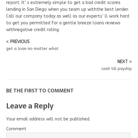
report. It’ s extremely simple to get a bad credit scores
lending in San Diego when you team up withthe best lender.
Call our company today as well as our experts’ ll work hard
to get you permitted for a gentle breeze loans reviews
withnegative credit rating.
PREVIOUS
get a loan no matter what
NEXT
cash till payday
BE THE FIRST TO COMMENT
Leave a Reply
Your email address will not be published.
Comment