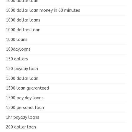
1000 dollar loan
1000 dollar loan money in 60 minutes
1000 dollar loans
1000 dollars loan
1000 loans
100dayloans
150 dollars
150 payday loan
1500 dollar loan
1500 loan guaranteed
1500 pay day loans
1500 personal loan
1hr payday loans
200 dollar loan