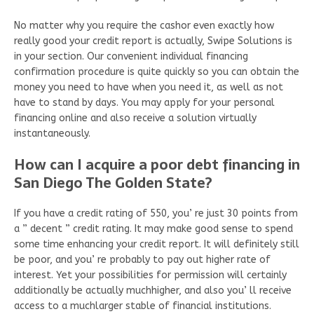
No matter why you require the cashor even exactly how
really good your credit report is actually, Swipe Solutions is
in your section. Our convenient individual financing
confirmation procedure is quite quickly so you can obtain the
money you need to have when you need it, as well as not
have to stand by days. You may apply for your personal
financing online and also receive a solution virtually
instantaneously.
How can I acquire a poor debt financing in
San Diego The Golden State?
If you have a credit rating of 550, you’ re just 30 points from
a ” decent ” credit rating. It may make good sense to spend
some time enhancing your credit report. It will definitely still
be poor, and you’ re probably to pay out higher rate of
interest. Yet your possibilities for permission will certainly
additionally be actually muchhigher, and also you’ ll receive
access to a muchlarger stable of financial institutions.