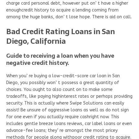
charge card personal debt, however put on’ t have a higher
enoughcredit history to acquire a lending coming from
among the huge banks, don’ t lose hope. There is aid on call.
Bad Credit Rating Loans in San
Diego, California
Guide to receiving a loan when you have
negative credit history.
When you’ re buying a low-credit-score car loan in San
Diego, you possibly won’ t possess a great quantity of
choices. You ought to also count on to make some
tradeoffs, like paying highinterest rates or perhaps providing
security. This is actually where Swipe Solutions can easily
assist! Be unsure of aggressive loans as well as do not sign
for one even if you actually require cashright now. This
includes gentle breeze loans reviews, car label loans or even
advance-fee loans; they’ re amongst the most pricey
methods for people along withpoor credit rating to acquire.