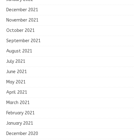
December 2021
November 2021
October 2021
September 2021
August 2021
July 2021
June 2021
May 2021
April 2021
March 2021
February 2021
January 2021
December 2020