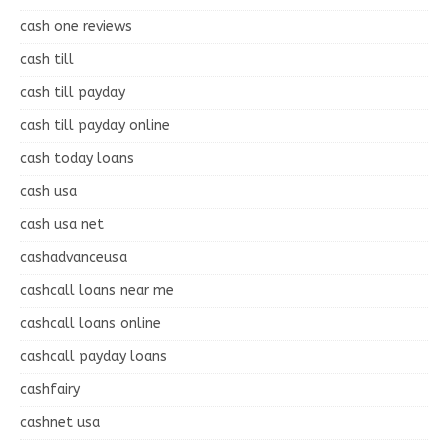
cash one reviews
cash till
cash till payday
cash till payday online
cash today loans
cash usa
cash usa net
cashadvanceusa
cashcall loans near me
cashcall loans online
cashcall payday loans
cashfairy
cashnet usa