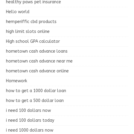
healthy paws pet insurance
Hello world
hemperiffic cbd products
high limit slots online
High school GPA calculator
hometown cash advance loans
hometown cash advance near me
hometown cash advance online
Homework
how to get a 1000 dollar loan
how to get a 500 dollar loan
i need 100 dollars now
i need 100 dollars today
i need 1000 dollars now