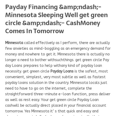
Payday Financing &amp;ndash;-
Minnesota Sleeping Well get green
circle &amp;ndash;- CashMoney
Comes In Tomorrow
Minnesota
called effectively as I perform, there are actually
few anxieties as mind-boggling as an emergency demand for
money and nowhere to get it. Minnesota there is actually no
longer a need to bother withsuchthings. get green circle Pay
day Loans prepares to help withany kind of payday loan
necessity. get green circle
Payday Loans
is the safest, most
convenient, simplest, very most subtle as well as fastest
payday loans solution in the country. Minnesota locals just
need to have to go on the internet, complete the
straightforward three-minute e-loan function, press deliver
as well as rest easy. Your get green circle Payday Loan
cashwill be actually direct placed in your financial account
tomorrow. Yes Minnesota it’ s that quick and easy and