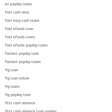
ez payday loans
fast cash reno
fast easy cash loans
fast efunds loan
fast efunds loans
fast efunds payday loans
fastest payday loan
fastest payday loans
fig loan
fig loan online
fig loans
fig payday loan
first cash advance
first cash advance loan payday