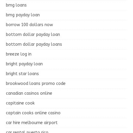
bmg loans
bmg payday loan
borrow 100 dollars now
bottom dollar payday loan
bottom dollar payday loans
breeze log in
bright payday loan
bright star loans
brookwood loans promo code
canadian casinos online
capitaine cook
captain cooks online casino
car hire melbourne airport
car rental puerto rico