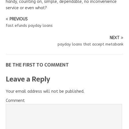
handy, counting on, simple, dependable, no inconvenience
service or even what?
PREVIOUS
fast efunds payday loans
NEXT
payday loans that accept metabank
BE THE FIRST TO COMMENT
Leave a Reply
Your email address will not be published.
Comment