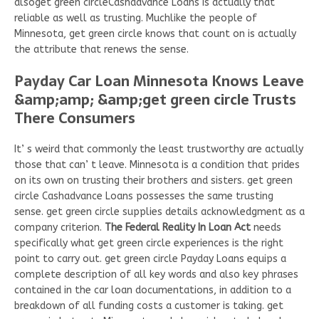
alsoget green circleCashadvance Loans is actually that
reliable as well as trusting. Muchlike the people of
Minnesota, get green circle knows that count on is actually
the attribute that renews the sense.
Payday Car Loan Minnesota Knows Leave
&amp;amp; &amp;get green circle Trusts
There Consumers
It’ s weird that commonly the least trustworthy are actually
those that can’ t leave. Minnesota is a condition that prides
on its own on trusting their brothers and sisters. get green
circle Cashadvance Loans possesses the same trusting
sense. get green circle supplies details acknowledgment as a
company criterion.
The Federal Reality In Loan Act
needs
specifically what get green circle experiences is the right
point to carry out. get green circle Payday Loans equips a
complete description of all key words and also key phrases
contained in the car loan documentations, in addition to a
breakdown of all funding costs a customer is taking. get