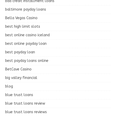
bad credit installment loans
baltimore payday loans
Bella Vegas Casino
best high limit slots
best online casino iceland
best online payday loan
best payday loan
best payday loans online
BetCave Casino
big valley financial
blog
blue trust loans
blue trust loans review
blue trust loans reviews