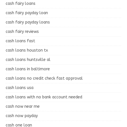
cash fairy loans
cash fairy payday loan
cash fairy payday loans
cash fairy reviews
cash loans fast
cash loans houston tx
cash loans huntsville al
cash loans in baltimore
cash loans no credit check fast approval
cash loans usa
cash loans with no bank account needed
cash now near me
cash now payday
cash one loan