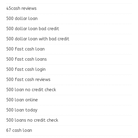
45cash reviews
500 dollar loan
500 dollar loan bad credit
500 dollar loan with bad credit
500 fast cash loan
500 fast cash loans
500 fast cash login
500 fast cash reviews
500 loan no credit check
500 loan online
500 loan today
500 loans no credit check
67 cash loan