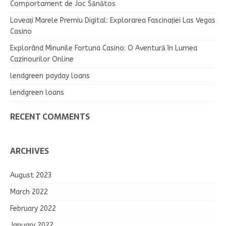
Comportament de Joc Sănătos
Loveați Marele Premiu Digital: Explorarea Fascinației Las Vegas
Casino
Explorând Minunile Fortuna Casino: O Aventură în Lumea
Cazinourilor Online
lendgreen payday loans
lendgreen loans
RECENT COMMENTS
ARCHIVES
August 2023
March 2022
February 2022
January 2022