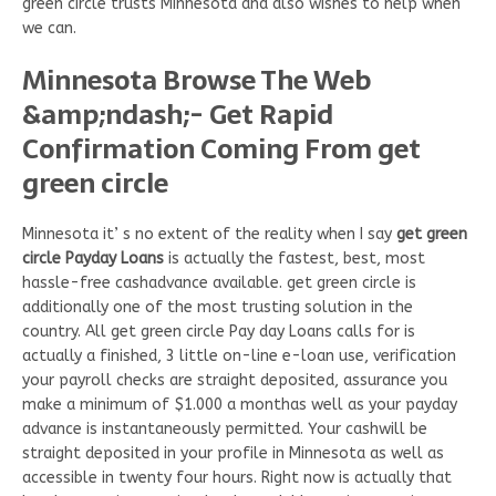
green circle trusts Minnesota and also wishes to help when
we can.
Minnesota Browse The Web
&amp;ndash;- Get Rapid
Confirmation Coming From get
green circle
Minnesota it’ s no extent of the reality when I say
get green
circle Payday Loans
is actually the fastest, best, most
hassle-free cashadvance available. get green circle is
additionally one of the most trusting solution in the
country. All get green circle Pay day Loans calls for is
actually a finished, 3 little on-line e-loan use, verification
your payroll checks are straight deposited, assurance you
make a minimum of $1.000 a monthas well as your payday
advance is instantaneously permitted. Your cashwill be
straight deposited in your profile in Minnesota as well as
accessible in twenty four hours. Right now is actually that