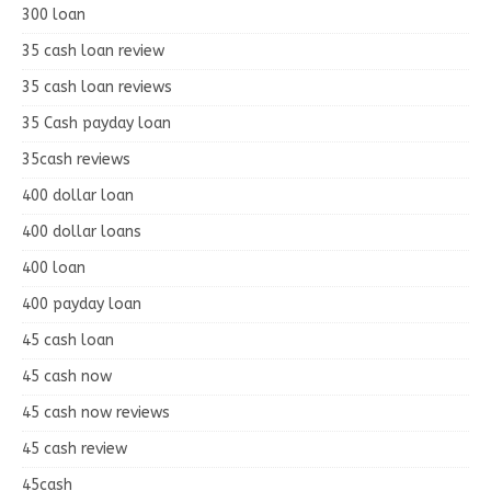
300 loan
35 cash loan review
35 cash loan reviews
35 Cash payday loan
35cash reviews
400 dollar loan
400 dollar loans
400 loan
400 payday loan
45 cash loan
45 cash now
45 cash now reviews
45 cash review
45cash