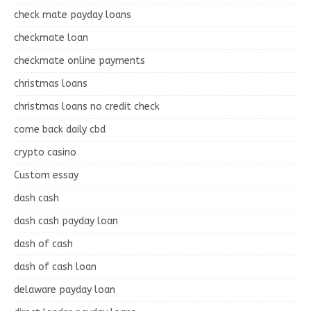
check mate payday loans
checkmate loan
checkmate online payments
christmas loans
christmas loans no credit check
come back daily cbd
crypto casino
Custom essay
dash cash
dash cash payday loan
dash of cash
dash of cash loan
delaware payday loan