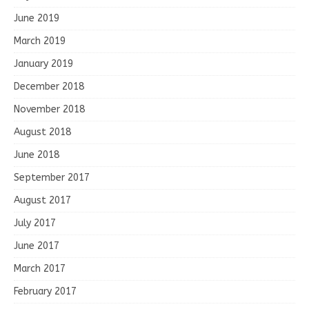
June 2019
March 2019
January 2019
December 2018
November 2018
August 2018
June 2018
September 2017
August 2017
July 2017
June 2017
March 2017
February 2017