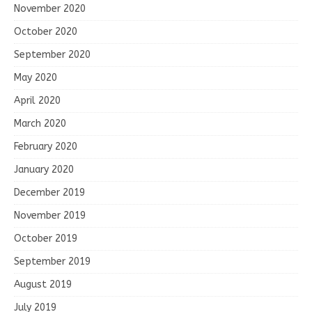
November 2020
October 2020
September 2020
May 2020
April 2020
March 2020
February 2020
January 2020
December 2019
November 2019
October 2019
September 2019
August 2019
July 2019