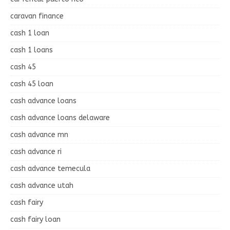
caravan finance
cash 1 loan
cash 1 loans
cash 45
cash 45 loan
cash advance loans
cash advance loans delaware
cash advance mn
cash advance ri
cash advance temecula
cash advance utah
cash fairy
cash fairy loan