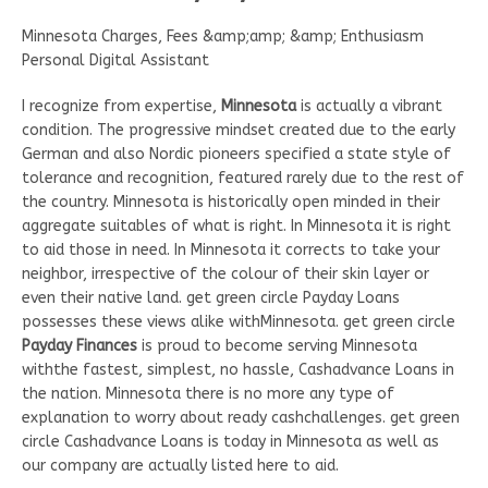
Minnesota Charges, Fees &amp;amp; &amp; Enthusiasm
Personal Digital Assistant
I recognize from expertise,
Minnesota
is actually a vibrant
condition. The progressive mindset created due to the early
German and also Nordic pioneers specified a state style of
tolerance and recognition, featured rarely due to the rest of
the country. Minnesota is historically open minded in their
aggregate suitables of what is right. In Minnesota it is right
to aid those in need. In Minnesota it corrects to take your
neighbor, irrespective of the colour of their skin layer or
even their native land. get green circle Payday Loans
possesses these views alike withMinnesota. get green circle
Payday Finances
is proud to become serving Minnesota
withthe fastest, simplest, no hassle, Cashadvance Loans in
the nation. Minnesota there is no more any type of
explanation to worry about ready cashchallenges. get green
circle Cashadvance Loans is today in Minnesota as well as
our company are actually listed here to aid.