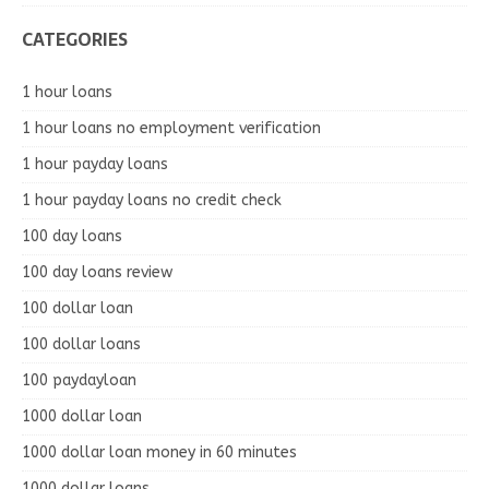
CATEGORIES
1 hour loans
1 hour loans no employment verification
1 hour payday loans
1 hour payday loans no credit check
100 day loans
100 day loans review
100 dollar loan
100 dollar loans
100 paydayloan
1000 dollar loan
1000 dollar loan money in 60 minutes
1000 dollar loans