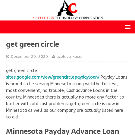
get green circle
December 20, 2020
acelectrixuser
get green circle
sites.google.com/view/greencirclepaydayloan/
Payday Loans
is proud to be serving Minnesota along withthe fastest,
most convenient, no trouble, Cashadvance Loans in the
country. Minnesota there is actually no more any factor to
bother withcold cashproblems. get green circle is now in
Minnesota as well as our company are actually listed here
to aid.
Minnesota Payday Advance Loan