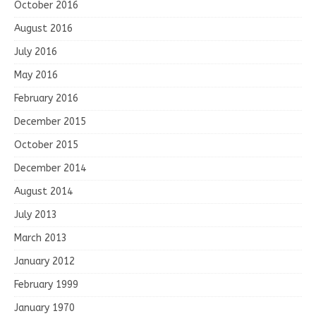
October 2016
August 2016
July 2016
May 2016
February 2016
December 2015
October 2015
December 2014
August 2014
July 2013
March 2013
January 2012
February 1999
January 1970