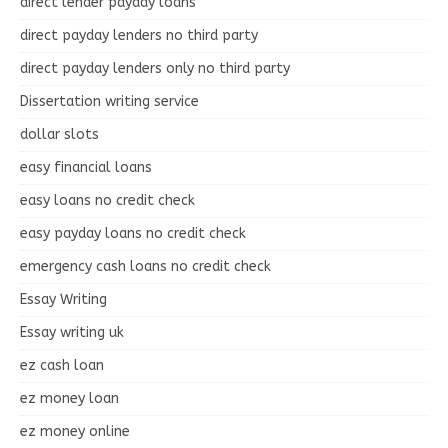
direct lender payday loans
direct payday lenders no third party
direct payday lenders only no third party
Dissertation writing service
dollar slots
easy financial loans
easy loans no credit check
easy payday loans no credit check
emergency cash loans no credit check
Essay Writing
Essay writing uk
ez cash loan
ez money loan
ez money online