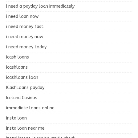
i need a payday loan immediately
i need loan now
i need money fast
i need money now
i need money today
icash loans
icashloans
icashloans loan
ICashLoans payday
Iceland Casinos
immediate loans online
insta loan
insta loan near me