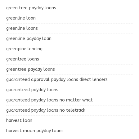
green tree payday loans
greenline loan
greenline loans
greenline payday loan
greenpine lending
greentree loans
greentree payday loans
guaranteed approval payday loans direct lenders
guaranteed payday loans
guaranteed payday loans no matter what
guaranteed payday loans no teletrack
harvest loan
harvest moon payday loans