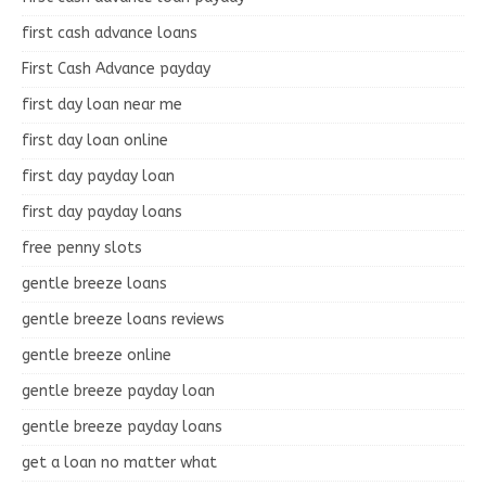
first cash advance loans
First Cash Advance payday
first day loan near me
first day loan online
first day payday loan
first day payday loans
free penny slots
gentle breeze loans
gentle breeze loans reviews
gentle breeze online
gentle breeze payday loan
gentle breeze payday loans
get a loan no matter what