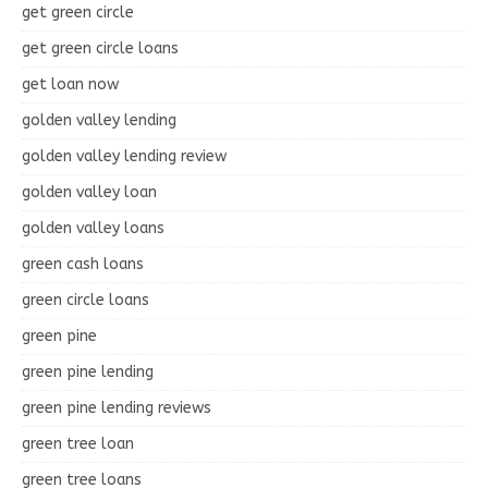
get green circle
get green circle loans
get loan now
golden valley lending
golden valley lending review
golden valley loan
golden valley loans
green cash loans
green circle loans
green pine
green pine lending
green pine lending reviews
green tree loan
green tree loans