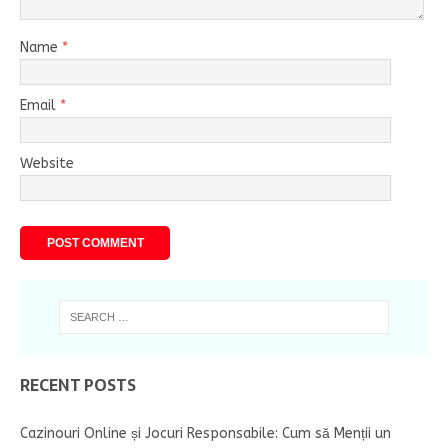
Name
*
Email
*
Website
RECENT POSTS
Cazinouri Online și Jocuri Responsabile: Cum să Menții un