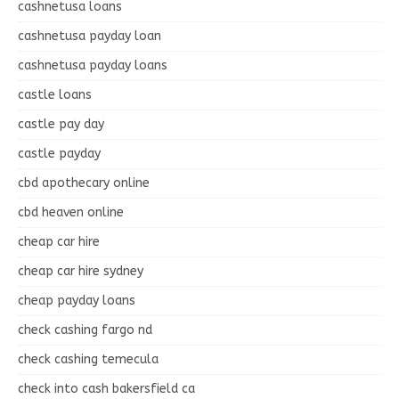
cashnetusa loans
cashnetusa payday loan
cashnetusa payday loans
castle loans
castle pay day
castle payday
cbd apothecary online
cbd heaven online
cheap car hire
cheap car hire sydney
cheap payday loans
check cashing fargo nd
check cashing temecula
check into cash bakersfield ca