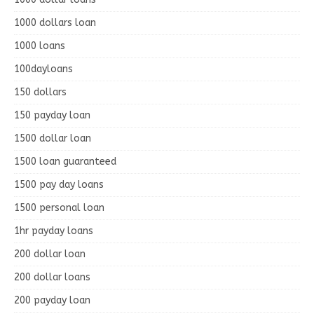
1000 dollars loan
1000 loans
100dayloans
150 dollars
150 payday loan
1500 dollar loan
1500 loan guaranteed
1500 pay day loans
1500 personal loan
1hr payday loans
200 dollar loan
200 dollar loans
200 payday loan