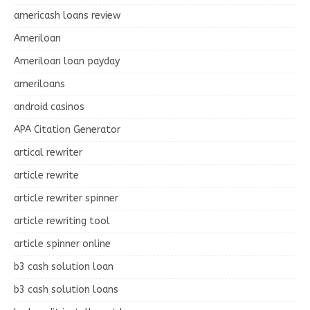
americash loans review
Ameriloan
Ameriloan loan payday
ameriloans
android casinos
APA Citation Generator
artical rewriter
article rewrite
article rewriter spinner
article rewriting tool
article spinner online
b3 cash solution loan
b3 cash solution loans