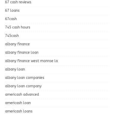
67 cash reviews
67 loans
67cash
745 cash hours
745cash
albany finance
albany finance loan
albany finance west monroe la
albany loan
albany loan companies
albany loan company
americash advanced
americash loan
americash loans