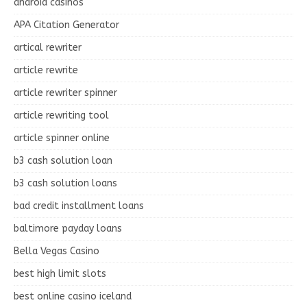
android casinos
APA Citation Generator
artical rewriter
article rewrite
article rewriter spinner
article rewriting tool
article spinner online
b3 cash solution loan
b3 cash solution loans
bad credit installment loans
baltimore payday loans
Bella Vegas Casino
best high limit slots
best online casino iceland