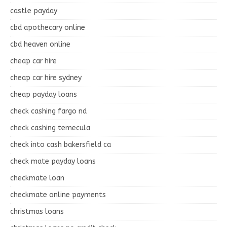
castle payday
cbd apothecary online
cbd heaven online
cheap car hire
cheap car hire sydney
cheap payday loans
check cashing fargo nd
check cashing temecula
check into cash bakersfield ca
check mate payday loans
checkmate loan
checkmate online payments
christmas loans