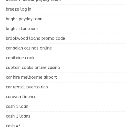
breeze log in
bright payday loan
bright star loans
brookwood loans promo code
canadian casinos online
capitaine cook
captain cooks online casino
car hire melbourne airport
car rental puerto rico
caravan finance
cash 1 loan
cash 1 loans
cash 45