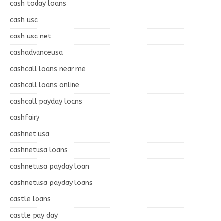
cash today loans
cash usa
cash usa net
cashadvanceusa
cashcall loans near me
cashcall loans online
cashcall payday loans
cashfairy
cashnet usa
cashnetusa loans
cashnetusa payday loan
cashnetusa payday loans
castle loans
castle pay day