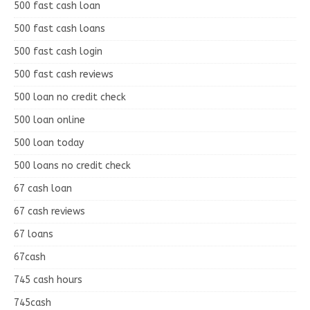
500 fast cash loan
500 fast cash loans
500 fast cash login
500 fast cash reviews
500 loan no credit check
500 loan online
500 loan today
500 loans no credit check
67 cash loan
67 cash reviews
67 loans
67cash
745 cash hours
745cash