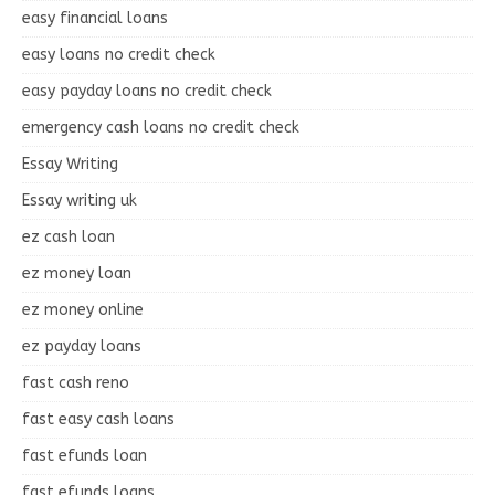
easy financial loans
easy loans no credit check
easy payday loans no credit check
emergency cash loans no credit check
Essay Writing
Essay writing uk
ez cash loan
ez money loan
ez money online
ez payday loans
fast cash reno
fast easy cash loans
fast efunds loan
fast efunds loans