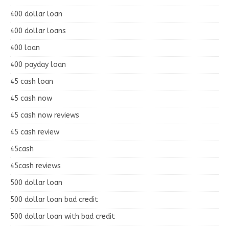
400 dollar loan
400 dollar loans
400 loan
400 payday loan
45 cash loan
45 cash now
45 cash now reviews
45 cash review
45cash
45cash reviews
500 dollar loan
500 dollar loan bad credit
500 dollar loan with bad credit