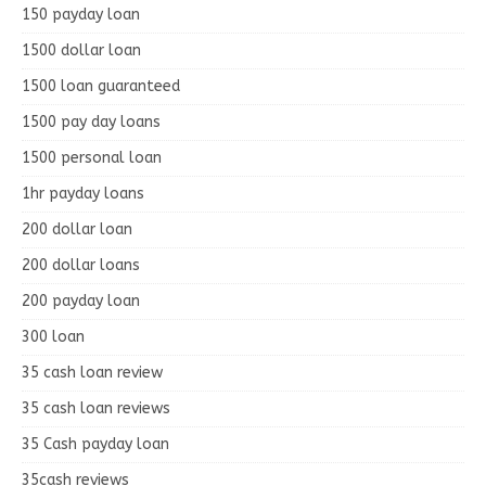
150 payday loan
1500 dollar loan
1500 loan guaranteed
1500 pay day loans
1500 personal loan
1hr payday loans
200 dollar loan
200 dollar loans
200 payday loan
300 loan
35 cash loan review
35 cash loan reviews
35 Cash payday loan
35cash reviews