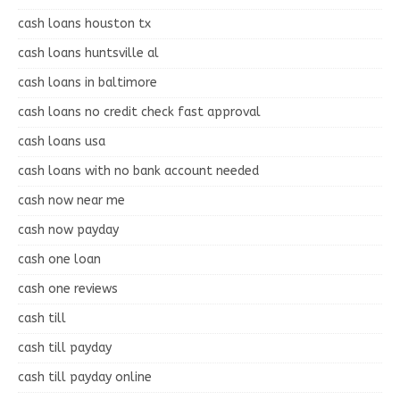
cash loans houston tx
cash loans huntsville al
cash loans in baltimore
cash loans no credit check fast approval
cash loans usa
cash loans with no bank account needed
cash now near me
cash now payday
cash one loan
cash one reviews
cash till
cash till payday
cash till payday online