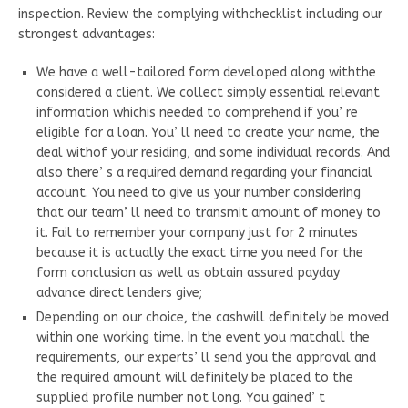
inspection. Review the complying withchecklist including our
strongest advantages:
We have a well-tailored form developed along withthe
considered a client. We collect simply essential relevant
information whichis needed to comprehend if you’ re
eligible for a loan. You’ ll need to create your name, the
deal withof your residing, and some individual records. And
also there’ s a required demand regarding your financial
account. You need to give us your number considering
that our team’ ll need to transmit amount of money to
it. Fail to remember your company just for 2 minutes
because it is actually the exact time you need for the
form conclusion as well as obtain assured payday
advance direct lenders give;
Depending on our choice, the cashwill definitely be moved
within one working time. In the event you matchall the
requirements, our experts’ ll send you the approval and
the required amount will definitely be placed to the
supplied profile number not long. You gained’ t