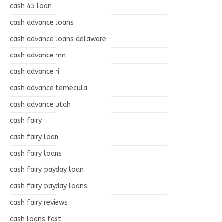
cash 45 loan
cash advance loans
cash advance loans delaware
cash advance mn
cash advance ri
cash advance temecula
cash advance utah
cash fairy
cash fairy loan
cash fairy loans
cash fairy payday loan
cash fairy payday loans
cash fairy reviews
cash loans fast