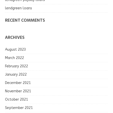
lendgreen loans
RECENT COMMENTS
ARCHIVES
August 2023
March 2022
February 2022
January 2022
December 2021
November 2021
October 2021
September 2021