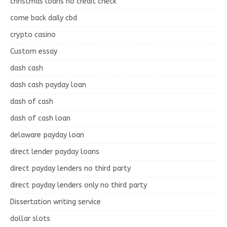
christmas loans no credit check
come back daily cbd
crypto casino
Custom essay
dash cash
dash cash payday loan
dash of cash
dash of cash loan
delaware payday loan
direct lender payday loans
direct payday lenders no third party
direct payday lenders only no third party
Dissertation writing service
dollar slots