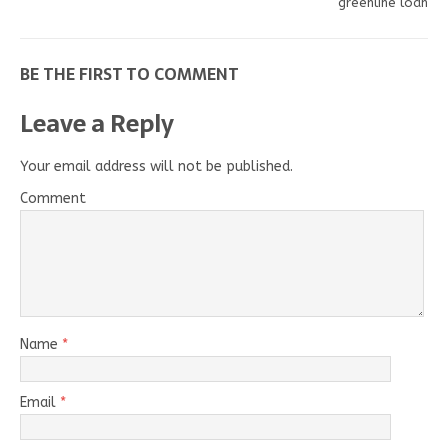
greenline loan
BE THE FIRST TO COMMENT
Leave a Reply
Your email address will not be published.
Comment
Name
*
Email
*