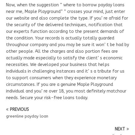
Now, when the suggestion ” where to borrow payday loans
near me, Maple Playground” ” crosses your mind, just enter
our website and also complete the type. If you’ re afraid for
the security of the delivered techniques, notification that
our experts function according to the present demands of
the condition. Your records is actually totally guarded
throughour company and you may be sure it won’ t be had by
other people. All the charges and also portion fees are
actually made especially to satisfy the client’ s economic
necessities. We developed your business that helps
individuals in challenging instances and it’ s a tribute for us
to support consumers when they experience monetary
circumstances. If you are a genuine Maple Playground
individual and you’ re over 18, you most definitely matchour
needs. Secure your risk-free loans today.
PREVIOUS
greenline payday loan
NEXT