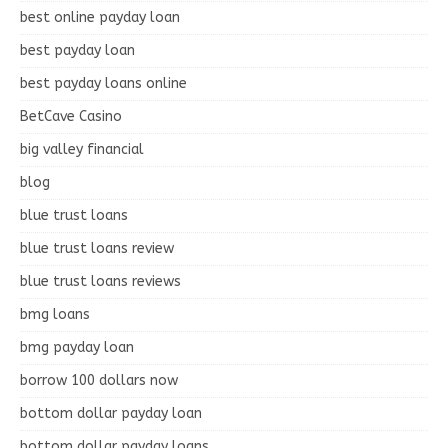
best online payday loan
best payday loan
best payday loans online
BetCave Casino
big valley financial
blog
blue trust loans
blue trust loans review
blue trust loans reviews
bmg loans
bmg payday loan
borrow 100 dollars now
bottom dollar payday loan
bottom dollar payday loans