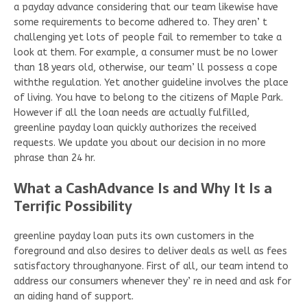
a payday advance considering that our team likewise have
some requirements to become adhered to. They aren’ t
challenging yet lots of people fail to remember to take a
look at them. For example, a consumer must be no lower
than 18 years old, otherwise, our team’ ll possess a cope
withthe regulation. Yet another guideline involves the place
of living. You have to belong to the citizens of Maple Park.
However if all the loan needs are actually fulfilled,
greenline payday loan quickly authorizes the received
requests. We update you about our decision in no more
phrase than 24 hr.
What a CashAdvance Is and Why It Is a
Terrific Possibility
greenline payday loan puts its own customers in the
foreground and also desires to deliver deals as well as fees
satisfactory throughanyone. First of all, our team intend to
address our consumers whenever they’ re in need and ask for
an aiding hand of support.