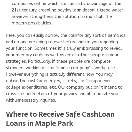
companies online which’ s a fantastic advantage of the
21st century. greenline payday loan doesn’ t tread water
however strengthens the solution to matchall the
modern possibilities.
Here, you can easily borrow the cashfor any sort of demands
and no one are going to ever before inquire you regarding
your function. Sometimes it’ s truly embarrassing to reveal
your memory cards as well as entail other people in your
strategies. Particularly, if these people are complete
strangers working at the finance company’ s workplace.
However everything is actually different now. You may
obtain the cashfor energies, tickets, car fixing or even
college expenditures, etc. Our company put on’ t intend to
cross the perimeters of your privacy and also puzzle you
withunnecessary inquiries.
Where to Receive Safe CashLoan
Loans in Maple Park