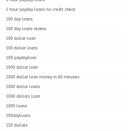
1 hour payday loans no credit check
100 day loans
100 day loans review
100 dollar loan
100 dollar loans
100 paydayloan
1000 dollar loan
1000 dollar loan money in 60 minutes
1000 dollar loans
1000 dollars loan
1000 loans
100dayloans
150 dollars