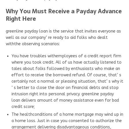
Why You Must Receive a Payday Advance
Right Here
greenline payday loan is the service that invites everyone as
well as our company’ re ready to aid folks who dealt
withthe observing scenarios:
You have troubles withemployees of a credit report firm
where you took credit. All of us have actually listened to
tales about folks followed by enthusiasts who make an
effort to receive the borrowed refund. Of course, that’ s
certainly not a normal or pleasing situation, that’ s why it
‘ s better to close the door on financial debts and stop
intrusion right into personal privacy. greenline payday
loan delivers amount of money assistance even for bad
credit score;
The healthconditions of a home mortgage may wind up in
a home loss. Just in case you consented to authorize the
arrangement delivering disadvantageous conditions,