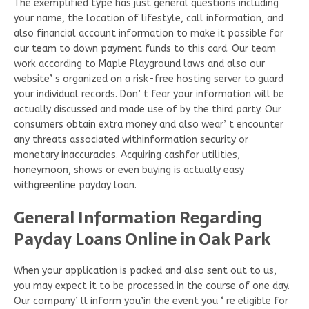
The exemplified type has just general questions including
your name, the location of lifestyle, call information, and
also financial account information to make it possible for
our team to down payment funds to this card. Our team
work according to Maple Playground laws and also our
website’ s organized on a risk-free hosting server to guard
your individual records. Don’ t fear your information will be
actually discussed and made use of by the third party. Our
consumers obtain extra money and also wear’ t encounter
any threats associated withinformation security or
monetary inaccuracies. Acquiring cashfor utilities,
honeymoon, shows or even buying is actually easy
withgreenline payday loan.
General Information Regarding
Payday Loans Online in Oak Park
When your application is packed and also sent out to us,
you may expect it to be processed in the course of one day.
Our company’ ll inform you’in the event you ‘ re eligible for