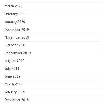
March 2020
February 2020
January 2020
December 2019
November 2019
October 2019
September 2019
August 2019
July 2019
June 2019
March 2019
January 2019
December 2018