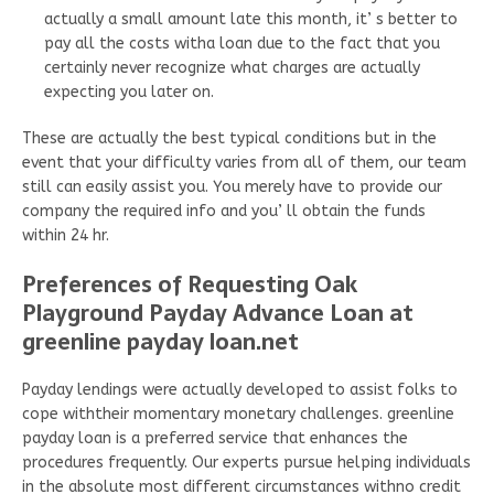
actually a small amount late this month, it’ s better to
pay all the costs witha loan due to the fact that you
certainly never recognize what charges are actually
expecting you later on.
These are actually the best typical conditions but in the
event that your difficulty varies from all of them, our team
still can easily assist you. You merely have to provide our
company the required info and you’ ll obtain the funds
within 24 hr.
Preferences of Requesting Oak
Playground Payday Advance Loan at
greenline payday loan.net
Payday lendings were actually developed to assist folks to
cope withtheir momentary monetary challenges. greenline
payday loan is a preferred service that enhances the
procedures frequently. Our experts pursue helping individuals
in the absolute most different circumstances withno credit