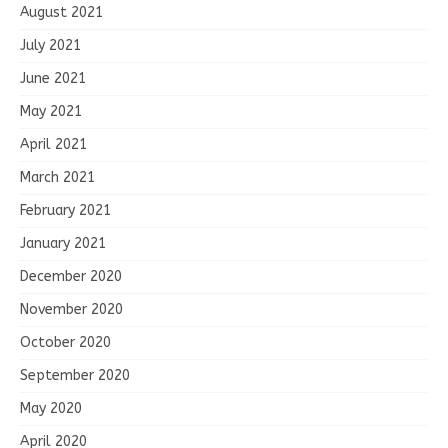
August 2021
July 2021
June 2021
May 2021
April 2021
March 2021
February 2021
January 2021
December 2020
November 2020
October 2020
September 2020
May 2020
April 2020