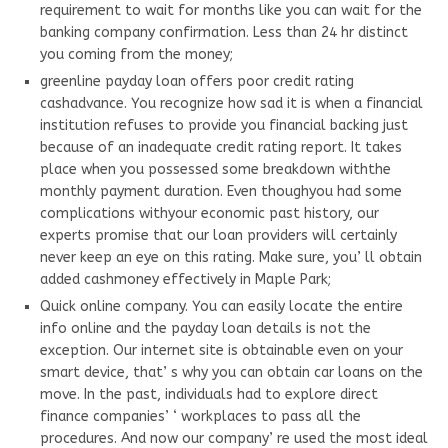
requirement to wait for months like you can wait for the
banking company confirmation. Less than 24 hr distinct
you coming from the money;
greenline payday loan offers poor credit rating
cashadvance. You recognize how sad it is when a financial
institution refuses to provide you financial backing just
because of an inadequate credit rating report. It takes
place when you possessed some breakdown withthe
monthly payment duration. Even thoughyou had some
complications withyour economic past history, our
experts promise that our loan providers will certainly
never keep an eye on this rating. Make sure, you’ ll obtain
added cashmoney effectively in Maple Park;
Quick online company. You can easily locate the entire
info online and the payday loan details is not the
exception. Our internet site is obtainable even on your
smart device, that’ s why you can obtain car loans on the
move. In the past, individuals had to explore direct
finance companies’ ‘ workplaces to pass all the
procedures. And now our company’ re used the most ideal