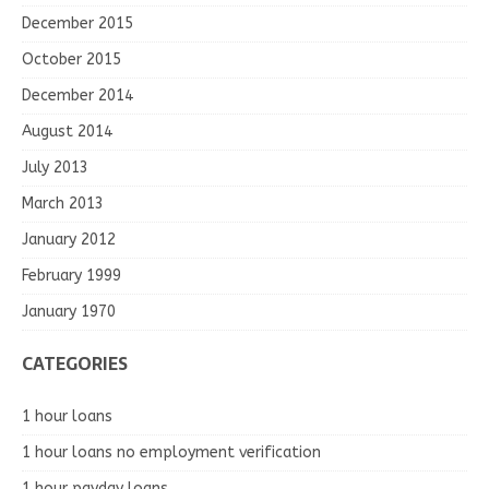
December 2015
October 2015
December 2014
August 2014
July 2013
March 2013
January 2012
February 1999
January 1970
CATEGORIES
1 hour loans
1 hour loans no employment verification
1 hour payday loans