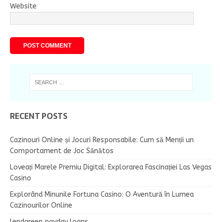
Website
RECENT POSTS
Cazinouri Online și Jocuri Responsabile: Cum să Menții un
Comportament de Joc Sănătos
Loveați Marele Premiu Digital: Explorarea Fascinației Las Vegas
Casino
Explorând Minunile Fortuna Casino: O Aventură în Lumea
Cazinourilor Online
lendgreen payday loans