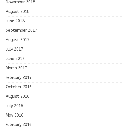
November 2018
August 2018
June 2018
September 2017
August 2017
July 2017
June 2017
March 2017
February 2017
October 2016
August 2016
July 2016
May 2016
February 2016