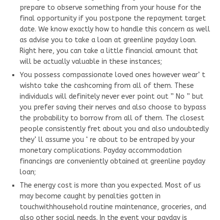
prepare to observe something from your house for the
final opportunity if you postpone the repayment target
date. We know exactly how to handle this concern as well
as advise you to take a loan at greenline payday loan.
Right here, you can take a little financial amount that
will be actually valuable in these instances;
You possess compassionate loved ones however wear’ t
wishto take the cashcoming from all of them. These
individuals will definitely never ever point out ” No ” but
you prefer saving their nerves and also choose to bypass
the probability to borrow from all of them. The closest
people consistently fret about you and also undoubtedly
they’ ll assume you ‘ re about to be entraped by your
monetary complications. Payday accommodation
financings are conveniently obtained at greenline payday
loan;
The energy cost is more than you expected. Most of us
may become caught by penalties gotten in
touchwithhousehold routine maintenance, groceries, and
also other social needs. In the event your payday is