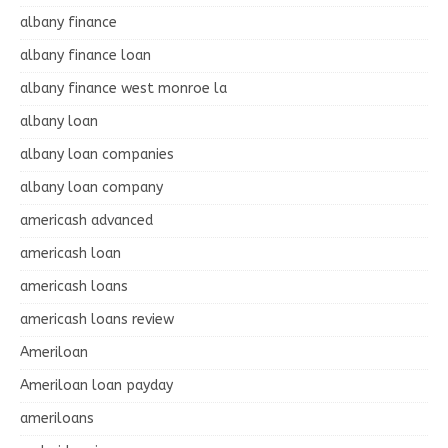
albany finance
albany finance loan
albany finance west monroe la
albany loan
albany loan companies
albany loan company
americash advanced
americash loan
americash loans
americash loans review
Ameriloan
Ameriloan loan payday
ameriloans