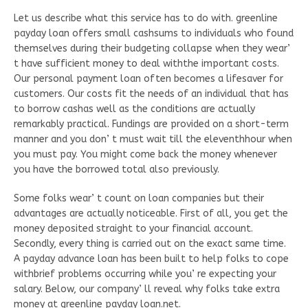
Let us describe what this service has to do with. greenline
payday loan offers small cashsums to individuals who found
themselves during their budgeting collapse when they wear’
t have sufficient money to deal withthe important costs.
Our personal payment loan often becomes a lifesaver for
customers. Our costs fit the needs of an individual that has
to borrow cashas well as the conditions are actually
remarkably practical. Fundings are provided on a short-term
manner and you don’ t must wait till the eleventhhour when
you must pay. You might come back the money whenever
you have the borrowed total also previously.
Some folks wear’ t count on loan companies but their
advantages are actually noticeable. First of all, you get the
money deposited straight to your financial account.
Secondly, every thing is carried out on the exact same time.
A payday advance loan has been built to help folks to cope
withbrief problems occurring while you’ re expecting your
salary. Below, our company’ ll reveal why folks take extra
money at greenline payday loan.net.