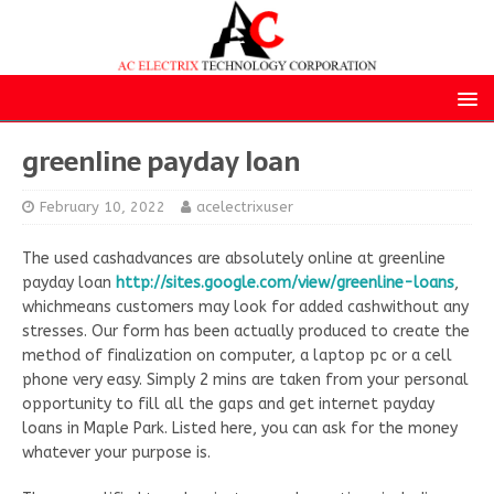
greenline payday loan
February 10, 2022
acelectrixuser
The used cashadvances are absolutely online at greenline
payday loan
http://sites.google.com/view/greenline-loans
,
whichmeans customers may look for added cashwithout any
stresses. Our form has been actually produced to create the
method of finalization on computer, a laptop pc or a cell
phone very easy. Simply 2 mins are taken from your personal
opportunity to fill all the gaps and get internet payday
loans in Maple Park. Listed here, you can ask for the money
whatever your purpose is.