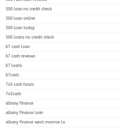
500 loan no credit check
500 loan online
500 loan today
500 loans no credit check
67 cash loan
67 cash reviews
67 loans
67cash
745 cash hours
745cash
albany finance
albany finance loan
albany finance west monroe la