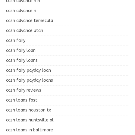
cash advance mn
cash advance ri
cash advance temecula
cash advance utah
cash fairy
cash fairy loan
cash fairy loans
cash fairy payday loan
cash fairy payday loans
cash fairy reviews
cash loans fast
cash loans houston tx
cash loans huntsville al
cash loans in baltimore