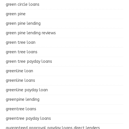
green circle loans
green pine
green pine lending
green pine lending reviews
green tree loan
green tree loans
green tree payday loans
greenline loan
greenline loans
greenline payday loan
greenpine lending
greentree loans
greentree payday loans
guaranteed approval payday loans direct lenders