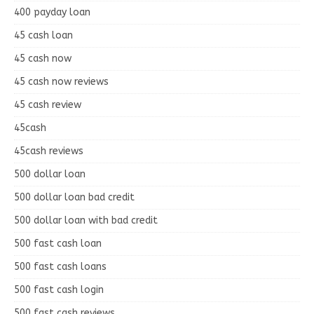
400 payday loan
45 cash loan
45 cash now
45 cash now reviews
45 cash review
45cash
45cash reviews
500 dollar loan
500 dollar loan bad credit
500 dollar loan with bad credit
500 fast cash loan
500 fast cash loans
500 fast cash login
500 fast cash reviews