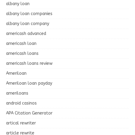
albany loan
albany loan companies
albany loan company
americash advanced
americash loan
americash loans
americash loans review
Ameriloan
Ameriloan loan payday
ameriloans
android casinos
APA Citation Generator
artical rewriter
article rewrite