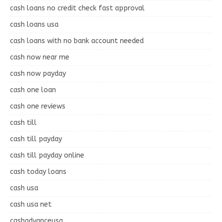
cash loans no credit check fast approval
cash loans usa
cash loans with no bank account needed
cash now near me
cash now payday
cash one loan
cash one reviews
cash till
cash till payday
cash till payday online
cash today loans
cash usa
cash usa net
cashadvanceusa