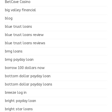
BetCave Casino
big valley financial
blog
blue trust loans
blue trust loans review
blue trust loans reviews
bmg loans
bmg payday loan
borrow 100 dollars now
bottom dollar payday loan
bottom dollar payday loans
breeze log in
bright payday loan
bright star loans