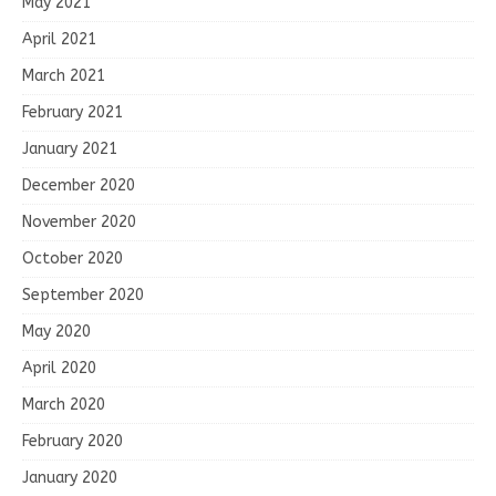
May 2021
April 2021
March 2021
February 2021
January 2021
December 2020
November 2020
October 2020
September 2020
May 2020
April 2020
March 2020
February 2020
January 2020