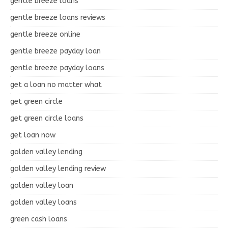
gentle breeze loans
gentle breeze loans reviews
gentle breeze online
gentle breeze payday loan
gentle breeze payday loans
get a loan no matter what
get green circle
get green circle loans
get loan now
golden valley lending
golden valley lending review
golden valley loan
golden valley loans
green cash loans