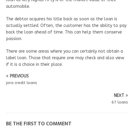
automobile.
The debtor acquires his title back as soon as the loan is
actually settled. Often, the customer has the ability to pay
back the loan ahead of time. This can help them conserve
passion.
There are some areas where you can certainly not obtain a
label loan. Those that require one may check and also view
if it is a choice in their place.
PREVIOUS
jora credit loans
NEXT
67 loans
BE THE FIRST TO COMMENT