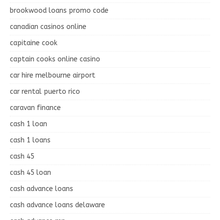
brookwood loans promo code
canadian casinos online
capitaine cook
captain cooks online casino
car hire melbourne airport
car rental puerto rico
caravan finance
cash 1 loan
cash 1 loans
cash 45
cash 45 loan
cash advance loans
cash advance loans delaware