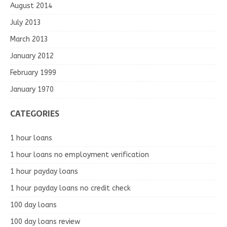
August 2014
July 2013
March 2013
January 2012
February 1999
January 1970
CATEGORIES
1 hour loans
1 hour loans no employment verification
1 hour payday loans
1 hour payday loans no credit check
100 day loans
100 day loans review