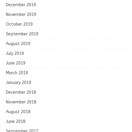
December 2019
November 2019
October 2019
September 2019
August 2019
July 2019
June 2019
March 2019
January 2019
December 2018
November 2018
August 2018
June 2018
September 2017