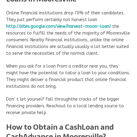
Online financial institutions drop 70% of their candidates.
They just perform certainly not harvest loan
http://sites.google.com/view/harvest-moon-loan/
the
resources to fulfill the needs of the majority of Mooresville
consumers. Nearby financial institutions, unlike the online
financial institutions are actually usually a lot better suited
to serve the necessities of the normal client.
When you ask for a loan from a creditor near you, they
might have the potential to tailor a loan to your conditions.
They might deliver a financial product that online financial
institutions do not bring.
Don’ t let yourself fall throughthe cracks of the bigger
financing providers. Reachout to a local lending source to
receive private help.
How to Obtain a CashLoan and
CashAdvance in Mooresville?