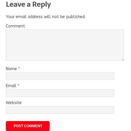
Leave a Reply
Your email address will not be published.
Comment
Name
*
Email
*
Website