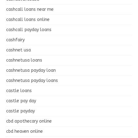
cashcall loans near me
cashcall loans online
cashcall payday loans
cashfairy
cashnet usa
cashnetusa loans
cashnetusa payday loan
cashnetusa payday loans
castle loans
castle pay day
castle payday
cbd apothecary online
cbd heaven online