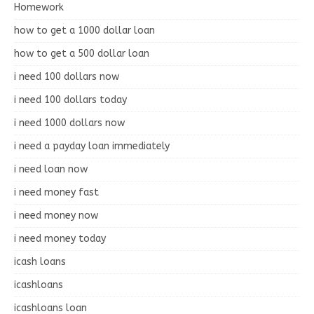
Homework
how to get a 1000 dollar loan
how to get a 500 dollar loan
i need 100 dollars now
i need 100 dollars today
i need 1000 dollars now
i need a payday loan immediately
i need loan now
i need money fast
i need money now
i need money today
icash loans
icashloans
icashloans loan