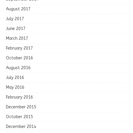
August 2017
July 2017
June 2017
March 2017
February 2017
October 2016
August 2016
July 2016
May 2016
February 2016
December 2015
October 2015
December 2014