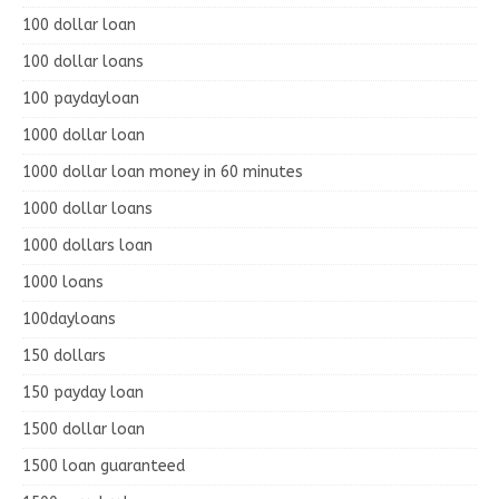
100 dollar loan
100 dollar loans
100 paydayloan
1000 dollar loan
1000 dollar loan money in 60 minutes
1000 dollar loans
1000 dollars loan
1000 loans
100dayloans
150 dollars
150 payday loan
1500 dollar loan
1500 loan guaranteed