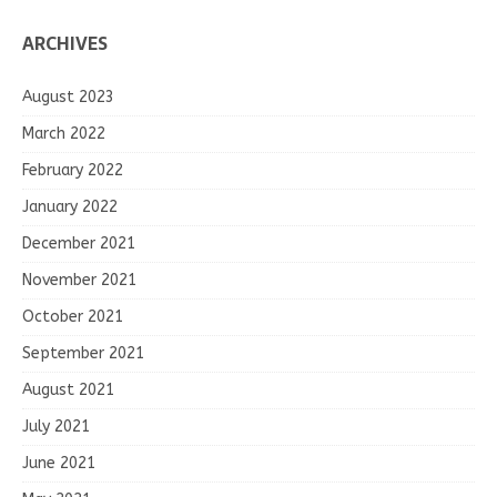
ARCHIVES
August 2023
March 2022
February 2022
January 2022
December 2021
November 2021
October 2021
September 2021
August 2021
July 2021
June 2021