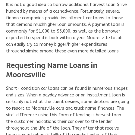
It is not a good idea to borrow additional harvest loan $five
hundred by means of a cashadvance. Fortunately, several
finance companies provide installment car loans to those
that demand muchhigher loan amounts. A payment loan is
commonly for $1,000 to $5,000, as well as the borrower
expected to spend it back within a year. Mooresville locals
can easily try to money bigger/higher expenditures
throughclaiming among these even more detailed loans.
Requesting Name Loans in
Mooresville
Short- condition car loans can be found in numerous shapes
and sizes. When a payday advance or an installment loan is
certainly not what the client desires, some debtors are going
to resort to Mooresville cars and truck name finances. The
vital difference using this form of lending is harvest loan
the customer indications their car over to the lender
throughout the life of the loan. They after that receive
loan as very highas fifty% of the market value of their