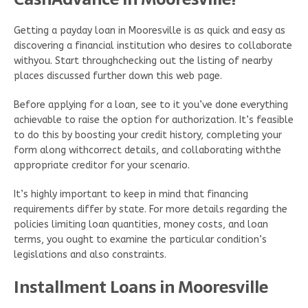
Getting a payday loan in Mooresville is as quick and easy as
discovering a financial institution who desires to collaborate
withyou. Start throughchecking out the listing of nearby
places discussed further down this web page.
Before applying for a loan, see to it you’ve done everything
achievable to raise the option for authorization. It’s feasible
to do this by boosting your credit history, completing your
form along withcorrect details, and collaborating withthe
appropriate creditor for your scenario.
It’s highly important to keep in mind that financing
requirements differ by state. For more details regarding the
policies limiting loan quantities, money costs, and loan
terms, you ought to examine the particular condition’s
legislations and also constraints.
Installment Loans in Mooresville