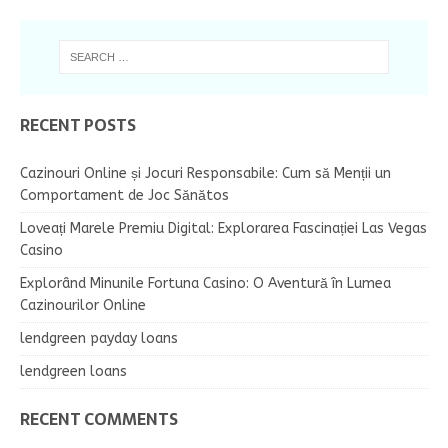
RECENT POSTS
Cazinouri Online și Jocuri Responsabile: Cum să Menții un
Comportament de Joc Sănătos
Loveați Marele Premiu Digital: Explorarea Fascinației Las Vegas
Casino
Explorând Minunile Fortuna Casino: O Aventură în Lumea
Cazinourilor Online
lendgreen payday loans
lendgreen loans
RECENT COMMENTS