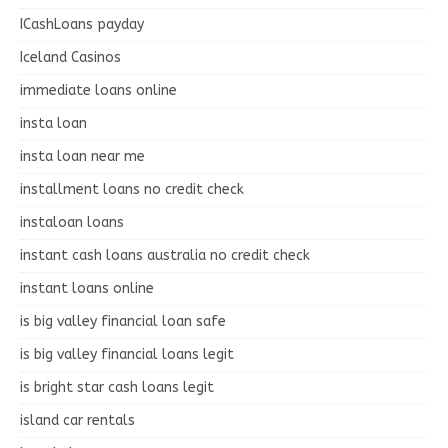
ICashLoans payday
Iceland Casinos
immediate loans online
insta loan
insta loan near me
installment loans no credit check
instaloan loans
instant cash loans australia no credit check
instant loans online
is big valley financial loan safe
is big valley financial loans legit
is bright star cash loans legit
island car rentals