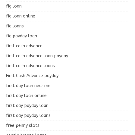
fig loan
fig loan online
fig loans
fig payday loan
first cash advance
first cash advance loan payday
first cash advance loans
First Cash Advance payday
first day loan near me
first day loan online
first day payday loan
first day payday loans
free penny slots