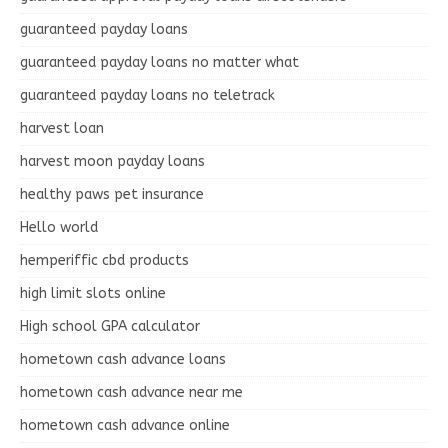
guaranteed payday loans
guaranteed payday loans no matter what
guaranteed payday loans no teletrack
harvest loan
harvest moon payday loans
healthy paws pet insurance
Hello world
hemperiffic cbd products
high limit slots online
High school GPA calculator
hometown cash advance loans
hometown cash advance near me
hometown cash advance online