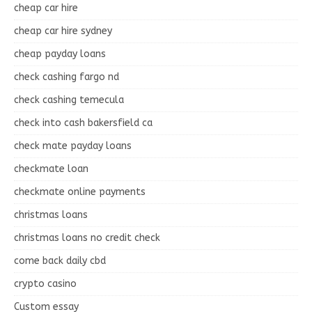
cheap car hire
cheap car hire sydney
cheap payday loans
check cashing fargo nd
check cashing temecula
check into cash bakersfield ca
check mate payday loans
checkmate loan
checkmate online payments
christmas loans
christmas loans no credit check
come back daily cbd
crypto casino
Custom essay