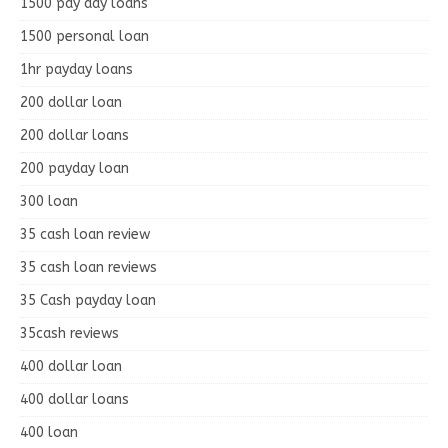
1500 pay day loans
1500 personal loan
1hr payday loans
200 dollar loan
200 dollar loans
200 payday loan
300 loan
35 cash loan review
35 cash loan reviews
35 Cash payday loan
35cash reviews
400 dollar loan
400 dollar loans
400 loan