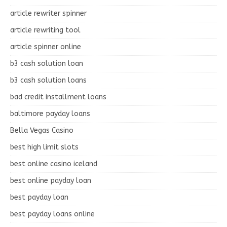
article rewriter spinner
article rewriting tool
article spinner online
b3 cash solution loan
b3 cash solution loans
bad credit installment loans
baltimore payday loans
Bella Vegas Casino
best high limit slots
best online casino iceland
best online payday loan
best payday loan
best payday loans online