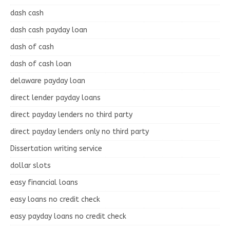
dash cash
dash cash payday loan
dash of cash
dash of cash loan
delaware payday loan
direct lender payday loans
direct payday lenders no third party
direct payday lenders only no third party
Dissertation writing service
dollar slots
easy financial loans
easy loans no credit check
easy payday loans no credit check