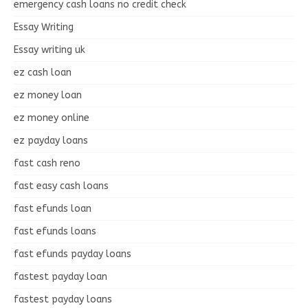
emergency cash loans no credit check
Essay Writing
Essay writing uk
ez cash loan
ez money loan
ez money online
ez payday loans
fast cash reno
fast easy cash loans
fast efunds loan
fast efunds loans
fast efunds payday loans
fastest payday loan
fastest payday loans