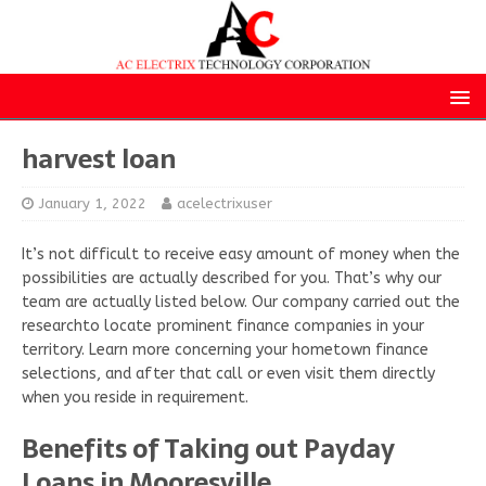
harvest loan
January 1, 2022
acelectrixuser
It’s not difficult to receive easy amount of money when the
possibilities are actually described for you. That’s why our
team are actually listed below. Our company carried out the
researchto locate prominent finance companies in your
territory. Learn more concerning your hometown finance
selections, and after that call or even visit them directly
when you reside in requirement.
Benefits of Taking out Payday
Loans in Mooresville