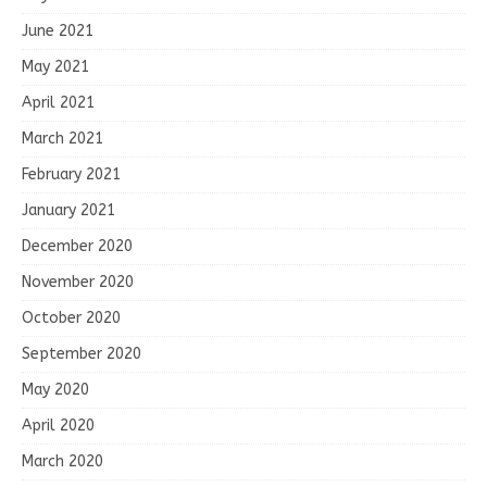
June 2021
May 2021
April 2021
March 2021
February 2021
January 2021
December 2020
November 2020
October 2020
September 2020
May 2020
April 2020
March 2020