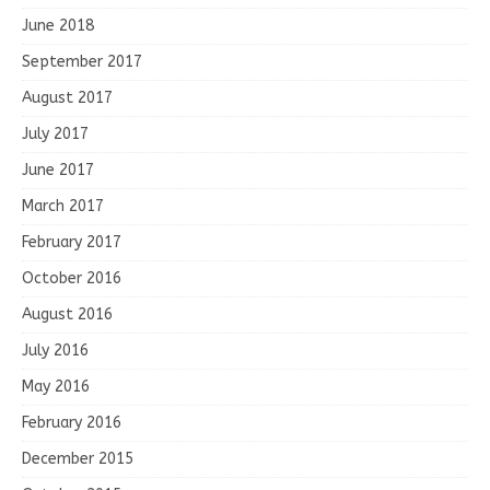
June 2018
September 2017
August 2017
July 2017
June 2017
March 2017
February 2017
October 2016
August 2016
July 2016
May 2016
February 2016
December 2015