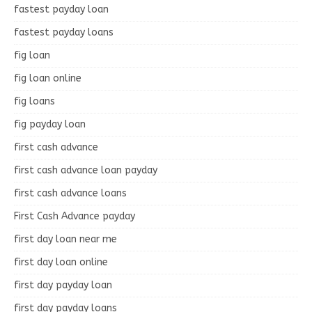
fastest payday loan
fastest payday loans
fig loan
fig loan online
fig loans
fig payday loan
first cash advance
first cash advance loan payday
first cash advance loans
First Cash Advance payday
first day loan near me
first day loan online
first day payday loan
first day payday loans