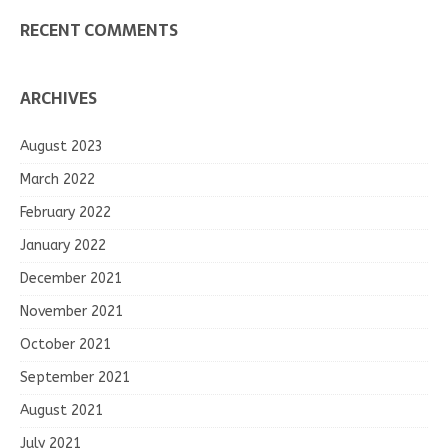
RECENT COMMENTS
ARCHIVES
August 2023
March 2022
February 2022
January 2022
December 2021
November 2021
October 2021
September 2021
August 2021
July 2021