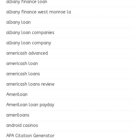
albany finance loan
albany finance west monroe la
albany loan
albany loan companies
albany loan company
americash advanced
americash loan
americash loans
americash loans review
Ameriloan
Ameriloan loan payday
ameriloans
android casinos
APA Citation Generator