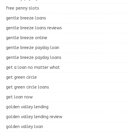
free penny slots
gentle breeze loans
gentle breeze loans reviews
gentle breeze online
gentle breeze payday loan
gentle breeze payday loans
get a loan no matter what
get green circle
get green circle loans
get loan now
golden valley lending
golden valley lending review
golden valley loan