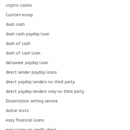
crypto casino
Custom essay
dash cash
dash cash payday loan
dash of cash
dash of cash loan
delaware payday loan
direct lender payday loans
direct payday lenders no third party
direct payday lenders only no third party
Dissertation writing service
dollar slots
easy financial loans
easy loans no credit check