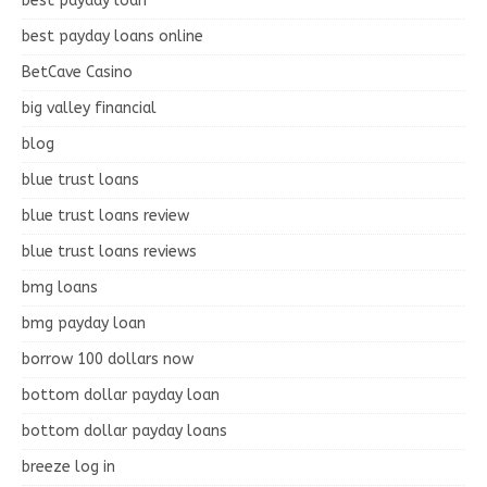
best payday loan
best payday loans online
BetCave Casino
big valley financial
blog
blue trust loans
blue trust loans review
blue trust loans reviews
bmg loans
bmg payday loan
borrow 100 dollars now
bottom dollar payday loan
bottom dollar payday loans
breeze log in