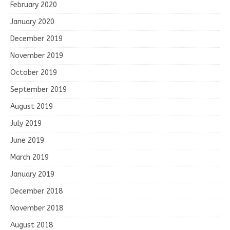
February 2020
January 2020
December 2019
November 2019
October 2019
September 2019
August 2019
July 2019
June 2019
March 2019
January 2019
December 2018
November 2018
August 2018