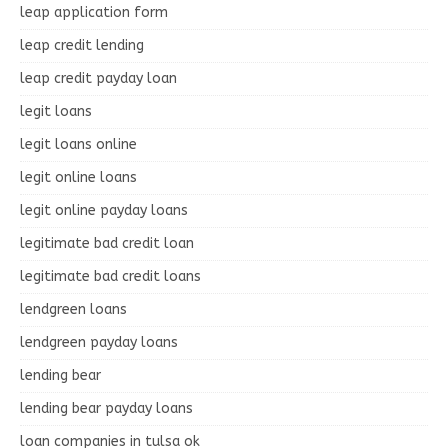
leap application form
leap credit lending
leap credit payday loan
legit loans
legit loans online
legit online loans
legit online payday loans
legitimate bad credit loan
legitimate bad credit loans
lendgreen loans
lendgreen payday loans
lending bear
lending bear payday loans
loan companies in tulsa ok