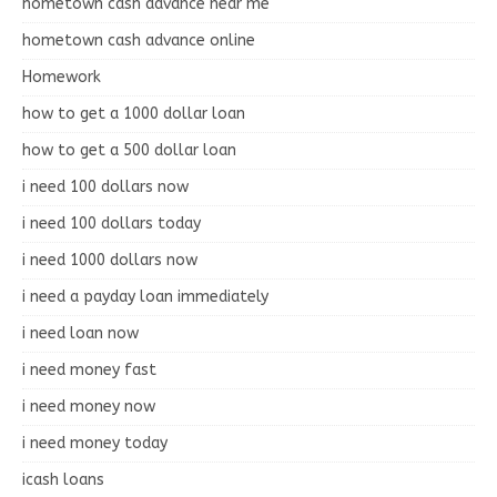
hometown cash advance near me
hometown cash advance online
Homework
how to get a 1000 dollar loan
how to get a 500 dollar loan
i need 100 dollars now
i need 100 dollars today
i need 1000 dollars now
i need a payday loan immediately
i need loan now
i need money fast
i need money now
i need money today
icash loans