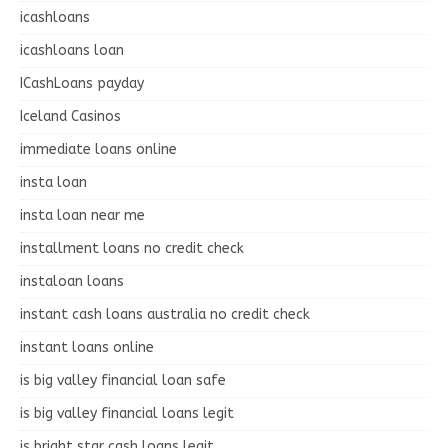
icashloans
icashloans loan
ICashLoans payday
Iceland Casinos
immediate loans online
insta loan
insta loan near me
installment loans no credit check
instaloan loans
instant cash loans australia no credit check
instant loans online
is big valley financial loan safe
is big valley financial loans legit
is bright star cash loans legit