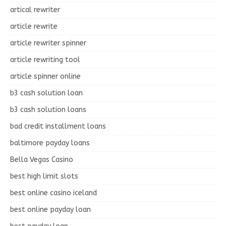
artical rewriter
article rewrite
article rewriter spinner
article rewriting tool
article spinner online
b3 cash solution loan
b3 cash solution loans
bad credit installment loans
baltimore payday loans
Bella Vegas Casino
best high limit slots
best online casino iceland
best online payday loan