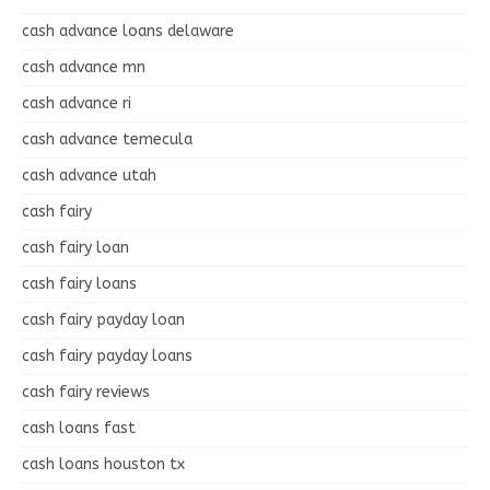
cash advance loans delaware
cash advance mn
cash advance ri
cash advance temecula
cash advance utah
cash fairy
cash fairy loan
cash fairy loans
cash fairy payday loan
cash fairy payday loans
cash fairy reviews
cash loans fast
cash loans houston tx