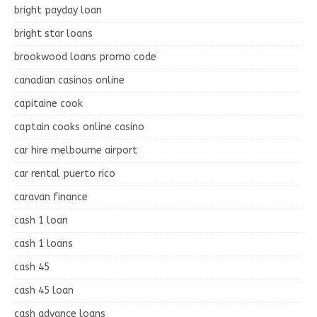
bright payday loan
bright star loans
brookwood loans promo code
canadian casinos online
capitaine cook
captain cooks online casino
car hire melbourne airport
car rental puerto rico
caravan finance
cash 1 loan
cash 1 loans
cash 45
cash 45 loan
cash advance loans