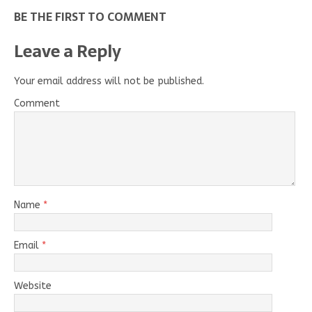
BE THE FIRST TO COMMENT
Leave a Reply
Your email address will not be published.
Comment
Name
*
Email
*
Website