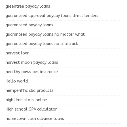
greentree payday loans
guaranteed approval payday loans direct lenders
guaranteed payday loans
guaranteed payday loans no matter what
guaranteed payday loans no teletrack
harvest loan
harvest moon payday loans
healthy paws pet insurance
Hello world
hemperiffic cbd products
high limit slots online
High school GPA calculator
hometown cash advance loans