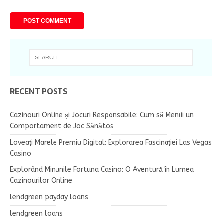
RECENT POSTS
Cazinouri Online și Jocuri Responsabile: Cum să Menții un
Comportament de Joc Sănătos
Loveați Marele Premiu Digital: Explorarea Fascinației Las Vegas
Casino
Explorând Minunile Fortuna Casino: O Aventură în Lumea
Cazinourilor Online
lendgreen payday loans
lendgreen loans