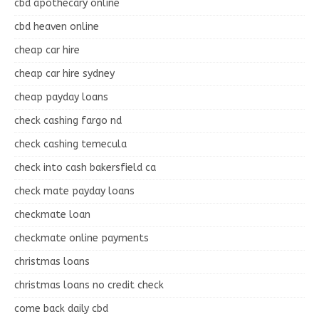
cbd apothecary online
cbd heaven online
cheap car hire
cheap car hire sydney
cheap payday loans
check cashing fargo nd
check cashing temecula
check into cash bakersfield ca
check mate payday loans
checkmate loan
checkmate online payments
christmas loans
christmas loans no credit check
come back daily cbd