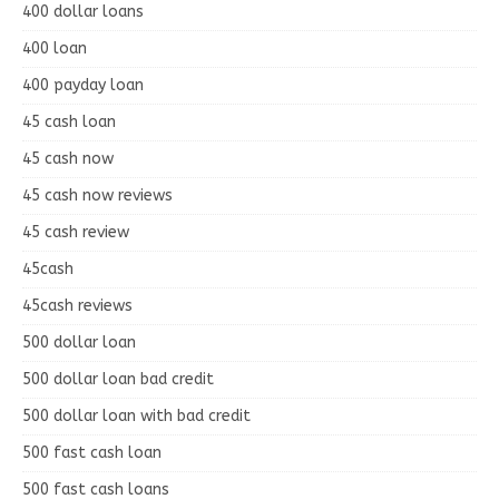
400 dollar loans
400 loan
400 payday loan
45 cash loan
45 cash now
45 cash now reviews
45 cash review
45cash
45cash reviews
500 dollar loan
500 dollar loan bad credit
500 dollar loan with bad credit
500 fast cash loan
500 fast cash loans