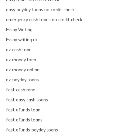
easy payday loans no credit check
emergency cash loans no credit check
Essay Writing
Essay writing uk
ez cash loan
ez money loan
ez money online
ez payday loans
fast cash reno
fast easy cash loans
fast efunds loan
fast efunds loans
fast efunds payday loans