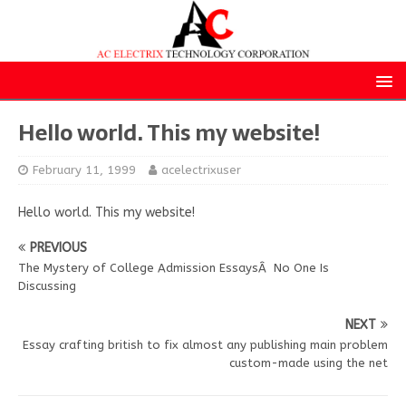
Hello world. This my website!
February 11, 1999
acelectrixuser
Hello world. This my website!
PREVIOUS
The Mystery of College Admission EssaysÂ No One Is
Discussing
NEXT
Essay crafting british to fix almost any publishing main problem
custom-made using the net