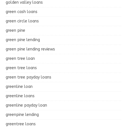
golden valley loans
green cash loans
green circle loans
green pine
green pine lending
green pine lending reviews
green tree loan
green tree loans
green tree payday loans
greenline loan
greenline loans
greenline payday loan
greenpine lending
greentree loans