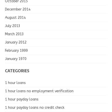
October 2015
December 2014
August 2014
July 2013
March 2013
January 2012
February 1999
January 1970
CATEGORIES
1 hour loans
1 hour loans no employment verification
1 hour payday loans
1 hour payday loans no credit check