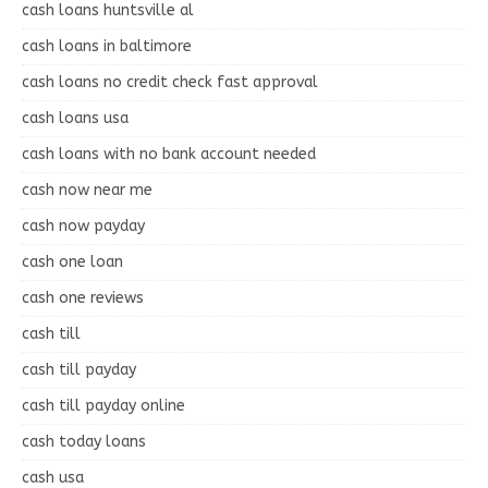
cash loans huntsville al
cash loans in baltimore
cash loans no credit check fast approval
cash loans usa
cash loans with no bank account needed
cash now near me
cash now payday
cash one loan
cash one reviews
cash till
cash till payday
cash till payday online
cash today loans
cash usa