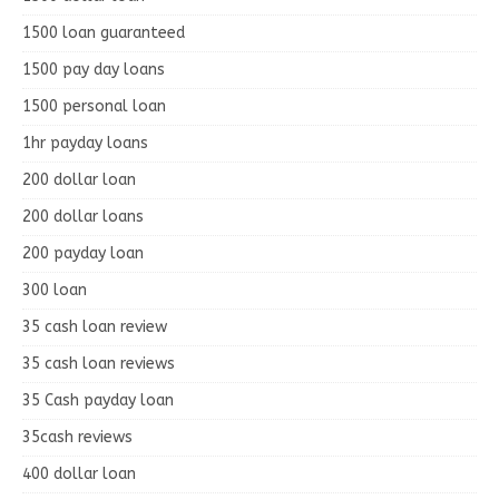
1500 loan guaranteed
1500 pay day loans
1500 personal loan
1hr payday loans
200 dollar loan
200 dollar loans
200 payday loan
300 loan
35 cash loan review
35 cash loan reviews
35 Cash payday loan
35cash reviews
400 dollar loan