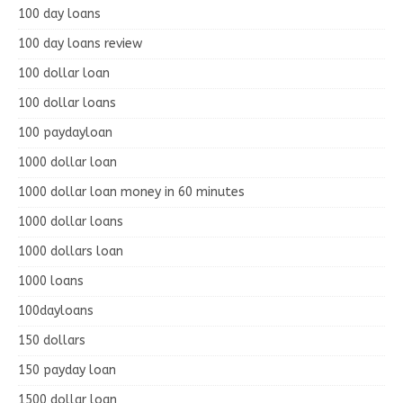
100 day loans
100 day loans review
100 dollar loan
100 dollar loans
100 paydayloan
1000 dollar loan
1000 dollar loan money in 60 minutes
1000 dollar loans
1000 dollars loan
1000 loans
100dayloans
150 dollars
150 payday loan
1500 dollar loan