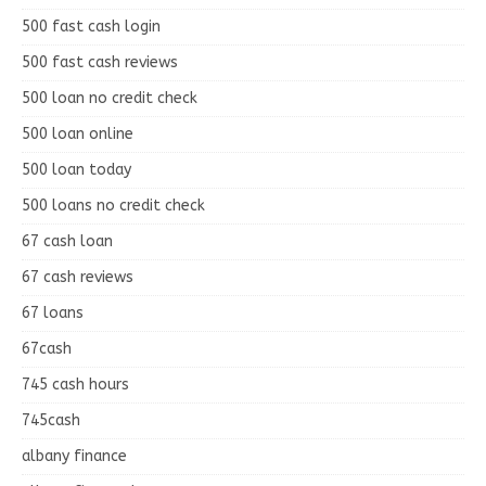
500 fast cash login
500 fast cash reviews
500 loan no credit check
500 loan online
500 loan today
500 loans no credit check
67 cash loan
67 cash reviews
67 loans
67cash
745 cash hours
745cash
albany finance