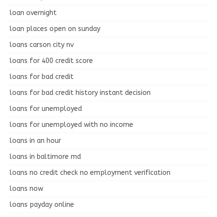
loan overnight
loan places open on sunday
loans carson city nv
loans for 400 credit score
loans for bad credit
loans for bad credit history instant decision
loans for unemployed
loans for unemployed with no income
loans in an hour
loans in baltimore md
loans no credit check no employment verification
loans now
loans payday online