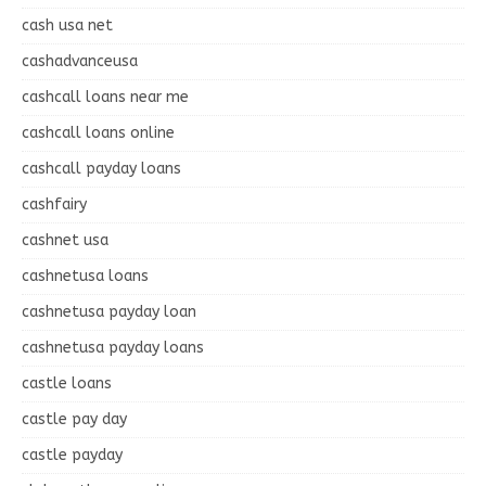
cash usa net
cashadvanceusa
cashcall loans near me
cashcall loans online
cashcall payday loans
cashfairy
cashnet usa
cashnetusa loans
cashnetusa payday loan
cashnetusa payday loans
castle loans
castle pay day
castle payday