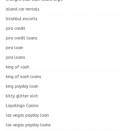
island car rentals
Istanbul escorts
jora credit
jora credit loans
jora loan
jora loans
king of cash
king of kash loans
king payday loan
kitty glitter slot
Lapalingo Casino
las vegas payday loan
las vegas payday loans