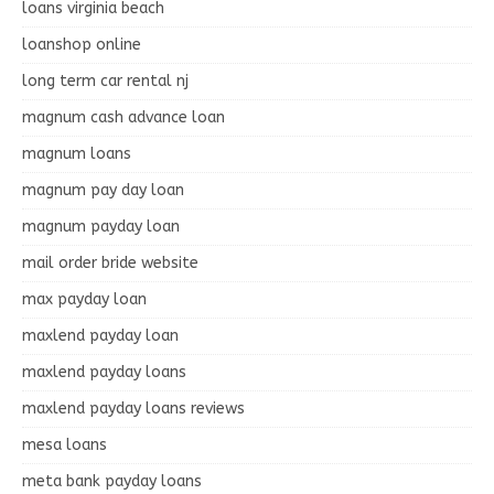
loans virginia beach
loanshop online
long term car rental nj
magnum cash advance loan
magnum loans
magnum pay day loan
magnum payday loan
mail order bride website
max payday loan
maxlend payday loan
maxlend payday loans
maxlend payday loans reviews
mesa loans
meta bank payday loans