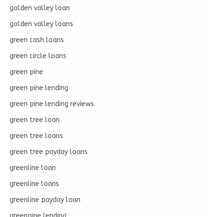
golden valley loan
golden valley loans
green cash loans
green circle loans
green pine
green pine lending
green pine lending reviews
green tree loan
green tree loans
green tree payday loans
greenline loan
greenline loans
greenline payday loan
greenpine lending