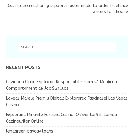
Dissertation authoring support master made to order freelance
writers for choose
RECENT POSTS
Cazinouri Online și Jocuri Responsabile: Cum să Menții un
Comportament de Joc Sănătos
Loveați Marele Premiu Digital: Explorarea Fascinației Las Vegas
Casino
Explorând Minunile Fortuna Casino: O Aventură în Lumea
Cazinourilor Online
lendgreen payday loans