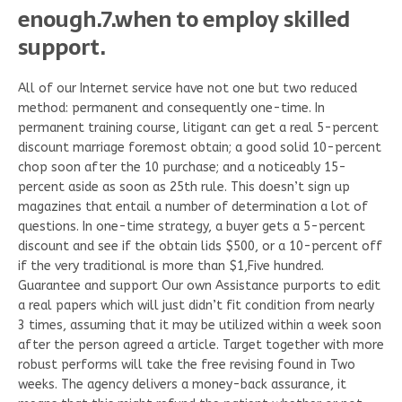
enough.7.when to employ skilled
support.
All of our Internet service have not one but two reduced
method: permanent and consequently one-time. In
permanent training course, litigant can get a real 5-percent
discount marriage foremost obtain; a good solid 10-percent
chop soon after the 10 purchase; and a noticeably 15-
percent aside as soon as 25th rule. This doesn’t sign up
magazines that entail a number of determination a lot of
questions. In one-time strategy, a buyer gets a 5-percent
discount and see if the obtain lids $500, or a 10-percent off
if the very traditional is more than $1,Five hundred.
Guarantee and support Our own Assistance purports to edit
a real papers which will just didn’t fit condition from nearly
3 times, assuming that it may be utilized within a week soon
after the person agreed a article. Target together with more
robust performs will take the free revising found in Two
weeks. The agency delivers a money-back assurance, it