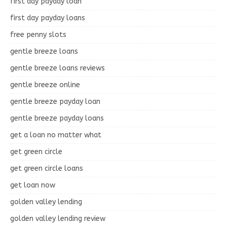
first day payday loan
first day payday loans
free penny slots
gentle breeze loans
gentle breeze loans reviews
gentle breeze online
gentle breeze payday loan
gentle breeze payday loans
get a loan no matter what
get green circle
get green circle loans
get loan now
golden valley lending
golden valley lending review