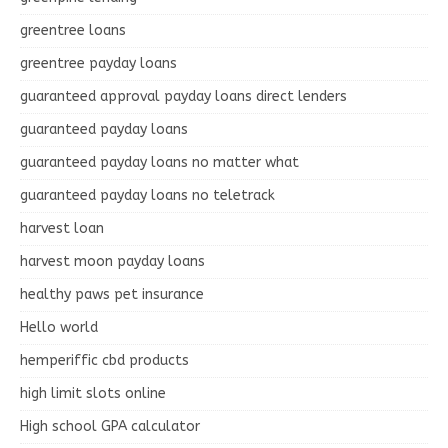
greentree loans
greentree payday loans
guaranteed approval payday loans direct lenders
guaranteed payday loans
guaranteed payday loans no matter what
guaranteed payday loans no teletrack
harvest loan
harvest moon payday loans
healthy paws pet insurance
Hello world
hemperiffic cbd products
high limit slots online
High school GPA calculator