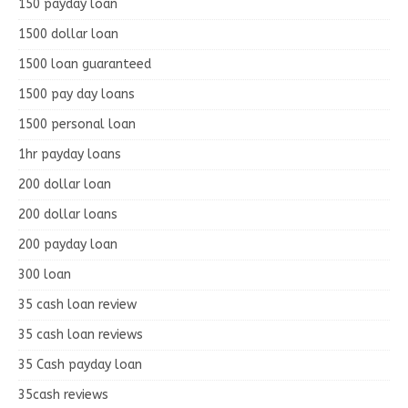
150 payday loan
1500 dollar loan
1500 loan guaranteed
1500 pay day loans
1500 personal loan
1hr payday loans
200 dollar loan
200 dollar loans
200 payday loan
300 loan
35 cash loan review
35 cash loan reviews
35 Cash payday loan
35cash reviews