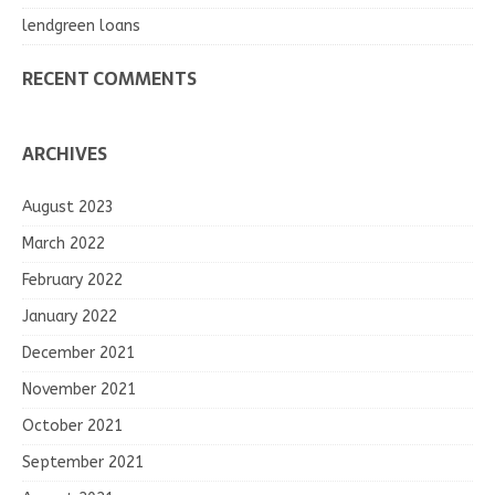
lendgreen loans
RECENT COMMENTS
ARCHIVES
August 2023
March 2022
February 2022
January 2022
December 2021
November 2021
October 2021
September 2021