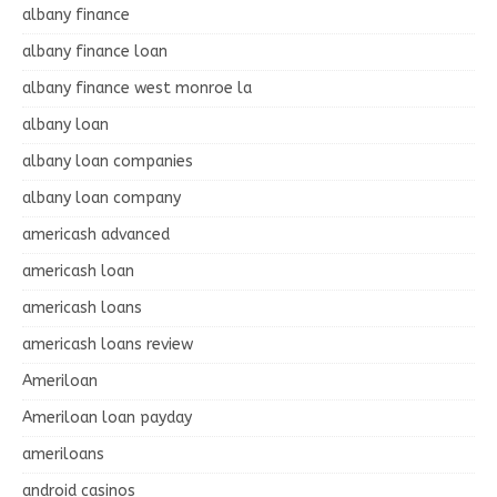
albany finance
albany finance loan
albany finance west monroe la
albany loan
albany loan companies
albany loan company
americash advanced
americash loan
americash loans
americash loans review
Ameriloan
Ameriloan loan payday
ameriloans
android casinos