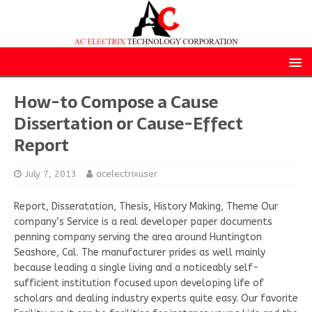
How-to Compose a Cause
Dissertation or Cause-Effect
Report
July 7, 2013
acelectrixuser
Report, Disseratation, Thesis, History Making, Theme Our
company’s Service is a real developer paper documents
penning company serving the area around Huntington
Seashore, Cal. The manufacturer prides as well mainly
because leading a single living and a noticeably self-
sufficient institution focused upon developing life of
scholars and dealing industry experts quite easy. Our favorite