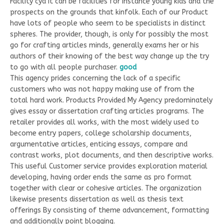
Facility cya it can be facilities for instance young kids and the
prospects on the grounds that kinfolk. Each of our Product
have lots of people who seem to be specialists in distinct
spheres.
The provider, though, is only for possibly the most
go for crafting articles minds, generally exams her or his
authors of their knowing of the best way change up the try
to go with all people purchaser.
good
This agency prides concerning the lack of a specific
customers who was not happy making use of from the
total hard work. Products Provided My Agency predominately
gives essay or dissertation crafting articles programs. The
retailer provides all works, with the most widely used to
become entry papers, college scholarship documents,
argumentative articles, enticing essays, compare and
contrast works, plot documents, and then descriptive works.
This useful Customer service provides exploration material
developing, having order ends the same as pro format
together with clear or cohesive articles. The organization
likewise presents dissertation as well as thesis text
offerings By consisting of theme advancement, formatting
and additionally point blogging.