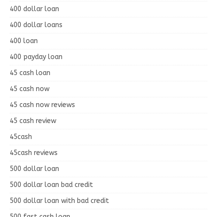
400 dollar loan
400 dollar loans
400 loan
400 payday loan
45 cash loan
45 cash now
45 cash now reviews
45 cash review
45cash
45cash reviews
500 dollar loan
500 dollar loan bad credit
500 dollar loan with bad credit
500 fast cash loan