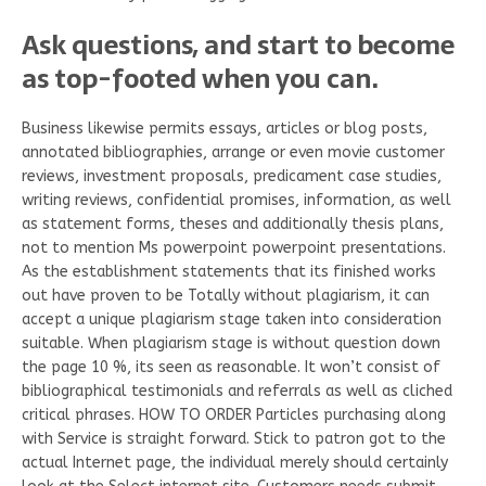
Ask questions, and start to become
as top-footed when you can.
Business likewise permits essays, articles or blog posts,
annotated bibliographies, arrange or even movie customer
reviews, investment proposals, predicament case studies,
writing reviews, confidential promises, information, as well
as statement forms, theses and additionally thesis plans,
not to mention Ms powerpoint powerpoint presentations.
As the establishment statements that its finished works
out have proven to be Totally without plagiarism, it can
accept a unique plagiarism stage taken into consideration
suitable. When plagiarism stage is without question down
the page 10 %, its seen as reasonable. It won’t consist of
bibliographical testimonials and referrals as well as cliched
critical phrases. HOW TO ORDER Particles purchasing along
with Service is straight forward. Stick to patron got to the
actual Internet page, the individual merely should certainly