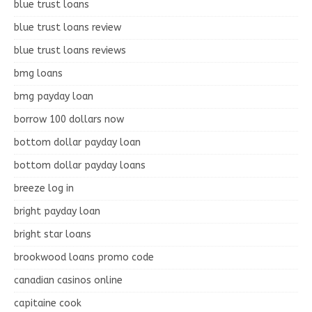
blue trust loans
blue trust loans review
blue trust loans reviews
bmg loans
bmg payday loan
borrow 100 dollars now
bottom dollar payday loan
bottom dollar payday loans
breeze log in
bright payday loan
bright star loans
brookwood loans promo code
canadian casinos online
capitaine cook