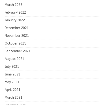
March 2022
February 2022
January 2022
December 2021
November 2021
October 2021
September 2021
August 2021
July 2021
June 2021
May 2021
April 2021
March 2021