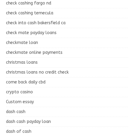
check cashing fargo nd
check cashing temecula
check into cash bakersfield ca
check mate payday loans
checkmate loan
checkmate online payments
christmas loans
christmas loans no credit check
come back daily cbd
crypto casino
Custom essay
dash cash
dash cash payday loan
dash of cash