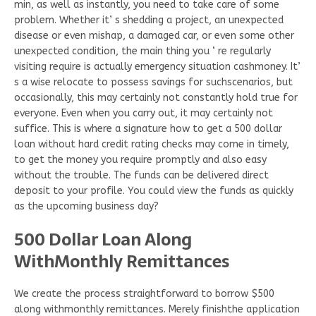
min, as well as instantly, you need to take care of some
problem. Whether it’ s shedding a project, an unexpected
disease or even mishap, a damaged car, or even some other
unexpected condition, the main thing you ‘ re regularly
visiting require is actually emergency situation cashmoney. It’
s a wise relocate to possess savings for suchscenarios, but
occasionally, this may certainly not constantly hold true for
everyone. Even when you carry out, it may certainly not
suffice. This is where a signature how to get a 500 dollar
loan without hard credit rating checks may come in timely,
to get the money you require promptly and also easy
without the trouble. The funds can be delivered direct
deposit to your profile. You could view the funds as quickly
as the upcoming business day?
500 Dollar Loan Along
WithMonthly Remittances
We create the process straightforward to borrow $500
along withmonthly remittances. Merely finishthe application