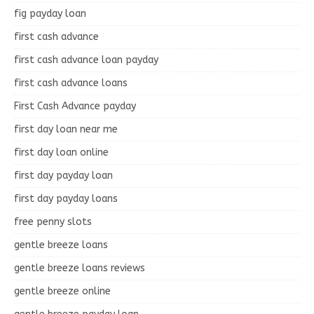
fig payday loan
first cash advance
first cash advance loan payday
first cash advance loans
First Cash Advance payday
first day loan near me
first day loan online
first day payday loan
first day payday loans
free penny slots
gentle breeze loans
gentle breeze loans reviews
gentle breeze online