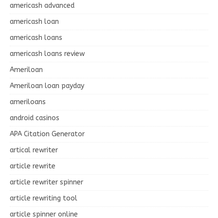
americash advanced
americash loan
americash loans
americash loans review
Ameriloan
Ameriloan loan payday
ameriloans
android casinos
APA Citation Generator
artical rewriter
article rewrite
article rewriter spinner
article rewriting tool
article spinner online