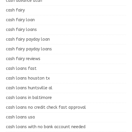
cash advance utah
cash fairy
cash fairy loan
cash fairy loans
cash fairy payday loan
cash fairy payday loans
cash fairy reviews
cash loans fast
cash loans houston tx
cash loans huntsville al
cash loans in baltimore
cash loans no credit check fast approval
cash loans usa
cash loans with no bank account needed