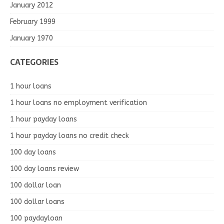
January 2012
February 1999
January 1970
CATEGORIES
1 hour loans
1 hour loans no employment verification
1 hour payday loans
1 hour payday loans no credit check
100 day loans
100 day loans review
100 dollar loan
100 dollar loans
100 paydayloan