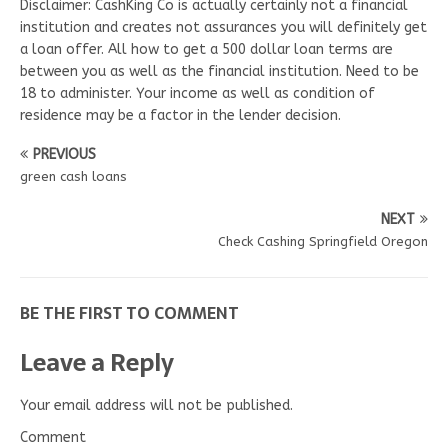
Disclaimer: CashKing Co is actually certainly not a financial
institution and creates not assurances you will definitely get
a loan offer. All how to get a 500 dollar loan terms are
between you as well as the financial institution. Need to be
18 to administer. Your income as well as condition of
residence may be a factor in the lender decision.
PREVIOUS
green cash loans
NEXT
Check Cashing Springfield Oregon
BE THE FIRST TO COMMENT
Leave a Reply
Your email address will not be published.
Comment