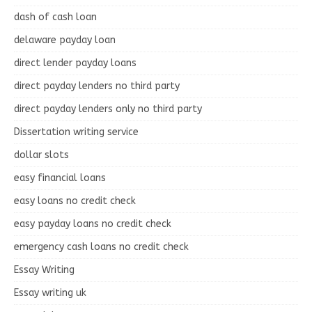
dash of cash loan
delaware payday loan
direct lender payday loans
direct payday lenders no third party
direct payday lenders only no third party
Dissertation writing service
dollar slots
easy financial loans
easy loans no credit check
easy payday loans no credit check
emergency cash loans no credit check
Essay Writing
Essay writing uk