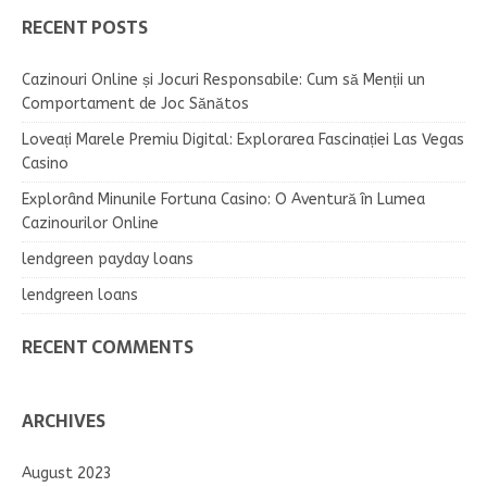
RECENT POSTS
Cazinouri Online și Jocuri Responsabile: Cum să Menții un
Comportament de Joc Sănătos
Loveați Marele Premiu Digital: Explorarea Fascinației Las Vegas
Casino
Explorând Minunile Fortuna Casino: O Aventură în Lumea
Cazinourilor Online
lendgreen payday loans
lendgreen loans
RECENT COMMENTS
ARCHIVES
August 2023