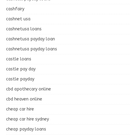
cashfairy
cashnet usa
cashnetusa loans
cashnetusa payday loan
cashnetusa payday loans
castle loans
castle pay day
castle payday
cbd apothecary online
cbd heaven online
cheap car hire
cheap car hire sydney
cheap payday loans