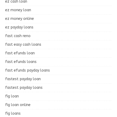
ez cash loan
ez money loan
ez money online
ez payday loans
fast cash reno
fast easy cash loans
fast efunds loan
fast efunds loans
fast efunds payday loans
fastest payday loan
fastest payday loans
fig loan
fig loan online
fig loans