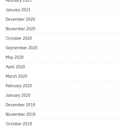
February 2021
January 2021
December 2020
November 2020
October 2020
September 2020
May 2020
April 2020
March 2020
February 2020
January 2020
December 2019
November 2019
October 2019