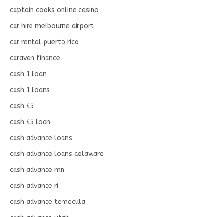
captain cooks online casino
car hire melbourne airport
car rental puerto rico
caravan finance
cash 1 loan
cash 1 loans
cash 45
cash 45 loan
cash advance loans
cash advance loans delaware
cash advance mn
cash advance ri
cash advance temecula