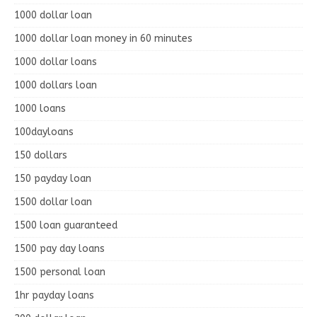
1000 dollar loan
1000 dollar loan money in 60 minutes
1000 dollar loans
1000 dollars loan
1000 loans
100dayloans
150 dollars
150 payday loan
1500 dollar loan
1500 loan guaranteed
1500 pay day loans
1500 personal loan
1hr payday loans