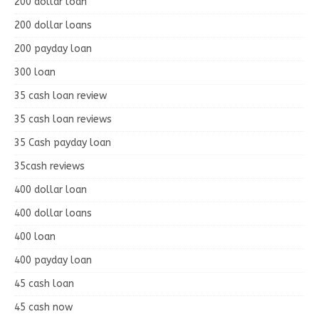
200 dollar loan
200 dollar loans
200 payday loan
300 loan
35 cash loan review
35 cash loan reviews
35 Cash payday loan
35cash reviews
400 dollar loan
400 dollar loans
400 loan
400 payday loan
45 cash loan
45 cash now