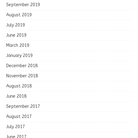
September 2019
August 2019
July 2019
June 2019
March 2019
January 2019
December 2018
November 2018
August 2018
June 2018
September 2017
August 2017
July 2017
June 2017