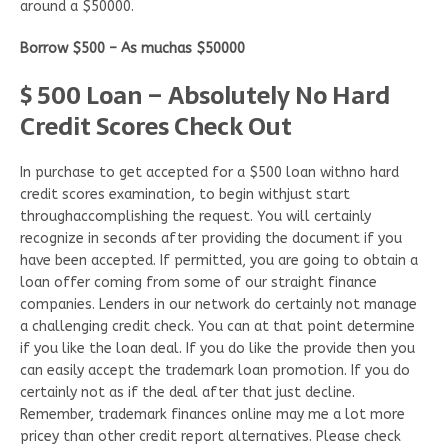
around a $50000.
Borrow $500 – As muchas $50000
$ 500 Loan – Absolutely No Hard
Credit Scores Check Out
In purchase to get accepted for a $500 loan withno hard
credit scores examination, to begin withjust start
throughaccomplishing the request. You will certainly
recognize in seconds after providing the document if you
have been accepted. If permitted, you are going to obtain a
loan offer coming from some of our straight finance
companies. Lenders in our network do certainly not manage
a challenging credit check. You can at that point determine
if you like the loan deal. If you do like the provide then you
can easily accept the trademark loan promotion. If you do
certainly not as if the deal after that just decline.
Remember, trademark finances online may me a lot more
pricey than other credit report alternatives. Please check