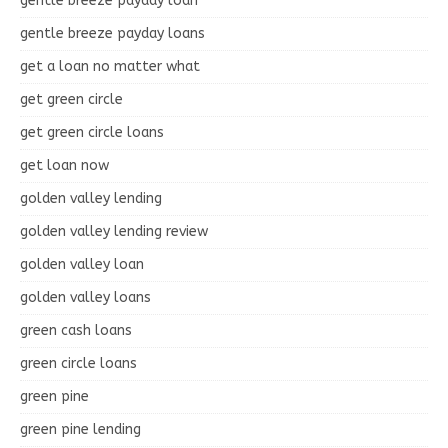
gentle breeze payday loan
gentle breeze payday loans
get a loan no matter what
get green circle
get green circle loans
get loan now
golden valley lending
golden valley lending review
golden valley loan
golden valley loans
green cash loans
green circle loans
green pine
green pine lending