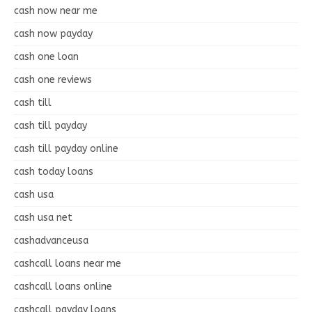
cash now near me
cash now payday
cash one loan
cash one reviews
cash till
cash till payday
cash till payday online
cash today loans
cash usa
cash usa net
cashadvanceusa
cashcall loans near me
cashcall loans online
cashcall payday loans