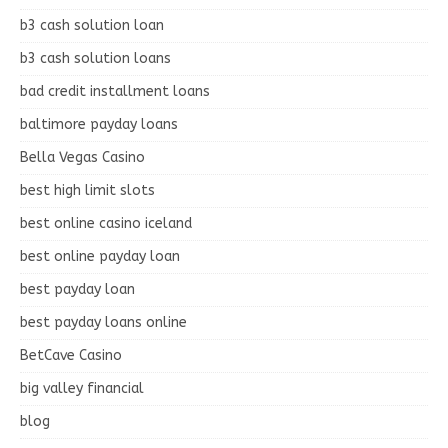
b3 cash solution loan
b3 cash solution loans
bad credit installment loans
baltimore payday loans
Bella Vegas Casino
best high limit slots
best online casino iceland
best online payday loan
best payday loan
best payday loans online
BetCave Casino
big valley financial
blog