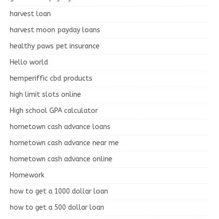
harvest loan
harvest moon payday loans
healthy paws pet insurance
Hello world
hemperiffic cbd products
high limit slots online
High school GPA calculator
hometown cash advance loans
hometown cash advance near me
hometown cash advance online
Homework
how to get a 1000 dollar loan
how to get a 500 dollar loan