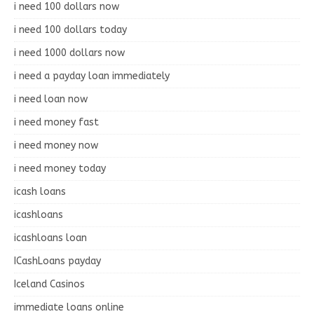
i need 100 dollars now
i need 100 dollars today
i need 1000 dollars now
i need a payday loan immediately
i need loan now
i need money fast
i need money now
i need money today
icash loans
icashloans
icashloans loan
ICashLoans payday
Iceland Casinos
immediate loans online