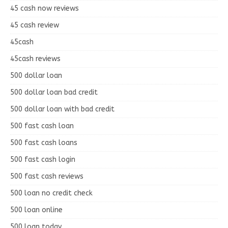
45 cash now reviews
45 cash review
45cash
45cash reviews
500 dollar loan
500 dollar loan bad credit
500 dollar loan with bad credit
500 fast cash loan
500 fast cash loans
500 fast cash login
500 fast cash reviews
500 loan no credit check
500 loan online
500 loan today