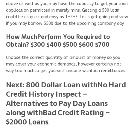
above as well as you may have the capacity to get your loan
application permitted in merely mins. Getting a 500 loan
could be as quick and easy as 1-2-3. Let’s get going and view
if you may borrow $500 due to the upcoming company day.
How MuchPerform You Required to
Obtain? $300 $400 $500 $600 $700
Choose the correct quantity of amount of money so you
may cover your economic demands, however certainly not
way too muchto get yourself undone withloan remittances.
Next: 800 Dollar Loan withNo Hard
Credit History Inspect –
Alternatives to Pay Day Loans
along withBad Credit Rating –
$2000 Loans