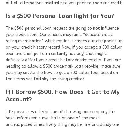
out all alternatives available to you prior to choosing credit.
Is a $500 Personal Loan Right for You?
The $500 personal loan request are going to not influence
your credit score. Our lenders may run a “delicate credit
rating examination” whichimplies it carries out disappoint up
on your credit history record. Now, if you accept a 500 dollar
loan and then perform certainly not pay, that might
definitely affect your credit history detrimentally. If you are
heading to allow a $500 trademark loan provide, make sure
you may settle the how to get a 500 dollar loan based on
the terms set forthby the giving creditor.
If I Borrow $500, How Does It Get to My
Account?
Life possesses a technique of throwing our company the
best unforeseen curve-balls at one of the most
unanticipated times. Every thing may be fine and dandy one