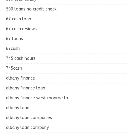
500 loans no credit check
67 cash loan
67 cash reviews
67 loans
67cash
745 cash hours
745cash
albany finance
albany finance loan
albany finance west monroe la
albany loan
albany loan companies
albany loan company