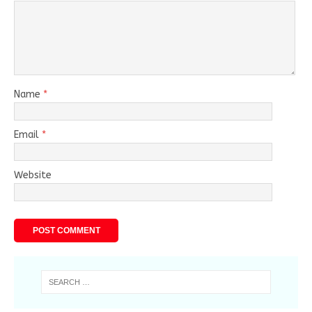
Name
*
Email
*
Website