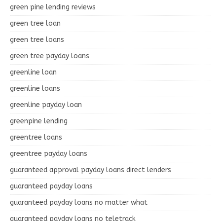
green pine lending reviews
green tree loan
green tree loans
green tree payday loans
greenline loan
greenline loans
greenline payday loan
greenpine lending
greentree loans
greentree payday loans
guaranteed approval payday loans direct lenders
guaranteed payday loans
guaranteed payday loans no matter what
guaranteed payday loans no teletrack