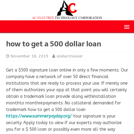
how to get a 500 dollar loan
November 18, 2019
acelectrixuser
Get a $500 signature loan online in only a few moments. Our
company have a network of over 50 direct financial
institutions that are ready to process your use. If merely one
of them authorizes your app at that point you will certainly
obtain a trademark loan provide along withinstallation
monthto monthrepayments. No collateral demanded for
trademark how to get a 500 dollar loan
https://www.summerpayday.org/
Your signature is your
security. Apply today to view if our experts may authorize
you for a $ 500 loan or possibly even more all the way