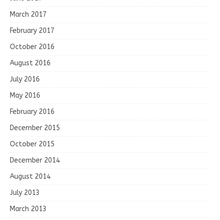
March 2017
February 2017
October 2016
August 2016
July 2016
May 2016
February 2016
December 2015
October 2015
December 2014
August 2014
July 2013
March 2013