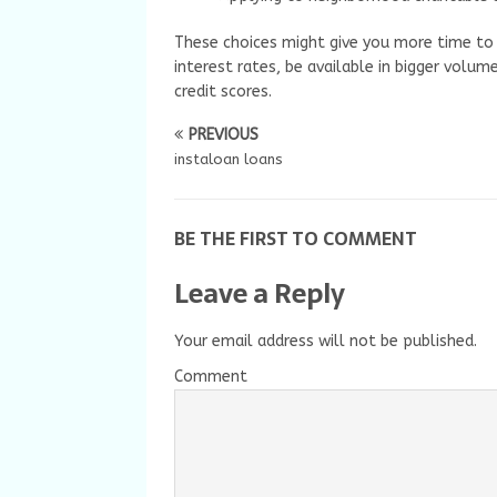
These choices might give you more time to
interest rates, be available in bigger volu
credit scores.
PREVIOUS
instaloan loans
BE THE FIRST TO COMMENT
Leave a Reply
Your email address will not be published.
Comment