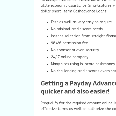
little economic assistance. Smartsolarservi
dollar short-term Cashadvance Loans:
Fast as well as very easy to acquire.
No minimal credit score needs.
Instant selection from straight fina
98.4% permission fee.
No sponsor or even security.
24/ 7 online company.
Many sites using in-store cashmoney
No challenging credit scores examinat
Getting a Payday Advance
quicker and also easier!
Prequalify for the required amount online.
effective terms as well as authorize the co