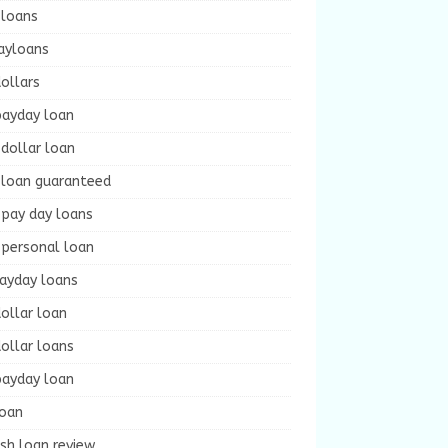
 loans
ayloans
ollars
payday loan
dollar loan
 loan guaranteed
 pay day loans
 personal loan
payday loans
ollar loan
ollar loans
payday loan
loan
sh loan review