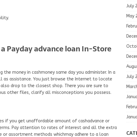
July 
May 
lity.
Febru
Dece
ive a Payday advance loan In-Store
Octo
Dece
Augu
ning the money in cashmoney same day you administer. In a
July 
l as assistance. You just browse the Internet to locate
also drop to the closest shop. There you are sure to
Marc
ous other files, clarify all misconceptions you possess.
Janu
Febru
Janu
es if you get unaffordable amount of cashadvance or
ms. Pay attention to rates of interest and all the extra
CAT
rge or assortment methods whichmay adhere to a loan