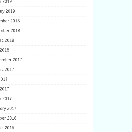
h 2019
ary 2019
mber 2018
mber 2018
st 2018
 2018
ember 2017
st 2017
2017
 2017
h 2017
ary 2017
ber 2016
st 2016