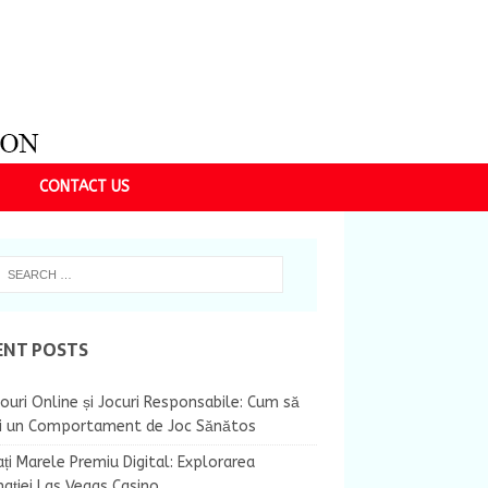
CONTACT US
ENT POSTS
ouri Online și Jocuri Responsabile: Cum să
ii un Comportament de Joc Sănătos
ți Marele Premiu Digital: Explorarea
nației Las Vegas Casino