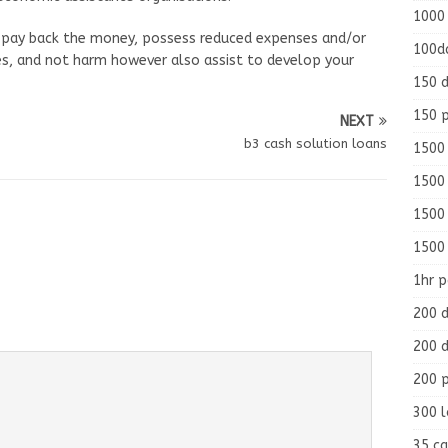
1000
 pay back the money, possess reduced expenses and/or
100d
mes, and not harm however also assist to develop your
150 d
150 
NEXT
b3 cash solution loans
1500 
1500
1500
1500
1hr 
200 d
200 d
200 
300 
35 ca