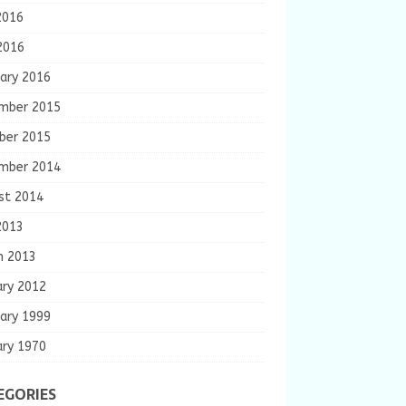
2016
2016
ary 2016
mber 2015
ber 2015
mber 2014
st 2014
2013
h 2013
ary 2012
ary 1999
ary 1970
EGORIES