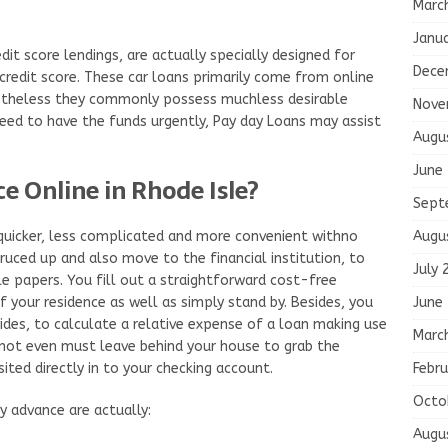
Marc
Janu
it score lendings, are actually specially designed for
Dece
redit score. These car loans primarily come from online
Nonetheless they commonly possess muchless desirable
Nove
 need to have the funds urgently, Pay day Loans may assist
Augu
June
e Online in Rhode Isle?
Sept
Augu
 quicker, less complicated and more convenient withno
ruced up and also move to the financial institution, to
July 
 papers. You fill out a straightforward cost-free
June
 your residence as well as simply stand by. Besides, you
vides, to calculate a relative expense of a loan making use
Marc
o not even must leave behind your house to grab the
Febru
sited directly in to your checking account.
Octo
 advance are actually:
Augu