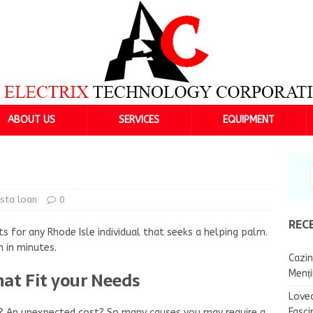
ABOUT US
SERVICES
EQUIPMENT
nsta loan
0
REC
s for any Rhode Isle individual that seeks a helping palm.
n in minutes.
Cazin
hat Fit your Needs
Menț
Lovea
Fasci
nt? An unexpected cost? So many causes you may require a