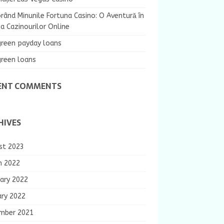
rând Minunile Fortuna Casino: O Aventură în
 Cazinourilor Online
green payday loans
green loans
ENT COMMENTS
HIVES
st 2023
h 2022
ary 2022
ary 2022
mber 2021