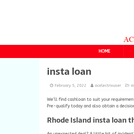
HOME
insta loan
February 5, 2022
acelectrixuser
i
We’ll find cashloan to suit your requirement
Pre-qualify today and also obtain a decisio
Rhode Island insta loan t
An unexpected deal? A little bit of incide