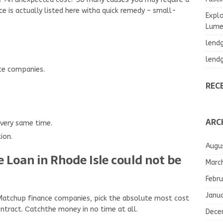
ce is actually listed here witha quick remedy – small-
Explo
Lumea
lend
lend
nce companies.
REC
ARC
 very same time.
ion.
Augu
 Loan in Rhode Isle could not be
Marc
Febru
Janu
 Matchup finance companies, pick the absolute most cost
ntract. Сatchthe money in no time at all.
Dece