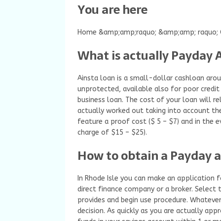
You are here
Home &amp;amp;raquo; &amp;amp; raquo; C
What is actually Payday 
Ainsta loan is a small-dollar cashloan aroun
unprotected, available also for poor credit
business loan. The cost of your loan will rel
actually worked out taking into account th
feature a proof cost ($ 5 – $7) and in the 
charge of $15 – $25).
How to obtain a Payday a
In Rhode Isle you can make an application f
direct finance company or a broker. Select t
provides and begin use procedure. Whatever 
decision. As quickly as you are actually app