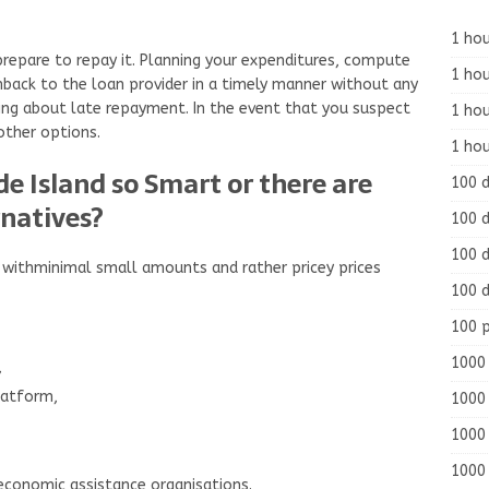
1 hou
prepare to repay it. Planning your expenditures, compute
1 hou
hback to the loan provider in a timely manner without any
hing about late repayment. In the event that you suspect
1 ho
other options.
1 hou
e Island so Smart or there are
100 
rnatives?
100 d
100 d
 withminimal small amounts and rather pricey prices
100 d
100 
1000 
,
latform,
1000 
1000 
1000 
economic assistance organisations.