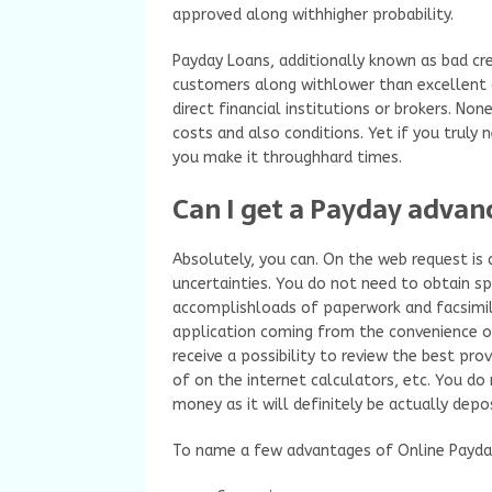
approved along withhigher probability.
Payday Loans, additionally known as bad cred
customers along withlower than excellent c
direct financial institutions or brokers. 
costs and also conditions. Yet if you truly
you make it throughhard times.
Can I get a Payday advanc
Absolutely, you can. On the web request is
uncertainties. You do not need to obtain sp
accomplishloads of paperwork and facsimile
application coming from the convenience of
receive a possibility to review the best pro
of on the internet calculators, etc. You d
money as it will definitely be actually depo
To name a few advantages of Online Payday