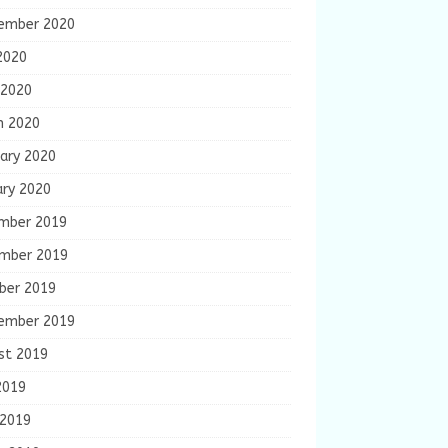
ember 2020
2020
 2020
h 2020
ary 2020
ary 2020
mber 2019
mber 2019
ber 2019
ember 2019
st 2019
2019
 2019