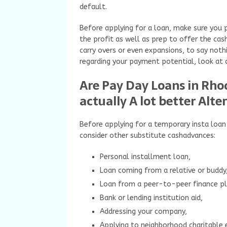
default.
Before applying for a loan, make sure you 
the profit as well as prep to offer the cas
carry overs or even expansions, to say not
regarding your payment potential, look at 
Are Pay Day Loans in Rhod
actually A lot better Alte
Before applying for a temporary insta loan
consider other substitute cashadvances:
Personal installment loan,
Loan coming from a relative or buddy
Loan from a peer-to-peer finance p
Bank or lending institution aid,
Addressing your company,
Applying to neighborhood charitable 