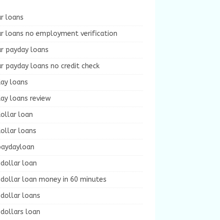
r loans
r loans no employment verification
ur payday loans
r payday loans no credit check
day loans
ay loans review
ollar loan
ollar loans
paydayloan
dollar loan
dollar loan money in 60 minutes
dollar loans
dollars loan