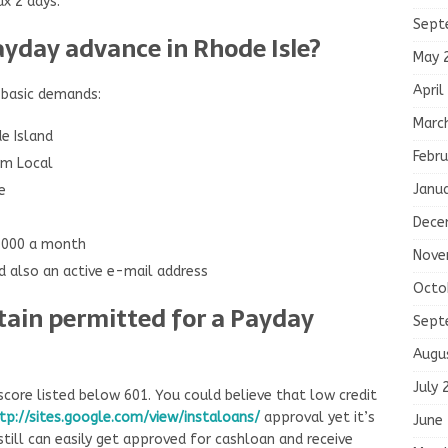
ax 2 days.
Sept
ayday advance in Rhode Isle?
May 
April
 basic demands:
Marc
de Island
Febru
rm Local
Janu
e
Dece
1000 a month
Nove
 also an active e-mail address
Octo
btain permitted for a Payday
Sept
Augu
July 
core listed below 601. You could believe that low credit
tp://sites.google.com/view/instaloans/
approval yet it’s
June
 still can easily get approved for cashloan and receive