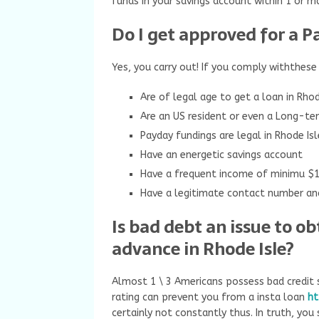
funds in your savings account within 1 or m
Do I get approved for a P
Yes, you carry out! If you comply withthese
Are of legal age to get a loan in Rho
Are an US resident or even a Long-te
Payday fundings are legal in Rhode Isl
Have an energetic savings account
Have a frequent income of minimu $
Have a legitimate contact number and
Is bad debt an issue to o
advance in Rhode Isle?
Almost 1 \ 3 Americans possess bad credit s
rating can prevent you from a insta loan
ht
certainly not constantly thus. In truth, you