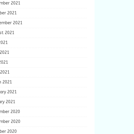
mber 2021
ber 2021
ember 2021
st 2021
2021
 2021
2021
 2021
h 2021
ary 2021
ary 2021
mber 2020
mber 2020
ber 2020