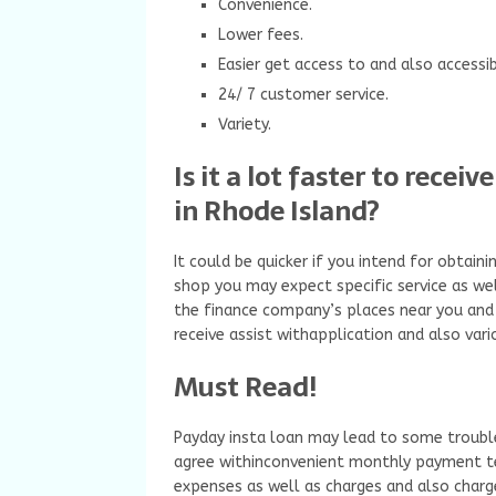
Convenience.
Lower fees.
Easier get access to and also accessibi
24/ 7 customer service.
Variety.
Is it a lot faster to rece
in Rhode Island?
It could be quicker if you intend for obtai
shop you may expect specific service as wel
the finance company’s places near you and 
receive assist withapplication and also vari
Must Read!
Payday insta loan may lead to some troubl
agree withinconvenient monthly payment ter
expenses as well as charges and also cha