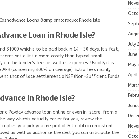
Nove
Octo
ashadvance Loans &amp;amp; raquo; Rhode Isle
Sept
Advance Loan in Rhode Isle?
Augu
July 
d $1000 whichis to be paid back in 14 – 30 days. It’s fast,
June
 scores yet a little more costly than typical small
y on the lender’s fees as well as expenses. Usually it is
May 
e APR (concerning 400% on average). Extra fees mainly
April
event that of late settlement a NSF (Non-Sufficient Funds
Marc
dvance in Rhode Isle?
Febru
Janu
or a Payday advance loan online or even in-store, from a
Dece
he way whichis actually easier for you, review the
implies you pick you are probably to obtain an instant
Nove
roved as well as authorize the deal you can anticipate the
Octo