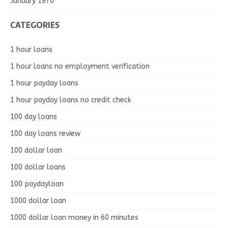
January 1970
CATEGORIES
1 hour loans
1 hour loans no employment verification
1 hour payday loans
1 hour payday loans no credit check
100 day loans
100 day loans review
100 dollar loan
100 dollar loans
100 paydayloan
1000 dollar loan
1000 dollar loan money in 60 minutes