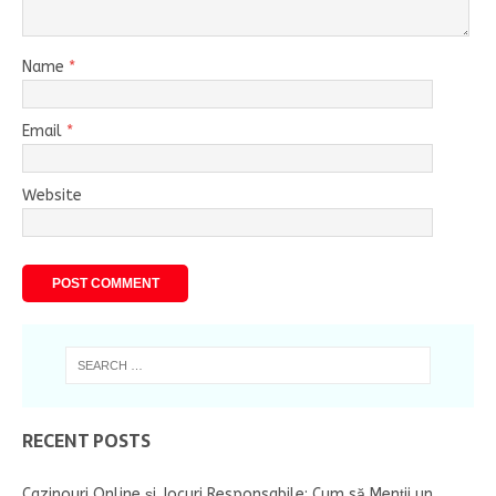
Name
*
Email
*
Website
RECENT POSTS
Cazinouri Online și Jocuri Responsabile: Cum să Menții un