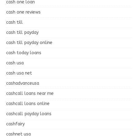
cash one loan
cash one reviews
cash till
cash till payday
cash till payday online
cash today loans
cash usa
cash usa net
cashadvanceusa
cashcall loans near me
cashcall loans online
cashcall payday loans
cashfairy
cashnet usa