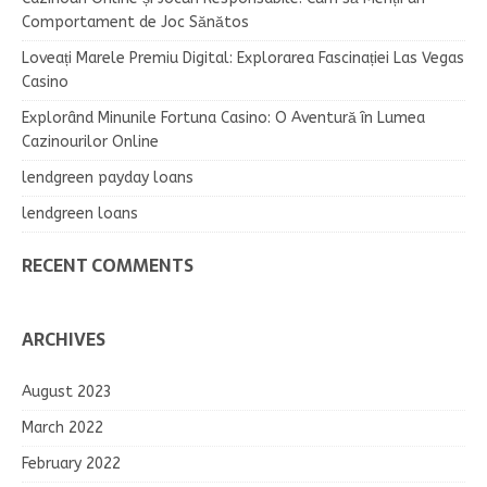
Comportament de Joc Sănătos
Loveați Marele Premiu Digital: Explorarea Fascinației Las Vegas
Casino
Explorând Minunile Fortuna Casino: O Aventură în Lumea
Cazinourilor Online
lendgreen payday loans
lendgreen loans
RECENT COMMENTS
ARCHIVES
August 2023
March 2022
February 2022