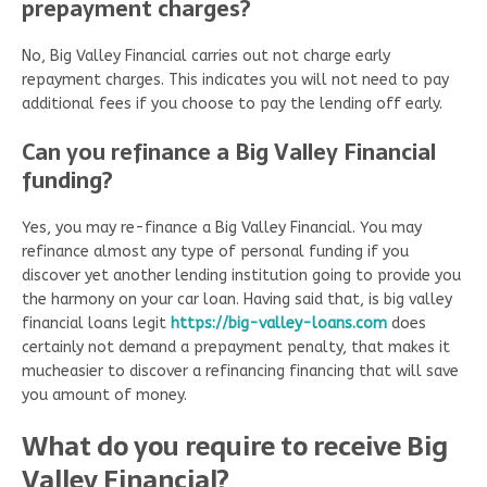
prepayment charges?
No, Big Valley Financial carries out not charge early
repayment charges. This indicates you will not need to pay
additional fees if you choose to pay the lending off early.
Can you refinance a Big Valley Financial
funding?
Yes, you may re-finance a Big Valley Financial. You may
refinance almost any type of personal funding if you
discover yet another lending institution going to provide you
the harmony on your car loan. Having said that, is big valley
financial loans legit
https://big-valley-loans.com
does
certainly not demand a prepayment penalty, that makes it
mucheasier to discover a refinancing financing that will save
you amount of money.
What do you require to receive Big
Valley Financial?