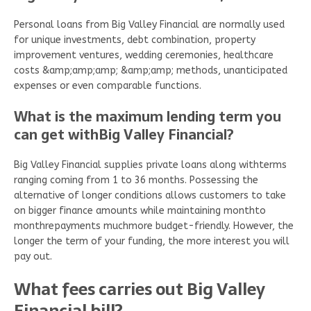
Personal loans from Big Valley Financial are normally used
for unique investments, debt combination, property
improvement ventures, wedding ceremonies, healthcare
costs &amp;amp;amp; &amp;amp; methods, unanticipated
expenses or even comparable functions.
What is the maximum lending term you
can get withBig Valley Financial?
Big Valley Financial supplies private loans along withterms
ranging coming from 1 to 36 months. Possessing the
alternative of longer conditions allows customers to take
on bigger finance amounts while maintaining monthto
monthrepayments muchmore budget-friendly. However, the
longer the term of your funding, the more interest you will
pay out.
What fees carries out Big Valley
Financial bill?