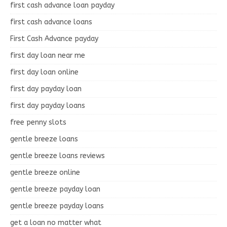
first cash advance loan payday
first cash advance loans
First Cash Advance payday
first day loan near me
first day loan online
first day payday loan
first day payday loans
free penny slots
gentle breeze loans
gentle breeze loans reviews
gentle breeze online
gentle breeze payday loan
gentle breeze payday loans
get a loan no matter what