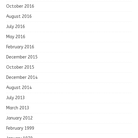
October 2016
August 2016
July 2016
May 2016
February 2016
December 2015
October 2015
December 2014
August 2014
July 2013
March 2013
January 2012
February 1999