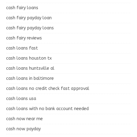
cash fairy loans
cash fairy payday loan
cash fairy payday loans
cash fairy reviews
cash loans fast
cash loans houston tx
cash loans huntsville al
cash loans in baltimore
cash loans no credit check fast approval
cash loans usa
cash loans with no bank account needed
cash now near me
cash now payday