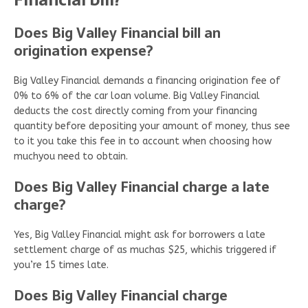
Does Big Valley Financial bill an
origination expense?
Big Valley Financial demands a financing origination fee of
0% to 6% of the car loan volume. Big Valley Financial
deducts the cost directly coming from your financing
quantity before depositing your amount of money, thus see
to it you take this fee in to account when choosing how
muchyou need to obtain.
Does Big Valley Financial charge a late
charge?
Yes, Big Valley Financial might ask for borrowers a late
settlement charge of as muchas $25, whichis triggered if
you’re 15 times late.
Does Big Valley Financial charge