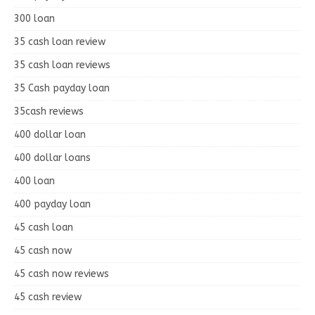
300 loan
35 cash loan review
35 cash loan reviews
35 Cash payday loan
35cash reviews
400 dollar loan
400 dollar loans
400 loan
400 payday loan
45 cash loan
45 cash now
45 cash now reviews
45 cash review