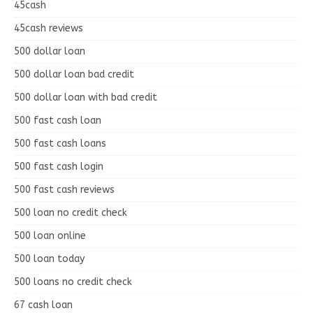
45cash
45cash reviews
500 dollar loan
500 dollar loan bad credit
500 dollar loan with bad credit
500 fast cash loan
500 fast cash loans
500 fast cash login
500 fast cash reviews
500 loan no credit check
500 loan online
500 loan today
500 loans no credit check
67 cash loan