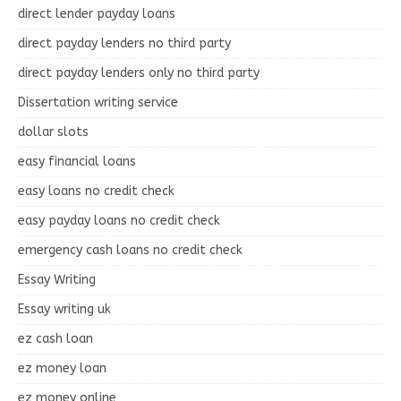
direct lender payday loans
direct payday lenders no third party
direct payday lenders only no third party
Dissertation writing service
dollar slots
easy financial loans
easy loans no credit check
easy payday loans no credit check
emergency cash loans no credit check
Essay Writing
Essay writing uk
ez cash loan
ez money loan
ez money online