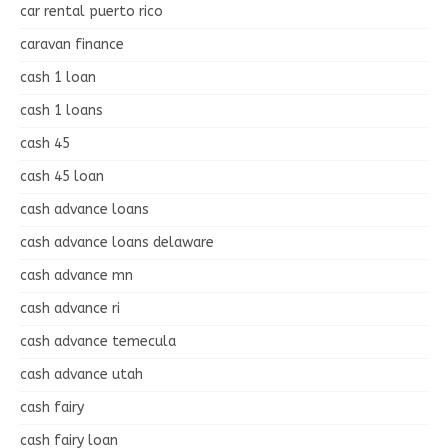
car rental puerto rico
caravan finance
cash 1 loan
cash 1 loans
cash 45
cash 45 loan
cash advance loans
cash advance loans delaware
cash advance mn
cash advance ri
cash advance temecula
cash advance utah
cash fairy
cash fairy loan