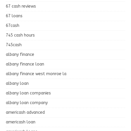
67 cash reviews
67 loans
67cash
745 cash hours
745cash
albany finance
albany finance loan
albany finance west monroe la
albany loan
albany loan companies
albany loan company
americash advanced
americash loan