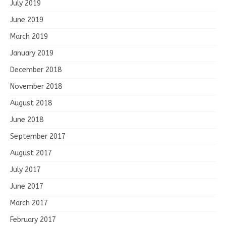
July 2019
June 2019
March 2019
January 2019
December 2018
November 2018
August 2018
June 2018
September 2017
August 2017
July 2017
June 2017
March 2017
February 2017