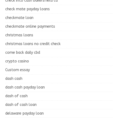
check into cash bakersfield ca
check mate payday loans
checkmate loan
checkmate online payments
christmas loans
christmas loans no credit check
come back daily cbd
crypto casino
Custom essay
dash cash
dash cash payday loan
dash of cash
dash of cash loan
delaware payday loan