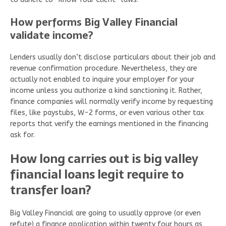
How performs Big Valley Financial
validate income?
Lenders usually don’t disclose particulars about their job and
revenue confirmation procedure. Nevertheless, they are
actually not enabled to inquire your employer for your
income unless you authorize a kind sanctioning it. Rather,
finance companies will normally verify income by requesting
files, like paystubs, W-2 forms, or even various other tax
reports that verify the earnings mentioned in the financing
ask for.
How long carries out is big valley
financial loans legit require to
transfer loan?
Big Valley Financial are going to usually approve (or even
refute) a finance application within twenty four hours as