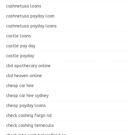
cashnetusa loans
cashnetusa payday loan
cashnetusa payday loans
castle loans
castle pay day
castle payday
cbd apothecary online
cbd heaven online
cheap car hire
cheap car hire sydney
cheap payday loans
check cashing fargo nd
check cashing temecula