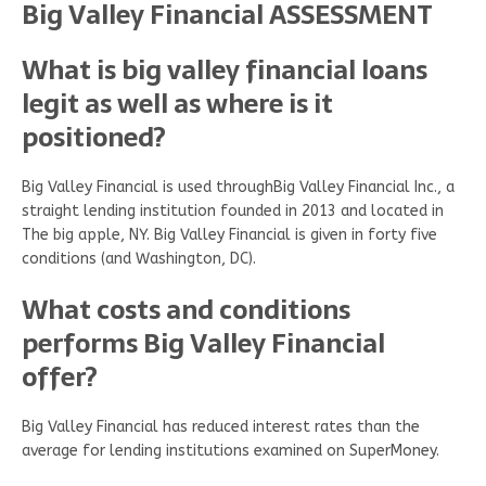
Big Valley Financial ASSESSMENT
What is big valley financial loans
legit as well as where is it
positioned?
Big Valley Financial is used throughBig Valley Financial Inc., a
straight lending institution founded in 2013 and located in
The big apple, NY. Big Valley Financial is given in forty five
conditions (and Washington, DC).
What costs and conditions
performs Big Valley Financial
offer?
Big Valley Financial has reduced interest rates than the
average for lending institutions examined on SuperMoney.