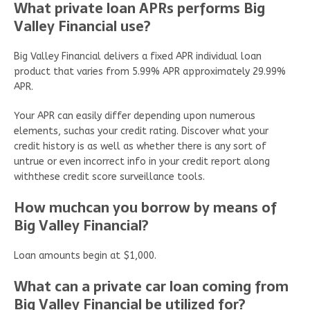
What private loan APRs performs Big
Valley Financial use?
Big Valley Financial delivers a fixed APR individual loan
product that varies from 5.99% APR approximately 29.99%
APR.
Your APR can easily differ depending upon numerous
elements, suchas your credit rating. Discover what your
credit history is as well as whether there is any sort of
untrue or even incorrect info in your credit report along
withthese credit score surveillance tools.
How muchcan you borrow by means of
Big Valley Financial?
Loan amounts begin at $1,000.
What can a private car loan coming from
Big Valley Financial be utilized for?