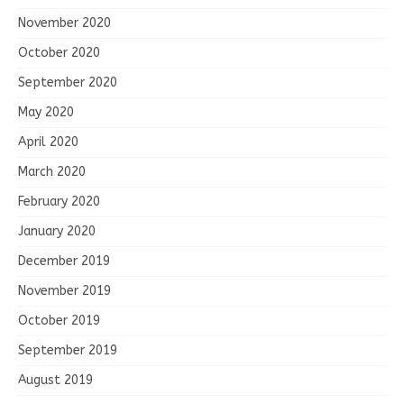
November 2020
October 2020
September 2020
May 2020
April 2020
March 2020
February 2020
January 2020
December 2019
November 2019
October 2019
September 2019
August 2019