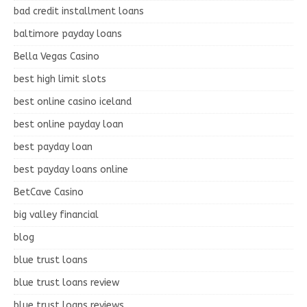
bad credit installment loans
baltimore payday loans
Bella Vegas Casino
best high limit slots
best online casino iceland
best online payday loan
best payday loan
best payday loans online
BetCave Casino
big valley financial
blog
blue trust loans
blue trust loans review
blue trust loans reviews