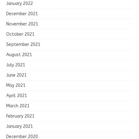
January 2022
December 2021
November 2021
October 2021
September 2021
August 2021
July 2021
June 2021
May 2021
April 2021
March 2021
February 2021
January 2021
December 2020