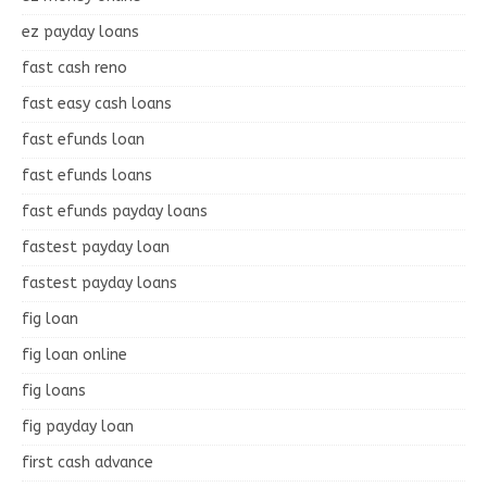
ez payday loans
fast cash reno
fast easy cash loans
fast efunds loan
fast efunds loans
fast efunds payday loans
fastest payday loan
fastest payday loans
fig loan
fig loan online
fig loans
fig payday loan
first cash advance