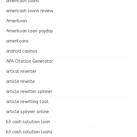
americash loans
americash loans review
Ameriloan
Ameriloan loan payday
ameriloans
android casinos
APA Citation Generator
artical rewriter
article rewrite
article rewriter spinner
article rewriting tool
article spinner online
b3 cash solution loan
b3 cash solution loans