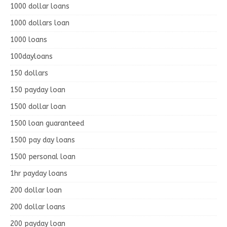
1000 dollar loans
1000 dollars loan
1000 loans
100dayloans
150 dollars
150 payday loan
1500 dollar loan
1500 loan guaranteed
1500 pay day loans
1500 personal loan
1hr payday loans
200 dollar loan
200 dollar loans
200 payday loan