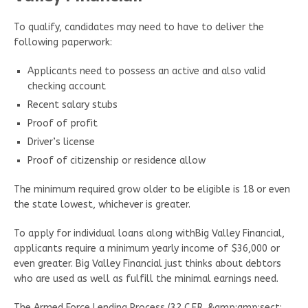
To qualify, candidates may need to have to deliver the
following paperwork:
Applicants need to possess an active and also valid
checking account
Recent salary stubs
Proof of profit
Driver’s license
Proof of citizenship or residence allow
The minimum required grow older to be eligible is 18 or even
the state lowest, whichever is greater.
To apply for individual loans along withBig Valley Financial,
applicants require a minimum yearly income of $36,000 or
even greater. Big Valley Financial just thinks about debtors
who are used as well as fulfill the minimal earnings need.
The Armed Force Lending Process (32 C.F.R. &amp;amp;sect;