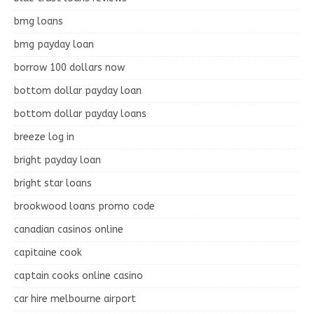
bmg loans
bmg payday loan
borrow 100 dollars now
bottom dollar payday loan
bottom dollar payday loans
breeze log in
bright payday loan
bright star loans
brookwood loans promo code
canadian casinos online
capitaine cook
captain cooks online casino
car hire melbourne airport