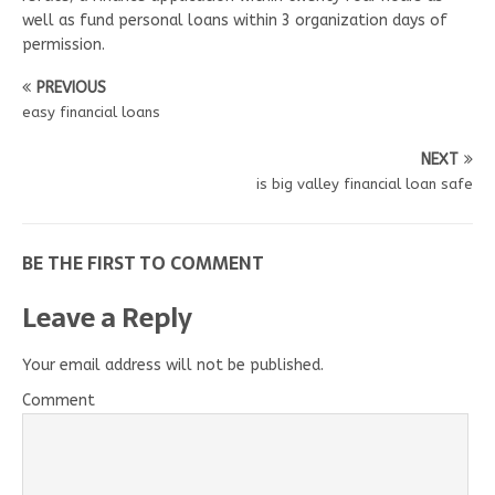
well as fund personal loans within 3 organization days of
permission.
PREVIOUS
easy financial loans
NEXT
is big valley financial loan safe
BE THE FIRST TO COMMENT
Leave a Reply
Your email address will not be published.
Comment