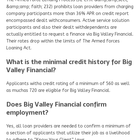
&amp;amp; faith; 232) prohibits loan providers from charging
company participants more than 36% APR on credit report
encompassed dealt withconsumers. Active service solution
participants and also their dealt withdependents are
actually entitled to request a finance via Big Valley Financial.
Their rates drop within the limits of The Armed forces
Loaning Act.
What is the minimal credit history for Big
Valley Financial?
Applicants witha credit rating of a minimum of 560 as well
as muchas 720 are eligible for Big Valley Financial.
Does Big Valley Financial confirm
employment?
Yes, all loan providers are needed to confirm a minimum of
a section of applicants that utilize their job as a livelihood
to adhere to “Know Your Client” laws.