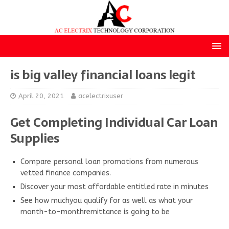
is big valley financial loans legit
April 20, 2021
acelectrixuser
Get Completing Individual Car Loan
Supplies
Compare personal loan promotions from numerous
vetted finance companies.
Discover your most affordable entitled rate in minutes
See how muchyou qualify for as well as what your
month-to-monthremittance is going to be