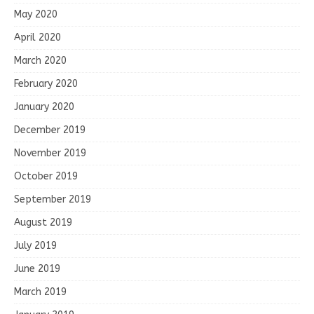
May 2020
April 2020
March 2020
February 2020
January 2020
December 2019
November 2019
October 2019
September 2019
August 2019
July 2019
June 2019
March 2019