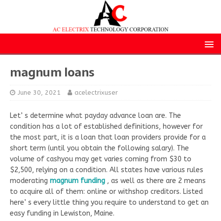
magnum loans
June 30, 2021
acelectrixuser
Let’ s determine what payday advance loan are. The
condition has a lot of established definitions, however for
the most part, it is a loan that loan providers provide for a
short term (until you obtain the following salary). The
volume of cashyou may get varies coming from $30 to
$2,500, relying on a condition. All states have various rules
moderating
magnum funding
, as well as there are 2 means
to acquire all of them: online or withshop creditors. Listed
here’ s every little thing you require to understand to get an
easy funding in Lewiston, Maine.