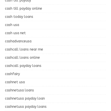
cash till payday
cash till payday online
cash today loans
cash usa
cash usa net
cashadvanceusa
cashcall loans near me
cashcall loans online
cashcall payday loans
cashfairy
cashnet usa
cashnetusa loans
cashnetusa payday loan
cashnetusa payday loans