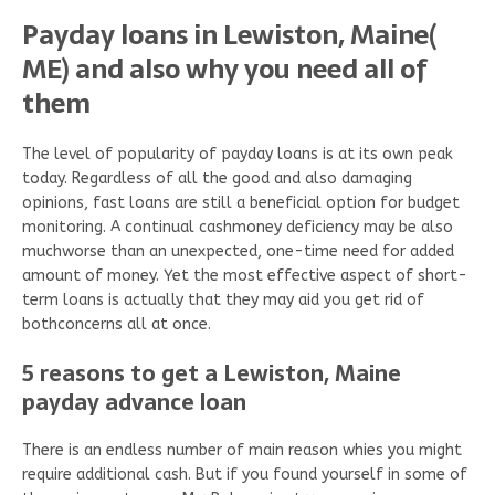
Payday loans in Lewiston, Maine(
ME) and also why you need all of
them
The level of popularity of payday loans is at its own peak
today. Regardless of all the good and also damaging
opinions, fast loans are still a beneficial option for budget
monitoring. A continual cashmoney deficiency may be also
muchworse than an unexpected, one-time need for added
amount of money. Yet the most effective aspect of short-
term loans is actually that they may aid you get rid of
bothconcerns all at once.
5 reasons to get a Lewiston, Maine
payday advance loan
There is an endless number of main reason whies you might
require additional cash. But if you found yourself in some of