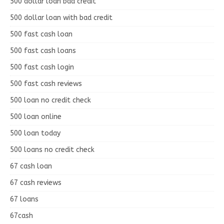
500 dollar loan bad credit
500 dollar loan with bad credit
500 fast cash loan
500 fast cash loans
500 fast cash login
500 fast cash reviews
500 loan no credit check
500 loan online
500 loan today
500 loans no credit check
67 cash loan
67 cash reviews
67 loans
67cash