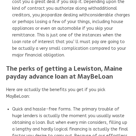
cost you a great deal if you skip it. Depending upon the
kind of contract you authorize along withadditional
creditors, you jeopardize dealing withconsiderable charges
or perhaps losing a few of your things, including house
appliances or even an automobile if you skip your
remittance. This is just one of the instances when the
loan rate of interest that you’ ll must pay are going to
be actually a very small complication compared to your
major financial obligation.
The perks of getting a Lewiston, Maine
payday advance loan at MayBeLoan
Here are actually the benefits you get if you pick
MayBeLoan:
Quick and hassle-free forms. The primary trouble of
huge lenders is actually the moment you usually waste
obtaining a loan. But when every min considers, filling up
a lengthy and hardly logical financing is actually the final
factor you desire to carry out. Because of our effortless