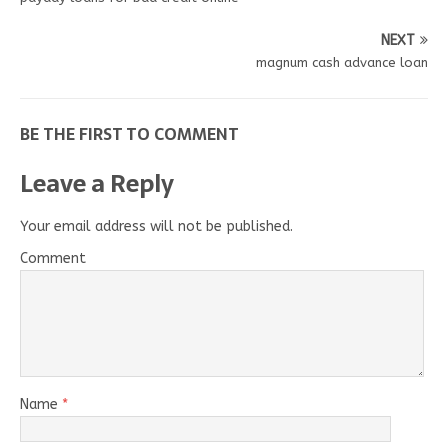
NEXT
magnum cash advance loan
BE THE FIRST TO COMMENT
Leave a Reply
Your email address will not be published.
Comment
Name
*