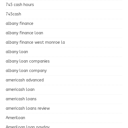
745 cash hours
745cash
albany finance
albany finance loan
albany finance west monroe la
albany loan
albany loan companies
albany loan company
americash advanced
americash loan
americash loans
americash loans review
Ameriloan
Ameriloan loan payday