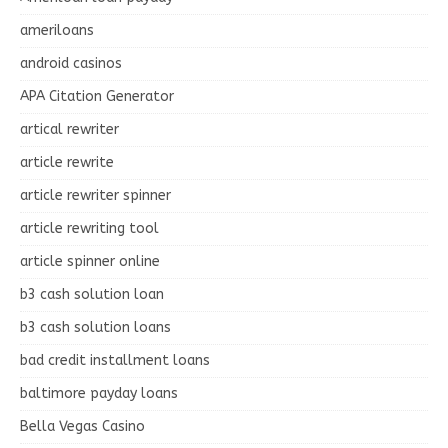
ameriloans
android casinos
APA Citation Generator
artical rewriter
article rewrite
article rewriter spinner
article rewriting tool
article spinner online
b3 cash solution loan
b3 cash solution loans
bad credit installment loans
baltimore payday loans
Bella Vegas Casino