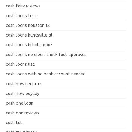
cash fairy reviews
cash loans fast
cash loans houston tx
cash loans huntsville al
cash loans in baltimore
cash loans no credit check fast approval
cash loans usa
cash loans with no bank account needed
cash now near me
cash now payday
cash one loan
cash one reviews
cash till