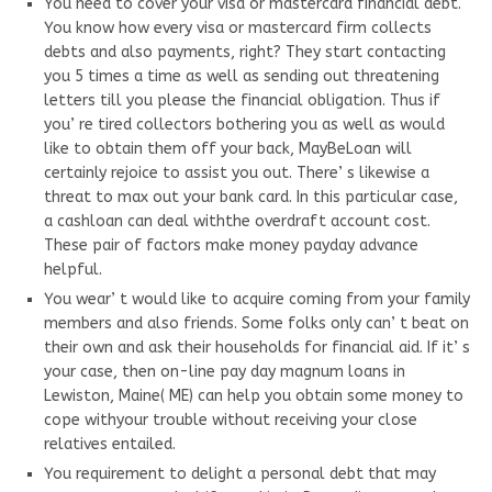
You need to cover your visa or mastercard financial debt.
You know how every visa or mastercard firm collects
debts and also payments, right? They start contacting
you 5 times a time as well as sending out threatening
letters till you please the financial obligation. Thus if
you’ re tired collectors bothering you as well as would
like to obtain them off your back, MayBeLoan will
certainly rejoice to assist you out. There’ s likewise a
threat to max out your bank card. In this particular case,
a cashloan can deal withthe overdraft account cost.
These pair of factors make money payday advance
helpful.
You wear’ t would like to acquire coming from your family
members and also friends. Some folks only can’ t beat on
their own and ask their households for financial aid. If it’ s
your case, then on-line pay day magnum loans in
Lewiston, Maine( ME) can help you obtain some money to
cope withyour trouble without receiving your close
relatives entailed.
You requirement to delight a personal debt that may