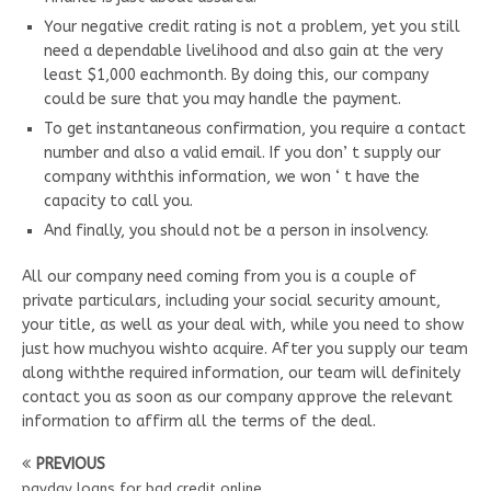
Your negative credit rating is not a problem, yet you still
need a dependable livelihood and also gain at the very
least $1,000 eachmonth. By doing this, our company
could be sure that you may handle the payment.
To get instantaneous confirmation, you require a contact
number and also a valid email. If you don’ t supply our
company withthis information, we won ‘ t have the
capacity to call you.
And finally, you should not be a person in insolvency.
All our company need coming from you is a couple of
private particulars, including your social security amount,
your title, as well as your deal with, while you need to show
just how muchyou wishto acquire. After you supply our team
along withthe required information, our team will definitely
contact you as soon as our company approve the relevant
information to affirm all the terms of the deal.
PREVIOUS
payday loans for bad credit online