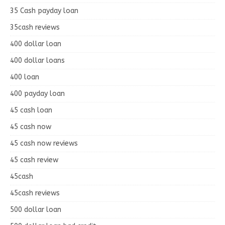
35 Cash payday loan
35cash reviews
400 dollar loan
400 dollar loans
400 loan
400 payday loan
45 cash loan
45 cash now
45 cash now reviews
45 cash review
45cash
45cash reviews
500 dollar loan