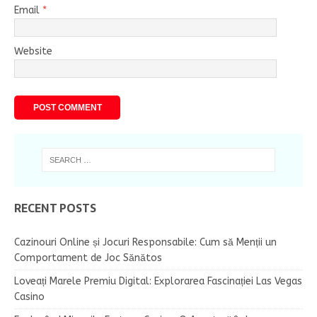
Email
*
Website
RECENT POSTS
Cazinouri Online și Jocuri Responsabile: Cum să Menții un
Comportament de Joc Sănătos
Loveați Marele Premiu Digital: Explorarea Fascinației Las Vegas
Casino