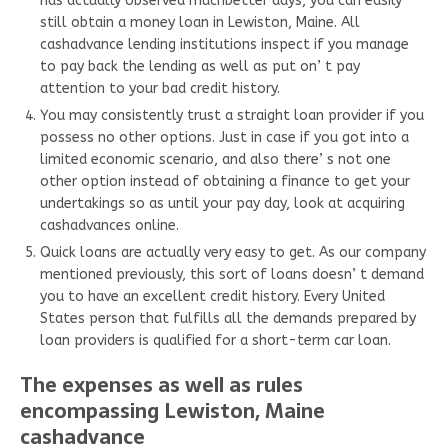
has actually observed muchbetter days, you can easily
still obtain a money loan in Lewiston, Maine. All
cashadvance lending institutions inspect if you manage
to pay back the lending as well as put on’ t pay
attention to your bad credit history.
You may consistently trust a straight loan provider if you
possess no other options. Just in case if you got into a
limited economic scenario, and also there’ s not one
other option instead of obtaining a finance to get your
undertakings so as until your pay day, look at acquiring
cashadvances online.
Quick loans are actually very easy to get. As our company
mentioned previously, this sort of loans doesn’ t demand
you to have an excellent credit history. Every United
States person that fulfills all the demands prepared by
loan providers is qualified for a short-term car loan.
The expenses as well as rules
encompassing Lewiston, Maine
cashadvance