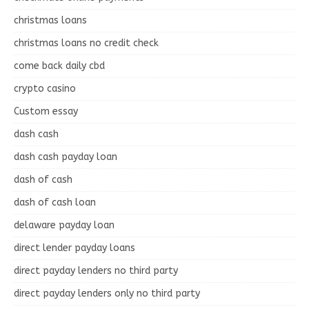
christmas loans
christmas loans no credit check
come back daily cbd
crypto casino
Custom essay
dash cash
dash cash payday loan
dash of cash
dash of cash loan
delaware payday loan
direct lender payday loans
direct payday lenders no third party
direct payday lenders only no third party