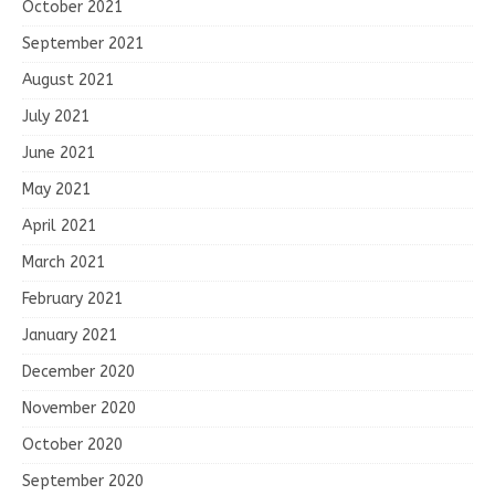
October 2021
September 2021
August 2021
July 2021
June 2021
May 2021
April 2021
March 2021
February 2021
January 2021
December 2020
November 2020
October 2020
September 2020