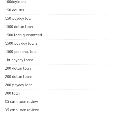
100dayloans
150 dollars
150 payday loan
1500 dollar loan
1500 loan guaranteed
1500 pay day loans
1500 personal loan
1hr payday loans
200 dollar loan
200 dollar loans
200 payday loan
300 loan
35 cash loan review
35 cash loan reviews