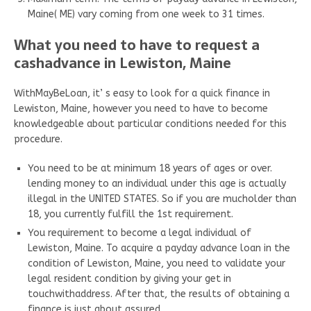
Maine( ME) vary coming from one week to 31 times.
What you need to have to request a
cashadvance in Lewiston, Maine
WithMayBeLoan, it’ s easy to look for a quick finance in
Lewiston, Maine, however you need to have to become
knowledgeable about particular conditions needed for this
procedure.
You need to be at minimum 18 years of ages or over.
lending money to an individual under this age is actually
illegal in the UNITED STATES. So if you are mucholder than
18, you currently fulfill the 1st requirement.
You requirement to become a legal individual of
Lewiston, Maine. To acquire a payday advance loan in the
condition of Lewiston, Maine, you need to validate your
legal resident condition by giving your get in
touchwithaddress. After that, the results of obtaining a
finance is just about assured.