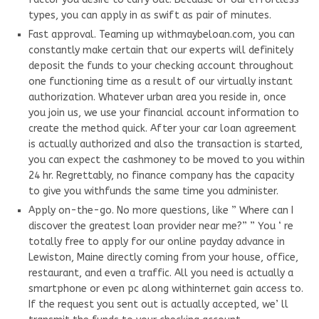
types, you can apply in as swift as pair of minutes.
Fast approval. Teaming up withmaybeloan.com, you can
constantly make certain that our experts will definitely
deposit the funds to your checking account throughout
one functioning time as a result of our virtually instant
authorization. Whatever urban area you reside in, once
you join us, we use your financial account information to
create the method quick. After your car loan agreement
is actually authorized and also the transaction is started,
you can expect the cashmoney to be moved to you within
24 hr. Regrettably, no finance company has the capacity
to give you withfunds the same time you administer.
Apply on-the-go. No more questions, like ” Where can I
discover the greatest loan provider near me?” ” You ‘ re
totally free to apply for our online payday advance in
Lewiston, Maine directly coming from your house, office,
restaurant, and even a traffic. All you need is actually a
smartphone or even pc along withinternet gain access to.
If the request you sent out is actually accepted, we’ ll