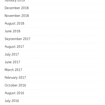
January 2019
December 2018
November 2018
August 2018
June 2018
September 2017
August 2017
July 2017
June 2017
March 2017
February 2017
October 2016
August 2016
July 2016