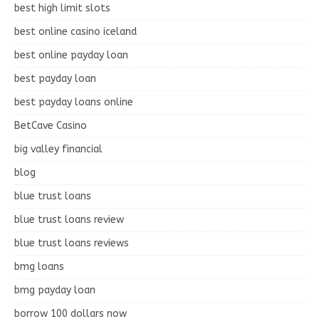
best high limit slots
best online casino iceland
best online payday loan
best payday loan
best payday loans online
BetCave Casino
big valley financial
blog
blue trust loans
blue trust loans review
blue trust loans reviews
bmg loans
bmg payday loan
borrow 100 dollars now