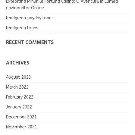
Explorând Minunile Fortuna Casino: O Aventură în Lumea
Cazinourilor Online
lendgreen payday loans
lendgreen loans
RECENT COMMENTS
ARCHIVES
August 2023
March 2022
February 2022
January 2022
December 2021
November 2021