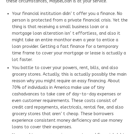
these circumstances, MayBeLoan is at your service.
Your financial institution didn’ t offer you a finance. No
person is protected from a private financial crisis. Yet the
thing is that receiving a small business loan or a
mortgage loan alteration isn’ t effortless, and also it
might take an entire monthor even a year to entice a
loan provider. Getting a fast finance for a temporary
time frame to cover your mortgage or lease is actually a
lot faster.
You battle to cover your powers, rent, bills, and also
grocery stores. Actually, this is actually possibly the main
reason why you might require an easy financing. About
70% of individuals in America make use of tiny
cashadvances to take care of day-to-day expenses or
even customer requirements. These costs consist of
credit card repayments, electricals, rental fee, and also
grocery stores that aren’ t cheap. These borrowers
experience consistent money deficiency and use money
loans to cover their expenses.