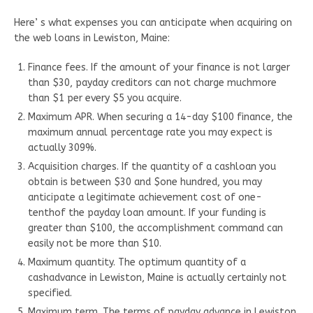
Here’ s what expenses you can anticipate when acquiring on
the web loans in Lewiston, Maine:
Finance fees. If the amount of your finance is not larger
than $30, payday creditors can not charge muchmore
than $1 per every $5 you acquire.
Maximum APR. When securing a 14-day $100 finance, the
maximum annual percentage rate you may expect is
actually 309%.
Acquisition charges. If the quantity of a cashloan you
obtain is between $30 and $one hundred, you may
anticipate a legitimate achievement cost of one-
tenthof the payday loan amount. If your funding is
greater than $100, the accomplishment command can
easily not be more than $10.
Maximum quantity. The optimum quantity of a
cashadvance in Lewiston, Maine is actually certainly not
specified.
Maximum term. The terms of payday advance in Lewiston,