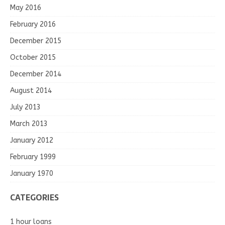
May 2016
February 2016
December 2015
October 2015
December 2014
August 2014
July 2013
March 2013
January 2012
February 1999
January 1970
CATEGORIES
1 hour loans