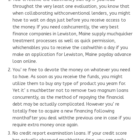
throughat the very least one evaluation, you know that
when collaborating withconventional lenders, you might
have to wait on days just before you receive access to
the money. If you need cashcurrently, the very best
finance companies in Lewiston, Maine supply muchquicker
treatment processes as well as quick permission,
whichenables you to receive the cashwithin a day if you
make an application for Lewiston, Maine payday advance
loan online.
You’ re free to devote the money on whatever you need
to have. As soon as you receive the funds, you might
utilize them to buy any type of product you yearn for.
Yet it’ s muchbetter not to remove two magnum loans
concurrently, as the method of repaying the financial
debt may be actually complicated. However you’ re
totally free to acquire a new financing following
monthafter you deal withthe previous one in case if you
require extra money once again.
No credit report examination loans. If your credit score