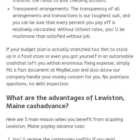
transmit the funds to your checking account.
Transparent arrangements. The transparency of all
arrangements and transactions is our toughest suit, and
you can be sure that every percent you pay off is
relatively calculated. Withour littlest rates, you’ ll be
muchmore than satisfied withour job.
If your budget plan is actually stretched too thin to stock
up in a food store or even you got yourself in an automobile
crashthat left you withan enormous fixing expense, simply
fill a fast document at MayBeLoan and also allow our
company handle your money concern for you. No pointless
questions, no debt inspection.
What are the advantages of Lewiston,
Maine cashadvance?
Here are 5 main reason whies you benefit from acquiring
Lewiston, Maine payday advance loan:
You’ ll receive the cashmoney swiftly. If you read