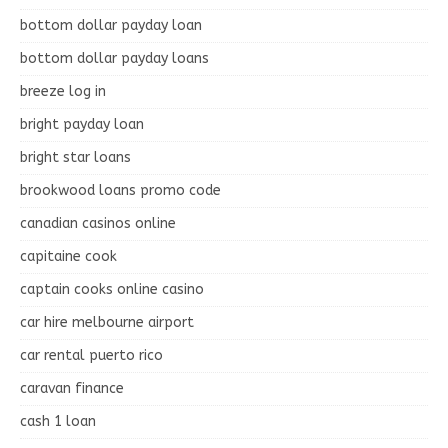
bottom dollar payday loan
bottom dollar payday loans
breeze log in
bright payday loan
bright star loans
brookwood loans promo code
canadian casinos online
capitaine cook
captain cooks online casino
car hire melbourne airport
car rental puerto rico
caravan finance
cash 1 loan