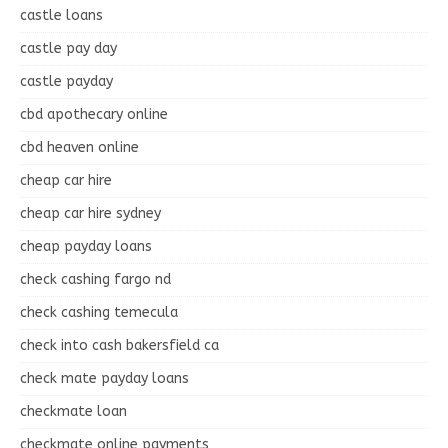
castle loans
castle pay day
castle payday
cbd apothecary online
cbd heaven online
cheap car hire
cheap car hire sydney
cheap payday loans
check cashing fargo nd
check cashing temecula
check into cash bakersfield ca
check mate payday loans
checkmate loan
checkmate online payments