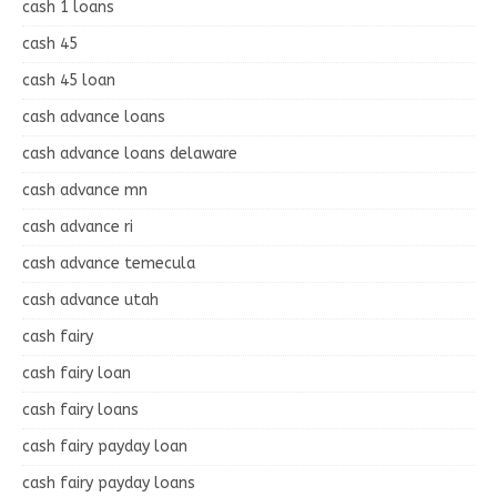
cash 1 loans
cash 45
cash 45 loan
cash advance loans
cash advance loans delaware
cash advance mn
cash advance ri
cash advance temecula
cash advance utah
cash fairy
cash fairy loan
cash fairy loans
cash fairy payday loan
cash fairy payday loans