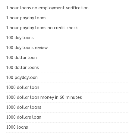
1 hour loans no employment verification
1 hour payday loans
1 hour payday loans no credit check
100 day loans
100 day loans review
100 dollar loan
100 dollar loans
100 paydayloan
1000 dollar loan
1000 dollar loan money in 60 minutes
1000 dollar loans
1000 dollars loan
1000 loans