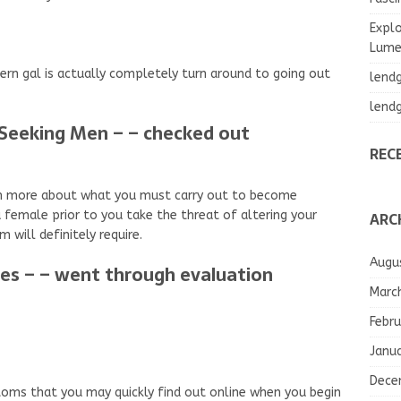
Explo
Lumea
ern gal is actually completely turn around to going out
lend
lend
Seeking Men – – checked out
REC
arn more about what you must carry out to become
ARC
a female prior to you take the threat of altering your
m will definitely require.
Augu
tes – – went through evaluation
Marc
Febru
Janu
Dece
stoms that you may quickly find out online when you begin