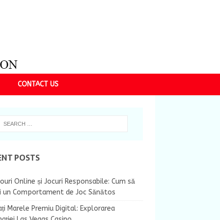
CONTACT US
ENT POSTS
ouri Online și Jocuri Responsabile: Cum să
ii un Comportament de Joc Sănătos
ți Marele Premiu Digital: Explorarea
nației Las Vegas Casino