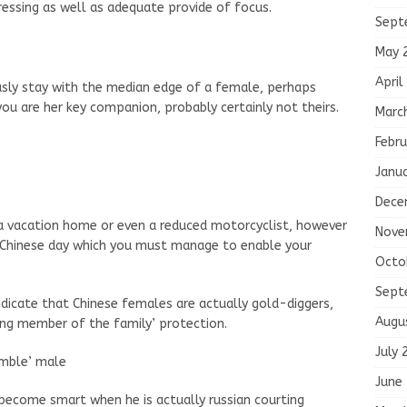
tressing as well as adequate provide of focus.
Sept
May 
April
sly stay with the median edge of a female, perhaps
u are her key companion, probably certainly not theirs.
Marc
Febru
Janu
Dece
et a vacation home or even a reduced motorcyclist, however
Nove
r Chinese day which you must manage to enable your
Octo
Sept
 indicate that Chinese females are actually gold-diggers,
Augu
ing member of the family’ protection.
July 
humble’ male
June
 become smart when he is actually russian courting