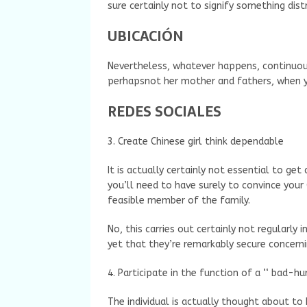
sure certainly not to signify something dis
UBICACIÓN
Nevertheless, whatever happens, continuou
perhapsnot her mother and fathers, when yo
REDES SOCIALES
3. Create Chinese girl think dependable
It is actually certainly not essential to g
you’ll need to have surely to convince you
feasible member of the family.
No, this carries out certainly not regularly
yet that they’re remarkably secure concern
4. Participate in the function of a ‘‘ bad-
The individual is actually thought about to