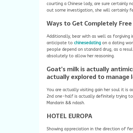
courting a Chinese lady, are sure certainly n
out some investigation, she will certainly fe
Ways to Get Completely Free 
Additionally, bear with as well as forgiving 
anticipate to
chinesedating
on a dating wo
people depend on standard drug, as a result 
absolutely to allow her reasoning.
Goat’s milk is actually antimicr
actually explored to manage 
You are actually visiting gain her soul it i
2nd one-half is actually definitely trying to
Mandarin && ndash.
HOTEL EUROPA
Showing appreciation in the direction of fe