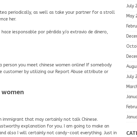
July 
tea periodically, as well as take your partner for a stroll
May 
nce her.
Febru
 hace iesponsable por pérdida y/o extravio de dinero,
Dece
Octo
Dece
o a person you meet chinese women online! If somebody
Augu
he customer by utilizing our Report Abuse attribute or
July 
Marc
se women
Janu
Febru
Janu
an immigrant that may certainly not talk Chinese.
rustworthy explanation for you. I am going to make an
CAT
nd also I will certainly not candy-coat everything. Just in