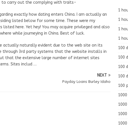
 to carry out the complying with traits-
1 hou
garding exactly how dating enters China. I am actually an
1 hou
residing listed below for some time. These were my
 listed here. Yet hey! You may acquire privileged and also
1 ho
ere while journeying in China. Best of luck.
1 hou
e actually naturally evident due to the web site on its
100 
le through 3rd party systems that the website installs in
100 d
ut that the extensive large number of internet sites
ems. Sites includ …
100 d
NEXT
100 d
Payday Loans Burley Idaho
100 
1000 
1000 
1000 
1000 