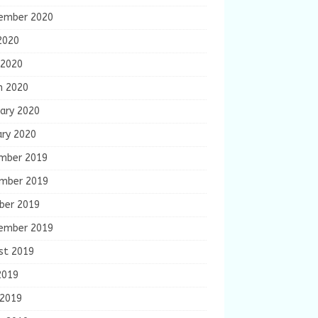
ember 2020
2020
 2020
h 2020
ary 2020
ary 2020
mber 2019
mber 2019
ber 2019
ember 2019
st 2019
2019
 2019