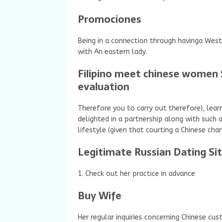
Promociones
Being in a connection through havinga West
with An eastern lady.
Filipino meet chinese women 
evaluation
Therefore you to carry out therefore), le
delighted in a partnership along with such 
lifestyle (given that courting a Chinese char
Legitimate Russian Dating Si
1. Check out her practice in advance
Buy Wife
Her regular inquiries concerning Chinese cu