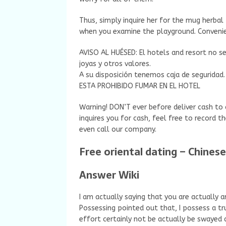
Thus, simply inquire her for the mug herbal 
when you examine the playground. Convenie
AVISO AL HUÉSED: El hotels and resort no se
joyas y otros valores.
A su disposición tenemos caja de seguridad.
ESTA PROHIBIDO FUMAR EN EL HOTEL
Warning! DON’T ever before deliver cash t
inquires you for cash, feel free to record t
even call our company.
Free oriental dating – Chine
Answer Wiki
I am actually saying that you are actually 
Possessing pointed out that, I possess a t
effort certainly not be actually be swayed a