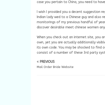
case you pertain to China, you need to have
I wish I provided you a decent suggestion re
Indian lady wed to a Chinese guy and also 
monitorings of my previous handful of years
discover desirable meet chinese women anywh
When you check out an internet site, you ar
own, yet you are actually additionally visib
its own code. You may be shocked to find o
consist of a number of these 3rd party syst
PREVIOUS
Mail Order Bride Website