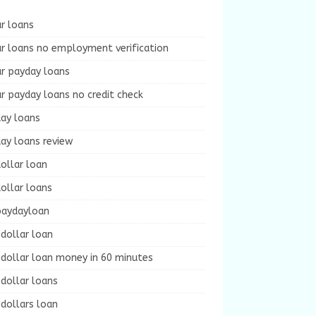
r loans
r loans no employment verification
ur payday loans
r payday loans no credit check
day loans
ay loans review
ollar loan
ollar loans
paydayloan
dollar loan
dollar loan money in 60 minutes
dollar loans
dollars loan