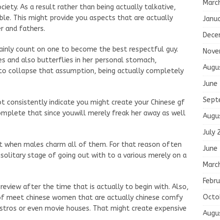
Marc
ociety. As a result rather than being actually talkative,
ble. This might provide you aspects that are actually
Janu
r and fathers.
Dece
tainly count on one to become the best respectful guy.
Nove
es and also butterflies in her personal stomach,
Augu
to collapse that assumption, being actually completely
June
Sept
t consistently indicate you might create your Chinese gf
complete that since youwill merely freak her away as well
Augu
July 
it when males charm all of them. For that reason often
June
solitary stage of going out with to a various merely on a
Marc
Febru
review after the time that is actually to begin with. Also,
Octo
 of meet chinese women that are actually chinese comfy
bistros or even movie houses. That might create expensive
Augu