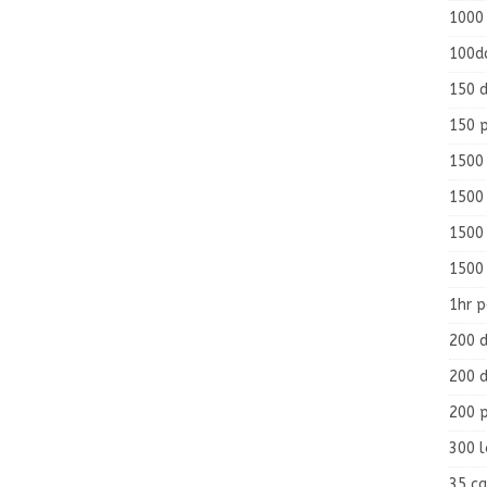
1000
100d
150 d
150 
1500 
1500
1500
1500
1hr 
200 d
200 d
200 
300 
35 ca