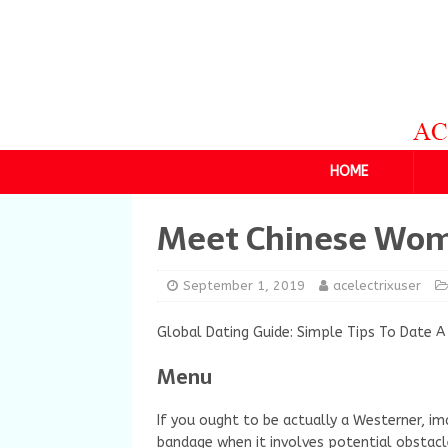
HOME
Meet Chinese Wo
September 1, 2019
acelectrixuser
Global Dating Guide: Simple Tips To Date A
Menu
If you ought to be actually a Westerner, ima
bandage when it involves potential obstacl