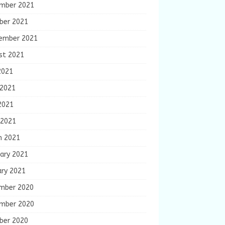
mber 2021
ber 2021
ember 2021
st 2021
2021
 2021
2021
 2021
h 2021
ary 2021
ary 2021
mber 2020
mber 2020
ber 2020