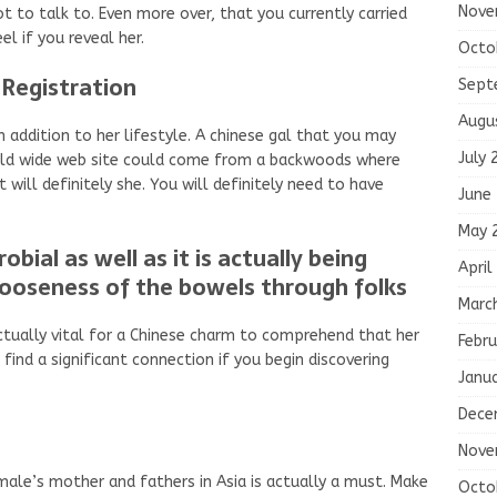
Nove
ot to talk to. Even more over, that you currently carried
el if you reveal her.
Octo
Registration
Sept
Augu
in addition to her lifestyle. A chinese gal that you may
July 
rld wide web site could come from a backwoods where
will definitely she. You will definitely need to have
June
May 
obial as well as it is actually being
April
looseness of the bowels through folks
Marc
s actually vital for a Chinese charm to comprehend that her
Febru
 find a significant connection if you begin discovering
Janu
Dece
Nove
male’s mother and fathers in Asia is actually a must. Make
Octo