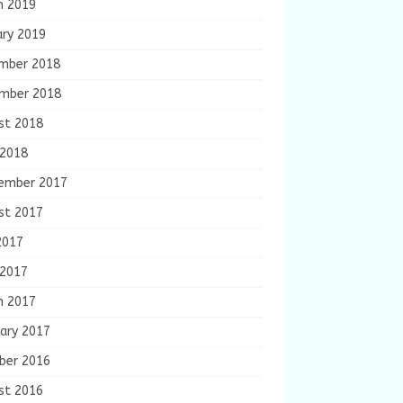
h 2019
ary 2019
mber 2018
mber 2018
st 2018
 2018
ember 2017
st 2017
2017
 2017
h 2017
ary 2017
ber 2016
st 2016