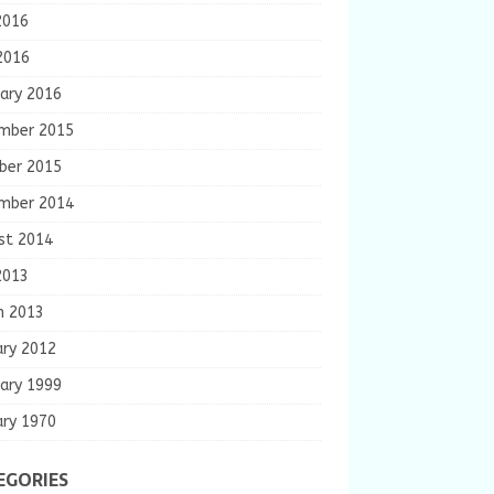
2016
2016
ary 2016
mber 2015
ber 2015
mber 2014
st 2014
2013
h 2013
ary 2012
ary 1999
ary 1970
EGORIES