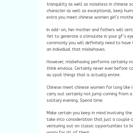
tranquility as well as noiseless in chinese s
character as well as exceptional, keep hum
extra you meet chinese women girl’s mothe
In add-on, her mother and fathers will cer
Yet to generate a stimulate in your gf’s ey
commonly you will definitely need to have 
an individual that misbehaves.
However, misbehaving performs certainly no
think envious. Certainly never ever before 
as spoil things that is actually entire.
Chinese meet chinese women for long like 
carry out certainly not jump coming from a 
solitary evening. Spend time.
Make certain you keep in mind involving the 
take into consideration that just a couple
venturing out on classic opportunities to 
worry for all of them.