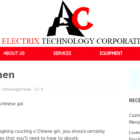
ABOUT US
SERVICES
EQUIPMENT
men
Uncategorized
0
REC
 chinese gal
Cazin
Menț
gining courting a Chinese girl, you should certainly
Lovea
es that you’ll need to have to absorb.
Fasci