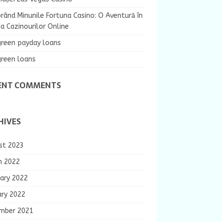
rând Minunile Fortuna Casino: O Aventură în
 Cazinourilor Online
green payday loans
green loans
ENT COMMENTS
HIVES
st 2023
h 2022
ary 2022
ary 2022
mber 2021