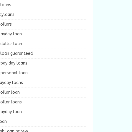
 loans
ayloans
ollars
payday loan
dollar loan
 loan guaranteed
 pay day loans
 personal loan
payday loans
ollar loan
ollar loans
payday loan
loan
sh loan review