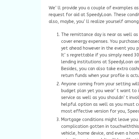
We’ ll provide you a couple of examples as 
request for aid at SpeedyLoan. These condi
also, maybe, you’ ll realize yourself among
The remittance day is near as well as
cover energy expenses. You purchased
yet ahead however in the event you p
It’ s regrettable if you simply need
lending institutions at SpeedyLoan a
Besides, you can also take extra cas
return funds when your profile is actua
Anyone coming from your setting will
budget plan yet you wear’ t want to i
service as well as you shouldn’ t invo
helpful option as well as you must cons
most effective version for you, Speed
Mortgage conditions might leave you 
complication gotten in touchwiththis 
vehicle, home device, and even a ho