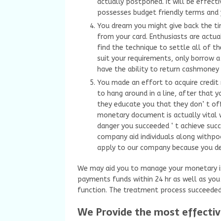
actually postponed. It will be effec
possesses budget friendly terms and yo
You dream you might give back the t
from your card. Enthusiasts are actua
find the technique to settle all of th
suit your requirements, only borrow a 
have the ability to return cashmone
You made an effort to acquire credit ra
to hang around in a line, after that
they educate you that they don’ t off
monetary document is actually vital 
danger you succeeded ‘ t achieve succe
company aid individuals along withpoo
apply to our company because you dea
We may aid you to manage your monetary i
payments funds within 24 hr as well as you c
function. The treatment process succeeded’
We Provide the most effectiv