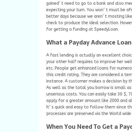
gained’ t need to go to a bank and also mee
expecting your turn. You won’ t must be afra
better days because we aren’ t mosting likel
check to produce the ideal selection. Howev
for getting a funding at SpeedyLoan.
What a Payday Advance Loan i
A fast lending is actually an excellent cho
your other half requires to improve her wel
etc. People get enhanced loans for numerou
this credit rating. They are considered a t
instance. A customer makes a decision by t
As well as the total you borrow is small a
unserious costs. You can easily take 30 $, 7
apply for a greater amount like 2000 and al
It’ s quick and easy to follow them since th
processes are preserved via the World wide
When You Need To Get a Payd