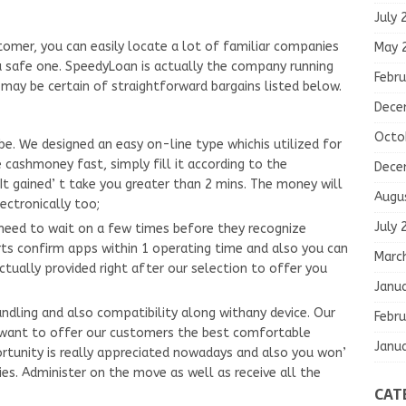
July 
tomer, you can easily locate a lot of familiar companies
May 
e a safe one. SpeedyLoan is actually the company running
Febru
 may be certain of straightforward bargains listed below.
Dece
Octo
obe. We designed an easy on-line type whichis utilized for
 cashmoney fast, simply fill it according to the
Dece
It gained’ t take you greater than 2 mins. The money will
Augu
ectronically too;
July 
t need to wait on a few times before they recognize
ts confirm apps within 1 operating time and also you can
Marc
actually provided right after our selection to offer you
Janu
andling and also compatibility along withany device. Our
Febru
 want to offer our customers the best comfortable
Janu
rtunity is really appreciated nowadays and also you won’
eries. Administer on the move as well as receive all the
CAT