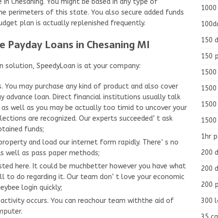
e in Chesaning. You might be based in any type of
1000
he perimeters of this state. You also secure added funds
dget plan is actually replenished frequently.
100d
150 d
re Payday Loans in Chesaning MI
150 
rn solution, SpeedyLoan is at your company:
1500 
s. You may purchase any kind of product and also cover
1500
 advance loan. Direct financial institutions usually talk
1500
 as well as you may be actually too timid to uncover your
elections are recognized. Our experts succeeded’ t ask
1500
btained funds;
1hr 
roperty and load our internet form rapidly. There’ s no
200 d
e as well as pass paper methods;
listed here. It could be muchbetter however you have what
200 d
ll to do regarding it. Our team don’ t love your economic
200 
ybee login quickly;
300 
ctivity occurs. You can reachour team withthe aid of
mputer.
35 ca