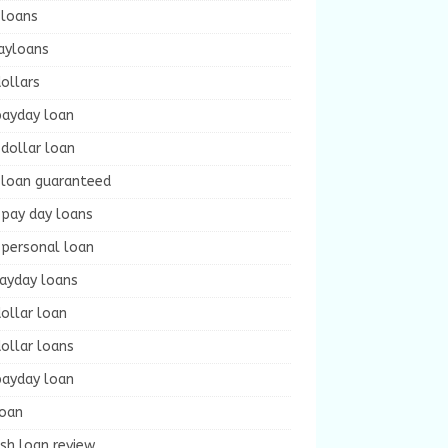
 loans
ayloans
ollars
payday loan
dollar loan
 loan guaranteed
 pay day loans
 personal loan
payday loans
ollar loan
ollar loans
payday loan
loan
sh loan review