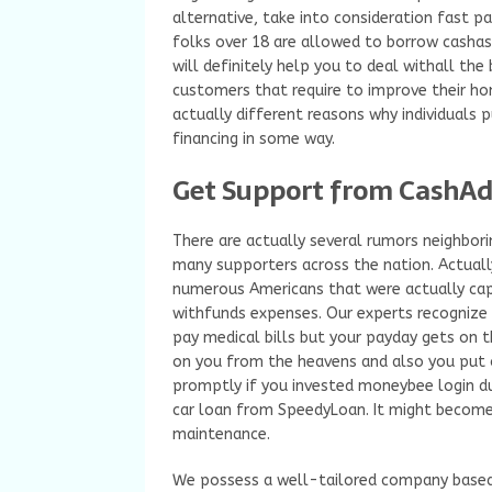
alternative, take into consideration fast p
folks over 18 are allowed to borrow cashas
will definitely help you to deal withall the
customers that require to improve their home
actually different reasons why individuals p
financing in some way.
Get Support from CashAd
There are actually several rumors neighbori
many supporters across the nation. Actually,
numerous Americans that were actually ca
withfunds expenses. Our experts recognize 
pay medical bills but your payday gets on t
on you from the heavens and also you put o
promptly if you invested moneybee login d
car loan from SpeedyLoan. It might become
maintenance.
We possess a well-tailored company based o