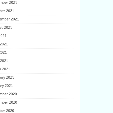
mber 2021
ber 2021
ember 2021
st 2021
2021
 2021
2021
 2021
h 2021
ary 2021
ary 2021
mber 2020
mber 2020
ber 2020