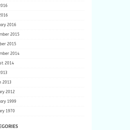
2016
2016
ary 2016
mber 2015
ber 2015
mber 2014
st 2014
2013
h 2013
ary 2012
ary 1999
ary 1970
EGORIES