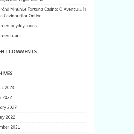
rând Minunile Fortuna Casino: O Aventură în
 Cazinourilor Online
green payday loans
green loans
ENT COMMENTS
HIVES
st 2023
h 2022
ary 2022
ary 2022
mber 2021