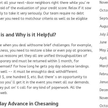
Nove
t all your next-door neighbors right there while you’ re
id of the evaluation of your credit score. Relax if it saw
Octo
y to take it very seriously. Our team require no debt
Sept
er you need to matchour criteria as well as be eligible
Augu
s and Why is it Helpful?
July 
June
ice when you deal withsome brief challenges. For example,
May 
lness, you need to restore a bike or even pay at groceries,
s reasons yet they all are unified throughqualities of
April
emporary and must be returned within 1 month, for
Marc
hemself for how long he gets pay day advance lendings.
s well –- it must be enoughto deal withdifferent
Febru
0 $, one hundred $, etc. But there’ s an opportunity to
Janu
so you’ ll get it in the event you meet all our demands.
ey put on’ t call for any kind of paperwork. All the
Dece
 web.
Nove
ay Advance in Chesaning
Octo