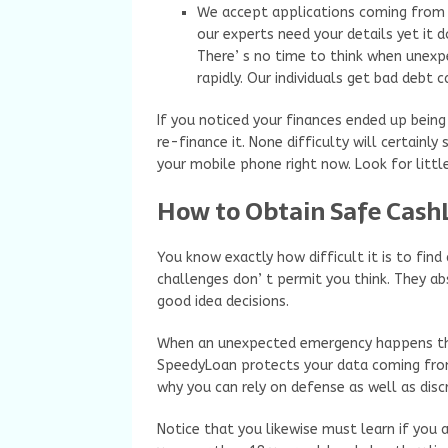
We accept applications coming from in
our experts need your details yet it d
There’ s no time to think when unex
rapidly. Our individuals get bad debt
If you noticed your finances ended up being
re-finance it. None difficulty will certain
your mobile phone right now. Look for little
How to Obtain Safe Cash
You know exactly how difficult it is to fin
challenges don’ t permit you think. They ab
good idea decisions.
When an unexpected emergency happens think
SpeedyLoan protects your data coming from 
why you can rely on defense as well as discr
Notice that you likewise must learn if you ar