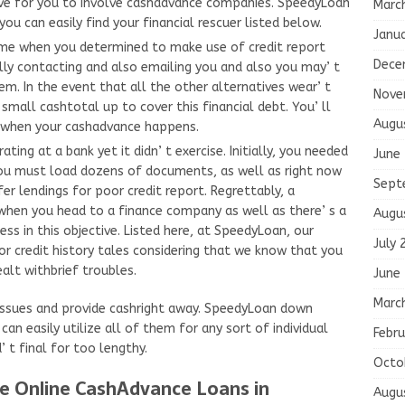
tive for you to involve cashadvance companies. SpeedyLoan
Marc
u can easily find your financial rescuer listed below.
Janu
ime when you determined to make use of credit report
Dece
lly contacting and also emailing you and also you may’ t
em. In the event that all the other alternatives wear’ t
Nove
small cashtotal up to cover this financial debt. You’ ll
Augu
y when your cashadvance happens.
ting at a bank yet it didn’ t exercise. Initially, you needed
June
 you must load dozens of documents, as well as right now
Sept
er lendings for poor credit report. Regrettably, a
when you head to a finance company as well as there’ s a
Augu
ss in this objective. Listed here, at SpeedyLoan, our
July 
r credit history tales considering that we know that you
lt withbrief troubles.
June
Marc
ssues and provide cashright away. SpeedyLoan down
an easily utilize all of them for any sort of individual
Febru
 t final for too lengthy.
Octo
e Online CashAdvance Loans in
Augu