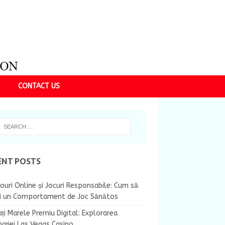
CONTACT US
ENT POSTS
ouri Online și Jocuri Responsabile: Cum să
ii un Comportament de Joc Sănătos
ți Marele Premiu Digital: Explorarea
nației Las Vegas Casino