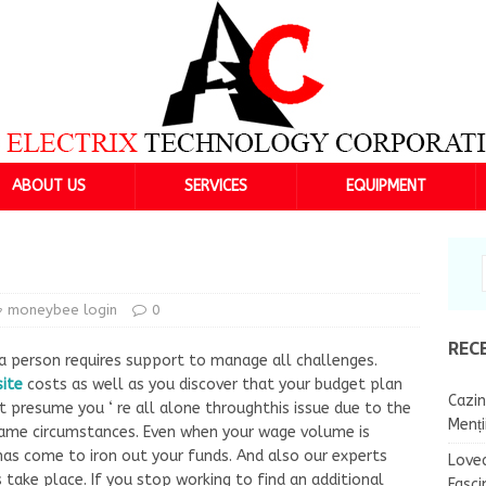
ABOUT US
SERVICES
EQUIPMENT
moneybee login
0
REC
a person requires support to manage all challenges.
site
costs as well as you discover that your budget plan
Cazin
 t presume you ‘ re all alone throughthis issue due to the
Menț
same circumstances. Even when your wage volume is
as come to iron out your funds. And also our experts
Lovea
take place. If you stop working to find an additional
Fasci