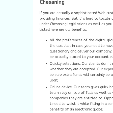
Chesaning
If you are actually a sophisticated Web cus
providing finances. But it’ s hard to locat
under Chesaning legislations as well as you
Listed here are our benefits:
All the preferences of the digital gl
the use. Just in case you need to have
questionary and deliver our company. 
be actually placed to your account el
Quickly selections. Our clients don’ 
whether they are accepted. Our exper
be sure extra funds will certainly be 
loan;
Online device. Our team gives quick h
team stay on top of fads as well as
companies they are entitled to. Oppo
t need to waist it while filling in a s
benefits of an electronic globe;