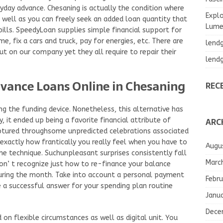
ayday advance. Chesaning is actually the condition where
Explo
 well as you can freely seek an added loan quantity that
Lumea
 bills. SpeedyLoan supplies simple financial support for
, fix a cars and truck, pay for energies, etc. There are
lend
ut on our company yet they all require to repair their
lend
vance Loans Online in Chesaning
REC
ng the funding device. Nonetheless, this alternative has
ARC
 it ended up being a favorite financial attribute of
ptured throughsome unpredicted celebrations associated
exactly how frantically you really feel when you have to
Augu
he technique. Suchunpleasant surprises consistently fall
Marc
n’ t recognize just how to re-finance your balance
uring the month. Take into account a personal payment
Febru
 a successful answer for your spending plan routine
Janu
Dece
n flexible circumstances as well as digital unit. You