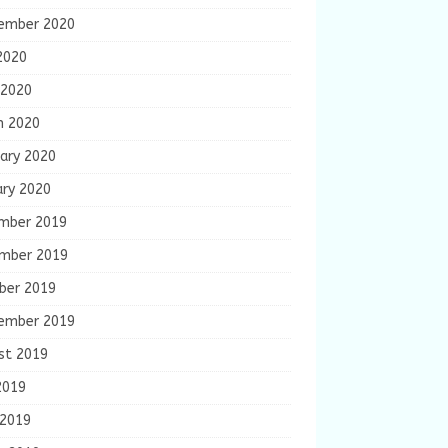
ember 2020
2020
 2020
h 2020
ary 2020
ary 2020
mber 2019
mber 2019
ber 2019
ember 2019
st 2019
2019
 2019