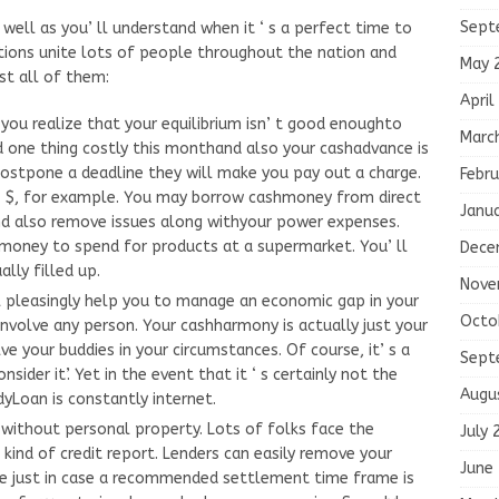
Sept
well as you’ ll understand when it ‘ s a perfect time to
tions unite lots of people throughout the nation and
May 
st all of them:
April
 you realize that your equilibrium isn’ t good enoughto
Marc
 one thing costly this monthand also your cashadvance is
ostpone a deadline they will make you pay out a charge.
Febru
 30 $, for example. You may borrow cashmoney from direct
Janu
nd also remove issues along withyour power expenses.
hmoney to spend for products at a supermarket. You’ ll
Dece
lly filled up.
Nove
 pleasingly help you to manage an economic gap in your
Octo
nvolve any person. Your cashharmony is actually just your
lve your buddies in your circumstances. Of course, it’ s a
Sept
ider it’. Yet in the event that it ‘ s certainly not the
Augu
yLoan is constantly internet.
without personal property. Lots of folks face the
July 
kind of credit report. Lenders can easily remove your
June
me just in case a recommended settlement time frame is