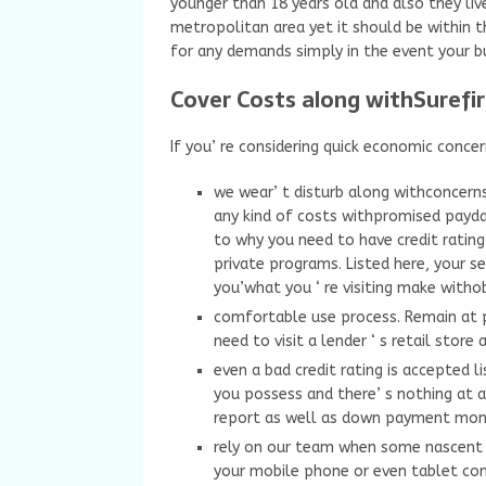
younger than 18 years old and also they liv
metropolitan area yet it should be within t
for any demands simply in the event your bu
Cover Costs along withSurefi
If you’ re considering quick economic conce
we wear’ t disturb along withconcern
any kind of costs withpromised payday
to why you need to have credit rating
private programs. Listed here, your s
you’what you ‘ re visiting make witho
comfortable use process. Remain at p
need to visit a lender ‘ s retail stor
even a bad credit rating is accepted 
you possess and there’ s nothing at a
report as well as down payment mone
rely on our team when some nascent a
your mobile phone or even tablet co