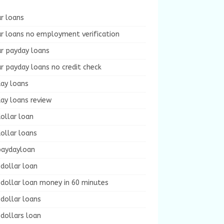
r loans
r loans no employment verification
ur payday loans
r payday loans no credit check
day loans
ay loans review
ollar loan
ollar loans
paydayloan
dollar loan
dollar loan money in 60 minutes
dollar loans
dollars loan