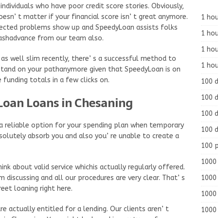
dividuals who have poor credit score stories. Obviously,
oesn’ t matter if your financial score isn’ t great anymore.
1 hou
pected problems show up and SpeedyLoan assists folks
1 hou
 cashadvance from our team also.
1 ho
 as well slim recently, there’ s a successful method to
1 hou
ly stand on your pathanymore given that SpeedyLoan is on
 funding totals in a few clicks on.
100 
100 d
Loan Loans in Chesaning
100 d
d a reliable option for your spending plan when temporary
100 d
solutely absorb you and also you’ re unable to create a
100 
1000 
 about valid service whichis actually regularly offered.
1000 
discussing and all our procedures are very clear. That’ s
eet loaning right here.
1000 
e actually entitled for a lending. Our clients aren’ t
1000 