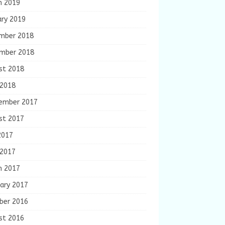
h 2019
ary 2019
mber 2018
mber 2018
st 2018
 2018
ember 2017
st 2017
2017
 2017
h 2017
ary 2017
ber 2016
st 2016