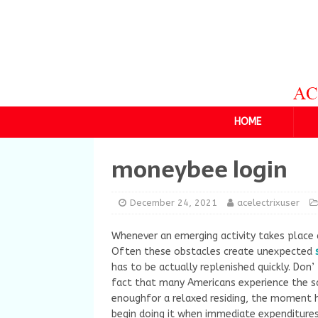
HOME
moneybee login
December 24, 2021
acelectrixuser
Whenever an emerging activity takes place 
Often these obstacles create unexpected
has to be actually replenished quickly. Don’
fact that many Americans experience the 
enoughfor a relaxed residing, the moment h
begin doing it when immediate expenditures 