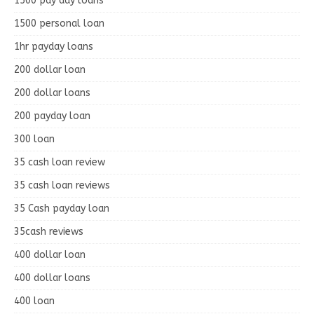
1500 pay day loans
1500 personal loan
1hr payday loans
200 dollar loan
200 dollar loans
200 payday loan
300 loan
35 cash loan review
35 cash loan reviews
35 Cash payday loan
35cash reviews
400 dollar loan
400 dollar loans
400 loan