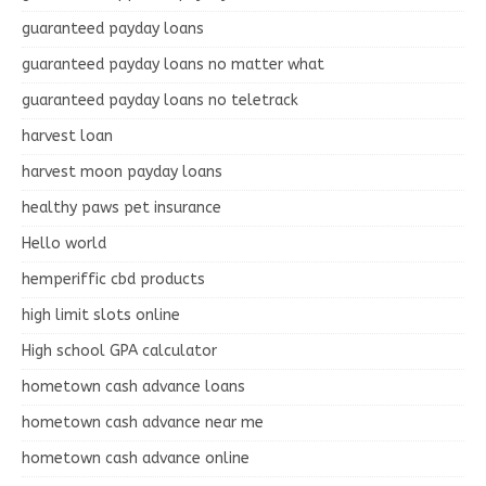
guaranteed payday loans
guaranteed payday loans no matter what
guaranteed payday loans no teletrack
harvest loan
harvest moon payday loans
healthy paws pet insurance
Hello world
hemperiffic cbd products
high limit slots online
High school GPA calculator
hometown cash advance loans
hometown cash advance near me
hometown cash advance online