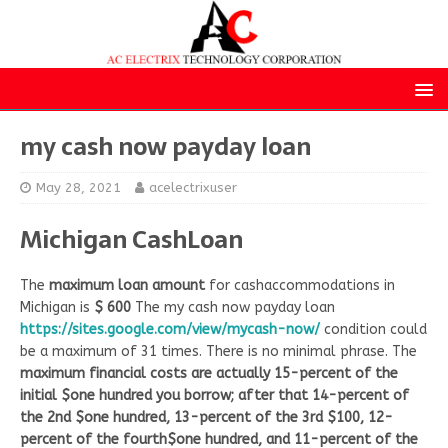
my cash now payday loan
May 28, 2021
acelectrixuser
Michigan CashLoan
The
maximum loan amount
for cashaccommodations in
Michigan is
$ 600
The my cash now payday loan
https://sites.google.com/view/mycash-now/
condition could
be a maximum of 31 times. There is no minimal phrase. The
maximum financial costs are actually 15-percent of the
initial $one hundred you borrow; after that 14-percent of
the 2nd $one hundred, 13-percent of the 3rd $100, 12-
percent of the fourth$one hundred, and 11-percent of the