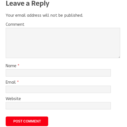
Leave a Reply
Your email address will not be published.
Comment
Name
*
Email
*
Website