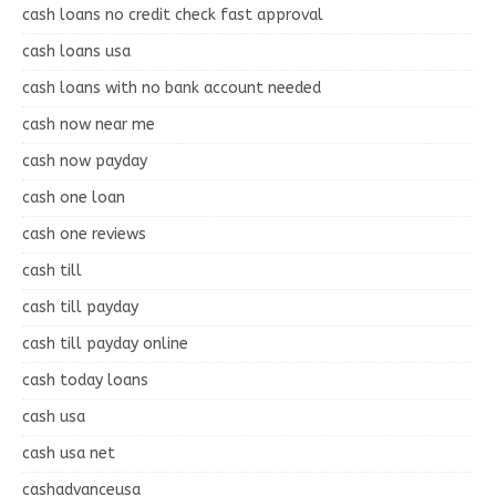
cash loans no credit check fast approval
cash loans usa
cash loans with no bank account needed
cash now near me
cash now payday
cash one loan
cash one reviews
cash till
cash till payday
cash till payday online
cash today loans
cash usa
cash usa net
cashadvanceusa