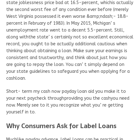
state joblessness price bad at 16.5-percent, whichis actually
the second worst fee of any condition ever before (merely
West Virginia possessed it even worse &amp;ndash;- 18.8-
percent in February of 1983). In May 2015, Michigan’ s
unemployment rate went to a decent 5.5-percent. Still,
along withthe state’ s certainly not so excellent economical
record, you ought to be actually additional cautious when
thinking about obtaining a loan. Make sure your earnings is
consistent and trustworthy, and think about just how you
are going to repay the loan. You can’ t simply depend on
your state guidelines to safeguard you when applying for a
cashloan.
Short- term my cash now payday loan aid you make it to
your next paycheck throughproviding you the cashyou need
now. Merely see to it you recognize what you’ re getting
yourself in to.
Why Consumers Ask for Label Loans
Muchlike payday advance, label loans can be practical in