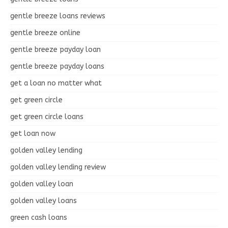
gentle breeze loans reviews
gentle breeze online
gentle breeze payday loan
gentle breeze payday loans
get a loan no matter what
get green circle
get green circle loans
get loan now
golden valley lending
golden valley lending review
golden valley loan
golden valley loans
green cash loans