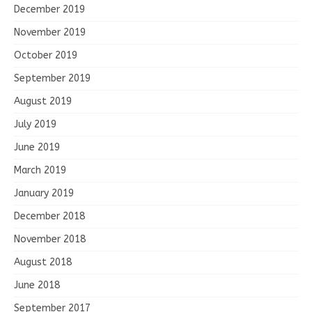
December 2019
November 2019
October 2019
September 2019
August 2019
July 2019
June 2019
March 2019
January 2019
December 2018
November 2018
August 2018
June 2018
September 2017