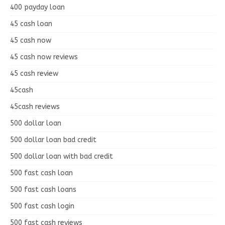
400 payday loan
45 cash loan
45 cash now
45 cash now reviews
45 cash review
45cash
45cash reviews
500 dollar loan
500 dollar loan bad credit
500 dollar loan with bad credit
500 fast cash loan
500 fast cash loans
500 fast cash login
500 fast cash reviews