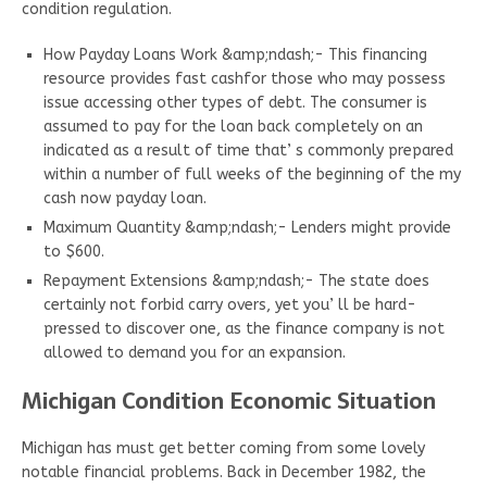
condition regulation.
How Payday Loans Work &amp;ndash;- This financing
resource provides fast cashfor those who may possess
issue accessing other types of debt. The consumer is
assumed to pay for the loan back completely on an
indicated as a result of time that’ s commonly prepared
within a number of full weeks of the beginning of the my
cash now payday loan.
Maximum Quantity &amp;ndash;- Lenders might provide
to $600.
Repayment Extensions &amp;ndash;- The state does
certainly not forbid carry overs, yet you’ ll be hard-
pressed to discover one, as the finance company is not
allowed to demand you for an expansion.
Michigan Condition Economic Situation
Michigan has must get better coming from some lovely
notable financial problems. Back in December 1982, the