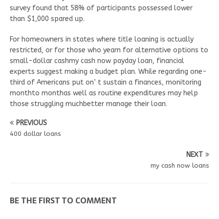
survey found that 58% of participants possessed lower
than $1,000 spared up.
For homeowners in states where title loaning is actually
restricted, or for those who yearn for alternative options to
small-dollar cashmy cash now payday loan, financial
experts suggest making a budget plan. While regarding one-
third of Americans put on’ t sustain a finances, monitoring
monthto monthas well as routine expenditures may help
those struggling muchbetter manage their loan.
PREVIOUS
400 dollar loans
NEXT
my cash now loans
BE THE FIRST TO COMMENT