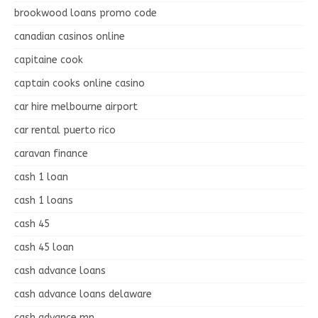
brookwood loans promo code
canadian casinos online
capitaine cook
captain cooks online casino
car hire melbourne airport
car rental puerto rico
caravan finance
cash 1 loan
cash 1 loans
cash 45
cash 45 loan
cash advance loans
cash advance loans delaware
cash advance mn