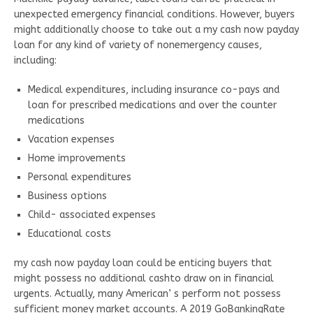
unexpected emergency financial conditions. However, buyers
might additionally choose to take out a my cash now payday
loan for any kind of variety of nonemergency causes,
including:
Medical expenditures, including insurance co-pays and
loan for prescribed medications and over the counter
medications
Vacation expenses
Home improvements
Personal expenditures
Business options
Child- associated expenses
Educational costs
my cash now payday loan could be enticing buyers that
might possess no additional cashto draw on in financial
urgents. Actually, many American’ s perform not possess
sufficient money market accounts. A 2019 GoBankingRate