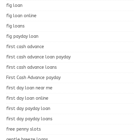
fig loan
fig loan online
fig loans
fig payday loan
first cash advance
first cash advance loan payday
first cash advance loans
First Cash Advance payday
first day loan near me
first day loan online
first day payday loan
first day payday loans
free penny slots
gentle breeze loans