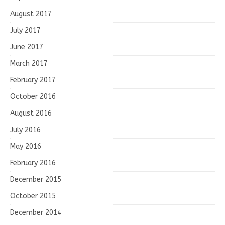
August 2017
July 2017
June 2017
March 2017
February 2017
October 2016
August 2016
July 2016
May 2016
February 2016
December 2015
October 2015
December 2014