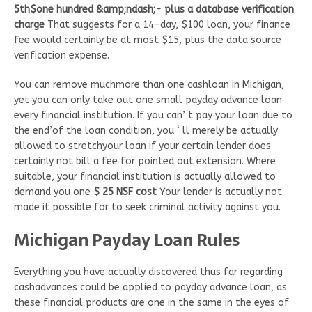
5th$one hundred &amp;ndash;- plus a database verification
charge
That suggests for a 14-day, $100 loan, your finance
fee would certainly be at most $15, plus the data source
verification expense.
You can remove muchmore than one cashloan in Michigan,
yet you can only take out one small payday advance loan
every financial institution. If you can’ t pay your loan due to
the end’of the loan condition, you ‘ ll merely be actually
allowed to stretchyour loan if your certain lender does
certainly not bill a fee for pointed out extension. Where
suitable, your financial institution is actually allowed to
demand you one
$ 25 NSF cost
Your lender is actually not
made it possible for to seek criminal activity against you.
Michigan Payday Loan Rules
Everything you have actually discovered thus far regarding
cashadvances could be applied to payday advance loan, as
these financial products are one in the same in the eyes of