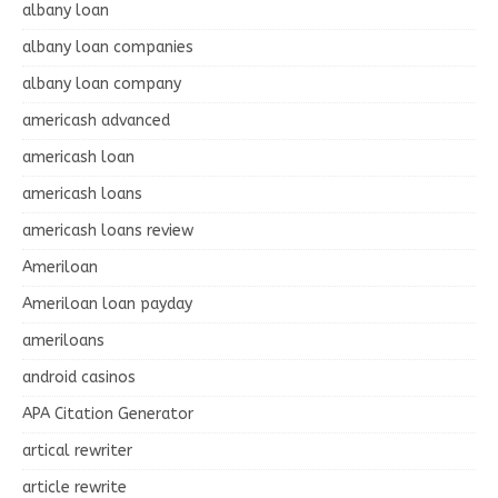
albany loan
albany loan companies
albany loan company
americash advanced
americash loan
americash loans
americash loans review
Ameriloan
Ameriloan loan payday
ameriloans
android casinos
APA Citation Generator
artical rewriter
article rewrite