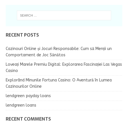
RECENT POSTS
Cazinouri Online și Jocuri Responsabile: Cum să Menții un
Comportament de Joc Sănătos
Loveați Marele Premiu Digital: Explorarea Fascinației Las Vegas
Casino
Explorând Minunile Fortuna Casino: O Aventură în Lumea
Cazinourilor Online
lendgreen payday loans
lendgreen loans
RECENT COMMENTS