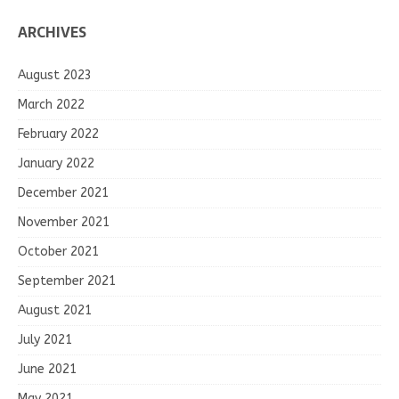
ARCHIVES
August 2023
March 2022
February 2022
January 2022
December 2021
November 2021
October 2021
September 2021
August 2021
July 2021
June 2021
May 2021