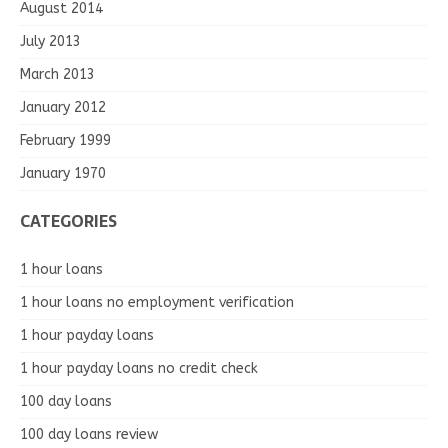
August 2014
July 2013
March 2013
January 2012
February 1999
January 1970
CATEGORIES
1 hour loans
1 hour loans no employment verification
1 hour payday loans
1 hour payday loans no credit check
100 day loans
100 day loans review