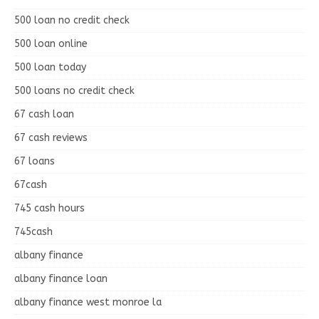
500 loan no credit check
500 loan online
500 loan today
500 loans no credit check
67 cash loan
67 cash reviews
67 loans
67cash
745 cash hours
745cash
albany finance
albany finance loan
albany finance west monroe la