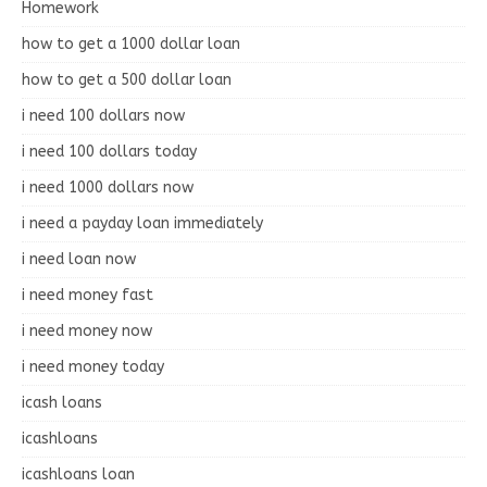
Homework
how to get a 1000 dollar loan
how to get a 500 dollar loan
i need 100 dollars now
i need 100 dollars today
i need 1000 dollars now
i need a payday loan immediately
i need loan now
i need money fast
i need money now
i need money today
icash loans
icashloans
icashloans loan