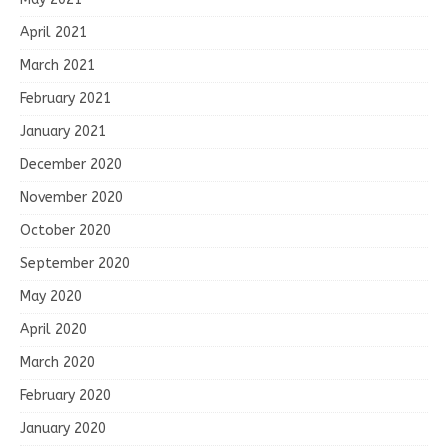
April 2021
March 2021
February 2021
January 2021
December 2020
November 2020
October 2020
September 2020
May 2020
April 2020
March 2020
February 2020
January 2020