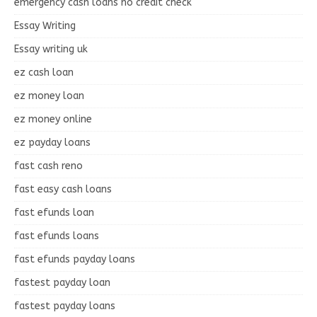
emergency cash loans no credit check
Essay Writing
Essay writing uk
ez cash loan
ez money loan
ez money online
ez payday loans
fast cash reno
fast easy cash loans
fast efunds loan
fast efunds loans
fast efunds payday loans
fastest payday loan
fastest payday loans