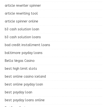
article rewriter spinner
article rewriting tool
article spinner online
b3 cash solution loan
b3 cash solution loans
bad credit installment loans
baltimore payday loans
Bella Vegas Casino
best high limit slots
best online casino iceland
best online payday loan
best payday loan
best payday loans online