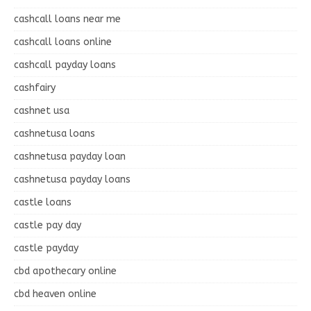
cashcall loans near me
cashcall loans online
cashcall payday loans
cashfairy
cashnet usa
cashnetusa loans
cashnetusa payday loan
cashnetusa payday loans
castle loans
castle pay day
castle payday
cbd apothecary online
cbd heaven online