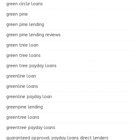
green circle loans
green pine
green pine lending
green pine lending reviews
green tree loan
green tree loans
green tree payday loans
greenline loan
greenline loans
greenline payday loan
greenpine lending
greentree loans
greentree payday loans
guaranteed approval payday loans direct lenders