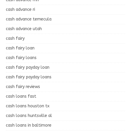
cash advance ri
cash advance temecula
cash advance utah
cash fairy
cash fairy loan
cash fairy loans
cash fairy payday loan
cash fairy payday loans
cash fairy reviews
cash loans fast
cash loans houston tx
cash loans huntsville al
cash loans in baltimore