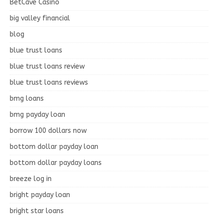
BetCave Casino
big valley financial
blog
blue trust loans
blue trust loans review
blue trust loans reviews
bmg loans
bmg payday loan
borrow 100 dollars now
bottom dollar payday loan
bottom dollar payday loans
breeze log in
bright payday loan
bright star loans