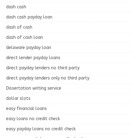
dash cash
dash cash payday loan
dash of cash
dash of cash loan
delaware payday loan
direct lender payday loans
direct payday lenders no third party
direct payday lenders only no third party
Dissertation writing service
dollar slots
easy financial loans
easy loans no credit check
easy payday loans no credit check