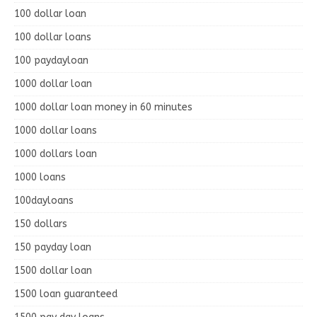
100 dollar loan
100 dollar loans
100 paydayloan
1000 dollar loan
1000 dollar loan money in 60 minutes
1000 dollar loans
1000 dollars loan
1000 loans
100dayloans
150 dollars
150 payday loan
1500 dollar loan
1500 loan guaranteed