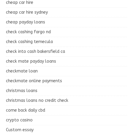
cheap car hire
cheap car hire sydney
cheap payday loans
check cashing fargo nd
check cashing temecula
check into cash bakersfield ca
check mate payday loans
checkmate loan
checkmate online payments
christmas loans
christmas loans no credit check
come back daily cbd
crypto casino
Custom essay