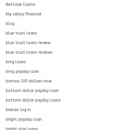
BetCave Casino
big valley financial
blog
blue trust loans
blue trust loans review
blue trust loans reviews
bmg loans
bmg payday loan
borrow 100 dollars now
bottom dollar payday loan
bottom dollar payday loans
breeze log in
bright payday loan
bright star loans