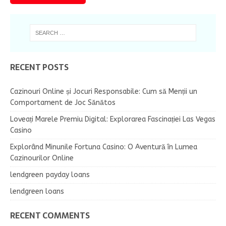
RECENT POSTS
Cazinouri Online și Jocuri Responsabile: Cum să Menții un
Comportament de Joc Sănătos
Loveați Marele Premiu Digital: Explorarea Fascinației Las Vegas
Casino
Explorând Minunile Fortuna Casino: O Aventură în Lumea
Cazinourilor Online
lendgreen payday loans
lendgreen loans
RECENT COMMENTS