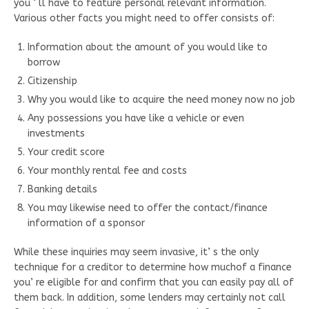
you ‘ ll have to feature personal relevant information.
Various other facts you might need to offer consists of:
Information about the amount of you would like to
borrow
Citizenship
Why you would like to acquire the need money now no job
Any possessions you have like a vehicle or even
investments
Your credit score
Your monthly rental fee and costs
Banking details
You may likewise need to offer the contact/finance
information of a sponsor
While these inquiries may seem invasive, it’ s the only
technique for a creditor to determine how muchof a finance
you’ re eligible for and confirm that you can easily pay all of
them back. In addition, some lenders may certainly not call