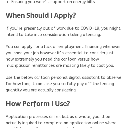
Ensuring you wear’ t support on energy bills
When Should I Apply?
If you’ re presently out of work due to COVID-19, you might
intend to take into consideration taking a lending.
You can apply for a lack of employment financing whenever
you shed your job however it’ s essential to consider just
how extremely you need the car loan versus how
muchpassion remittances are mosting likely to cost you.
Use the below car loan personal digital assistant to observe
for how long it can take you to fully pay off the lending
quantity you are actually considering.
How Perform I Use?
Application processes differ, but as a whole, you’ ll be
actually inquired to complete an application online where