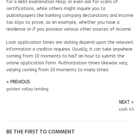
for a debt examination nbsp; or even ask for scans of
certifications, while others might inquire you to
publishpapers like banking company declarations and income
tax slips to prove, as an example, whether you have a
residence or if you possess various other sources of income.
Loan application times are visiting depend upon the relevant
information a creditor requires. Usually, it can take anywhere
coming from 10 moments to half an hour to submit the
online application form. Authorization times likewise vary,
varying coming from 10 moments to many times.
PREVIOUS
golden valley lending
NEXT
cash 45
BE THE FIRST TO COMMENT