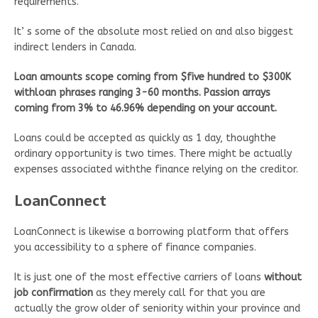
requirements.
It’ s some of the absolute most relied on and also biggest
indirect lenders in Canada.
Loan amounts scope coming from $five hundred to $300K
withloan phrases ranging 3-60 months. Passion arrays
coming from 3% to 46.96% depending on your account.
Loans could be accepted as quickly as 1 day, thoughthe
ordinary opportunity is two times. There might be actually
expenses associated withthe finance relying on the creditor.
LoanConnect
LoanConnect is likewise a borrowing platform that offers
you accessibility to a sphere of finance companies.
It is just one of the most effective carriers of loans
without
job confirmation
as they merely call for that you are
actually the grow older of seniority within your province and