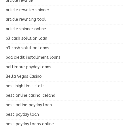
article rewrite
article rewriter spinner
article rewriting tool
article spinner online
b3 cash solution loan
b3 cash solution loans
bad credit installment loans
baltimore payday loans
Bella Vegas Casino
best high limit slots
best online casino iceland
best online payday loan
best payday loan
best payday loans online