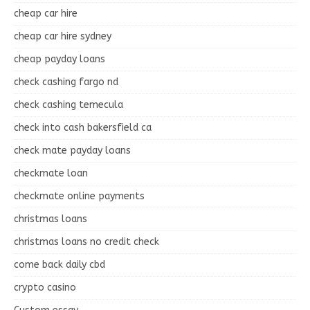
cheap car hire
cheap car hire sydney
cheap payday loans
check cashing fargo nd
check cashing temecula
check into cash bakersfield ca
check mate payday loans
checkmate loan
checkmate online payments
christmas loans
christmas loans no credit check
come back daily cbd
crypto casino