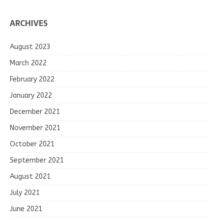
ARCHIVES
August 2023
March 2022
February 2022
January 2022
December 2021
November 2021
October 2021
September 2021
August 2021
July 2021
June 2021