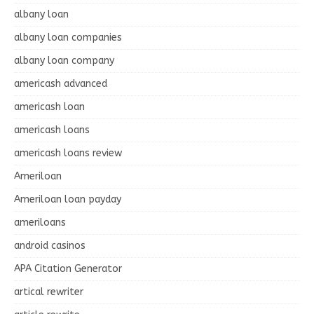
albany loan
albany loan companies
albany loan company
americash advanced
americash loan
americash loans
americash loans review
Ameriloan
Ameriloan loan payday
ameriloans
android casinos
APA Citation Generator
artical rewriter