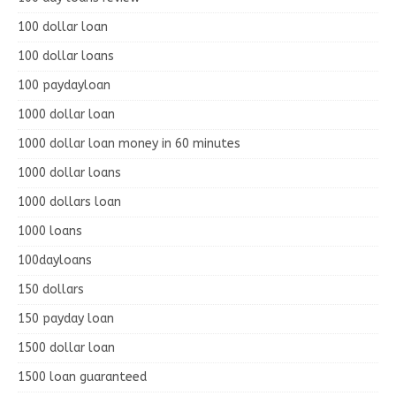
100 dollar loan
100 dollar loans
100 paydayloan
1000 dollar loan
1000 dollar loan money in 60 minutes
1000 dollar loans
1000 dollars loan
1000 loans
100dayloans
150 dollars
150 payday loan
1500 dollar loan
1500 loan guaranteed