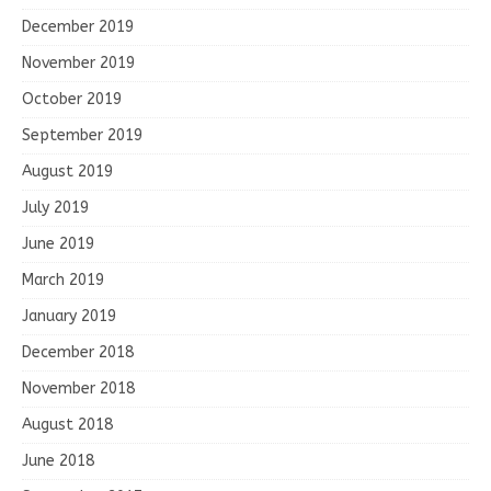
December 2019
November 2019
October 2019
September 2019
August 2019
July 2019
June 2019
March 2019
January 2019
December 2018
November 2018
August 2018
June 2018