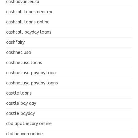
cashadvanceusa
cashcall loans near me
cashcall loans online
cashcall payday loans
cashfairy
cashnet usa
cashnetusa loans
cashnetusa payday loan
cashnetusa payday loans
castle loans
castle pay day
castle payday
cbd apothecary online
cbd heaven online