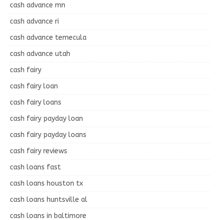
cash advance mn
cash advance ri
cash advance temecula
cash advance utah
cash fairy
cash fairy loan
cash fairy loans
cash fairy payday loan
cash fairy payday loans
cash fairy reviews
cash loans fast
cash loans houston tx
cash loans huntsville al
cash loans in baltimore