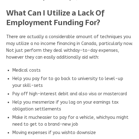
What Can I Utilize a Lack Of
Employment Funding For?
There are actually a considerable amount of techniques you
may utilize a no income financing in Canada, particularly now.
Not just perform they deal withday-to-day expenses,
however they can easily additionally aid with:
Medical costs
Help you pay for to go back to university to level-up
your skill-sets
Pay off high-interest debit and also visa or mastercard
Help you mesmerize if you lag on your earnings tax
obligation settlements
Make it mucheasier to pay for a vehicle, whichyou might
need to get to a brand-new job
Moving expenses if you wishto downsize