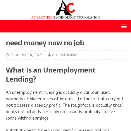
need money now no job
February 24, 2021
acelectrixuser
What Is an Unemployment
Lending?
An unemployment funding is actually a car loan used,
normally at higher rates of interest, to those that carry out
not possess a steady profit. The roughfact is actually that
banks are actually certainly not usually probably to give
loans withno earnings.
But that doesn’ t mean you wear ‘ t possess options.