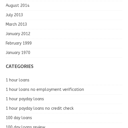
August 2014
July 2013
March 2013
January 2012
February 1999
January 1970
CATEGORIES
1 hour loans
1 hour loans no employment verification
1 hour payday loans
1 hour payday loans no credit check
100 day loans
100 day loans review