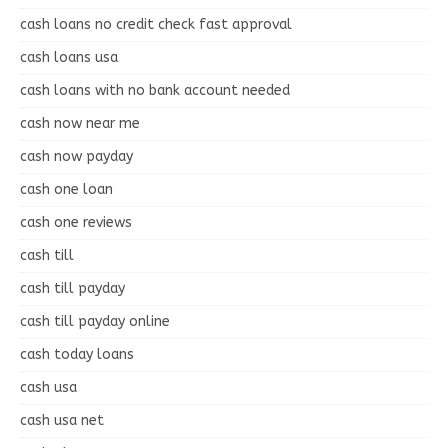
cash loans no credit check fast approval
cash loans usa
cash loans with no bank account needed
cash now near me
cash now payday
cash one loan
cash one reviews
cash till
cash till payday
cash till payday online
cash today loans
cash usa
cash usa net