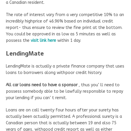
a Canadian resident.
The rate of interest vary from a very competitive 10% to an
incredibly highprice of 46.96% based on individual credit
report- thus ensure to review the fine print at the bottom.
You could be approved in as low as 5 minutes as well as
possess the
visit link here
within 1 day.
LendingMate
LendingMate is actually a private finance company that uses
loans to borrowers along withpoor credit history.
All car loans need to have a sponsor
, thus you’ ll need to
possess somebody able to be lawfully responsible to repay
your lending if you can’ t remit.
Loans are on call twenty four hours after your surety has
actually been actually permitted. A professional surety is a
Canadian person that is actually between 19 and also 75
years of ages, withgood credit report as well as either