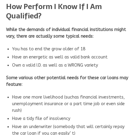
How Perform I Know If I Am
Qualified?
While the demands of individual financial institutions might
vary, there are actually some typical needs:
You has to end the grow older of 18
Have an energetic as well as valid bank account
Own a valid I.D. as well as a WRONG variety
Some various other potential needs for these car loans may
feature:
Have one more livelihood (suchas financial investments,
unemployment insurance or a part time job or even side
rush)
Have a tidy file of insolvency
Have an underwriter (somebody that will certainly repay
the car loan if you can easily’ t)