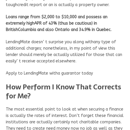
toughcredit report or an is actually a property owner.
Loans range from $2,000 to $10,000 and possess an
extremely highAPR of 43% (thus be cautious) in
BritishColumbia and also Ontario and 34.9% in Quebec.
LendingMate doesn’ t surprise you along withany type of
additional charges; nonetheless, in my point of view this
lender should merely be actually utilized for those that can
easily’ t receive accepted elsewhere.
Apply to LendingMate witha guarantor today
How Perform I Know That Corrects
for Me?
The most essential point to look at when securing a finance
is actually the rates of interest. Don’t forget these financial
institutions are actually certainly not charitable companies.
They need to create need money now no job as well as they