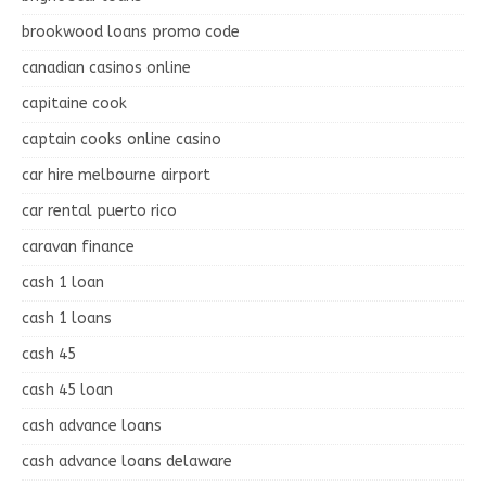
brookwood loans promo code
canadian casinos online
capitaine cook
captain cooks online casino
car hire melbourne airport
car rental puerto rico
caravan finance
cash 1 loan
cash 1 loans
cash 45
cash 45 loan
cash advance loans
cash advance loans delaware