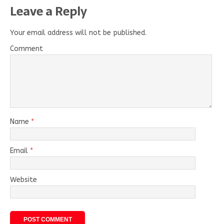
Leave a Reply
Your email address will not be published.
Comment
Name
*
Email
*
Website