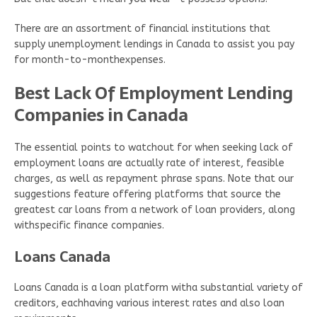
There are an assortment of financial institutions that
supply unemployment lendings in Canada to assist you pay
for month-to-monthexpenses.
Best Lack Of Employment Lending
Companies in Canada
The essential points to watchout for when seeking lack of
employment loans are actually rate of interest, feasible
charges, as well as repayment phrase spans. Note that our
suggestions feature offering platforms that source the
greatest car loans from a network of loan providers, along
withspecific finance companies.
Loans Canada
Loans Canada is a loan platform witha substantial variety of
creditors, eachhaving various interest rates and also loan