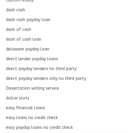
Custom essay
dash cash
dash cash payday loan
dash of cash
dash of cash loan
delaware payday loan
direct lender payday loans
direct payday lenders no third party
direct payday lenders only no third party
Dissertation writing service
dollar slots
easy financial loans
easy loans no credit check
easy payday loans no credit check