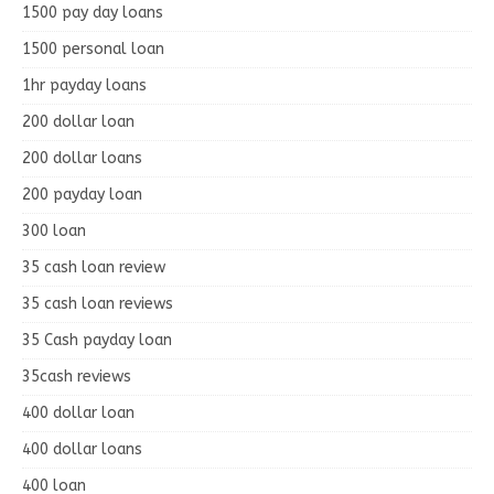
1500 pay day loans
1500 personal loan
1hr payday loans
200 dollar loan
200 dollar loans
200 payday loan
300 loan
35 cash loan review
35 cash loan reviews
35 Cash payday loan
35cash reviews
400 dollar loan
400 dollar loans
400 loan