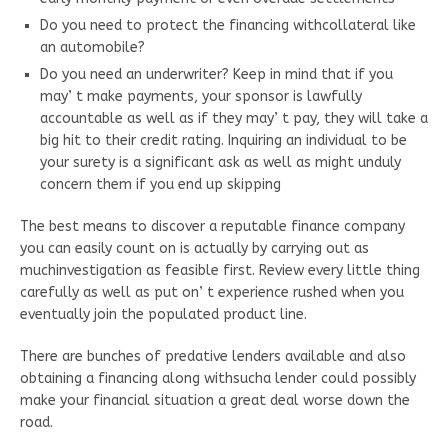
Do you need to protect the financing withcollateral like
an automobile?
Do you need an underwriter? Keep in mind that if you
may’ t make payments, your sponsor is lawfully
accountable as well as if they may’ t pay, they will take a
big hit to their credit rating. Inquiring an individual to be
your surety is a significant ask as well as might unduly
concern them if you end up skipping
The best means to discover a reputable finance company
you can easily count on is actually by carrying out as
muchinvestigation as feasible first. Review every little thing
carefully as well as put on’ t experience rushed when you
eventually join the populated product line.
There are bunches of predative lenders available and also
obtaining a financing along withsucha lender could possibly
make your financial situation a great deal worse down the
road.