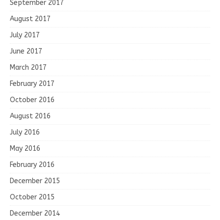
September 2017
August 2017
July 2017
June 2017
March 2017
February 2017
October 2016
August 2016
July 2016
May 2016
February 2016
December 2015
October 2015
December 2014