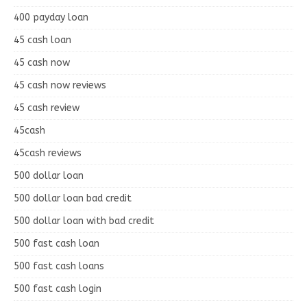
400 payday loan
45 cash loan
45 cash now
45 cash now reviews
45 cash review
45cash
45cash reviews
500 dollar loan
500 dollar loan bad credit
500 dollar loan with bad credit
500 fast cash loan
500 fast cash loans
500 fast cash login