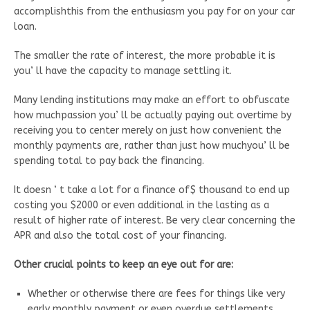
accomplishthis from the enthusiasm you pay for on your car
loan.
The smaller the rate of interest, the more probable it is
you’ ll have the capacity to manage settling it.
Many lending institutions may make an effort to obfuscate
how muchpassion you’ ll be actually paying out overtime by
receiving you to center merely on just how convenient the
monthly payments are, rather than just how muchyou’ ll be
spending total to pay back the financing.
It doesn ‘ t take a lot for a finance of$ thousand to end up
costing you $2000 or even additional in the lasting as a
result of higher rate of interest. Be very clear concerning the
APR and also the total cost of your financing.
Other crucial points to keep an eye out for are:
Whether or otherwise there are fees for things like very
early monthly payment or even overdue settlements