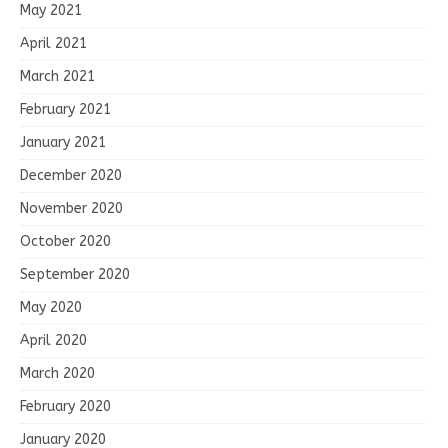
May 2021
April 2021
March 2021
February 2021
January 2021
December 2020
November 2020
October 2020
September 2020
May 2020
April 2020
March 2020
February 2020
January 2020