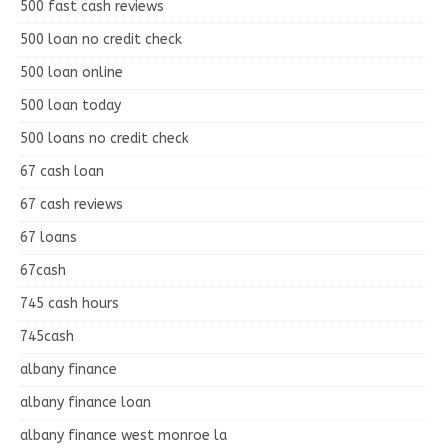
500 fast cash reviews
500 loan no credit check
500 loan online
500 loan today
500 loans no credit check
67 cash loan
67 cash reviews
67 loans
67cash
745 cash hours
745cash
albany finance
albany finance loan
albany finance west monroe la