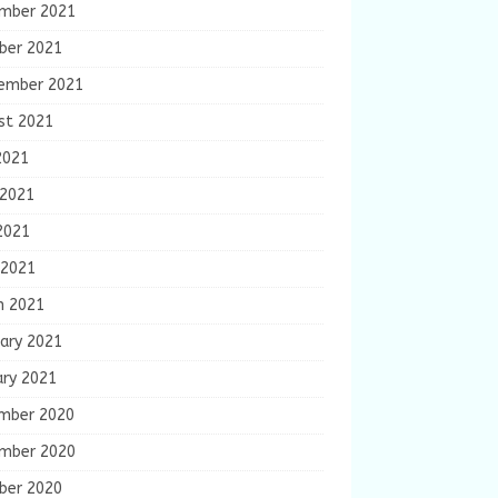
mber 2021
ber 2021
ember 2021
st 2021
2021
 2021
2021
 2021
h 2021
ary 2021
ary 2021
mber 2020
mber 2020
ber 2020