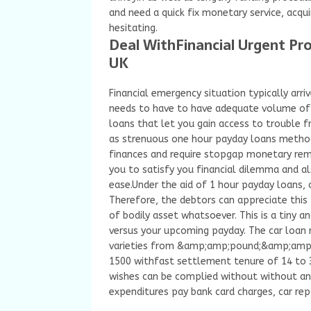
and need a quick fix monetary service, acqu
hesitating.
Deal WithFinancial Urgent Pro
UK
Financial emergency situation typically arri
needs to have to have adequate volume of 
loans that let you gain access to trouble f
as strenuous one hour payday loans method
finances and require stopgap monetary remed
you to satisfy you financial dilemma and a
ease.Under the aid of 1 hour payday loans,
Therefore, the debtors can appreciate this
of bodily asset whatsoever. This is a tiny 
versus your upcoming payday. The car loan 
varieties from &amp;amp;pound;&amp;amp;
1500 withfast settlement tenure of 14 to 3
wishes can be complied without without any 
expenditures pay bank card charges, car repa