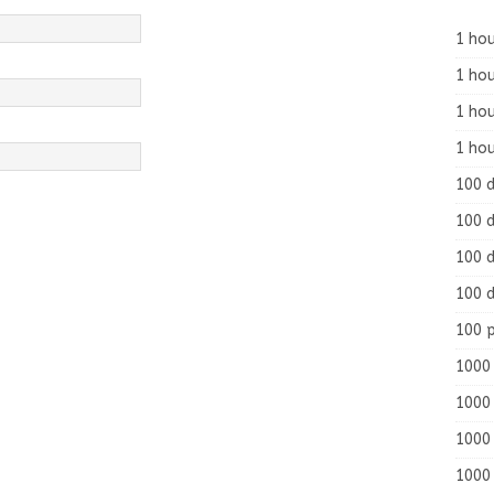
1 hou
1 hou
1 ho
1 hou
100 
100 d
100 d
100 d
100 
1000 
1000 
1000 
1000 