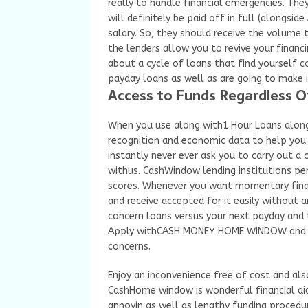
really to handle financial emergencies. The
will definitely be paid off in full (alongs
salary. So, they should receive the volume
the lenders allow you to revive your financi
about a cycle of loans that find yourself 
payday loans as well as are going to make 
Access to Funds Regardless Of
When you use along with1 Hour Loans alon
recognition and economic data to help you 
instantly never ever ask you to carry out a
withus. CashWindow lending institutions pe
scores. Whenever you want momentary finan
and receive accepted for it easily without
concern loans versus your next payday and 
Apply withCASH MONEY HOME WINDOW and acc
concerns.
Enjoy an inconvenience free of cost and als
CashHome window is wonderful financial aid 
annoyin as well as lengthy funding procedu