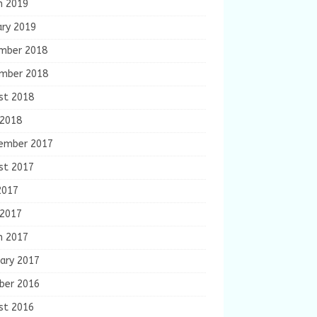
h 2019
ary 2019
mber 2018
mber 2018
st 2018
 2018
ember 2017
st 2017
2017
 2017
h 2017
ary 2017
ber 2016
st 2016