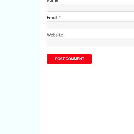
Name
*
Email
*
Website