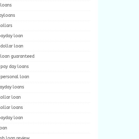
 loans
ayloans
ollars
payday loan
dollar loan
 loan guaranteed
 pay day loans
 personal loan
payday loans
ollar loan
ollar loans
payday loan
loan
sh loan review