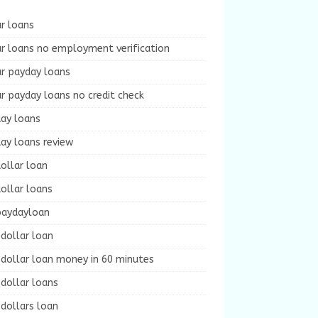
r loans
r loans no employment verification
ur payday loans
r payday loans no credit check
day loans
ay loans review
ollar loan
ollar loans
paydayloan
dollar loan
dollar loan money in 60 minutes
dollar loans
dollars loan