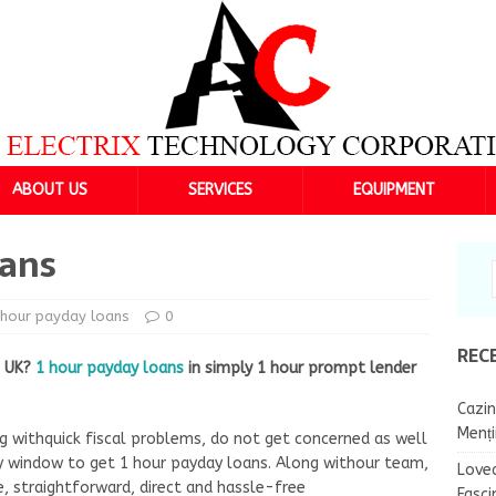
ABOUT US
SERVICES
EQUIPMENT
oans
hour payday loans
0
REC
n UK?
1 hour payday loans
in simply 1 hour prompt lender
Cazin
Menț
g withquick fiscal problems, do not get concerned as well
 window to get 1 hour payday loans. Along withour team,
Lovea
e, straightforward, direct and hassle-free
Fasci