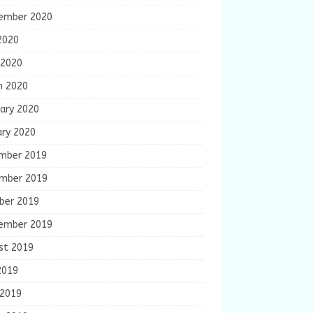
ember 2020
2020
 2020
h 2020
ary 2020
ary 2020
mber 2019
mber 2019
ber 2019
ember 2019
st 2019
2019
 2019