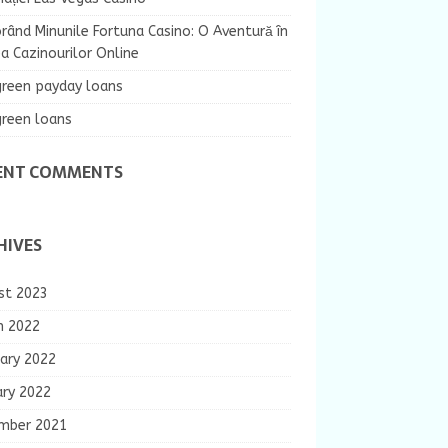
rând Minunile Fortuna Casino: O Aventură în
 Cazinourilor Online
green payday loans
green loans
ENT COMMENTS
HIVES
st 2023
h 2022
ary 2022
ary 2022
mber 2021