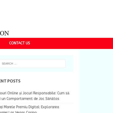
CONTACT US
ENT POSTS
ouri Online și Jocuri Responsabile: Cum să
ii un Comportament de Joc Sănătos
ți Marele Premiu Digital: Explorarea
nației Las Vegas Casino