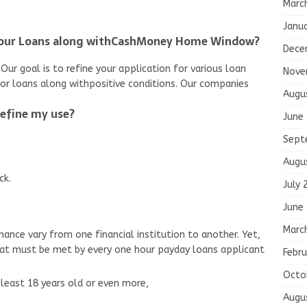
Marc
Janu
Hour Loans along withCashMoney Home Window?
Dece
Our goal is to refine your application for various loan
Nove
for loans along withpositive conditions. Our companies
Augu
refine my use?
June
Sept
Augu
ck.
July 
June
Marc
nance vary from one financial institution to another. Yet,
hat must be met by every one hour payday loans applicant
Febru
Octo
least 18 years old or even more,
Augu