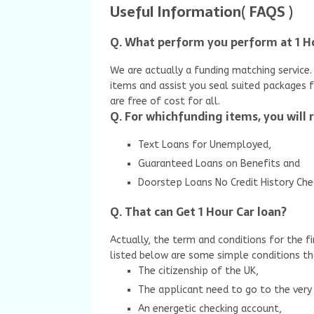
Useful Information( FAQS )
Q. What perform you perform at 1 
We are actually a funding matching service. 
items and assist you seal suited packages 
are free of cost for all.
Q. For whichfunding items, you will 
Text Loans for Unemployed,
Guaranteed Loans on Benefits and
Doorstep Loans No Credit History Che
Q. That can Get 1 Hour Car loan?
Actually, the term and conditions for the fi
listed below are some simple conditions t
The citizenship of the UK,
The applicant need to go to the very 
An energetic checking account,