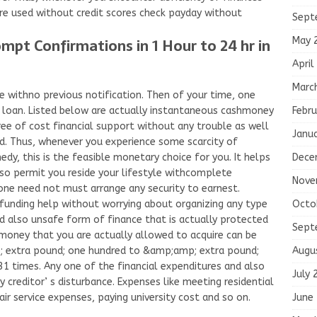
ire used without credit scores check payday without
Sept
May 
mpt Confirmations in 1 Hour to 24 hr in
April
Marc
ve withno previous notification. Then of your time, one
Febru
loan. Listed below are actually instantaneous cashmoney
ree of cost financial support without any trouble as well
Janu
. Thus, whenever you experience some scarcity of
Dece
y, this is the feasible monetary choice for you. It helps
lso permit you reside your lifestyle withcomplete
Nove
 one need not must arrange any security to earnest.
Octo
 funding help without worrying about organizing any type
and also unsafe form of finance that is actually protected
Sept
money that you are actually allowed to acquire can be
Augu
 extra pound; one hundred to &amp;amp; extra pound;
1 times. Any one of the financial expenditures and also
July 
creditor’ s disturbance. Expenses like meeting residential
June
ir service expenses, paying university cost and so on.