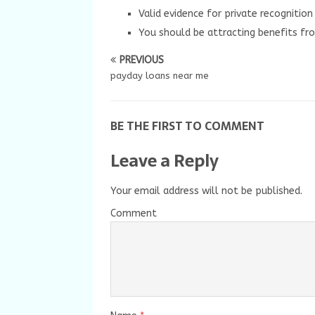
Valid evidence for private recognitio
You should be attracting benefits fro
PREVIOUS
payday loans near me
BE THE FIRST TO COMMENT
Leave a Reply
Your email address will not be published.
Comment