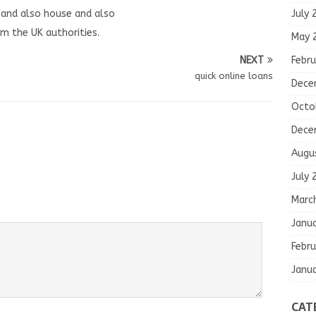
July 
n and also house and also
m the UK authorities.
May 
Febru
NEXT
quick online loans
Dece
Octo
Dece
Augu
July 
Marc
Janu
Febru
Janu
CAT