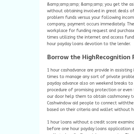
&amp;amp;amp; &amp;amp; you get the aske
without obtaining involved in great deals 
problem funds versus your following inco
company, payment occurs immediately. Ther
workplace for funding request and purchase
times utilizing the internet and access fu
hour payday loans devotion to the lender.
Borrow the HighRecognition P
1 hour cashadvance are provide in assisting i
times to manage any sort of private proble
payday advance also on weekend breaks to 
procedure of promising protection or even 
our door help them to obtain cashmoney tot
Cashwindow aid people to connect withthe 
based on their criteria and wallet without h
1 hour loans without a credit score examin
before one hour payday loans application 