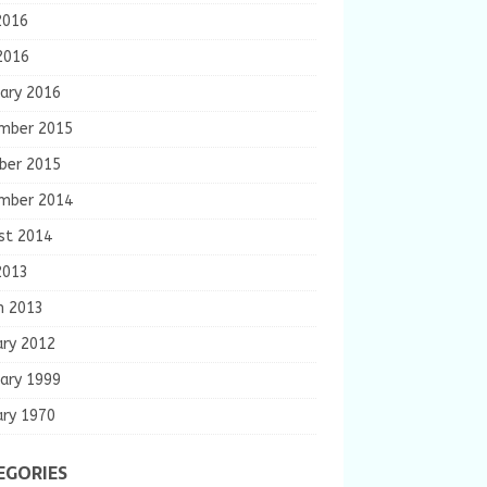
2016
2016
ary 2016
mber 2015
ber 2015
mber 2014
st 2014
2013
h 2013
ary 2012
ary 1999
ary 1970
EGORIES