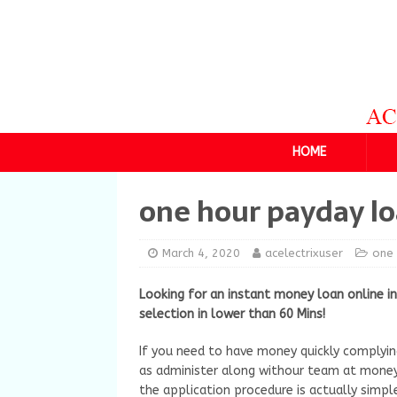
HOME
one hour payday l
March 4, 2020
acelectrixuser
one 
Looking for an instant money loan online i
selection in lower than 60 Mins!
If you need to have money quickly complyin
as administer along withour team at money
the application procedure is actually simpl