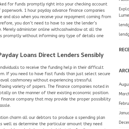
d for funds promptly right into your checking account
Explo
of paperwork. 1 hour payday advance finance companies
Lumea
me and also when you receive your repayment coming from
efore, you don’t need to have to see the lender’s
lend
. Merely administer online withcashwindow at all the
lend
nds promptly without informing any type of details one
REC
ayday Loans Direct Lenders Sensibly
ndividuals to receive the funding help in their difficult
ARC
m. If you need to have fast funds than just select secure
avail cashmoney without experiencing stressful
Augu
faxing variety of papers. The finance companies noted in
ally on the manner of their existing economic position.
Marc
finance company that may provide the proper possibility
Febru
assle.
Janu
ation charm all our debtors to produce a spending plan
Dece
as well as determine the particular amount they need