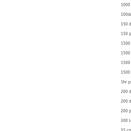
1000
100d
150 d
150 
1500 
1500
1500
1500
1hr 
200 d
200 d
200 
300 
35 ca