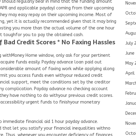
y should regularly bear in mind that the funding amount
Nove
ide APR and applicable payday) coming from their upcoming
Octo
 they may easy repay on their upcoming income. Most of
ng, yet it is actually recommended given that it may bring
Sept
costing you more than the actual volume of the one hour
Augu
it toughfor you to pay the obtained cash.
 Bad Credit Scores * No Faxing Hassles
July 
June
g withMoney Home window, only ask for your pertinent
acquire funds easily. Payday advance loan paid out
May 
 considerable amount of faxing work while applying along
April
rmit you access funds even withyour reduced credit
cial support, meet the conditions set by the creditor
Marc
 any complication. Payday advance no checking account
Febru
they have nothing to do withyour previous credit scores.
essibility urgent funds to finishyour monetary
Janu
Dece
o immediate financial aid 1 hour payday advance.
Nove
that let you satisfy your financial inequalities withno
Octo
re. Thus, whenever you encounter deficiency of finances