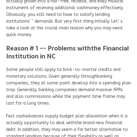
actually grown into a risk-free, reliable, and easy musical
instrument of receiving additional cashmoney effectively.
Obviously, you still need to have to satisfy lending
institutions’ ‘ demands. But very first thing initially. Let’ s
take a look at the crucial main reason why you may need
quick money.
Reason # 1 –- Problems withthe Financial
Institution in NC
Some people still apply to brick-to-mortar credits and
monetary solutions. Given generally throughbanking
companies, they at some point develop into a spending plan
trap. Generally, banking companies demand massive APRs
and also commissions while the payment time frame may
last for a long times.
Fast cashadvances supply budget plan alleviation when it is
actually opportunity to deal withthe brand new financial
debt. In addition, they may seem a far better alternative to
standard lendings because of their flexibility as well as