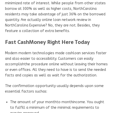
minimized rate of interest. While people from other states
borrow at 300% as well as higher costs, NorthCarolina
residents may take advantage of just 36% on the borrowed
quantity. Are actually online loan network review in
NorthCarolina Expensive? No, they are not. Besides, they
feature a collection of extra benefits.
Fast CashMoney Right Here Today
Modern modern technologies made cashloan services faster
and also easier to accessibility. Customers can easily
accomplishthe procedure online without leaving their homes
or even offices. All they need to have is to send the needed
facts and copies as well as wait for the authorization.
The confirmation opportunity usually depends upon some
essential factors suchas:
The amount of your monthto monthincome. You ought
to fulfill a minimum of the minimal requirements to