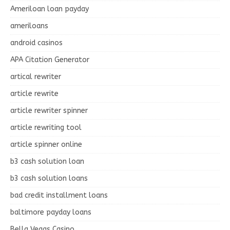
Ameriloan loan payday
ameriloans
android casinos
APA Citation Generator
artical rewriter
article rewrite
article rewriter spinner
article rewriting tool
article spinner online
b3 cash solution loan
b3 cash solution loans
bad credit installment loans
baltimore payday loans
Bella Vegas Casino