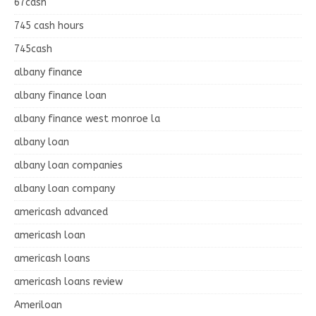
67cash
745 cash hours
745cash
albany finance
albany finance loan
albany finance west monroe la
albany loan
albany loan companies
albany loan company
americash advanced
americash loan
americash loans
americash loans review
Ameriloan