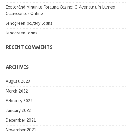
Explorând Minunile Fortuna Casino: O Aventură în Lumea
Cazinourilor Online
lendgreen payday loans
lendgreen loans
RECENT COMMENTS
ARCHIVES
August 2023
March 2022
February 2022
January 2022
December 2021
November 2021