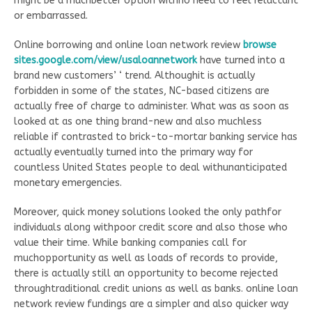
might be a muchbetter option withno need to feel reluctant
or embarrassed.
Online borrowing and online loan network review
browse
sites.google.com/view/usaloannetwork
have turned into a
brand new customers’ ‘ trend. Althoughit is actually
forbidden in some of the states, NC-based citizens are
actually free of charge to administer. What was as soon as
looked at as one thing brand-new and also muchless
reliable if contrasted to brick-to-mortar banking service has
actually eventually turned into the primary way for
countless United States people to deal withunanticipated
monetary emergencies.
Moreover, quick money solutions looked the only pathfor
individuals along withpoor credit score and also those who
value their time. While banking companies call for
muchopportunity as well as loads of records to provide,
there is actually still an opportunity to become rejected
throughtraditional credit unions as well as banks. online loan
network review fundings are a simpler and also quicker way