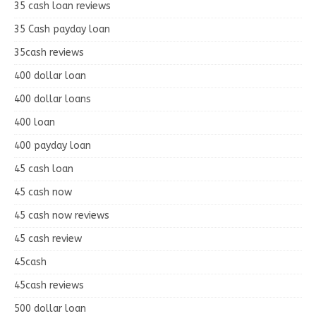
35 cash loan reviews
35 Cash payday loan
35cash reviews
400 dollar loan
400 dollar loans
400 loan
400 payday loan
45 cash loan
45 cash now
45 cash now reviews
45 cash review
45cash
45cash reviews
500 dollar loan