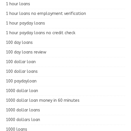
1 hour loans
1 hour loans no employment verification
1 hour payday loans
1 hour payday loans no credit check
100 day loans
100 day loans review
100 dollar loan
100 dollar loans
100 paydayloan
1000 dollar loan
1000 dollar loan money in 60 minutes
1000 dollar loans
1000 dollars loan
1000 loans