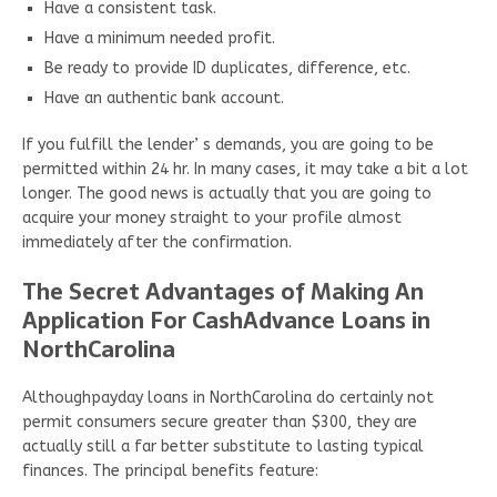
Have a consistent task.
Have a minimum needed profit.
Be ready to provide ID duplicates, difference, etc.
Have an authentic bank account.
If you fulfill the lender’ s demands, you are going to be
permitted within 24 hr. In many cases, it may take a bit a lot
longer. The good news is actually that you are going to
acquire your money straight to your profile almost
immediately after the confirmation.
The Secret Advantages of Making An
Application For CashAdvance Loans in
NorthCarolina
Althoughpayday loans in NorthCarolina do certainly not
permit consumers secure greater than $300, they are
actually still a far better substitute to lasting typical
finances. The principal benefits feature: