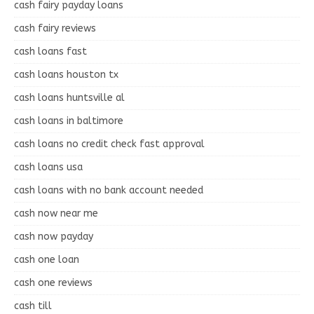
cash fairy payday loans
cash fairy reviews
cash loans fast
cash loans houston tx
cash loans huntsville al
cash loans in baltimore
cash loans no credit check fast approval
cash loans usa
cash loans with no bank account needed
cash now near me
cash now payday
cash one loan
cash one reviews
cash till