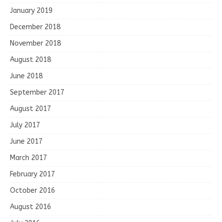
January 2019
December 2018
November 2018
August 2018
June 2018
September 2017
August 2017
July 2017
June 2017
March 2017
February 2017
October 2016
August 2016