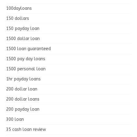
100dayloans
150 dollars
150 payday loan
1500 dollar loan
1500 loan guaranteed
1500 pay day loans
1500 personal loan
1hr payday loans
200 dollar loan
200 dollar loans
200 payday loan
300 loan
35 cash loan review