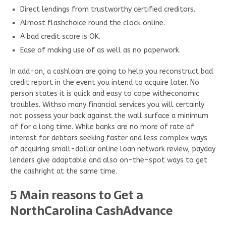
Direct lendings from trustworthy certified creditors.
Almost flashchoice round the clock online.
A bad credit score is OK.
Ease of making use of as well as no paperwork.
In add-on, a cashloan are going to help you reconstruct bad
credit report in the event you intend to acquire later. No
person states it is quick and easy to cope witheconomic
troubles. Withso many financial services you will certainly
not possess your back against the wall surface a minimum
of for a long time. While banks are no more of rate of
interest for debtors seeking faster and less complex ways
of acquiring small-dollar online loan network review, payday
lenders give adaptable and also on-the-spot ways to get
the cashright at the same time.
5 Main reasons to Get a
NorthCarolina CashAdvance