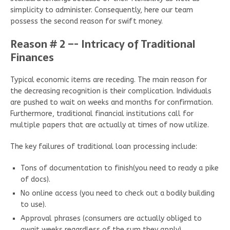
simplicity to administer. Consequently, here our team
possess the second reason for swift money.
Reason # 2 –- Intricacy of Traditional
Finances
Typical economic items are receding. The main reason for
the decreasing recognition is their complication. Individuals
are pushed to wait on weeks and months for confirmation.
Furthermore, traditional financial institutions call for
multiple papers that are actually at times of now utilize.
The key failures of traditional loan processing include:
Tons of documentation to finish(you need to ready a pike
of docs).
No online access (you need to check out a bodily building
to use).
Approval phrases (consumers are actually obliged to
await weeks regardless of the sum they apply).