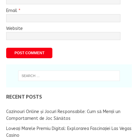
Email
*
Website
RECENT POSTS
Cazinouri Online și Jocuri Responsabile: Cum să Menții un
Comportament de Joc Sănătos
Loveați Marele Premiu Digital: Explorarea Fascinației Las Vegas
Casino