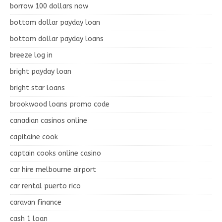
borrow 100 dollars now
bottom dollar payday loan
bottom dollar payday loans
breeze log in
bright payday loan
bright star loans
brookwood loans promo code
canadian casinos online
capitaine cook
captain cooks online casino
car hire melbourne airport
car rental puerto rico
caravan finance
cash 1 loan