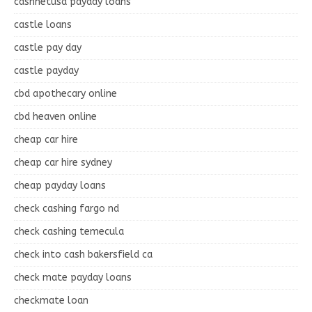
cashnetusa payday loans
castle loans
castle pay day
castle payday
cbd apothecary online
cbd heaven online
cheap car hire
cheap car hire sydney
cheap payday loans
check cashing fargo nd
check cashing temecula
check into cash bakersfield ca
check mate payday loans
checkmate loan