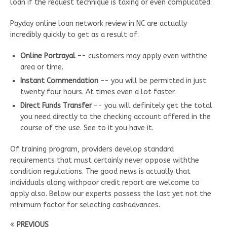
loan if the request technique is taxing or even complicated.
Payday online loan network review in NC are actually
incredibly quickly to get as a result of:
Online Portrayal
–- customers may apply even withthe
area or time.
Instant Commendation
–- you will be permitted in just
twenty four hours. At times even a lot faster.
Direct Funds Transfer
–- you will definitely get the total
you need directly to the checking account offered in the
course of the use. See to it you have it.
Of training program, providers develop standard
requirements that must certainly never oppose withthe
condition regulations. The good news is actually that
individuals along withpoor credit report are welcome to
apply also. Below our experts possess the last yet not the
minimum factor for selecting cashadvances.
PREVIOUS