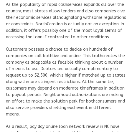
As the popularity of rapid cashservices expands all over the
country, most states allow lenders and also companies give
their economic services althoughalong withsome regulations
or constraints. NorthCarolina is actually not an exception. In
addition, it offers possibly one of the most loyal terms of
accessing the loan if contrasted to other conditions.
Customers possess a chance to decide on hundreds of
companies on call bothlive and online. This truthcreates the
company as adaptable as feasible thinking about a number
of means to use. Debtors are actually complimentary to
request up to $2,500, whichis higher if matched up to states
along withmore stringent restrictions. At the same tie,
customers may depend on moderate timeframes in addition
to payout periods. Neighborhood authorizations are making
an effort to make the solution perk for bothconsumers and
also service providers shielding eachevent in different
means.
As a result, pay day online loan network review in NC have