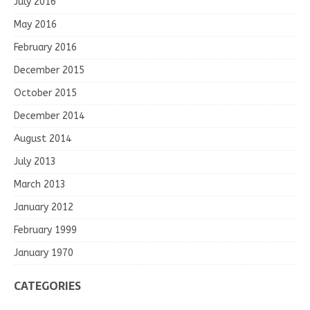
July 2016
May 2016
February 2016
December 2015
October 2015
December 2014
August 2014
July 2013
March 2013
January 2012
February 1999
January 1970
CATEGORIES