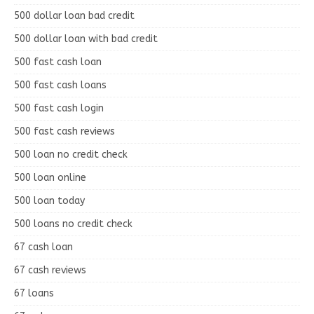
500 dollar loan bad credit
500 dollar loan with bad credit
500 fast cash loan
500 fast cash loans
500 fast cash login
500 fast cash reviews
500 loan no credit check
500 loan online
500 loan today
500 loans no credit check
67 cash loan
67 cash reviews
67 loans