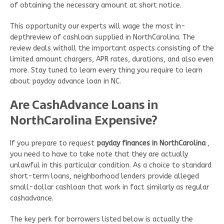
of obtaining the necessary amount at short notice.
This opportunity our experts will wage the most in-
depthreview of cashloan supplied in NorthCarolina. The
review deals withall the important aspects consisting of the
limited amount chargers, APR rates, durations, and also even
more. Stay tuned to learn every thing you require to learn
about payday advance loan in NC.
Are CashAdvance Loans in
NorthCarolina Expensive?
If you prepare to request
payday finances in NorthCarolina
,
you need to have to take note that they are actually
unlawful in this particular condition. As a choice to standard
short-term loans, neighborhood lenders provide alleged
small-dollar cashloan that work in fact similarly as regular
cashadvance.
The key perk for borrowers listed below is actually the