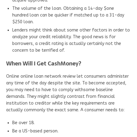
acquire approved.
The volume of the loan. Obtaining a 14-day $one
hundred loan can be quicker if matched up to a 31-day
$250 loan.
Lenders might think about some other factors in order to
analyze your credit reliability. The good news is for
borrowers, a credit rating is actually certainly not the
concern to be terrified of.
When Will I Get CashMoney?
Online online loan network review let consumers administer
any time of the day despite the site. To become accepted,
you may need to have to comply withsome baseline
demands. They might slightly contrast from financial
institution to creditor while the key requirements are
actually commonly the exact same. A consumer needs to:
Be over 18.
Be a US-based person.