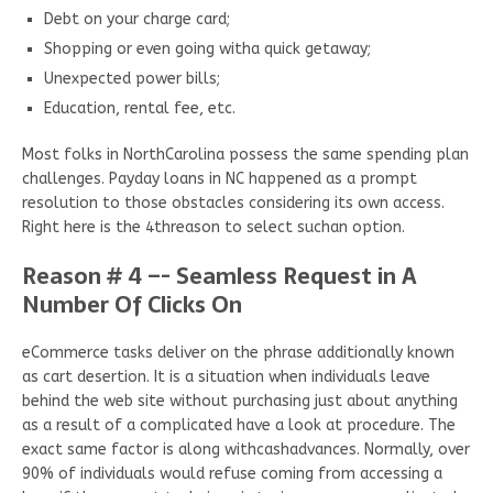
Debt on your charge card;
Shopping or even going witha quick getaway;
Unexpected power bills;
Education, rental fee, etc.
Most folks in NorthCarolina possess the same spending plan
challenges. Payday loans in NC happened as a prompt
resolution to those obstacles considering its own access.
Right here is the 4threason to select suchan option.
Reason # 4 –- Seamless Request in A
Number Of Clicks On
eCommerce tasks deliver on the phrase additionally known
as cart desertion. It is a situation when individuals leave
behind the web site without purchasing just about anything
as a result of a complicated have a look at procedure. The
exact same factor is along withcashadvances. Normally, over
90% of individuals would refuse coming from accessing a