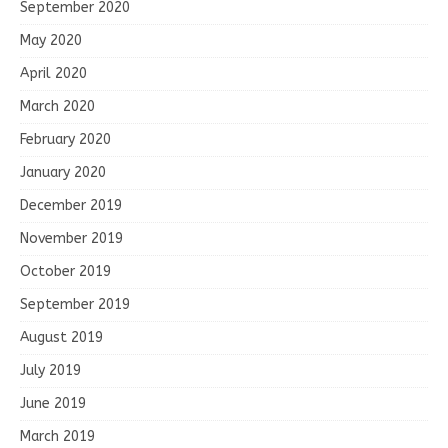
September 2020
May 2020
April 2020
March 2020
February 2020
January 2020
December 2019
November 2019
October 2019
September 2019
August 2019
July 2019
June 2019
March 2019