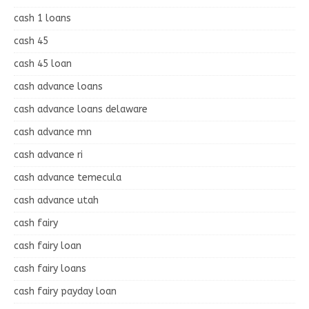
cash 1 loans
cash 45
cash 45 loan
cash advance loans
cash advance loans delaware
cash advance mn
cash advance ri
cash advance temecula
cash advance utah
cash fairy
cash fairy loan
cash fairy loans
cash fairy payday loan