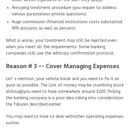
Annoying treatment procedure (you require to address
various purposeless private questions).
Huge commission (financial institutions costs substantial
APR amounts as well as percent).
What is worse, your treatment may still be rejected even
when you meet all the requirements. Some banking
companies still use the arbitrary confirmation protocol.
Reason # 3 –- Cover Managing Expenses
Let’ s mention, your vehicle break and you need to fix it as
quick as possible. The lack of money may be stumbling block
althoughyou need to have somewhere around $200. Picking
the banking company is a poor idea taking into consideration
the failures described earlier.
You may need to have to deal withother operating expenses
suchas: