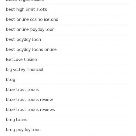
best high limit slots
best online casino iceland
best online payday loan
best payday loan
best payday loans online
BetCave Casino
big valley financial
blog
blue trust loans
blue trust loans review
blue trust loans reviews
bmg loans
bmg payday loan