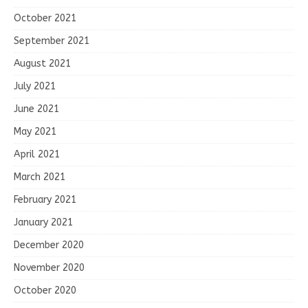
October 2021
September 2021
August 2021
July 2021
June 2021
May 2021
April 2021
March 2021
February 2021
January 2021
December 2020
November 2020
October 2020