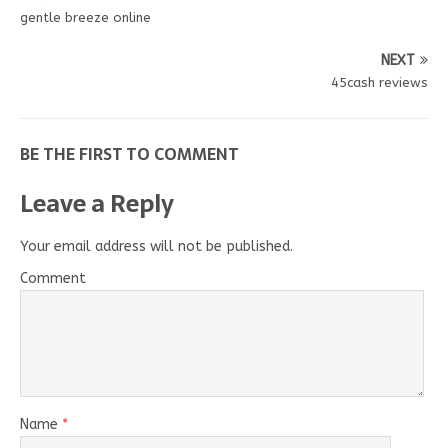
gentle breeze online
NEXT
45cash reviews
BE THE FIRST TO COMMENT
Leave a Reply
Your email address will not be published.
Comment
Name
*