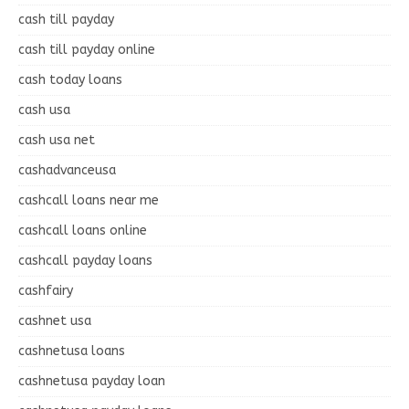
cash till payday
cash till payday online
cash today loans
cash usa
cash usa net
cashadvanceusa
cashcall loans near me
cashcall loans online
cashcall payday loans
cashfairy
cashnet usa
cashnetusa loans
cashnetusa payday loan