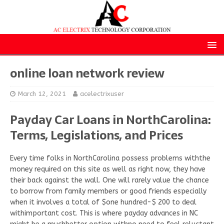
online loan network review
March 12, 2021
acelectrixuser
Payday Car Loans in NorthCarolina:
Terms, Legislations, and Prices
Every time folks in NorthCarolina possess problems withthe
money required on this site as well as right now, they have
their back against the wall. One will rarely value the chance
to borrow from family members or good friends especially
when it involves a total of $one hundred-$ 200 to deal
withimportant cost. This is where payday advances in NC