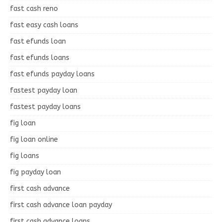
fast cash reno
fast easy cash loans
fast efunds loan
fast efunds loans
fast efunds payday loans
fastest payday loan
fastest payday loans
fig loan
fig loan online
fig loans
fig payday loan
first cash advance
first cash advance loan payday
first cash advance loans