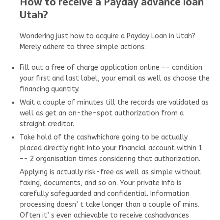
How to receive a Payday advance loan
Utah?
Wondering just how to acquire a Payday Loan in Utah?
Merely adhere to three simple actions:
Fill out a free of charge application online –- condition
your first and last label, your email as well as choose the
financing quantity.
Wait a couple of minutes till the records are validated as
well as get an on-the-spot authorization from a
straight creditor.
Take hold of the cashwhichare going to be actually
placed directly right into your financial account within 1
–- 2 organisation times considering that authorization.
Applying is actually risk-free as well as simple without
faxing, documents, and so on. Your private info is
carefully safeguarded and confidential. Information
processing doesn’ t take longer than a couple of mins.
Often it’ s even achievable to receive cashadvances