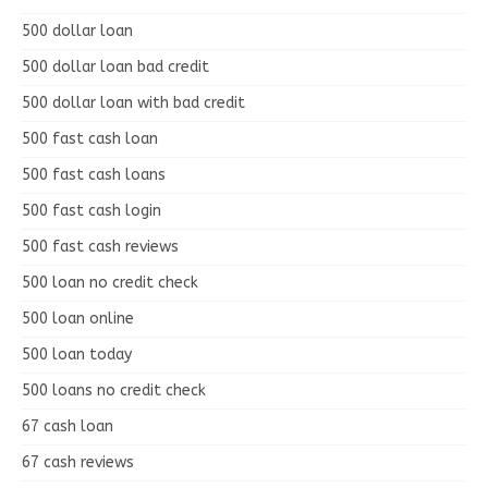
500 dollar loan
500 dollar loan bad credit
500 dollar loan with bad credit
500 fast cash loan
500 fast cash loans
500 fast cash login
500 fast cash reviews
500 loan no credit check
500 loan online
500 loan today
500 loans no credit check
67 cash loan
67 cash reviews