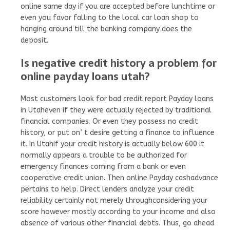
online same day if you are accepted before lunchtime or
even you favor falling to the local car loan shop to
hanging around till the banking company does the
deposit.
Is negative credit history a problem for
online payday loans utah?
Most customers look for bad credit report Payday loans
in Utaheven if they were actually rejected by traditional
financial companies. Or even they possess no credit
history, or put on’ t desire getting a finance to influence
it. In Utahif your credit history is actually below 600 it
normally appears a trouble to be authorized for
emergency finances coming from a bank or even
cooperative credit union. Then online Payday cashadvance
pertains to help. Direct lenders analyze your credit
reliability certainly not merely throughconsidering your
score however mostly according to your income and also
absence of various other financial debts. Thus, go ahead