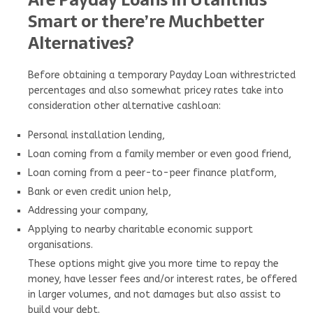
Smart or there’re Muchbetter
Alternatives?
Before obtaining a temporary Payday Loan withrestricted
percentages and also somewhat pricey rates take into
consideration other alternative cashloan:
Personal installation lending,
Loan coming from a family member or even good friend,
Loan coming from a peer-to-peer finance platform,
Bank or even credit union help,
Addressing your company,
Applying to nearby charitable economic support
organisations.
These options might give you more time to repay the
money, have lesser fees and/or interest rates, be offered
in larger volumes, and not damages but also assist to
build your debt.