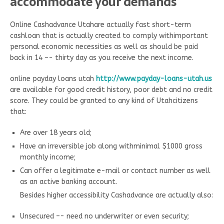
accommodate your demands
Online Cashadvance Utahare actually fast short-term
cashloan that is actually created to comply withimportant
personal economic necessities as well as should be paid
back in 14 –- thirty day as you receive the next income.
online payday loans utah
http://www.payday-loans-utah.us
are available for good credit history, poor debt and no credit
score. They could be granted to any kind of Utahcitizens
that:
Are over 18 years old;
Have an irreversible job along withminimal $1000 gross
monthly income;
Can offer a legitimate e-mail or contact number as well
as an active banking account.
Besides higher accessibility Cashadvance are actually also:
Unsecured –- need no underwriter or even security;