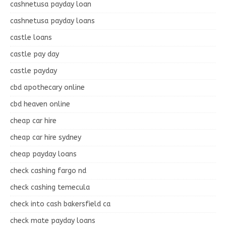
cashnetusa payday loan
cashnetusa payday loans
castle loans
castle pay day
castle payday
cbd apothecary online
cbd heaven online
cheap car hire
cheap car hire sydney
cheap payday loans
check cashing fargo nd
check cashing temecula
check into cash bakersfield ca
check mate payday loans