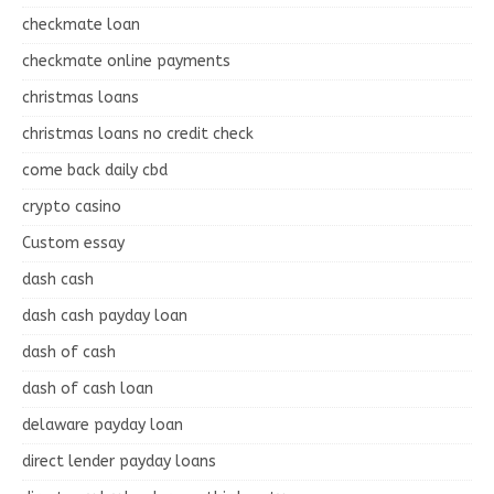
checkmate loan
checkmate online payments
christmas loans
christmas loans no credit check
come back daily cbd
crypto casino
Custom essay
dash cash
dash cash payday loan
dash of cash
dash of cash loan
delaware payday loan
direct lender payday loans