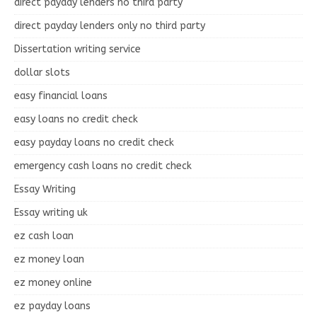
direct payday lenders no third party
direct payday lenders only no third party
Dissertation writing service
dollar slots
easy financial loans
easy loans no credit check
easy payday loans no credit check
emergency cash loans no credit check
Essay Writing
Essay writing uk
ez cash loan
ez money loan
ez money online
ez payday loans