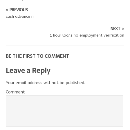
PREVIOUS
cash advance ri
NEXT
1 hour loans no employment verification
BE THE FIRST TO COMMENT
Leave a Reply
Your email address will not be published.
Comment