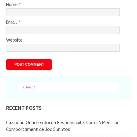
Name
*
Email
*
Website
RECENT POSTS
Cazinouri Online și Jocuri Responsabile: Cum să Menții un
Comportament de Joc Sănătos