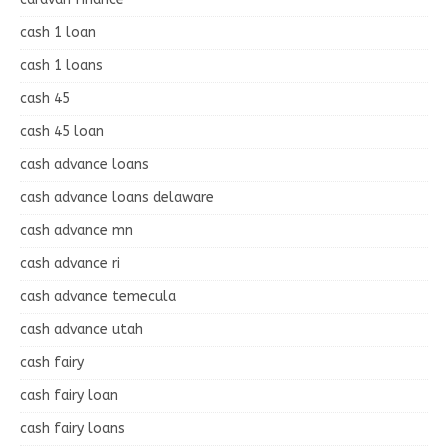
cash 1 loan
cash 1 loans
cash 45
cash 45 loan
cash advance loans
cash advance loans delaware
cash advance mn
cash advance ri
cash advance temecula
cash advance utah
cash fairy
cash fairy loan
cash fairy loans