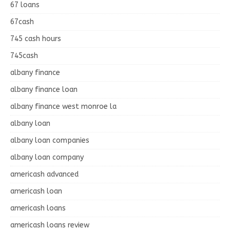
67 loans
67cash
745 cash hours
745cash
albany finance
albany finance loan
albany finance west monroe la
albany loan
albany loan companies
albany loan company
americash advanced
americash loan
americash loans
americash loans review