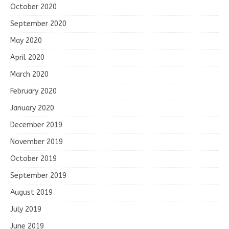
October 2020
September 2020
May 2020
April 2020
March 2020
February 2020
January 2020
December 2019
November 2019
October 2019
September 2019
August 2019
July 2019
June 2019