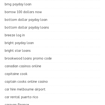
bmg payday loan
borrow 100 dollars now
bottom dollar payday loan
bottom dollar payday loans
breeze log in
bright payday loan
bright star loans
brookwood loans promo code
canadian casinos online
capitaine cook
captain cooks online casino
car hire melbourne airport
car rental puerto rico
caravan finance