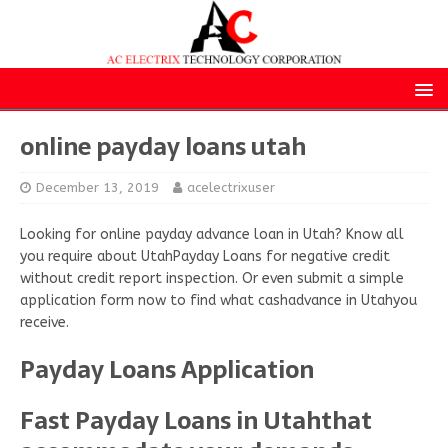
online payday loans utah
December 13, 2019
acelectrixuser
Looking for online payday advance loan in Utah? Know all
you require about UtahPayday Loans for negative credit
without credit report inspection. Or even submit a simple
application form now to find what cashadvance in Utahyou
receive.
Payday Loans Application
Fast Payday Loans in Utahthat