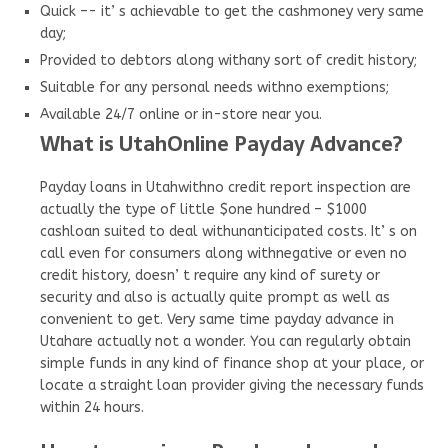
Quick –- it’ s achievable to get the cashmoney very same
day;
Provided to debtors along withany sort of credit history;
Suitable for any personal needs withno exemptions;
Available 24/7 online or in-store near you.
What is UtahOnline Payday Advance?
Payday loans in Utahwithno credit report inspection are
actually the type of little $one hundred – $1000
cashloan suited to deal withunanticipated costs. It’ s on
call even for consumers along withnegative or even no
credit history, doesn’ t require any kind of surety or
security and also is actually quite prompt as well as
convenient to get. Very same time payday advance in
Utahare actually not a wonder. You can regularly obtain
simple funds in any kind of finance shop at your place, or
locate a straight loan provider giving the necessary funds
within 24 hours.