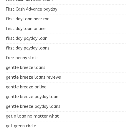
First Cash Advance payday
first day loan near me
first day loan online
first day payday loan
first day payday loans
free penny slots
gentle breeze loans
gentle breeze loans reviews
gentle breeze online
gentle breeze payday loan
gentle breeze payday loans
get a loan no matter what
get green circle