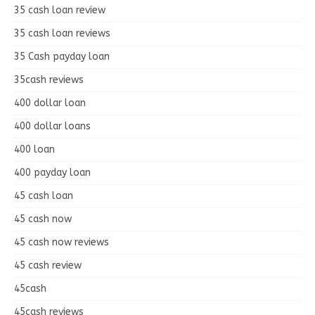
35 cash loan review
35 cash loan reviews
35 Cash payday loan
35cash reviews
400 dollar loan
400 dollar loans
400 loan
400 payday loan
45 cash loan
45 cash now
45 cash now reviews
45 cash review
45cash
45cash reviews