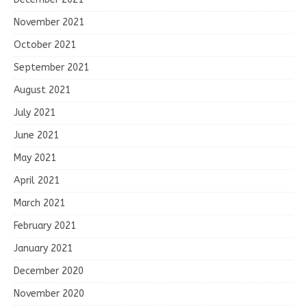
November 2021
October 2021
September 2021
August 2021
July 2021
June 2021
May 2021
April 2021
March 2021
February 2021
January 2021
December 2020
November 2020