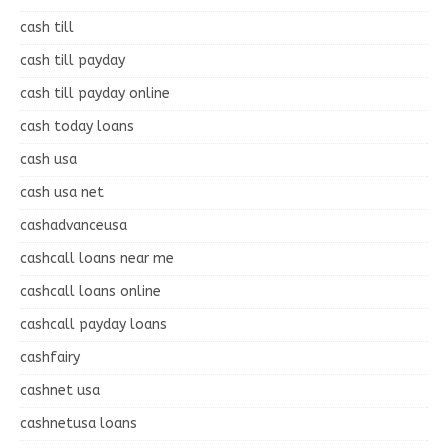
cash till
cash till payday
cash till payday online
cash today loans
cash usa
cash usa net
cashadvanceusa
cashcall loans near me
cashcall loans online
cashcall payday loans
cashfairy
cashnet usa
cashnetusa loans