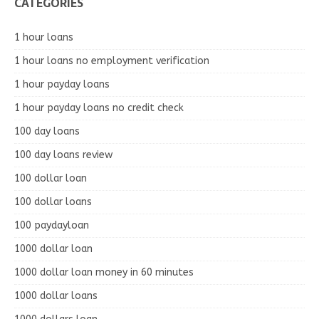
CATEGORIES
1 hour loans
1 hour loans no employment verification
1 hour payday loans
1 hour payday loans no credit check
100 day loans
100 day loans review
100 dollar loan
100 dollar loans
100 paydayloan
1000 dollar loan
1000 dollar loan money in 60 minutes
1000 dollar loans