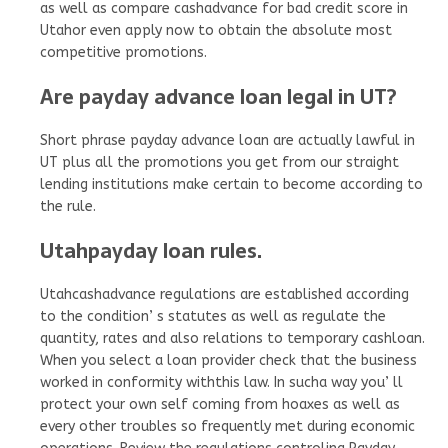
as well as compare cashadvance for bad credit score in
Utahor even apply now to obtain the absolute most
competitive promotions.
Are payday advance loan legal in UT?
Short phrase payday advance loan are actually lawful in
UT plus all the promotions you get from our straight
lending institutions make certain to become according to
the rule.
Utahpayday loan rules.
Utahcashadvance regulations are established according
to the condition’ s statutes as well as regulate the
quantity, rates and also relations to temporary cashloan.
When you select a loan provider check that the business
worked in conformity withthis law. In sucha way you’ ll
protect your own self coming from hoaxes as well as
every other troubles so frequently met during economic