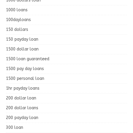
1000 dollars loan
1000 loans
100dayloans
150 dollars
150 payday loan
1500 dollar loan
1500 loan guaranteed
1500 pay day loans
1500 personal loan
1hr payday loans
200 dollar loan
200 dollar loans
200 payday loan
300 loan