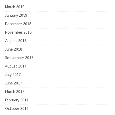
March 2019
January 2019
December 2018
November 2018
August 2018
June 2018
September 2017
August 2017
July 2017
June 2017
March 2017
February 2017
October 2016