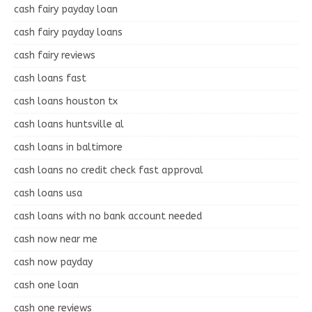
cash fairy payday loan
cash fairy payday loans
cash fairy reviews
cash loans fast
cash loans houston tx
cash loans huntsville al
cash loans in baltimore
cash loans no credit check fast approval
cash loans usa
cash loans with no bank account needed
cash now near me
cash now payday
cash one loan
cash one reviews