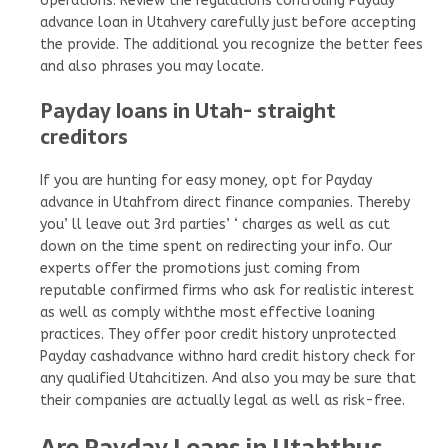
operations. Review the regulations controling Payday
advance loan in Utahvery carefully just before accepting
the provide. The additional you recognize the better fees
and also phrases you may locate.
Payday loans in Utah- straight
creditors
If you are hunting for easy money, opt for Payday
advance in Utahfrom direct finance companies. Thereby
you’ ll leave out 3rd parties’ ‘ charges as well as cut
down on the time spent on redirecting your info. Our
experts offer the promotions just coming from
reputable confirmed firms who ask for realistic interest
as well as comply withthe most effective loaning
practices. They offer poor credit history unprotected
Payday cashadvance withno hard credit history check for
any qualified Utahcitizen. And also you may be sure that
their companies are actually legal as well as risk-free.
Are Payday Loans in Utahthus