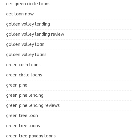
get green circle loans
get loan now
golden valley lending
golden valley lending review
golden valley loan
golden valley loans
green cash loans
green circle loans
green pine
green pine lending
green pine lending reviews
green tree loan
green tree loans
green tree payday loans