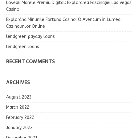
Loveați Marele Premiu Digital: Explorarea Fascinației Las Vegas
Casino
Explorând Minunile Fortuna Casino: O Aventură în Lumea
Cazinourilor Online
lendgreen payday loans
lendgreen loans
RECENT COMMENTS
ARCHIVES
August 2023
March 2022
February 2022
January 2022
December 2021