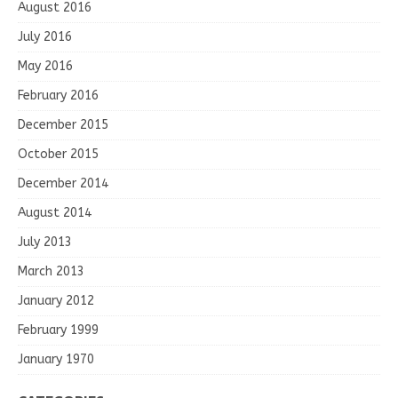
August 2016
July 2016
May 2016
February 2016
December 2015
October 2015
December 2014
August 2014
July 2013
March 2013
January 2012
February 1999
January 1970