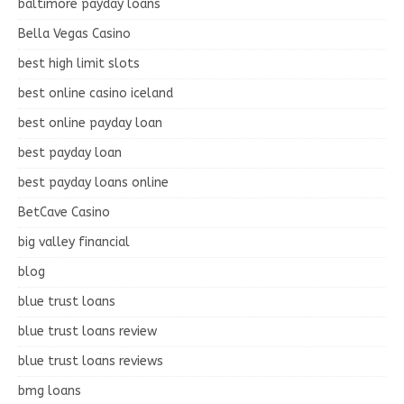
baltimore payday loans
Bella Vegas Casino
best high limit slots
best online casino iceland
best online payday loan
best payday loan
best payday loans online
BetCave Casino
big valley financial
blog
blue trust loans
blue trust loans review
blue trust loans reviews
bmg loans