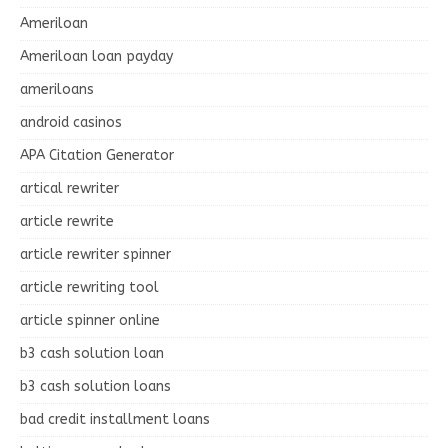
Ameriloan
Ameriloan loan payday
ameriloans
android casinos
APA Citation Generator
artical rewriter
article rewrite
article rewriter spinner
article rewriting tool
article spinner online
b3 cash solution loan
b3 cash solution loans
bad credit installment loans