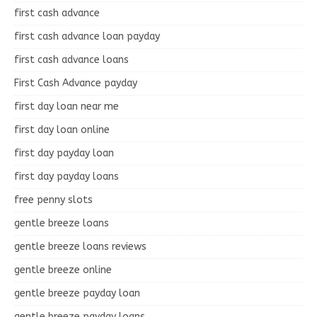
first cash advance
first cash advance loan payday
first cash advance loans
First Cash Advance payday
first day loan near me
first day loan online
first day payday loan
first day payday loans
free penny slots
gentle breeze loans
gentle breeze loans reviews
gentle breeze online
gentle breeze payday loan
gentle breeze payday loans