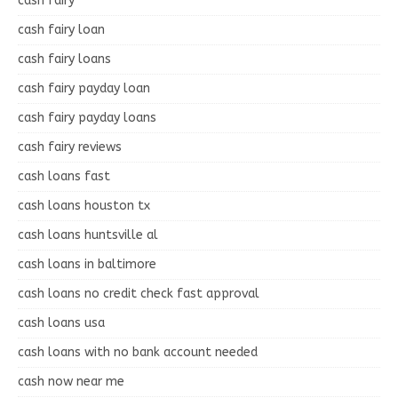
cash fairy
cash fairy loan
cash fairy loans
cash fairy payday loan
cash fairy payday loans
cash fairy reviews
cash loans fast
cash loans houston tx
cash loans huntsville al
cash loans in baltimore
cash loans no credit check fast approval
cash loans usa
cash loans with no bank account needed
cash now near me