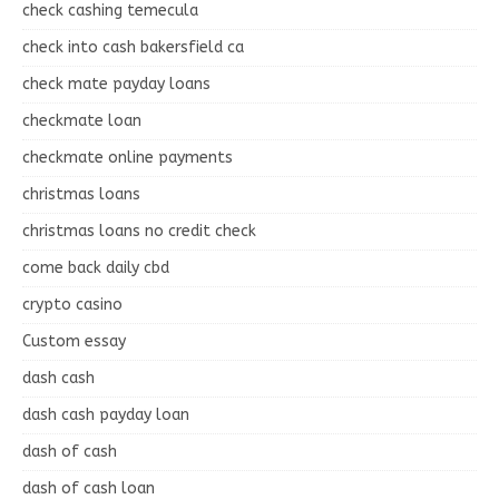
check cashing temecula
check into cash bakersfield ca
check mate payday loans
checkmate loan
checkmate online payments
christmas loans
christmas loans no credit check
come back daily cbd
crypto casino
Custom essay
dash cash
dash cash payday loan
dash of cash
dash of cash loan