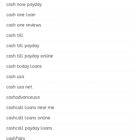
cash now payday
cash one loan
cash one reviews
cash till
cash till payday
cash till payday online
cash today loans
cash usa
cash usa net
cashadvanceusa
cashcall loans near me
cashcall loans online
cashcall payday loans
cashfairy