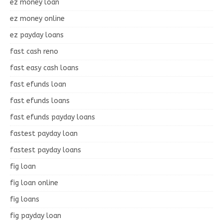
ez money loan
ez money online
ez payday loans
fast cash reno
fast easy cash loans
fast efunds loan
fast efunds loans
fast efunds payday loans
fastest payday loan
fastest payday loans
fig loan
fig loan online
fig loans
fig payday loan