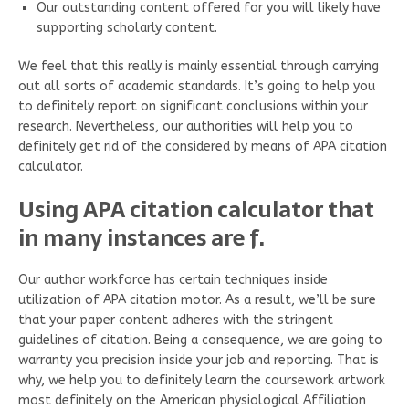
Our outstanding content offered for you will likely have
supporting scholarly content.
We feel that this really is mainly essential through carrying
out all sorts of academic standards. It’s going to help you
to definitely report on significant conclusions within your
research. Nevertheless, our authorities will help you to
definitely get rid of the considered by means of APA citation
calculator.
Using APA citation calculator that
in many instances are f.
Our author workforce has certain techniques inside
utilization of APA citation motor. As a result, we’ll be sure
that your paper content adheres with the stringent
guidelines of citation. Being a consequence, we are going to
warranty you precision inside your job and reporting. That is
why, we help you to definitely learn the coursework artwork
most definitely on the American physiological Affiliation