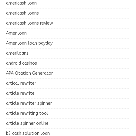
americash loan
americash loans
americash loans review
Ameriloan
Ameriloan loan payday
ameriloans
android casinos
APA Citation Generator
artical rewriter
article rewrite
article rewriter spinner
article rewriting tool
article spinner online
b3 cash solution loan