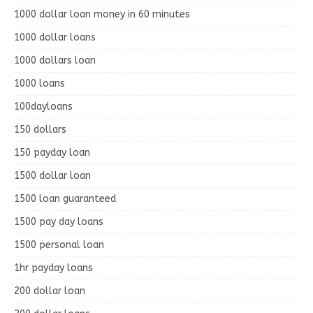
1000 dollar loan money in 60 minutes
1000 dollar loans
1000 dollars loan
1000 loans
100dayloans
150 dollars
150 payday loan
1500 dollar loan
1500 loan guaranteed
1500 pay day loans
1500 personal loan
1hr payday loans
200 dollar loan