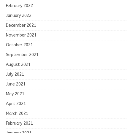
February 2022
January 2022
December 2021
November 2021
October 2021
September 2021
August 2021
July 2021
June 2021
May 2021
April 2021
March 2021
February 2021