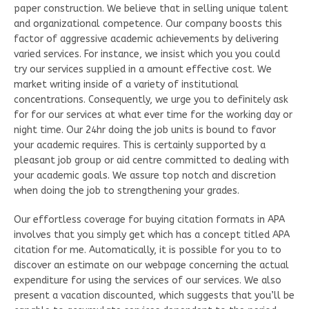
paper construction. We believe that in selling unique talent
and organizational competence. Our company boosts this
factor of aggressive academic achievements by delivering
varied services. For instance, we insist which you you could
try our services supplied in a amount effective cost. We
market writing inside of a variety of institutional
concentrations. Consequently, we urge you to definitely ask
for for our services at what ever time for the working day or
night time. Our 24hr doing the job units is bound to favor
your academic requires. This is certainly supported by a
pleasant job group or aid centre committed to dealing with
your academic goals. We assure top notch and discretion
when doing the job to strengthening your grades.
Our effortless coverage for buying citation formats in APA
involves that you simply get which has a concept titled APA
citation for me. Automatically, it is possible for you to to
discover an estimate on our webpage concerning the actual
expenditure for using the services of our services. We also
present a vacation discounted, which suggests that you’ll be