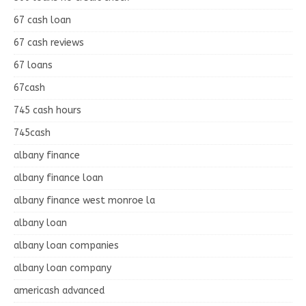
67 cash loan
67 cash reviews
67 loans
67cash
745 cash hours
745cash
albany finance
albany finance loan
albany finance west monroe la
albany loan
albany loan companies
albany loan company
americash advanced