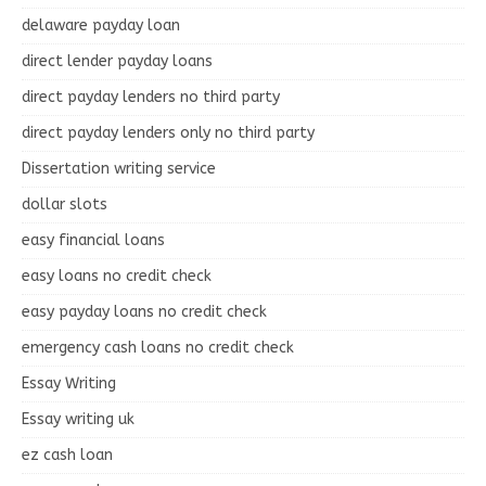
delaware payday loan
direct lender payday loans
direct payday lenders no third party
direct payday lenders only no third party
Dissertation writing service
dollar slots
easy financial loans
easy loans no credit check
easy payday loans no credit check
emergency cash loans no credit check
Essay Writing
Essay writing uk
ez cash loan