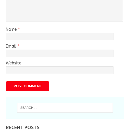
Name
*
Email
*
Website
RECENT POSTS