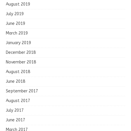
August 2019
July 2019
June 2019
March 2019
January 2019
December 2018
November 2018
August 2018
June 2018
September 2017
August 2017
July 2017
June 2017
March 2017