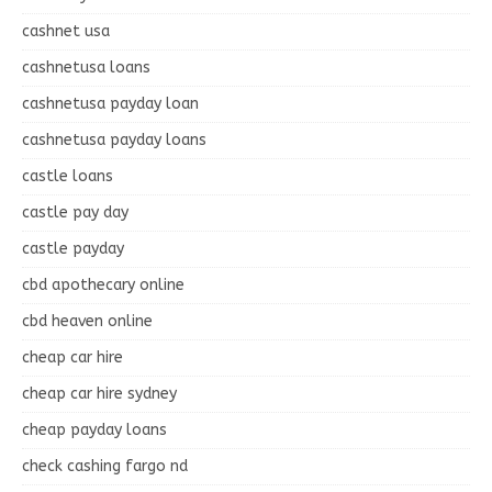
cashnet usa
cashnetusa loans
cashnetusa payday loan
cashnetusa payday loans
castle loans
castle pay day
castle payday
cbd apothecary online
cbd heaven online
cheap car hire
cheap car hire sydney
cheap payday loans
check cashing fargo nd