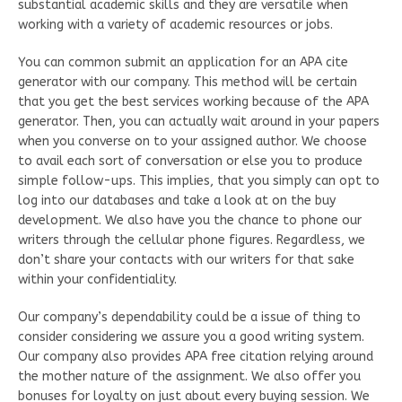
substantial academic skills and they are versatile when
working with a variety of academic resources or jobs.
You can common submit an application for an APA cite
generator with our company. This method will be certain
that you get the best services working because of the APA
generator. Then, you can actually wait around in your papers
when you converse on to your assigned author. We choose
to avail each sort of conversation or else you to produce
simple follow-ups. This implies, that you simply can opt to
log into our databases and take a look at on the buy
development. We also have you the chance to phone our
writers through the cellular phone figures. Regardless, we
don’t share your contacts with our writers for that sake
within your confidentiality.
Our company’s dependability could be a issue of thing to
consider considering we assure you a good writing system.
Our company also provides APA free citation relying around
the mother nature of the assignment. We also offer you
bonuses for loyalty on just about every buying session. We