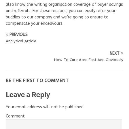
also know the writing organisation coverage of buyer savings
and referrals. For these reasons, you can easily refer your
buddies to our company and we’re going to ensure to
compensate your endeavours.
PREVIOUS
Analytical Article
NEXT
How To Cure Acne Fast And Obviously
BE THE FIRST TO COMMENT
Leave a Reply
Your email address will not be published.
Comment