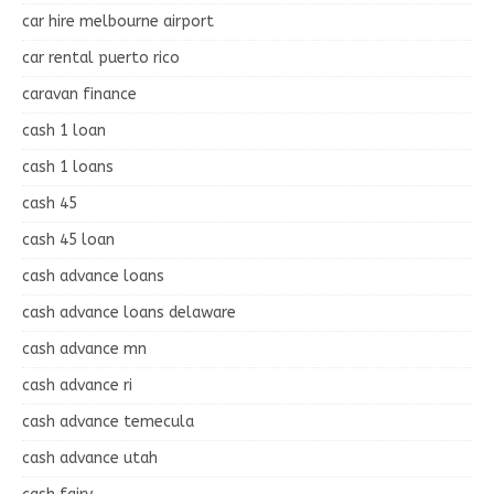
car hire melbourne airport
car rental puerto rico
caravan finance
cash 1 loan
cash 1 loans
cash 45
cash 45 loan
cash advance loans
cash advance loans delaware
cash advance mn
cash advance ri
cash advance temecula
cash advance utah