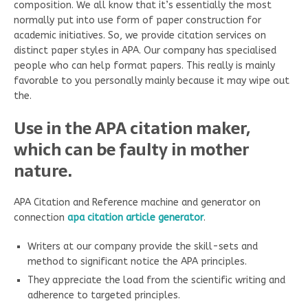
composition. We all know that it’s essentially the most
normally put into use form of paper construction for
academic initiatives. So, we provide citation services on
distinct paper styles in APA. Our company has specialised
people who can help format papers. This really is mainly
favorable to you personally mainly because it may wipe out
the.
Use in the APA citation maker,
which can be faulty in mother
nature.
APA Citation and Reference machine and generator on
connection
apa citation article generator
.
Writers at our company provide the skill-sets and
method to significant notice the APA principles.
They appreciate the load from the scientific writing and
adherence to targeted principles.