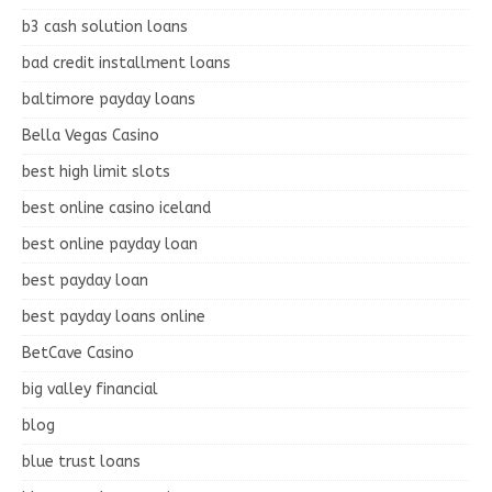
b3 cash solution loans
bad credit installment loans
baltimore payday loans
Bella Vegas Casino
best high limit slots
best online casino iceland
best online payday loan
best payday loan
best payday loans online
BetCave Casino
big valley financial
blog
blue trust loans