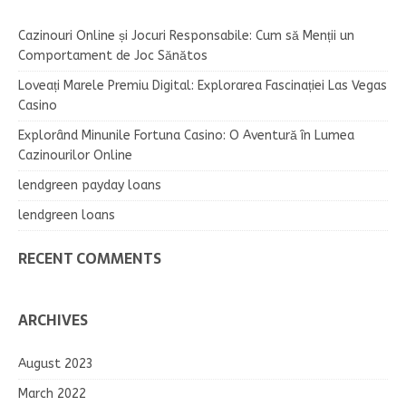
Cazinouri Online și Jocuri Responsabile: Cum să Menții un
Comportament de Joc Sănătos
Loveați Marele Premiu Digital: Explorarea Fascinației Las Vegas
Casino
Explorând Minunile Fortuna Casino: O Aventură în Lumea
Cazinourilor Online
lendgreen payday loans
lendgreen loans
RECENT COMMENTS
ARCHIVES
August 2023
March 2022