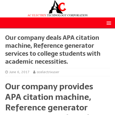
Our company deals APA citation
machine, Reference generator
services to college students with
academic necessities.
June 6, 2017
acelectrixuser
Our company provides
APA citation machine,
Reference generator