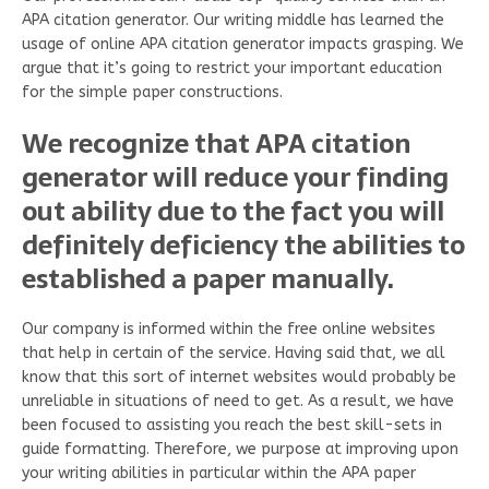
APA citation generator.
Our writing middle has learned the
usage of online APA citation generator impacts grasping. We
argue that it’s going to restrict your important education
for the simple paper constructions.
We recognize that APA citation
generator will reduce your finding
out ability due to the fact you will
definitely deficiency the abilities to
established a paper manually.
Our company is informed within the free online websites
that help in certain of the service. Having said that, we all
know that this sort of internet websites would probably be
unreliable in situations of need to get. As a result, we have
been focused to assisting you reach the best skill-sets in
guide formatting. Therefore, we purpose at improving upon
your writing abilities in particular within the APA paper