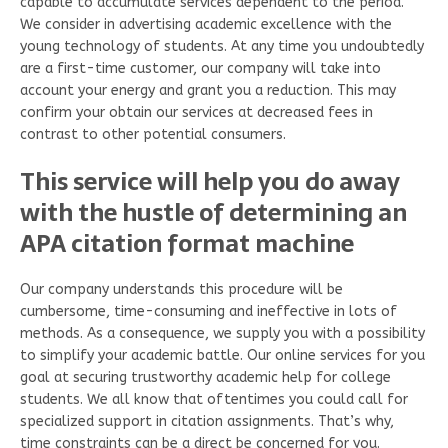
capable to accumulate services dependent to the period.
We consider in advertising academic excellence with the
young technology of students. At any time you undoubtedly
are a first-time customer, our company will take into
account your energy and grant you a reduction. This may
confirm your obtain our services at decreased fees in
contrast to other potential consumers.
This service will help you do away
with the hustle of determining an
APA citation format machine
Our company understands this procedure will be
cumbersome, time-consuming and ineffective in lots of
methods. As a consequence, we supply you with a possibility
to simplify your academic battle. Our online services for you
goal at securing trustworthy academic help for college
students. We all know that oftentimes you could call for
specialized support in citation assignments. That’s why,
time constraints can be a direct be concerned for you.