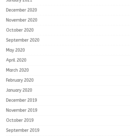
January 2021
December 2020
November 2020
October 2020
September 2020
May 2020
April 2020
March 2020
February 2020
January 2020
December 2019
November 2019
October 2019
September 2019