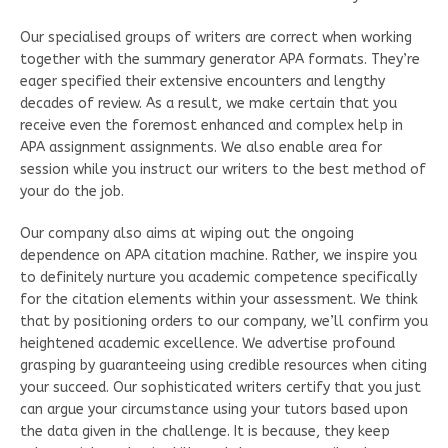
Our specialised groups of writers are correct when working
together with the summary generator APA formats. They’re
eager specified their extensive encounters and lengthy
decades of review. As a result, we make certain that you
receive even the foremost enhanced and complex help in
APA assignment assignments. We also enable area for
session while you instruct our writers to the best method of
your do the job.
Our company also aims at wiping out the ongoing
dependence on APA citation machine. Rather, we inspire you
to definitely nurture you academic competence specifically
for the citation elements within your assessment. We think
that by positioning orders to our company, we’ll confirm you
heightened academic excellence. We advertise profound
grasping by guaranteeing using credible resources when citing
your succeed. Our sophisticated writers certify that you just
can argue your circumstance using your tutors based upon
the data given in the challenge. It is because, they keep