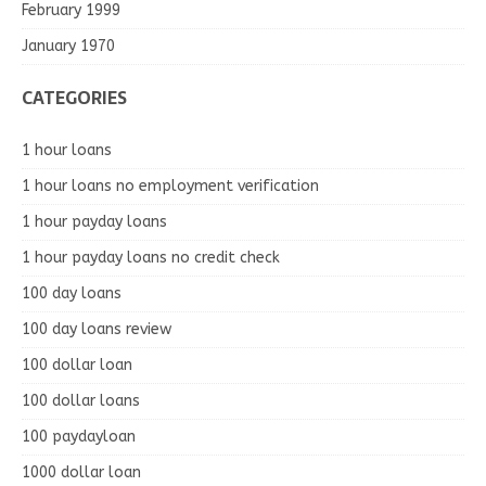
February 1999
January 1970
CATEGORIES
1 hour loans
1 hour loans no employment verification
1 hour payday loans
1 hour payday loans no credit check
100 day loans
100 day loans review
100 dollar loan
100 dollar loans
100 paydayloan
1000 dollar loan