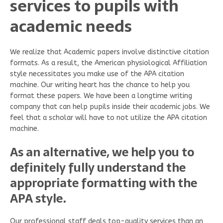
services to pupils with
academic needs
We realize that Academic papers involve distinctive citation
formats. As a result, the American physiological Affiliation
style necessitates you make use of the APA citation
machine. Our writing heart has the chance to help you
format these papers. We have been a longtime writing
company that can help pupils inside their academic jobs. We
feel that a scholar will have to not utilize the APA citation
machine.
As an alternative, we help you to
definitely fully understand the
appropriate formatting with the
APA style.
Our professional staff deals top-quality services than an