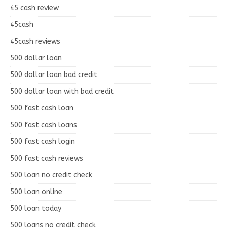
45 cash review
45cash
45cash reviews
500 dollar loan
500 dollar loan bad credit
500 dollar loan with bad credit
500 fast cash loan
500 fast cash loans
500 fast cash login
500 fast cash reviews
500 loan no credit check
500 loan online
500 loan today
500 loans no credit check