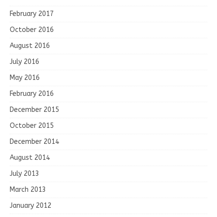
February 2017
October 2016
August 2016
July 2016
May 2016
February 2016
December 2015
October 2015
December 2014
August 2014
July 2013
March 2013
January 2012