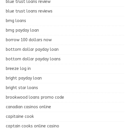
blue trust loans review
blue trust loans reviews
bmg loans
bmg payday loan
borrow 100 dollars now
bottom dollar payday loan
bottom dollar payday loans
breeze log in
bright payday loan
bright star loans
brookwood loans promo code
canadian casinos online
capitaine cook
captain cooks online casino