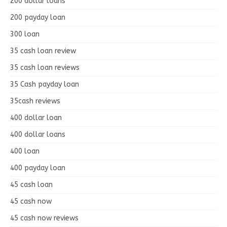
200 dollar loans
200 payday loan
300 loan
35 cash loan review
35 cash loan reviews
35 Cash payday loan
35cash reviews
400 dollar loan
400 dollar loans
400 loan
400 payday loan
45 cash loan
45 cash now
45 cash now reviews