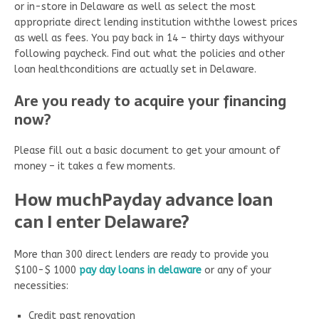
or in-store in Delaware as well as select the most
appropriate direct lending institution withthe lowest prices
as well as fees. You pay back in 14 – thirty days withyour
following paycheck. Find out what the policies and other
loan healthconditions are actually set in Delaware.
Are you ready to acquire your financing
now?
Please fill out a basic document to get your amount of
money – it takes a few moments.
How muchPayday advance loan
can I enter Delaware?
More than 300 direct lenders are ready to provide you
$100-$ 1000
pay day loans in delaware
or any of your
necessities:
Credit past renovation