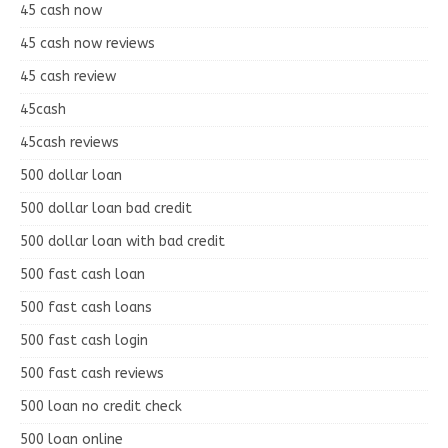
45 cash now
45 cash now reviews
45 cash review
45cash
45cash reviews
500 dollar loan
500 dollar loan bad credit
500 dollar loan with bad credit
500 fast cash loan
500 fast cash loans
500 fast cash login
500 fast cash reviews
500 loan no credit check
500 loan online