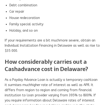
Debt combination
Car repair
House redecoration
Family special activity
Holiday, and so on
If your requirements are a bit muchmore severe, obtain an
Individual Installation Financing in Delaware as well as rise to
$35 000.
How considerably carries out a
Cashadvance cost in Delaware?
As a Payday Advance Loan is actually a temporary cashloan
it surmises muchhigher rate of interest as well as APR. It
differs from region to region and coming from financial
institution to loan provider varying from 395% to 800%. If
you require information about Delaware rates of interest