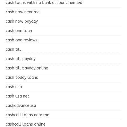
cash loans with no bank account needed
cash now near me
cash now payday
cash one loan
cash one reviews
cash till
cash till payday
cash till payday online
cash today loans
cash usa
cash usa net
cashadvanceusa
cashcall loans near me
cashcall loans online