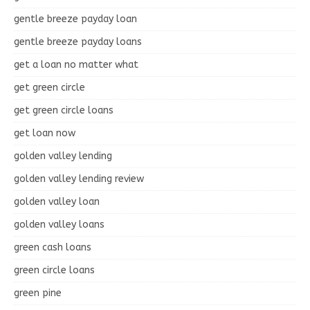
gentle breeze payday loan
gentle breeze payday loans
get a loan no matter what
get green circle
get green circle loans
get loan now
golden valley lending
golden valley lending review
golden valley loan
golden valley loans
green cash loans
green circle loans
green pine