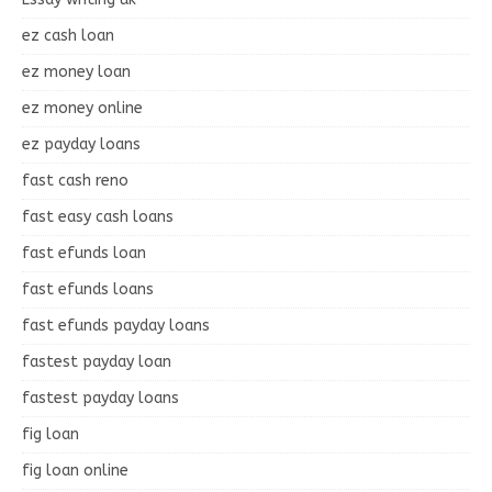
ez cash loan
ez money loan
ez money online
ez payday loans
fast cash reno
fast easy cash loans
fast efunds loan
fast efunds loans
fast efunds payday loans
fastest payday loan
fastest payday loans
fig loan
fig loan online