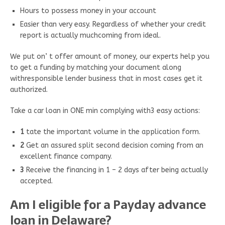
Hours to possess money in your account
Easier than very easy. Regardless of whether your credit
report is actually muchcoming from ideal.
We put on’ t offer amount of money, our experts help you
to get a funding by matching your document along
withresponsible lender business that in most cases get it
authorized.
Take a car loan in ONE min complying with3 easy actions:
1
tate the important volume in the application form.
2
Get an assured split second decision coming from an
excellent finance company.
3
Receive the financing in 1 – 2 days after being actually
accepted.
Am I eligible for a Payday advance
loan in Delaware?