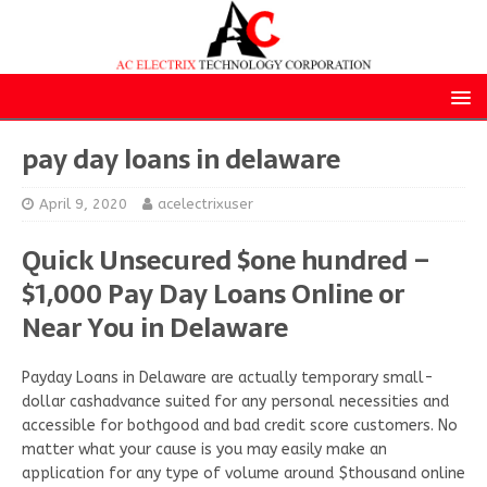
pay day loans in delaware
April 9, 2020
acelectrixuser
Quick Unsecured $one hundred –
$1,000 Pay Day Loans Online or
Near You in Delaware
Payday Loans in Delaware are actually temporary small-
dollar cashadvance suited for any personal necessities and
accessible for bothgood and bad credit score customers. No
matter what your cause is you may easily make an
application for any type of volume around $thousand online