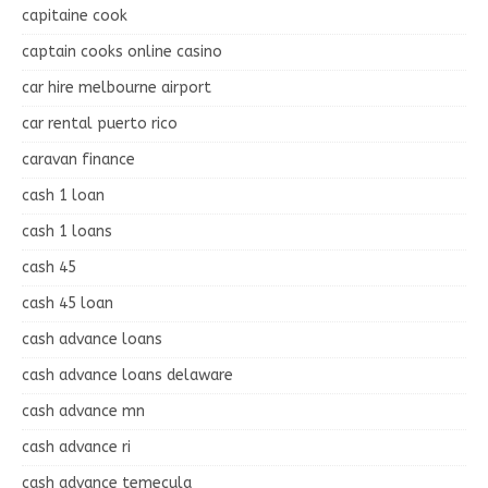
capitaine cook
captain cooks online casino
car hire melbourne airport
car rental puerto rico
caravan finance
cash 1 loan
cash 1 loans
cash 45
cash 45 loan
cash advance loans
cash advance loans delaware
cash advance mn
cash advance ri
cash advance temecula