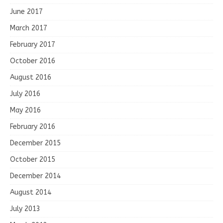
June 2017
March 2017
February 2017
October 2016
August 2016
July 2016
May 2016
February 2016
December 2015
October 2015
December 2014
August 2014
July 2013