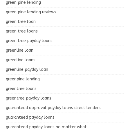
green pine lending
green pine lending reviews
green tree loan
green tree loans
green tree payday loans
greenline loan
greenline loans
greenline payday loan
greenpine lending
greentree loans
greentree payday loans
guaranteed approval payday loans direct lenders
guaranteed payday loans
guaranteed payday loans no matter what