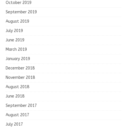
October 2019
September 2019
August 2019
July 2019
June 2019
March 2019
January 2019
December 2018
November 2018
August 2018
June 2018
September 2017
August 2017
July 2017