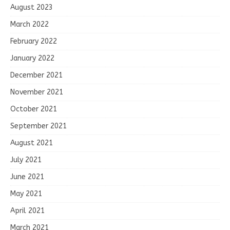
August 2023
March 2022
February 2022
January 2022
December 2021
November 2021
October 2021
September 2021
August 2021
July 2021
June 2021
May 2021
April 2021
March 2021