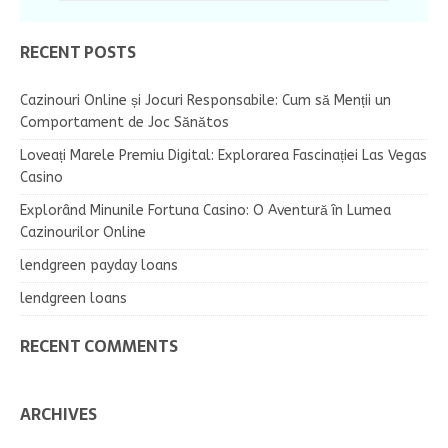
RECENT POSTS
Cazinouri Online și Jocuri Responsabile: Cum să Menții un
Comportament de Joc Sănătos
Loveați Marele Premiu Digital: Explorarea Fascinației Las Vegas
Casino
Explorând Minunile Fortuna Casino: O Aventură în Lumea
Cazinourilor Online
lendgreen payday loans
lendgreen loans
RECENT COMMENTS
ARCHIVES