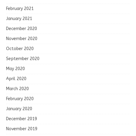
February 2021
January 2021
December 2020
November 2020
October 2020
September 2020
May 2020
April 2020
March 2020
February 2020
January 2020
December 2019
November 2019