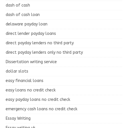
dash of cash
dash of cash loan
delaware payday loan
direct lender payday loans
direct payday lenders no third party
direct payday lenders only no third party
Dissertation writing service
dollar slots
easy financial loans
easy loans no credit check
easy payday loans no credit check
emergency cash loans no credit check
Essay Writing
Essay writing uk