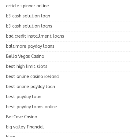
article spinner online
b3 cash solution loan
b3 cash solution loans
bad credit installment loans
baltimore payday loans
Bella Vegas Casino
best high limit slots
best online casino iceland
best online payday loan
best payday loan
best payday loans online
BetCave Casino
big valley financial