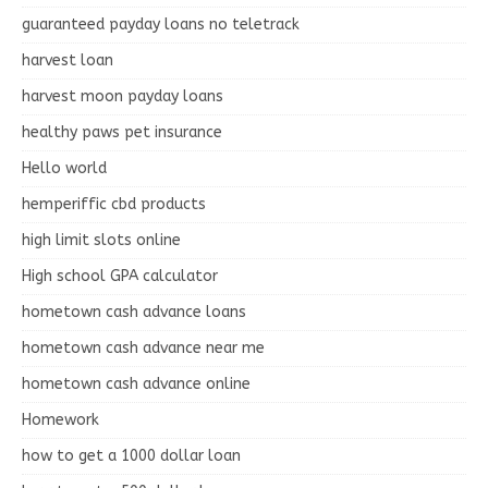
guaranteed payday loans no teletrack
harvest loan
harvest moon payday loans
healthy paws pet insurance
Hello world
hemperiffic cbd products
high limit slots online
High school GPA calculator
hometown cash advance loans
hometown cash advance near me
hometown cash advance online
Homework
how to get a 1000 dollar loan