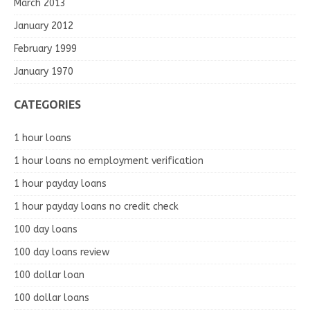
March 2013
January 2012
February 1999
January 1970
CATEGORIES
1 hour loans
1 hour loans no employment verification
1 hour payday loans
1 hour payday loans no credit check
100 day loans
100 day loans review
100 dollar loan
100 dollar loans