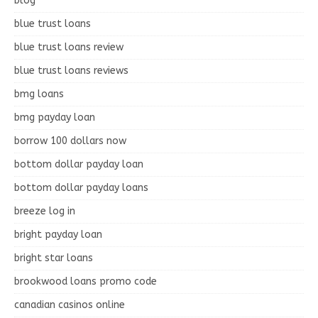
blog
blue trust loans
blue trust loans review
blue trust loans reviews
bmg loans
bmg payday loan
borrow 100 dollars now
bottom dollar payday loan
bottom dollar payday loans
breeze log in
bright payday loan
bright star loans
brookwood loans promo code
canadian casinos online