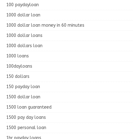
100 paydayloan
1000 dollar loan
1000 dollar loan money in 60 minutes
1000 dollar loans
1000 dollars loan
1000 loans
100dayloans
150 dollars
150 payday loan
1500 dollar loan
1500 loan guaranteed
1500 pay day loans
1500 personal loan
1hr payday loans