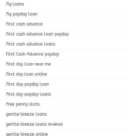
fig loans
fig payday loan
first cash advance
first cash advance loan payday
first cash advance loans
First Cash Advance payday
first day loan near me
first day loan online
first day payday loan
first day payday loans
free penny slots
gentle breeze loans
gentle breeze loans reviews
gentle breeze online