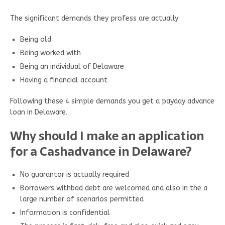
The significant demands they profess are actually:
Being old
Being worked with
Being an individual of Delaware
Having a financial account
Following these 4 simple demands you get a payday advance
loan in Delaware.
Why should I make an application
for a Cashadvance in Delaware?
No guarantor is actually required
Borrowers withbad debt are welcomed and also in the a
large number of scenarios permitted
Information is confidential