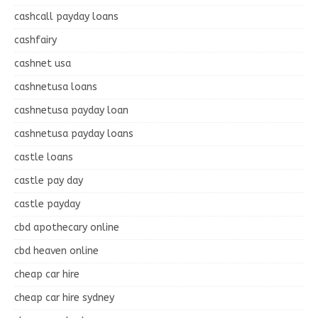
cashcall payday loans
cashfairy
cashnet usa
cashnetusa loans
cashnetusa payday loan
cashnetusa payday loans
castle loans
castle pay day
castle payday
cbd apothecary online
cbd heaven online
cheap car hire
cheap car hire sydney