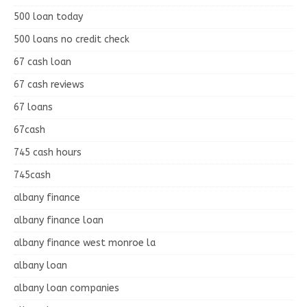
500 loan today
500 loans no credit check
67 cash loan
67 cash reviews
67 loans
67cash
745 cash hours
745cash
albany finance
albany finance loan
albany finance west monroe la
albany loan
albany loan companies