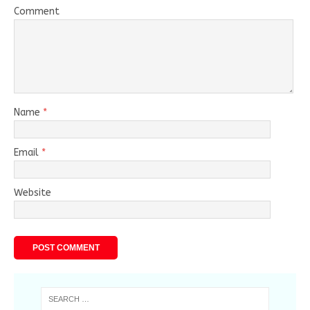
Comment
Name
*
Email
*
Website