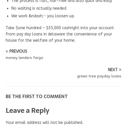
The process is fast, risk-free and also quick and easy
No waiting is actually needed
We work &ndash;- you loosen up.
Take $one hundred – $35,000 cashright into your account
from pay day loans in delaware the convenience of your
house for the welfare of your home.
PREVIOUS
money lenders fargo
NEXT
green tree payday loans
BE THE FIRST TO COMMENT
Leave a Reply
Your email address will not be published.