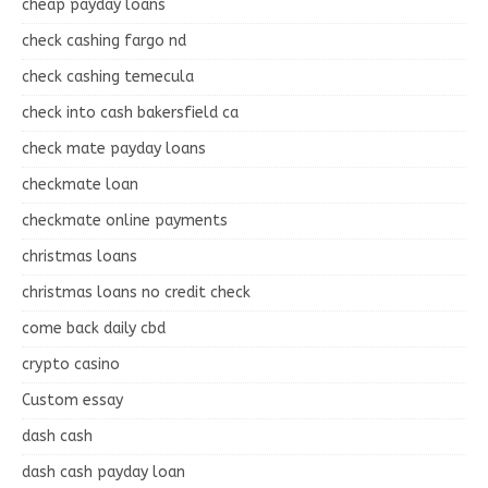
cheap payday loans
check cashing fargo nd
check cashing temecula
check into cash bakersfield ca
check mate payday loans
checkmate loan
checkmate online payments
christmas loans
christmas loans no credit check
come back daily cbd
crypto casino
Custom essay
dash cash
dash cash payday loan