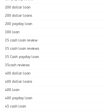
200 dollar loan
200 dollar loans
200 payday loan
300 loan
35 cash loan review
35 cash loan reviews
35 Cash payday loan
35cash reviews
400 dollar loan
400 dollar loans
400 loan
400 payday loan
45 cash loan