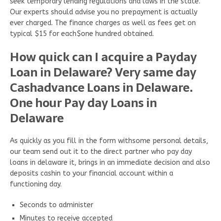
seek temporary lending regulations and laws in the state.
Our experts should advise you no prepayment is actually
ever charged. The finance charges as well as fees get on
typical $15 for each$one hundred obtained.
How quick can I acquire a Payday
Loan in Delaware? Very same day
Cashadvance Loans in Delaware.
One hour Pay day Loans in
Delaware
As quickly as you fill in the form withsome personal details,
our team send out it to the direct partner who pay day
loans in delaware it, brings in an immediate decision and also
deposits cashin to your financial account within a
functioning day.
Seconds to administer
Minutes to receive accepted