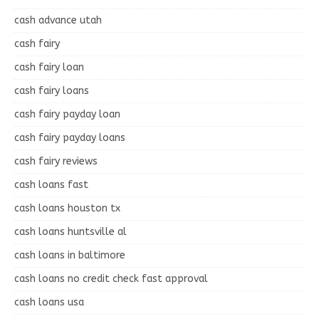
cash advance utah
cash fairy
cash fairy loan
cash fairy loans
cash fairy payday loan
cash fairy payday loans
cash fairy reviews
cash loans fast
cash loans houston tx
cash loans huntsville al
cash loans in baltimore
cash loans no credit check fast approval
cash loans usa