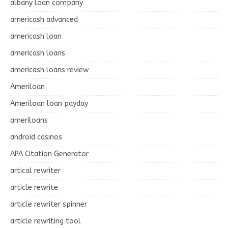
albany loan company
americash advanced
americash loan
americash loans
americash loans review
Ameriloan
Ameriloan loan payday
ameriloans
android casinos
APA Citation Generator
artical rewriter
article rewrite
article rewriter spinner
article rewriting tool