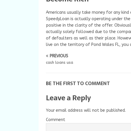
Americans usually take money for any kind of
SpeedyLoan is actually operating under the 
positive in the clarity of the offer. Obvious
actually solely followed due to the compa
of defaulters as well as their place. Howev
live on the territory of Pond Wales FL, you 
PREVIOUS
cash loans usa
BE THE FIRST TO COMMENT
Leave a Reply
Your email address will not be published.
Comment