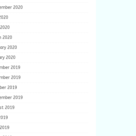
ember 2020
2020
 2020
h 2020
ary 2020
ary 2020
mber 2019
mber 2019
ber 2019
ember 2019
st 2019
2019
 2019