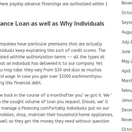
Nove
where payday advance financings are authorized within 1
Octo
ance Loan as well as Why Individuals
Sept
Augu
July 
mpanies have particular premiums that are actually
viduals keep explaining this sort of credit scores. The
June
ciated withthe authorization terms –- all the types at
May 
at an individual has delivered it to our company. Yet
u may take: they vary from $30 and also as muchas
April
nd wage. In case you gain over $1000 eachmonthyou
Marc
g this financial debt.
Febru
e back in the course of a monthafter you’ ve got it. We ‘
Janu
o the sought volume of loan you request. Ensure, we’ ll
 manage a financing comfortably. Individuals put on our
Dece
biles, shop, maintain their household home appliances,
Nove
 well as they get the money they need without question
Octo