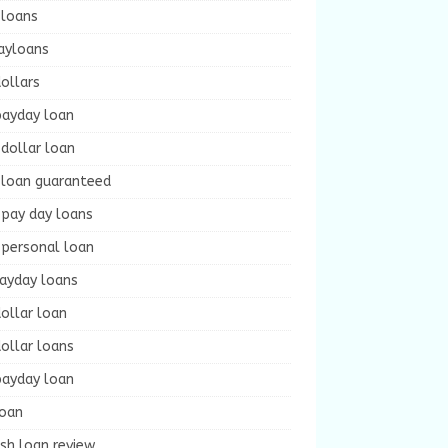
 loans
ayloans
ollars
payday loan
dollar loan
 loan guaranteed
 pay day loans
 personal loan
payday loans
ollar loan
ollar loans
payday loan
loan
sh loan review