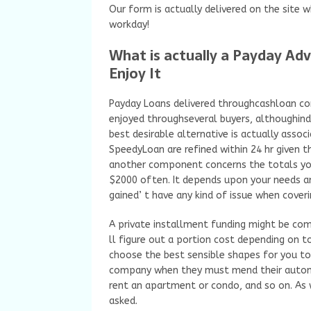
Our form is actually delivered on the site 
workday!
What is actually a Payday Adv
Enjoy It
Payday Loans delivered throughcashloan co
enjoyed throughseveral buyers, althoughindi
best desirable alternative is actually asso
SpeedyLoan are refined within 24 hr given th
another component concerns the totals yo
$2000 often. It depends upon your needs a
gained’ t have any kind of issue when coverin
A private installment funding might be com
ll figure out a portion cost depending on t
choose the best sensible shapes for you to
company when they must mend their automo
rent an apartment or condo, and so on. As
asked.