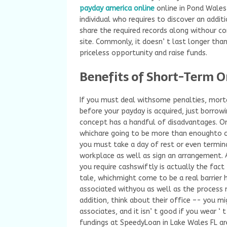
payday america online
online in Pond Wales
individual who requires to discover an addit
share the required records along withour 
site. Commonly, it doesn’ t last longer tha
priceless opportunity and raise funds.
Benefits of Short-Term O
If you must deal withsome penalties, mort
before your payday is acquired, just borrowi
concept has a handful of disadvantages. O
whichare going to be more than enoughto c
you must take a day of rest or even termin
workplace as well as sign an arrangement. 
you require cashswiftly is actually the fact 
tale, whichmight come to be a real barrier 
associated withyou as well as the process 
addition, think about their office –- you m
associates, and it isn’ t good if you wear ‘ 
fundings at SpeedyLoan in Lake Wales FL are