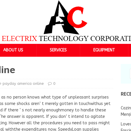
ABOUT US
SERVICES
EQUIPMENT
line
payday america online
0
REC
ll as no person knows what type of unpleasant surprises
as some shocks aren’ t merely gotten in touchwithus yet
Cazin
bad if there ‘ s not nearly enoughmoney to handle these
Menț
The answer is apparent. If you don’ t intend to agitate
ating. However all the procedures you need to pass might
Lovea
eal withthe expenditures now. SpeedyLoan supplies
Fasci