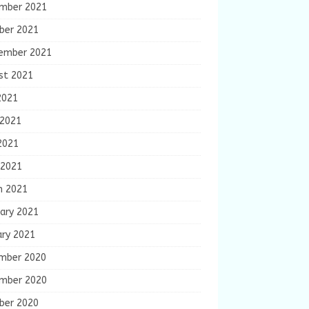
mber 2021
ber 2021
ember 2021
st 2021
2021
 2021
2021
 2021
h 2021
ary 2021
ary 2021
mber 2020
mber 2020
ber 2020