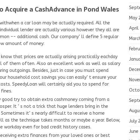
To Acquire a CashAdvance in Pond Wales
Sept
May 
withwhen a car loan may be actually required. All the
April
dividual lender are actually various however they all are
mmon –- additional cash. Our company’ ll define 5 regular
Marc
row amount of money:
Febru
 know that prices are actually arising practically eachday
Janu
l of them often. Also an excellent work as well as salary
Dece
ing outgoings. Besides, just in case you must spend
 household cost savings you can easily’ t ensure your
Nove
osts. SpeedyLoan will certainly aid you to spend for
Octo
fines.
ly good try to obtain extra cashmoney coming from a
Sept
osper. It ‘ s not a trick that huge lenders bring in the
Augu
 Sometimes it’ s nearly difficult to receive a home
ll as the technique takes months or maybe a year. Below,
July 
e workday even for bad credit history cases.
June
eceiving extra finances from your loved ones or best