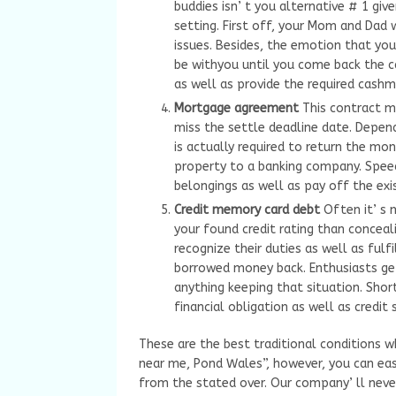
buddies isn’ t you alternative # 1 gi
setting. First off, your Mom and Dad w
issues. Besides, the emotion that you
be withyou until you come back the ca
as well as provide the required cashm
Mortgage agreement
This contract m
miss the settle deadline date. Depen
is actually required to return the mon
property to a banking company. Speed
belongings as well as pay off the exi
Credit memory card debt
Often it’ s
your found credit rating than concea
recognize their duties as well as ful
borrowed money back. Enthusiasts get
anything keeping that situation. Sho
financial obligation as well as credi
These are the best traditional conditions 
near me, Pond Wales”, however, you can easi
from the stated over. Our company’ ll neve