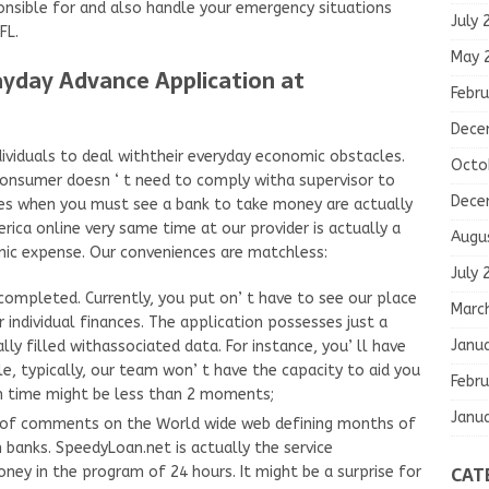
onsible for and also handle your emergency situations
July 
FL.
May 
yday Advance Application at
Febru
Dece
dividuals to deal withtheir everyday economic obstacles.
Octo
a consumer doesn ‘ t need to comply witha supervisor to
Dece
mes when you must see a bank to take money are actually
ica online very same time at our provider is actually a
Augu
ic expense. Our conveniences are matchless:
July 
 completed. Currently, you put on’ t have to see our place
Marc
r individual finances. The application possesses just a
Janu
ly filled withassociated data. For instance, you’ ll have
le, typically, our team won’ t have the capacity to aid you
Febru
n time might be less than 2 moments;
Janu
s of comments on the World wide web defining months of
banks. SpeedyLoan.net is actually the service
CAT
ney in the program of 24 hours. It might be a surprise for