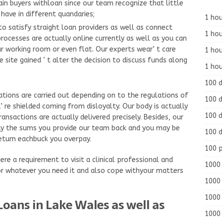
ain buyers withloan since our team recognize that little
have in different quandaries;
1 hou
to satisfy straight loan providers as well as connect
1 hou
processes are actually online currently as well as you can
r working room or even flat. Our experts wear’ t care
1 ho
e site gained ‘ t alter the decision to discuss funds along
1 hou
100 
ations are carried out depending on to the regulations of
100 d
 re shielded coming from disloyalty. Our body is actually
100 d
ansactions are actually delivered precisely. Besides, our
lly the sums you provide our team back and you may be
100 d
return eachbuck you overpay.
100 
ere a requirement to visit a clinical professional and
1000 
r whatever you need it and also cope withyour matters
1000 
1000 
oans in Lake Wales as well as
1000 