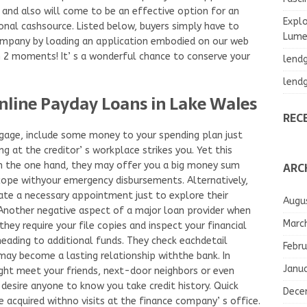
 and also will come to be an effective option for an
Explo
ional cashsource. Listed below, buyers simply have to
Lumea
company by loading an application embodied on our web
n 2 moments! It’ s a wonderful chance to conserve your
lend
lend
nline Payday Loans in Lake Wales
REC
gage, include some money to your spending plan just
ng at the creditor’ s workplace strikes you. Yet this
ARC
n the one hand, they may offer you a big money sum
ope withyour emergency disbursements. Alternatively,
ate a necessary appointment just to explore their
Augu
Another negative aspect of a major loan provider when
Marc
they require your file copies and inspect your financial
heading to additional funds. They check eachdetail
Febru
may become a lasting relationship withthe bank. In
Janu
ight meet your friends, next-door neighbors or even
t desire anyone to know you take credit history. Quick
Dece
 acquired withno visits at the finance company’ s office.