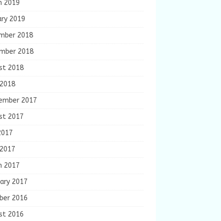
h 2019
ary 2019
mber 2018
mber 2018
st 2018
 2018
ember 2017
st 2017
2017
 2017
h 2017
ary 2017
ber 2016
st 2016