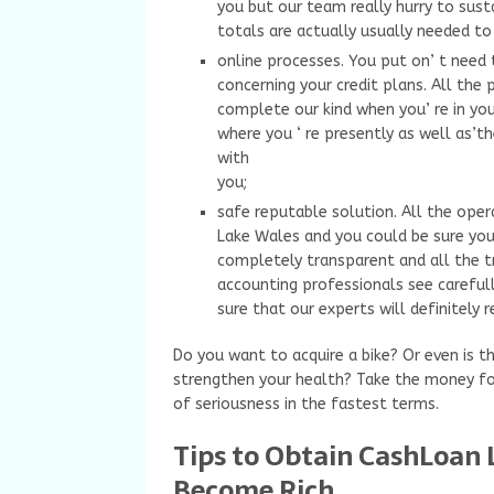
you but our team really hurry to sust
totals are actually usually needed to 
online processes. You put on’ t need 
concerning your credit plans. All the 
complete our kind when you’ re in you
where you ‘ re presently as well as’th
with
you;
safe reputable solution. All the oper
Lake Wales and you could be sure you’
completely transparent and all the tr
accounting professionals see carefu
sure that our experts will definitely 
Do you want to acquire a bike? Or even is th
strengthen your health? Take the money fo
of seriousness in the fastest terms.
Tips to Obtain CashLoan L
Become Rich