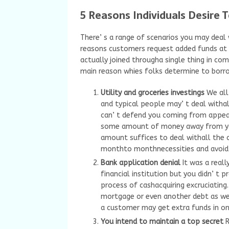
5 Reasons Individuals Desire 
There’ s a range of scenarios you may deal 
reasons customers request added funds at in
actually joined througha single thing in co
main reason whies folks determine to bor
Utility and groceries investings
We all
and typical people may’ t deal withal
can’ t defend you coming from appear
some amount of money away from your
amount suffices to deal withall the c
monthto monthnecessities and avoid 
Bank application denial
It was a real
financial institution but you didn’ t pr
process of cashacquiring excruciating.
mortgage or even another debt as we
a customer may get extra funds in on
You intend to maintain a top secret
R