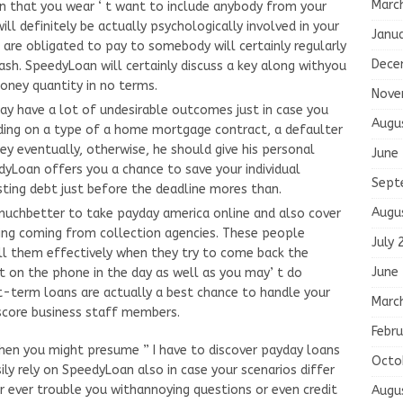
Marc
ven that you wear ‘ t want to include anybody from your
ill definitely be actually psychologically involved in your
Janu
 are obligated to pay to somebody will certainly regularly
Dece
sh. SpeedyLoan will certainly discuss a key along withyou
oney quantity in no terms.
Nove
ay have a lot of undesirable outcomes just in case you
Augu
ding on a type of a home mortgage contract, a defaulter
ey eventually, otherwise, he should give his personal
June
yLoan offers you a chance to save your individual
Sept
sting debt just before the deadline mores than.
Augu
 muchbetter to take payday america online and also cover
ling coming from collection agencies. These people
July 
fill them effectively when they try to come back the
June
 on the phone in the day as well as you may’ t do
rt-term loans are actually a best chance to handle your
Marc
t score business staff members.
Febru
when you might presume ” I have to discover payday loans
Octo
ly rely on SpeedyLoan also in case your scenarios differ
r ever trouble you withannoying questions or even credit
Augu