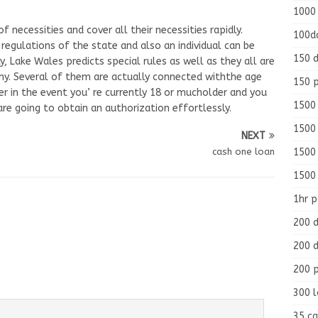
1000
 necessities and cover all their necessities rapidly.
100d
regulations of the state and also an individual can be
150 d
ly, Lake Wales predicts special rules as well as they all are
ny. Several of them are actually connected withthe age
150 
er in the event you’ re currently 18 or mucholder and you
1500 
are going to obtain an authorization effortlessly.
1500
NEXT
1500
cash one loan
1500
1hr 
200 d
200 d
200 
300 
35 ca