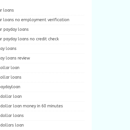
r loans
r loans no employment verification
ur payday loans
r payday loans no credit check
day loans
ay loans review
ollar loan
ollar loans
paydayloan
dollar loan
dollar loan money in 60 minutes
dollar loans
dollars loan