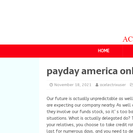
HOME
payday america on
November 18, 2021
acelectrixuser
Our future is actually unpredictable as we
are expecting our company nearby. As well 
they involve our funds stock, so it’ s too 
situations. What is actually delegated do? 
your relatives, you choose to take credit r
last for numerous days, and you need to d