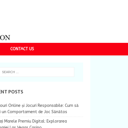
CONTACT US
ENT POSTS
ouri Online și Jocuri Responsabile: Cum să
ii un Comportament de Joc Sănătos
ți Marele Premiu Digital: Explorarea
nației Las Vegas Casino