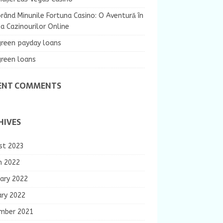
rând Minunile Fortuna Casino: O Aventură în
 Cazinourilor Online
green payday loans
green loans
ENT COMMENTS
HIVES
st 2023
h 2022
ary 2022
ary 2022
mber 2021