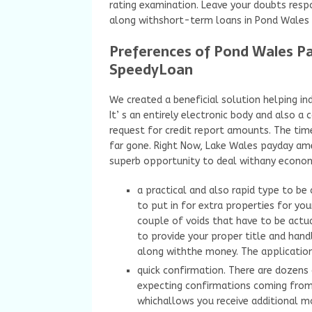
rating examination. Leave your doubts resp
along withshort-term loans in Pond Wales 
Preferences of Pond Wales Pa
SpeedyLoan
We created a beneficial solution helping in
It’ s an entirely electronic body and also 
request for credit report amounts. The ti
far gone. Right Now, Lake Wales payday amer
superb opportunity to deal withany econom
a practical and also rapid type to be
to put in for extra properties for you
couple of voids that have to be actual
to provide your proper title and hand
along withthe money. The applicatio
quick confirmation. There are dozen
expecting confirmations coming from 
whichallows you receive additional mo