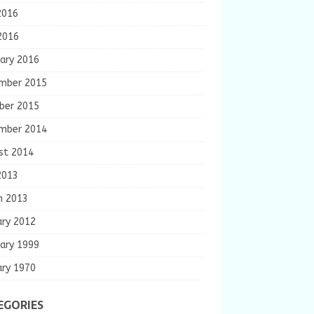
2016
2016
ary 2016
mber 2015
ber 2015
mber 2014
st 2014
2013
h 2013
ary 2012
ary 1999
ary 1970
EGORIES