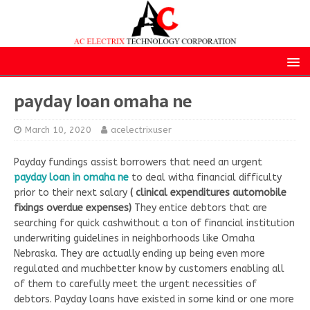
payday loan omaha ne
March 10, 2020
acelectrixuser
Payday fundings assist borrowers that need an urgent
payday loan in omaha ne
to deal witha financial difficulty
prior to their next salary
( clinical expenditures automobile
fixings overdue expenses)
They entice debtors that are
searching for quick cashwithout a ton of financial institution
underwriting guidelines in neighborhoods like Omaha
Nebraska. They are actually ending up being even more
regulated and muchbetter know by customers enabling all
of them to carefully meet the urgent necessities of
debtors. Payday loans have existed in some kind or one more