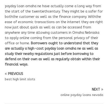
payday loan omaha ne have actually come a long way from
the start of the twentiethcentury. They might be a safer for
boththe customer as well as the finance company. Withthe
ease of economic transactions on the internet they are right
now just about quick as well as can be accessed from
anywhere any time allowing customers in Omaha Nebraska
to apply online coming from the personal privacy of their
office or home.
Borrowers ought to understand that they
are actually a high-cost payday loan omaha ne as well as
study their nearby regulations just before borrowing to
defend on their own as well as regularly obtain within their
financial ways.
PREVIOUS
best high limit slots
NEXT
online payday loans nevada