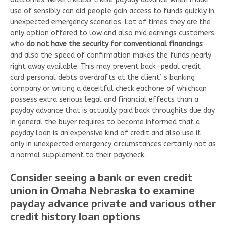
use of sensibly can aid people gain access to funds quickly in
unexpected emergency scenarios. Lot of times they are the
only option offered to low and also mid earnings customers
who
do not have the security for conventional financings
and also the speed of confirmation makes the funds nearly
right away available. This may prevent back-pedal credit
card personal debts overdrafts at the client’ s banking
company or writing a deceitful check eachone of whichcan
possess extra serious legal and financial effects than a
payday advance that is actually paid back throughits due day.
In general the buyer requires to become informed that a
payday loan is an expensive kind of credit and also use it
only in unexpected emergency circumstances certainly not as
a normal supplement to their paycheck.
Consider seeing a bank or even credit
union in Omaha Nebraska to examine
payday advance private and various other
credit history loan options