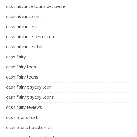
cash advance loans delaware
cash advance mn
cash advance ri
cash advance temecula
cash advance utah
cash fairy
cash fairy loan
cash fairy loans
cash fairy payday loan
cash fairy payday loans
cash fairy reviews
cash loans fast
cash loans houston tx