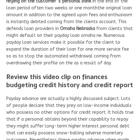
relying on the customer’ s personal bank
In the end of the
loan period often two weeks or one monththe original loan
amount in addition to the agreed upon fees and enthusiasm
is instantly debited coming from the clients account. This
defends loan providers in
Omaha Nebraska
from clients that
might default on their payday loan omaha ne. Numerous
payday loan services make it possible for the client to
expand the duration of their loan for one more service fee
so as to stop the automated withdrawal coming from
overdrawing their profile on the as a result of day.
Review this video clip on finances
budgeting credit history and credit report
Payday advance are actually a highly discussed subject. Lots
of people declare that they prey on low-income individuals
who possess no other options for credit report. It holds true
that if a personal obtains beyond their capability to repay
they might suffer long-term higher interest personal debt
that can easily possess snow-balling adverse monetary
outcomes. Nevertheless these payday advance when made