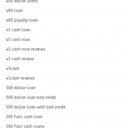
400 dollar loans
400 loan
400 payday loan
45 cash loan
45 cash now
45 cash now reviews
45 cash review
45cash
45cash reviews
500 dollar loan
500 dollar loan bad credit
500 dollar loan with bad credit
500 fast cash loan
500 fast cash loans