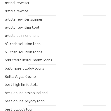
artical rewriter
article rewrite
article rewriter spinner
article rewriting tool
article spinner online
b3 cash solution loan
b3 cash solution loans
bad credit installment loans
baltimore payday loans
Bella Vegas Casino
best high limit slots
best online casino iceland
best online payday loan
best payday loan