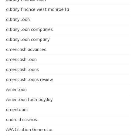
albany finance west monroe la
albany loan
albany loan companies
albany loan company
americash advanced
americash loan
americash loans
americash loans review
Ameriloan
Ameriloan loan payday
ameriloans
android casinos
APA Citation Generator