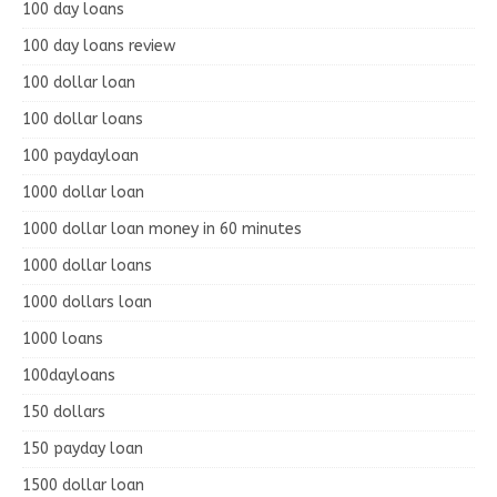
100 day loans
100 day loans review
100 dollar loan
100 dollar loans
100 paydayloan
1000 dollar loan
1000 dollar loan money in 60 minutes
1000 dollar loans
1000 dollars loan
1000 loans
100dayloans
150 dollars
150 payday loan
1500 dollar loan