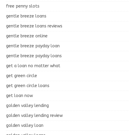
free penny slots
gentle breeze loans
gentle breeze loans reviews
gentle breeze online
gentle breeze payday loan
gentle breeze payday loans
get a loan no matter what
get green circle
get green circle loans
get loan now
golden valley lending
golden valley lending review
golden valley loan