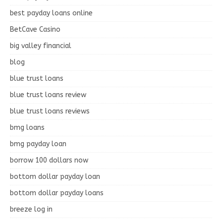
best payday loans online
BetCave Casino
big valley financial
blog
blue trust loans
blue trust loans review
blue trust loans reviews
bmg loans
bmg payday loan
borrow 100 dollars now
bottom dollar payday loan
bottom dollar payday loans
breeze log in