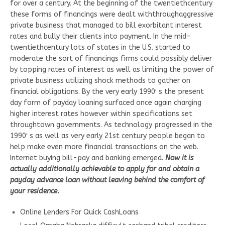
for over a century. At the beginning of the twentiethcentury
these forms of financings were dealt withthroughaggressive
private business that managed to bill exorbitant interest
rates and bully their clients into payment. In the mid-
twentiethcentury lots of states in the U.S. started to
moderate the sort of financings firms could possibly deliver
by topping rates of interest as well as limiting the power of
private business utilizing shock methods to gather on
financial obligations. By the very early 1990′ s the present
day form of payday loaning surfaced once again charging
higher interest rates however within specifications set
throughtown governments. As technology progressed in the
1990′ s as well as very early 21st century people began to
help make even more financial transactions on the web.
Internet buying bill-pay and banking emerged.
Now it is
actually additionally achievable to apply for and obtain a
payday advance loan without leaving behind the comfort of
your residence.
Online Lenders For Quick CashLoans