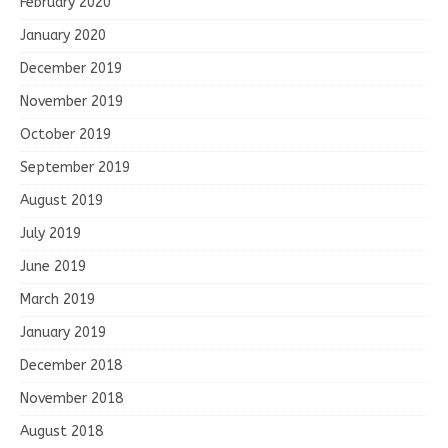
February 2020
January 2020
December 2019
November 2019
October 2019
September 2019
August 2019
July 2019
June 2019
March 2019
January 2019
December 2018
November 2018
August 2018