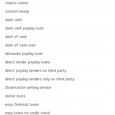
crypto casino
Custom essay
dash cash
dash cash payday loan
dash of cash
dash of cash loan
delaware payday loan
direct lender payday loans
direct payday lenders no third party
direct payday lenders only no third party
Dissertation writing service
dollar slots
easy financial loans
easy loans no credit check