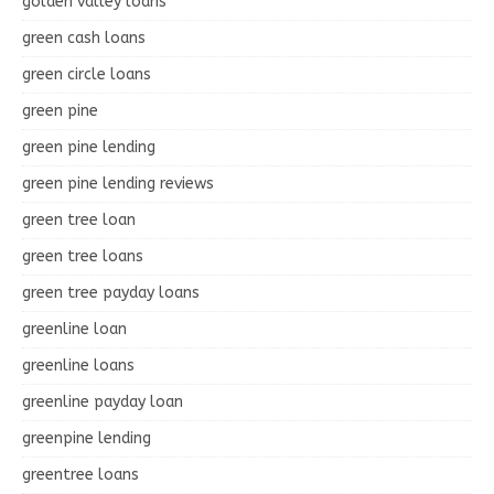
golden valley loans
green cash loans
green circle loans
green pine
green pine lending
green pine lending reviews
green tree loan
green tree loans
green tree payday loans
greenline loan
greenline loans
greenline payday loan
greenpine lending
greentree loans