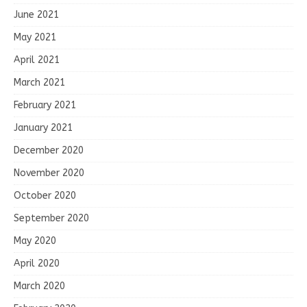
June 2021
May 2021
April 2021
March 2021
February 2021
January 2021
December 2020
November 2020
October 2020
September 2020
May 2020
April 2020
March 2020