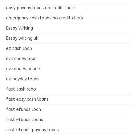
easy payday loans no credit check
emergency cash loans no credit check
Essay Writing
Essay writing uk
ez cash loan
ez money loan
ez money online
ez payday loans
fast cash reno
fast easy cash loans
fast efunds loan
fast efunds loans
fast efunds payday loans