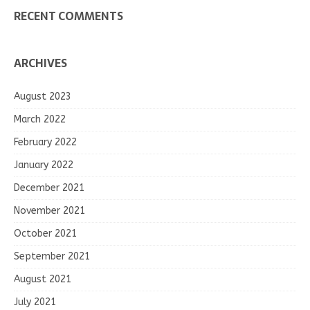
RECENT COMMENTS
ARCHIVES
August 2023
March 2022
February 2022
January 2022
December 2021
November 2021
October 2021
September 2021
August 2021
July 2021