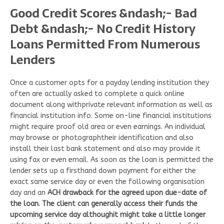
Good Credit Scores &ndash;- Bad
Debt &ndash;- No Credit History
Loans Permitted From Numerous
Lenders
Once a customer opts for a payday lending institution they
often are actually asked to complete a quick online
document along withprivate relevant information as well as
financial institution info. Some on-line financial institutions
might require proof old area or even earnings. An individual
may browse or photographtheir identification and also
install their last bank statement and also may provide it
using fax or even email. As soon as the loan is permitted the
lender sets up a firsthand down payment for either the
exact same service day or even the following organisation
day and an
ACH drawback for the agreed upon due-date of
the loan. The client can generally access their funds the
upcoming service day althoughit might take a little longer