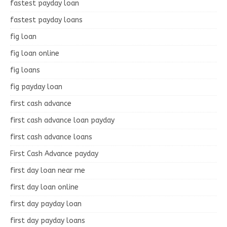
fastest payday loan
fastest payday loans
fig loan
fig loan online
fig loans
fig payday loan
first cash advance
first cash advance loan payday
first cash advance loans
First Cash Advance payday
first day loan near me
first day loan online
first day payday loan
first day payday loans