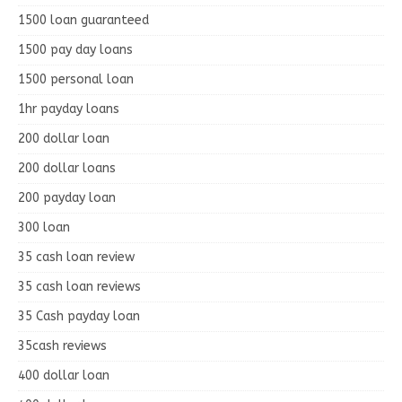
1500 loan guaranteed
1500 pay day loans
1500 personal loan
1hr payday loans
200 dollar loan
200 dollar loans
200 payday loan
300 loan
35 cash loan review
35 cash loan reviews
35 Cash payday loan
35cash reviews
400 dollar loan