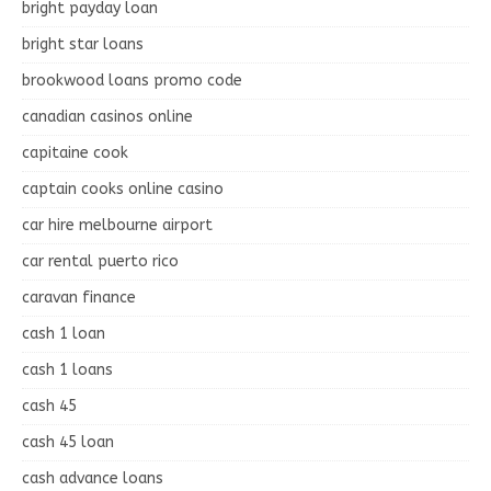
bright payday loan
bright star loans
brookwood loans promo code
canadian casinos online
capitaine cook
captain cooks online casino
car hire melbourne airport
car rental puerto rico
caravan finance
cash 1 loan
cash 1 loans
cash 45
cash 45 loan
cash advance loans