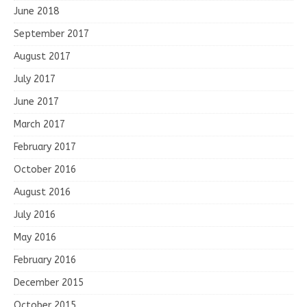
June 2018
September 2017
August 2017
July 2017
June 2017
March 2017
February 2017
October 2016
August 2016
July 2016
May 2016
February 2016
December 2015
October 2015