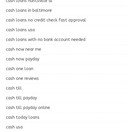
cash loans huntsville al
cash loans in baltimore
cash loans no credit check fast approval
cash loans usa
cash loans with no bank account needed
cash now near me
cash now payday
cash one loan
cash one reviews
cash till
cash till payday
cash till payday online
cash today loans
cash usa