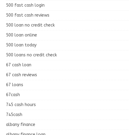
500 fast cash login
500 fast cash reviews
500 loan no credit check
500 loan online
500 loan today
500 loans no credit check
67 cash loan
67 cash reviews
67 loans
67cash
745 cash hours
745cash
albany finance
albany finance loan