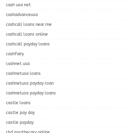
cash usa net
cashadvanceusa
cashcall loans near me
cashcall loans online
cashcall payday loans
cashfairy
cashnet usa
cashnetusa loans
cashnetusa payday loan
cashnetusa payday loans
castle loans
castle pay day
castle payday
cbd apothecary online