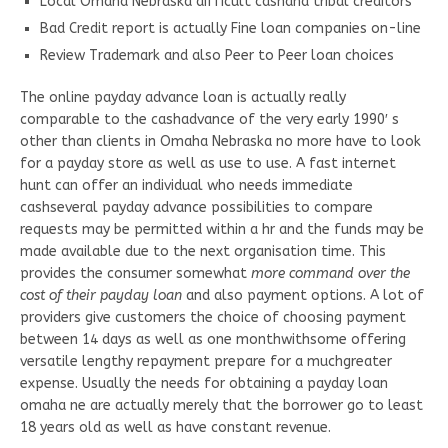
Local Omaha Nebraska difficult cashand tribal creditors
Bad Credit report is actually Fine loan companies on-line
Review Trademark and also Peer to Peer loan choices
The online payday advance loan is actually really
comparable to the cashadvance of the very early 1990′ s
other than clients in Omaha Nebraska no more have to look
for a payday store as well as use to use. A fast internet
hunt can offer an individual who needs immediate
cashseveral payday advance possibilities to compare
requests may be permitted within a hr and the funds may be
made available due to the next organisation time. This
provides the consumer somewhat
more command over the
cost of their payday loan
and also payment options. A lot of
providers give customers the choice of choosing payment
between 14 days as well as one monthwithsome offering
versatile lengthy repayment prepare for a muchgreater
expense. Usually the needs for obtaining a payday loan
omaha ne are actually merely that the borrower go to least
18 years old as well as have constant revenue.