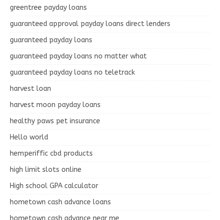
greentree payday loans
guaranteed approval payday loans direct lenders
guaranteed payday loans
guaranteed payday loans no matter what
guaranteed payday loans no teletrack
harvest loan
harvest moon payday loans
healthy paws pet insurance
Hello world
hemperiffic cbd products
high limit slots online
High school GPA calculator
hometown cash advance loans
hometown cash advance near me