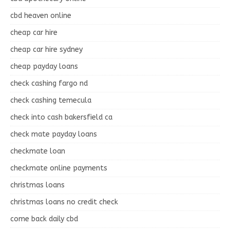
cbd heaven online
cheap car hire
cheap car hire sydney
cheap payday loans
check cashing fargo nd
check cashing temecula
check into cash bakersfield ca
check mate payday loans
checkmate loan
checkmate online payments
christmas loans
christmas loans no credit check
come back daily cbd