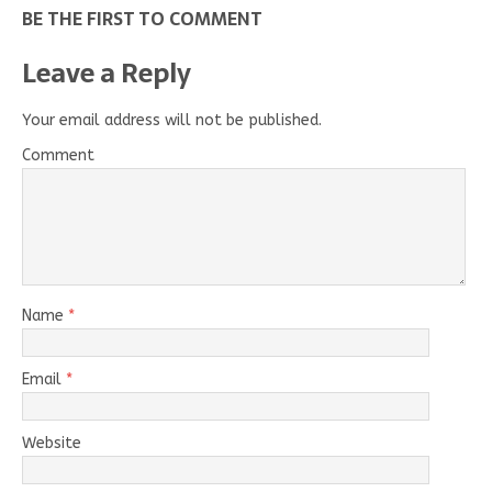
BE THE FIRST TO COMMENT
Leave a Reply
Your email address will not be published.
Comment
Name
*
Email
*
Website