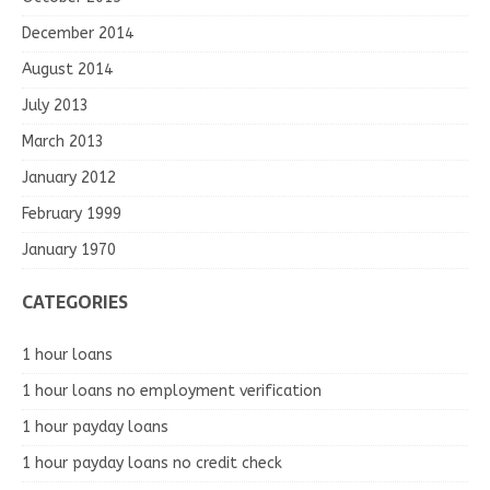
December 2014
August 2014
July 2013
March 2013
January 2012
February 1999
January 1970
CATEGORIES
1 hour loans
1 hour loans no employment verification
1 hour payday loans
1 hour payday loans no credit check