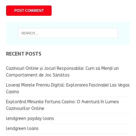
RECENT POSTS
Cazinouri Online și Jocuri Responsabile: Cum să Menții un
Comportament de Joc Sănătos
Loveați Marele Premiu Digital: Explorarea Fascinației Las Vegas
Casino
Explorând Minunile Fortuna Casino: O Aventură în Lumea
Cazinourilor Online
lendgreen payday loans
lendgreen loans