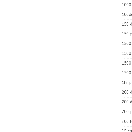
1000
100d
150 d
150 
1500 
1500
1500
1500
1hr 
200 d
200 d
200 
300 
35 ca