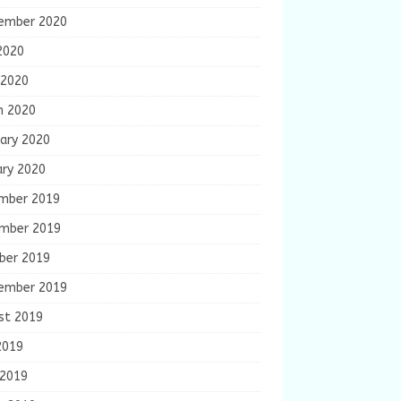
ember 2020
2020
 2020
h 2020
ary 2020
ary 2020
mber 2019
mber 2019
ber 2019
ember 2019
st 2019
2019
 2019