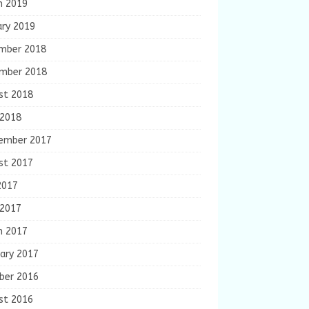
h 2019
ary 2019
mber 2018
mber 2018
st 2018
 2018
ember 2017
st 2017
2017
 2017
h 2017
ary 2017
ber 2016
st 2016