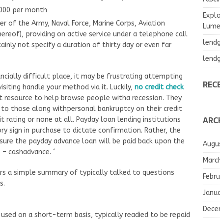
,000 per month
Explo
r of the Army, Naval Force, Marine Corps, Aviation
Lumea
thereof), providing on active service under a telephone call
lend
ainly not specify a duration of thirty day or even far
lend
ancially difficult place, it may be frustrating attempting
REC
siting handle your method via it. Luckily,
no credit check
t resource to help browse people witha recession. They
al to those along withpersonal bankruptcy on their credit
ARC
 rating or none at all. Payday loan lending institutions
ry sign in purchase to dictate confirmation. Rather, the
sure the payday advance loan will be paid back upon the
Augu
– cashadvance. ‘
Marc
rs a simple summary of typically talked to questions
Febru
s.
Janu
Dece
 used on a short-term basis, typically readied to be repaid