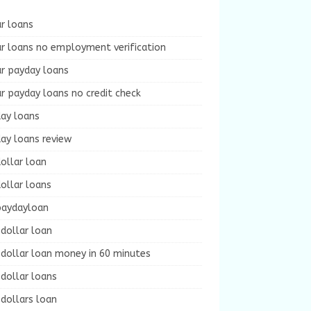
r loans
r loans no employment verification
ur payday loans
r payday loans no credit check
day loans
ay loans review
ollar loan
ollar loans
paydayloan
dollar loan
dollar loan money in 60 minutes
dollar loans
dollars loan