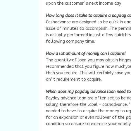
upon the customer’ s next income day.
How long does it take to acquire a payday ad
Cashadvance are designed to be quick in ea
issue of minutes to accomplish. The permis
is actually performed in just a few quick h
following company time.
How a lot amount of money can I acquire?
The quantity of loan you may obtain hinges
recommended that you figure how muchyou
than you require. This will certainly save 
on’ t requirement to acquire.
When does my payday advance loan need to 
Payday advance loan are often set to be ac
salary, therefore the label – cashadvance. ‘
needed to have to acquire the money to repa
for an expansion or even rollover of the pa
condition so ensure to examine your nearby