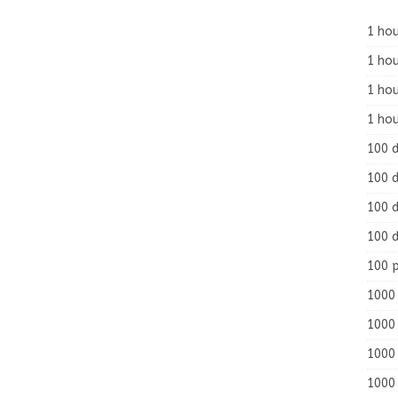
1 hou
1 hou
1 ho
1 hou
100 
100 d
100 d
100 d
100 
1000 
1000 
1000 
1000 