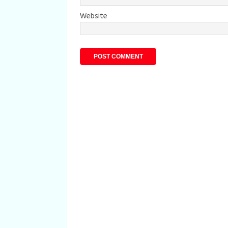
Website