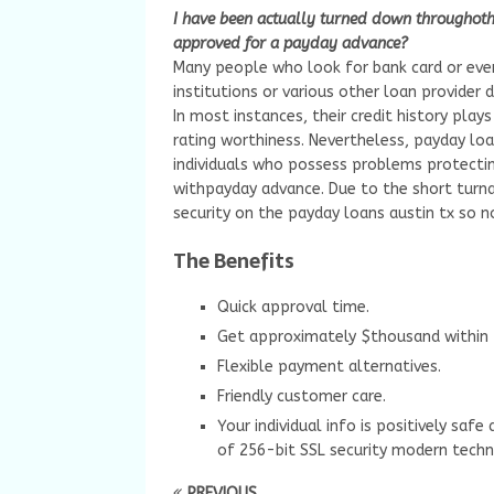
I have been actually turned down throughother
approved for a payday advance?
Many people who look for bank card or even
institutions or various other loan provider 
In most instances, their credit history play
rating worthiness. Nevertheless, payday lo
individuals who possess problems protectin
withpayday advance. Due to the short turna
security on the payday loans austin tx so n
The Benefits
Quick approval time.
Get approximately $thousand within 
Flexible payment alternatives.
Friendly customer care.
Your individual info is positively saf
of 256-bit SSL security modern techn
PREVIOUS