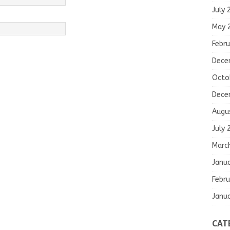
July 
May 
Febru
Dece
Octo
Dece
Augu
July 
Marc
Janu
Febru
Janu
CAT