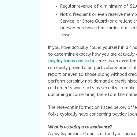
Regular revenue of a minimum of $1
Not a frequent or even reserve membe
Service, or Shore Guard (or a reliant 
or even purchase that carries out cert
fewer
If you have actually found yourself in a fin
to determine exactly how you are actually vi
payday loans austin tx
serve as an excellen
can easily prove to be particularly practic
report or even to those along withbad credit
perform certainly not demand a credit histo
customer’ s wage acts as security to make 
upcoming income time; therefore the name 
The relevant information listed below offe
folks typically have concerning payday loan
What is actually a cashadvance?
A payday advance loan is actually a finance