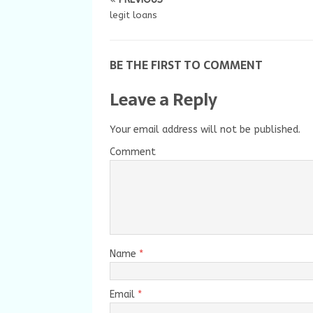
legit loans
BE THE FIRST TO COMMENT
Leave a Reply
Your email address will not be published.
Comment
Name
*
Email
*