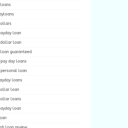
 loans
ayloans
ollars
payday loan
dollar loan
 loan guaranteed
 pay day loans
 personal loan
payday loans
ollar loan
ollar loans
payday loan
loan
sh loan review