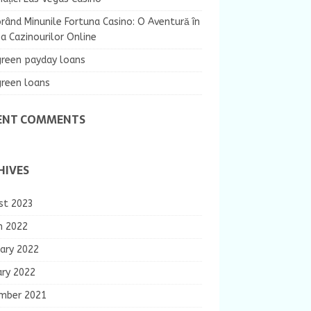
rând Minunile Fortuna Casino: O Aventură în
 Cazinourilor Online
green payday loans
green loans
ENT COMMENTS
HIVES
st 2023
h 2022
ary 2022
ary 2022
mber 2021