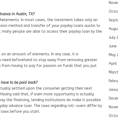
Nove
Octo
vance in Austin, TX?
chelements. In most cases, the treatment takes only an
Sept
sion method and transfer of your payday loans austin tx
Augu
rs; many people are able to access their payday loan by the
July 
June
 on an amount of elements. In any case, it is
May 
 need beforehand to stay away from removing greater
April
you from having to pay for passion on funds that you put
Marc
Febru
have to be paid back?
tually settled upon the consumer getting their next
Janu
 Having said that, if even more opportunity is actually
Dece
y the financing, lending institutions do make it possible
yday advance loan. The laws regarding roll-overs differ by
Nove
 laws before you start.
Octo