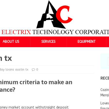
ABOUT US
SERVICES
EQUIPMENT
n tx
ay loans austin tx
0
REC
nimum criteria to make an
vance?
Cazin
Menț
Lovea
 money market account withstraight deposit
Fasci