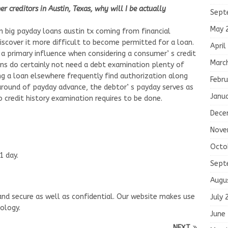
 creditors in Austin, Texas, why will I be actually
Sept
May 
 big payday loans austin tx coming from financial
discover it more difficult to become permitted for a loan.
April
s a primary influence when considering a consumer’ s credit
Marc
ans do certainly not need a debt examination plenty of
g a loan elsewhere frequently find authorization along
Febru
round of payday advance, the debtor’ s payday serves as
Janu
o credit history examination requires to be done.
Dece
Nove
Octo
1 day.
Sept
Augu
e and secure as well as confidential. Our website makes use
July 
ology.
June
NEXT