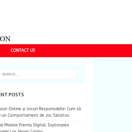
CONTACT US
ENT POSTS
ouri Online și Jocuri Responsabile: Cum să
ii un Comportament de Joc Sănătos
ți Marele Premiu Digital: Explorarea
nației Las Vegas Casino