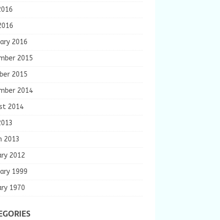
2016
2016
ary 2016
mber 2015
ber 2015
mber 2014
st 2014
2013
h 2013
ary 2012
ary 1999
ary 1970
EGORIES