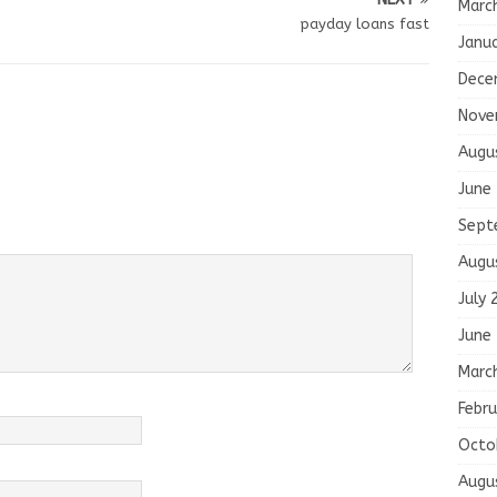
Marc
payday loans fast
Janu
Dece
Nove
Augu
June
Sept
Augu
July 
June
Marc
Febru
Octo
Augu