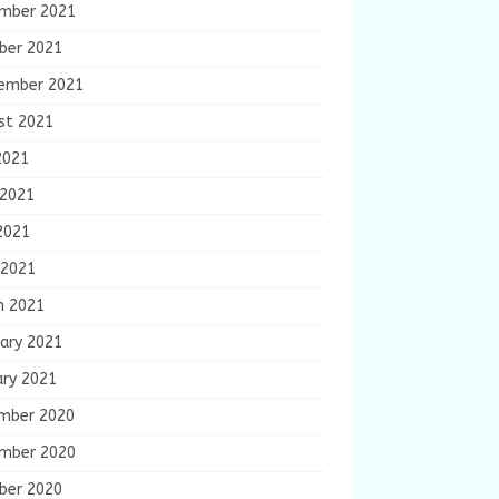
mber 2021
ber 2021
ember 2021
st 2021
2021
 2021
2021
 2021
h 2021
ary 2021
ary 2021
mber 2020
mber 2020
ber 2020