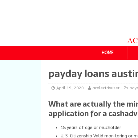
HOME
payday loans austi
April 19, 2020
acelectrixuser
payd
What are actually the mi
application for a cashad
18 years of age or mucholder
U. S. Citizenship Valid monitoring or