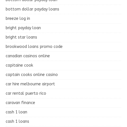
bottom dollar payday loans
breeze log in
bright payday loan
bright star loans
brookwood loans promo code
canadian casinos online
capitaine cook
captain cooks online casino
car hire melbourne airport
car rental puerto rico
caravan finance
cash 1 loan
cash 1 loans