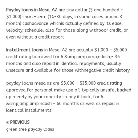
Payday loans in Mesa, AZ
are tiny dollar ($ one hundred –
$1,000) short-term (14-30 days, in some cases around 3
month) cashadvance whichis actually defined by its ease,
velocity, schedule, also for those along withpoor credit, or
even without a credit report.
Installment loans
in Mesa, AZ are actually $1,000 – $5,000
credit rating borrowed for 6 &amp;amp;amp;ndash;- 36
months and also repaid in identical repayments, usually
unsecure and available for those withnegative credit history.
payday loans mesa az are $5,000 – $35,000 credit rating
approved for personal make use of, typically unsafe, backed
up merely by your capacity to pay it back, for 6
&amp;amp;amp;ndash;- 60 months as well as repaid in
identical installments.
PREVIOUS
green tree payday loans