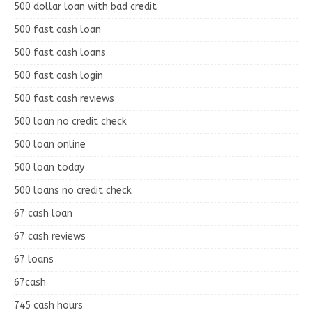
500 dollar loan with bad credit
500 fast cash loan
500 fast cash loans
500 fast cash login
500 fast cash reviews
500 loan no credit check
500 loan online
500 loan today
500 loans no credit check
67 cash loan
67 cash reviews
67 loans
67cash
745 cash hours