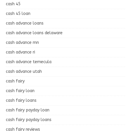
cash 45
cash 45 loan
cash advance loans
cash advance loans delaware
cash advance mn
cash advance ri
cash advance temecula
cash advance utah
cash fairy
cash fairy loan
cash fairy loans
cash fairy payday loan
cash fairy payday loans
cash fairy reviews