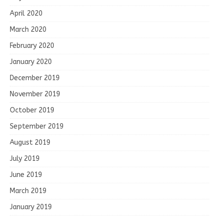
April 2020
March 2020
February 2020
January 2020
December 2019
November 2019
October 2019
September 2019
August 2019
July 2019
June 2019
March 2019
January 2019