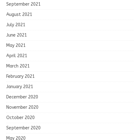
September 2021
August 2021
July 2021
June 2021
May 2021
April 2021
March 2021
February 2021
January 2021
December 2020
November 2020
October 2020
September 2020
May 2020