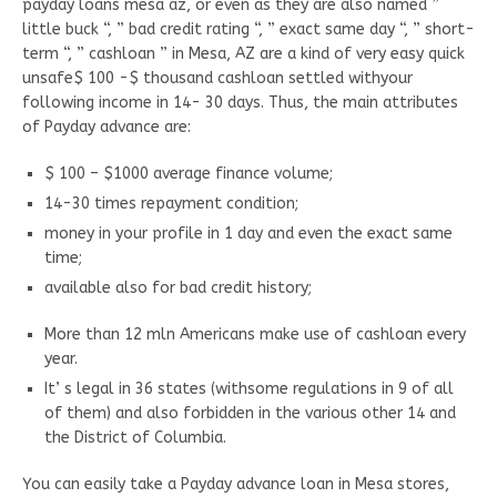
payday loans mesa az, or even as they are also named ”
little buck “, ” bad credit rating “, ” exact same day “, ” short-
term “, ” cashloan ” in Mesa, AZ are a kind of very easy quick
unsafe$ 100 -$ thousand cashloan settled withyour
following income in 14- 30 days. Thus, the main attributes
of Payday advance are:
$ 100 – $1000 average finance volume;
14-30 times repayment condition;
money in your profile in 1 day and even the exact same
time;
available also for bad credit history;
More than 12 mln Americans make use of cashloan every
year.
It’ s legal in 36 states (withsome regulations in 9 of all
of them) and also forbidden in the various other 14 and
the District of Columbia.
You can easily take a Payday advance loan in Mesa stores,