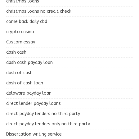
christmas loans
christmas loans no credit check
come back daily cbd
crypto casino
Custom essay
dash cash
dash cash payday loan
dash of cash
dash of cash loan
delaware payday loan
direct lender payday loans
direct payday lenders no third party
direct payday lenders only no third party
Dissertation writing service