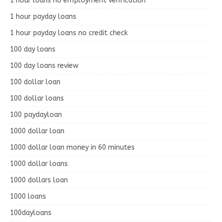
1 hour loans no employment verification
1 hour payday loans
1 hour payday loans no credit check
100 day loans
100 day loans review
100 dollar loan
100 dollar loans
100 paydayloan
1000 dollar loan
1000 dollar loan money in 60 minutes
1000 dollar loans
1000 dollars loan
1000 loans
100dayloans