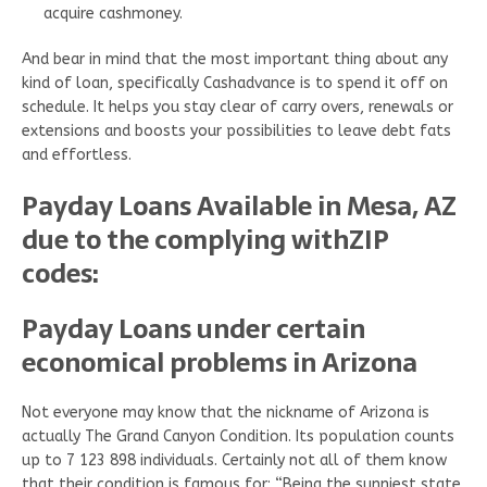
acquire cashmoney.
And bear in mind that the most important thing about any
kind of loan, specifically Cashadvance is to spend it off on
schedule. It helps you stay clear of carry overs, renewals or
extensions and boosts your possibilities to leave debt fats
and effortless.
Payday Loans Available in Mesa, AZ
due to the complying withZIP
codes:
Payday Loans under certain
economical problems in Arizona
Not everyone may know that the nickname of Arizona is
actually The Grand Canyon Condition. Its population counts
up to 7 123 898 individuals. Certainly not all of them know
that their condition is famous for: “Being the sunniest state