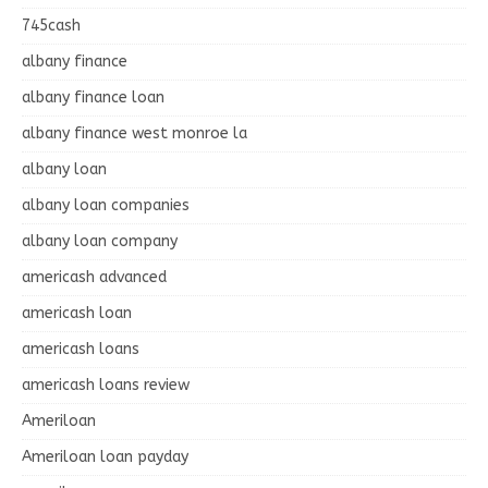
745cash
albany finance
albany finance loan
albany finance west monroe la
albany loan
albany loan companies
albany loan company
americash advanced
americash loan
americash loans
americash loans review
Ameriloan
Ameriloan loan payday