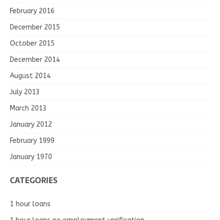
February 2016
December 2015
October 2015
December 2014
August 2014
July 2013
March 2013
January 2012
February 1999
January 1970
CATEGORIES
1 hour loans