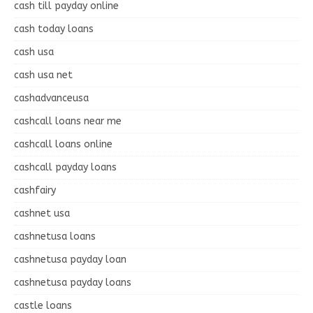
cash till payday online
cash today loans
cash usa
cash usa net
cashadvanceusa
cashcall loans near me
cashcall loans online
cashcall payday loans
cashfairy
cashnet usa
cashnetusa loans
cashnetusa payday loan
cashnetusa payday loans
castle loans