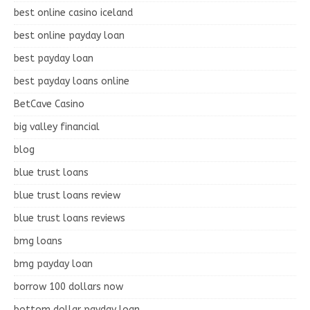
best online casino iceland
best online payday loan
best payday loan
best payday loans online
BetCave Casino
big valley financial
blog
blue trust loans
blue trust loans review
blue trust loans reviews
bmg loans
bmg payday loan
borrow 100 dollars now
bottom dollar payday loan