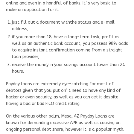
online and even in a handful of banks. It’ s very basic to
make an application for it:
just fill out a document withthe status and e-mail
address,
if you more than 18, have a long-term task, profit as
well as an authentic bank account, you possess 98% odds
to acquire instant confirmation coming from a straight
loan provider;
receive the money in your savings account lower than 24
hours.
Payday loans are extremely eye-catching for most of
debtors given that you put on’ t need to have any kind of
backer or even security, as well as you can get it despite
having a bad or bad FICO credit rating.
On the various other palm, Mesa, AZ Payday Loans are
known for demanding excessive APR as well as causing an
ongoing personal debt snare, however it’ s a popular myth.