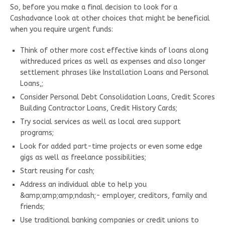
So, before you make a final decision to look for a
Cashadvance look at other choices that might be beneficial
when you require urgent funds:
Think of other more cost effective kinds of loans along
withreduced prices as well as expenses and also longer
settlement phrases like Installation Loans and Personal
Loans,;
Consider Personal Debt Consolidation Loans, Credit Scores
Building Contractor Loans, Credit History Cards;
Try social services as well as local area support
programs;
Look for added part-time projects or even some edge
gigs as well as freelance possibilities;
Start reusing for cash;
Address an individual able to help you
&amp;amp;amp;ndash;- employer, creditors, family and
friends;
Use traditional banking companies or credit unions to