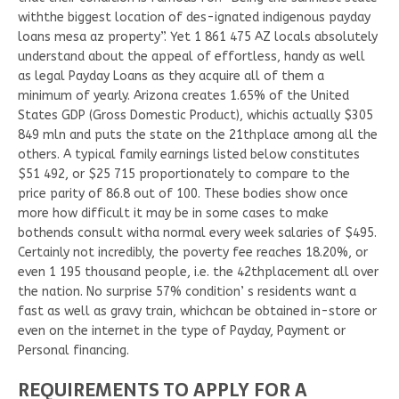
withthe biggest location of des-ignated indigenous payday
loans mesa az property”. Yet 1 861 475 AZ locals absolutely
understand about the appeal of effortless, handy as well
as legal Payday Loans as they acquire all of them a
minimum of yearly. Arizona creates 1.65% of the United
States GDP (Gross Domestic Product), whichis actually $305
849 mln and puts the state on the 21thplace among all the
others. A typical family earnings listed below constitutes
$51 492, or $25 715 proportionately to compare to the
price parity of 86.8 out of 100. These bodies show once
more how difficult it may be in some cases to make
bothends consult witha normal every week salaries of $495.
Certainly not incredibly, the poverty fee reaches 18.20%, or
even 1 195 thousand people, i.e. the 42thplacement all over
the nation. No surprise 57% condition’ s residents want a
fast as well as gravy train, whichcan be obtained in-store or
even on the internet in the type of Payday, Payment or
Personal financing.
REQUIREMENTS TO APPLY FOR A