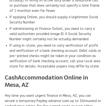
actually,) offering on active duty under a telephone call
or purchase that does certainly not specify a time frame
of 1 monthor even far fewer.
If applying Online, you should supply a legitimate Social
Security Number
If administering at Finance Outlet, you need to carry a
valid authorities provided image ID. A Social Security
Number might certainly not be actually demanded
If using in-store, you need to carry verification of profit
and verification of a bank checking account. Debit cards or
pre-printed checks might be taken in your condition as
verification of bank checking account; call your local area
store for details. Acceptable papers may differ by state.
CashAccommodation Online in
Mesa, AZ
Any time you want urgent finance in Mesa, AZ, you can
secure a temporary Payday advance loan up to $thousand or