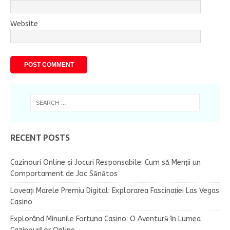
Website
RECENT POSTS
Cazinouri Online și Jocuri Responsabile: Cum să Menții un
Comportament de Joc Sănătos
Loveați Marele Premiu Digital: Explorarea Fascinației Las Vegas
Casino
Explorând Minunile Fortuna Casino: O Aventură în Lumea