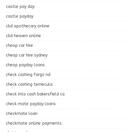
castle pay day
castle payday
cbd apothecary online
cbd heaven online
cheap car hire
cheap car hire sydney
cheap payday loans
check cashing fargo nd
check cashing temecula
check into cash bakersfield ca
check mate payday loans
checkmate loan
checkmate online payments