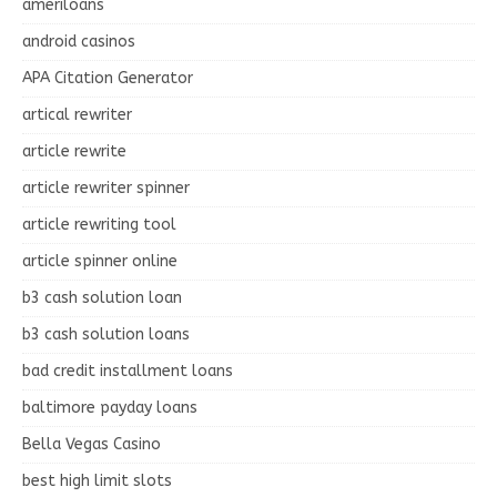
ameriloans
android casinos
APA Citation Generator
artical rewriter
article rewrite
article rewriter spinner
article rewriting tool
article spinner online
b3 cash solution loan
b3 cash solution loans
bad credit installment loans
baltimore payday loans
Bella Vegas Casino
best high limit slots