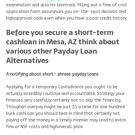
examination and also no teletrack. Filling out a free of cost
application form assurances you on-the-spot decision and
highapproval odds even when you have a poor credit history.
Before you secure a short-term
cashloan in Mesa, AZ think about
various other Payday Loan
Alternatives
A notifying about
short- phrase
payday loans
Applying for a temporary Cashadvance you ought to be
actually incredibly cautious and accountable. Strategy your
finances very carefully certainly not to skip the financing.
Thoughan overpay might be just $1 a time for one hundred
buck cashloan you should bear in mind that certainly not
paying off the money in a timely manner may lead to extra
fine or NSF costs and highoverall price.