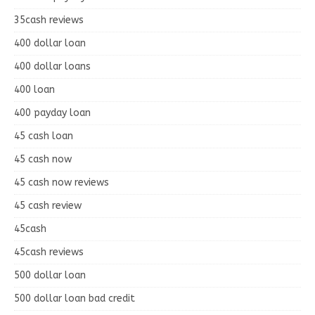
35cash reviews
400 dollar loan
400 dollar loans
400 loan
400 payday loan
45 cash loan
45 cash now
45 cash now reviews
45 cash review
45cash
45cash reviews
500 dollar loan
500 dollar loan bad credit