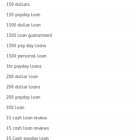
150 dollars
150 payday loan
1500 dollar loan
1500 loan guaranteed
1500 pay day loans
1500 personal loan
1hr payday loans
200 dollar loan
200 dollar loans
200 payday loan
300 loan
35 cash loan review
35 cash loan reviews
35 Cash payday loan