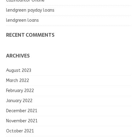
Cazinourilor Online
lendgreen payday loans
lendgreen loans
RECENT COMMENTS
ARCHIVES
August 2023
March 2022
February 2022
January 2022
December 2021
November 2021
October 2021