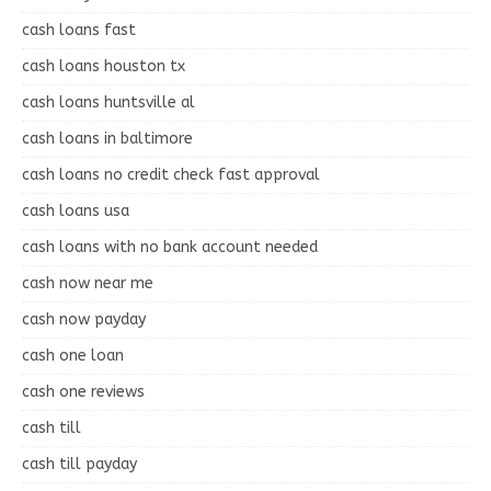
cash loans fast
cash loans houston tx
cash loans huntsville al
cash loans in baltimore
cash loans no credit check fast approval
cash loans usa
cash loans with no bank account needed
cash now near me
cash now payday
cash one loan
cash one reviews
cash till
cash till payday