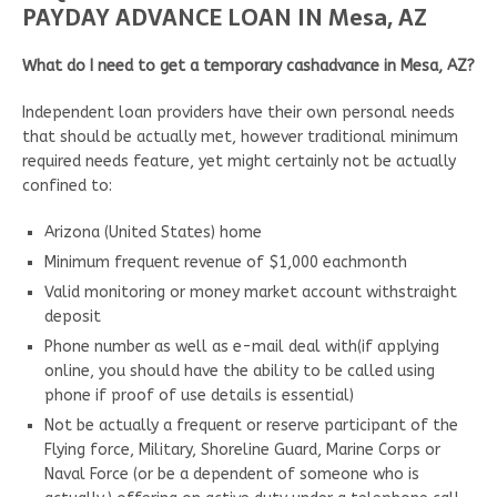
PAYDAY ADVANCE LOAN IN Mesa, AZ
What do I need to get a temporary cashadvance in Mesa, AZ?
Independent loan providers have their own personal needs
that should be actually met, however traditional minimum
required needs feature, yet might certainly not be actually
confined to:
Arizona (United States) home
Minimum frequent revenue of $1,000 eachmonth
Valid monitoring or money market account withstraight
deposit
Phone number as well as e-mail deal with(if applying
online, you should have the ability to be called using
phone if proof of use details is essential)
Not be actually a frequent or reserve participant of the
Flying force, Military, Shoreline Guard, Marine Corps or
Naval Force (or be a dependent of someone who is