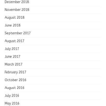
December 2018
November 2018
August 2018
June 2018
September 2017
August 2017
July 2017
June 2017
March 2017
February 2017
October 2016
August 2016
July 2016
May 2016