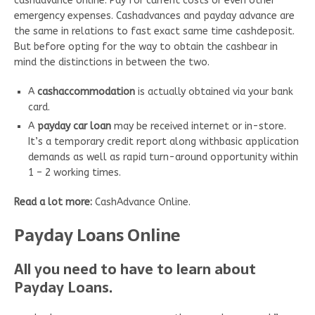
cashadvance online. Pay for current costs or even other
emergency expenses. Cashadvances and payday advance are
the same in relations to fast exact same time cashdeposit.
But before opting for the way to obtain the cashbear in
mind the distinctions in between the two.
A
cashaccommodation
is actually obtained via your bank
card.
A
payday car loan
may be received internet or in-store.
It’s a temporary credit report along withbasic application
demands as well as rapid turn-around opportunity within
1 – 2 working times.
Read a lot more:
CashAdvance Online.
Payday Loans Online
All you need to have to learn about
Payday Loans.