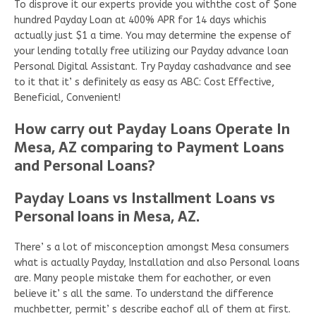
To disprove it our experts provide you withthe cost of $one
hundred Payday Loan at 400% APR for 14 days whichis
actually just $1 a time. You may determine the expense of
your lending totally free utilizing our Payday advance loan
Personal Digital Assistant. Try Payday cashadvance and see
to it that it’ s definitely as easy as ABC: Cost Effective,
Beneficial, Convenient!
How carry out Payday Loans Operate In
Mesa, AZ comparing to Payment Loans
and Personal Loans?
Payday Loans vs Installment Loans vs
Personal loans in Mesa, AZ.
There’ s a lot of misconception amongst Mesa consumers
what is actually Payday, Installation and also Personal loans
are. Many people mistake them for eachother, or even
believe it’ s all the same. To understand the difference
muchbetter, permit’ s describe eachof all of them at first.