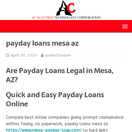
payday loans mesa az
April 10, 2020
acelectrixuser
Are Payday Loans Legal in Mesa,
AZ?
Quick and Easy Payday Loans
Online
Compare best online companies giving prompt cashadvance
withno faxing, no paperwork, payday loans mesa az
https://www.mesa-payday-loan.com/
no hard debt