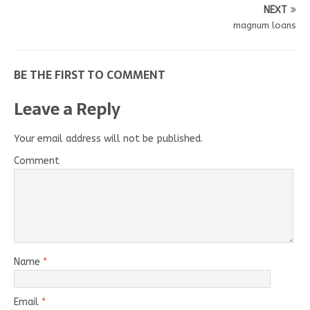
NEXT
magnum loans
BE THE FIRST TO COMMENT
Leave a Reply
Your email address will not be published.
Comment
Name
*
Email
*