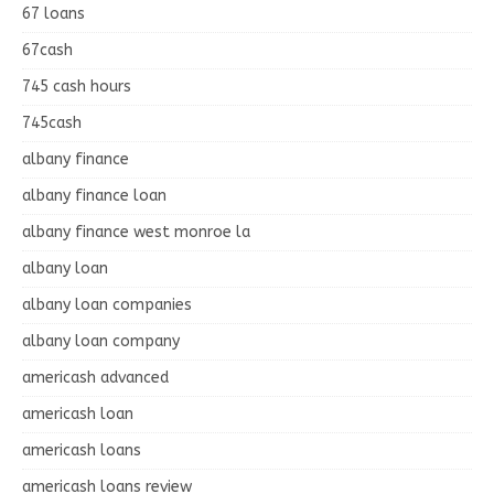
67 loans
67cash
745 cash hours
745cash
albany finance
albany finance loan
albany finance west monroe la
albany loan
albany loan companies
albany loan company
americash advanced
americash loan
americash loans
americash loans review