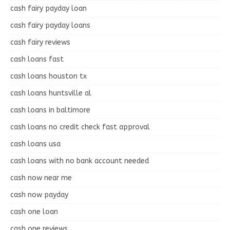
cash fairy payday loan
cash fairy payday loans
cash fairy reviews
cash loans fast
cash loans houston tx
cash loans huntsville al
cash loans in baltimore
cash loans no credit check fast approval
cash loans usa
cash loans with no bank account needed
cash now near me
cash now payday
cash one loan
cash one reviews