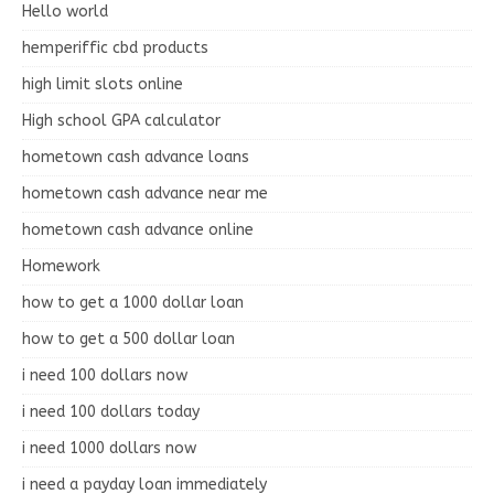
Hello world
hemperiffic cbd products
high limit slots online
High school GPA calculator
hometown cash advance loans
hometown cash advance near me
hometown cash advance online
Homework
how to get a 1000 dollar loan
how to get a 500 dollar loan
i need 100 dollars now
i need 100 dollars today
i need 1000 dollars now
i need a payday loan immediately