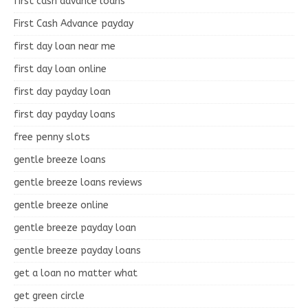
first cash advance loans
First Cash Advance payday
first day loan near me
first day loan online
first day payday loan
first day payday loans
free penny slots
gentle breeze loans
gentle breeze loans reviews
gentle breeze online
gentle breeze payday loan
gentle breeze payday loans
get a loan no matter what
get green circle