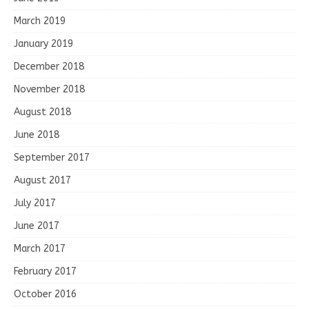
March 2019
January 2019
December 2018
November 2018
August 2018
June 2018
September 2017
August 2017
July 2017
June 2017
March 2017
February 2017
October 2016