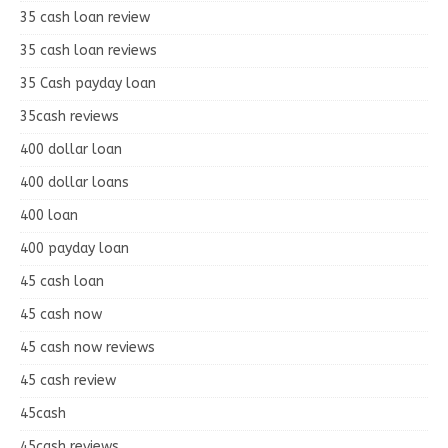
35 cash loan review
35 cash loan reviews
35 Cash payday loan
35cash reviews
400 dollar loan
400 dollar loans
400 loan
400 payday loan
45 cash loan
45 cash now
45 cash now reviews
45 cash review
45cash
45cash reviews