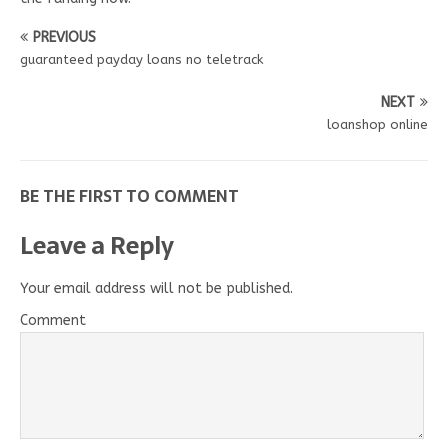
PREVIOUS
guaranteed payday loans no teletrack
NEXT
loanshop online
BE THE FIRST TO COMMENT
Leave a Reply
Your email address will not be published.
Comment