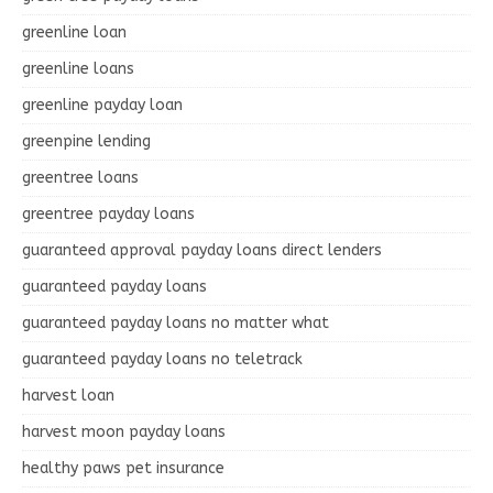
greenline loan
greenline loans
greenline payday loan
greenpine lending
greentree loans
greentree payday loans
guaranteed approval payday loans direct lenders
guaranteed payday loans
guaranteed payday loans no matter what
guaranteed payday loans no teletrack
harvest loan
harvest moon payday loans
healthy paws pet insurance