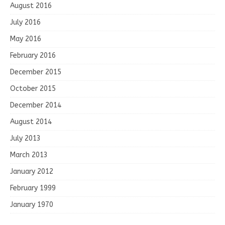
August 2016
July 2016
May 2016
February 2016
December 2015
October 2015
December 2014
August 2014
July 2013
March 2013
January 2012
February 1999
January 1970