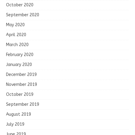
October 2020
September 2020
May 2020
April 2020
March 2020
February 2020
January 2020
December 2019
November 2019
October 2019
September 2019
August 2019
July 2019
June 2019