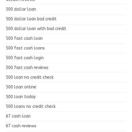
500 dollar loan
500 dollar loan bad credit
500 dollar loan with bad credit
500 fast cash loan
500 fast cash loans
500 fast cash login
500 fast cash reviews
500 loan no credit check
500 loan online
500 loan today
500 loans no credit check
67 cash loan
67 cash reviews