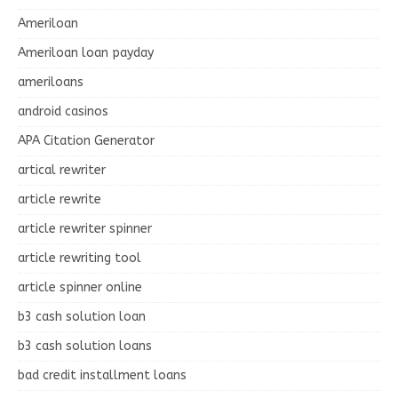
Ameriloan
Ameriloan loan payday
ameriloans
android casinos
APA Citation Generator
artical rewriter
article rewrite
article rewriter spinner
article rewriting tool
article spinner online
b3 cash solution loan
b3 cash solution loans
bad credit installment loans