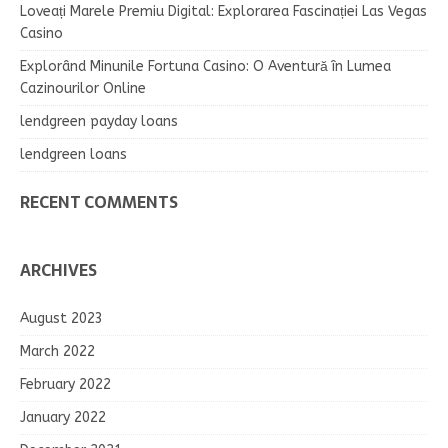
Loveați Marele Premiu Digital: Explorarea Fascinației Las Vegas
Casino
Explorând Minunile Fortuna Casino: O Aventură în Lumea
Cazinourilor Online
lendgreen payday loans
lendgreen loans
RECENT COMMENTS
ARCHIVES
August 2023
March 2022
February 2022
January 2022