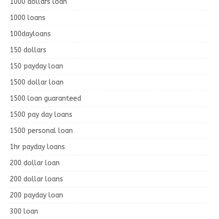
1000 dollars loan
1000 loans
100dayloans
150 dollars
150 payday loan
1500 dollar loan
1500 loan guaranteed
1500 pay day loans
1500 personal loan
1hr payday loans
200 dollar loan
200 dollar loans
200 payday loan
300 loan