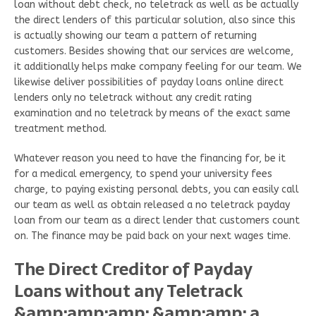
loan without debt check, no teletrack as well as be actually
the direct lenders of this particular solution, also since this
is actually showing our team a pattern of returning
customers. Besides showing that our services are welcome,
it additionally helps make company feeling for our team. We
likewise deliver possibilities of payday loans online direct
lenders only no teletrack without any credit rating
examination and no teletrack by means of the exact same
treatment method.
Whatever reason you need to have the financing for, be it
for a medical emergency, to spend your university fees
charge, to paying existing personal debts, you can easily call
our team as well as obtain released a no teletrack payday
loan from our team as a direct lender that customers count
on. The finance may be paid back on your next wages time.
The Direct Creditor of Payday
Loans without any Teletrack
&amp;amp;amp; &amp;amp; a