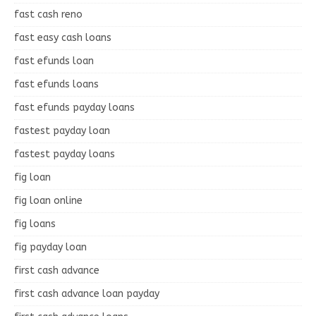
fast cash reno
fast easy cash loans
fast efunds loan
fast efunds loans
fast efunds payday loans
fastest payday loan
fastest payday loans
fig loan
fig loan online
fig loans
fig payday loan
first cash advance
first cash advance loan payday