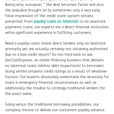
&amp;amp; european; ” the deal becomes faster and also
the prejudice brought on by sometimes only a very early
false impression of the credit score system obtains
prevented. From
payday loans no teletrack
to no teletrack
payments loans, our experts are a direct financial institution
witha significant experience in fulfilling customers.
Need a payday loans online direct lenders only no teletrack
promptly yet are actually certainly not obtaining authorized
due to a bad credit report? Do not hold back to ask
GetCashExpress, an online financing business that delivers
no teletrack loans (withno debt inspections) to borrowers
along withincomplete credit ratings as a result of whatever
factors. Our experts absolutely understand the necessity for
loans in emergency financial circumstances as well as
additionally the trouble to strategy traditional lenders for
the exact same.
Going versus the traditional borrowing possibilities, our
company choose to deliver our customers payday advance