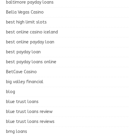
baltimore payday loans
Bella Vegas Casino
best high limit slots
best online casino iceland
best online payday loan
best payday loan
best payday loans online
BetCave Casino
big valley financial
blog
blue trust loans
blue trust loans review
blue trust loans reviews
bmg loans