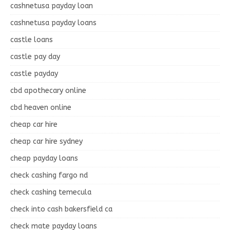
cashnetusa payday loan
cashnetusa payday loans
castle loans
castle pay day
castle payday
cbd apothecary online
cbd heaven online
cheap car hire
cheap car hire sydney
cheap payday loans
check cashing fargo nd
check cashing temecula
check into cash bakersfield ca
check mate payday loans