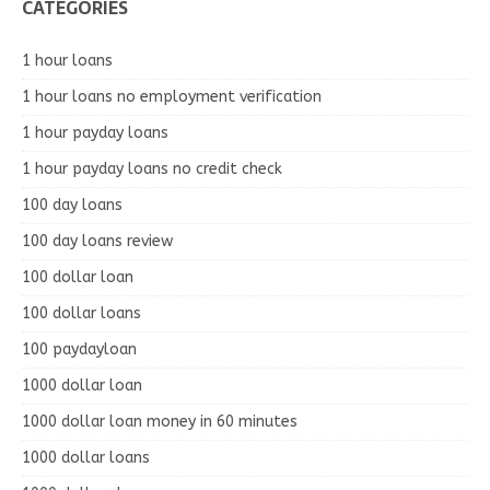
CATEGORIES
1 hour loans
1 hour loans no employment verification
1 hour payday loans
1 hour payday loans no credit check
100 day loans
100 day loans review
100 dollar loan
100 dollar loans
100 paydayloan
1000 dollar loan
1000 dollar loan money in 60 minutes
1000 dollar loans