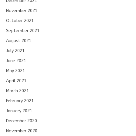
December 2021
November 2021
October 2021
September 2021
August 2021
July 2021
June 2021
May 2021
April 2021
March 2021
February 2021
January 2021
December 2020
November 2020