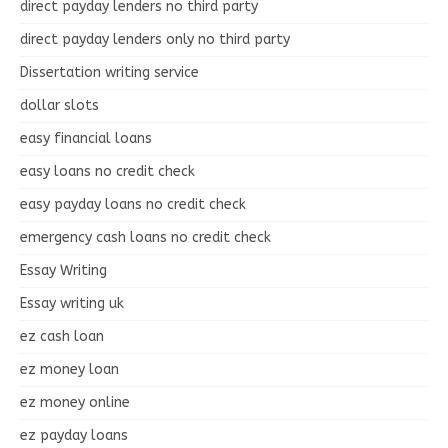
direct payday lenders no third party
direct payday lenders only no third party
Dissertation writing service
dollar slots
easy financial loans
easy loans no credit check
easy payday loans no credit check
emergency cash loans no credit check
Essay Writing
Essay writing uk
ez cash loan
ez money loan
ez money online
ez payday loans