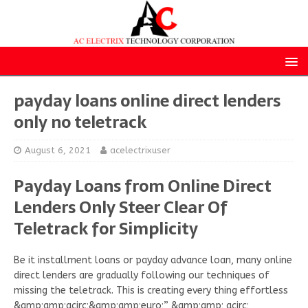
payday loans online direct lenders
only no teletrack
August 6, 2021
acelectrixuser
Payday Loans from Online Direct
Lenders Only Steer Clear Of
Teletrack for Simplicity
Be it installment loans or payday advance loan, many online
direct lenders are gradually following our techniques of
missing the teletrack. This is creating every thing effortless
&amp;amp;acirc;&amp;amp;euro;” &amp;amp; acirc;