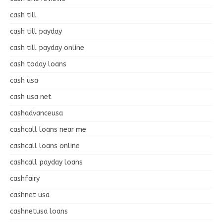
cash till
cash till payday
cash till payday online
cash today loans
cash usa
cash usa net
cashadvanceusa
cashcall loans near me
cashcall loans online
cashcall payday loans
cashfairy
cashnet usa
cashnetusa loans