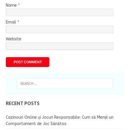
Name
*
Email
*
Website
RECENT POSTS
Cazinouri Online și Jocuri Responsabile: Cum să Menții un
Comportament de Joc Sănătos