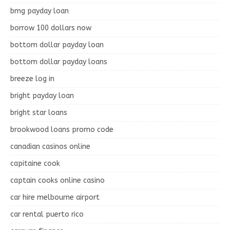
bmg payday loan
borrow 100 dollars now
bottom dollar payday loan
bottom dollar payday loans
breeze log in
bright payday loan
bright star loans
brookwood loans promo code
canadian casinos online
capitaine cook
captain cooks online casino
car hire melbourne airport
car rental puerto rico