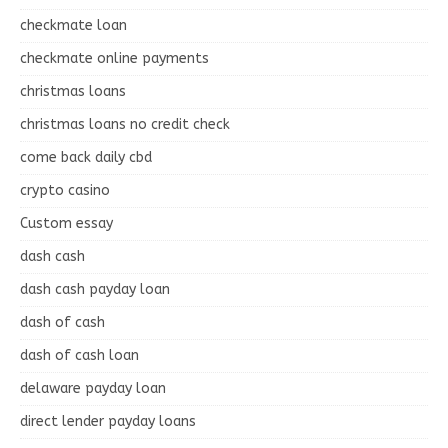
checkmate loan
checkmate online payments
christmas loans
christmas loans no credit check
come back daily cbd
crypto casino
Custom essay
dash cash
dash cash payday loan
dash of cash
dash of cash loan
delaware payday loan
direct lender payday loans