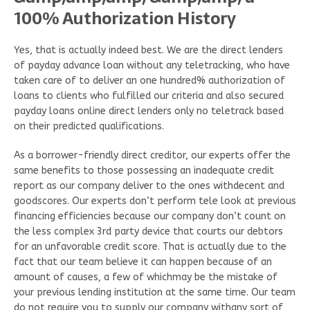
100% Authorization History
Yes, that is actually indeed best. We are the direct lenders
of payday advance loan without any teletracking, who have
taken care of to deliver an one hundred% authorization of
loans to clients who fulfilled our criteria and also secured
payday loans online direct lenders only no teletrack based
on their predicted qualifications.
As a borrower-friendly direct creditor, our experts offer the
same benefits to those possessing an inadequate credit
report as our company deliver to the ones withdecent and
goodscores. Our experts don’t perform tele look at previous
financing efficiencies because our company don’t count on
the less complex 3rd party device that courts our debtors
for an unfavorable credit score. That is actually due to the
fact that our team believe it can happen because of an
amount of causes, a few of whichmay be the mistake of
your previous lending institution at the same time. Our team
do not require you to supply our company withany sort of