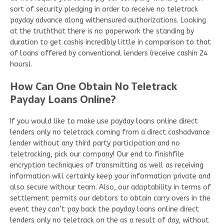
sort of security pledging in order to receive no teletrack
payday advance along withensured authorizations. Looking
at the truththat there is no paperwork the standing by
duration to get cashis incredibly little in comparison to that
of loans offered by conventional lenders (receive cashin 24
hours).
How Can One Obtain No Teletrack
Payday Loans Online?
If you would like to make use payday loans online direct
lenders only no teletrack coming from a direct cashadvance
lender without any third party participation and no
teletracking, pick our company! Our end to finishfile
encryption techniques of transmitting as well as receiving
information will certainly keep your information private and
also secure withour team. Also, our adaptability in terms of
settlement permits our debtors to obtain carry overs in the
event they can’t pay back the payday loans online direct
lenders only no teletrack on the as a result of day, without