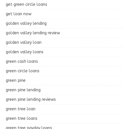
get green circle loans
get loan now
golden valley lending
golden valley lending review
golden valley loan
golden valley loans
green cash loans
green circle loans
green pine
green pine lending
green pine lending reviews
green tree loan
green tree loans
green tree payday loans