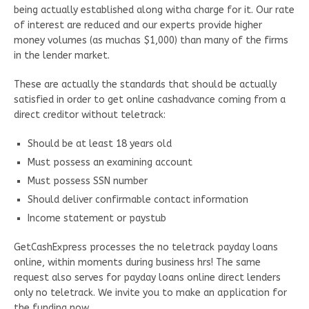
being actually established along witha charge for it. Our rate
of interest are reduced and our experts provide higher
money volumes (as muchas $1,000) than many of the firms
in the lender market.
These are actually the standards that should be actually
satisfied in order to get online cashadvance coming from a
direct creditor without teletrack:
Should be at least 18 years old
Must possess an examining account
Must possess SSN number
Should deliver confirmable contact information
Income statement or paystub
GetCashExpress processes the no teletrack payday loans
online, within moments during business hrs! The same
request also serves for payday loans online direct lenders
only no teletrack. We invite you to make an application for
the funding now.