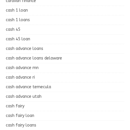
caravan finance
cash 1 loan
cash 1 loans
cash 45
cash 45 loan
cash advance loans
cash advance loans delaware
cash advance mn
cash advance ri
cash advance temecula
cash advance utah
cash fairy
cash fairy loan
cash fairy loans