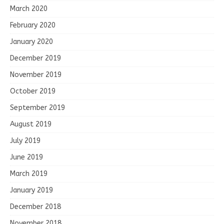
March 2020
February 2020
January 2020
December 2019
November 2019
October 2019
September 2019
August 2019
July 2019
June 2019
March 2019
January 2019
December 2018
November 2018