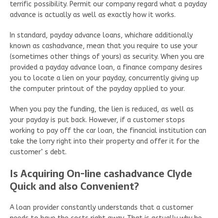
terrific possibility. Permit our company regard what a payday
advance is actually as well as exactly how it works.
In standard, payday advance loans, whichare additionally
known as cashadvance, mean that you require to use your
(sometimes other things of yours) as security. When you are
provided a payday advance loan, a finance company desires
you to locate a lien on your payday, concurrently giving up
the computer printout of the payday applied to your.
When you pay the funding, the lien is reduced, as well as
your payday is put back. However, if a customer stops
working to pay off the car loan, the financial institution can
take the lorry right into their property and offer it for the
customer’ s debt.
Is Acquiring On-line cashadvance Clyde
Quick and also Convenient?
A loan provider constantly understands that a customer