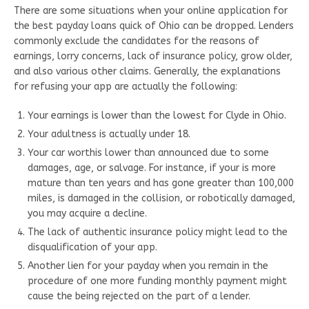
There are some situations when your online application for
the best payday loans quick of Ohio can be dropped. Lenders
commonly exclude the candidates for the reasons of
earnings, lorry concerns, lack of insurance policy, grow older,
and also various other claims. Generally, the explanations
for refusing your app are actually the following:
Your earnings is lower than the lowest for Clyde in Ohio.
Your adultness is actually under 18.
Your car worthis lower than announced due to some
damages, age, or salvage. For instance, if your is more
mature than ten years and has gone greater than 100,000
miles, is damaged in the collision, or robotically damaged,
you may acquire a decline.
The lack of authentic insurance policy might lead to the
disqualification of your app.
Another lien for your payday when you remain in the
procedure of one more funding monthly payment might
cause the being rejected on the part of a lender.