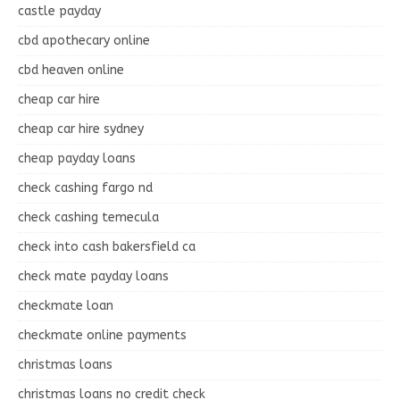
castle payday
cbd apothecary online
cbd heaven online
cheap car hire
cheap car hire sydney
cheap payday loans
check cashing fargo nd
check cashing temecula
check into cash bakersfield ca
check mate payday loans
checkmate loan
checkmate online payments
christmas loans
christmas loans no credit check