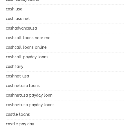
cash usa
cash usa net
cashadvanceusa
cashcall loans near me
cashcall loans online
cashcall payday loans
cashfairy
cashnet usa
cashnetusa loans
cashnetusa payday loan
cashnetusa payday loans
castle loans
castle pay day