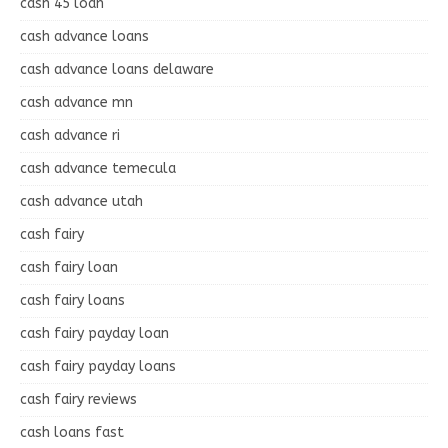
cash 45 loan
cash advance loans
cash advance loans delaware
cash advance mn
cash advance ri
cash advance temecula
cash advance utah
cash fairy
cash fairy loan
cash fairy loans
cash fairy payday loan
cash fairy payday loans
cash fairy reviews
cash loans fast