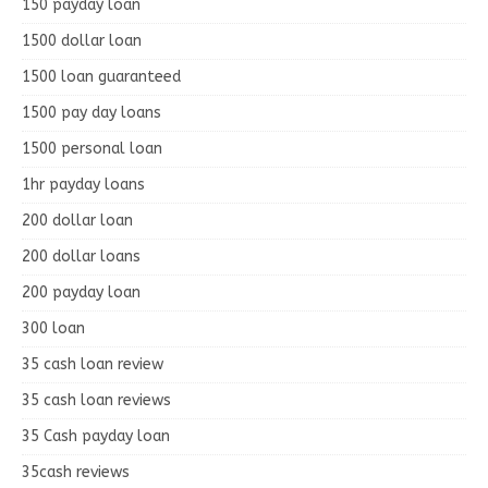
150 payday loan
1500 dollar loan
1500 loan guaranteed
1500 pay day loans
1500 personal loan
1hr payday loans
200 dollar loan
200 dollar loans
200 payday loan
300 loan
35 cash loan review
35 cash loan reviews
35 Cash payday loan
35cash reviews