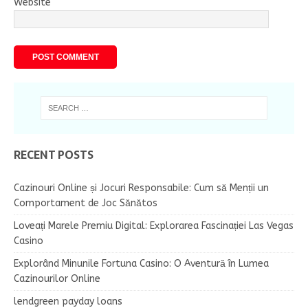
Website
RECENT POSTS
Cazinouri Online și Jocuri Responsabile: Cum să Menții un
Comportament de Joc Sănătos
Loveați Marele Premiu Digital: Explorarea Fascinației Las Vegas
Casino
Explorând Minunile Fortuna Casino: O Aventură în Lumea
Cazinourilor Online
lendgreen payday loans