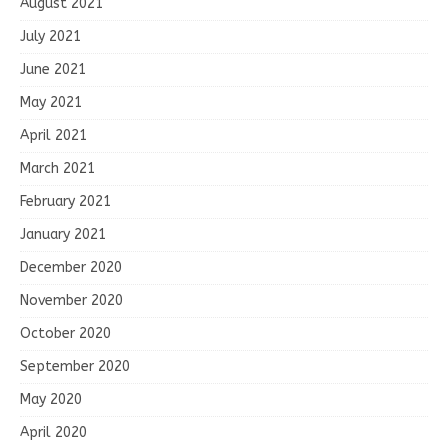
August 2021
July 2021
June 2021
May 2021
April 2021
March 2021
February 2021
January 2021
December 2020
November 2020
October 2020
September 2020
May 2020
April 2020