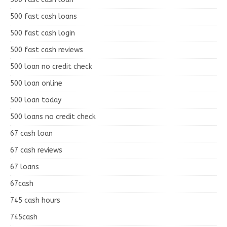
500 fast cash loans
500 fast cash login
500 fast cash reviews
500 loan no credit check
500 loan online
500 loan today
500 loans no credit check
67 cash loan
67 cash reviews
67 loans
67cash
745 cash hours
745cash