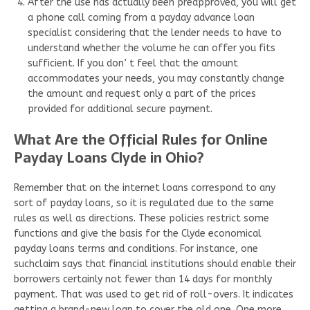
After the use has actually been preapproved, you will get
a phone call coming from a payday advance loan
specialist considering that the lender needs to have to
understand whether the volume he can offer you fits
sufficient. If you don’ t feel that the amount
accommodates your needs, you may constantly change
the amount and request only a part of the prices
provided for additional secure payment.
What Are the Official Rules for Online
Payday Loans Clyde in Ohio?
Remember that on the internet loans correspond to any
sort of payday loans, so it is regulated due to the same
rules as well as directions. These policies restrict some
functions and give the basis for the Clyde economical
payday loans terms and conditions. For instance, one
suchclaim says that financial institutions should enable their
borrowers certainly not fewer than 14 days for monthly
payment. That was used to get rid of roll-overs. It indicates
getting a brand-new loan to cover the old one. One more