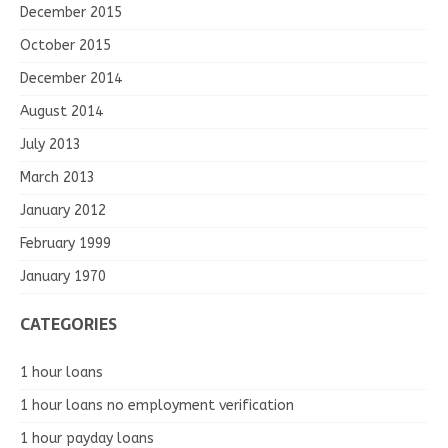
December 2015
October 2015
December 2014
August 2014
July 2013
March 2013
January 2012
February 1999
January 1970
CATEGORIES
1 hour loans
1 hour loans no employment verification
1 hour payday loans