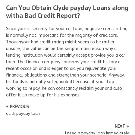
Can You Obtain Clyde payday Loans along
witha Bad Credit Report?
Since your is security for your car loan, negative credit rating
is normally not important for the majority of creditors.
Thoughyour bad credit rating might seem to be rather
unsafe, the value can be the simple main reason why a
lending institution would certainly accept provide you a car
loan. The finance company concerns your credit history as
recent occasion and is eager to aid you rejuvenate your
financial obligations and strengthen your scenario. Anyway,
his funds is actually safeguarded because, if you stop
working to repay, he can constantly reclaim your and also
offer it to make up for his expenses.
PREVIOUS
quick payday loan
NEXT
i need a payday loan immediately