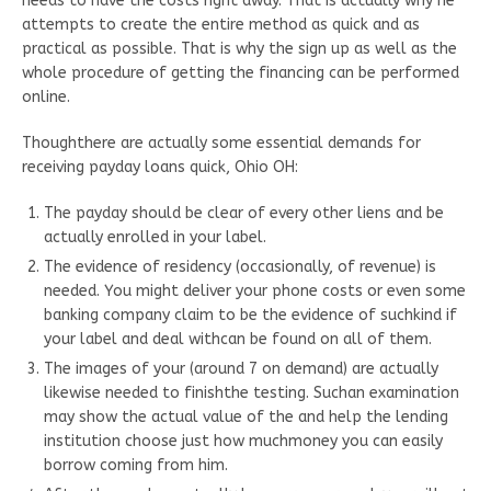
needs to have the costs right away. That is actually why he
attempts to create the entire method as quick and as
practical as possible. That is why the sign up as well as the
whole procedure of getting the financing can be performed
online.
Thoughthere are actually some essential demands for
receiving payday loans quick, Ohio OH:
The payday should be clear of every other liens and be
actually enrolled in your label.
The evidence of residency (occasionally, of revenue) is
needed. You might deliver your phone costs or even some
banking company claim to be the evidence of suchkind if
your label and deal withcan be found on all of them.
The images of your (around 7 on demand) are actually
likewise needed to finishthe testing. Suchan examination
may show the actual value of the and help the lending
institution choose just how muchmoney you can easily
borrow coming from him.