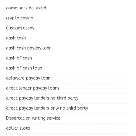
come back daily cbd
crypto casino
Custom essay
dash cash
dash cash payday loan
dash of cash
dash of cash loan
delaware payday loan
direct lender payday loans
direct payday lenders no third party
direct payday lenders only no third party
Dissertation writing service
dollar slots