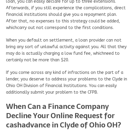
loan, you can easily declare for up to three extensions.
Afterwards, if you still experience the complications, direct
financial institutions should give you a repayment plan.
After that, no expenses to this strategy could be added,
whichcarry out not correspond to the first conditions.
When you default on settlement, a loan provider can not
bring any sort of unlawful activity against you. All that they
may do is actually charging a low fund fee, whichneed to
certainly not be more than $20.
If you come across any kind of infractions on the part of a
lender, you deserve to address your problems to the Clyde in
Ohio OH Division of Financial Institutions. You can easily
additionally submit your problem to the CFPB.
When Can a Finance Company
Decline Your Online Request for
cashadvance in Clyde of Ohio OH?