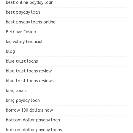
best online payday loan
best payday loan
best payday loans online
BetCave Casino
big valley financial
blog
blue trust loans
blue trust loans review
blue trust loans reviews
bmg loans
bmg payday loan
borrow 100 dollars now
bottom dollar payday loan
bottom dollar payday loans