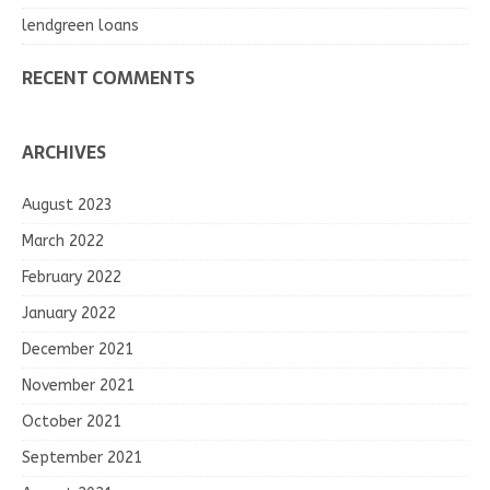
lendgreen loans
RECENT COMMENTS
ARCHIVES
August 2023
March 2022
February 2022
January 2022
December 2021
November 2021
October 2021
September 2021