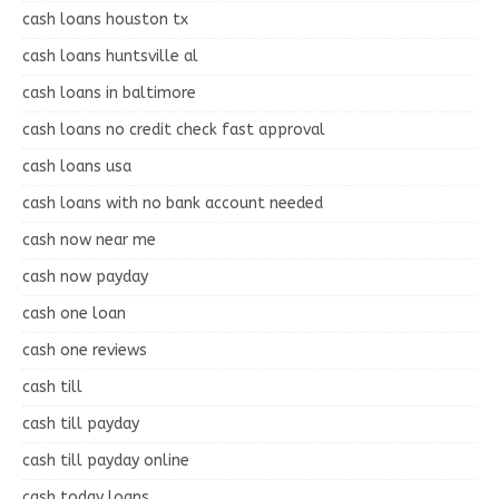
cash loans houston tx
cash loans huntsville al
cash loans in baltimore
cash loans no credit check fast approval
cash loans usa
cash loans with no bank account needed
cash now near me
cash now payday
cash one loan
cash one reviews
cash till
cash till payday
cash till payday online
cash today loans