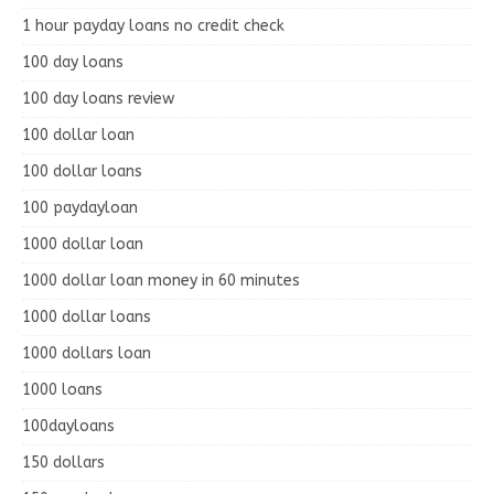
1 hour payday loans no credit check
100 day loans
100 day loans review
100 dollar loan
100 dollar loans
100 paydayloan
1000 dollar loan
1000 dollar loan money in 60 minutes
1000 dollar loans
1000 dollars loan
1000 loans
100dayloans
150 dollars