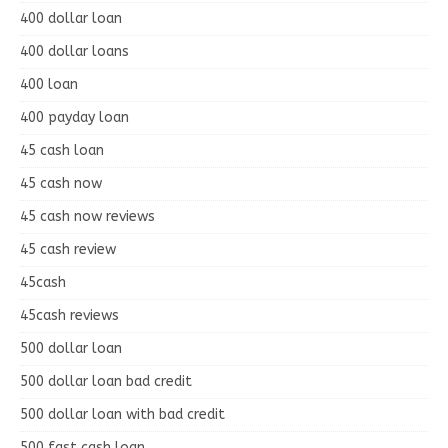
400 dollar loan
400 dollar loans
400 loan
400 payday loan
45 cash loan
45 cash now
45 cash now reviews
45 cash review
45cash
45cash reviews
500 dollar loan
500 dollar loan bad credit
500 dollar loan with bad credit
500 fast cash loan