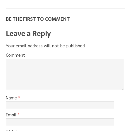
BE THE FIRST TO COMMENT
Leave a Reply
Your email address will not be published.
Comment
Name
*
Email
*