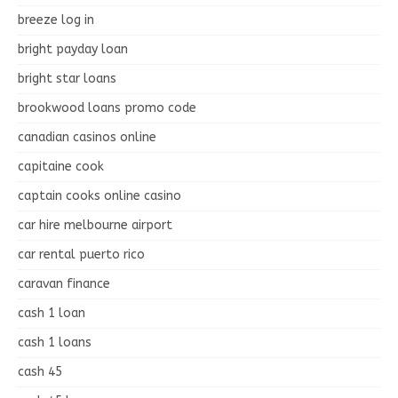
breeze log in
bright payday loan
bright star loans
brookwood loans promo code
canadian casinos online
capitaine cook
captain cooks online casino
car hire melbourne airport
car rental puerto rico
caravan finance
cash 1 loan
cash 1 loans
cash 45