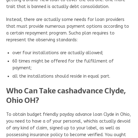
trait that is banned is actually debt consolidation.
Instead, there are actually some needs for loan providers
that must provide numerous payment options according to
a certain repayment program. Sucha plan requires to
represent the observing standards:
over four installations are actually allowed;
60 times might be offered for the fulfillment of
payment;
all the installations should reside in equal part.
Who Can Take cashadvance Clyde,
Ohio OH?
To obtain budget friendly payday advance loan Clyde in Ohio,
you need to have a of your personal, whichis actually devoid
of any kind of claim, signed up to your label, as well as
possessing insurance policy to become verified. You ought