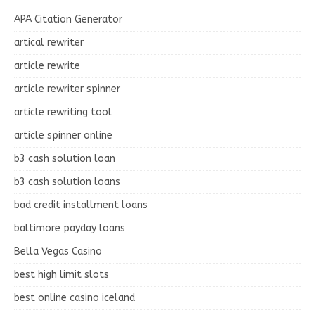
APA Citation Generator
artical rewriter
article rewrite
article rewriter spinner
article rewriting tool
article spinner online
b3 cash solution loan
b3 cash solution loans
bad credit installment loans
baltimore payday loans
Bella Vegas Casino
best high limit slots
best online casino iceland