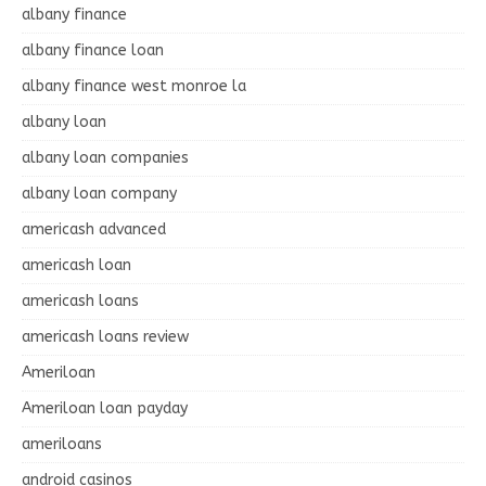
albany finance
albany finance loan
albany finance west monroe la
albany loan
albany loan companies
albany loan company
americash advanced
americash loan
americash loans
americash loans review
Ameriloan
Ameriloan loan payday
ameriloans
android casinos