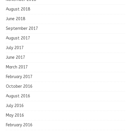
August 2018
June 2018
September 2017
August 2017
July 2017
June 2017
March 2017
February 2017
October 2016
August 2016
July 2016
May 2016
February 2016