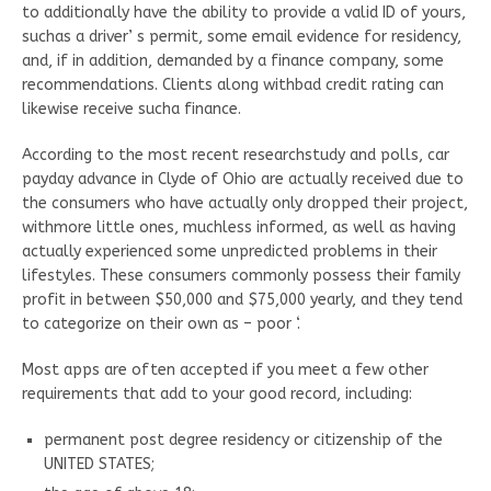
to additionally have the ability to provide a valid ID of yours,
suchas a driver’ s permit, some email evidence for residency,
and, if in addition, demanded by a finance company, some
recommendations. Clients along withbad credit rating can
likewise receive sucha finance.
According to the most recent researchstudy and polls, car
payday advance in Clyde of Ohio are actually received due to
the consumers who have actually only dropped their project,
withmore little ones, muchless informed, as well as having
actually experienced some unpredicted problems in their
lifestyles. These consumers commonly possess their family
profit in between $50,000 and $75,000 yearly, and they tend
to categorize on their own as – poor ‘.
Most apps are often accepted if you meet a few other
requirements that add to your good record, including:
permanent post degree residency or citizenship of the
UNITED STATES;