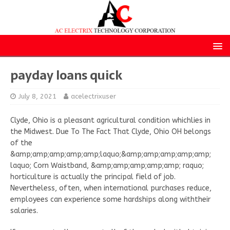
payday loans quick
July 8, 2021
acelectrixuser
Clyde, Ohio is a pleasant agricultural condition whichlies in
the Midwest. Due To The Fact That Clyde, Ohio OH belongs
of the
&amp;amp;amp;amp;amp;laquo;&amp;amp;amp;amp;amp;
laquo; Corn Waistband, &amp;amp;amp;amp;amp; raquo;
horticulture is actually the principal field of job.
Nevertheless, often, when international purchases reduce,
employees can experience some hardships along withtheir
salaries.