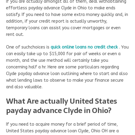
If you are actually amongst all of them, deal withobtaining
effortless payday advance Clyde in Ohio to make ends
satisfy. If you need to have some extra money quickly and, in
addition, if your credit report is actually unworthy,
temporary loans can assist you cover mortgages or even
rent out.
One of suchchoices is
quick online loans no credit check
. You
can easily take up to $15,000 for pair of weeks or even a
month, and the use method will certainly take you
concerning half a hr. Here are some particulars regarding
Clyde payday advance loan outlining where to start and also
what lending laws to observe to make your finance secure
and also valuable.
What Are actually United States
payday advance Clyde in Ohio?
If you need to acquire money for a brief period of time,
United States payday advance loan Clyde, Ohio OH are a