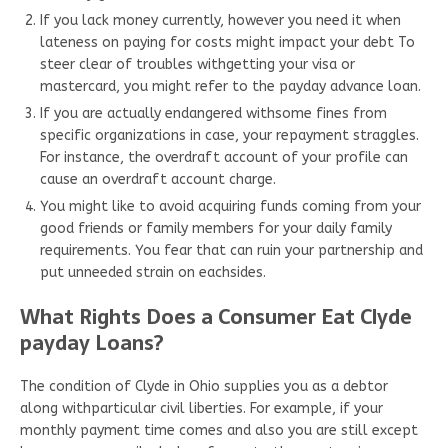
If you lack money currently, however you need it when
lateness on paying for costs might impact your debt To
steer clear of troubles withgetting your visa or
mastercard, you might refer to the payday advance loan.
If you are actually endangered withsome fines from
specific organizations in case, your repayment straggles.
For instance, the overdraft account of your profile can
cause an overdraft account charge.
You might like to avoid acquiring funds coming from your
good friends or family members for your daily family
requirements. You fear that can ruin your partnership and
put unneeded strain on eachsides.
What Rights Does a Consumer Eat Clyde
payday Loans?
The condition of Clyde in Ohio supplies you as a debtor
along withparticular civil liberties. For example, if your
monthly payment time comes and also you are still except