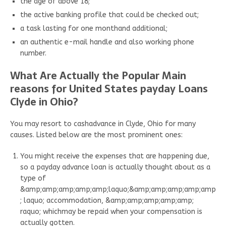
the age of above 18;
the active banking profile that could be checked out;
a task lasting for one monthand additional;
an authentic e-mail handle and also working phone
number.
What Are Actually the Popular Main
reasons for United States payday Loans
Clyde in Ohio?
You may resort to cashadvance in Clyde, Ohio for many
causes. Listed below are the most prominent ones:
You might receive the expenses that are happening due,
so a payday advance loan is actually thought about as a
type of
&amp;amp;amp;amp;amp;laquo;&amp;amp;amp;amp;amp
; laquo; accommodation, &amp;amp;amp;amp;amp;
raquo; whichmay be repaid when your compensation is
actually gotten.