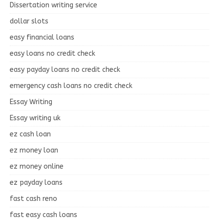
Dissertation writing service
dollar slots
easy financial loans
easy loans no credit check
easy payday loans no credit check
emergency cash loans no credit check
Essay Writing
Essay writing uk
ez cash loan
ez money loan
ez money online
ez payday loans
fast cash reno
fast easy cash loans