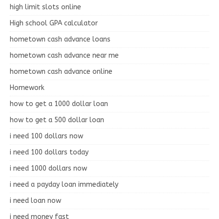
high limit slots online
High school GPA calculator
hometown cash advance loans
hometown cash advance near me
hometown cash advance online
Homework
how to get a 1000 dollar loan
how to get a 500 dollar loan
i need 100 dollars now
i need 100 dollars today
i need 1000 dollars now
i need a payday loan immediately
i need loan now
i need money fast