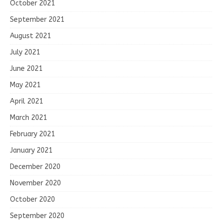
October 2021
September 2021
August 2021
July 2021
June 2021
May 2021
April 2021
March 2021
February 2021
January 2021
December 2020
November 2020
October 2020
September 2020