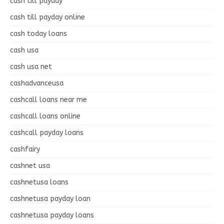
cash till payday
cash till payday online
cash today loans
cash usa
cash usa net
cashadvanceusa
cashcall loans near me
cashcall loans online
cashcall payday loans
cashfairy
cashnet usa
cashnetusa loans
cashnetusa payday loan
cashnetusa payday loans