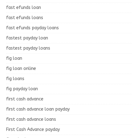
fast efunds loan
fast efunds loans
fast efunds payday loans
fastest payday loan
fastest payday loans
fig loan
fig loan online
fig loans
fig payday loan
first cash advance
first cash advance loan payday
first cash advance loans
First Cash Advance payday