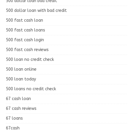
500 dollar loan bad credit
500 dollar loan with bad credit
500 fast cash loan
500 fast cash loans
500 fast cash login
500 fast cash reviews
500 loan no credit check
500 loan online
500 loan today
500 loans no credit check
67 cash loan
67 cash reviews
67 loans
67cash