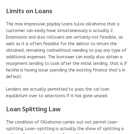
Limits on Loans
The max impressive payday loans tulsa oklahoma that a
customer can easily have simultaneously is actually 2.
Extensions and also rollovers are certainly not feasible, as
well as it is often feasible for the debtor to return the
obtained, remaining cashwithout needing to pay any type of
additional expenses. The borrower can easily also obtain a
repayment lending to look after the initial lending, that is if
he/she is having issue spending the existing finance that’s in
default.
Lenders are actually permitted to pass the car loan
equilibrium over to selections if it has gone unpaid.
Loan Splitting Law
The condition of Oklahoma carries out not permit loan-
splitting. Loan-splitting is actually the show of splitting a