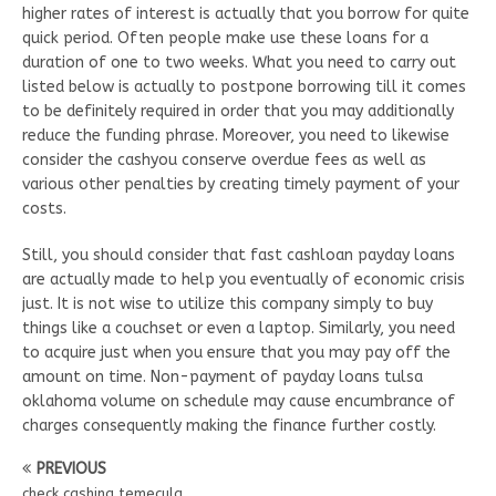
higher rates of interest is actually that you borrow for quite
quick period. Often people make use these loans for a
duration of one to two weeks. What you need to carry out
listed below is actually to postpone borrowing till it comes
to be definitely required in order that you may additionally
reduce the funding phrase. Moreover, you need to likewise
consider the cashyou conserve overdue fees as well as
various other penalties by creating timely payment of your
costs.
Still, you should consider that fast cashloan payday loans
are actually made to help you eventually of economic crisis
just. It is not wise to utilize this company simply to buy
things like a couchset or even a laptop. Similarly, you need
to acquire just when you ensure that you may pay off the
amount on time. Non-payment of payday loans tulsa
oklahoma volume on schedule may cause encumbrance of
charges consequently making the finance further costly.
PREVIOUS
check cashing temecula