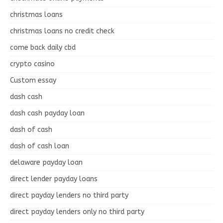
christmas loans
christmas loans no credit check
come back daily cbd
crypto casino
Custom essay
dash cash
dash cash payday loan
dash of cash
dash of cash loan
delaware payday loan
direct lender payday loans
direct payday lenders no third party
direct payday lenders only no third party