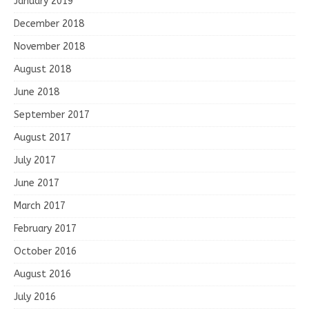
January 2019
December 2018
November 2018
August 2018
June 2018
September 2017
August 2017
July 2017
June 2017
March 2017
February 2017
October 2016
August 2016
July 2016