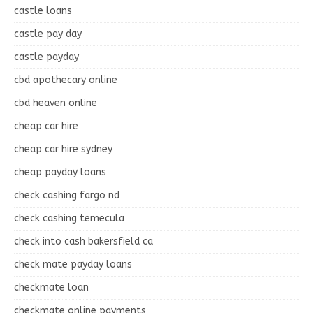
castle loans
castle pay day
castle payday
cbd apothecary online
cbd heaven online
cheap car hire
cheap car hire sydney
cheap payday loans
check cashing fargo nd
check cashing temecula
check into cash bakersfield ca
check mate payday loans
checkmate loan
checkmate online payments