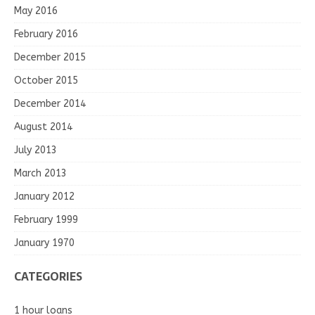
May 2016
February 2016
December 2015
October 2015
December 2014
August 2014
July 2013
March 2013
January 2012
February 1999
January 1970
CATEGORIES
1 hour loans