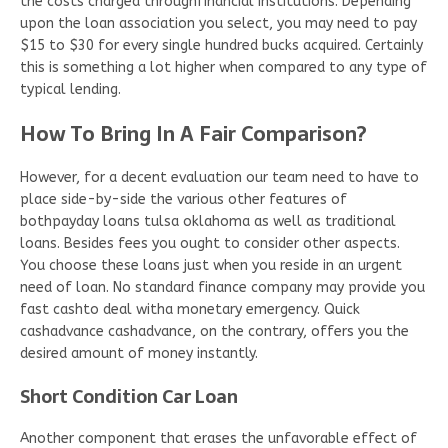
the costs charged throughfinancial institutions. Depending
upon the loan association you select, you may need to pay
$15 to $30 for every single hundred bucks acquired. Certainly
this is something a lot higher when compared to any type of
typical lending.
How To Bring In A Fair Comparison?
However, for a decent evaluation our team need to have to
place side-by-side the various other features of
bothpayday loans tulsa oklahoma as well as traditional
loans. Besides fees you ought to consider other aspects.
You choose these loans just when you reside in an urgent
need of loan. No standard finance company may provide you
fast cashto deal witha monetary emergency. Quick
cashadvance cashadvance, on the contrary, offers you the
desired amount of money instantly.
Short Condition Car Loan
Another component that erases the unfavorable effect of