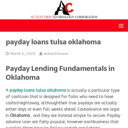
payday loans tulsa oklahoma
March 4, 2020
acelectrixuser
Payday Lending Fundamentals in
Oklahoma
A
payday loans tulsa oklahoma
is actually a particular type
of cashloan that is designed for folks who need to have
cashstraightaway, althoughtheir true paydays are actually
either days or even full weeks ahead. Cashadvance are legal
in
Oklahoma
, and they are instead simple to secure. Payday
advance loan are fairly popular, however eachbusiness that