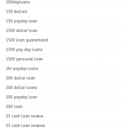
100dayloans
150 dollars
150 payday loan
1500 dollar loan
1500 loan guaranteed
1500 pay day loans
1500 personal loan
1hr payday loans
200 dollar loan
200 dollar loans
200 payday loan
300 loan
35 cash loan review
35 cash loan reviews