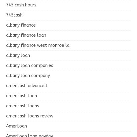
745 cash hours
745cash
albany finance
albany finance loan
albany finance west monroe la
albany loan
albany loan companies
albany loan company
americash advanced
americash loan
americash loans
americash loans review
Ameriloan
Ameriloan loan payday