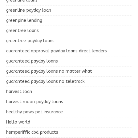
greenline loans
greenline payday loan
greenpine lending
greentree loans
greentree payday loans
guaranteed approval payday loans direct lenders
guaranteed payday loans
guaranteed payday loans no matter what
guaranteed payday loans no teletrack
harvest loan
harvest moon payday loans
healthy paws pet insurance
Hello world
hemperiffic cbd products