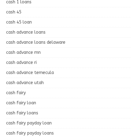
cash 1 loans
cash 45
cash 45 loan
cash advance loans
cash advance loans delaware
cash advance mn
cash advance ri
cash advance temecula
cash advance utah
cash fairy
cash fairy loan
cash fairy loans
cash fairy payday loan
cash fairy payday loans