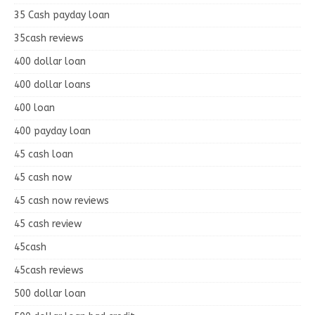
35 Cash payday loan
35cash reviews
400 dollar loan
400 dollar loans
400 loan
400 payday loan
45 cash loan
45 cash now
45 cash now reviews
45 cash review
45cash
45cash reviews
500 dollar loan