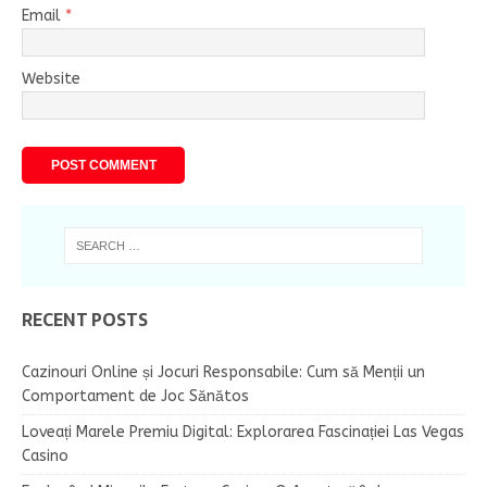
Email
*
Website
RECENT POSTS
Cazinouri Online și Jocuri Responsabile: Cum să Menții un
Comportament de Joc Sănătos
Loveați Marele Premiu Digital: Explorarea Fascinației Las Vegas
Casino