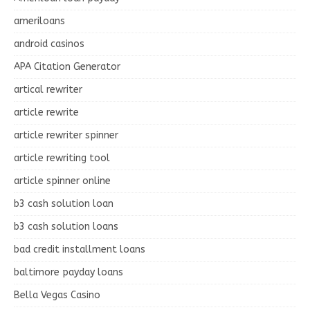
ameriloans
android casinos
APA Citation Generator
artical rewriter
article rewrite
article rewriter spinner
article rewriting tool
article spinner online
b3 cash solution loan
b3 cash solution loans
bad credit installment loans
baltimore payday loans
Bella Vegas Casino