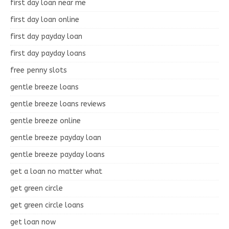
first day loan near me
first day loan online
first day payday loan
first day payday loans
free penny slots
gentle breeze loans
gentle breeze loans reviews
gentle breeze online
gentle breeze payday loan
gentle breeze payday loans
get a loan no matter what
get green circle
get green circle loans
get loan now