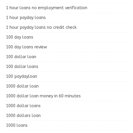
1 hour loans no employment verification
1 hour payday loans
1 hour payday loans no credit check
100 day loans
100 day loans review
100 dollar loan
100 dollar loans
100 paydayloan
1000 dollar loan
1000 dollar loan money in 60 minutes
1000 dollar loans
1000 dollars loan
1000 loans