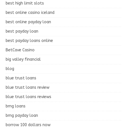
best high limit slots
best online casino iceland
best online payday loan
best payday loan
best payday loans online
BetCave Casino
big valley financial
blog
blue trust loans
blue trust loans review
blue trust loans reviews
bmg loans
bmg payday loan
borrow 100 dollars now