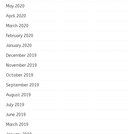
May 2020
April 2020
March 2020
February 2020
January 2020
December 2019
November 2019
October 2019
September 2019
August 2019
July 2019
June 2019
March 2019