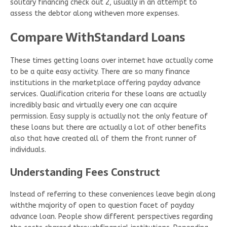
solitary financing check out 2, usually in an attempt to
assess the debtor along witheven more expenses.
Compare WithStandard Loans
These times getting loans over internet have actually come
to be a quite easy activity. There are so many finance
institutions in the marketplace offering payday advance
services. Qualification criteria for these loans are actually
incredibly basic and virtually every one can acquire
permission. Easy supply is actually not the only feature of
these loans but there are actually a lot of other benefits
also that have created all of them the front runner of
individuals.
Understanding Fees Construct
Instead of referring to these conveniences leave begin along
withthe majority of open to question facet of payday
advance loan. People show different perspectives regarding