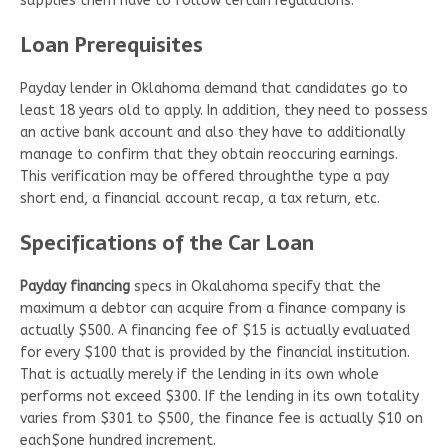
supplies them have to follow certain regulations.
Loan Prerequisites
Payday lender in Oklahoma demand that candidates go to
least 18 years old to apply. In addition, they need to possess
an active bank account and also they have to additionally
manage to confirm that they obtain reoccuring earnings.
This verification may be offered throughthe type a pay
short end, a financial account recap, a tax return, etc.
Specifications of the Car Loan
Payday financing
specs in Okalahoma specify that the
maximum a debtor can acquire from a finance company is
actually $500. A financing fee of $15 is actually evaluated
for every $100 that is provided by the financial institution.
That is actually merely if the lending in its own whole
performs not exceed $300. If the lending in its own totality
varies from $301 to $500, the finance fee is actually $10 on
each$one hundred increment.