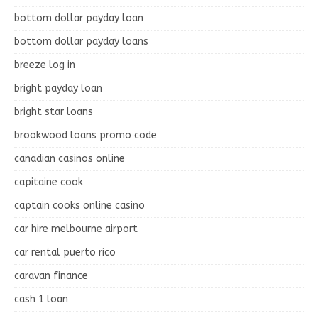
bottom dollar payday loan
bottom dollar payday loans
breeze log in
bright payday loan
bright star loans
brookwood loans promo code
canadian casinos online
capitaine cook
captain cooks online casino
car hire melbourne airport
car rental puerto rico
caravan finance
cash 1 loan