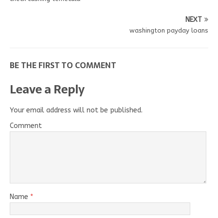
NEXT
washington payday loans
BE THE FIRST TO COMMENT
Leave a Reply
Your email address will not be published.
Comment
Name
*