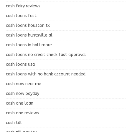
cash fairy reviews
cash loans fast
cash loans houston tx
cash loans huntsville al
cash loans in baltimore
cash loans no credit check fast approval
cash loans usa
cash loans with no bank account needed
cash now near me
cash now payday
cash one loan
cash one reviews
cash till