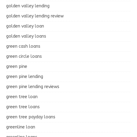
golden valley lending
golden valley lending review
golden valley loan
golden valley loans
green cash loans
green circle loans
green pine
green pine lending
green pine lending reviews
green tree loan
green tree loans
green tree payday loans
greenline loan