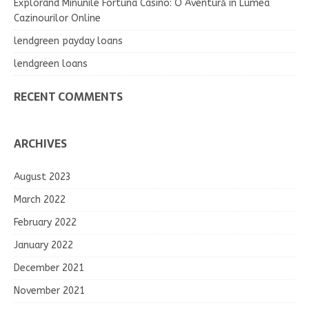
Explorând Minunile Fortuna Casino: O Aventură în Lumea
Cazinourilor Online
lendgreen payday loans
lendgreen loans
RECENT COMMENTS
ARCHIVES
August 2023
March 2022
February 2022
January 2022
December 2021
November 2021