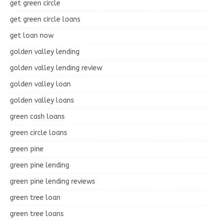
get green circle
get green circle loans
get loan now
golden valley lending
golden valley lending review
golden valley loan
golden valley loans
green cash loans
green circle loans
green pine
green pine lending
green pine lending reviews
green tree loan
green tree loans