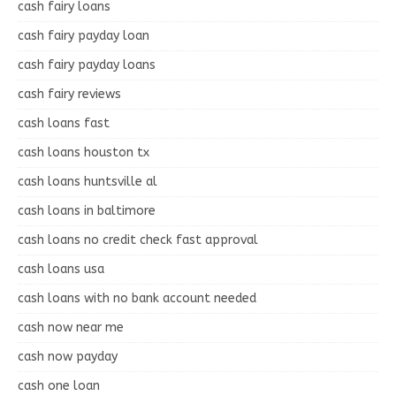
cash fairy loans
cash fairy payday loan
cash fairy payday loans
cash fairy reviews
cash loans fast
cash loans houston tx
cash loans huntsville al
cash loans in baltimore
cash loans no credit check fast approval
cash loans usa
cash loans with no bank account needed
cash now near me
cash now payday
cash one loan