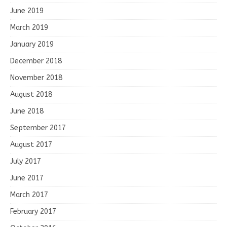
June 2019
March 2019
January 2019
December 2018
November 2018
August 2018
June 2018
September 2017
August 2017
July 2017
June 2017
March 2017
February 2017