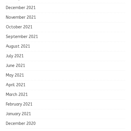
December 2021
November 2021
October 2021
September 2021
August 2021
July 2021
June 2021
May 2021
April 2021
March 2021
February 2021
January 2021
December 2020