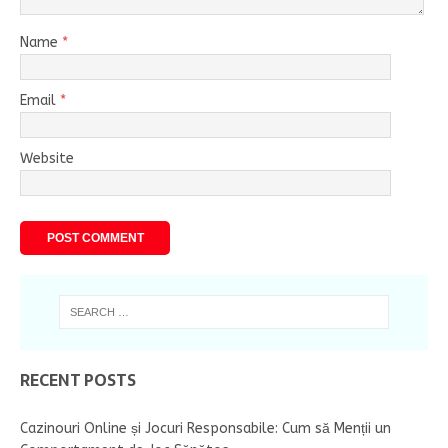
Name
*
Email
*
Website
RECENT POSTS
Cazinouri Online și Jocuri Responsabile: Cum să Menții un