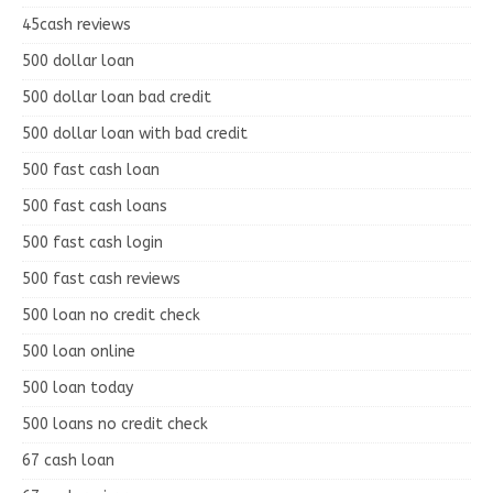
45cash reviews
500 dollar loan
500 dollar loan bad credit
500 dollar loan with bad credit
500 fast cash loan
500 fast cash loans
500 fast cash login
500 fast cash reviews
500 loan no credit check
500 loan online
500 loan today
500 loans no credit check
67 cash loan