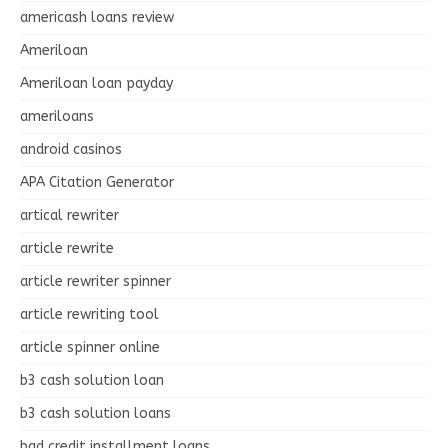
americash loans review
Ameriloan
Ameriloan loan payday
ameriloans
android casinos
APA Citation Generator
artical rewriter
article rewrite
article rewriter spinner
article rewriting tool
article spinner online
b3 cash solution loan
b3 cash solution loans
bad credit installment loans