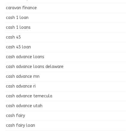
caravan finance
cash 1 loan
cash 1 loans
cash 45
cash 45 loan
cash advance loans
cash advance loans delaware
cash advance mn
cash advance ri
cash advance temecula
cash advance utah
cash fairy
cash fairy loan