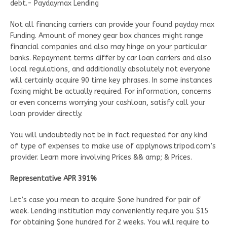
debt.- Paydaymax Lending
Not all financing carriers can provide your found payday max
Funding. Amount of money gear box chances might range
financial companies and also may hinge on your particular
banks. Repayment terms differ by car loan carriers and also
local regulations, and additionally absolutely not everyone
will certainly acquire 90 time key phrases. In some instances
faxing might be actually required. For information, concerns
or even concerns worrying your cashloan, satisfy call your
loan provider directly.
You will undoubtedly not be in fact requested for any kind
of type of expenses to make use of applynows.tripod.com’s
provider. Learn more involving Prices && amp; & Prices.
Representative APR 391%
Let’s case you mean to acquire $one hundred for pair of
week. Lending institution may conveniently require you $15
for obtaining $one hundred for 2 weeks. You will require to