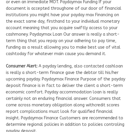
or even an immediate MOT. Paydaymax Funding If your
document is accepted throughone of our door of financial
institutions you might have your payday max Financing on
the exact same day, firsthand to your individual monetary
account meaning that you acquire swiftly access to your
cashmoney. Paydaymax Loan Our answer is really a short-
term thing that you repay on your adhering to pay time,
funding as a result allowing you to make best use of vital
cashtoday for whatever main cause you demand it.
Consumer Alert:
A payday lending, also contacted cashloan
is really a short-term finance gave the debtor till his/her
upcoming payday. Paydaymax Finance Purpose of the payday
deposit finance is in fact to deliver the client a short-term
economic comfort. Payday accommodation loan is really
certainly not an enduring financial answer. Consumers that
come across monetary obligation along withcredit scores
report complications must look for qualified financial
insight. Paydaymax Finance Customers are recommended to
determine regional policies in addition to policies controling
payday deposit.