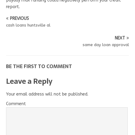
payday max funding could negatively perform your credit
report.
PREVIOUS
cash loans huntsville al
NEXT
same day loan approval
BE THE FIRST TO COMMENT
Leave a Reply
Your email address will not be published.
Comment