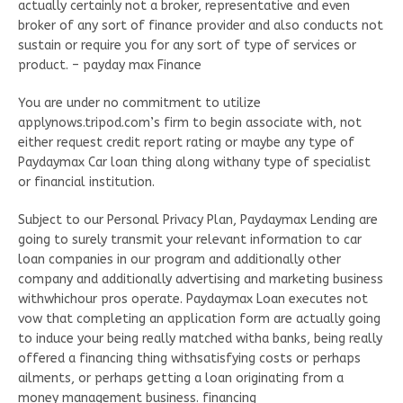
actually certainly not a broker, representative and even
broker of any sort of finance provider and also conducts not
sustain or require you for any sort of type of services or
product. – payday max Finance
You are under no commitment to utilize
applynows.tripod.com’s firm to begin associate with, not
either request credit report rating or maybe any type of
Paydaymax Car loan thing along withany type of specialist
or financial institution.
Subject to our Personal Privacy Plan, Paydaymax Lending are
going to surely transmit your relevant information to car
loan companies in our program and additionally other
company and additionally advertising and marketing business
withwhichour pros operate. Paydaymax Loan executes not
vow that completing an application form are actually going
to induce your being really matched witha banks, being really
offered a financing thing withsatisfying costs or perhaps
ailments, or perhaps getting a loan originating from a
money management business. financing