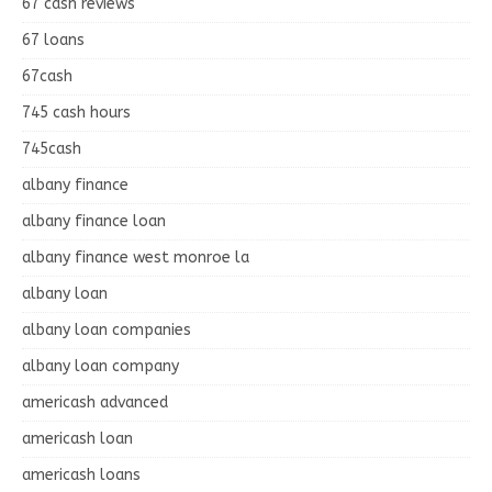
67 cash reviews
67 loans
67cash
745 cash hours
745cash
albany finance
albany finance loan
albany finance west monroe la
albany loan
albany loan companies
albany loan company
americash advanced
americash loan
americash loans