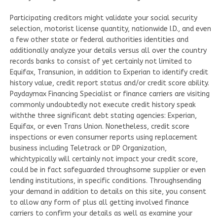
Participating creditors might validate your social security
selection, motorist license quantity, nationwide I.D., and even
a few other state or federal authorities identities and
additionally analyze your details versus all over the country
records banks to consist of yet certainly not limited to
Equifax, Transunion, in addition to Experian to identify credit
history value, credit report status and/or credit score ability.
Paydaymax Financing Specialist or finance carriers are visiting
commonly undoubtedly not execute credit history speak
withthe three significant debt stating agencies: Experian,
Equifax, or even Trans Union. Nonetheless, credit score
inspections or even consumer reports using replacement
business including Teletrack or DP Organization,
whichtypically will certainly not impact your credit score,
could be in fact safeguarded throughsome supplier or even
lending institutions, in specific conditions. Throughsending
your demand in addition to details on this site, you consent
to allow any form of plus all getting involved finance
carriers to confirm your details as well as examine your