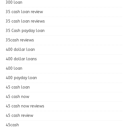
300 loan
35 cash loan review
35 cash loan reviews
35 Cash payday loan
35cash reviews
400 dollar loan
400 dollar loans
400 loan
400 payday loan
45 cash loan
45 cash now
45 cash now reviews
45 cash review
45cash