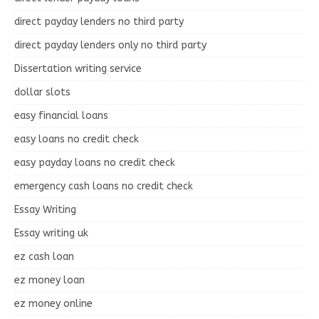
direct payday lenders no third party
direct payday lenders only no third party
Dissertation writing service
dollar slots
easy financial loans
easy loans no credit check
easy payday loans no credit check
emergency cash loans no credit check
Essay Writing
Essay writing uk
ez cash loan
ez money loan
ez money online