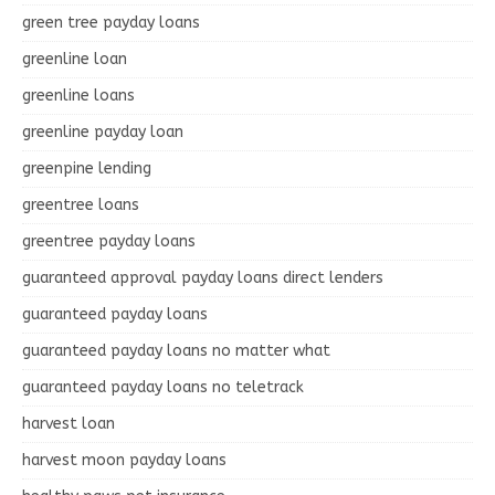
green tree payday loans
greenline loan
greenline loans
greenline payday loan
greenpine lending
greentree loans
greentree payday loans
guaranteed approval payday loans direct lenders
guaranteed payday loans
guaranteed payday loans no matter what
guaranteed payday loans no teletrack
harvest loan
harvest moon payday loans