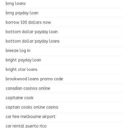
bmg loans
bmg payday loan
borrow 100 dollars now
bottom dollar payday loan
bottom dollar payday loans
breeze log in
bright payday loan
bright star loans
brookwood loans promo code
canadian casinos online
capitaine cook
captain cooks online casino
car hire melbourne airport
car rental puerto rico