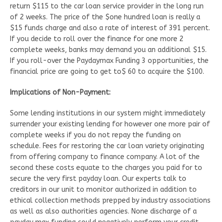
return $115 to the car loan service provider in the long run
of 2 weeks. The price of the $one hundred loan is really a
$15 funds charge and also a rate of interest of 391 percent.
If you decide to roll over the finance for one more 2
complete weeks, banks may demand you an additional $15.
If you roll-over the Paydaymax Funding 3 opportunities, the
financial price are going to get to$ 60 to acquire the $100.
Implications of Non-Payment:
Some lending institutions in our system might immediately
surrender your existing lending for however one more pair of
complete weeks if you do not repay the funding on
schedule. Fees for restoring the car loan variety originating
from offering company to finance company. A lot of the
second these costs equate to the charges you paid for to
secure the very first payday loan. Our experts talk to
creditors in our unit to monitor authorized in addition to
ethical collection methods prepped by industry associations
as well as also authorities agencies. None discharge of a