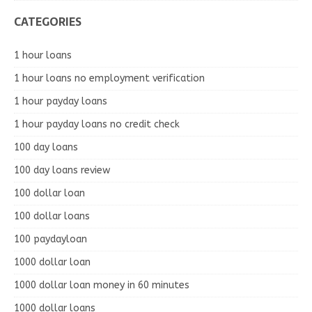
CATEGORIES
1 hour loans
1 hour loans no employment verification
1 hour payday loans
1 hour payday loans no credit check
100 day loans
100 day loans review
100 dollar loan
100 dollar loans
100 paydayloan
1000 dollar loan
1000 dollar loan money in 60 minutes
1000 dollar loans