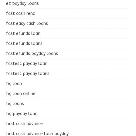
ez payday loans
fast cash reno
fast easy cash loans
fast efunds loan
fast efunds loans
fast efunds payday loans
fastest payday loan
fastest payday loans
fig loan
fig loan online
fig loans
fig payday loan
first cash advance
first cash advance loan payday