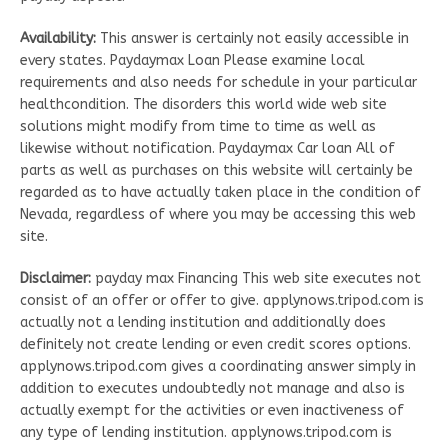
Availability:
This answer is certainly not easily accessible in
every states. Paydaymax Loan Please examine local
requirements and also needs for schedule in your particular
healthcondition. The disorders this world wide web site
solutions might modify from time to time as well as
likewise without notification. Paydaymax Car loan All of
parts as well as purchases on this website will certainly be
regarded as to have actually taken place in the condition of
Nevada, regardless of where you may be accessing this web
site.
Disclaimer:
payday max Financing This web site executes not
consist of an offer or offer to give. applynows.tripod.com is
actually not a lending institution and additionally does
definitely not create lending or even credit scores options.
applynows.tripod.com gives a coordinating answer simply in
addition to executes undoubtedly not manage and also is
actually exempt for the activities or even inactiveness of
any type of lending institution. applynows.tripod.com is