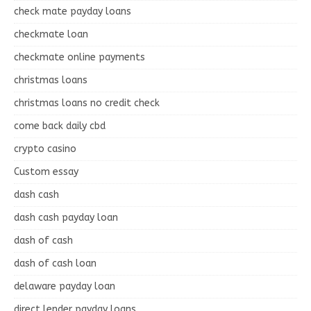
check mate payday loans
checkmate loan
checkmate online payments
christmas loans
christmas loans no credit check
come back daily cbd
crypto casino
Custom essay
dash cash
dash cash payday loan
dash of cash
dash of cash loan
delaware payday loan
direct lender payday loans