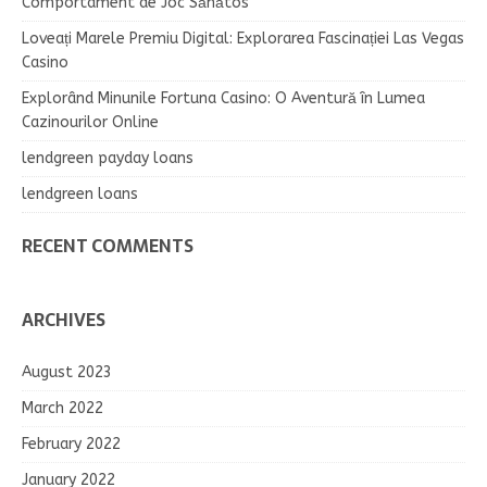
Comportament de Joc Sănătos
Loveați Marele Premiu Digital: Explorarea Fascinației Las Vegas
Casino
Explorând Minunile Fortuna Casino: O Aventură în Lumea
Cazinourilor Online
lendgreen payday loans
lendgreen loans
RECENT COMMENTS
ARCHIVES
August 2023
March 2022
February 2022
January 2022