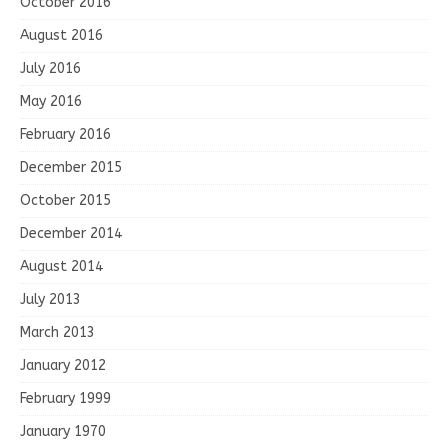
October 2016
August 2016
July 2016
May 2016
February 2016
December 2015
October 2015
December 2014
August 2014
July 2013
March 2013
January 2012
February 1999
January 1970