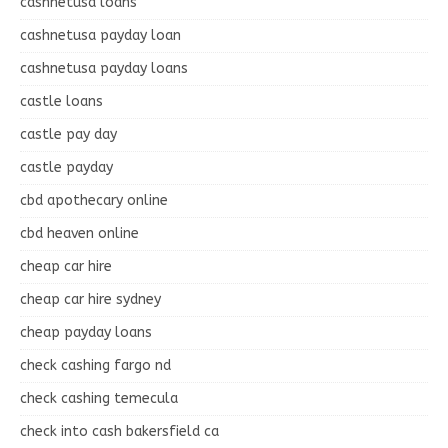
cashnetusa loans
cashnetusa payday loan
cashnetusa payday loans
castle loans
castle pay day
castle payday
cbd apothecary online
cbd heaven online
cheap car hire
cheap car hire sydney
cheap payday loans
check cashing fargo nd
check cashing temecula
check into cash bakersfield ca