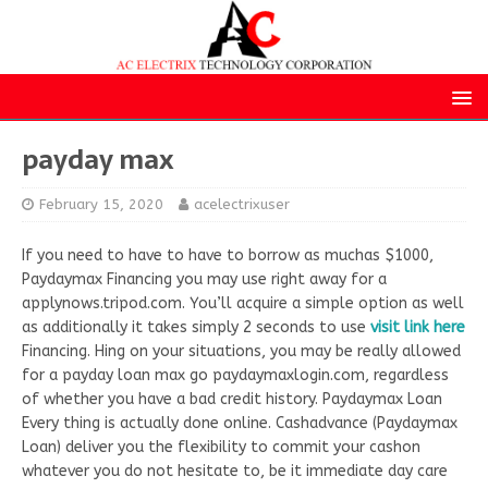
payday max
February 15, 2020
acelectrixuser
If you need to have to have to borrow as muchas $1000,
Paydaymax Financing you may use right away for a
applynows.tripod.com. You’ll acquire a simple option as well
as additionally it takes simply 2 seconds to use
visit link here
Financing. Hing on your situations, you may be really allowed
for a payday loan max go paydaymaxlogin.com, regardless
of whether you have a bad credit history. Paydaymax Loan
Every thing is actually done online. Cashadvance (Paydaymax
Loan) deliver you the flexibility to commit your cashon
whatever you do not hesitate to, be it immediate day care