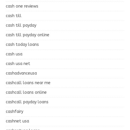
cash one reviews
cash till
cash till payday
cash till payday online
cash today loans
cash usa
cash usa net
cashadvanceusa
cashcall loans near me
cashcall loans online
cashcall payday loans
cashfairy
cashnet usa