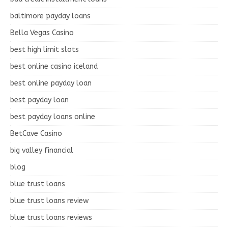
baltimore payday loans
Bella Vegas Casino
best high limit slots
best online casino iceland
best online payday loan
best payday loan
best payday loans online
BetCave Casino
big valley financial
blog
blue trust loans
blue trust loans review
blue trust loans reviews