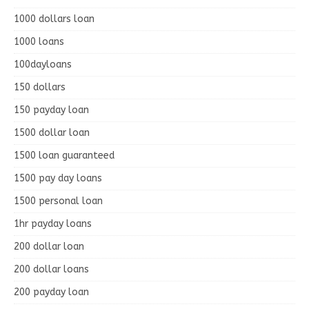
1000 dollars loan
1000 loans
100dayloans
150 dollars
150 payday loan
1500 dollar loan
1500 loan guaranteed
1500 pay day loans
1500 personal loan
1hr payday loans
200 dollar loan
200 dollar loans
200 payday loan