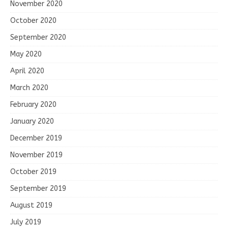
November 2020
October 2020
September 2020
May 2020
April 2020
March 2020
February 2020
January 2020
December 2019
November 2019
October 2019
September 2019
August 2019
July 2019