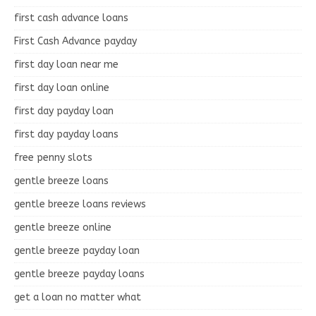
first cash advance loans
First Cash Advance payday
first day loan near me
first day loan online
first day payday loan
first day payday loans
free penny slots
gentle breeze loans
gentle breeze loans reviews
gentle breeze online
gentle breeze payday loan
gentle breeze payday loans
get a loan no matter what