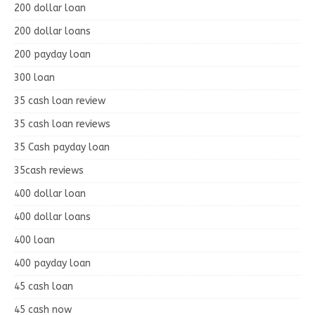
200 dollar loan
200 dollar loans
200 payday loan
300 loan
35 cash loan review
35 cash loan reviews
35 Cash payday loan
35cash reviews
400 dollar loan
400 dollar loans
400 loan
400 payday loan
45 cash loan
45 cash now