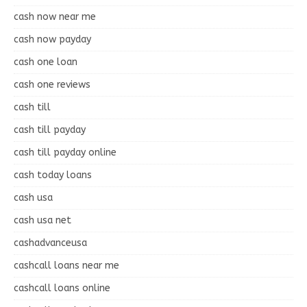
cash now near me
cash now payday
cash one loan
cash one reviews
cash till
cash till payday
cash till payday online
cash today loans
cash usa
cash usa net
cashadvanceusa
cashcall loans near me
cashcall loans online