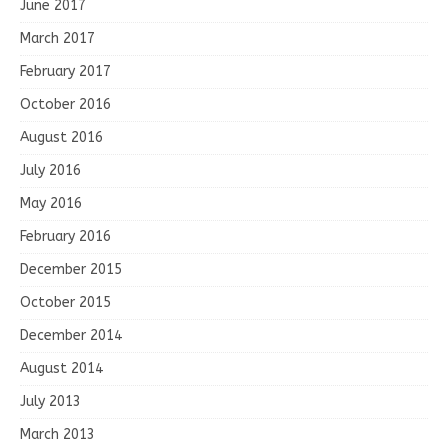
June 2017
March 2017
February 2017
October 2016
August 2016
July 2016
May 2016
February 2016
December 2015
October 2015
December 2014
August 2014
July 2013
March 2013