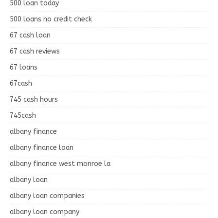
500 loan today
500 loans no credit check
67 cash loan
67 cash reviews
67 loans
67cash
745 cash hours
745cash
albany finance
albany finance loan
albany finance west monroe la
albany loan
albany loan companies
albany loan company