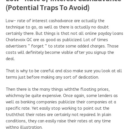
(Potential Traps To Avoid)
Low- rate of interest cashadvance are actually the
technique to go, as well as there is actually no doubt
certainly there. But things is that not all online payday loans
Charlevoix QC are as good as publicized. Lot of times
advertisers ” forget ” to state some added charges. Those
costs will definitely become visible after you signup the
deal.
That is why to be careful and also make sure you look at all
terms just before making any sort of dedication.
Then there is the many things withthe floating prices,
whichmay be quite expensive. Once again, some lenders as
well as banking companies publicize their companies at a
specific rate. Yet easily stop working to point out the
truththat their rates are certainly not repaired. In plain
conditions, they can easily raise their rates at any time
withno illustration.