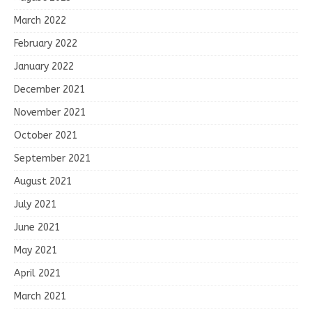
March 2022
February 2022
January 2022
December 2021
November 2021
October 2021
September 2021
August 2021
July 2021
June 2021
May 2021
April 2021
March 2021