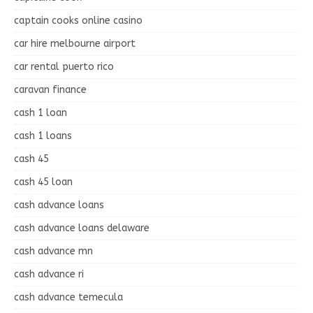
captain cooks online casino
car hire melbourne airport
car rental puerto rico
caravan finance
cash 1 loan
cash 1 loans
cash 45
cash 45 loan
cash advance loans
cash advance loans delaware
cash advance mn
cash advance ri
cash advance temecula