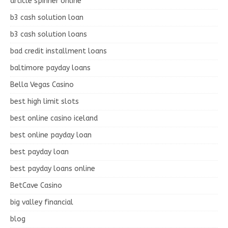
article spinner online
b3 cash solution loan
b3 cash solution loans
bad credit installment loans
baltimore payday loans
Bella Vegas Casino
best high limit slots
best online casino iceland
best online payday loan
best payday loan
best payday loans online
BetCave Casino
big valley financial
blog