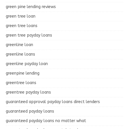
green pine lending reviews
green tree loan
green tree loans
green tree payday loans
greenline loan
greenline loans
greenline payday loan
greenpine lending
greentree loans
greentree payday loans
guaranteed approval payday loans direct lenders
guaranteed payday loans
guaranteed payday loans no matter what