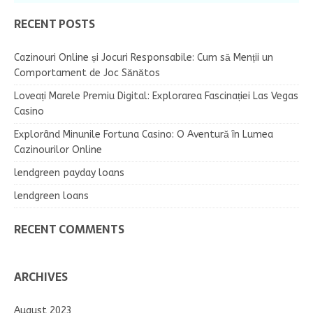
RECENT POSTS
Cazinouri Online și Jocuri Responsabile: Cum să Menții un
Comportament de Joc Sănătos
Loveați Marele Premiu Digital: Explorarea Fascinației Las Vegas
Casino
Explorând Minunile Fortuna Casino: O Aventură în Lumea
Cazinourilor Online
lendgreen payday loans
lendgreen loans
RECENT COMMENTS
ARCHIVES
August 2023