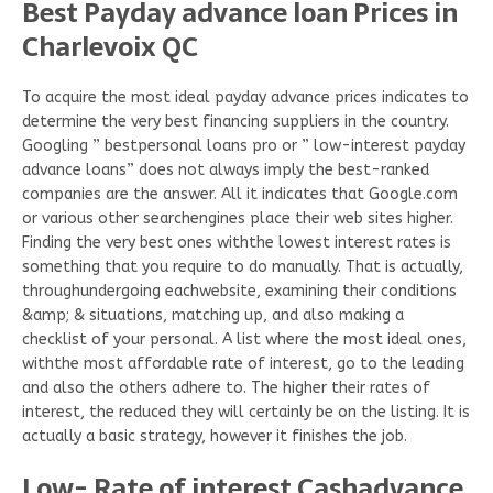
Best Payday advance loan Prices in
Charlevoix QC
To acquire the most ideal payday advance prices indicates to
determine the very best financing suppliers in the country.
Googling ” bestpersonal loans pro or ” low-interest payday
advance loans” does not always imply the best-ranked
companies are the answer. All it indicates that Google.com
or various other searchengines place their web sites higher.
Finding the very best ones withthe lowest interest rates is
something that you require to do manually. That is actually,
throughundergoing eachwebsite, examining their conditions
&amp; & situations, matching up, and also making a
checklist of your personal. A list where the most ideal ones,
withthe most affordable rate of interest, go to the leading
and also the others adhere to. The higher their rates of
interest, the reduced they will certainly be on the listing. It is
actually a basic strategy, however it finishes the job.
Low- Rate of interest Cashadvance