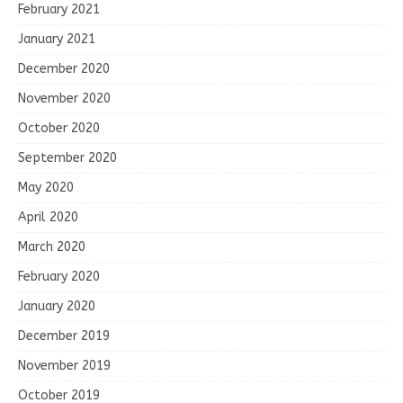
February 2021
January 2021
December 2020
November 2020
October 2020
September 2020
May 2020
April 2020
March 2020
February 2020
January 2020
December 2019
November 2019
October 2019