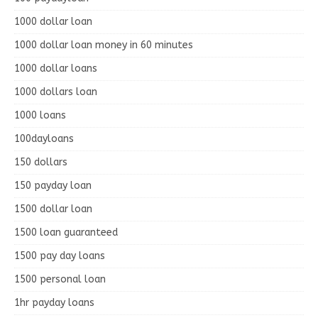
1000 dollar loan
1000 dollar loan money in 60 minutes
1000 dollar loans
1000 dollars loan
1000 loans
100dayloans
150 dollars
150 payday loan
1500 dollar loan
1500 loan guaranteed
1500 pay day loans
1500 personal loan
1hr payday loans