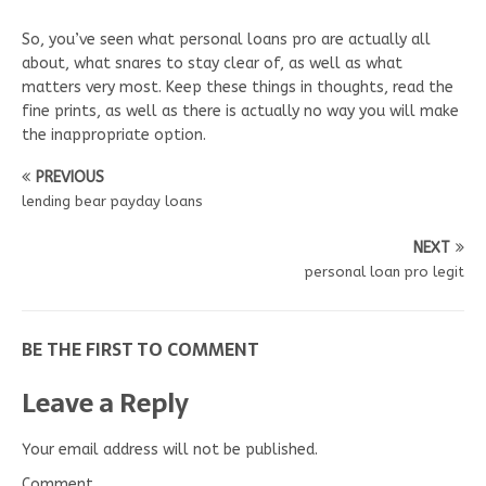
So, you’ve seen what personal loans pro are actually all
about, what snares to stay clear of, as well as what
matters very most. Keep these things in thoughts, read the
fine prints, as well as there is actually no way you will make
the inappropriate option.
PREVIOUS
lending bear payday loans
NEXT
personal loan pro legit
BE THE FIRST TO COMMENT
Leave a Reply
Your email address will not be published.
Comment