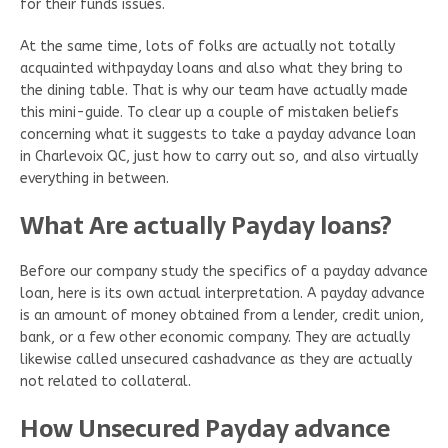
for their funds issues.
At the same time, lots of folks are actually not totally
acquainted withpayday loans and also what they bring to
the dining table. That is why our team have actually made
this mini-guide. To clear up a couple of mistaken beliefs
concerning what it suggests to take a payday advance loan
in Charlevoix QC, just how to carry out so, and also virtually
everything in between.
What Are actually Payday loans?
Before our company study the specifics of a payday advance
loan, here is its own actual interpretation. A payday advance
is an amount of money obtained from a lender, credit union,
bank, or a few other economic company. They are actually
likewise called unsecured cashadvance as they are actually
not related to collateral.
How Unsecured Payday advance