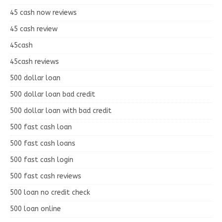
45 cash now reviews
45 cash review
45cash
45cash reviews
500 dollar loan
500 dollar loan bad credit
500 dollar loan with bad credit
500 fast cash loan
500 fast cash loans
500 fast cash login
500 fast cash reviews
500 loan no credit check
500 loan online