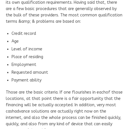
its own qualification requirements. Having said that, there
are a few basic procedures that are generally observed by
the bulk of these providers. The most common qualification
terms &amp; & problems are based on:
Credit record
Age
Level of income
Place of residing
Employment
Requested amount
Payment ability
Those are the basic criteria. If one flourishes in eachof those
locations, at that point there is a fair opportunity that the
financing will be actually accepted. In addition, very most
cashadvance solutions are actually right now on the
internet, and also the whole process can be finished quickly,
quickly, and also from any kind of device that can easily