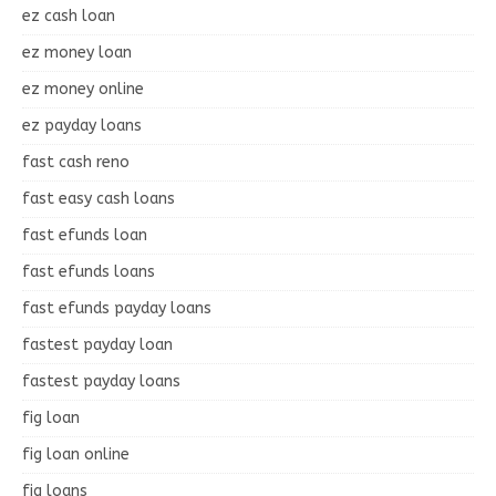
ez cash loan
ez money loan
ez money online
ez payday loans
fast cash reno
fast easy cash loans
fast efunds loan
fast efunds loans
fast efunds payday loans
fastest payday loan
fastest payday loans
fig loan
fig loan online
fig loans