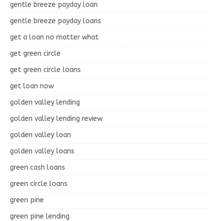
gentle breeze payday loan
gentle breeze payday loans
get a loan no matter what
get green circle
get green circle loans
get loan now
golden valley lending
golden valley lending review
golden valley loan
golden valley loans
green cash loans
green circle loans
green pine
green pine lending