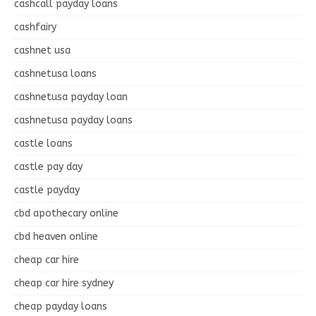
cashcall payday loans
cashfairy
cashnet usa
cashnetusa loans
cashnetusa payday loan
cashnetusa payday loans
castle loans
castle pay day
castle payday
cbd apothecary online
cbd heaven online
cheap car hire
cheap car hire sydney
cheap payday loans