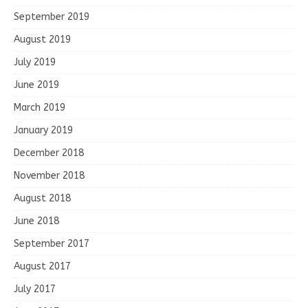
September 2019
August 2019
July 2019
June 2019
March 2019
January 2019
December 2018
November 2018
August 2018
June 2018
September 2017
August 2017
July 2017