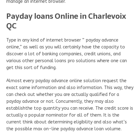
manage an internet browser.
Payday loans Online in Charlevoix
QC
Type in any kind of internet browser ” payday advance
online,” as well as you will certainly have the capacity to
discover a lot of banking companies, credit unions, and
various other personal loans pro solutions where one can
get this sort of funding.
Almost every payday advance online solution request the
exact same information and also information. This way, they
can check out whether you are actually qualified for a
payday advance or not. Concurrently, they may also
establishthe top quantity you can receive. The credit score is
actually a popular nominator for all of them. It is the
current think about determining eligibility and also what’s
the possible max on-line payday advance loan volume.