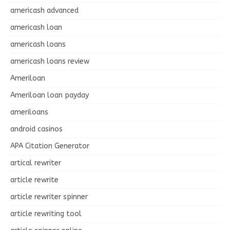
americash advanced
americash loan
americash loans
americash loans review
Ameriloan
Ameriloan loan payday
ameriloans
android casinos
APA Citation Generator
artical rewriter
article rewrite
article rewriter spinner
article rewriting tool