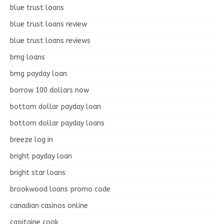
blue trust loans
blue trust loans review
blue trust loans reviews
bmg loans
bmg payday loan
borrow 100 dollars now
bottom dollar payday loan
bottom dollar payday loans
breeze log in
bright payday loan
bright star loans
brookwood loans promo code
canadian casinos online
capitaine cook