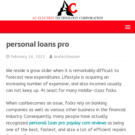
personal loans pro
February 16, 2022
acelectrixuser
We reside a grow older when it is remarkably difficult to
forecast new expenditures. Lifestyle is acquiring an
increasing number of expensive, and also incomes usually
can not keep up. At least for many middle-class folks.
When cashbecomes an issue, folks rely on banking
companies as well as various other business in the financial
industry. Consequently, many people have actually
recognized
personal loan pro payday com reviews
as being
one of the best, fastest, and also a lot of efficient repairs