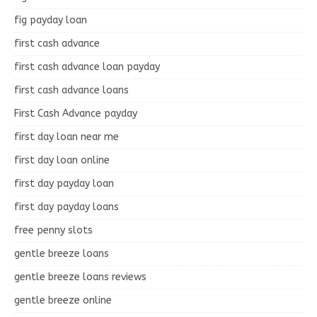
fig payday loan
first cash advance
first cash advance loan payday
first cash advance loans
First Cash Advance payday
first day loan near me
first day loan online
first day payday loan
first day payday loans
free penny slots
gentle breeze loans
gentle breeze loans reviews
gentle breeze online