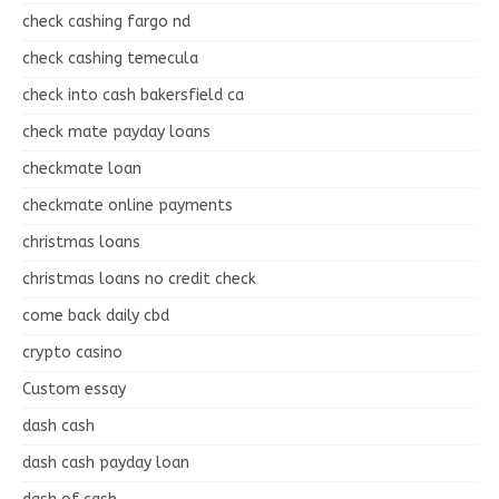
check cashing fargo nd
check cashing temecula
check into cash bakersfield ca
check mate payday loans
checkmate loan
checkmate online payments
christmas loans
christmas loans no credit check
come back daily cbd
crypto casino
Custom essay
dash cash
dash cash payday loan