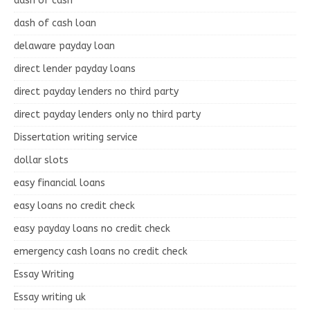
dash of cash
dash of cash loan
delaware payday loan
direct lender payday loans
direct payday lenders no third party
direct payday lenders only no third party
Dissertation writing service
dollar slots
easy financial loans
easy loans no credit check
easy payday loans no credit check
emergency cash loans no credit check
Essay Writing
Essay writing uk