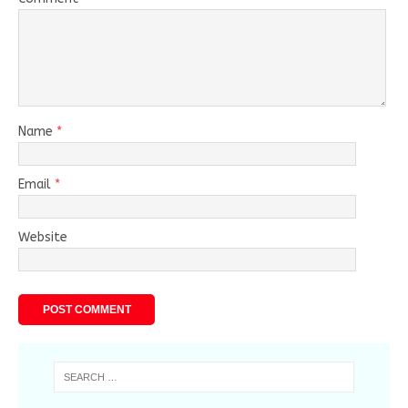
Name
*
Email
*
Website