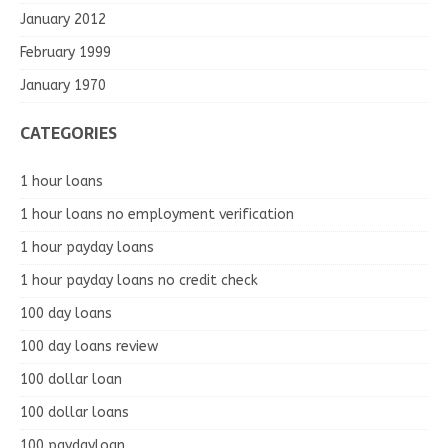
January 2012
February 1999
January 1970
CATEGORIES
1 hour loans
1 hour loans no employment verification
1 hour payday loans
1 hour payday loans no credit check
100 day loans
100 day loans review
100 dollar loan
100 dollar loans
100 paydayloan