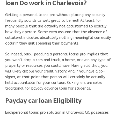
loan Do work in Charlevoix?
Getting a personal loans pro without placing any security
frequently sounds as well great to be real! At least for
many people that are actually not accustomed to exactly
how they operate. Some even assume that the absence of
collateral indicates absolutely nothing meaningful can easily
occur if they quit spending their payments.
So indeed, back-pedaling a personal loans pro implies that
you won’t drop a cars and truck, a home, or even any type of
property or resources you could have. Having said that, you
will likely cripple your credit history. And if you have a co-
signer, at that point that person will certainly be actually
held accountable for your car loan. Co-signers are extra
traditional for payday advance loan for students.
Payday car loan Eligibility
Eachpersonal loans pro solution in Charlevoix QC possesses