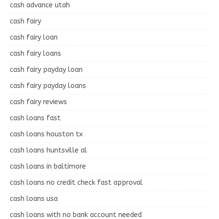
cash advance utah
cash fairy
cash fairy loan
cash fairy loans
cash fairy payday loan
cash fairy payday loans
cash fairy reviews
cash loans fast
cash loans houston tx
cash loans huntsville al
cash loans in baltimore
cash loans no credit check fast approval
cash loans usa
cash loans with no bank account needed