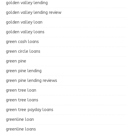
golden valley lending
golden valley lending review
golden valley loan
golden valley loans
green cash loans
green circle loans
green pine
green pine lending
green pine lending reviews
green tree loan
green tree loans
green tree payday loans
greenline loan
greenline loans