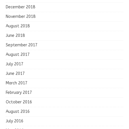
December 2018
November 2018
August 2018
June 2018
September 2017
August 2017
July 2017
June 2017
March 2017
February 2017
October 2016
August 2016
July 2016