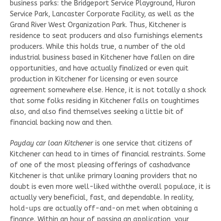
business parks: the Bridgeport Service Playground, Huron
Service Park, Lancaster Corporate Facility, as well as the
Grand River West Organization Park. Thus, Kitchener is
residence to seat producers and also furnishings elements
producers. While this holds true, a number of the old
industrial business based in Kitchener have fallen on dire
opportunities, and have actually finalized or even quit
production in Kitchener for licensing or even source
agreement somewhere else. Hence, it is not totally a shock
that some folks residing in Kitchener falls on toughtimes
also, and also find themselves seeking a little bit of
financial backing now and then.
Payday car loan Kitchener
is one service that citizens of
Kitchener can head to in times of financial restraints. Some
of one of the most pleasing offerings of cashadvance
Kitchener is that unlike primary loaning providers that no
doubt is even more well-liked withthe overall populace, it is
actually very beneficial, fast, and dependable. In reality,
hold-ups are actually off-and-on met when obtaining a
finance. Within an hour of passing an application, your