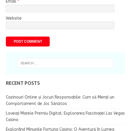
Email
*
Website
RECENT POSTS
Cazinouri Online și Jocuri Responsabile: Cum să Menții un
Comportament de Joc Sănătos
Loveați Marele Premiu Digital: Explorarea Fascinației Las Vegas
Casino
Explorând Minunile Fortuna Casino: O Aventură în Lumea