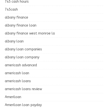
745 cash hours
745cash
albany finance
albany finance loan
albany finance west monroe la
albany loan
albany loan companies
albany loan company
americash advanced
americash loan
americash loans
americash loans review
Ameriloan
Ameriloan loan payday