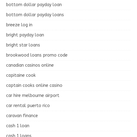
bottom dollar payday loan
bottom dollar payday loans
breeze log in
bright payday loan
bright star loans
brookwood loans promo code
canadian casinos online
capitaine cook
captain cooks online casino
car hire melbourne airport
car rental puerto rico
caravan finance
cash 1 loan
cash 1 loans