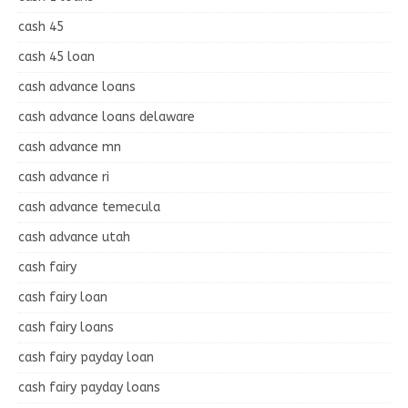
cash 45
cash 45 loan
cash advance loans
cash advance loans delaware
cash advance mn
cash advance ri
cash advance temecula
cash advance utah
cash fairy
cash fairy loan
cash fairy loans
cash fairy payday loan
cash fairy payday loans