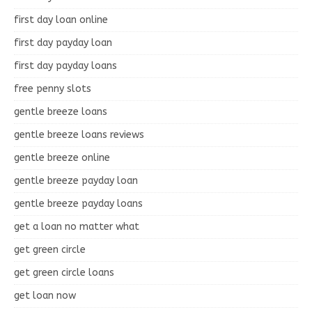
first day loan online
first day payday loan
first day payday loans
free penny slots
gentle breeze loans
gentle breeze loans reviews
gentle breeze online
gentle breeze payday loan
gentle breeze payday loans
get a loan no matter what
get green circle
get green circle loans
get loan now