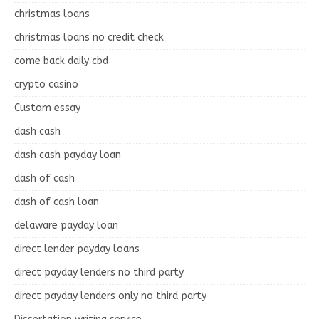
christmas loans
christmas loans no credit check
come back daily cbd
crypto casino
Custom essay
dash cash
dash cash payday loan
dash of cash
dash of cash loan
delaware payday loan
direct lender payday loans
direct payday lenders no third party
direct payday lenders only no third party