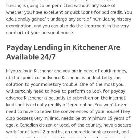
funding is going to be permitted without any issue of
whether you have excellent or quick loans for bad credit. You
additionally gained’ t undergo any sort of humiliating history
examination, and you can also do the treatment in the very
comfort of your personal house.
Payday Lending in Kitchener Are
Available 24/7
If you stay in Kitchener and you are in need of quick money,
at that point cashadvance Kitchener is undoubtedly the
solution to your monetary trouble. One of the most you
will certainly need to have to perform to look for payday
advance Kitchener is actually to submit an on the internet
kind that is actually readily offered online. You won’ t even
need to have to leave the conveniences of your house! They
also possess very minimal needs: be at minimum 19 years of
age, a Canadian citizen or local of the country, have a secure
work for at least 2 months, an energetic bank account, and