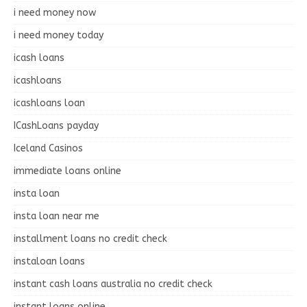
i need money now
i need money today
icash loans
icashloans
icashloans loan
ICashLoans payday
Iceland Casinos
immediate loans online
insta loan
insta loan near me
installment loans no credit check
instaloan loans
instant cash loans australia no credit check
instant loans online