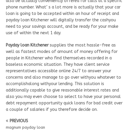
also be actually conveniently offered for calls at a specific
phone number. What’ s a lot more is actually that your car
loan is going to be accepted within an hour of receipt and
payday loan Kitchener will digitally transfer the cashyou
need to your savings account, and be ready for your make
use of within the next 1 day.
Payday loan Kitchener
supplies the most hassle-free as
well as fastest modes of amount of money offering for
people in Kitchener who find themselves recorded in a
baseless economic situation. They have client service
representatives accessible online 24/7 to answer your
concerns and also manage to go over withyou whatever to
accomplishalong withyour lending. This solution is
additionally capable to give reasonable interest rates and
also you may even choose to select to have your personal
debt repayment opportunity quick loans for bad credit over
a couple of salaries if you therefore decide on.
PREVIOUS
magnum payday loan