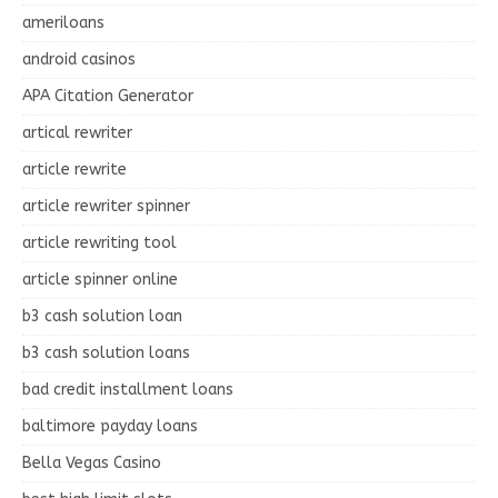
ameriloans
android casinos
APA Citation Generator
artical rewriter
article rewrite
article rewriter spinner
article rewriting tool
article spinner online
b3 cash solution loan
b3 cash solution loans
bad credit installment loans
baltimore payday loans
Bella Vegas Casino