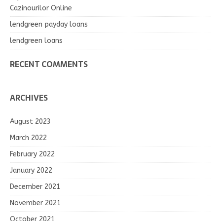
Cazinourilor Online
lendgreen payday loans
lendgreen loans
RECENT COMMENTS
ARCHIVES
August 2023
March 2022
February 2022
January 2022
December 2021
November 2021
October 2021