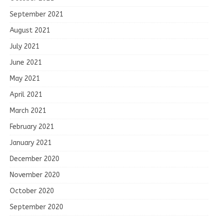
September 2021
August 2021
July 2021
June 2021
May 2021
April 2021
March 2021
February 2021
January 2021
December 2020
November 2020
October 2020
September 2020