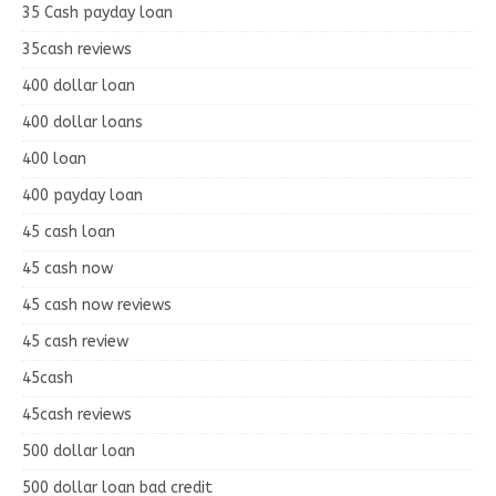
35 Cash payday loan
35cash reviews
400 dollar loan
400 dollar loans
400 loan
400 payday loan
45 cash loan
45 cash now
45 cash now reviews
45 cash review
45cash
45cash reviews
500 dollar loan
500 dollar loan bad credit