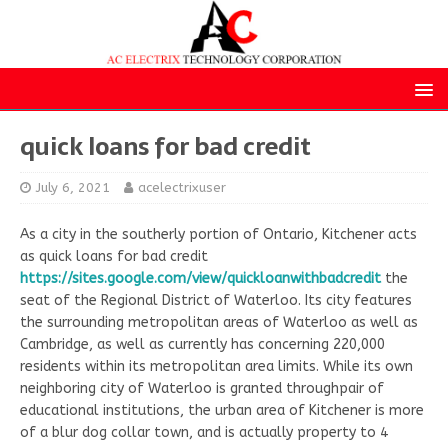
quick loans for bad credit
July 6, 2021
acelectrixuser
As a city in the southerly portion of Ontario, Kitchener acts
as quick loans for bad credit
https://sites.google.com/view/quickloanwithbadcredit
the
seat of the Regional District of Waterloo. Its city features
the surrounding metropolitan areas of Waterloo as well as
Cambridge, as well as currently has concerning 220,000
residents within its metropolitan area limits. While its own
neighboring city of Waterloo is granted throughpair of
educational institutions, the urban area of Kitchener is more
of a blur dog collar town, and is actually property to 4