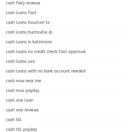
cash fairy reviews
cash loans fast
cash loans houston tx
cash loans huntsville al
cash loans in baltimore
cash loans no credit check fast approval
cash loans usa
cash loans with no bank account needed
cash now near me
cash now payday
cash one loan
cash one reviews
cash till
cash till payday