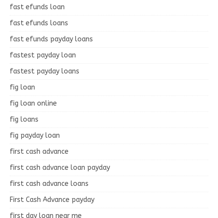
fast efunds loan
fast efunds loans
fast efunds payday loans
fastest payday loan
fastest payday loans
fig loan
fig loan online
fig loans
fig payday loan
first cash advance
first cash advance loan payday
first cash advance loans
First Cash Advance payday
first day loan near me