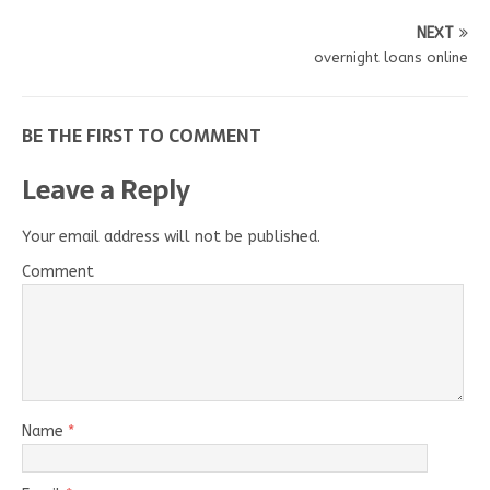
NEXT
overnight loans online
BE THE FIRST TO COMMENT
Leave a Reply
Your email address will not be published.
Comment
Name
*