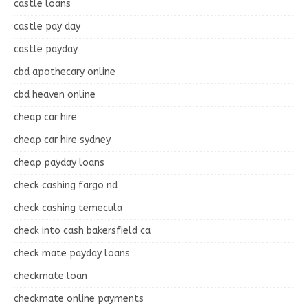
castle loans
castle pay day
castle payday
cbd apothecary online
cbd heaven online
cheap car hire
cheap car hire sydney
cheap payday loans
check cashing fargo nd
check cashing temecula
check into cash bakersfield ca
check mate payday loans
checkmate loan
checkmate online payments