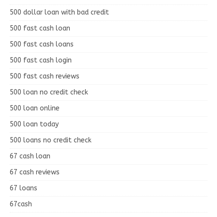
500 dollar loan with bad credit
500 fast cash loan
500 fast cash loans
500 fast cash login
500 fast cash reviews
500 loan no credit check
500 loan online
500 loan today
500 loans no credit check
67 cash loan
67 cash reviews
67 loans
67cash