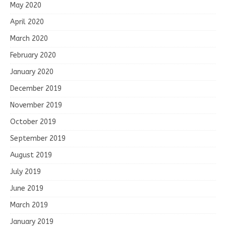
May 2020
April 2020
March 2020
February 2020
January 2020
December 2019
November 2019
October 2019
September 2019
August 2019
July 2019
June 2019
March 2019
January 2019