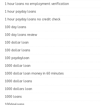
1 hour loans no employment verification
1 hour payday loans
1 hour payday loans no credit check
100 day loans
100 day loans review
100 dollar loan
100 dollar loans
100 paydayloan
1000 dollar loan
1000 dollar loan money in 60 minutes
1000 dollar loans
1000 dollars loan
1000 loans
100dayloans