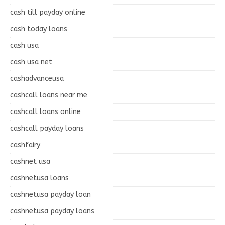
cash till payday online
cash today loans
cash usa
cash usa net
cashadvanceusa
cashcall loans near me
cashcall loans online
cashcall payday loans
cashfairy
cashnet usa
cashnetusa loans
cashnetusa payday loan
cashnetusa payday loans