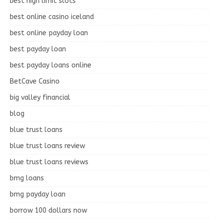
best high limit slots
best online casino iceland
best online payday loan
best payday loan
best payday loans online
BetCave Casino
big valley financial
blog
blue trust loans
blue trust loans review
blue trust loans reviews
bmg loans
bmg payday loan
borrow 100 dollars now