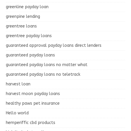
greenline payday loan
greenpine lending
greentree loans
greentree payday loans
guaranteed approval payday loans direct lenders
guaranteed payday loans
guaranteed payday loans no matter what
guaranteed payday loans no teletrack
harvest loan
harvest moon payday loans
healthy paws pet insurance
Hello world
hemperiffic cbd products