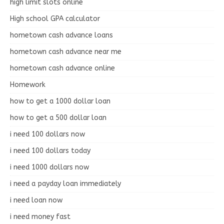
high limit slots online
High school GPA calculator
hometown cash advance loans
hometown cash advance near me
hometown cash advance online
Homework
how to get a 1000 dollar loan
how to get a 500 dollar loan
i need 100 dollars now
i need 100 dollars today
i need 1000 dollars now
i need a payday loan immediately
i need loan now
i need money fast