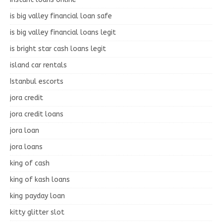
is big valley financial loan safe
is big valley financial loans legit
is bright star cash loans legit
island car rentals
Istanbul escorts
jora credit
jora credit loans
jora loan
jora loans
king of cash
king of kash loans
king payday loan
kitty glitter slot