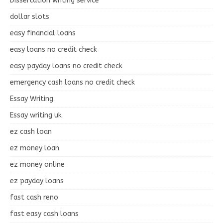
Dissertation writing service
dollar slots
easy financial loans
easy loans no credit check
easy payday loans no credit check
emergency cash loans no credit check
Essay Writing
Essay writing uk
ez cash loan
ez money loan
ez money online
ez payday loans
fast cash reno
fast easy cash loans