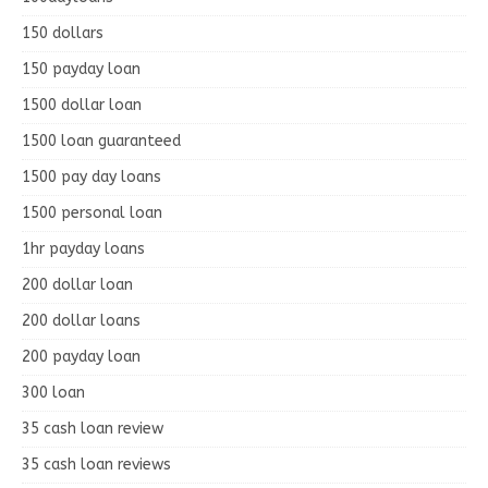
150 dollars
150 payday loan
1500 dollar loan
1500 loan guaranteed
1500 pay day loans
1500 personal loan
1hr payday loans
200 dollar loan
200 dollar loans
200 payday loan
300 loan
35 cash loan review
35 cash loan reviews