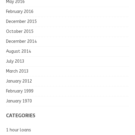
May 2016
February 2016
December 2015
October 2015
December 2014
August 2014
July 2013
March 2013
January 2012
February 1999
January 1970
CATEGORIES
1 hour loans