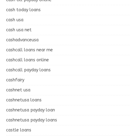
cash today loans
cash usa
cash usa net
cashadvanceusa
cashcall loans near me
cashcall loans online
cashcall payday loans
cashfairy
cashnet usa
cashnetusa loans
cashnetusa payday loan
cashnetusa payday loans
castle loans