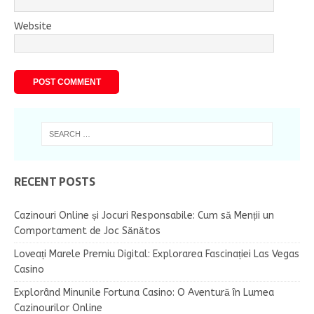
Website
RECENT POSTS
Cazinouri Online și Jocuri Responsabile: Cum să Menții un
Comportament de Joc Sănătos
Loveați Marele Premiu Digital: Explorarea Fascinației Las Vegas
Casino
Explorând Minunile Fortuna Casino: O Aventură în Lumea
Cazinourilor Online