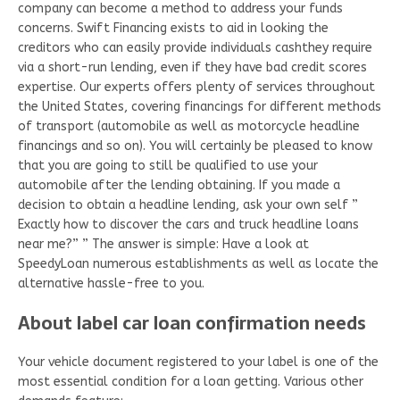
company can become a method to address your funds
concerns. Swift Financing exists to aid in looking the
creditors who can easily provide individuals cashthey require
via a short-run lending, even if they have bad credit scores
expertise. Our experts offers plenty of services throughout
the United States, covering financings for different methods
of transport (automobile as well as motorcycle headline
financings and so on). You will certainly be pleased to know
that you are going to still be qualified to use your
automobile after the lending obtaining. If you made a
decision to obtain a headline lending, ask your own self ”
Exactly how to discover the cars and truck headline loans
near me?” ” The answer is simple: Have a look at
SpeedyLoan numerous establishments as well as locate the
alternative hassle-free to you.
About label car loan confirmation needs
Your vehicle document registered to your label is one of the
most essential condition for a loan getting. Various other