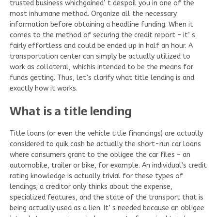
trusted business whichgained’ t despoil you in one of the
most inhumane method. Organize all the necessary
information before obtaining a headline funding. When it
comes to the method of securing the credit report – it’ s
fairly effortless and could be ended up in half an hour. A
transportation center can simply be actually utilized to
work as collateral, whichis intended to be the means for
funds getting. Thus, let’s clarify what title lending is and
exactly how it works.
What is a title lending
Title loans (or even the vehicle title financings) are actually
considered to quik cash be actually the short-run car loans
where consumers grant to the obligee the car files – an
automobile, trailer or bike, for example. An individual’s credit
rating knowledge is actually trivial for these types of
lendings; a creditor only thinks about the expense,
specialized features, and the state of the transport that is
being actually used as a lien. It’ s needed because an obligee