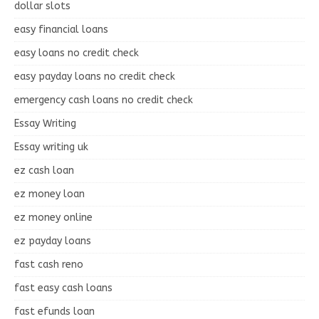
dollar slots
easy financial loans
easy loans no credit check
easy payday loans no credit check
emergency cash loans no credit check
Essay Writing
Essay writing uk
ez cash loan
ez money loan
ez money online
ez payday loans
fast cash reno
fast easy cash loans
fast efunds loan