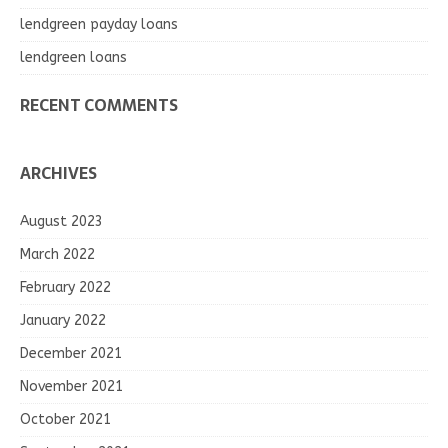
lendgreen payday loans
lendgreen loans
RECENT COMMENTS
ARCHIVES
August 2023
March 2022
February 2022
January 2022
December 2021
November 2021
October 2021