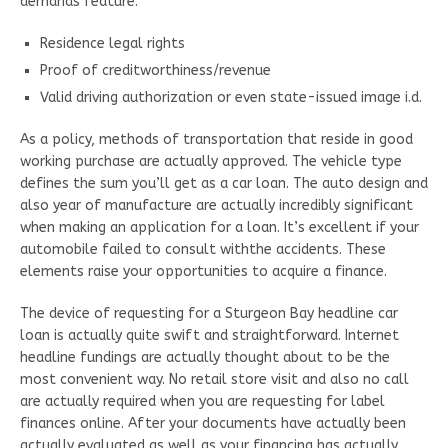
demands feature:
Residence legal rights
Proof of creditworthiness/revenue
Valid driving authorization or even state-issued image i.d.
As a policy, methods of transportation that reside in good
working purchase are actually approved. The vehicle type
defines the sum you’ll get as a car loan. The auto design and
also year of manufacture are actually incredibly significant
when making an application for a loan. It’s excellent if your
automobile failed to consult withthe accidents. These
elements raise your opportunities to acquire a finance.
The device of requesting for a Sturgeon Bay headline car
loan is actually quite swift and straightforward. Internet
headline fundings are actually thought about to be the
most convenient way. No retail store visit and also no call
are actually required when you are requesting for label
finances online. After your documents have actually been
actually evaluated as well as your financing has actually