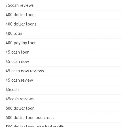
35cash reviews
400 dollar loan
400 dollar loans
400 loan
400 payday loan
45 cash loan
45 cash now
45 cash now reviews
45 cash review
45cash
45cash reviews
500 dollar loan
500 dollar loan bad credit