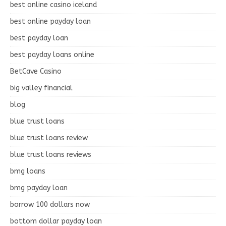
best online casino iceland
best online payday loan
best payday loan
best payday loans online
BetCave Casino
big valley financial
blog
blue trust loans
blue trust loans review
blue trust loans reviews
bmg loans
bmg payday loan
borrow 100 dollars now
bottom dollar payday loan