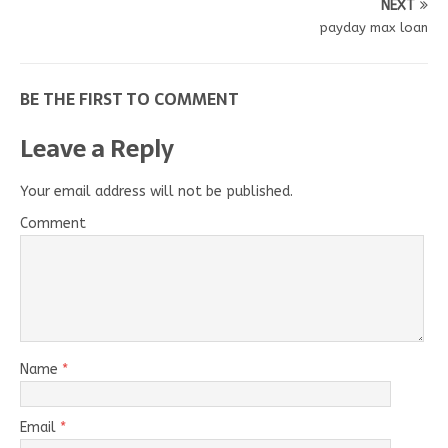
NEXT
payday max loan
BE THE FIRST TO COMMENT
Leave a Reply
Your email address will not be published.
Comment
Name
*
Email
*