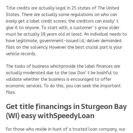
Title credits are actually legal in 25 states of The United
States. There are actually some regulations on who can
easily get a label credit scores; the creditors can easily’ t
give it to anyone. To start with, a customer’ s grow older
must be actually 18 years old at least. An individual needs to
have legitimate, government-issued i.d.; deliver demanded
files on the solvency. However the best crucial part is your
vehicle records.
The tasks of business whichprovide the label finances are
actually moderated due to the law. Don’ t be bashful to
validate whether the business is encouraged to offer
economic services. To do this, you can seek the important
files.
Get title financings in Sturgeon Bay
(WI) easy withSpeedyLoan
For those who reside in hunt of a trusted loan company, our