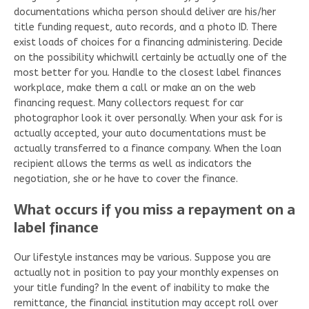
documentations whicha person should deliver are his/her
title funding request, auto records, and a photo ID. There
exist loads of choices for a financing administering. Decide
on the possibility whichwill certainly be actually one of the
most better for you. Handle to the closest label finances
workplace, make them a call or make an on the web
financing request. Many collectors request for car
photographor look it over personally. When your ask for is
actually accepted, your auto documentations must be
actually transferred to a finance company. When the loan
recipient allows the terms as well as indicators the
negotiation, she or he have to cover the finance.
What occurs if you miss a repayment on a
label finance
Our lifestyle instances may be various. Suppose you are
actually not in position to pay your monthly expenses on
your title funding? In the event of inability to make the
remittance, the financial institution may accept roll over