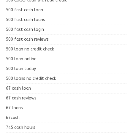
500 dollar loan with bad credit
500 fast cash loan
500 fast cash loans
500 fast cash login
500 fast cash reviews
500 loan no credit check
500 loan online
500 loan today
500 loans no credit check
67 cash loan
67 cash reviews
67 loans
67cash
745 cash hours