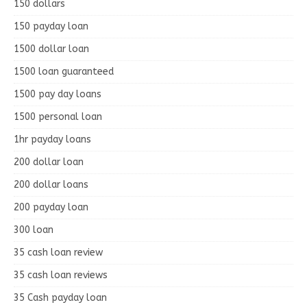
150 dollars
150 payday loan
1500 dollar loan
1500 loan guaranteed
1500 pay day loans
1500 personal loan
1hr payday loans
200 dollar loan
200 dollar loans
200 payday loan
300 loan
35 cash loan review
35 cash loan reviews
35 Cash payday loan