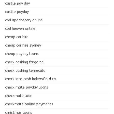
castle pay day
castle payday
cbd apothecary online
cbd heaven online
cheap car hire
cheap car hire sydney
cheap payday loans
check cashing fargo nd
check cashing temecula
check into cash bakersfield ca
check mate payday loans
checkmate loan
checkmate online payments
christmas loans