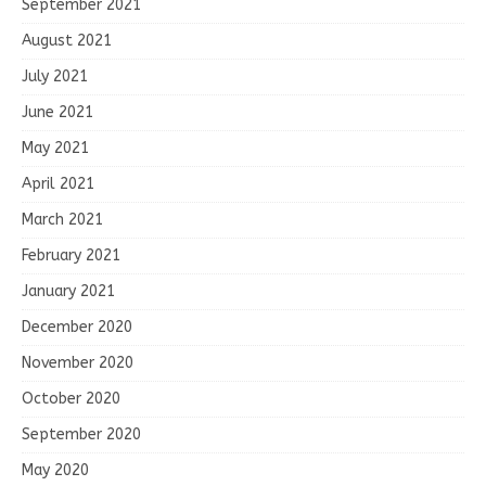
September 2021
August 2021
July 2021
June 2021
May 2021
April 2021
March 2021
February 2021
January 2021
December 2020
November 2020
October 2020
September 2020
May 2020