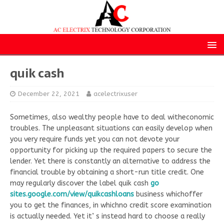
quik cash
December 22, 2021
acelectrixuser
Sometimes, also wealthy people have to deal witheconomic
troubles. The unpleasant situations can easily develop when
you very require funds yet you can not devote your
opportunity for picking up the required papers to secure the
lender. Yet there is constantly an alternative to address the
financial trouble by obtaining a short-run title credit. One
may regularly discover the label quik cash
go
sites.google.com/view/quikcashloans
business whichoffer
you to get the finances, in whichno credit score examination
is actually needed. Yet it’ s instead hard to choose a really