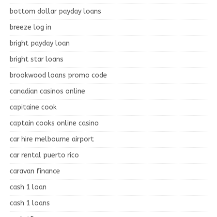
bottom dollar payday loans
breeze log in
bright payday loan
bright star loans
brookwood loans promo code
canadian casinos online
capitaine cook
captain cooks online casino
car hire melbourne airport
car rental puerto rico
caravan finance
cash 1 loan
cash 1 loans