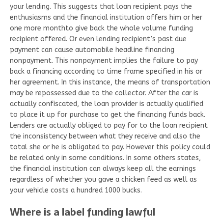
your lending. This suggests that loan recipient pays the
enthusiasms and the financial institution offers him or her
one more monthto give back the whole volume funding
recipient offered. Or even lending recipient’s past due
payment can cause automobile headline financing
nonpayment. This nonpayment implies the failure to pay
back a financing according to time frame specified in his or
her agreement. In this instance, the means of transportation
may be repossessed due to the collector. After the car is
actually confiscated, the loan provider is actually qualified
to place it up for purchase to get the financing funds back.
Lenders are actually obliged to pay for to the loan recipient
the inconsistency between what they receive and also the
total she or he is obligated to pay. However this policy could
be related only in some conditions. In some others states,
the financial institution can always keep all the earnings
regardless of whether you gave a chicken feed as well as
your vehicle costs a hundred 1000 bucks.
Where is a label funding lawful