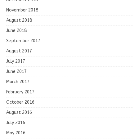
November 2018
August 2018
June 2018
September 2017
August 2017
July 2017
June 2017
March 2017
February 2017
October 2016
August 2016
July 2016
May 2016