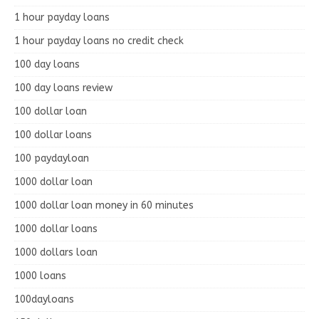
1 hour payday loans
1 hour payday loans no credit check
100 day loans
100 day loans review
100 dollar loan
100 dollar loans
100 paydayloan
1000 dollar loan
1000 dollar loan money in 60 minutes
1000 dollar loans
1000 dollars loan
1000 loans
100dayloans