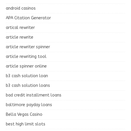
android casinos
APA Citation Generator
artical rewriter
article rewrite
article rewriter spinner
article rewriting tool
article spinner online
b3 cash solution loan
b3 cash solution loans
bad credit installment loans
baltimore payday loans
Bella Vegas Casino
best high limit slots