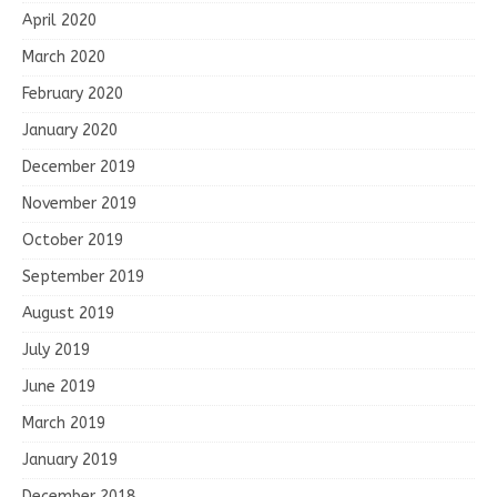
April 2020
March 2020
February 2020
January 2020
December 2019
November 2019
October 2019
September 2019
August 2019
July 2019
June 2019
March 2019
January 2019
December 2018