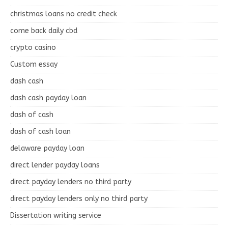
christmas loans no credit check
come back daily cbd
crypto casino
Custom essay
dash cash
dash cash payday loan
dash of cash
dash of cash loan
delaware payday loan
direct lender payday loans
direct payday lenders no third party
direct payday lenders only no third party
Dissertation writing service