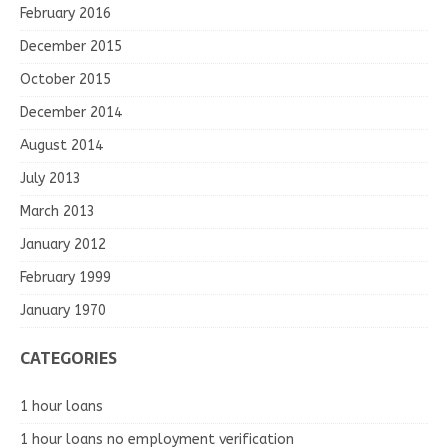
February 2016
December 2015
October 2015
December 2014
August 2014
July 2013
March 2013
January 2012
February 1999
January 1970
CATEGORIES
1 hour loans
1 hour loans no employment verification