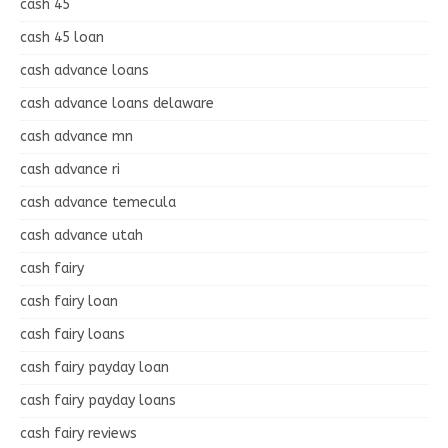
cash 45
cash 45 loan
cash advance loans
cash advance loans delaware
cash advance mn
cash advance ri
cash advance temecula
cash advance utah
cash fairy
cash fairy loan
cash fairy loans
cash fairy payday loan
cash fairy payday loans
cash fairy reviews