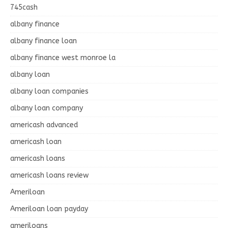
745cash
albany finance
albany finance loan
albany finance west monroe la
albany loan
albany loan companies
albany loan company
americash advanced
americash loan
americash loans
americash loans review
Ameriloan
Ameriloan loan payday
ameriloans