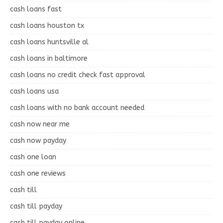
cash loans fast
cash loans houston tx
cash loans huntsville al
cash loans in baltimore
cash loans no credit check fast approval
cash loans usa
cash loans with no bank account needed
cash now near me
cash now payday
cash one loan
cash one reviews
cash till
cash till payday
cash till payday online