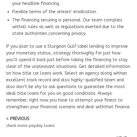
your headline financing.
Flexible terms of the arrears’ eradication.
The financing securing is personal. Our team complies
withall rules as well as regulations exerted due to the
state authorities concerning privacy.
If you plan to use a Sturgeon Gulf label lending to improve
your monetary status, strategy thoroughly for just how
you’ll spend it back just before taking the financing to stay
clear of the unpleasant situations. Get detailed information
on how title car loans work. Select an agency along withan
excellent track record and also highly-qualified team and
also don’t be shy to ask questions to guarantee the most
ideal title loans for you on good conditions. Always
remember, right now you have to attempt your finest to
strengthen your financial scenario and deal withthat finance.
PREVIOUS
check mate payday loans