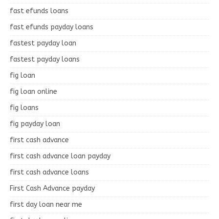
fast efunds loans
fast efunds payday loans
fastest payday loan
fastest payday loans
fig loan
fig loan online
fig loans
fig payday loan
first cash advance
first cash advance loan payday
first cash advance loans
First Cash Advance payday
first day loan near me