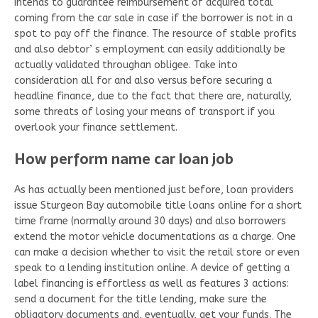
intends to guarantee reimbursement of acquired total
coming from the car sale in case if the borrower is not in a
spot to pay off the finance. The resource of stable profits
and also debtor’ s employment can easily additionally be
actually validated throughan obligee. Take into
consideration all for and also versus before securing a
headline finance, due to the fact that there are, naturally,
some threats of losing your means of transport if you
overlook your finance settlement.
How perform name car loan job
As has actually been mentioned just before, loan providers
issue Sturgeon Bay automobile title loans online for a short
time frame (normally around 30 days) and also borrowers
extend the motor vehicle documentations as a charge. One
can make a decision whether to visit the retail store or even
speak to a lending institution online. A device of getting a
label financing is effortless as well as features 3 actions:
send a document for the title lending, make sure the
obligatory documents and, eventually, get your funds. The