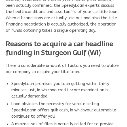
been actually confirmed, the SpeedyLoan experts discuss
the healthconditions and also tariffs of your car title loan.
When all conditions are actually laid out and also the title
financing negotiation is actually authorized, the operation
of funds obtaining takes a single operating day.
Reasons to acquire a car headline
funding in Sturgeon Gulf (WI)
There a considerable amount of factors you need to utilize
our company to acquire your title loan.
SpeedyLoan promises you loan getting within thirty
minutes just, in whichno credit score examination is
actually demanded.
Loan obviates the necessity for vehicle selling.
SpeedyLoann offers quik cash, in whichyour automobile
continues to offer you.
A minimal set of files is actually called for to provide