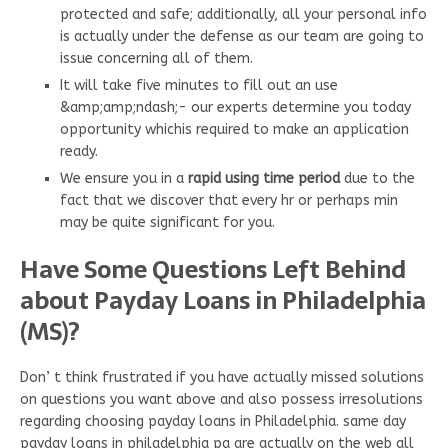
protected and safe; additionally, all your personal info
is actually under the defense as our team are going to
issue concerning all of them.
It will take five minutes to fill out an use
&amp;amp;ndash;- our experts determine you today
opportunity whichis required to make an application
ready.
We ensure you in a
rapid using time period
due to the
fact that we discover that every hr or perhaps min
may be quite significant for you.
Have Some Questions Left Behind
about Payday Loans in Philadelphia
(MS)?
Don’ t think frustrated if you have actually missed solutions
on questions you want above and also possess irresolutions
regarding choosing payday loans in Philadelphia. same day
payday loans in philadelphia pa are actually on the web all