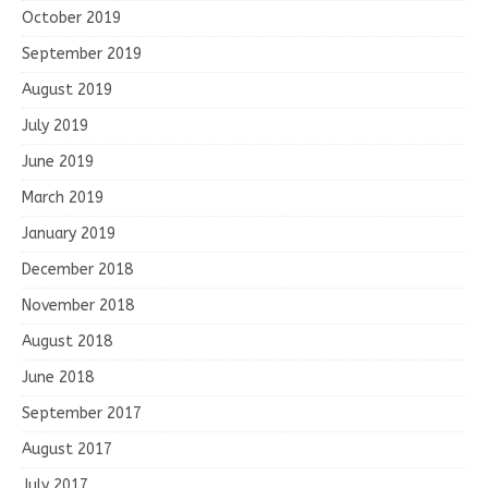
October 2019
September 2019
August 2019
July 2019
June 2019
March 2019
January 2019
December 2018
November 2018
August 2018
June 2018
September 2017
August 2017
July 2017