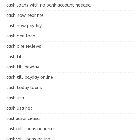
cash loans with no bank account needed
cash now near me
cash now payday
cash one loan
cash one reviews
cash till
cash till payday
cash till payday online
cash today loans
cash usa
cash usa net
cashadvanceusa
cashcall loans near me
cashcall loans online