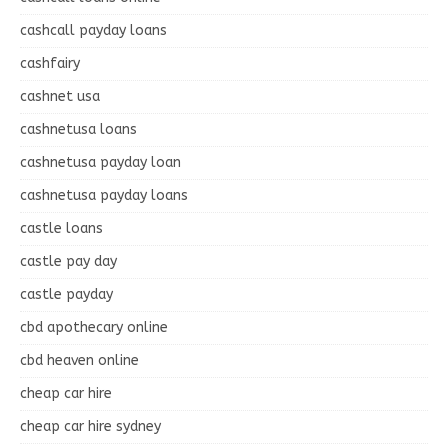
cashcall payday loans
cashfairy
cashnet usa
cashnetusa loans
cashnetusa payday loan
cashnetusa payday loans
castle loans
castle pay day
castle payday
cbd apothecary online
cbd heaven online
cheap car hire
cheap car hire sydney