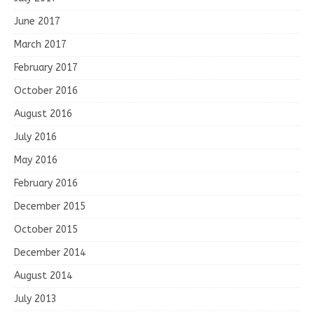
June 2017
March 2017
February 2017
October 2016
August 2016
July 2016
May 2016
February 2016
December 2015
October 2015
December 2014
August 2014
July 2013