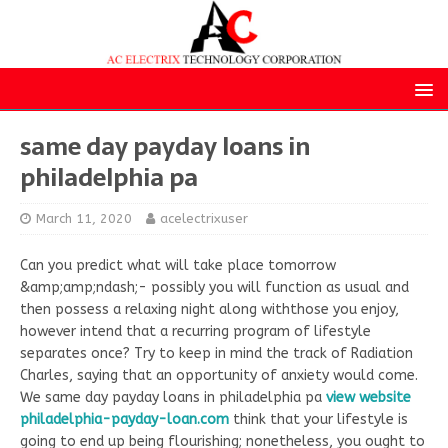
same day payday loans in
philadelphia pa
March 11, 2020
acelectrixuser
Can you predict what will take place tomorrow
&amp;amp;ndash;- possibly you will function as usual and
then possess a relaxing night along withthose you enjoy,
however intend that a recurring program of lifestyle
separates once? Try to keep in mind the track of Radiation
Charles, saying that an opportunity of anxiety would come.
We same day payday loans in philadelphia pa
view website
philadelphia-payday-loan.com
think that your lifestyle is
going to end up being flourishing; nonetheless, you ought to