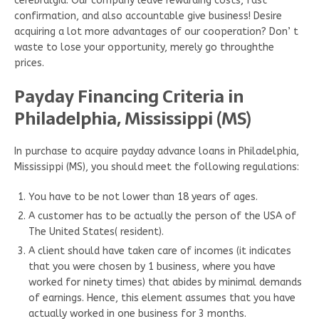
cerebralgia. Our company leave rewarding costs, fast
confirmation, and also accountable give business! Desire
acquiring a lot more advantages of our cooperation? Don’ t
waste to lose your opportunity, merely go throughthe
prices.
Payday Financing Criteria in
Philadelphia, Mississippi (MS)
In purchase to acquire payday advance loans in Philadelphia,
Mississippi (MS), you should meet the following regulations:
You have to be not lower than 18 years of ages.
A customer has to be actually the person of the USA of
The United States( resident).
A client should have taken care of incomes (it indicates
that you were chosen by 1 business, where you have
worked for ninety times) that abides by minimal demands
of earnings. Hence, this element assumes that you have
actually worked in one business for 3 months.