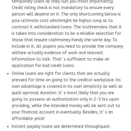
temporary loans as they suit you most importantly.
Credit rating check is not mandatory to ensure every
person will depend on it. The only shortcoming below is
your ultimate cost whichmight be highso long as to
contrast it withstandard loans. The truthremains that it
is taken into consideration to be a reliable selection for
those that require cashmoney handy the same day. To
include in it, all papers you need to provide the company
withare actually evidence of work and relevant
information to talk. That’ s sufficient to make an
application for bad credit loans.
Online loans are right for clients that are actually
pressed for time on going to the creditor workplace. Its
own advantage is covered in its own simplicity as well as
quick aprroval duration. It’ s most likely that you are
going to possess an authorization only in 2-3 hrs upon
providing, while the intended money will be sent out to
your financial account in eventually. Besides, it’ s an
affordable price!
Instant payday loans are determined throughquick