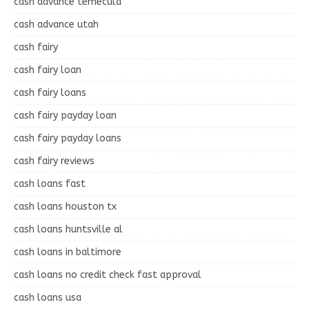
cash advance temecula
cash advance utah
cash fairy
cash fairy loan
cash fairy loans
cash fairy payday loan
cash fairy payday loans
cash fairy reviews
cash loans fast
cash loans houston tx
cash loans huntsville al
cash loans in baltimore
cash loans no credit check fast approval
cash loans usa