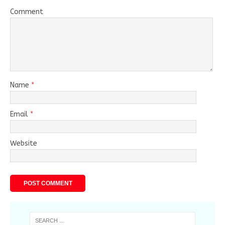
Comment
Name
*
Email
*
Website