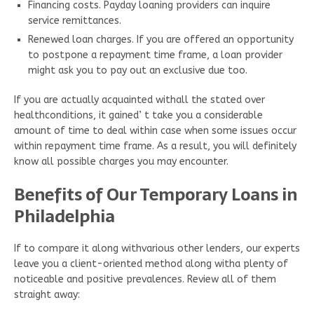
Financing costs. Payday loaning providers can inquire
service remittances.
Renewed loan charges. If you are offered an opportunity
to postpone a repayment time frame, a loan provider
might ask you to pay out an exclusive due too.
If you are actually acquainted withall the stated over
healthconditions, it gained’ t take you a considerable
amount of time to deal within case when some issues occur
within repayment time frame. As a result, you will definitely
know all possible charges you may encounter.
Benefits of Our Temporary Loans in
Philadelphia
If to compare it along withvarious other lenders, our experts
leave you a client-oriented method along witha plenty of
noticeable and positive prevalences. Review all of them
straight away: