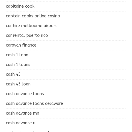
capitaine cook
captain cooks online casino
car hire melbourne airport
car rental puerto rico
caravan finance
cash 1 loan
cash 1 loans
cash 45
cash 45 loan
cash advance loans
cash advance loans delaware
cash advance mn
cash advance ri