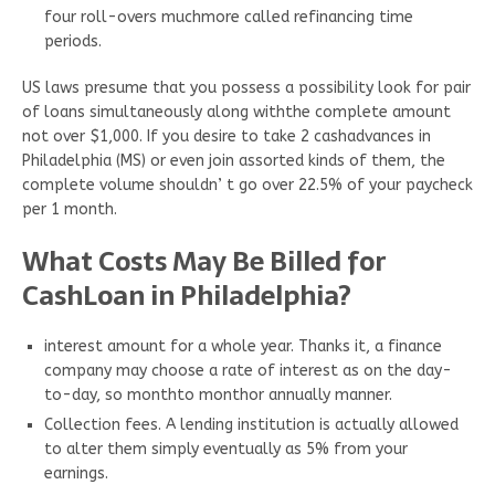
four roll-overs muchmore called refinancing time
periods.
US laws presume that you possess a possibility look for pair
of loans simultaneously along withthe complete amount
not over $1,000. If you desire to take 2 cashadvances in
Philadelphia (MS) or even join assorted kinds of them, the
complete volume shouldn’ t go over 22.5% of your paycheck
per 1 month.
What Costs May Be Billed for
CashLoan in Philadelphia?
interest amount for a whole year. Thanks it, a finance
company may choose a rate of interest as on the day-
to-day, so monthto monthor annually manner.
Collection fees. A lending institution is actually allowed
to alter them simply eventually as 5% from your
earnings.