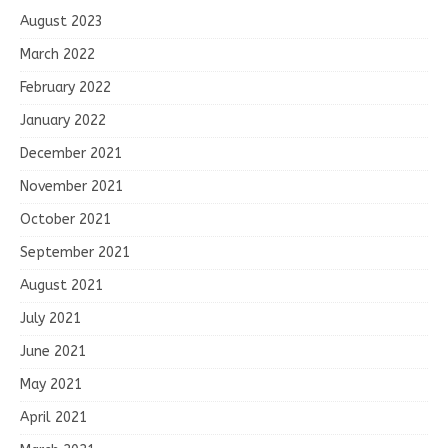
August 2023
March 2022
February 2022
January 2022
December 2021
November 2021
October 2021
September 2021
August 2021
July 2021
June 2021
May 2021
April 2021