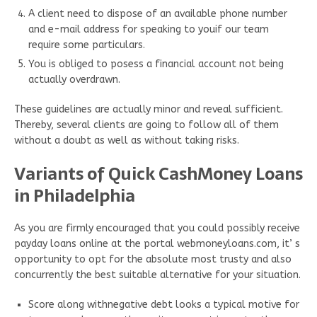
A client need to dispose of an available phone number
and e-mail address for speaking to youif our team
require some particulars.
You is obliged to posess a financial account not being
actually overdrawn.
These guidelines are actually minor and reveal sufficient.
Thereby, several clients are going to follow all of them
without a doubt as well as without taking risks.
Variants of Quick CashMoney Loans
in Philadelphia
As you are firmly encouraged that you could possibly receive
payday loans online at the portal webmoneyloans.com, it’ s
opportunity to opt for the absolute most trusty and also
concurrently the best suitable alternative for your situation.
Score along withnegative debt looks a typical motive for