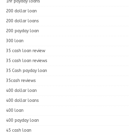
1hr payday loans
200 dollar loan
200 dollar loans
200 payday loan
300 loan
35 cash loan review
35 cash loan reviews
35 Cash payday loan
35cash reviews
400 dollar loan
400 dollar loans
400 loan
400 payday loan
45 cash loan