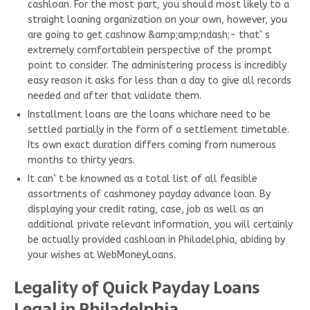
cashloan. For the most part, you should most likely to a
straight loaning organization on your own, however, you
are going to get cashnow &amp;amp;ndash;- that’ s
extremely comfortablein perspective of the prompt
point to consider. The administering process is incredibly
easy reason it asks for less than a day to give all records
needed and after that validate them.
Installment loans are the loans whichare need to be
settled partially in the form of a settlement timetable.
Its own exact duration differs coming from numerous
months to thirty years.
It can’ t be knowned as a total list of all feasible
assortments of cashmoney payday advance loan. By
displaying your credit rating, case, job as well as an
additional private relevant information, you will certainly
be actually provided cashloan in Philadelphia, abiding by
your wishes at WebMoneyLoans.
Legality of Quick Payday Loans
Legal in Philadelphia