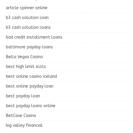
article spinner online
b3 cash solution loan
b3 cash solution loans
bad credit installment loans
baltimore payday loans
Bella Vegas Casino
best high limit slots
best online casino iceland
best online payday loan
best payday loan
best payday loans online
BetCave Casino
big valley financial