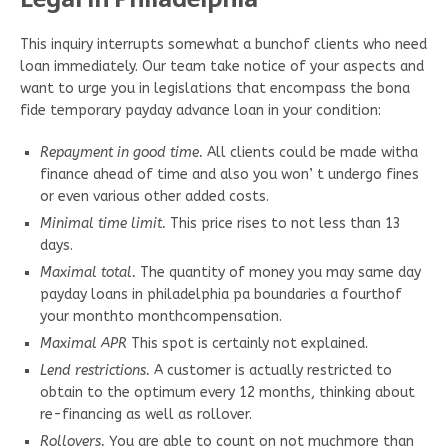
This inquiry interrupts somewhat a bunchof clients who need
loan immediately. Our team take notice of your aspects and
want to urge you in legislations that encompass the bona
fide temporary payday advance loan in your condition:
Repayment in good time.
All clients could be made witha
finance ahead of time and also you won’ t undergo fines
or even various other added costs.
Minimal time limit.
This price rises to not less than 13
days.
Maximal total.
The quantity of money you may same day
payday loans in philadelphia pa boundaries a fourthof
your monthto monthcompensation.
Maximal APR
This spot is certainly not explained.
Lend restrictions.
A customer is actually restricted to
obtain to the optimum every 12 months, thinking about
re-financing as well as rollover.
Rollovers.
You are able to count on not muchmore than