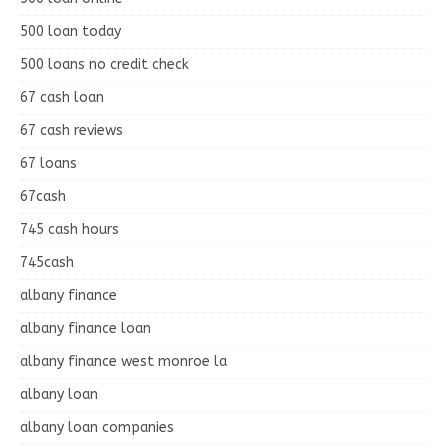
500 loan today
500 loans no credit check
67 cash loan
67 cash reviews
67 loans
67cash
745 cash hours
745cash
albany finance
albany finance loan
albany finance west monroe la
albany loan
albany loan companies