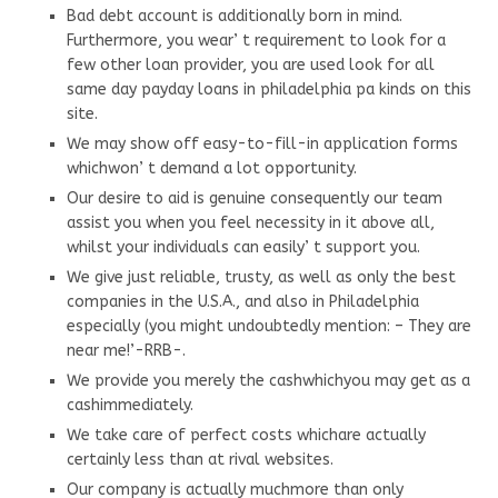
Bad debt account is additionally born in mind.
Furthermore, you wear’ t requirement to look for a
few other loan provider, you are used look for all
same day payday loans in philadelphia pa kinds on this
site.
We may show off easy-to-fill-in application forms
whichwon’ t demand a lot opportunity.
Our desire to aid is genuine consequently our team
assist you when you feel necessity in it above all,
whilst your individuals can easily’ t support you.
We give just reliable, trusty, as well as only the best
companies in the U.S.A., and also in Philadelphia
especially (you might undoubtedly mention: – They are
near me!’-RRB-.
We provide you merely the cashwhichyou may get as a
cashimmediately.
We take care of perfect costs whichare actually
certainly less than at rival websites.
Our company is actually muchmore than only