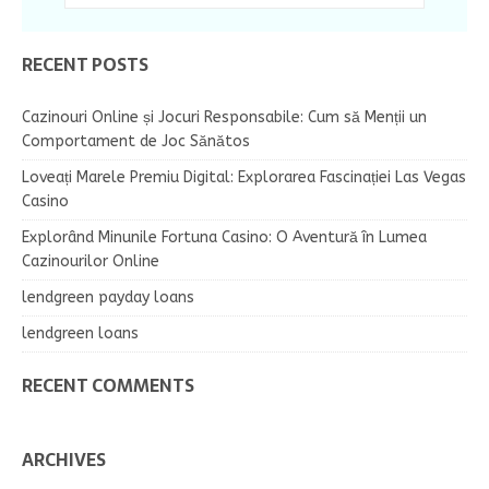
RECENT POSTS
Cazinouri Online și Jocuri Responsabile: Cum să Menții un
Comportament de Joc Sănătos
Loveați Marele Premiu Digital: Explorarea Fascinației Las Vegas
Casino
Explorând Minunile Fortuna Casino: O Aventură în Lumea
Cazinourilor Online
lendgreen payday loans
lendgreen loans
RECENT COMMENTS
ARCHIVES