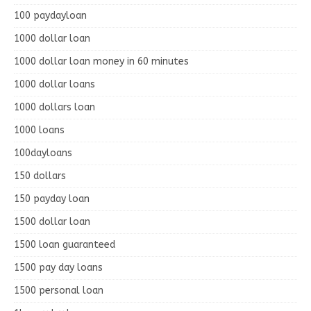
100 paydayloan
1000 dollar loan
1000 dollar loan money in 60 minutes
1000 dollar loans
1000 dollars loan
1000 loans
100dayloans
150 dollars
150 payday loan
1500 dollar loan
1500 loan guaranteed
1500 pay day loans
1500 personal loan