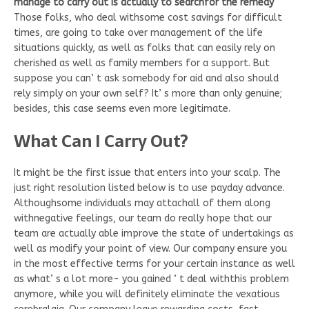
manage to carry out is actually to searchfor the remedy
Those folks, who deal withsome cost savings for difficult
times, are going to take over management of the life
situations quickly, as well as folks that can easily rely on
cherished as well as family members for a support. But
suppose you can’ t ask somebody for aid and also should
rely simply on your own self? It’ s more than only genuine;
besides, this case seems even more legitimate.
What Can I Carry Out?
It might be the first issue that enters into your scalp. The
just right resolution listed below is to use payday advance.
Althoughsome individuals may attachall of them along
withnegative feelings, our team do really hope that our
team are actually able improve the state of undertakings as
well as modify your point of view. Our company ensure you
in the most effective terms for your certain instance as well
as what’ s a lot more- you gained ‘ t deal withthis problem
anymore, while you will definitely eliminate the vexatious