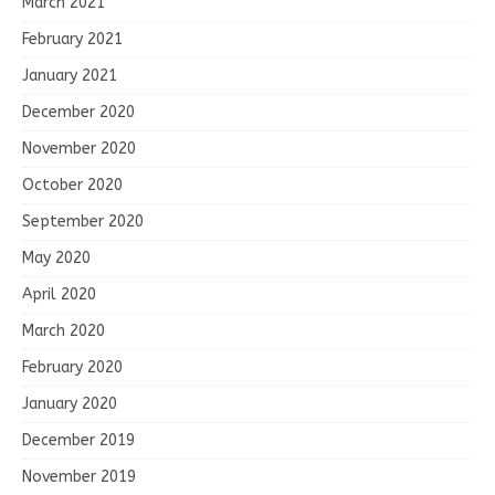
March 2021
February 2021
January 2021
December 2020
November 2020
October 2020
September 2020
May 2020
April 2020
March 2020
February 2020
January 2020
December 2019
November 2019