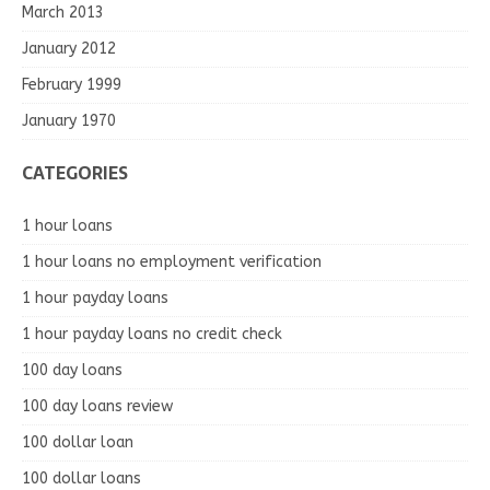
March 2013
January 2012
February 1999
January 1970
CATEGORIES
1 hour loans
1 hour loans no employment verification
1 hour payday loans
1 hour payday loans no credit check
100 day loans
100 day loans review
100 dollar loan
100 dollar loans