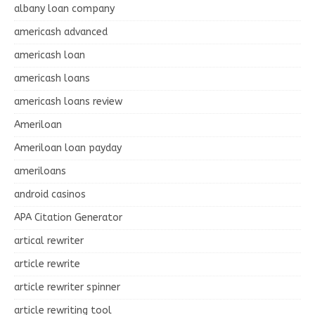
albany loan company
americash advanced
americash loan
americash loans
americash loans review
Ameriloan
Ameriloan loan payday
ameriloans
android casinos
APA Citation Generator
artical rewriter
article rewrite
article rewriter spinner
article rewriting tool