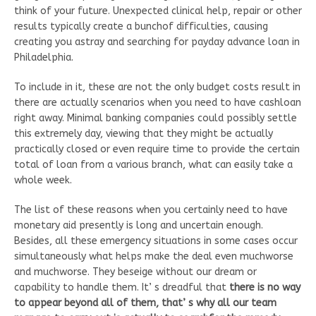
think of your future. Unexpected clinical help, repair or other
results typically create a bunchof difficulties, causing
creating you astray and searching for payday advance loan in
Philadelphia.
To include in it, these are not the only budget costs result in
there are actually scenarios when you need to have cashloan
right away. Minimal banking companies could possibly settle
this extremely day, viewing that they might be actually
practically closed or even require time to provide the certain
total of loan from a various branch, what can easily take a
whole week.
The list of these reasons when you certainly need to have
monetary aid presently is long and uncertain enough.
Besides, all these emergency situations in some cases occur
simultaneously what helps make the deal even muchworse
and muchworse. They beseige without our dream or
capability to handle them. It’ s dreadful that
there is no way
to appear beyond all of them, that’ s why all our team