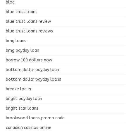
blog
blue trust loans
blue trust loans review
blue trust loans reviews
bmg loans
bmg payday loan
borrow 100 dollars now
bottom dollar payday loan
bottom dollar payday loans
breeze log in
bright payday loan
bright star loans
brookwood loans promo code
canadian casinos online