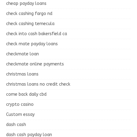
cheap payday loans
check cashing fargo nd
check cashing temecula
check into cash bakersfield ca
check mate payday loans
checkmate loan
checkmate online payments
christmas loans
christmas loans no credit check
come back daily cbd
crypto casino
Custom essay
dash cash
dash cash payday loan