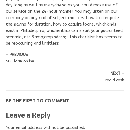
day long as well as everyday so as you could make use of
our service on the 24-hour manner. You may listen on our
company on any kind of subject matters: how to compute
the paying for duration, how to acquire loans, whichkinds
exist in Philadelphia, whichenthusiasms suit your guaranteed
scenario, etc &amp;amp;ndash;- this checklist box seems to
be reoccurring and limitless.
PREVIOUS
500 loan online
NEXT
red d cash
BE THE FIRST TO COMMENT
Leave a Reply
Your email address will not be published.