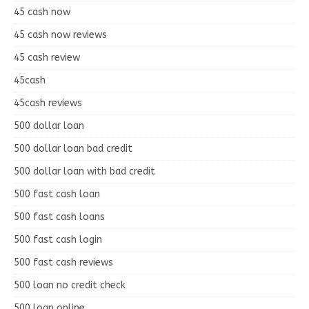
45 cash now
45 cash now reviews
45 cash review
45cash
45cash reviews
500 dollar loan
500 dollar loan bad credit
500 dollar loan with bad credit
500 fast cash loan
500 fast cash loans
500 fast cash login
500 fast cash reviews
500 loan no credit check
500 loan online