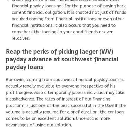
financial payday loans.net for the purpose of paying back
current financial obligation. It is chatted not just of funds
acquired coming from financial institutions or even other
financial institutions. It also occurs that you need to
come back the loaning to your good friends or even
relatives.
Reap the perks of picking Iaeger (WV)
payday advance at southwest financial
payday loans
Borrowing coming from southwest financial payday loans is
actually readily available to everyone irrespective of his
profit degree. Also a temporarily jobless individual may take
a cashadvance. The rates of interest of our financing
platform is just one of the best successful in the USA! If the
volume is actually required for a brief duration, the car loan
comes to be an excellent solution. Understand more
advantages of using our solution.