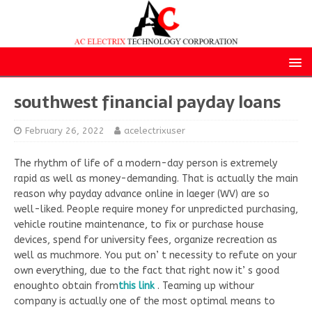
southwest financial payday loans
February 26, 2022
acelectrixuser
The rhythm of life of a modern-day person is extremely
rapid as well as money-demanding. That is actually the main
reason why payday advance online in Iaeger (WV) are so
well-liked. People require money for unpredicted purchasing,
vehicle routine maintenance, to fix or purchase house
devices, spend for university fees, organize recreation as
well as muchmore. You put on’ t necessity to refute on your
own everything, due to the fact that right now it’ s good
enoughto obtain from
this link
. Teaming up withour
company is actually one of the most optimal means to