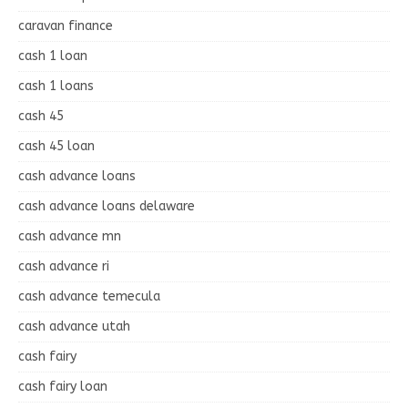
caravan finance
cash 1 loan
cash 1 loans
cash 45
cash 45 loan
cash advance loans
cash advance loans delaware
cash advance mn
cash advance ri
cash advance temecula
cash advance utah
cash fairy
cash fairy loan