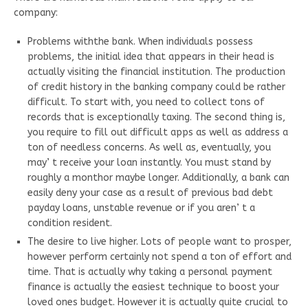
company:
Problems withthe bank. When individuals possess
problems, the initial idea that appears in their head is
actually visiting the financial institution. The production
of credit history in the banking company could be rather
difficult. To start with, you need to collect tons of
records that is exceptionally taxing. The second thing is,
you require to fill out difficult apps as well as address a
ton of needless concerns. As well as, eventually, you
may’ t receive your loan instantly. You must stand by
roughly a monthor maybe longer. Additionally, a bank can
easily deny your case as a result of previous bad debt
payday loans, unstable revenue or if you aren’ t a
condition resident.
The desire to live higher. Lots of people want to prosper,
however perform certainly not spend a ton of effort and
time. That is actually why taking a personal payment
finance is actually the easiest technique to boost your
loved ones budget. However it is actually quite crucial to