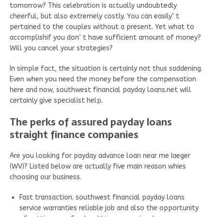
tomorrow? This celebration is actually undoubtedly
cheerful, but also extremely costly. You can easily’ t
pertained to the couples without a present. Yet what to
accomplishif you don’ t have sufficient amount of money?
Will you cancel your strategies?
In simple fact, the situation is certainly not thus saddening.
Even when you need the money before the compensation
here and now, southwest financial payday loans.net will
certainly give specialist help.
The perks of assured payday loans
straight finance companies
Are you looking for payday advance loan near me Iaeger
(WV)? Listed below are actually five main reason whies
choosing our business.
Fast transaction. southwest financial payday loans
service warranties reliable job and also the opportunity