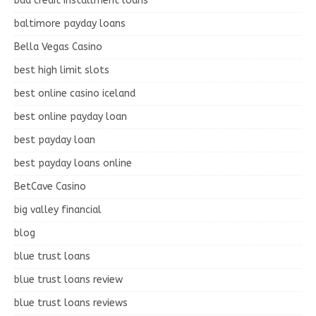
bad credit installment loans
baltimore payday loans
Bella Vegas Casino
best high limit slots
best online casino iceland
best online payday loan
best payday loan
best payday loans online
BetCave Casino
big valley financial
blog
blue trust loans
blue trust loans review
blue trust loans reviews