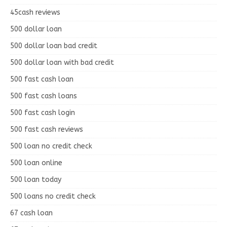
45cash reviews
500 dollar loan
500 dollar loan bad credit
500 dollar loan with bad credit
500 fast cash loan
500 fast cash loans
500 fast cash login
500 fast cash reviews
500 loan no credit check
500 loan online
500 loan today
500 loans no credit check
67 cash loan