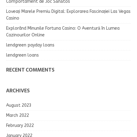
Comportament de Joc Sănătos
Loveați Marele Premiu Digital: Explorarea Fascinației Las Vegas
Casino
Explorând Minunile Fortuna Casino: O Aventură în Lumea
Cazinourilor Online
lendgreen payday loans
lendgreen loans
RECENT COMMENTS
ARCHIVES
August 2023
March 2022
February 2022
January 2022