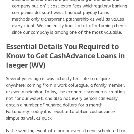
company put on’ t cost extra fees whichregularly banking
companies do. southwest financial payday loans
methods only transparent partnership as well as values
every client. We can easily boast a lot of returning clients
since our company is among one of the most valuable.
Essential Details You Required to
Know to Get CashAdvance Loans in
Iaeger (WV)
Several years ago it was actually feasible to acquire
anywhere: coming from a work colleague, a family member,
or even a neighbor. Today, the economic scenario is creating
not for our wallet, and also not every person can easily
obtain a number of hundred dollars for a month.
Fortunately, today it is feasible to obtain cashadvance
simple as well as quick.
Is the wedding event of a bro or even a friend scheduled for