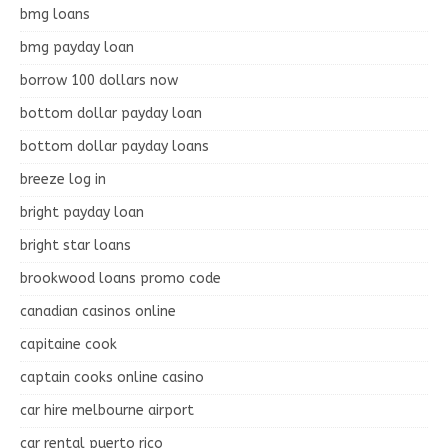
bmg loans
bmg payday loan
borrow 100 dollars now
bottom dollar payday loan
bottom dollar payday loans
breeze log in
bright payday loan
bright star loans
brookwood loans promo code
canadian casinos online
capitaine cook
captain cooks online casino
car hire melbourne airport
car rental puerto rico