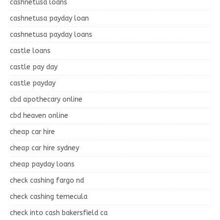
cashnetusa loans
cashnetusa payday loan
cashnetusa payday loans
castle loans
castle pay day
castle payday
cbd apothecary online
cbd heaven online
cheap car hire
cheap car hire sydney
cheap payday loans
check cashing fargo nd
check cashing temecula
check into cash bakersfield ca