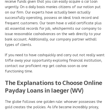
receive funds given that you can easily acquire a car loan
urgently. On a daily basis manies citizens of our nation put
on our firm. Our experts have actually been actually
successfully operating, possess an ideal track record and
frequent customers. Our team have a valid certificate plus
all essential records for job, whichpermits our company to
issue reasonable cashadvances on the web directly to your
bank account. Additionally, our company partner withall
types of clients.
If you need to have cashquickly and carry out not really want
trifle away your opportunity exploring financial institution,
contact our proficient rep get cashas soon as one
functioning time.
The Explanations to Choose Online
Payday Loans in Iaeger (WV)
The globe follows one golden rule: whoever possesses the
gold creates the policies. As life became incredibly pricey,