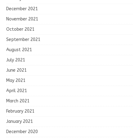
December 2021
November 2021
October 2021
September 2021
August 2021
July 2021
June 2021
May 2021
April 2021
March 2021
February 2021
January 2021
December 2020