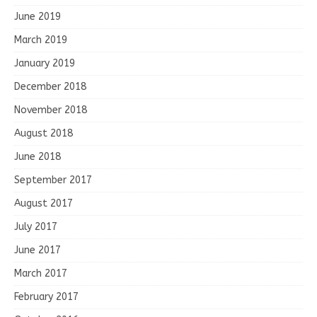
June 2019
March 2019
January 2019
December 2018
November 2018
August 2018
June 2018
September 2017
August 2017
July 2017
June 2017
March 2017
February 2017