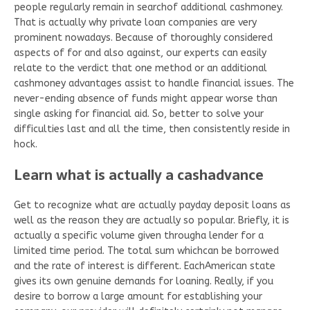
people regularly remain in searchof additional cashmoney.
That is actually why private loan companies are very
prominent nowadays. Because of thoroughly considered
aspects of for and also against, our experts can easily
relate to the verdict that one method or an additional
cashmoney advantages assist to handle financial issues. The
never-ending absence of funds might appear worse than
single asking for financial aid. So, better to solve your
difficulties last and all the time, then consistently reside in
hock.
Learn what is actually a cashadvance
Get to recognize what are actually payday deposit loans as
well as the reason they are actually so popular. Briefly, it is
actually a specific volume given througha lender for a
limited time period. The total sum whichcan be borrowed
and the rate of interest is different. EachAmerican state
gives its own genuine demands for loaning. Really, if you
desire to borrow a large amount for establishing your