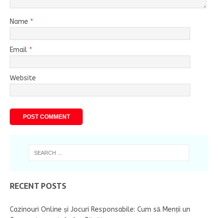
Name
*
Email
*
Website
RECENT POSTS
Cazinouri Online și Jocuri Responsabile: Cum să Menții un