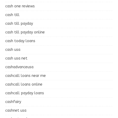
cash one reviews
cash till
cash till payday
cash till payday online
cash today loans
cash usa
cash usa net
cashadvanceusa
cashcall loans near me
cashcall loans online
cashcall payday loans
cashfairy
cashnet usa