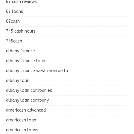
67 cash reviews
67 loans
67cash
745 cash hours
745cash
albany finance
albany finance loan
albany finance west monroe la
albany loan
albany loan companies
albany loan company
americash advanced
americash loan
americash loans