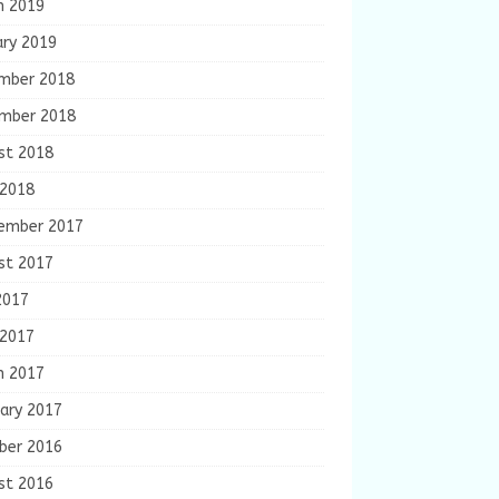
h 2019
ary 2019
mber 2018
mber 2018
st 2018
 2018
ember 2017
st 2017
2017
 2017
h 2017
ary 2017
ber 2016
st 2016