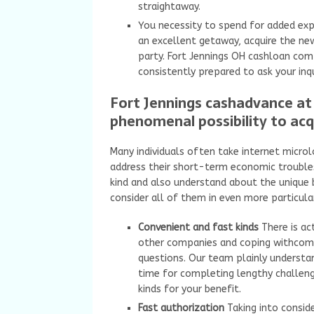
straightaway.
You necessity to spend for added e
an excellent getaway, acquire the n
party. Fort Jennings OH cashloan comp
consistently prepared to ask your inqu
Fort Jennings cashadvance at 
phenomenal possibility to acq
Many individuals often take internet microl
address their short-term economic trouble
kind and also understand about the unique b
consider all of them in even more particula
Convenient and fast kinds
There is a
other companies and coping withcompl
questions. Our team plainly underst
time for completing lengthy challeng
kinds for your benefit.
Fast authorization
Taking into consid