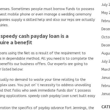
July 
xpenses. Sometimes people must borrow funds to possess
May 
ewest mobile phone or even manage a wedding ceremony
anies supply a skilled help and also our reps are actually
Febru
iries.
Dece
speedy cash payday loan is a
Octo
uire a benefit
Dece
oans using the Net as a result of the requirement to
Augu
s in dependable method. All you need is to complete the
July 
enefits our business offers. Our experts are going to
r listed below:
Marc
Janu
ctually no demand to waste your time relating to the
ex uses. You put on’ t necessity to address unavailing
Febru
and that folks who seek immediate funds don’ t possess
Janu
ing applications. speedy cash payday loan s.net built easy
CAT
eration the specifics of payday advance Fort Jennings, the