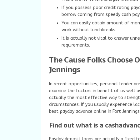
If you possess poor credit rating pay
borrow coming from speedy cash pay
You can easily obtain amount of mon
work without lunchbreaks.
It is actually not vital to answer un
requirements.
The Cause Folks Choose O
Jennings
In recent opportunities, personal lender ar
examine the factors in benefit of as well as
actually the most effective way to strengt
circumstances. If you usually experience la
best payday advance online in Fort Jennings
Find out what is a cashadvanc
Payday deposit loans are actually a fixed t