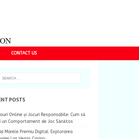
CONTACT US
ENT POSTS
ouri Online și Jocuri Responsabile: Cum să
ii un Comportament de Joc Sănătos
ți Marele Premiu Digital: Explorarea
nației Las Vegas Casino