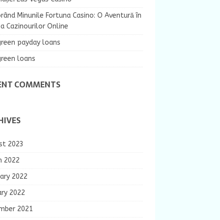
rând Minunile Fortuna Casino: O Aventură în
 Cazinourilor Online
green payday loans
green loans
ENT COMMENTS
HIVES
st 2023
h 2022
ary 2022
ary 2022
mber 2021