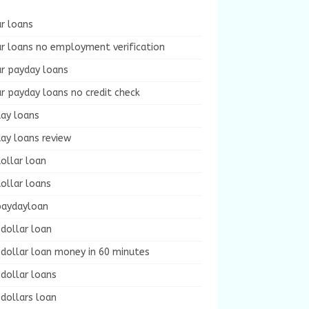
r loans
r loans no employment verification
ur payday loans
r payday loans no credit check
day loans
ay loans review
ollar loan
ollar loans
paydayloan
dollar loan
dollar loan money in 60 minutes
dollar loans
dollars loan