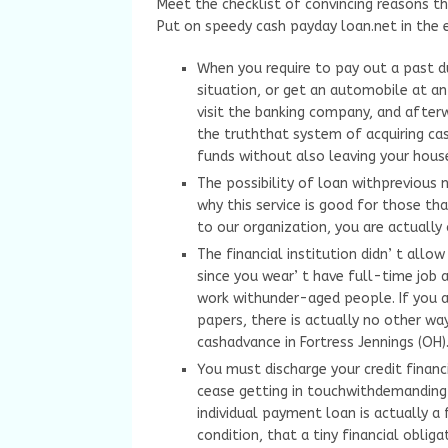
Meet the checklist of convincing reasons th
Put on speedy cash payday loan.net in the 
When you require to pay out a past du
situation, or get an automobile at an
visit the banking company, and after
the truththat system of acquiring ca
funds without also leaving your hous
The possibility of loan withprevious n
why this service is good for those tha
to our organization, you are actually
The financial institution didn’ t allow
since you wear’ t have full-time job a
work withunder-aged people. If you ar
papers, there is actually no other w
cashadvance in Fortress Jennings (OH)
You must discharge your credit financi
cease getting in touchwithdemanding p
individual payment loan is actually a 
condition, that a tiny financial obliga