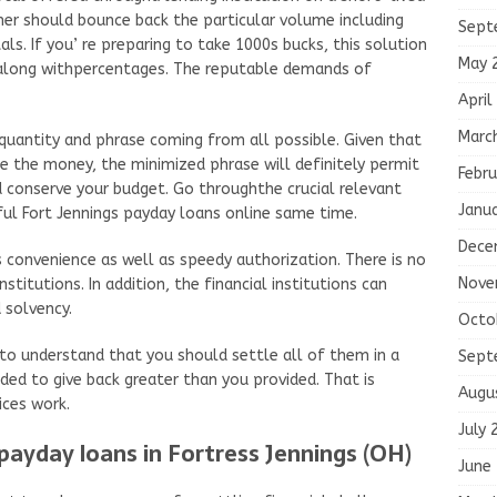
mer should bounce back the particular volume including
Sept
als. If you’ re preparing to take 1000s bucks, this solution
May 
y along withpercentages. The reputable demands of
April
Marc
quantity and phrase coming from all possible. Given that
e the money, the minimized phrase will definitely permit
Febru
d conserve your budget. Go throughthe crucial relevant
Janu
ul Fort Jennings payday loans online same time.
Dece
is convenience as well as speedy authorization. There is no
Nove
nstitutions. In addition, the financial institutions can
 solvency.
Octo
l to understand that you should settle all of them in a
Sept
eded to give back greater than you provided. That is
Augu
ices work.
July 
 payday loans in Fortress Jennings (OH)
June