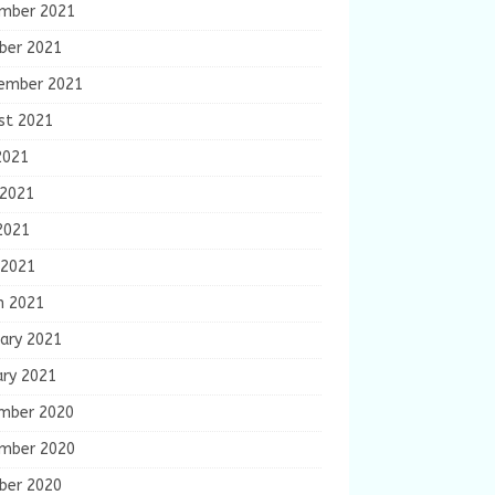
mber 2021
ber 2021
ember 2021
st 2021
2021
 2021
2021
 2021
h 2021
ary 2021
ary 2021
mber 2020
mber 2020
ber 2020