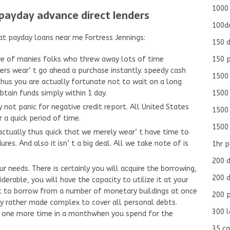
1000
payday advance direct lenders
100d
at payday loans near me Fortress Jennings:
150 d
150 
e of manies folks who threw away lots of time
ers wear’ t go ahead a purchase instantly. speedy cash
1500 
thus you are actually fortunate not to wait on a long
1500
obtain funds simply within 1 day.
 not panic for negative credit report. All United States
1500
 a quick period of time.
1500
actually thus quick that we merely wear’ t have time to
res. And also it isn’ t a big deal. All we take note of is
1hr 
200 d
needs. There is certainly you will acquire the borrowing,
200 d
derable, you will have the capacity to utilize it at your
 to borrow from a number of monetary buildings at once
200 
lly rather made complex to cover all personal debts.
300 
ow one more time in a monthwhen you spend for the
35 ca