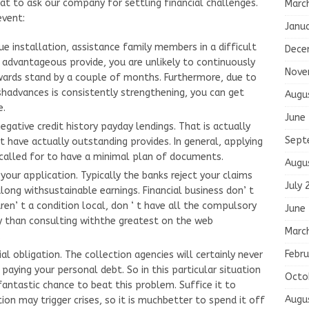
at to ask our company for settling financial challenges.
Marc
event:
Janu
e installation, assistance family members in a difficult
Dece
 advantageous provide, you are unlikely to continuously
Nove
wards stand by a couple of months. Furthermore, due to
shadvances is consistently strengthening, you can get
Augu
e.
June
egative credit history payday lendings. That is actually
Sept
t have actually outstanding provides. In general, applying
 called for to have a minimal plan of documents.
Augu
 your application. Typically the banks reject your claims
July 
long withsustainable earnings. Financial business don’ t
en’ t a condition local, don ‘ t have all the compulsory
June
ay than consulting withthe greatest on the web
Marc
.
Febru
al obligation. The collection agencies will certainly never
aying your personal debt. So in this particular situation
Octo
fantastic chance to beat this problem. Suffice it to
Augu
tion may trigger crises, so it is muchbetter to spend it off