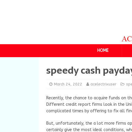
HOME
speedy cash payda
March 24, 2022
acelectrixuser
sp
Recently, the chance to acquire funds on th
Different credit report firms look in the U
complicated times by offering to fix all fina
But, unfortunately, the a lot more firms ap
certainly give the most ideal conditions, w