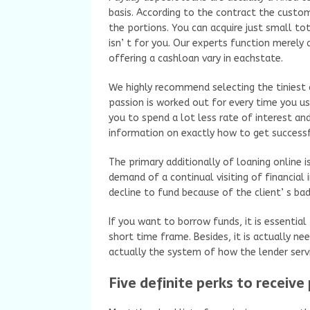
basis. According to the contract the custo
the portions. You can acquire just small tot
isn’ t for you. Our experts function merel
offering a cashloan vary in eachstate.
We highly recommend selecting the tiniest 
passion is worked out for every time you us
you to spend a lot less rate of interest an
information on exactly how to get successf
The primary additionally of loaning online 
demand of a continual visiting of financial i
decline to fund because of the client’ s bad
If you want to borrow funds, it is essentia
short time frame. Besides, it is actually ne
actually the system of how the lender serv
Five definite perks to receive