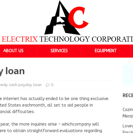
ABOUT US
SERVICES
EQUIPMENT
y loan
eedy cash payday loan
0
REC
e internet has actually ended to be one thing exclusive.
nited States eachmonth, all set to aid people in
Cazin
ncial difficulties.
Menț
pear, the more inquiries arise – whichcompany will
Lovea
here to obtain straightforward evaluations regarding
Fasci