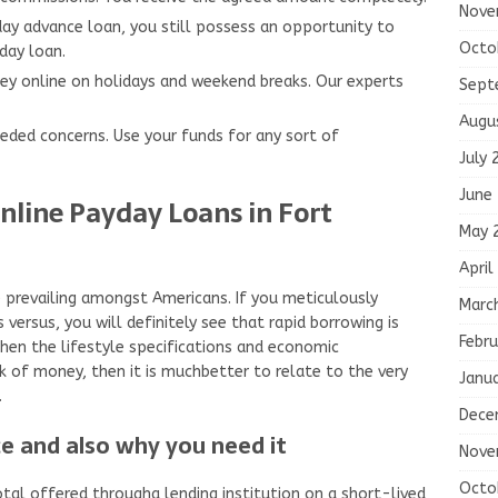
Nove
day advance loan, you still possess an opportunity to
Octo
day loan.
ey online on holidays and weekend breaks. Our experts
Sept
Augu
needed concerns. Use your funds for any sort of
July 
June
nline Payday Loans in Fort
May 
April
e prevailing amongst Americans. If you meticulously
Marc
 versus, you will definitely see that rapid borrowing is
Febru
hen the lifestyle specifications and economic
ck of money, then it is muchbetter to relate to the very
Janu
.
Dece
e and also why you need it
Nove
Octo
otal offered througha lending institution on a short-lived