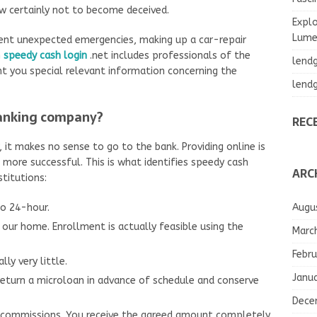
ow certainly not to become deceived.
Explo
Lumea
erent unexpected emergencies, making up a car-repair
n
speedy cash login
.net includes professionals of the
lend
nt you special relevant information concerning the
lend
banking company?
REC
 it makes no sense to go to the bank. Providing online is
ot more successful. This is what identifies speedy cash
ARC
titutions:
Augu
to 24-hour.
our home. Enrollment is actually feasible using the
Marc
Febru
ly very little.
Janu
o return a microloan in advance of schedule and conserve
Dece
o commissions. You receive the agreed amount completely.