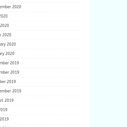
ember 2020
2020
 2020
h 2020
ary 2020
ary 2020
mber 2019
mber 2019
ber 2019
ember 2019
st 2019
2019
 2019