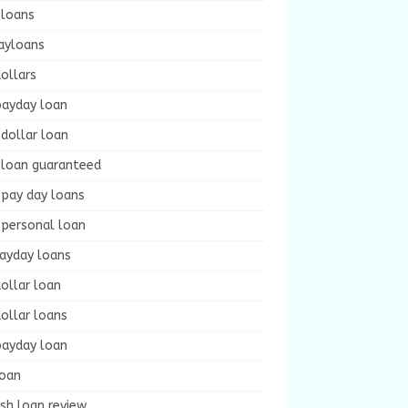
 loans
ayloans
ollars
payday loan
dollar loan
 loan guaranteed
 pay day loans
 personal loan
payday loans
ollar loan
ollar loans
payday loan
loan
sh loan review