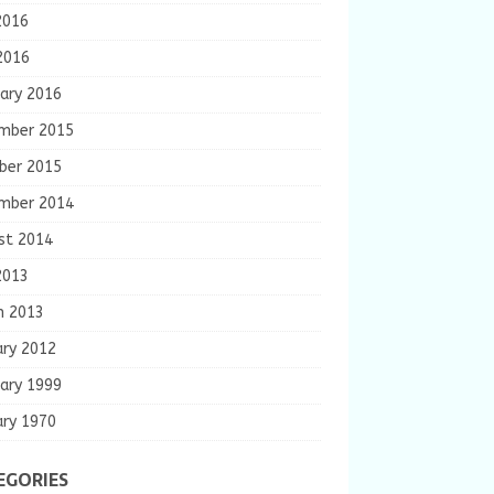
2016
2016
ary 2016
mber 2015
ber 2015
mber 2014
st 2014
2013
h 2013
ary 2012
ary 1999
ary 1970
EGORIES