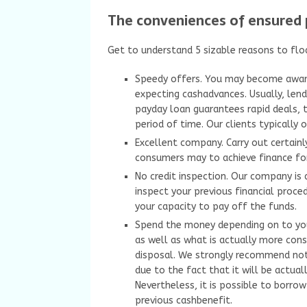
The conveniences of ensured 
Get to understand 5 sizable reasons to flo
Speedy offers. You may become awar
expecting cashadvances. Usually, lend
payday loan guarantees rapid deals, 
period of time. Our clients typically 
Excellent company. Carry out certainly
consumers may to achieve finance for
No credit inspection. Our company is 
inspect your previous financial procedu
your capacity to pay off the funds.
Spend the money depending on to your 
as well as what is actually more consi
disposal. We strongly recommend not
due to the fact that it will be actua
Nevertheless, it is possible to borr
previous cashbenefit.