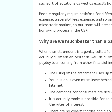
suchsort of solutions as well as exactly h
People regularly require cashfast for diff
expense, university fees expense, and so o
microcredit market, so our team will prese
borrowing process in the USA.
Why are we muchbetter than a 
When a small amount is urgently called for,
actually a lot easier, faster as well as a l
payday loan coming from other financial ins
The using of the treatment uses up 
You put on’ t even must leave behind 
Internet.
The demands for consumers are actual
It is actually made it possible for t
the rates of interest.
There are no covert charges and als