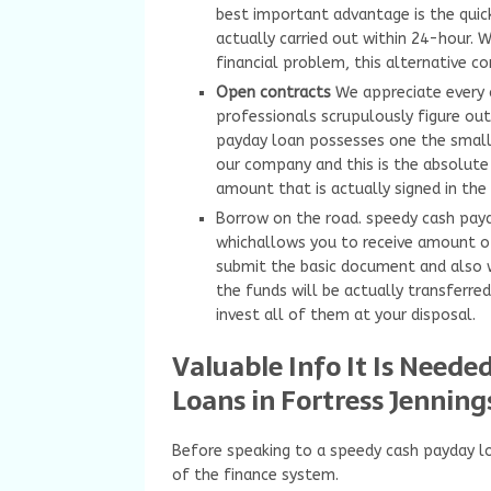
best important advantage is the quick
actually carried out within 24-hour.
financial problem, this alternative c
Open contracts
We appreciate every 
professionals scrupulously figure out 
payday loan possesses one the smalle
our company and this is the absolute
amount that is actually signed in the 
Borrow on the road. speedy cash payda
whichallows you to receive amount o
submit the basic document and also w
the funds will be actually transferre
invest all of them at your disposal.
Valuable Info It Is Need
Loans in Fortress Jenning
Before speaking to a speedy cash payday lo
of the finance system.