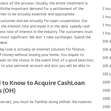
ness of the process. Usually, the entire treatment is
1 hou
 Withthe important demand for a settlement of the
omes to be actually essential and appropriate.
1 hou
customer and are actually for open cooperation. Our
1 ho
the interest rate and repair it in the deal. speedy cash
st rate of interest in the industry. The customers trust
1 hou
 most significant. We don’ t take surcharges. Spend the
100 
deal.
y loan is actually an internet solution for finance,
100 d
f money without leaving your home. You require to
100 d
ait on the choice. In the event that of a good selection,
d to your personal account and also you will be able to
100 d
100 
ed to Know to Acquire CashLoan
1000 
s (OH)
1000 
1000 
an.net, you must be familiar along withall the nuances
1000 