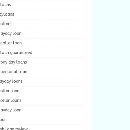
 loans
ayloans
ollars
payday loan
dollar loan
 loan guaranteed
 pay day loans
 personal loan
payday loans
ollar loan
ollar loans
payday loan
loan
sh loan review