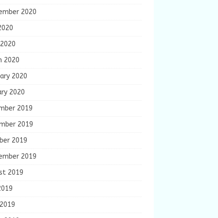
ember 2020
2020
 2020
h 2020
ary 2020
ary 2020
mber 2019
mber 2019
ber 2019
ember 2019
st 2019
2019
 2019