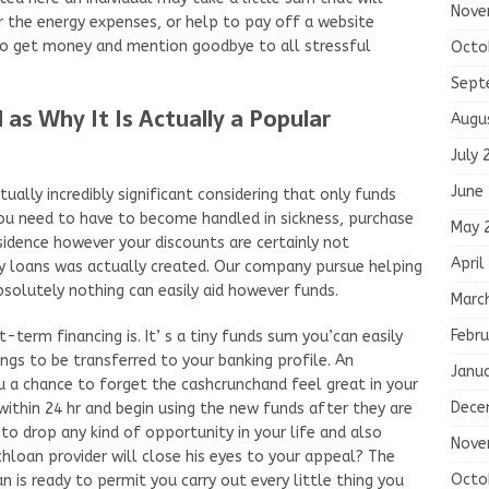
Nove
er the energy expenses, or help to pay off a website
 to get money and mention goodbye to all stressful
Octo
Sept
 as Why It Is Actually a Popular
Augu
July 
June
ually incredibly significant considering that only funds
 you need to have to become handled in sickness, purchase
May 
esidence however your discounts are certainly not
April
y loans was actually created. Our company pursue helping
solutely nothing can easily aid however funds.
Marc
Febru
term financing is. It’ s a tiny funds sum you’can easily
ings to be transferred to your banking profile. An
Janu
ou a chance to forget the cashcrunchand feel great in your
Dece
thin 24 hr and begin using the new funds after they are
to drop any kind of opportunity in your life and also
Nove
hloan provider will close his eyes to your appeal? The
Octo
n is ready to permit you carry out every little thing you