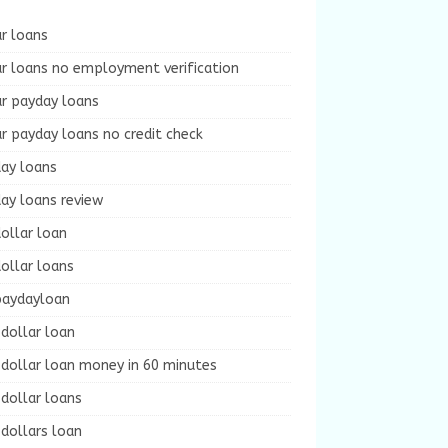
r loans
r loans no employment verification
ur payday loans
r payday loans no credit check
day loans
ay loans review
ollar loan
ollar loans
paydayloan
dollar loan
dollar loan money in 60 minutes
dollar loans
dollars loan