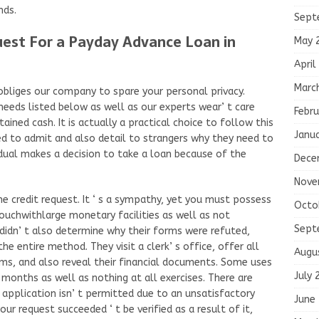
nds.
Sept
st For a Payday Advance Loan in
May 
April
Marc
obliges our company to spare your personal privacy.
eeds listed below as well as our experts wear’ t care
Febru
ined cash. It is actually a practical choice to follow this
Janu
ed to admit and also detail to strangers why they need to
idual makes a decision to take a loan because of the
Dece
Nove
 the credit request. It ‘ s a sympathy, yet you must possess
Octo
uchwithlarge monetary facilities as well as not
Sept
idn’ t also determine why their forms were refuted,
e entire method. They visit a clerk’ s office, offer all
Augu
orms, and also reveal their financial documents. Some uses
July 
 months as well as nothing at all exercises. There are
application isn’ t permitted due to an unsatisfactory
June
your request succeeded ‘ t be verified as a result of it,