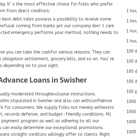
ay. It’ s the most effective choice for folks who prefer
1 hou
em from direct creditors;
 best debt tales possess a possibility to receive some
1 hou
 refusal coming from banks yet our company don’ t care
1 ho
ected emergency performs your method, nothing needs to
1 hou
100 
ere you can take the cashfor various reasons. They can
l obligation settlement, grocery bills, and so on. You’ re
100 d
s depending on to your sight.
100 d
Advance Loans in Swisher
100 d
100 
ually moderated throughexclusive instructions.
ths stipulated in Swisher and also can withconfidence
1000 
afe for consumers. We supply folks not merely withextra
1000 
, records defense, and budget-friendly conditions. All
e payment program as well as adhering to all our
1000 
u can easily determine our exceptional promotions.
1000 
ns straight creditors willingly offer to clients. Right