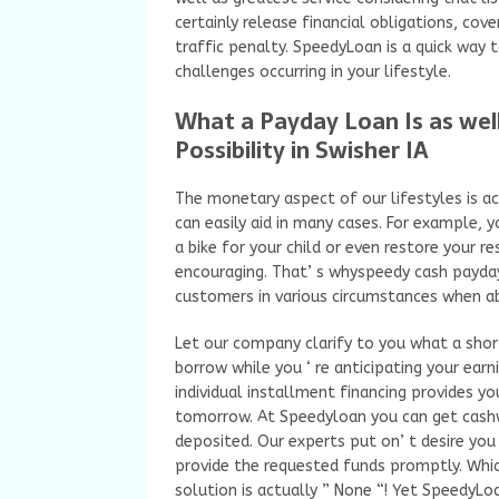
certainly release financial obligations, cov
traffic penalty. SpeedyLoan is a quick way
challenges occurring in your lifestyle.
What a Payday Loan Is as well
Possibility in Swisher IA
The monetary aspect of our lifestyles is act
can easily aid in many cases. For example,
a bike for your child or even restore your r
encouraging. That’ s whyspeedy cash payda
customers in various circumstances when ab
Let our company clarify to you what a short-
borrow while you ‘ re anticipating your earn
individual installment financing provides y
tomorrow. At Speedyloan you can get cashwi
deposited. Our experts put on’ t desire you 
provide the requested funds promptly. Whic
solution is actually ” None “! Yet SpeedyLoa