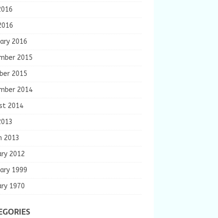
2016
2016
ary 2016
mber 2015
ber 2015
mber 2014
st 2014
2013
h 2013
ary 2012
ary 1999
ary 1970
EGORIES