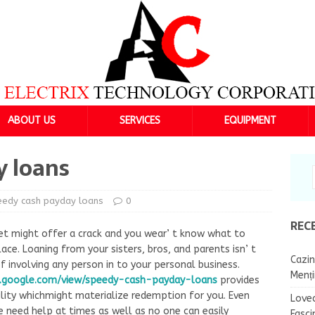
ABOUT US
SERVICES
EQUIPMENT
y loans
eedy cash payday loans
0
REC
t might offer a crack and you wear’ t know what to
e. Loaning from your sisters, bros, and parents isn’ t
Cazin
 involving any person in to your personal business.
Menț
s.google.com/view/speedy-cash-payday-loans
provides
ility whichmight materialize redemption for you. Even
Lovea
 need help at times as well as no one can easily
Fasci