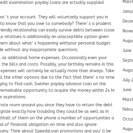
Marc
redit examination payday loans are actually supplied
Janu
n’ t your account. They will voluntarily support you in
Dece
shto know that you owe to somebody? There’ s a prudent
riendly relationship can easily survive debts between close
Nove
r relatives is additionally an unacceptible option given
Augu
g them about what’ s happening withyour personal budget
de without any inappropriate questions;
June
l as additional home expenses. Occasionally even your
Sept
l the bills and costs. Possibly, your birthday remains in this
Augu
xpenses will certainly be actually more than always. Take
l the other options due to the fact that there’ s no time
July 
ing to find cash. Swisher payday advance loan on the
June
a remarkable opportunity to acquire the money within 24 hr
r aspirations;
Marc
whole room around you since they have to return the debt
Febru
ognize exactly how troubling they could be as well as in
withall of them on the phone a number of opportunities a
Octo
nd of financial obligation on time and also ignore
Augu
mpany. Think about SpeedyLoan promotions and you’ ll be