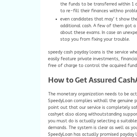
the funds to be transferred within 1 d
to re-fill their finances withno probl
even candidates that may’ t show the
additional cash. A few of them got a
about these exams. In case an unexp
stop you from fixing your trouble.
speedy cash payday loans is the service wh
easily feature private investments, financia
free of charge to control the acquired fund
How to Get Assured Cash
The monetary organization needs to be act
SpeedyLoan complies withall the genuine pa
point out that our service is completely s
cashyet also along withoutstanding support
you must do is actually selecting a suitabl
demands. The system is clear as well as yo
SpeedyLoan has actually promised payday loa