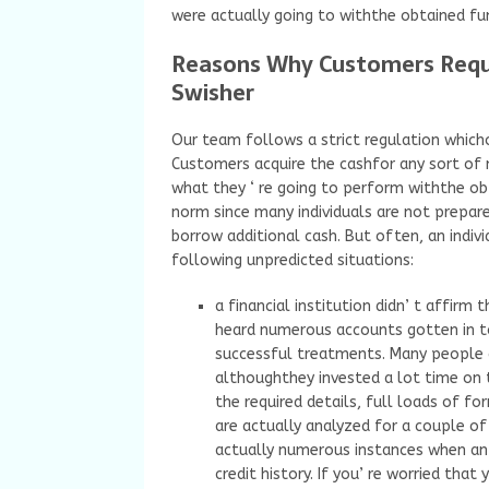
were actually going to withthe obtained fu
Reasons Why Customers Reque
Swisher
Our team follows a strict regulation which
Customers acquire the cashfor any sort of n
what they ‘ re going to perform withthe obta
norm since many individuals are not prepar
borrow additional cash. But often, an indiv
following unpredicted situations:
a financial institution didn’ t affirm
heard numerous accounts gotten in to
successful treatments. Many people d
althoughthey invested a lot time on th
the required details, full loads of f
are actually analyzed for a couple of
actually numerous instances when an 
credit history. If you’ re worried that 