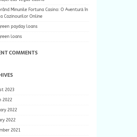
rând Minunile Fortuna Casino: O Aventură în
 Cazinourilor Online
green payday loans
green loans
ENT COMMENTS
HIVES
st 2023
h 2022
ary 2022
ary 2022
mber 2021