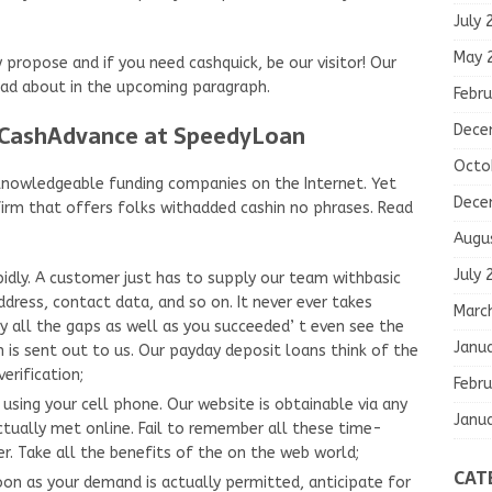
July 
May 
ropose and if you need cashquick, be our visitor! Our
ad about in the upcoming paragraph.
Febru
 CashAdvance at SpeedyLoan
Dece
Octo
f knowledgeable funding companies on the Internet. Yet
Dece
firm that offers folks withadded cashin no phrases. Read
Augu
July 
idly. A customer just has to supply our team withbasic
ddress, contact data, and so on. It never ever takes
Marc
ll the gaps as well as you succeeded’ t even see the
Janu
s sent out to us. Our payday deposit loans think of the
erification;
Febru
using your cell phone. Our website is obtainable via any
Janu
ctually met online. Fail to remember all these time-
. Take all the benefits of the on the web world;
CAT
on as your demand is actually permitted, anticipate for