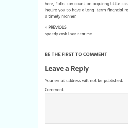
here, folks can count on acquiring little ca
inquire you to have a long-term financial r
a timely manner.
PREVIOUS
speedy cash loan near me
BE THE FIRST TO COMMENT
Leave a Reply
Your email address will not be published.
Comment