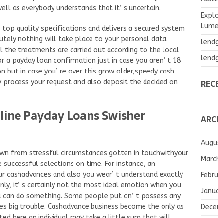
well as everybody understands that it’ s uncertain.
Explo
Lumea
o top quality specifications and delivers a secured system
utely nothing will take place to your personal data.
lend
l the treatments are carried out according to the local
lend
or a payday loan confirmation just in case you aren’ t 18
tion but in case you’ re over this grow older,speedy cash
REC
ly process your request and also deposit the decided on
nline Payday Loans Swisher
ARC
Augu
own from stressful circumstances gotten in touchwithyour
Marc
 successful selections on time. For instance, an
 cashadvances and also you wear’ t understand exactly
Febru
inly, it’ s certainly not the most ideal emotion when you
Janu
ou can do something. Some people put on’ t possess any
es big trouble. Cashadvance business become the only as
Dece
sted here an individual may take a little sum that will