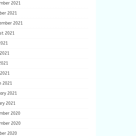
mber 2021
ber 2021
ember 2021
st 2021
2021
 2021
2021
 2021
h 2021
ary 2021
ary 2021
mber 2020
mber 2020
ber 2020