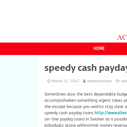
HOME
speedy cash payda
March 22, 2022
acelectrixuser
sp
Sometimes also the best dependable budge
accomplishwhen something urgent takes plac
the escape because you wishto stay clear of
speedy cash payday loans
http://www.site
on-line payday loans in Swisher as a possib
individuals along withnormal money revenue