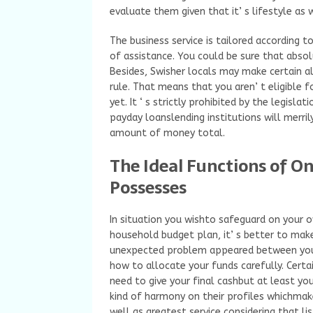
evaluate them given that it’ s lifestyle as 
The business service is tailored according t
of assistance. You could be sure that absol
Besides, Swisher locals may make certain al
rule. That means that you aren’ t eligible f
yet. It ‘ s strictly prohibited by the legisla
payday loanslending institutions will merri
amount of money total.
The Ideal Functions of O
Possesses
In situation you wishto safeguard on your 
household budget plan, it’ s better to make
unexpected problem appeared between your
how to allocate your funds carefully. Certa
need to give your final cashbut at least y
kind of harmony on their profiles whichmak
well as greatest service considering that li