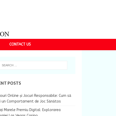
CONTACT US
ENT POSTS
ouri Online și Jocuri Responsabile: Cum să
ii un Comportament de Joc Sănătos
ți Marele Premiu Digital: Explorarea
nației Las Vegas Casino