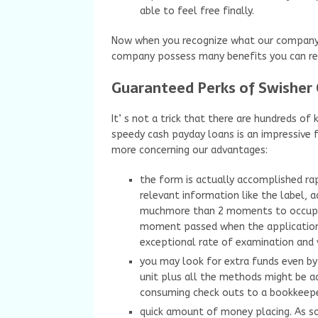
able to feel free finally.
Now when you recognize what our company p
company possess many benefits you can re
Guaranteed Perks of Swisher
It’ s not a trick that there are hundreds o
speedy cash payday loans is an impressive 
more concerning our advantages:
the form is actually accomplished rap
relevant information like the label, a
muchmore than 2 moments to occupy a
moment passed when the application i
exceptional rate of examination and v
you may look for extra funds even by 
unit plus all the methods might be a
consuming check outs to a bookkeeper
quick amount of money placing. As so