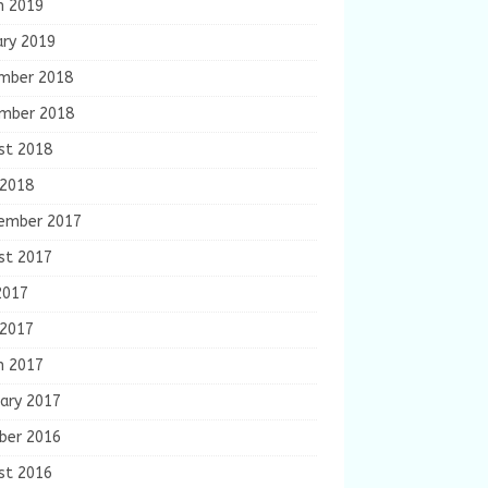
h 2019
ary 2019
mber 2018
mber 2018
st 2018
 2018
ember 2017
st 2017
2017
 2017
h 2017
ary 2017
ber 2016
st 2016