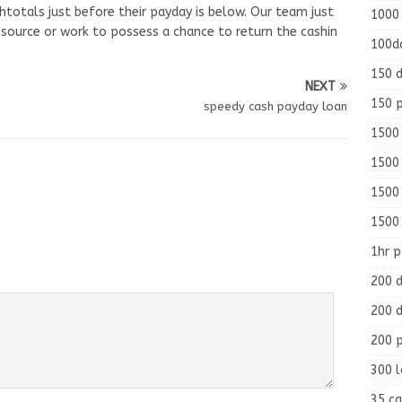
shtotals just before their payday is below. Our team just
1000
esource or work to possess a chance to return the cashin
100d
150 d
NEXT
150 
speedy cash payday loan
1500 
1500
1500
1500
1hr 
200 d
200 d
200 
300 
35 ca