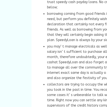
trust speedy cash payday loans. No c
below;
borrowing coming from good friends is
need, but perform you definitely wi
declaration that certainly not every f
friends. As well as borrowing from you
that they will certainly begin askin
plan. SpeedyLoan is always by your si
you may’ t manage electricals as wel
salary isn’ t sufficient to purchase al
month, therefore undoubtedly, your e
cashat SpeedyLoan and also forget al
to manage all over the community try
internet exact same day is actually 
and also organize the festivity of you
collectors are trying to occupy the 
you took in the past in time. You rec
some cases it’ s unbearable to talk 
time. Right now you can settle any ki
supervisors of the credit history co