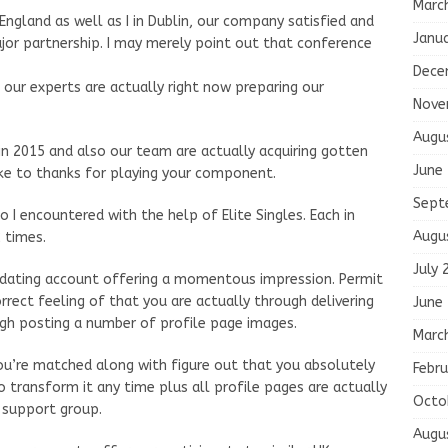
Marc
England as well as I in Dublin, our company satisfied and
Janu
ajor partnership. I may merely point out that conference
Dece
our experts are actually right now preparing our
Nove
Augu
 in 2015 and also our team are actually acquiring gotten
June
like to thanks for playing your component.
Sept
o I encountered with the help of Elite Singles. Each in
Augu
 times.
July 
 dating account offering a momentous impression. Permit
rrect feeling of that you are actually through delivering
June
gh posting a number of profile page images.
Marc
you’re matched along with figure out that you absolutely
Febru
o transform it any time plus all profile pages are actually
Octo
r support group.
Augu