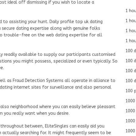
st ideal off dismissing if you wish to locate a
1 hou
1 hou
 to assisting your hunt. Daily profile top uk dating
 secure dating expertise along with genuine folks
1 ho
o trouble-free on the web dating expertise for all
1 hou
100 
ly readily available to supply our participants customised
100 d
tions you might possess, specialized or even typically. So
e.
100 d
well as Fraud Detection Systems all operate in alliance to
100 d
ating internet sites for surveillance and also personal
100 
1000 
d also neighborhood where you can easily believe pleasant
1000 
m you really want when you desire.
1000 
throughout between, EliteSingles can easily aid you
1000 
n actually searching for. It might frequently seem to be