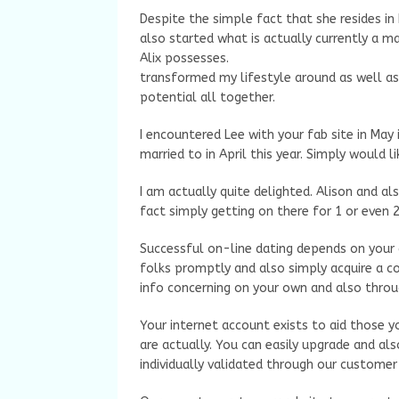
Despite the simple fact that she resides in 
also started what is actually currently a m
Alix possesses.
transformed my lifestyle around as well as 
potential all together.
I encountered Lee with your fab site in May
married to in April this year. Simply would 
I am actually quite delighted. Alison and als
fact simply getting on there for 1 or even 2
Successful on-line dating depends on your
folks promptly and also simply acquire a co
info concerning on your own and also throu
Your internet account exists to aid those 
are actually. You can easily upgrade and als
individually validated through our custome