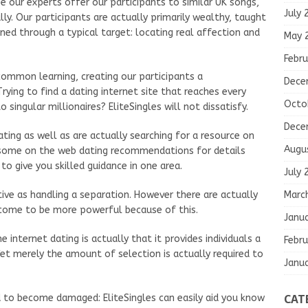
 our experts offer our participants to similar UK songs,
July 
ly. Our participants are actually primarily wealthy, taught
ined through a typical target: locating real affection and
May 
Febru
ommon learning, creating our participants a
Dece
rying to find a dating internet site that reaches every
Octo
singular millionaires? EliteSingles will not dissatisfy.
Dece
ting as well as are actually searching for a resource on
Augu
e some on the web dating recommendations for details
 to give you skilled guidance in one area.
July 
Marc
tive as handling a separation. However there are actually
come to be more powerful because of this.
Janu
internet dating is actually that it provides individuals a
Febru
et merely the amount of selection is actually required to
Janu
CAT
d to become damaged: EliteSingles can easily aid you know