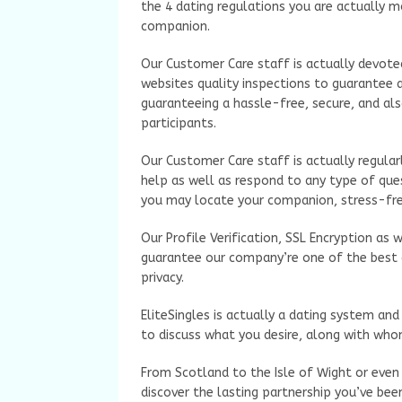
the 4 dating regulations you are actually mo
companion.
Our Customer Care staff is actually devoted
websites quality inspections to guarantee a
guaranteeing a hassle-free, secure, and als
participants.
Our Customer Care staff is actually regular
help as well as respond to any type of ques
you may locate your companion, stress-fre
Our Profile Verification, SSL Encryption as 
guarantee our company’re one of the best d
privacy.
EliteSingles is actually a dating system an
to discuss what you desire, along with who
From Scotland to the Isle of Wight or even 
discover the lasting partnership you’ve bee