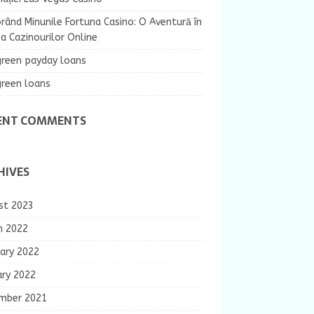
rând Minunile Fortuna Casino: O Aventură în
 Cazinourilor Online
green payday loans
green loans
ENT COMMENTS
HIVES
st 2023
h 2022
ary 2022
ary 2022
mber 2021