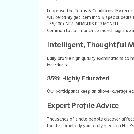
I approve the Terms & Conditions. My record
will certainly get item info & special deals
155,000+ NEW MEMBERS PER MONTH.
Common lot of month to month signs up in
Intelligent, Thoughtful
Daily profile high quality examinations to 
individuals.
85% Highly Educated
Our participants keep an above-average edu
Expert Profile Advice
Thousands of single people discover affect
locate somebody you really meet on EliteSi