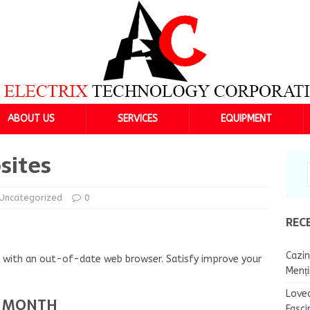
ABOUT US
SERVICES
EQUIPMENT
sites
Uncategorized
0
REC
Cazin
ng with an out-of-date web browser. Satisfy improve your
Menț
Lovea
R MONTH
Fasci