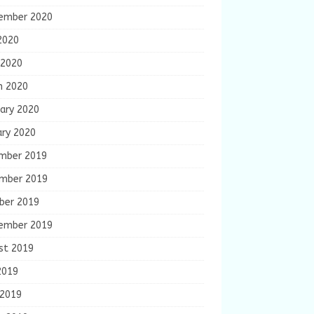
ember 2020
2020
 2020
h 2020
ary 2020
ary 2020
mber 2019
mber 2019
ber 2019
ember 2019
st 2019
2019
 2019