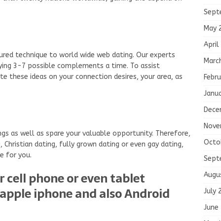
Sept
May 
April
tured technique to world wide web dating. Our experts
Marc
ying 3-7 possible complements a time. To assist
e these ideas on your connection desires, your area, as
Febru
Janu
Dece
Nove
s as well as spare your valuable opportunity. Therefore,
Octo
 Christian dating, fully grown dating or even gay dating,
e for you.
Sept
r cell phone or even tablet
Augu
apple iphone and also Android
July 
June