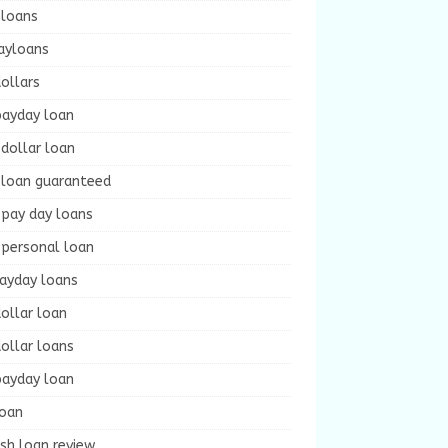
 loans
ayloans
ollars
payday loan
dollar loan
 loan guaranteed
 pay day loans
 personal loan
payday loans
ollar loan
ollar loans
payday loan
loan
sh loan review