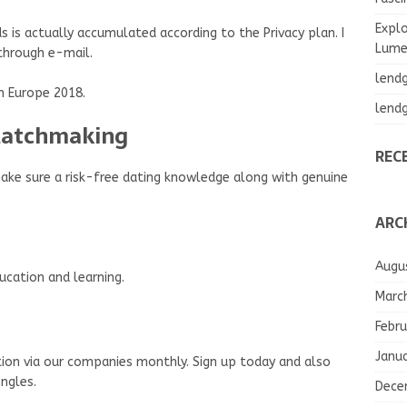
Explo
s is actually accumulated according to the Privacy plan. I
Lumea
 through e-mail.
lend
 Europe 2018.
lend
 Matchmaking
REC
make sure a risk-free dating knowledge along with genuine
ARC
Augu
cation and learning.
Marc
Febru
Janu
ion via our companies monthly. Sign up today and also
ngles.
Dece