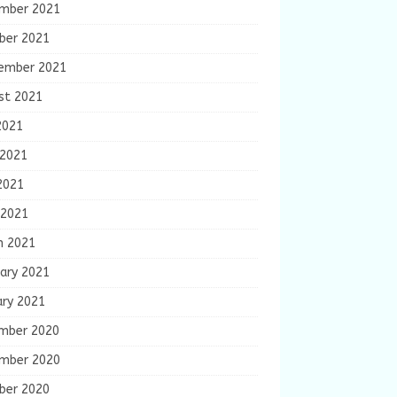
mber 2021
ber 2021
ember 2021
st 2021
2021
 2021
2021
 2021
h 2021
ary 2021
ary 2021
mber 2020
mber 2020
ber 2020