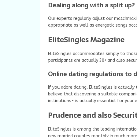
Dealing along with a split up?
Our experts regularly adjust our matchmak
appropriate as well as energetic songs acco
EliteSingles Magazine
EliteSingles accommodates simply to those 
participants are actually 30+ and also secu
Online dating regulations to 
If you adore dating, EliteSingles is actuall
believe that discovering a suitable compani
inclinations- is actually essential for you
Prudence and also Securi
EliteSingles is among the leading internatio
new married couples monthly in much more 