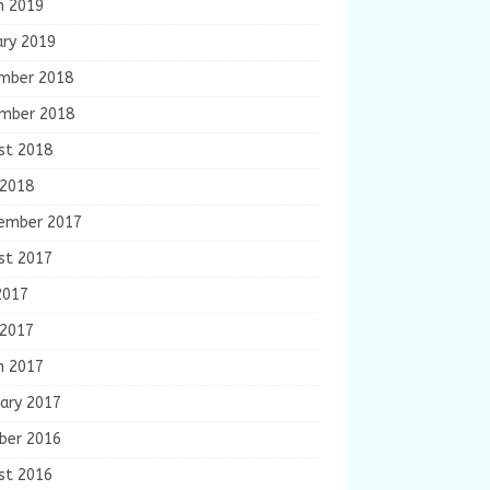
h 2019
ary 2019
mber 2018
mber 2018
st 2018
 2018
ember 2017
st 2017
2017
 2017
h 2017
ary 2017
ber 2016
st 2016