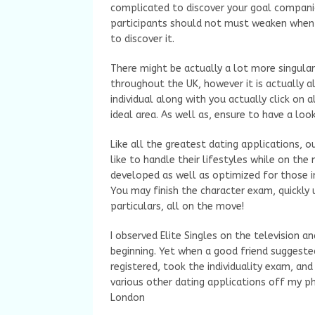
complicated to discover your goal compani
participants should not must weaken when i
to discover it.
There might be actually a lot more singular
throughout the UK, however it is actually a
individual along with you actually click on a
ideal area. As well as, ensure to have a loo
Like all the greatest dating applications, o
like to handle their lifestyles while on the
developed as well as optimized for those i
You may finish the character exam, quickly
particulars, all on the move!
I observed Elite Singles on the television and
beginning. Yet when a good friend suggested
registered, took the individuality exam, and 
various other dating applications off my ph
London