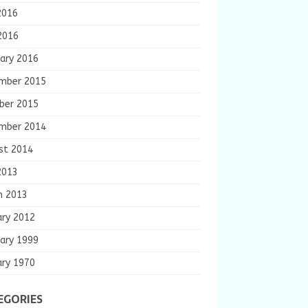
2016
2016
ary 2016
mber 2015
ber 2015
mber 2014
st 2014
2013
h 2013
ary 2012
ary 1999
ary 1970
EGORIES