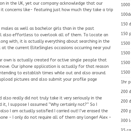
on in the UK, yet our company acknowledge that our
1000
t concerns like- featuring just how much they take a trip
100d
150 d
 males as well as bachelor girls than in the past
150 
ll also effortless to overlook all of them. To locate an
long with, it is actually everything about searching in the
1500 
k at the current EliteSingles occasions occurring near you!
1500
ur own is actually created for active single people that
1500
 move. Our iphone application is actually for that reason
1500
ntending to establish times while out and also around.
 upload pictures and also submit your profile page
1hr 
200 d
 also really did not truly take it very seriously in the
200 d
 it, I suppose I assumed “Why certainly not?” So I
200 
also I am actually satisfied I carried out! I’ve erased the
one – I only do not require all of them any longer! Alex –
300 
35 ca