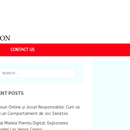
CONTACT US
ENT POSTS
ouri Online și Jocuri Responsabile: Cum să
ii un Comportament de Joc Sănătos
ți Marele Premiu Digital: Explorarea
nației Las Vegas Casino