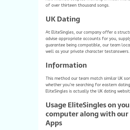
of over thirteen thousand songs.
UK Dating
At EliteSingles, our company offer a struc
advise appropriate accounts for you, suppl
guarantee being compatible, our team locat
well as your private character testanswers.
Information
This method our team match similar UK song
whether you’re searching for eastern dating,
EliteSingles is actually the UK dating websit
Usage EliteSingles on you
computer along with our 
Apps