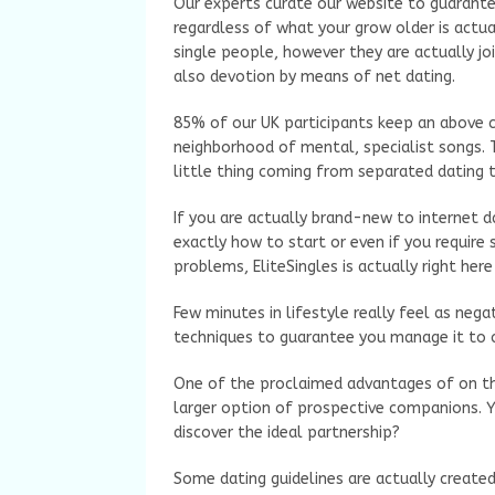
Our experts curate our website to guarantee
regardless of what your grow older is actual
single people, however they are actually jo
also devotion by means of net dating.
85% of our UK participants keep an above c
neighborhood of mental, specialist songs. T
little thing coming from separated dating to 
If you are actually brand-new to internet da
exactly how to start or even if you requir
problems, EliteSingles is actually right here
Few minutes in lifestyle really feel as nega
techniques to guarantee you manage it to 
One of the proclaimed advantages of on the 
larger option of prospective companions. Y
discover the ideal partnership?
Some dating guidelines are actually create