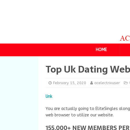
HOME
Top Uk Dating Web
February 15, 2020
acelectrixuser
link
You are actually going to EliteSingles alo
web browser to utilize our website.
155,000+ NEW MEMBERS PE