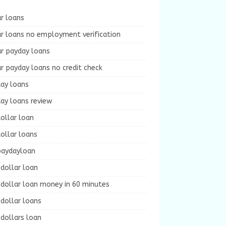
r loans
r loans no employment verification
ur payday loans
r payday loans no credit check
day loans
ay loans review
ollar loan
ollar loans
paydayloan
dollar loan
dollar loan money in 60 minutes
dollar loans
dollars loan