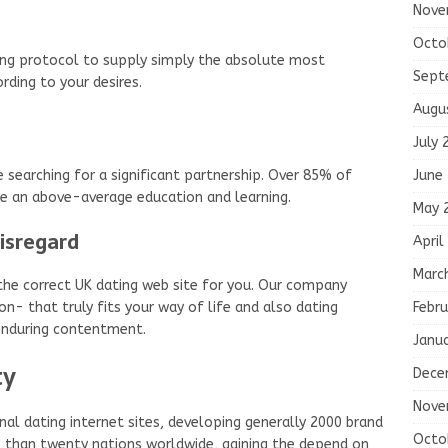
Nove
Octo
ing protocol to supply simply the absolute most
Sept
rding to your desires.
Augu
July 
June
searching for a significant partnership. Over 85% of
re an above-average education and learning.
May 
disregard
April
Marc
y the correct UK dating web site for you. Our company
Febru
on- that truly fits your way of life and also dating
r enduring contentment.
Janu
ty
Dece
Nove
nal dating internet sites, developing generally 2000 brand
Octo
than twenty nations worldwide, gaining the depend on