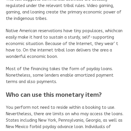
regulated under the relevant tribal rules. Video gaming,
gaming, and loaning create the primary economic power of
the indigenous tribes.
Native American reservations have tiny populaces, whichcan
easily make it hard to sustain a sturdy, self-supporting
economic situation. Because of the Internet, they wear’ t
have to. On the internet tribal loan delivers the area a
wonderful economic boon.
Most of the financing takes the form of payday loans.
Nonetheless, some lenders enable amortized payment
terms and also payments.
Who can use this monetary item?
You perform not need to reside within a booking to use.
Nevertheless, there are limits on who may access the loans.
States including New York, Pennsylvania, Georgia, as well as
New Mexico forbid payday advance loan. Individuals of