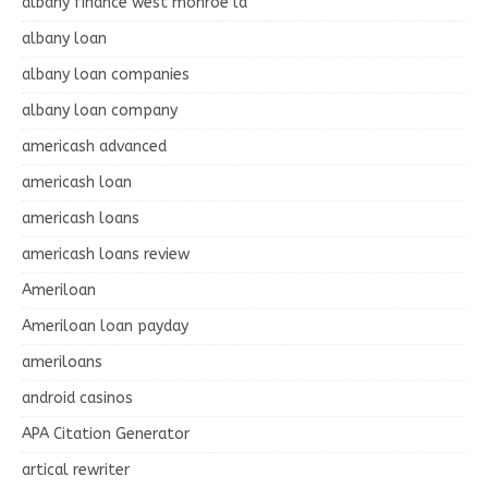
albany finance west monroe la
albany loan
albany loan companies
albany loan company
americash advanced
americash loan
americash loans
americash loans review
Ameriloan
Ameriloan loan payday
ameriloans
android casinos
APA Citation Generator
artical rewriter