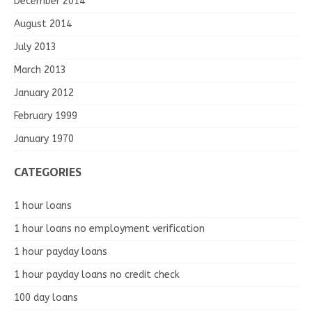
December 2014
August 2014
July 2013
March 2013
January 2012
February 1999
January 1970
CATEGORIES
1 hour loans
1 hour loans no employment verification
1 hour payday loans
1 hour payday loans no credit check
100 day loans