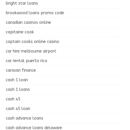
bright star loans
brookwood loans promo code
canadian casinos online
capitaine cook
captain cooks online casino
car hire melbourne airport
car rental puerto rico
caravan finance
cash 1 loan
cash 1 loans
cash 45
cash 45 loan
cash advance loans
cash advance loans delaware