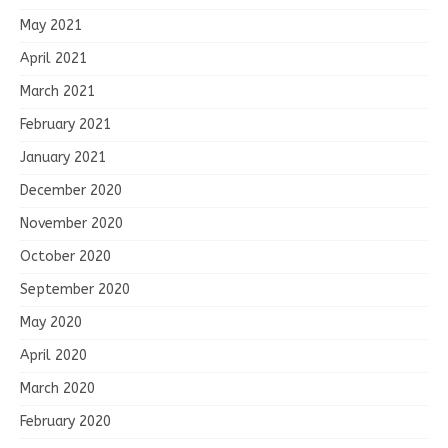
May 2021
April 2021
March 2021
February 2021
January 2021
December 2020
November 2020
October 2020
September 2020
May 2020
April 2020
March 2020
February 2020