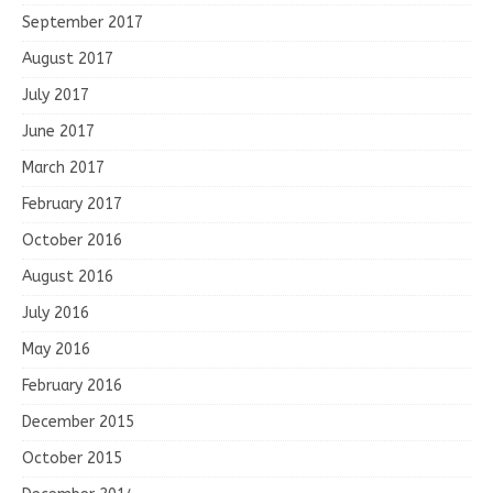
September 2017
August 2017
July 2017
June 2017
March 2017
February 2017
October 2016
August 2016
July 2016
May 2016
February 2016
December 2015
October 2015