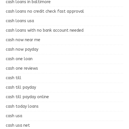
cash loans in baltimore
cash loans no credit check fast approval
cash loans usa
cash loans with no bank account needed
cash now near me
cash now payday
cash one loan
cash one reviews
cash till
cash till payday
cash till payday online
cash today loans
cash usa
cash usa net