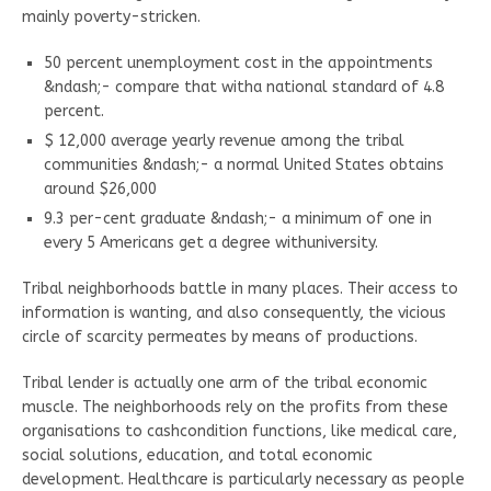
mainly poverty-stricken.
50 percent unemployment cost in the appointments
&ndash;- compare that witha national standard of 4.8
percent.
$ 12,000 average yearly revenue among the tribal
communities &ndash;- a normal United States obtains
around $26,000
9.3 per-cent graduate &ndash;- a minimum of one in
every 5 Americans get a degree withuniversity.
Tribal neighborhoods battle in many places. Their access to
information is wanting, and also consequently, the vicious
circle of scarcity permeates by means of productions.
Tribal lender is actually one arm of the tribal economic
muscle. The neighborhoods rely on the profits from these
organisations to cashcondition functions, like medical care,
social solutions, education, and total economic
development. Healthcare is particularly necessary as people