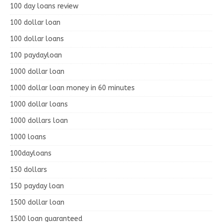
100 day loans review
100 dollar loan
100 dollar loans
100 paydayloan
1000 dollar loan
1000 dollar loan money in 60 minutes
1000 dollar loans
1000 dollars loan
1000 loans
100dayloans
150 dollars
150 payday loan
1500 dollar loan
1500 loan guaranteed