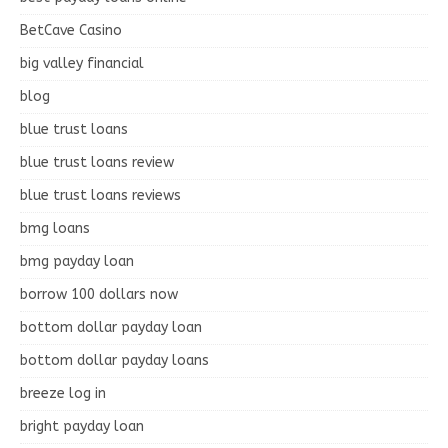
BetCave Casino
big valley financial
blog
blue trust loans
blue trust loans review
blue trust loans reviews
bmg loans
bmg payday loan
borrow 100 dollars now
bottom dollar payday loan
bottom dollar payday loans
breeze log in
bright payday loan