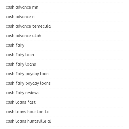
cash advance mn
cash advance ri
cash advance temecula
cash advance utah
cash fairy
cash fairy loan
cash fairy loans
cash fairy payday loan
cash fairy payday loans
cash fairy reviews
cash loans fast
cash loans houston tx
cash loans huntsville al