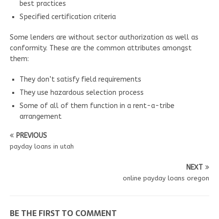
best practices
Specified certification criteria
Some lenders are without sector authorization as well as
conformity. These are the common attributes amongst
them:
They don’t satisfy field requirements
They use hazardous selection process
Some of all of them function in a rent-a-tribe
arrangement
PREVIOUS
payday loans in utah
NEXT
online payday loans oregon
BE THE FIRST TO COMMENT