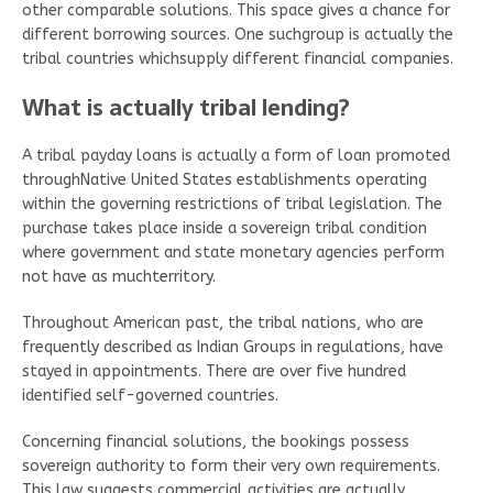
other comparable solutions. This space gives a chance for
different borrowing sources. One suchgroup is actually the
tribal countries whichsupply different financial companies.
What is actually tribal lending?
A tribal payday loans is actually a form of loan promoted
throughNative United States establishments operating
within the governing restrictions of tribal legislation. The
purchase takes place inside a sovereign tribal condition
where government and state monetary agencies perform
not have as muchterritory.
Throughout American past, the tribal nations, who are
frequently described as Indian Groups in regulations, have
stayed in appointments. There are over five hundred
identified self-governed countries.
Concerning financial solutions, the bookings possess
sovereign authority to form their very own requirements.
This law suggests commercial activities are actually