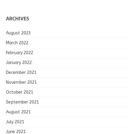
ARCHIVES
August 2023
March 2022
February 2022
January 2022
December 2021
November 2021
October 2021
September 2021
August 2021
July 2021
June 2021