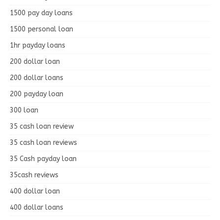
1500 pay day loans
1500 personal loan
1hr payday loans
200 dollar loan
200 dollar loans
200 payday loan
300 loan
35 cash loan review
35 cash loan reviews
35 Cash payday loan
35cash reviews
400 dollar loan
400 dollar loans