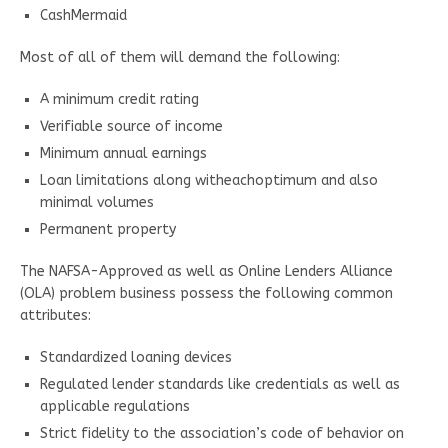
CashMermaid
Most of all of them will demand the following:
A minimum credit rating
Verifiable source of income
Minimum annual earnings
Loan limitations along witheachoptimum and also
minimal volumes
Permanent property
The NAFSA-Approved as well as Online Lenders Alliance
(OLA) problem business possess the following common
attributes:
Standardized loaning devices
Regulated lender standards like credentials as well as
applicable regulations
Strict fidelity to the association’s code of behavior on