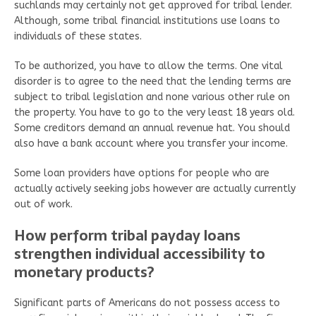
suchlands may certainly not get approved for tribal lender.
Although, some tribal financial institutions use loans to
individuals of these states.
To be authorized, you have to allow the terms. One vital
disorder is to agree to the need that the lending terms are
subject to tribal legislation and none various other rule on
the property. You have to go to the very least 18 years old.
Some creditors demand an annual revenue hat. You should
also have a bank account where you transfer your income.
Some loan providers have options for people who are
actually actively seeking jobs however are actually currently
out of work.
How perform tribal payday loans
strengthen individual accessibility to
monetary products?
Significant parts of Americans do not possess access to