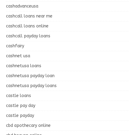
cashadvanceusa
cashcall loans near me
cashcall loans online
cashcall payday loans
cashfairy
cashnet usa
cashnetusa loans
cashnetusa payday loan
cashnetusa payday loans
castle loans
castle pay day
castle payday
cbd apothecary online