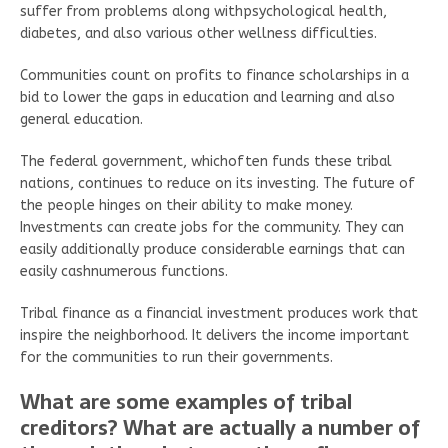
suffer from problems along withpsychological health,
diabetes, and also various other wellness difficulties.
Communities count on profits to finance scholarships in a
bid to lower the gaps in education and learning and also
general education.
The federal government, whichoften funds these tribal
nations, continues to reduce on its investing. The future of
the people hinges on their ability to make money.
Investments can create jobs for the community. They can
easily additionally produce considerable earnings that can
easily cashnumerous functions.
Tribal finance as a financial investment produces work that
inspire the neighborhood. It delivers the income important
for the communities to run their governments.
What are some examples of tribal
creditors? What are actually a number of