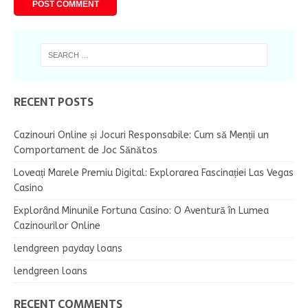
RECENT POSTS
Cazinouri Online și Jocuri Responsabile: Cum să Menții un
Comportament de Joc Sănătos
Loveați Marele Premiu Digital: Explorarea Fascinației Las Vegas
Casino
Explorând Minunile Fortuna Casino: O Aventură în Lumea
Cazinourilor Online
lendgreen payday loans
lendgreen loans
RECENT COMMENTS