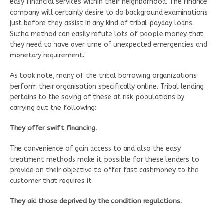
easy financial services within their neighborhood. The finance
company will certainly desire to do background examinations
just before they assist in any kind of tribal payday loans.
Sucha method can easily refute lots of people money that
they need to have over time of unexpected emergencies and
monetary requirement.
As took note, many of the tribal borrowing organizations
perform their organisation specifically online. Tribal lending
pertains to the saving of these at risk populations by
carrying out the following:
They offer swift financing.
The convenience of gain access to and also the easy
treatment methods make it possible for these lenders to
provide on their objective to offer fast cashmoney to the
customer that requires it.
They aid those deprived by the condition regulations.