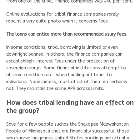
from one of the tribal finance companies was 440 per-cent.
Online evaluations for tribal finance companies rarely
repaint a very quite photo when it concerns fees.
The loans can entice more than recommended usury fees.
In some conditions, tribal borrowing is limited or even
downright banned. In others, the finance companies can
establishhigh-interest fees under the protection of
sovereign groups. Some financial institutions attempt to
observe condition rules when handing out loans to
individuals. Nonetheless, most of all of them do certainly
not. They maintain the same APR across limits.
How does tribal lending have an effect on
the group?
Save for a few people suchas the Shakopee Mdewakanton
People of Minnesota that are financially successful, those
who survive Indigenous United States bookings are actually