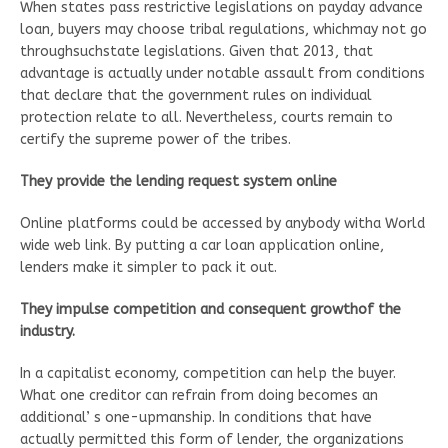
When states pass restrictive legislations on payday advance
loan, buyers may choose tribal regulations, whichmay not go
throughsuchstate legislations. Given that 2013, that
advantage is actually under notable assault from conditions
that declare that the government rules on individual
protection relate to all. Nevertheless, courts remain to
certify the supreme power of the tribes.
They provide the lending request system online
Online platforms could be accessed by anybody witha World
wide web link. By putting a car loan application online,
lenders make it simpler to pack it out.
They impulse competition and consequent growthof the
industry.
In a capitalist economy, competition can help the buyer.
What one creditor can refrain from doing becomes an
additional’ s one-upmanship. In conditions that have
actually permitted this form of lender, the organizations