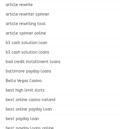
article rewrite
article rewriter spinner
article rewriting tool
article spinner online
b3 cash solution loan
b3 cash solution loans
bad credit installment loans
baltimore payday loans
Bella Vegas Casino
best high limit slots
best online casino iceland
best online payday loan
best payday loan
best payday loans online