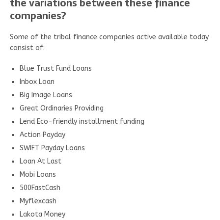
the variations between these finance
companies?
Some of the tribal finance companies active available today
consist of:
Blue Trust Fund Loans
Inbox Loan
Big Image Loans
Great Ordinaries Providing
Lend Eco-friendly installment funding
Action Payday
SWIFT Payday Loans
Loan At Last
Mobi Loans
500FastCash
Myflexcash
Lakota Money