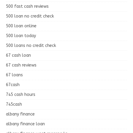
500 fast cash reviews
500 loan no credit check
500 loan online
500 loan today
500 loans no credit check
67 cash loan
67 cash reviews
67 loans
67cash
745 cash hours
745cash
albany finance
albany finance loan