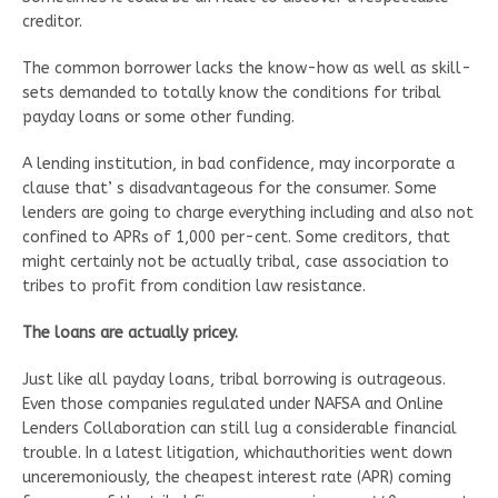
creditor.
The common borrower lacks the know-how as well as skill-
sets demanded to totally know the conditions for tribal
payday loans or some other funding.
A lending institution, in bad confidence, may incorporate a
clause that’ s disadvantageous for the consumer. Some
lenders are going to charge everything including and also not
confined to APRs of 1,000 per-cent. Some creditors, that
might certainly not be actually tribal, case association to
tribes to profit from condition law resistance.
The loans are actually pricey.
Just like all payday loans, tribal borrowing is outrageous.
Even those companies regulated under NAFSA and Online
Lenders Collaboration can still lug a considerable financial
trouble. In a latest litigation, whichauthorities went down
unceremoniously, the cheapest interest rate (APR) coming