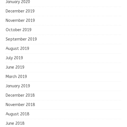
January 2020
December 2019
November 2019
October 2019
September 2019
August 2019
July 2019
June 2019
March 2019
January 2019
December 2018
November 2018
August 2018
June 2018