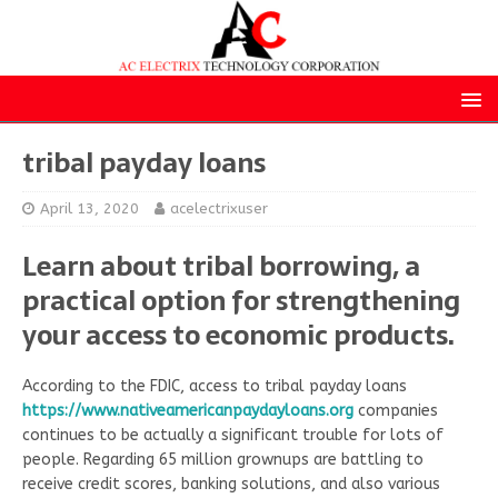
tribal payday loans
April 13, 2020
acelectrixuser
Learn about tribal borrowing, a
practical option for strengthening
your access to economic products.
According to the FDIC, access to tribal payday loans
https://www.nativeamericanpaydayloans.org
companies
continues to be actually a significant trouble for lots of
people. Regarding 65 million grownups are battling to
receive credit scores, banking solutions, and also various