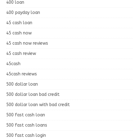
400 loan
400 payday loan
45 cash loan
45 cash now
45 cash now reviews
45 cash review
45cash
45cash reviews
500 dollar loan
500 dollar loan bad credit
500 dollar loan with bad credit
500 fast cash loan
500 fast cash loans
500 fast cash login