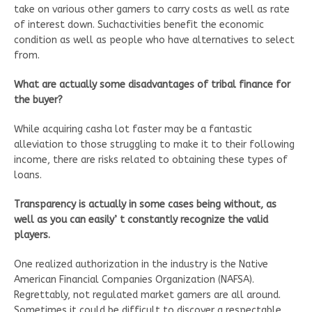
take on various other gamers to carry costs as well as rate
of interest down. Suchactivities benefit the economic
condition as well as people who have alternatives to select
from.
What are actually some disadvantages of tribal finance for
the buyer?
While acquiring casha lot faster may be a fantastic
alleviation to those struggling to make it to their following
income, there are risks related to obtaining these types of
loans.
Transparency is actually in some cases being without, as
well as you can easily’ t constantly recognize the valid
players.
One realized authorization in the industry is the Native
American Financial Companies Organization (NAFSA).
Regrettably, not regulated market gamers are all around.
Sometimes it could be difficult to discover a respectable