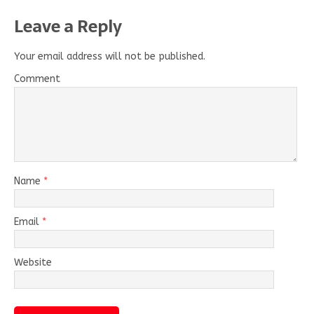
Leave a Reply
Your email address will not be published.
Comment
Name
*
Email
*
Website