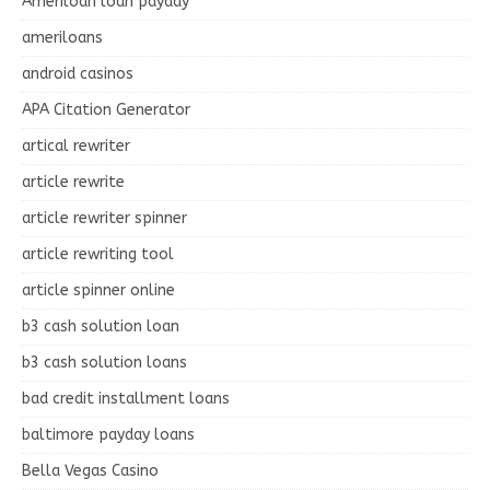
Ameriloan loan payday
ameriloans
android casinos
APA Citation Generator
artical rewriter
article rewrite
article rewriter spinner
article rewriting tool
article spinner online
b3 cash solution loan
b3 cash solution loans
bad credit installment loans
baltimore payday loans
Bella Vegas Casino