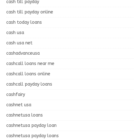
cash till payday
cash till payday online
cash today loans
cash usa
cash usa net
cashadvanceusa
cashcall loans near me
cashcall loans online
cashcall payday loans
cashfairy
cashnet usa
cashnetusa loans
cashnetusa payday loan
cashnetusa payday loans