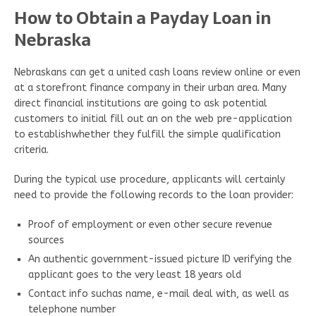
How to Obtain a Payday Loan in
Nebraska
Nebraskans can get a united cash loans review online or even
at a storefront finance company in their urban area. Many
direct financial institutions are going to ask potential
customers to initial fill out an on the web pre-application
to establishwhether they fulfill the simple qualification
criteria.
During the typical use procedure, applicants will certainly
need to provide the following records to the loan provider:
Proof of employment or even other secure revenue
sources
An authentic government-issued picture ID verifying the
applicant goes to the very least 18 years old
Contact info suchas name, e-mail deal with, as well as
telephone number