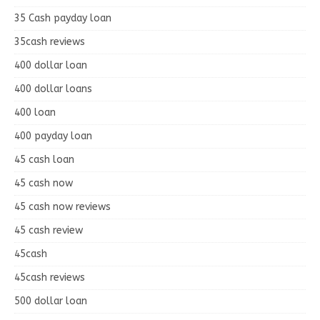
35 Cash payday loan
35cash reviews
400 dollar loan
400 dollar loans
400 loan
400 payday loan
45 cash loan
45 cash now
45 cash now reviews
45 cash review
45cash
45cash reviews
500 dollar loan