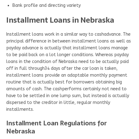
Bank profile and directing variety
Installment Loans in Nebraska
Installment loans work in a similar way to cashadvance. The
principal difference in between installment loans as well as
payday advance is actually that installment loans manage
to be paid back on a lot longer conditions. Whereas payday
loans in the condition of Nebraska need to be actually paid
off in full through34 days after the car loan is taken,
installment loans provide an adaptable monthly payment
routine that is actually best for borrowers obtaining big
amounts of cash. The cashperforms certainly not need to
have to be settled in one lump sum, but instead is actually
dispersed to the creditor in little, regular monthly
installments.
Installment Loan Regulations for
Nebraska