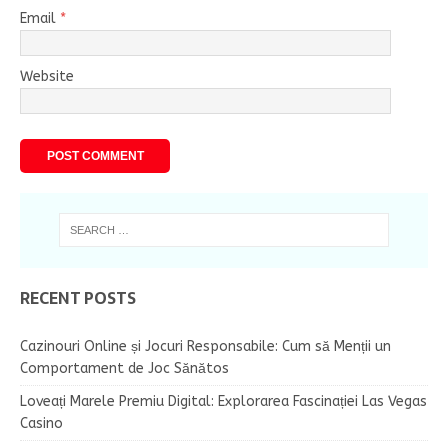
Email
*
Website
RECENT POSTS
Cazinouri Online și Jocuri Responsabile: Cum să Menții un
Comportament de Joc Sănătos
Loveați Marele Premiu Digital: Explorarea Fascinației Las Vegas
Casino