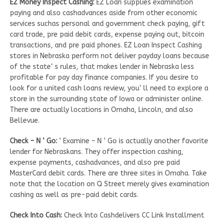
EZ Money Inspect Cashing:
EZ Loan supplies examination
paying and also cashadvances aside from other economic
services suchas personal and government check paying, gift
card trade, pre paid debit cards, expense paying out, bitcoin
transactions, and pre paid phones. EZ Loan Inspect Cashing
stores in Nebraska perform not deliver payday loans because
of the state’ s rules, that makes lender in Nebraska less
profitable for pay day finance companies. If you desire to
look for a united cash loans review, you’ ll need to explore a
store in the surrounding state of Iowa or administer online.
There are actually locations in Omaha, Lincoln, and also
Bellevue.
Check – N ‘ Go:
‘ Examine – N ‘ Go is actually another favorite
lender for Nebraskans. They offer inspection cashing,
expense payments, cashadvances, and also pre paid
MasterCard debit cards. There are three sites in Omaha. Take
note that the location on Q Street merely gives examination
cashing as well as pre-paid debit cards.
Check Into Cash:
Check Into Cashdelivers CC Link Installment