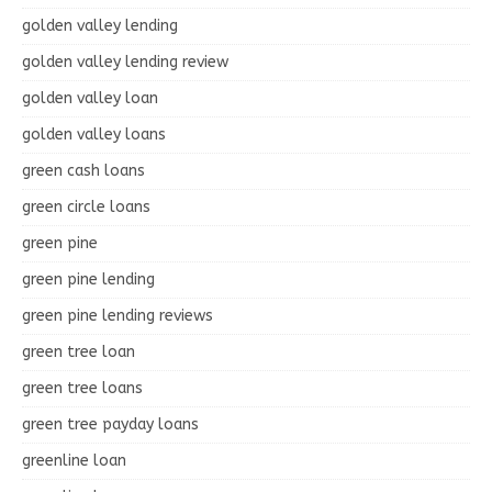
golden valley lending
golden valley lending review
golden valley loan
golden valley loans
green cash loans
green circle loans
green pine
green pine lending
green pine lending reviews
green tree loan
green tree loans
green tree payday loans
greenline loan