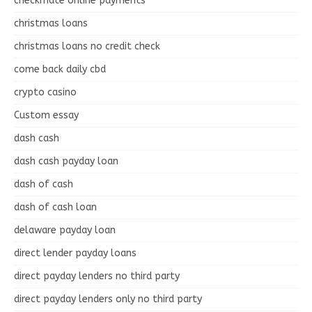
checkmate online payments
christmas loans
christmas loans no credit check
come back daily cbd
crypto casino
Custom essay
dash cash
dash cash payday loan
dash of cash
dash of cash loan
delaware payday loan
direct lender payday loans
direct payday lenders no third party
direct payday lenders only no third party