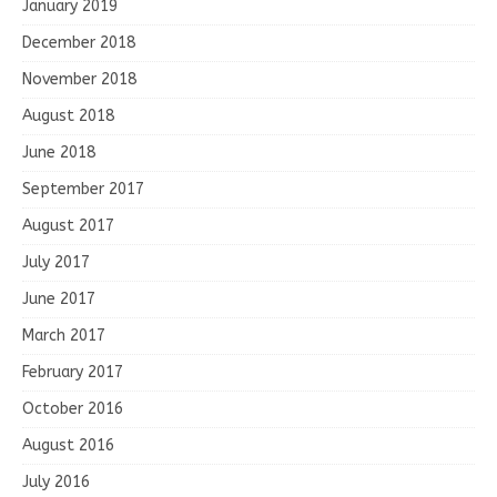
January 2019
December 2018
November 2018
August 2018
June 2018
September 2017
August 2017
July 2017
June 2017
March 2017
February 2017
October 2016
August 2016
July 2016