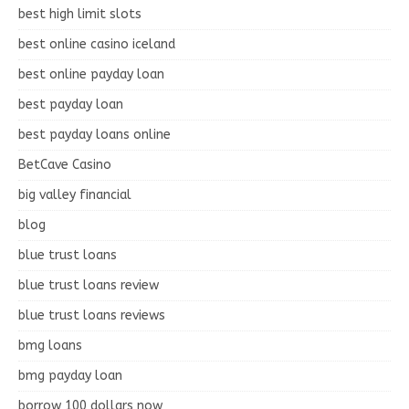
best high limit slots
best online casino iceland
best online payday loan
best payday loan
best payday loans online
BetCave Casino
big valley financial
blog
blue trust loans
blue trust loans review
blue trust loans reviews
bmg loans
bmg payday loan
borrow 100 dollars now