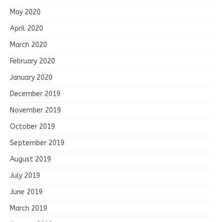
May 2020
April 2020
March 2020
February 2020
January 2020
December 2019
November 2019
October 2019
September 2019
August 2019
July 2019
June 2019
March 2019