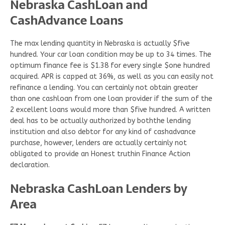
Nebraska CashLoan and
CashAdvance Loans
The max lending quantity in Nebraska is actually $five
hundred. Your car loan condition may be up to 34 times. The
optimum finance fee is $1.38 for every single $one hundred
acquired. APR is capped at 36%, as well as you can easily not
refinance a lending. You can certainly not obtain greater
than one cashloan from one loan provider if the sum of the
2 excellent loans would more than $five hundred. A written
deal has to be actually authorized by boththe lending
institution and also debtor for any kind of cashadvance
purchase, however, lenders are actually certainly not
obligated to provide an Honest truthin Finance Action
declaration.
Nebraska CashLoan Lenders by
Area