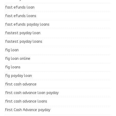
fast efunds loan
fast efunds loans
fast efunds payday loans
fastest payday loan
fastest payday loans
fig loan
fig loan online
fig loans
fig payday loan
first cash advance
first cash advance loan payday
first cash advance loans
First Cash Advance payday