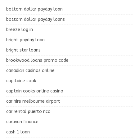
bottom dollar payday loan
bottom dollar payday loans
breeze log in
bright payday loan
bright star loans
brookwood loans promo code
canadian casinos online
capitaine cook
captain cooks online casino
car hire melbourne airport
car rental puerto rico
caravan finance
cash 1 loan