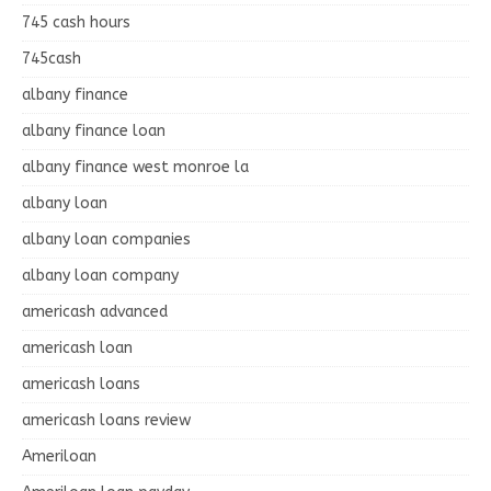
745 cash hours
745cash
albany finance
albany finance loan
albany finance west monroe la
albany loan
albany loan companies
albany loan company
americash advanced
americash loan
americash loans
americash loans review
Ameriloan