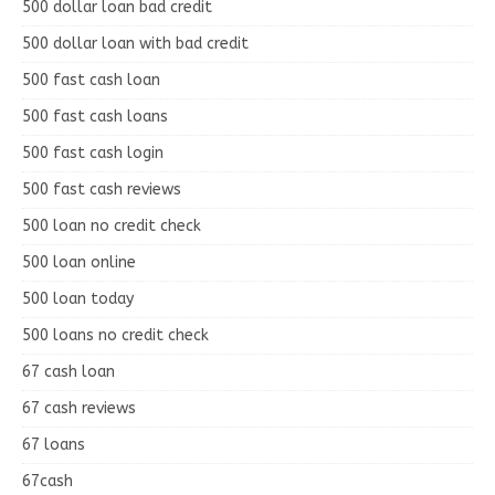
500 dollar loan bad credit
500 dollar loan with bad credit
500 fast cash loan
500 fast cash loans
500 fast cash login
500 fast cash reviews
500 loan no credit check
500 loan online
500 loan today
500 loans no credit check
67 cash loan
67 cash reviews
67 loans
67cash