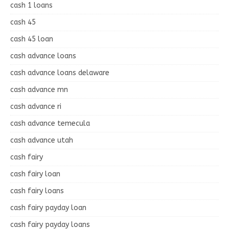
cash 1 loans
cash 45
cash 45 loan
cash advance loans
cash advance loans delaware
cash advance mn
cash advance ri
cash advance temecula
cash advance utah
cash fairy
cash fairy loan
cash fairy loans
cash fairy payday loan
cash fairy payday loans