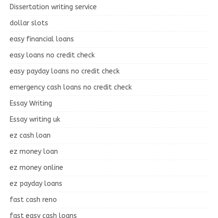
Dissertation writing service
dollar slots
easy financial loans
easy loans no credit check
easy payday loans no credit check
emergency cash loans no credit check
Essay Writing
Essay writing uk
ez cash loan
ez money loan
ez money online
ez payday loans
fast cash reno
fast easy cash loans