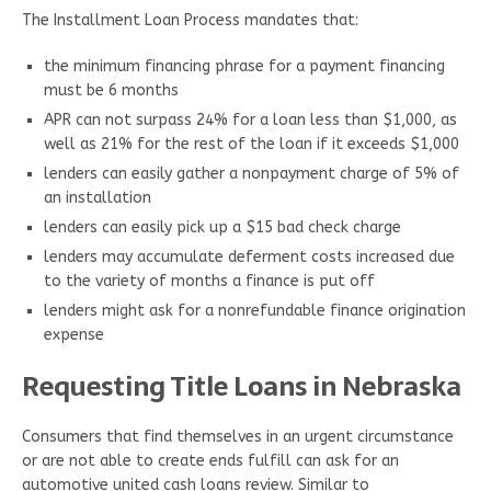
The Installment Loan Process mandates that:
the minimum financing phrase for a payment financing
must be 6 months
APR can not surpass 24% for a loan less than $1,000, as
well as 21% for the rest of the loan if it exceeds $1,000
lenders can easily gather a nonpayment charge of 5% of
an installation
lenders can easily pick up a $15 bad check charge
lenders may accumulate deferment costs increased due
to the variety of months a finance is put off
lenders might ask for a nonrefundable finance origination
expense
Requesting Title Loans in Nebraska
Consumers that find themselves in an urgent circumstance
or are not able to create ends fulfill can ask for an
automotive united cash loans review. Similar to