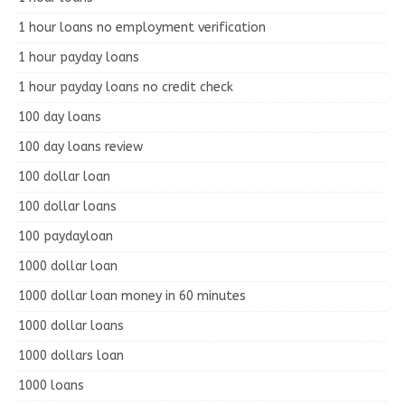
1 hour loans no employment verification
1 hour payday loans
1 hour payday loans no credit check
100 day loans
100 day loans review
100 dollar loan
100 dollar loans
100 paydayloan
1000 dollar loan
1000 dollar loan money in 60 minutes
1000 dollar loans
1000 dollars loan
1000 loans