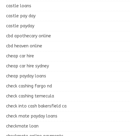
castle loans
castle pay day
castle payday
cbd apothecary online
cbd heaven online
cheap car hire
cheap car hire sydney
cheap payday loans
check cashing fargo nd
check cashing temecula
check into cash bakersfield ca
check mate payday loans
checkmate loan