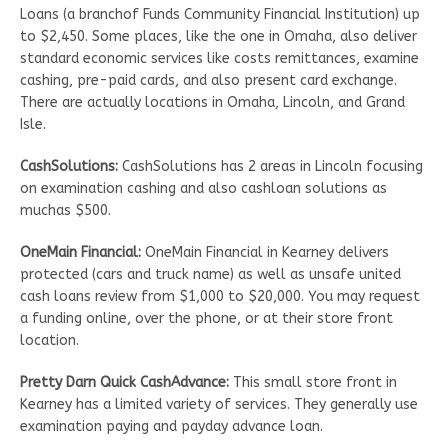
Loans (a branchof Funds Community Financial Institution) up
to $2,450. Some places, like the one in Omaha, also deliver
standard economic services like costs remittances, examine
cashing, pre-paid cards, and also present card exchange.
There are actually locations in Omaha, Lincoln, and Grand
Isle.
CashSolutions:
CashSolutions has 2 areas in Lincoln focusing
on examination cashing and also cashloan solutions as
muchas $500.
OneMain Financial:
OneMain Financial in Kearney delivers
protected (cars and truck name) as well as unsafe united
cash loans review from $1,000 to $20,000. You may request
a funding online, over the phone, or at their store front
location.
Pretty Darn Quick CashAdvance:
This small store front in
Kearney has a limited variety of services. They generally use
examination paying and payday advance loan.