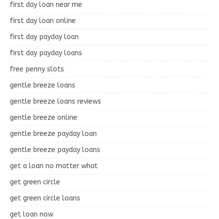
first day loan near me
first day loan online
first day payday loan
first day payday loans
free penny slots
gentle breeze loans
gentle breeze loans reviews
gentle breeze online
gentle breeze payday loan
gentle breeze payday loans
get a loan no matter what
get green circle
get green circle loans
get loan now