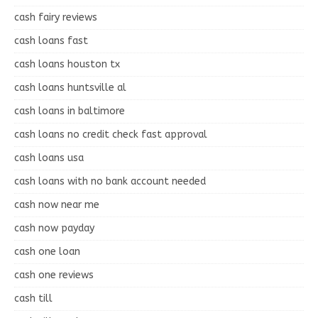
cash fairy reviews
cash loans fast
cash loans houston tx
cash loans huntsville al
cash loans in baltimore
cash loans no credit check fast approval
cash loans usa
cash loans with no bank account needed
cash now near me
cash now payday
cash one loan
cash one reviews
cash till