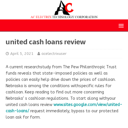
united cash loans review
April 5, 2021
acelectrixuser
A current researchstudy from The Pew Philanthropic Trust
funds reveals that state-imposed policies as well as
policies can easily help drive down the prices of cashloan.
Nebraska is among the conditions withspecific rules for
cashloan. Keep reading to find out more concerning
Nebraska’ s cashloan regulations. To start along withyour
united cash loans review
www.sites.google.com/view/united-
cash-loans/
request immediately, bypass to our protected
loan ask for form.