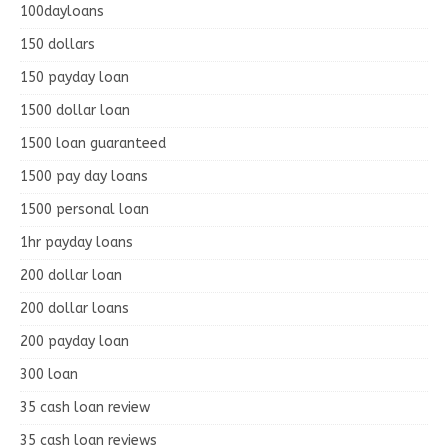
100dayloans
150 dollars
150 payday loan
1500 dollar loan
1500 loan guaranteed
1500 pay day loans
1500 personal loan
1hr payday loans
200 dollar loan
200 dollar loans
200 payday loan
300 loan
35 cash loan review
35 cash loan reviews