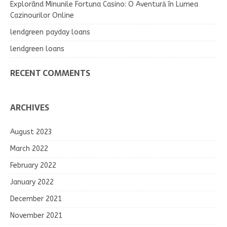
Explorând Minunile Fortuna Casino: O Aventură în Lumea
Cazinourilor Online
lendgreen payday loans
lendgreen loans
RECENT COMMENTS
ARCHIVES
August 2023
March 2022
February 2022
January 2022
December 2021
November 2021