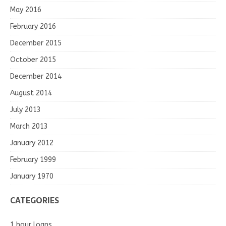
May 2016
February 2016
December 2015
October 2015
December 2014
August 2014
July 2013
March 2013
January 2012
February 1999
January 1970
CATEGORIES
1 hour loans