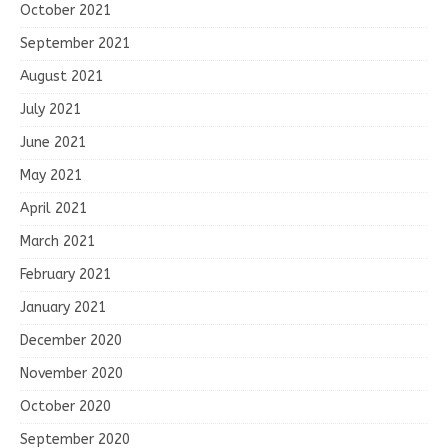
October 2021
September 2021
August 2021
July 2021
June 2021
May 2021
April 2021
March 2021
February 2021
January 2021
December 2020
November 2020
October 2020
September 2020