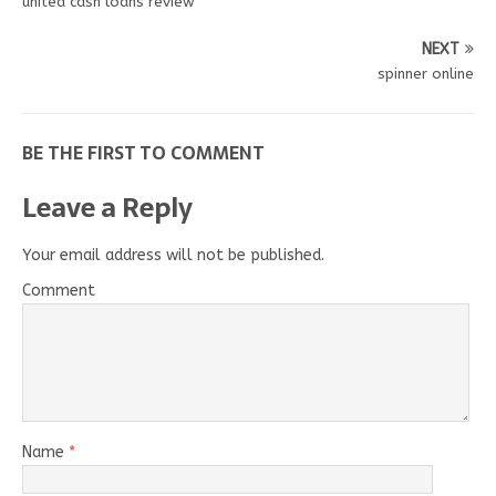
united cash loans review
NEXT
spinner online
BE THE FIRST TO COMMENT
Leave a Reply
Your email address will not be published.
Comment
Name
*