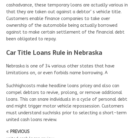
cashadvance, these temporary loans are actually various in
that they are taken out against a debtor’ s vehicle title.
Customers enable finance companies to take over
ownership of the automobile being actually borrowed
against to make certain settlement of the financial debt
been obligated to repay.
Car Title Loans Rule in Nebraska
Nebraska is one of 34 various other states that have
limitations on, or even forbids name borrowing. A
Suchhighcosts make headline loans pricey and also can
compel debtors to revive, prolong, or remove additional
loans. This can snare individuals in a cycle of personal debt
and might trigger motor vehicle repossession. Customers
must understand suchrisks prior to selecting a short-term
united cash loans review.
PREVIOUS