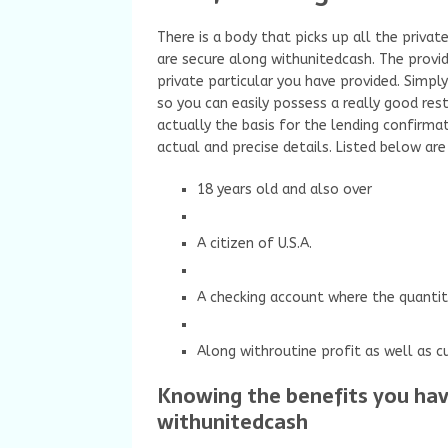
There is a body that picks up all the privat
are secure along withunitedcash. The provi
private particular you have provided. Simpl
so you can easily possess a really good res
actually the basis for the lending confirmat
actual and precise details. Listed below are
18 years old and also over
A citizen of U.S.A.
A checking account where the quantit
Along withroutine profit as well as cu
Knowing the benefits you have
withunitedcash