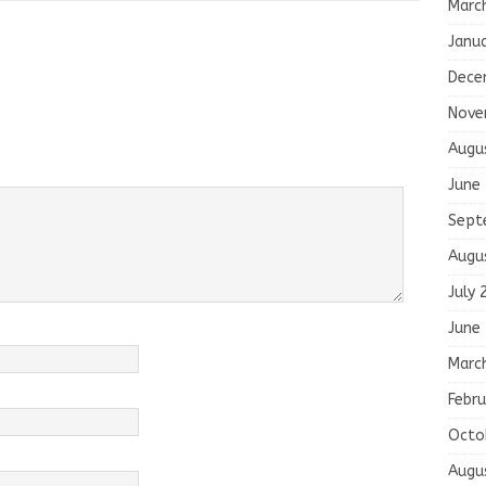
Marc
Janu
Dece
Nove
Augu
June
Sept
Augu
July 
June
Marc
Febru
Octo
Augu