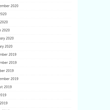
ember 2020
2020
 2020
h 2020
ary 2020
ary 2020
mber 2019
mber 2019
ber 2019
ember 2019
st 2019
2019
 2019