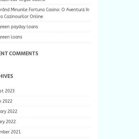
rând Minunile Fortuna Casino: O Aventură în
 Cazinourilor Online
green payday loans
green loans
ENT COMMENTS
HIVES
st 2023
h 2022
ary 2022
ary 2022
mber 2021