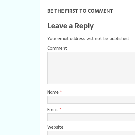
BE THE FIRST TO COMMENT
Leave a Reply
Your email address will not be published.
Comment
Name
*
Email
*
Website