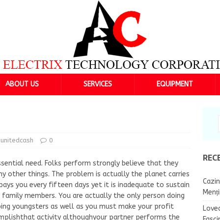
ABOUT US
SERVICES
EQUIPMENT
unitedcash
0
REC
sential need. Folks perform strongly believe that they
y other things. The problem is actually the planet carries
Cazin
ays you every fifteen days yet it is inadequate to sustain
Menț
r family members. You are actually the only person doing
oping youngsters as well as you must make your profit
Lovea
omplishthat activity althoughyour partner performs the
Fasci