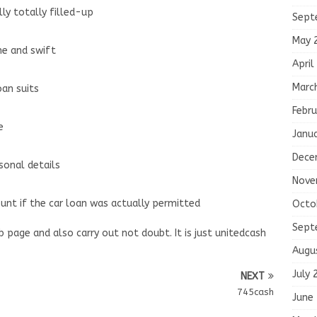
ly totally filled-up
Sept
May 
ne and swift
April
Marc
oan suits
Febru
e
Janu
Dece
sonal details
Nove
unt if the car loan was actually permitted
Octo
Sept
b page and also carry out not doubt. It is just unitedcash
Augu
July 
NEXT
745cash
June