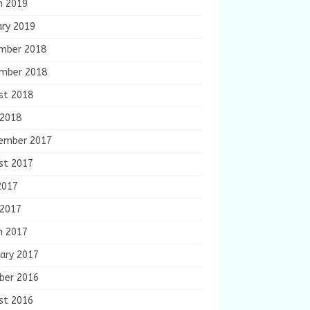
h 2019
ary 2019
mber 2018
mber 2018
st 2018
 2018
ember 2017
st 2017
2017
 2017
h 2017
ary 2017
ber 2016
st 2016