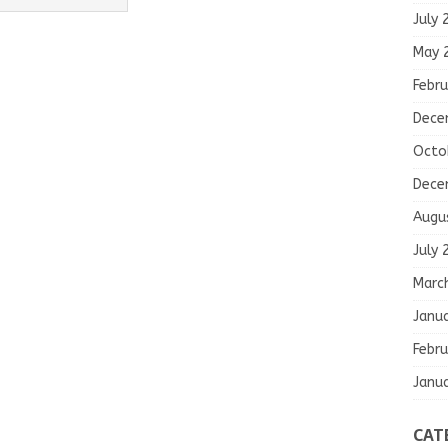
July 
May 
Febru
Dece
Octo
Dece
Augu
July 
Marc
Janu
Febru
Janu
CAT