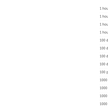
1 hou
1 hou
1 ho
1 hou
100 
100 d
100 d
100 d
100 
1000 
1000 
1000 
1000 