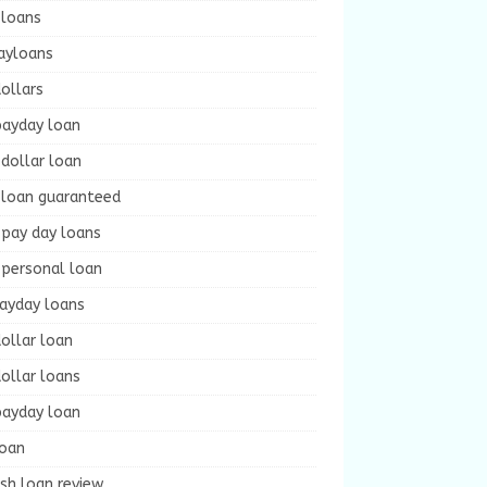
 loans
ayloans
ollars
payday loan
dollar loan
 loan guaranteed
 pay day loans
 personal loan
payday loans
ollar loan
ollar loans
payday loan
loan
sh loan review