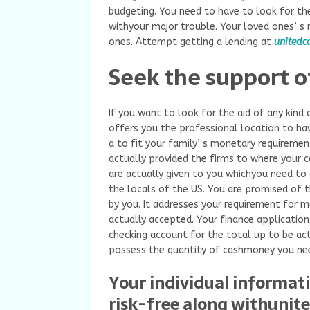
budgeting. You need to have to look for the
withyour major trouble. Your loved ones’ s r
ones. Attempt getting a lending at
unitedc
Seek the support o
If you want to look for the aid of any kind 
offers you the professional location to hav
a to fit your family’ s monetary requiremen
actually provided the firms to where your c
are actually given to you whichyou need to g
the locals of the US. You are promised of t
by you. It addresses your requirement for m
actually accepted. Your finance application 
checking account for the total up to be act
possess the quantity of cashmoney you ne
Your individual informat
risk-free along withunit