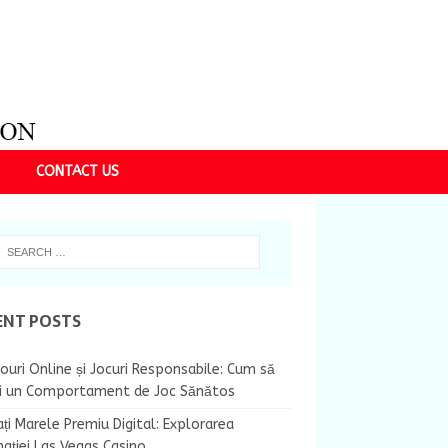
CONTACT US
ENT POSTS
ouri Online și Jocuri Responsabile: Cum să
ii un Comportament de Joc Sănătos
ți Marele Premiu Digital: Explorarea
nației Las Vegas Casino