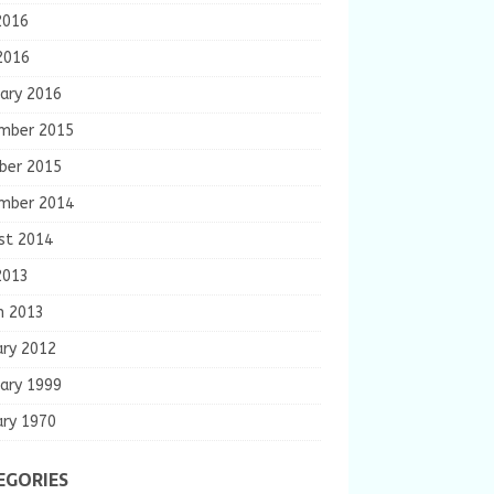
2016
2016
ary 2016
mber 2015
ber 2015
mber 2014
st 2014
2013
h 2013
ary 2012
ary 1999
ary 1970
EGORIES