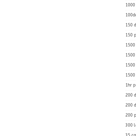
1000
100d
150 d
150 
1500 
1500
1500
1500
1hr 
200 d
200 d
200 
300 
35 ca