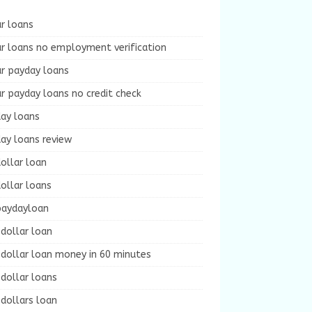
r loans
r loans no employment verification
ur payday loans
r payday loans no credit check
day loans
ay loans review
ollar loan
ollar loans
paydayloan
dollar loan
dollar loan money in 60 minutes
dollar loans
dollars loan