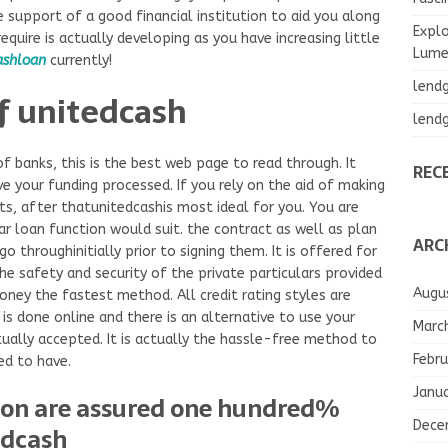
 support of a good financial institution to aid you along
Explo
equire is actually developing as you have increasing little
Lumea
ashloan
currently!
lend
f unitedcash
lend
of banks, this is the best web page to read through. It
REC
e your funding processed. If you rely on the aid of making
ts, after thatunitedcashis most ideal for you. You are
ar loan function would suit. the contract as well as plan
ARC
o throughinitially prior to signing them. It is offered for
he safety and security of the private particulars provided
Augu
oney the fastest method. All credit rating styles are
is done online and there is an alternative to use your
Marc
ually accepted. It is actually the hassle-free method to
Febru
ed to have.
Janu
ion are assured one hundred%
Dece
edcash