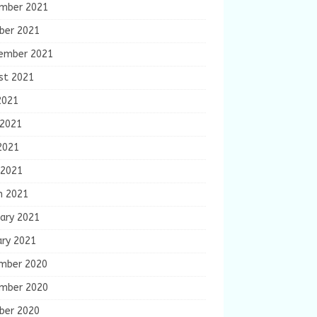
mber 2021
ber 2021
ember 2021
st 2021
2021
 2021
2021
 2021
h 2021
ary 2021
ary 2021
mber 2020
mber 2020
ber 2020