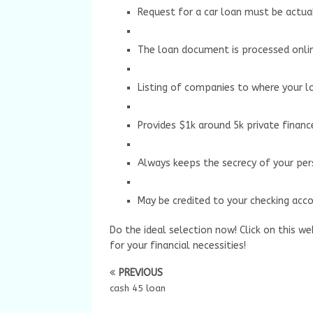
Request for a car loan must be actual
The loan document is processed onli
Listing of companies to where your l
Provides $1k around 5k private financ
Always keeps the secrecy of your per
May be credited to your checking acco
Do the ideal selection now! Click on this we
for your financial necessities!
PREVIOUS
cash 45 loan