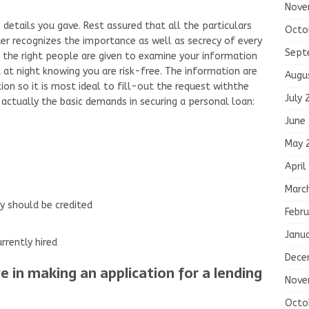
Nove
e details you gave. Rest assured that all the particulars
Octo
der recognizes the importance as well as secrecy of every
Sept
y the right people are given to examine your information
t at night knowing you are risk-free. The information are
Augu
ion so it is most ideal to fill-out the request withthe
July 
 actually the basic demands in securing a personal loan:
June
May 
April
Marc
y should be credited
Febru
Janu
rrently hired
Dece
 in making an application for a lending
Nove
Octo