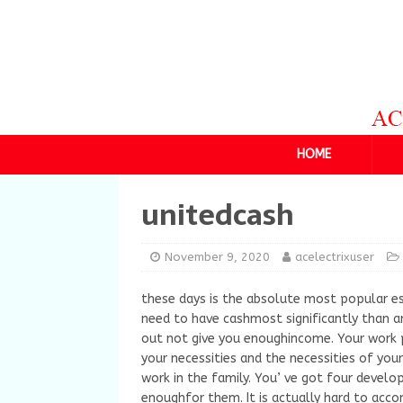
HOME
unitedcash
November 9, 2020
acelectrixuser
these days is the absolute most popular es
need to have cashmost significantly than an
out not give you enoughincome. Your work p
your necessities and the necessities of you
work in the family. You’ ve got four devel
enoughfor them. It is actually hard to acc