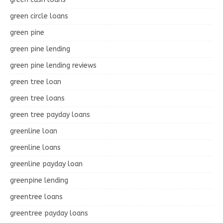
green circle loans
green pine
green pine lending
green pine lending reviews
green tree loan
green tree loans
green tree payday loans
greenline loan
greenline loans
greenline payday loan
greenpine lending
greentree loans
greentree payday loans