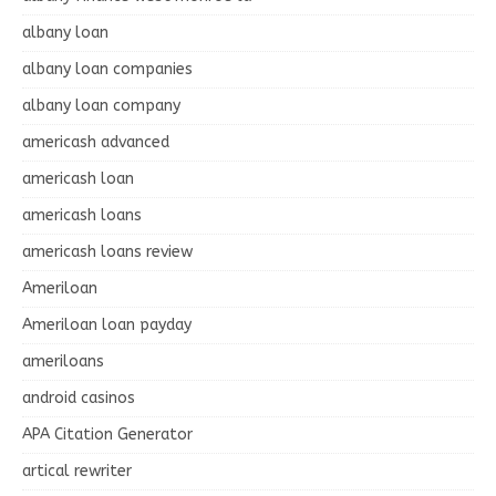
albany loan
albany loan companies
albany loan company
americash advanced
americash loan
americash loans
americash loans review
Ameriloan
Ameriloan loan payday
ameriloans
android casinos
APA Citation Generator
artical rewriter