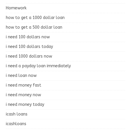
Homework
how to get a 1000 dollar loan
how to get a 500 dollar loan
i need 100 dollars now
i need 100 dollars today
i need 1000 dollars now
i need a payday loan immediately
i need loan now
i need money fast
i need money now
i need money today
icash loans
icashloans