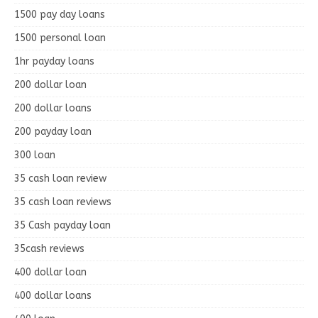
1500 pay day loans
1500 personal loan
1hr payday loans
200 dollar loan
200 dollar loans
200 payday loan
300 loan
35 cash loan review
35 cash loan reviews
35 Cash payday loan
35cash reviews
400 dollar loan
400 dollar loans