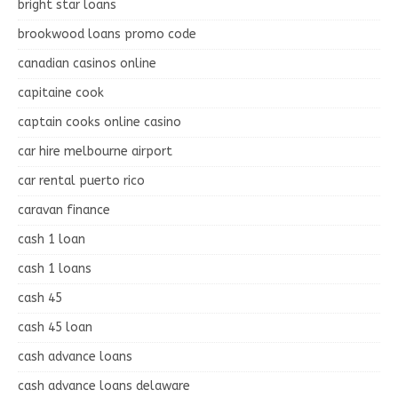
bright star loans
brookwood loans promo code
canadian casinos online
capitaine cook
captain cooks online casino
car hire melbourne airport
car rental puerto rico
caravan finance
cash 1 loan
cash 1 loans
cash 45
cash 45 loan
cash advance loans
cash advance loans delaware