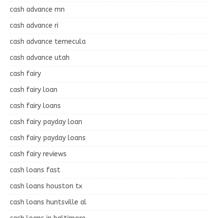
cash advance mn
cash advance ri
cash advance temecula
cash advance utah
cash fairy
cash fairy loan
cash fairy loans
cash fairy payday loan
cash fairy payday loans
cash fairy reviews
cash loans fast
cash loans houston tx
cash loans huntsville al