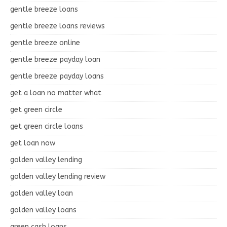
gentle breeze loans
gentle breeze loans reviews
gentle breeze online
gentle breeze payday loan
gentle breeze payday loans
get a loan no matter what
get green circle
get green circle loans
get loan now
golden valley lending
golden valley lending review
golden valley loan
golden valley loans
green cash loans