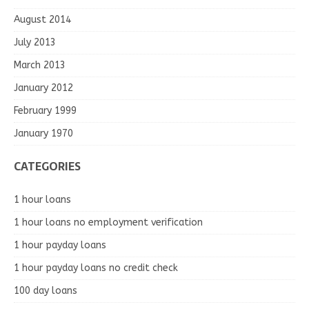
August 2014
July 2013
March 2013
January 2012
February 1999
January 1970
CATEGORIES
1 hour loans
1 hour loans no employment verification
1 hour payday loans
1 hour payday loans no credit check
100 day loans