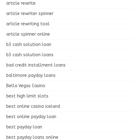
article rewrite
article rewriter spinner
article rewriting tool
article spinner online
b3 cash solution loan
b3 cash solution loans
bad credit installment loans
baltimore payday loans
Bella Vegas Casino
best high limit slots
best online casino iceland
best online payday loan
best payday loan
best payday loans online