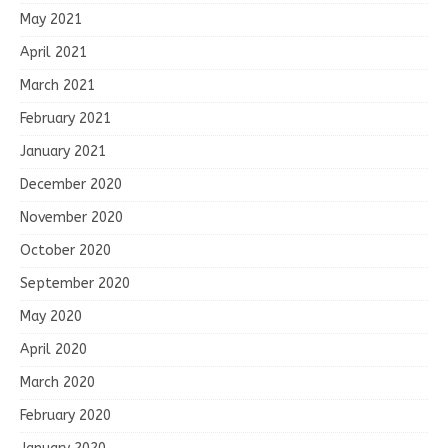
May 2021
April 2021
March 2021
February 2021
January 2021
December 2020
November 2020
October 2020
September 2020
May 2020
April 2020
March 2020
February 2020