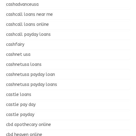
cashadvanceusa
cashcall loans near me
cashcall loans online
cashcall payday loans
cashfairy
cashnet usa
cashnetusa loans
cashnetusa payday loan
cashnetusa payday loans
castle loans
castle pay day
castle payday
cbd apothecary online
cbd heaven online