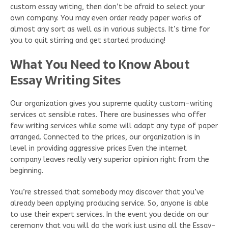
custom essay writing, then don’t be afraid to select your
own company. You may even order ready paper works of
almost any sort as well as in various subjects. It’s time for
you to quit stirring and get started producing!
What You Need to Know About
Essay Writing Sites
Our organization gives you supreme quality custom-writing
services at sensible rates. There are businesses who offer
few writing services while some will adapt any type of paper
arranged. Connected to the prices, our organization is in
level in providing aggressive prices Even the internet
company leaves really very superior opinion right from the
beginning.
You’re stressed that somebody may discover that you’ve
already been applying producing service. So, anyone is able
to use their expert services. In the event you decide on our
ceremony that you will do the work just using all the Essay-