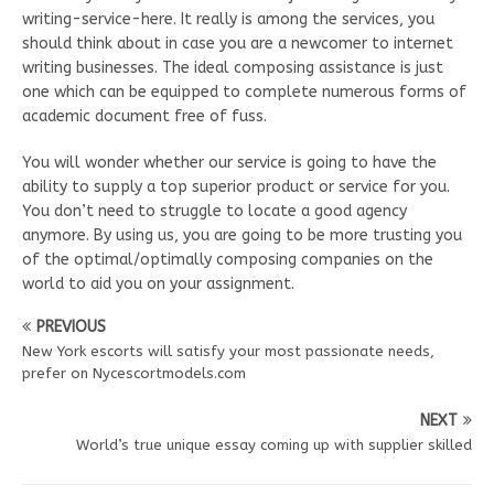
writing-service-here. It really is among the services, you
should think about in case you are a newcomer to internet
writing businesses. The ideal composing assistance is just
one which can be equipped to complete numerous forms of
academic document free of fuss.
You will wonder whether our service is going to have the
ability to supply a top superior product or service for you.
You don’t need to struggle to locate a good agency
anymore. By using us, you are going to be more trusting you
of the optimal/optimally composing companies on the
world to aid you on your assignment.
PREVIOUS
New York escorts will satisfy your most passionate needs,
prefer on Nycescortmodels.com
NEXT
World’s true unique essay coming up with supplier skilled