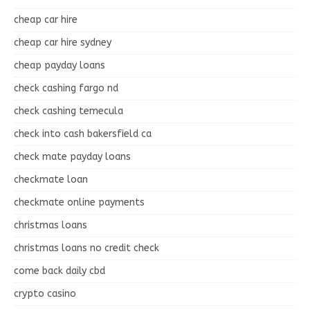
cheap car hire
cheap car hire sydney
cheap payday loans
check cashing fargo nd
check cashing temecula
check into cash bakersfield ca
check mate payday loans
checkmate loan
checkmate online payments
christmas loans
christmas loans no credit check
come back daily cbd
crypto casino