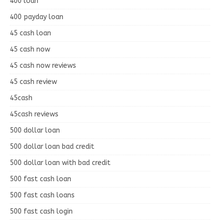
400 loan
400 payday loan
45 cash loan
45 cash now
45 cash now reviews
45 cash review
45cash
45cash reviews
500 dollar loan
500 dollar loan bad credit
500 dollar loan with bad credit
500 fast cash loan
500 fast cash loans
500 fast cash login