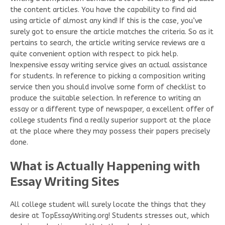
the content articles. You have the capability to find aid
using article of almost any kind! If this is the case, you’ve
surely got to ensure the article matches the criteria. So as it
pertains to search, the article writing service reviews are a
quite convenient option with respect to pick help.
Inexpensive essay writing service gives an actual assistance
for students. In reference to picking a composition writing
service then you should involve some form of checklist to
produce the suitable selection. In reference to writing an
essay or a different type of newspaper, a excellent offer of
college students find a really superior support at the place
at the place where they may possess their papers precisely
done.
What is Actually Happening with
Essay Writing Sites
All college student will surely locate the things that they
desire at TopEssayWriting.org! Students stresses out, which