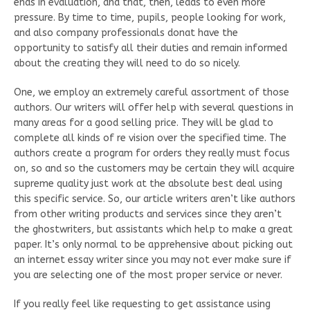
ends in evaluation, and that, then, leads to even more
pressure. By time to time, pupils, people looking for work,
and also company professionals donat have the
opportunity to satisfy all their duties and remain informed
about the creating they will need to do so nicely.
One, we employ an extremely careful assortment of those
authors. Our writers will offer help with several questions in
many areas for a good selling price. They will be glad to
complete all kinds of re vision over the specified time. The
authors create a program for orders they really must focus
on, so and so the customers may be certain they will acquire
supreme quality just work at the absolute best deal using
this specific service. So, our article writers aren’t like authors
from other writing products and services since they aren’t
the ghostwriters, but assistants which help to make a great
paper. It’s only normal to be apprehensive about picking out
an internet essay writer since you may not ever make sure if
you are selecting one of the most proper service or never.
If you really feel like requesting to get assistance using