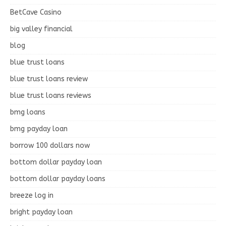
BetCave Casino
big valley financial
blog
blue trust loans
blue trust loans review
blue trust loans reviews
bmg loans
bmg payday loan
borrow 100 dollars now
bottom dollar payday loan
bottom dollar payday loans
breeze log in
bright payday loan