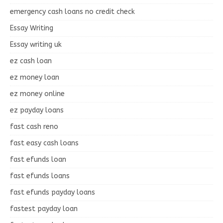
emergency cash loans no credit check
Essay Writing
Essay writing uk
ez cash loan
ez money loan
ez money online
ez payday loans
fast cash reno
fast easy cash loans
fast efunds loan
fast efunds loans
fast efunds payday loans
fastest payday loan