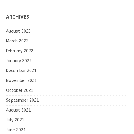
ARCHIVES
August 2023
March 2022
February 2022
January 2022
December 2021
November 2021
October 2021
September 2021
August 2021
July 2021
June 2021