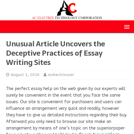
Unusual Article Uncovers the
Deceptive Practices of Essay
Writing Sites
August 1, 2016
acelectrixuser
The perfect essay help on the web given by our experts will
surely be convenient in the event that you face the same
issues. Our site is convenient for purchasers and users can
influence an arrangement very quick and readily, however
they have to give us detailed instructions regarding their buy.
Afterward you only need to browse our site make an
arrangement by means of one’s topic on the superiorpaper