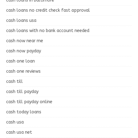
cash loans in baltimore
cash loans no credit check fast approval
cash loans usa
cash loans with no bank account needed
cash now near me
cash now payday
cash one loan
cash one reviews
cash till
cash till payday
cash till payday online
cash today loans
cash usa
cash usa net