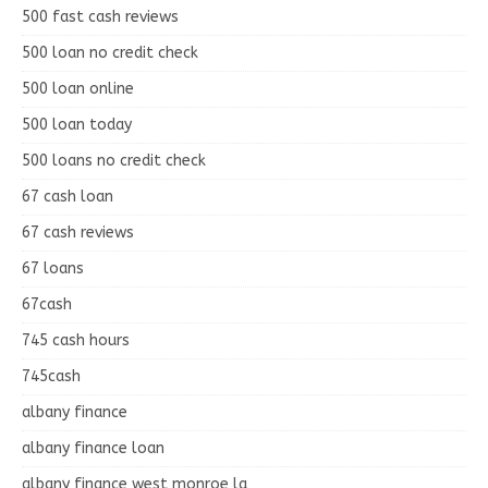
500 fast cash reviews
500 loan no credit check
500 loan online
500 loan today
500 loans no credit check
67 cash loan
67 cash reviews
67 loans
67cash
745 cash hours
745cash
albany finance
albany finance loan
albany finance west monroe la