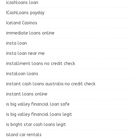
icashloans loan
ICashLoans payday
Iceland Casinos
immediate loans online
insta loan
insta loan near me
installment loans no credit check
instaloan loans
instant cash loans australia no credit check
instant loans online
is big valley financial loan safe
is big valley financial loans legit
is bright star cash loans legit
island car rentals