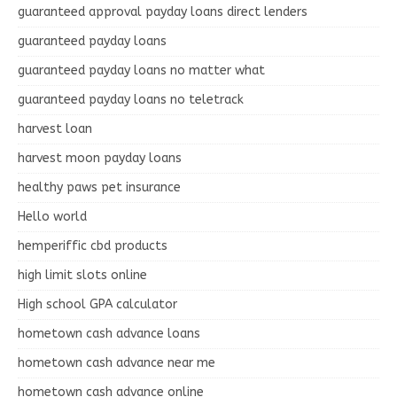
guaranteed approval payday loans direct lenders
guaranteed payday loans
guaranteed payday loans no matter what
guaranteed payday loans no teletrack
harvest loan
harvest moon payday loans
healthy paws pet insurance
Hello world
hemperiffic cbd products
high limit slots online
High school GPA calculator
hometown cash advance loans
hometown cash advance near me
hometown cash advance online