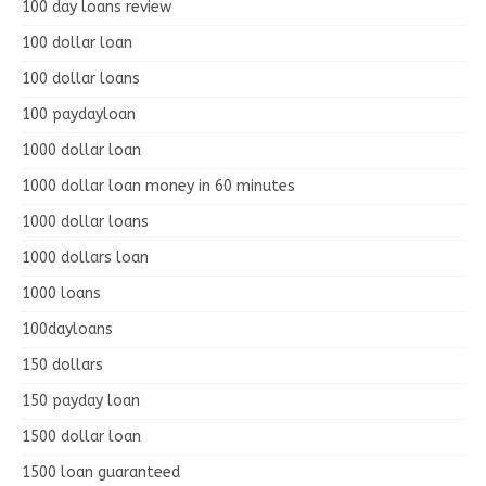
100 day loans review
100 dollar loan
100 dollar loans
100 paydayloan
1000 dollar loan
1000 dollar loan money in 60 minutes
1000 dollar loans
1000 dollars loan
1000 loans
100dayloans
150 dollars
150 payday loan
1500 dollar loan
1500 loan guaranteed