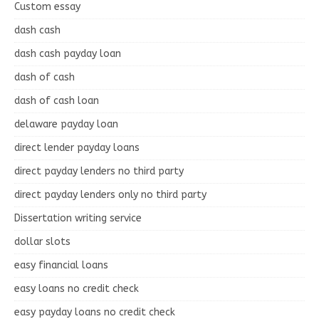
Custom essay
dash cash
dash cash payday loan
dash of cash
dash of cash loan
delaware payday loan
direct lender payday loans
direct payday lenders no third party
direct payday lenders only no third party
Dissertation writing service
dollar slots
easy financial loans
easy loans no credit check
easy payday loans no credit check