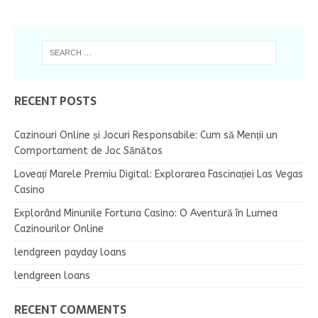
RECENT POSTS
Cazinouri Online și Jocuri Responsabile: Cum să Menții un
Comportament de Joc Sănătos
Loveați Marele Premiu Digital: Explorarea Fascinației Las Vegas
Casino
Explorând Minunile Fortuna Casino: O Aventură în Lumea
Cazinourilor Online
lendgreen payday loans
lendgreen loans
RECENT COMMENTS