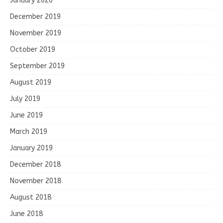
January 2020
December 2019
November 2019
October 2019
September 2019
August 2019
July 2019
June 2019
March 2019
January 2019
December 2018
November 2018
August 2018
June 2018