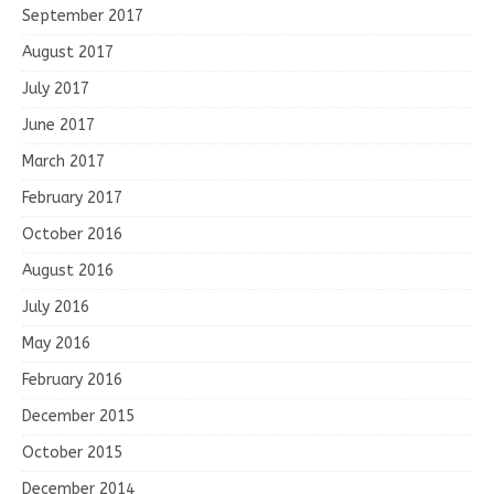
September 2017
August 2017
July 2017
June 2017
March 2017
February 2017
October 2016
August 2016
July 2016
May 2016
February 2016
December 2015
October 2015
December 2014