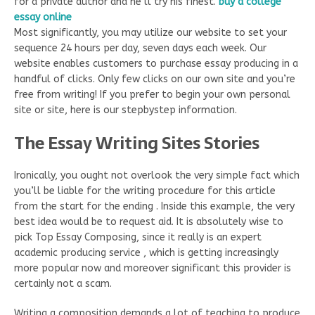
for a private author and he’ll try his finest.
buy
a college
essay online
Most significantly, you may utilize our website to set your
sequence 24 hours per day, seven days each week. Our
website enables customers to purchase essay producing in a
handful of clicks. Only few clicks on our own site and you’re
free from writing! If you prefer to begin your own personal
site or site, here is our stepbystep information.
The Essay Writing Sites Stories
Ironically, you ought not overlook the very simple fact which
you’ll be liable for the writing procedure for this article
from the start for the ending . Inside this example, the very
best idea would be to request aid. It is absolutely wise to
pick Top Essay Composing, since it really is an expert
academic producing service , which is getting increasingly
more popular now and moreover significant this provider is
certainly not a scam.
Writing a composition demands a lot of teaching to produce