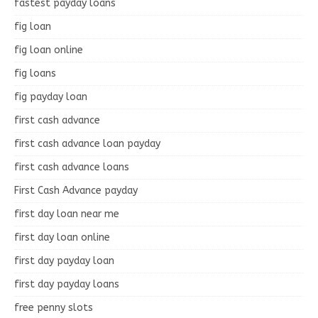
fastest payday loans
fig loan
fig loan online
fig loans
fig payday loan
first cash advance
first cash advance loan payday
first cash advance loans
First Cash Advance payday
first day loan near me
first day loan online
first day payday loan
first day payday loans
free penny slots