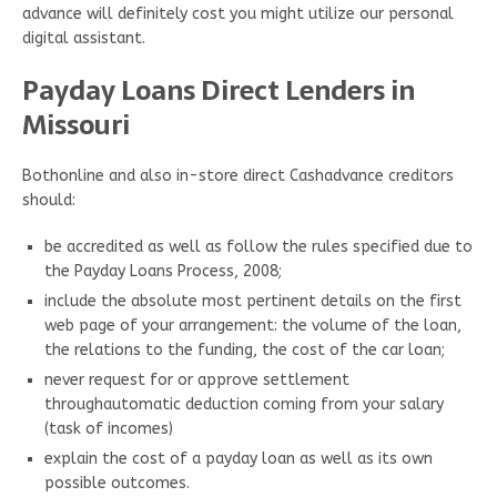
advance will definitely cost you might utilize our personal
digital assistant.
Payday Loans Direct Lenders in
Missouri
Bothonline and also in-store direct Cashadvance creditors
should:
be accredited as well as follow the rules specified due to
the Payday Loans Process, 2008;
include the absolute most pertinent details on the first
web page of your arrangement: the volume of the loan,
the relations to the funding, the cost of the car loan;
never request for or approve settlement
throughautomatic deduction coming from your salary
(task of incomes)
explain the cost of a payday loan as well as its own
possible outcomes.