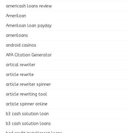
americash loans review
Ameriloan
Ameriloan loan payday
ameriloans
android casinos
APA Citation Generator
artical rewriter
article rewrite
article rewriter spinner
article rewriting tool
article spinner online
b3 cash solution loan
b3 cash solution loans