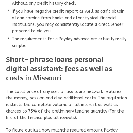
without any credit history check.
If you have negative credit report as well as can’t obtain
a loan coming from banks and other typical financial
institutions, you may consistently locate a direct lender
prepared to aid you.
The requirements for a Payday advance are actually really
simple.
Short- phrase loans personal
digital assistant: fees as well as
costs in Missouri
The total price of any sort of usa loans network features
the money, passion and also additional costs. The regulation
restricts the complete volume of all interest as well as
charges to 75% of the preliminary lending quantity (for the
life of the finance plus all revivals).
To figure out just how muchthe required amount Payday