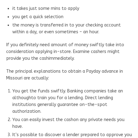
it takes just some mins to apply
you get a quick selection
the money is transferred in to your checking account
within a day, or even sometimes – an hour.
If you definitely need amount of money swiftly take into
consideration applying in-store. Examine cashers might
provide you the cashimmediately.
The principal explanations to obtain a Payday advance in
Missouri are actually:
You get the funds swiftly. Banking companies take an
althoughto train you for a lending. Direct lending
institutions generally guarantee on-the-spot
authorization.
You can easily invest the cashon any private needs you
have.
It’s possible to discover a lender prepared to approve you