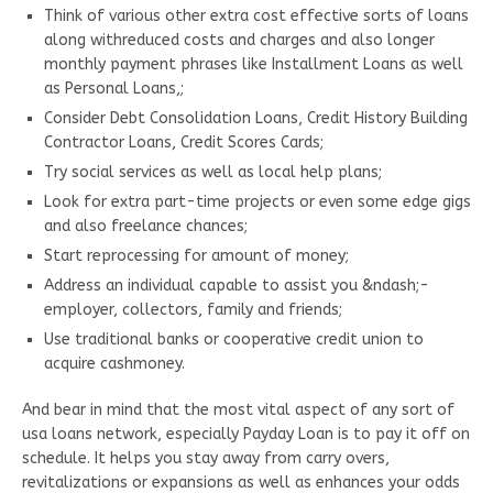
Think of various other extra cost effective sorts of loans
along withreduced costs and charges and also longer
monthly payment phrases like Installment Loans as well
as Personal Loans,;
Consider Debt Consolidation Loans, Credit History Building
Contractor Loans, Credit Scores Cards;
Try social services as well as local help plans;
Look for extra part-time projects or even some edge gigs
and also freelance chances;
Start reprocessing for amount of money;
Address an individual capable to assist you &ndash;-
employer, collectors, family and friends;
Use traditional banks or cooperative credit union to
acquire cashmoney.
And bear in mind that the most vital aspect of any sort of
usa loans network, especially Payday Loan is to pay it off on
schedule. It helps you stay away from carry overs,
revitalizations or expansions as well as enhances your odds