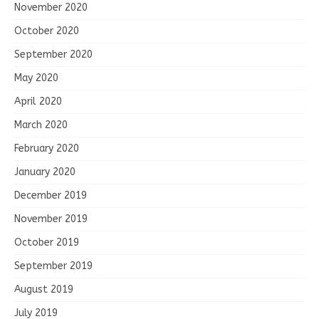
November 2020
October 2020
September 2020
May 2020
April 2020
March 2020
February 2020
January 2020
December 2019
November 2019
October 2019
September 2019
August 2019
July 2019