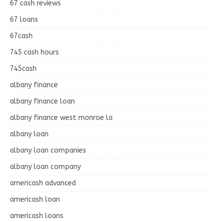
67 cash reviews
67 loans
67cash
745 cash hours
745cash
albany finance
albany finance loan
albany finance west monroe la
albany loan
albany loan companies
albany loan company
americash advanced
americash loan
americash loans