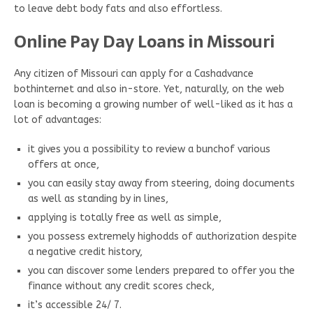
to leave debt body fats and also effortless.
Online Pay Day Loans in Missouri
Any citizen of Missouri can apply for a Cashadvance
bothinternet and also in-store. Yet, naturally, on the web
loan is becoming a growing number of well-liked as it has a
lot of advantages:
it gives you a possibility to review a bunchof various
offers at once,
you can easily stay away from steering, doing documents
as well as standing by in lines,
applying is totally free as well as simple,
you possess extremely highodds of authorization despite
a negative credit history,
you can discover some lenders prepared to offer you the
finance without any credit scores check,
it’s accessible 24/ 7.