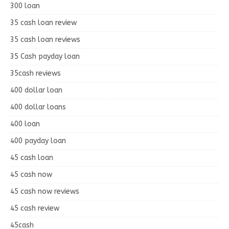
300 loan
35 cash loan review
35 cash loan reviews
35 Cash payday loan
35cash reviews
400 dollar loan
400 dollar loans
400 loan
400 payday loan
45 cash loan
45 cash now
45 cash now reviews
45 cash review
45cash