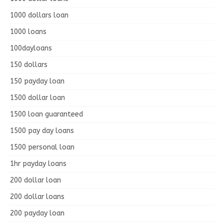
1000 dollars loan
1000 loans
100dayloans
150 dollars
150 payday loan
1500 dollar loan
1500 loan guaranteed
1500 pay day loans
1500 personal loan
1hr payday loans
200 dollar loan
200 dollar loans
200 payday loan