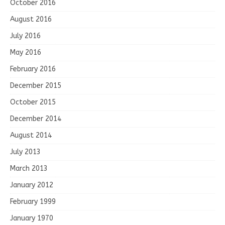
October 2016
August 2016
July 2016
May 2016
February 2016
December 2015
October 2015
December 2014
August 2014
July 2013
March 2013
January 2012
February 1999
January 1970