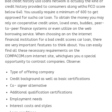
Bad credit history usa loans network is actually the kind of
credit history provided to consumers along witha FICO score
below 640. You usually require a minimum of 600 to get
approved for sucha car loan. To obtain the money you may
rely on cooperative credit union, loved ones, buddies, peer-
to-peer finance systems or even utilize on the web
borrowing service. When choosing an on the internet
financial institution for a bad credit scores car loan, there
are very important features to think about. You can easily
find all these necessary requirements on the
COMPACOM.com internet site, whichgives you a special
opportunity to contrast companies. Observe:
Type of offering company
Credit background as well as basic certifications
Co- signer alternative
Additional qualification certifications
Employment needs
Interest costs and styles