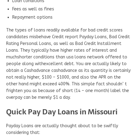
Loan conditions
Fees as well as fines
Repayment options
The types of loans readily available for bad credit scores
candidates misbehave Credit report Payday Loans, Bad Credit
Rating Personal Loans, as well as Bad Credit Installment
Loans. They typically have higher rates of interest and
muchshorter conditions than usa loans network offered to
people along withexcellent debt. You are actually likely to
obtain a Cashadvance cashadvance as its quantity is certainly
not really higher, $100 – $1000, and also the APR on the
other hand might exceed 400%. This simple fact shouldn’ t
frighten you as because of short (14 – one month) label the
overpay can be merely $1 a day.
Quick Pay Day Loans in Missouri
Payday Loans are actually thought about to be swiftly
considering that: