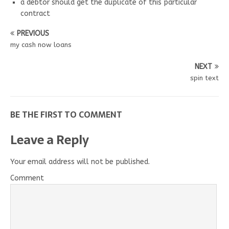
a debtor should get the duplicate of this particular
contract
PREVIOUS
my cash now loans
NEXT
spin text
BE THE FIRST TO COMMENT
Leave a Reply
Your email address will not be published.
Comment