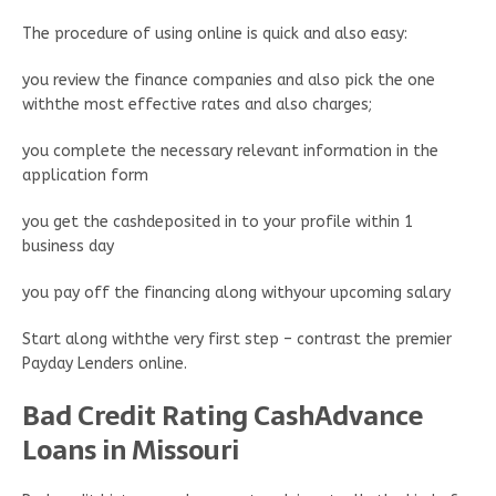
The procedure of using online is quick and also easy:
you review the finance companies and also pick the one
withthe most effective rates and also charges;
you complete the necessary relevant information in the
application form
you get the cashdeposited in to your profile within 1
business day
you pay off the financing along withyour upcoming salary
Start along withthe very first step – contrast the premier
Payday Lenders online.
Bad Credit Rating CashAdvance
Loans in Missouri