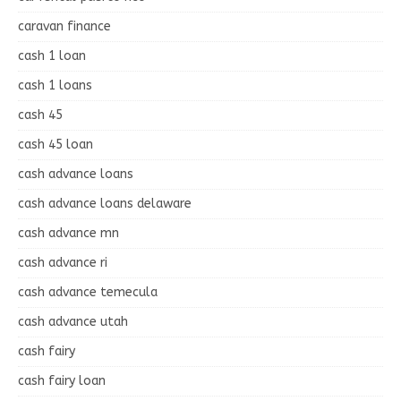
caravan finance
cash 1 loan
cash 1 loans
cash 45
cash 45 loan
cash advance loans
cash advance loans delaware
cash advance mn
cash advance ri
cash advance temecula
cash advance utah
cash fairy
cash fairy loan