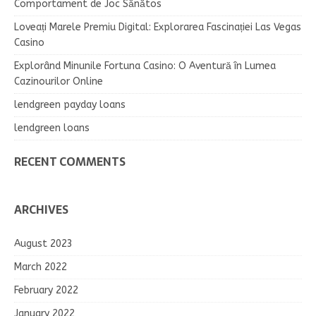
Comportament de Joc Sănătos
Loveați Marele Premiu Digital: Explorarea Fascinației Las Vegas
Casino
Explorând Minunile Fortuna Casino: O Aventură în Lumea
Cazinourilor Online
lendgreen payday loans
lendgreen loans
RECENT COMMENTS
ARCHIVES
August 2023
March 2022
February 2022
January 2022