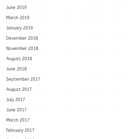
June 2019
March 2019
January 2019
December 2018
November 2018
August 2018
June 2018
September 2017
August 2017
July 2017
June 2017
March 2017
February 2017