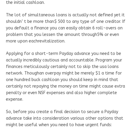
the initial cashloan.
The lot of simultaneous loans is actually not defined yet it
shouldn’ t be more than$ 500 to any type of one creditor. If
you default a finance you can easily obtain 6 roll-overs on
problem that you lessen the amount through5% or even
more upon eachrevitalization.
Applying for a short-term Payday advance you need to be
actually incredibly cautious and accountable. Program your
finances meticulously certainly not to skip the usa loans
network. Thoughan overpay might be merely $1 a time for
one hundred buck cashloan you should keep in mind that
certainly not repaying the money on time might cause extra
penalty or even NSF expenses and also higher complete
expense.
So, before you create a final decision to secure a Payday
advance take into consideration various other options that
might be useful when you need to have urgent funds: