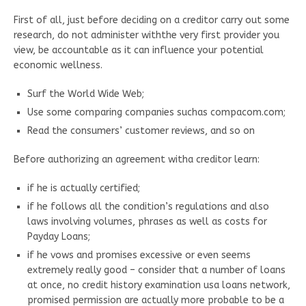
First of all, just before deciding on a creditor carry out some
research, do not administer withthe very first provider you
view, be accountable as it can influence your potential
economic wellness.
Surf the World Wide Web;
Use some comparing companies suchas compacom.com;
Read the consumers’ customer reviews, and so on
Before authorizing an agreement witha creditor learn:
if he is actually certified;
if he follows all the condition’s regulations and also
laws involving volumes, phrases as well as costs for
Payday Loans;
if he vows and promises excessive or even seems
extremely really good – consider that a number of loans
at once, no credit history examination usa loans network,
promised permission are actually more probable to be a