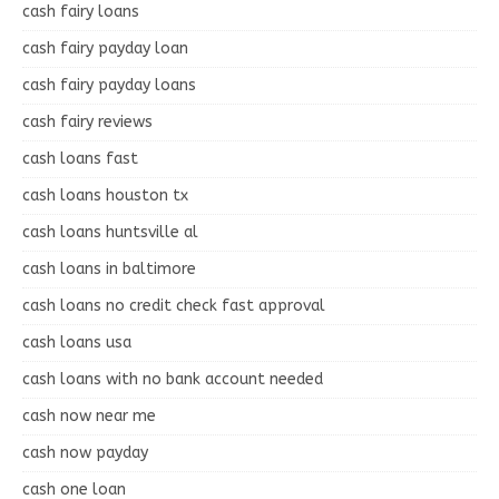
cash fairy loans
cash fairy payday loan
cash fairy payday loans
cash fairy reviews
cash loans fast
cash loans houston tx
cash loans huntsville al
cash loans in baltimore
cash loans no credit check fast approval
cash loans usa
cash loans with no bank account needed
cash now near me
cash now payday
cash one loan