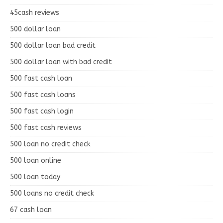
45cash reviews
500 dollar loan
500 dollar loan bad credit
500 dollar loan with bad credit
500 fast cash loan
500 fast cash loans
500 fast cash login
500 fast cash reviews
500 loan no credit check
500 loan online
500 loan today
500 loans no credit check
67 cash loan