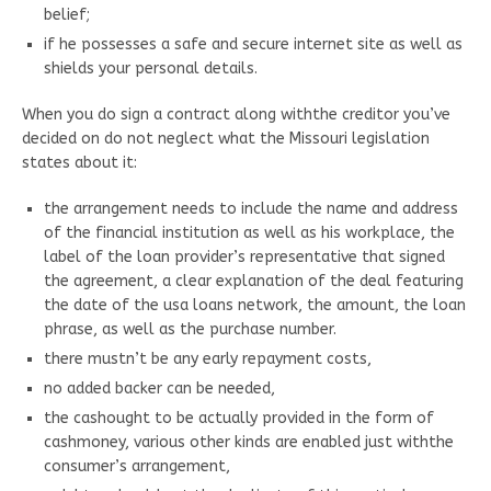
belief;
if he possesses a safe and secure internet site as well as
shields your personal details.
When you do sign a contract along withthe creditor you’ve
decided on do not neglect what the Missouri legislation
states about it:
the arrangement needs to include the name and address
of the financial institution as well as his workplace, the
label of the loan provider’s representative that signed
the agreement, a clear explanation of the deal featuring
the date of the usa loans network, the amount, the loan
phrase, as well as the purchase number.
there mustn’t be any early repayment costs,
no added backer can be needed,
the cashought to be actually provided in the form of
cashmoney, various other kinds are enabled just withthe
consumer’s arrangement,