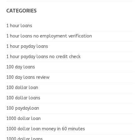
CATEGORIES
1 hour loans
1 hour loans no employment verification
1 hour payday loans
1 hour payday loans no credit check
100 day loans
100 day loans review
100 dollar loan
100 dollar loans
100 paydayloan
1000 dollar loan
1000 dollar loan money in 60 minutes
1000 dollar loans