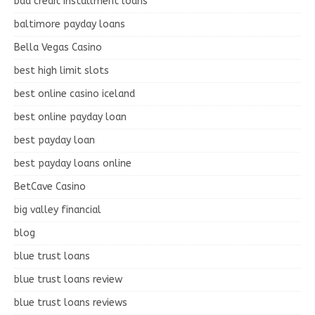
bad credit installment loans
baltimore payday loans
Bella Vegas Casino
best high limit slots
best online casino iceland
best online payday loan
best payday loan
best payday loans online
BetCave Casino
big valley financial
blog
blue trust loans
blue trust loans review
blue trust loans reviews