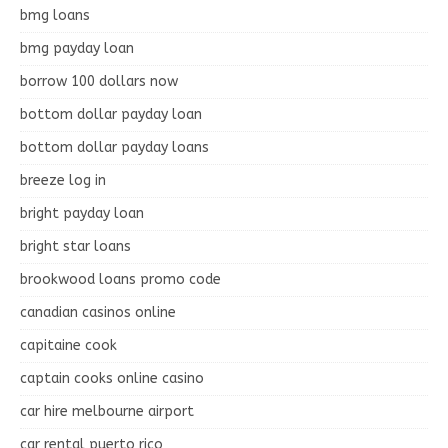
bmg loans
bmg payday loan
borrow 100 dollars now
bottom dollar payday loan
bottom dollar payday loans
breeze log in
bright payday loan
bright star loans
brookwood loans promo code
canadian casinos online
capitaine cook
captain cooks online casino
car hire melbourne airport
car rental puerto rico