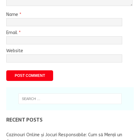
Name
*
Email
*
Website
RECENT POSTS
Cazinouri Online și Jocuri Responsabile: Cum să Menții un