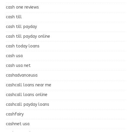
cash one reviews
cash till
cash till payday
cash till payday online
cash today loans
cash usa
cash usa net
cashadvanceusa
cashcall loans near me
cashcall loans online
cashcall payday loans
cashfairy
cashnet usa