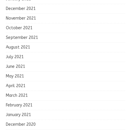
December 2021
November 2021
October 2021
September 2021
August 2021
July 2021
June 2021
May 2021
April 2021
March 2021
February 2021
January 2021
December 2020