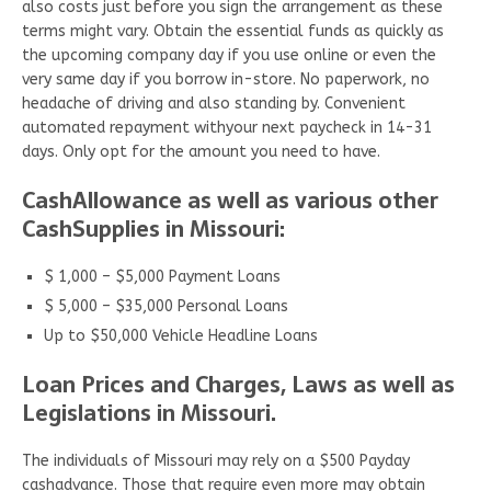
also costs just before you sign the arrangement as these
terms might vary. Obtain the essential funds as quickly as
the upcoming company day if you use online or even the
very same day if you borrow in-store. No paperwork, no
headache of driving and also standing by. Convenient
automated repayment withyour next paycheck in 14-31
days. Only opt for the amount you need to have.
CashAllowance as well as various other
CashSupplies in Missouri:
$ 1,000 – $5,000 Payment Loans
$ 5,000 – $35,000 Personal Loans
Up to $50,000 Vehicle Headline Loans
Loan Prices and Charges, Laws as well as
Legislations in Missouri.
The individuals of Missouri may rely on a $500 Payday
cashadvance. Those that require even more may obtain