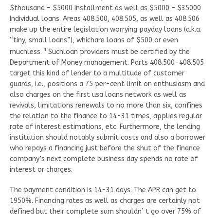
$thousand – $5000 Installment as well as $5000 – $35000
Individual loans. Areas 408.500, 408.505, as well as 408.506
make up the entire legislation worrying payday loans (a.k.a.
“tiny, small loans”), whichare loans of $500 or even
1
muchless.
Suchloan providers must be certified by the
Department of Money management. Parts 408.500-408.505
target this kind of lender to a multitude of customer
guards, i.e., positions a 75 per-cent limit on enthusiasm and
also charges on the first usa loans network as well as
revivals, limitations renewals to no more than six, confines
the relation to the finance to 14-31 times, applies regular
rate of interest estimations, etc. Furthermore, the lending
institution should notably submit costs and also a borrower
who repays a financing just before the shut of the finance
company’s next complete business day spends no rate of
interest or charges.
The payment condition is 14-31 days. The APR can get to
1950%. Financing rates as well as charges are certainly not
defined but their complete sum shouldn’ t go over 75% of