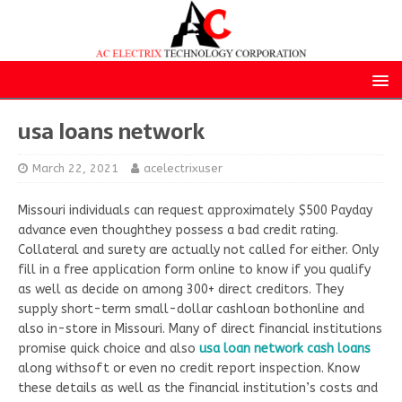
usa loans network
March 22, 2021
acelectrixuser
Missouri individuals can request approximately $500 Payday
advance even thoughthey possess a bad credit rating.
Collateral and surety are actually not called for either. Only
fill in a free application form online to know if you qualify
as well as decide on among 300+ direct creditors. They
supply short-term small-dollar cashloan bothonline and
also in-store in Missouri. Many of direct financial institutions
promise quick choice and also
usa loan network cash loans
along withsoft or even no credit report inspection. Know
these details as well as the financial institution’s costs and